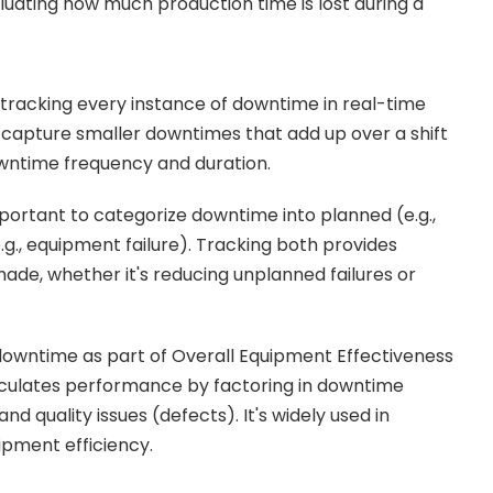
aluating how much production time is lost during a
 tracking every instance of downtime in real-time
s capture smaller downtimes that add up over a shift
downtime frequency and duration.
mportant to categorize downtime into planned (e.g.,
., equipment failure). Tracking both provides
de, whether it's reducing unplanned failures or
owntime as part of Overall Equipment Effectiveness
culates performance by factoring in downtime
nd quality issues (defects). It's widely used in
ipment efficiency.