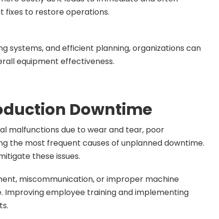
 fixes to restore operations.
g systems, and efficient planning, organizations can
rall equipment effectiveness.
oduction Downtime
al malfunctions due to wear and tear, poor
ng the most frequent causes of unplanned downtime.
itigate these issues.
pment, miscommunication, or improper machine
me. Improving employee training and implementing
ts.