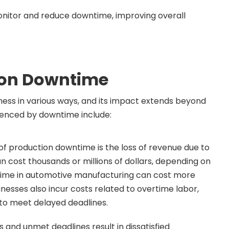
nitor and reduce downtime, improving overall
ion Downtime
ness in various ways, and its impact extends beyond
luenced by downtime include:
f production downtime is the loss of revenue due to
n cost thousands or millions of dollars, depending on
ntime in automotive manufacturing can cost more
inesses also incur costs related to overtime labor,
 to meet delayed deadlines.
 and unmet deadlines result in dissatisfied