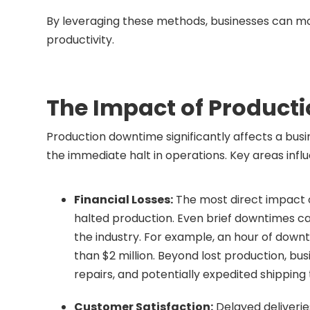
By leveraging these methods, businesses can mo
productivity.
The Impact of Product
Production downtime significantly affects a busi
the immediate halt in operations. Key areas inf
Financial Losses:
The most direct impact o
halted production. Even brief downtimes ca
the industry. For example, an hour of dow
than $2 million. Beyond lost production, bus
repairs, and potentially expedited shipping
Customer Satisfaction:
Delayed deliveries