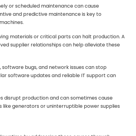
imely or scheduled maintenance can cause
tive and predictive maintenance is key to
 machines.
ving materials or critical parts can halt production. A
d supplier relationships can help alleviate these
 software bugs, and network issues can stop
r software updates and reliable IT support can
s disrupt production and can sometimes cause
ike generators or uninterruptible power supplies