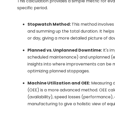
This calculation provides a simple metric for ev
specific period.
Stopwatch Method:
This method involves
and summing up the total duration. It help
or day, giving a more detailed picture of 
Planned vs. Unplanned Downtime:
It's i
scheduled maintenance) and unplanned (e.g
insights into where improvements can be ma
optimizing planned stoppages.
Machine Utilization and OEE:
Measuring d
(OEE) is a more advanced method. OEE cal
(availability), speed losses (performance), a
manufacturing to give a holistic view of equ