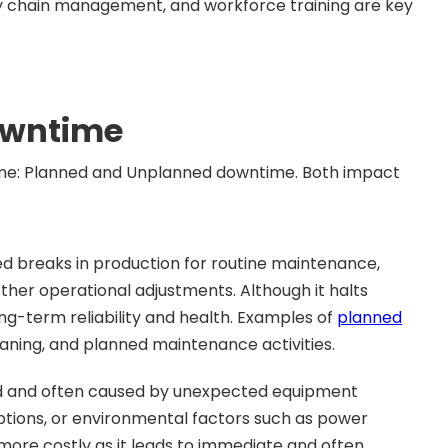
ly chain management, and workforce training are key
owntime
ime: Planned and Unplanned downtime. Both impact
ed breaks in production for routine maintenance,
her operational adjustments. Although it halts
long-term reliability and health. Examples of
planned
eaning, and planned maintenance activities.
ed and often caused by unexpected equipment
ruptions, or environmental factors such as power
ore costly as it leads to immediate and often