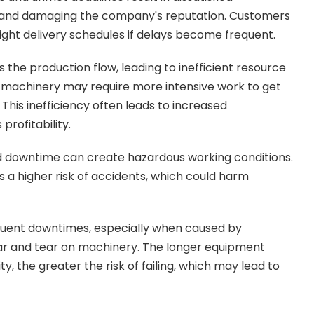
s and damaging the company's reputation. Customers
tight delivery schedules if delays become frequent.
the production flow, leading to inefficient resource
d machinery may require more intensive work to get
 This inefficiency often leads to increased
profitability.
d downtime can create hazardous working conditions.
 a higher risk of accidents, which could harm
quent downtimes, especially when caused by
ear and tear on machinery. The longer equipment
, the greater the risk of failing, which may lead to