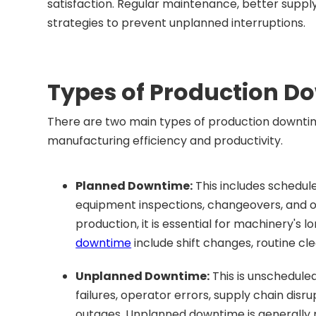
satisfaction. Regular maintenance, better supp
strategies to prevent unplanned interruptions.
Types of Production D
There are two main types of production downt
manufacturing efficiency and productivity.
Planned Downtime:
This includes schedul
equipment inspections, changeovers, and ot
production, it is essential for machinery's 
downtime
include shift changes, routine cl
Unplanned Downtime:
This is unschedul
failures, operator errors, supply chain dis
outages. Unplanned downtime is generally m