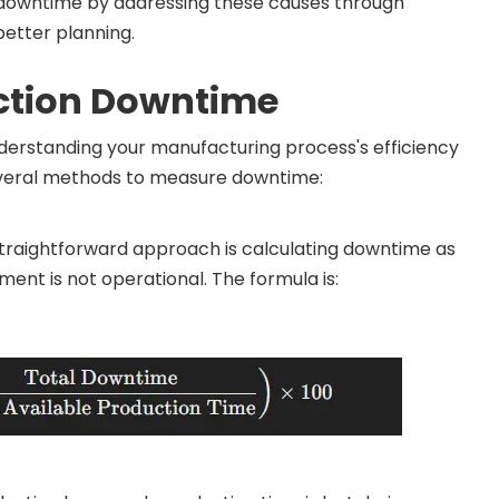
 downtime by addressing these causes through
etter planning.
ction Downtime
nderstanding your manufacturing process's efficiency
everal methods to measure downtime:
raightforward approach is calculating downtime as
ent is not operational. The formula is: