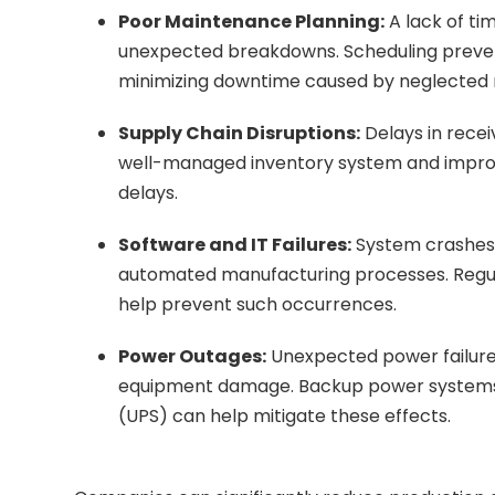
Poor Maintenance Planning:
A lack of t
unexpected breakdowns. Scheduling preven
minimizing downtime caused by neglected
Supply Chain Disruptions:
Delays in recei
well-managed inventory system and improve
delays.
Software and IT Failures:
System crashes,
automated manufacturing processes. Regula
help prevent such occurrences.
Power Outages:
Unexpected power failure
equipment damage. Backup power systems l
(UPS) can help mitigate these effects.