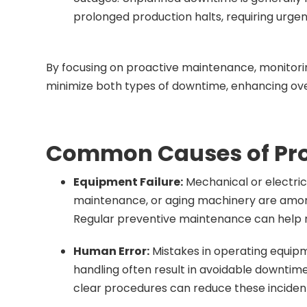
prolonged production halts, requiring urgent
By focusing on proactive maintenance, monitorin
minimize both types of downtime, enhancing ove
Common Causes of Pr
Equipment Failure:
Mechanical or electric
maintenance, or aging machinery are amo
Regular preventive maintenance can help m
Human Error:
Mistakes in operating equi
handling often result in avoidable downti
clear procedures can reduce these inciden