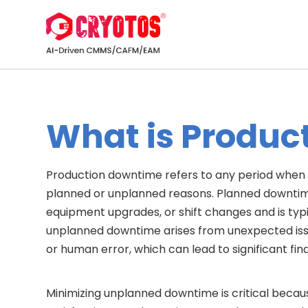
What is Produc
Production downtime refers to any period when 
planned or unplanned reasons. Planned downtime 
equipment upgrades, or shift changes and is typi
unplanned downtime arises from unexpected issu
or human error, which can lead to significant fin
Minimizing unplanned downtime is critical becaus