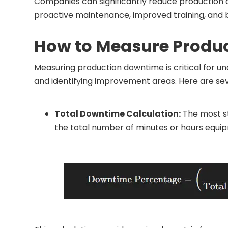
Companies can significantly reduce production
proactive maintenance, improved training, and b
How to Measure Produ
Measuring production downtime is critical for u
and identifying improvement areas. Here are s
Total Downtime Calculation:
The most st
the total number of minutes or hours equipm