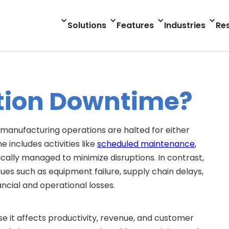
Solutions
Features
Industries
Re
tion Downtime?
manufacturing operations are halted for either
includes activities like
scheduled maintenance
,
cally managed to minimize disruptions. In contrast,
es such as equipment failure, supply chain delays,
ancial and operational losses.
e it affects productivity, revenue, and customer