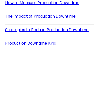
How to Measure Production Downtime
The Impact of Production Downtime
Strategies to Reduce Production Downtime
Production Downtime KPIs