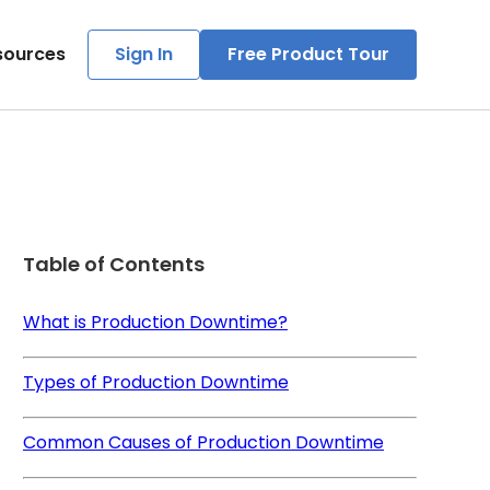
sources
Sign In
Free Product Tour
Table of Contents
What is Production Downtime?
Types of Production Downtime
Common Causes of Production Downtime