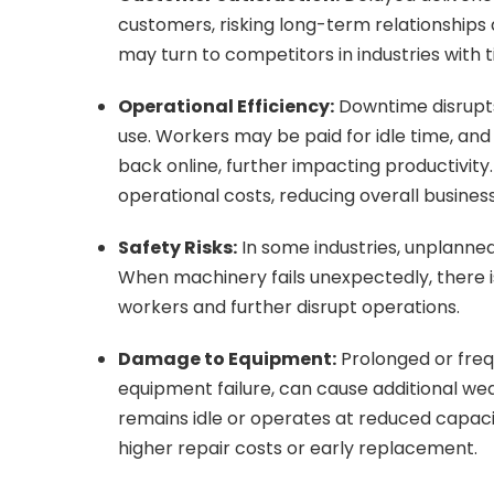
customers, risking long-term relationship
may turn to competitors in industries with 
Operational Efficiency:
Downtime disrupts 
use. Workers may be paid for idle time, an
back online, further impacting productivity.
operational costs, reducing overall business 
Safety Risks:
In some industries, unplanne
When machinery fails unexpectedly, there is
workers and further disrupt operations.
Damage to Equipment:
Prolonged or fre
equipment failure, can cause additional w
remains idle or operates at reduced capacity
higher repair costs or early replacement.