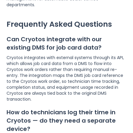
departments.
Frequently Asked Questions
Can Cryotos integrate with our
existing DMS for job card data?
Cryotos integrates with external systems through its API,
which allows job card data from a DMS to flow into
Cryotos work orders rather than requiring manual re-
entry. The integration maps the DMS job card reference
to the Cryotos work order, so technician time tracking,
completion status, and equipment usage recorded in
Cryotos are always tied back to the original DMS
transaction.
How do technicians log their time in
Cryotos — do they need a separate
device?