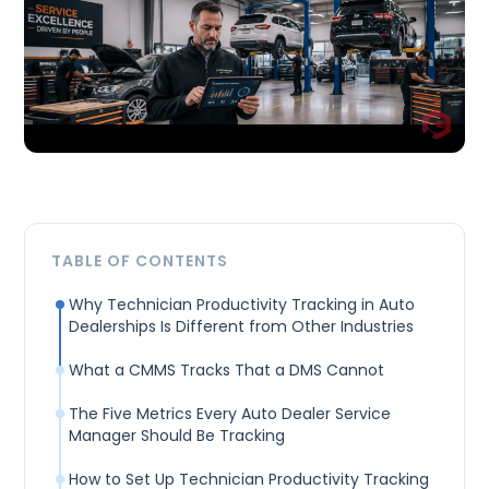
TABLE OF CONTENTS
Why Technician Productivity Tracking in Auto
Dealerships Is Different from Other Industries
What a CMMS Tracks That a DMS Cannot
The Five Metrics Every Auto Dealer Service
Manager Should Be Tracking
How to Set Up Technician Productivity Tracking