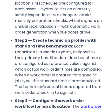
location. PM schedules are configured for
each asset — hydraulic lifts on quarterly
safety inspections, tyre changers on six-
monthly calibration checks, wheel aligners on
annual recertification — with automatic work
order generation when due dates arrive.
Step 2 — Create technician profiles with
standard time benchmarks:
Each
technician is a user in Cryotos, assigned to
their primary bay. Standard time benchmarks
are configured as reference values against
which actual work order times are compared.
When a work order is created for a specific
job type, the standard time is pre-populated.
The technician's actual time is captured from
work order check-in to sign-off.
Step 3 — Configure the work order
workflow for job allocation:
The
work order