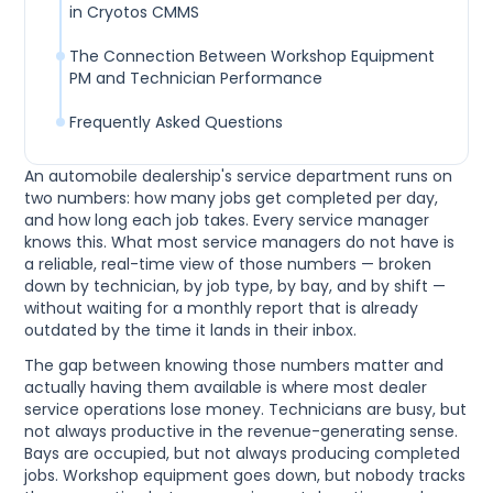
in Cryotos CMMS
The Connection Between Workshop Equipment
PM and Technician Performance
Frequently Asked Questions
An automobile dealership's service department runs on
two numbers: how many jobs get completed per day,
and how long each job takes. Every service manager
knows this. What most service managers do not have is
a reliable, real-time view of those numbers — broken
down by technician, by job type, by bay, and by shift —
without waiting for a monthly report that is already
outdated by the time it lands in their inbox.
The gap between knowing those numbers matter and
actually having them available is where most dealer
service operations lose money. Technicians are busy, but
not always productive in the revenue-generating sense.
Bays are occupied, but not always producing completed
jobs. Workshop equipment goes down, but nobody tracks