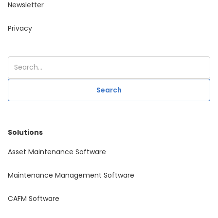
Newsletter
Privacy
Solutions
Asset Maintenance Software
Maintenance Management Software
CAFM Software