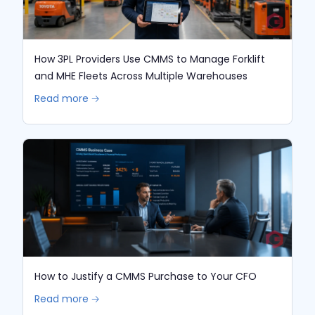
How 3PL Providers Use CMMS to Manage Forklift
and MHE Fleets Across Multiple Warehouses
Read more 🡢
How to Justify a CMMS Purchase to Your CFO
Read more 🡢