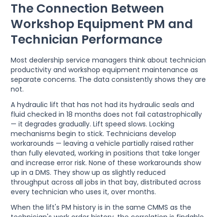
The Connection Between
Workshop Equipment PM and
Technician Performance
Most dealership service managers think about technician
productivity and workshop equipment maintenance as
separate concerns. The data consistently shows they are
not.
A hydraulic lift that has not had its hydraulic seals and
fluid checked in 18 months does not fail catastrophically
— it degrades gradually. Lift speed slows. Locking
mechanisms begin to stick. Technicians develop
workarounds — leaving a vehicle partially raised rather
than fully elevated, working in positions that take longer
and increase error risk. None of these workarounds show
up in a DMS. They show up as slightly reduced
throughput across all jobs in that bay, distributed across
every technician who uses it, over months.
When the lift's PM history is in the same CMMS as the
technician's work order history, the correlation is findable.