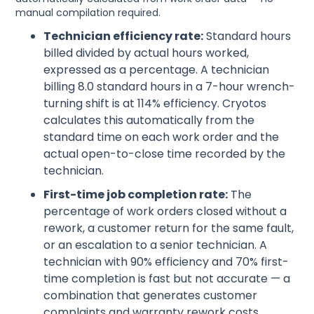
manual compilation required.
Technician efficiency rate:
Standard hours
billed divided by actual hours worked,
expressed as a percentage. A technician
billing 8.0 standard hours in a 7-hour wrench-
turning shift is at 114% efficiency. Cryotos
calculates this automatically from the
standard time on each work order and the
actual open-to-close time recorded by the
technician.
First-time job completion rate:
The
percentage of work orders closed without a
rework, a customer return for the same fault,
or an escalation to a senior technician. A
technician with 90% efficiency and 70% first-
time completion is fast but not accurate — a
combination that generates customer
complaints and warranty rework costs.