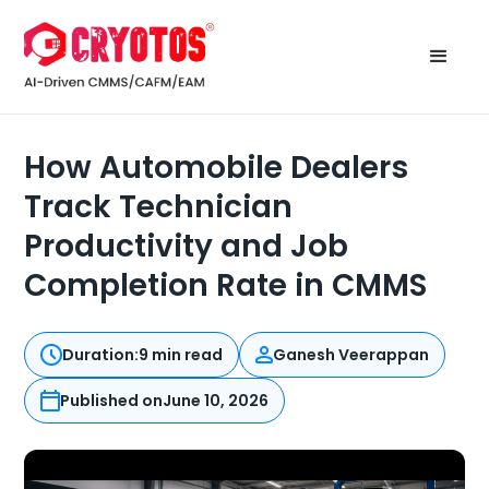
How Automobile Dealers
Track Technician
Productivity and Job
Completion Rate in CMMS
Duration:
9 min read
Ganesh Veerappan
Published on
June 10, 2026