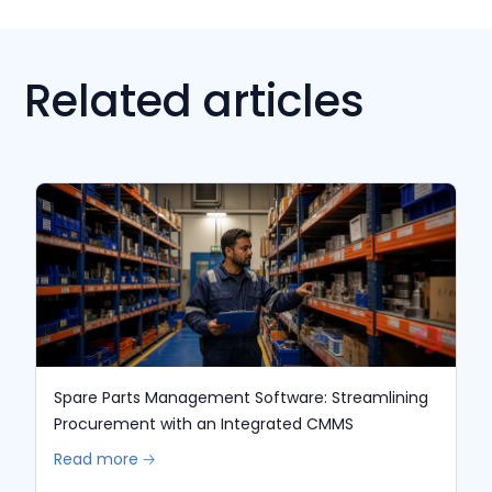
Related articles
Spare Parts Management Software: Streamlining
Procurement with an Integrated CMMS
Read more 🡢