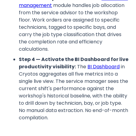
management
module handles job allocation
from the service advisor to the workshop
floor. Work orders are assigned to specific
technicians, tagged to specific bays, and
carry the job type classification that drives
the completion rate and efficiency
calculations.
Step 4 — Activate the BI Dashboard for live
productivity visibility:
The
BI Dashboard
in
Cryotos aggregates all five metrics into a
single live view. The service manager sees the
current shift's performance against the
workshop's historical baseline, with the ability
to drill down by technician, bay, or job type.
No manual data extraction. No end-of-month
compilation.