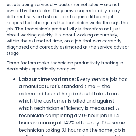
assets being serviced — customer vehicles — are not
owned by the dealer. They arrive unpredictably, carry
different service histories, and require different job
scopes that change as the technician works through the
job. The technician's productivity is therefore not just
about working quickly. It is about working accurately,
within the estimated time, on a job that was correctly
diagnosed and correctly estimated at the service advisor
stage.
Three factors make technician productivity tracking in
dealerships specifically complex:
Labour time variance:
Every service job has
a manufacturer's standard time — the
estimated hours the job should take, from
which the customer is billed and against
which technician efficiency is measured. A
technician completing a 2.0-hour job in 1.4
hours is running at 142% efficiency. The same
technician taking 3.1 hours on the same job is