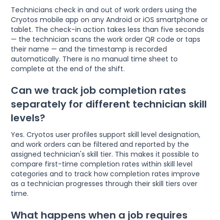
Technicians check in and out of work orders using the
Cryotos mobile app on any Android or iOS smartphone or
tablet. The check-in action takes less than five seconds
— the technician scans the work order QR code or taps
their name — and the timestamp is recorded
automatically. There is no manual time sheet to
complete at the end of the shift.
Can we track job completion rates
separately for different technician skill
levels?
Yes. Cryotos user profiles support skill level designation,
and work orders can be filtered and reported by the
assigned technician's skill tier. This makes it possible to
compare first-time completion rates within skill level
categories and to track how completion rates improve
as a technician progresses through their skill tiers over
time.
What happens when a job requires