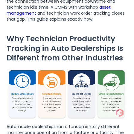
the connection between equipment downtime and
technician idle time. A CMMS with workshop
asset
management
and technician work order tracking closes
that gap. This guide explains exactly how.
Why Technician Productivity
Tracking in Auto Dealerships Is
Different from Other Industries
Automobile dealerships run a fundamentally different
maintenance operation from a factory or a facility. The