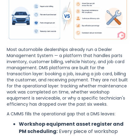
Most automobile dealerships already run a Dealer
Management System — a platform that handles parts
inventory, customer billing, vehicle history, and job card
management. DMS platforms are built for the
transaction layer: booking a job, issuing a job card, billing
the customer, and receiving payment. They are not built
for the operational layer: tracking whether maintenance
work was completed on time, whether workshop
equipment is serviceable, or why a specific technician's
efficiency has dropped over the past six weeks.
A CMMS fills the operational gap that a DMS leaves:
Workshop equipment asset register and
PM scheduling:
Every piece of workshop