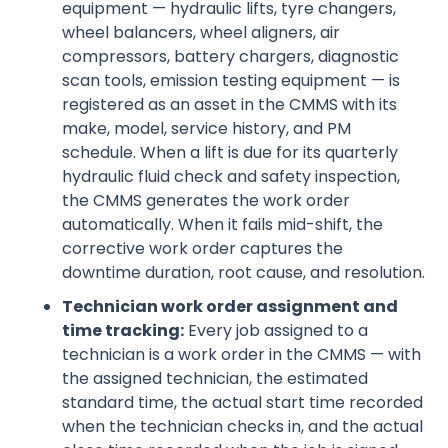
equipment — hydraulic lifts, tyre changers,
wheel balancers, wheel aligners, air
compressors, battery chargers, diagnostic
scan tools, emission testing equipment — is
registered as an asset in the CMMS with its
make, model, service history, and PM
schedule. When a lift is due for its quarterly
hydraulic fluid check and safety inspection,
the CMMS generates the work order
automatically. When it fails mid-shift, the
corrective work order captures the
downtime duration, root cause, and resolution.
Technician work order assignment and
time tracking:
Every job assigned to a
technician is a work order in the CMMS — with
the assigned technician, the estimated
standard time, the actual start time recorded
when the technician checks in, and the actual