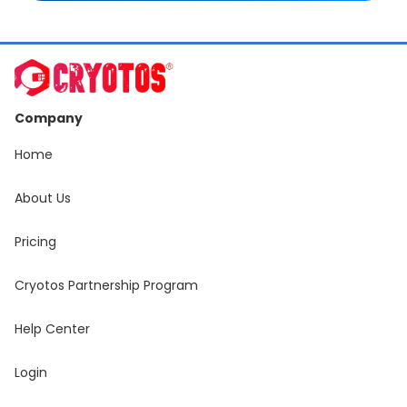
Company
Home
About Us
Pricing
Cryotos Partnership Program
Help Center
Login