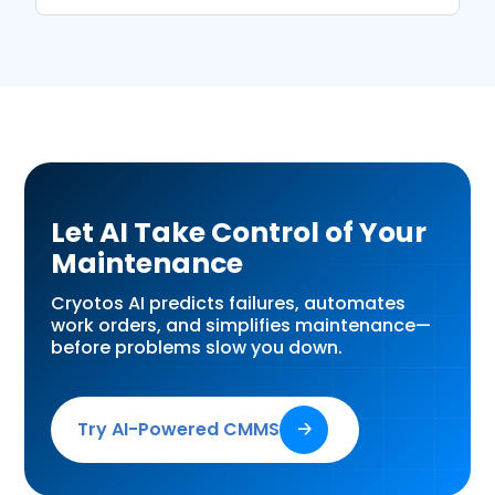
Let AI Take Control of Your
Maintenance
Cryotos AI predicts failures, automates
work orders, and simplifies maintenance—
before problems slow you down.
Try AI-Powered CMMS
🡢