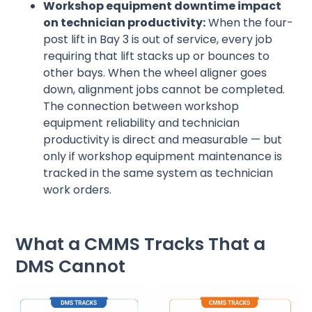
Workshop equipment downtime impact
on technician productivity:
When the four-
post lift in Bay 3 is out of service, every job
requiring that lift stacks up or bounces to
other bays. When the wheel aligner goes
down, alignment jobs cannot be completed.
The connection between workshop
equipment reliability and technician
productivity is direct and measurable — but
only if workshop equipment maintenance is
tracked in the same system as technician
work orders.
What a CMMS Tracks That a
DMS Cannot