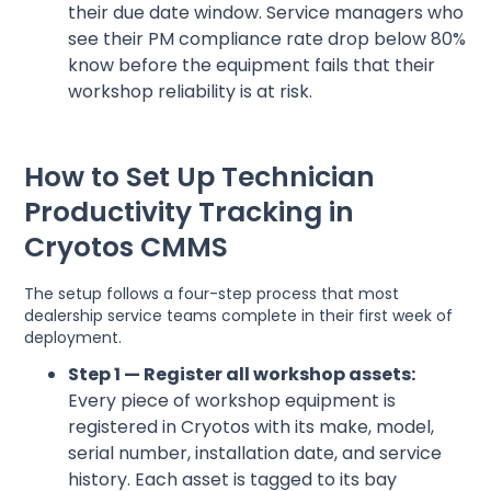
their due date window. Service managers who
see their PM compliance rate drop below 80%
know before the equipment fails that their
workshop reliability is at risk.
How to Set Up Technician
Productivity Tracking in
Cryotos CMMS
The setup follows a four-step process that most
dealership service teams complete in their first week of
deployment.
Step 1 — Register all workshop assets:
Every piece of workshop equipment is
registered in Cryotos with its make, model,
serial number, installation date, and service
history. Each asset is tagged to its bay