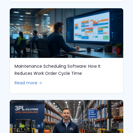
Maintenance Scheduling Software: How It
Reduces Work Order Cycle Time
Read more 🡢