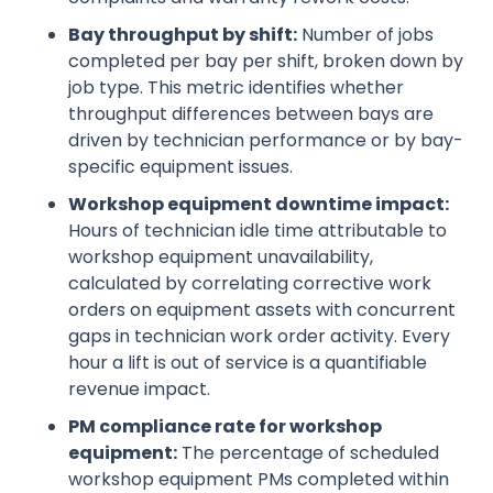
Bay throughput by shift:
Number of jobs
completed per bay per shift, broken down by
job type. This metric identifies whether
throughput differences between bays are
driven by technician performance or by bay-
specific equipment issues.
Workshop equipment downtime impact:
Hours of technician idle time attributable to
workshop equipment unavailability,
calculated by correlating corrective work
orders on equipment assets with concurrent
gaps in technician work order activity. Every
hour a lift is out of service is a quantifiable
revenue impact.
PM compliance rate for workshop
equipment:
The percentage of scheduled
workshop equipment PMs completed within