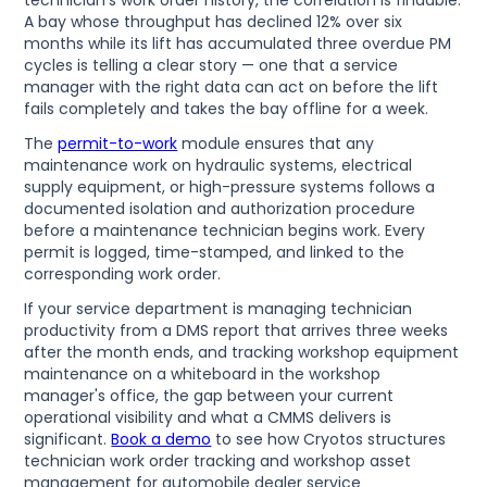
A bay whose throughput has declined 12% over six
months while its lift has accumulated three overdue PM
cycles is telling a clear story — one that a service
manager with the right data can act on before the lift
fails completely and takes the bay offline for a week.
The
permit-to-work
module ensures that any
maintenance work on hydraulic systems, electrical
supply equipment, or high-pressure systems follows a
documented isolation and authorization procedure
before a maintenance technician begins work. Every
permit is logged, time-stamped, and linked to the
corresponding work order.
If your service department is managing technician
productivity from a DMS report that arrives three weeks
after the month ends, and tracking workshop equipment
maintenance on a whiteboard in the workshop
manager's office, the gap between your current
operational visibility and what a CMMS delivers is
significant.
Book a demo
to see how Cryotos structures
technician work order tracking and workshop asset
management for automobile dealer service