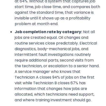
at 64%. Without a system that captures job
start time, job close time, and compares both
against the standard time, that variance is
invisible until it shows up as a profitability
problem at month end.
Job completion rate by category:
Not all
jobs are created equal. Oil changes and
routine services close predictably. Electrical
diagnostics, body-mechanical jobs, and
intermittent fault investigations routinely
require additional parts, second visits from
the technician, or escalation to a senior hand.
A service manager who knows that
Technician A closes 94% of jobs on the first
visit while Technician B closes 67% has
information that changes how jobs are
allocated, which technicians need support,
and where training investment should go.