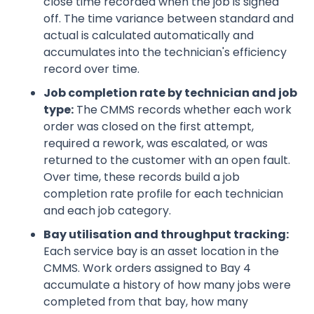
close time recorded when the job is signed
off. The time variance between standard and
actual is calculated automatically and
accumulates into the technician's efficiency
record over time.
Job completion rate by technician and job
type:
The CMMS records whether each work
order was closed on the first attempt,
required a rework, was escalated, or was
returned to the customer with an open fault.
Over time, these records build a job
completion rate profile for each technician
and each job category.
Bay utilisation and throughput tracking:
Each service bay is an asset location in the
CMMS. Work orders assigned to Bay 4
accumulate a history of how many jobs were
completed from that bay, how many