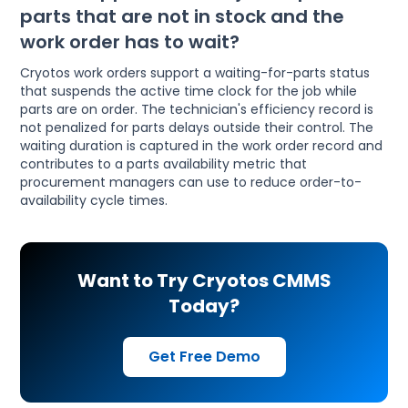
parts that are not in stock and the
work order has to wait?
Cryotos work orders support a waiting-for-parts status
that suspends the active time clock for the job while
parts are on order. The technician's efficiency record is
not penalized for parts delays outside their control. The
waiting duration is captured in the work order record and
contributes to a parts availability metric that
procurement managers can use to reduce order-to-
availability cycle times.
Want to Try Cryotos CMMS
Today?
Get Free Demo