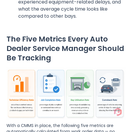
experienced equipment-related delays, and
what the average cycle time looks like
compared to other bays.
The Five Metrics Every Auto
Dealer Service Manager Should
Be Tracking
With a CMMS in place, the following five metrics are
automatically calculated from work order data — no