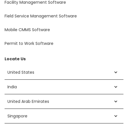
Facility Management Software
Field Service Management Software
Mobile CMMS Software
Permit to Work Software
Locate Us
United States
India
United Arab Emirates
Singapore