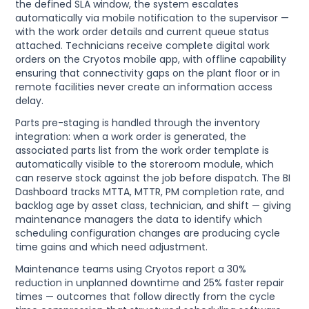
the defined SLA window, the system escalates
automatically via mobile notification to the supervisor —
with the work order details and current queue status
attached. Technicians receive complete digital work
orders on the Cryotos mobile app, with offline capability
ensuring that connectivity gaps on the plant floor or in
remote facilities never create an information access
delay.
Parts pre-staging is handled through the inventory
integration: when a work order is generated, the
associated parts list from the work order template is
automatically visible to the storeroom module, which
can reserve stock against the job before dispatch. The BI
Dashboard tracks MTTA, MTTR, PM completion rate, and
backlog age by asset class, technician, and shift — giving
maintenance managers the data to identify which
scheduling configuration changes are producing cycle
time gains and which need adjustment.
Maintenance teams using Cryotos report a 30%
reduction in unplanned downtime and 25% faster repair
times — outcomes that follow directly from the cycle