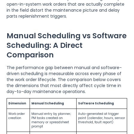
open-in-system work orders that are actually complete
in the field distort the maintenance picture and delay
parts replenishment triggers.
Manual Scheduling vs Software
Scheduling: A Direct
Comparison
The performance gap between manual and software-
driven scheduling is measurable across every phase of
the work order lifecycle. The comparison below covers
the dimensions that most directly affect cycle time in
day-to-day maintenance operations.
Dimension
Manual Scheduling
Software Scheduling
Work order
Manual entry by planner;
Auto-generated at trigger
creation
PM tasks created on
point (calendar, hours, sensor
memory or spreadsheet
threshold, fault report)
prompt