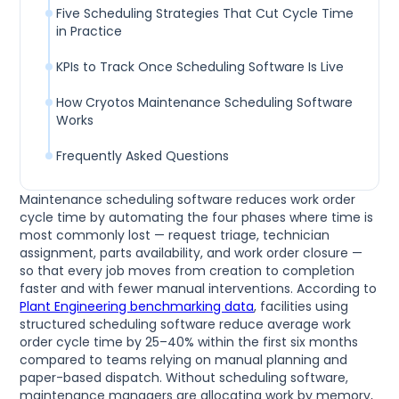
Five Scheduling Strategies That Cut Cycle Time
in Practice
KPIs to Track Once Scheduling Software Is Live
How Cryotos Maintenance Scheduling Software
Works
Frequently Asked Questions
Maintenance scheduling software reduces work order
cycle time by automating the four phases where time is
most commonly lost — request triage, technician
assignment, parts availability, and work order closure —
so that every job moves from creation to completion
faster and with fewer manual interventions. According to
Plant Engineering benchmarking data
, facilities using
structured scheduling software reduce average work
order cycle time by 25–40% within the first six months
compared to teams relying on manual planning and
paper-based dispatch. Without scheduling software,
maintenance managers are allocating work by memory,