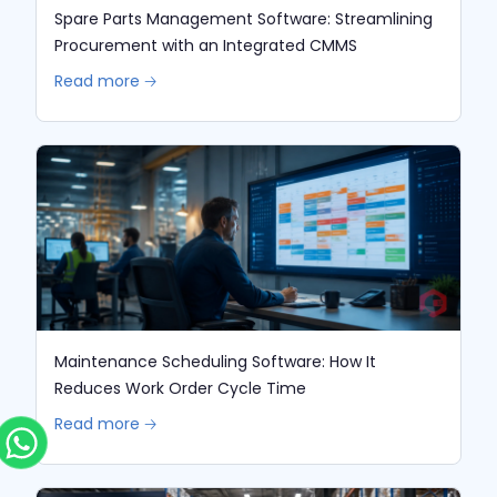
Spare Parts Management Software: Streamlining
Procurement with an Integrated CMMS
Read more 🡢
Maintenance Scheduling Software: How It
Reduces Work Order Cycle Time
Read more 🡢