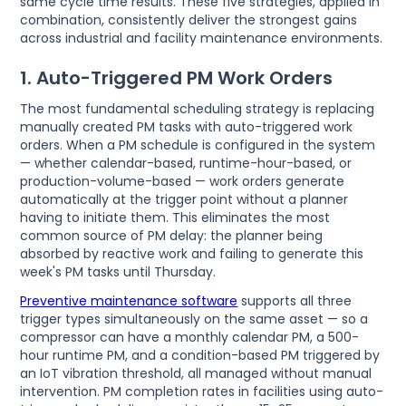
same cycle time results. These five strategies, applied in
combination, consistently deliver the strongest gains
across industrial and facility maintenance environments.
1. Auto-Triggered PM Work Orders
The most fundamental scheduling strategy is replacing
manually created PM tasks with auto-triggered work
orders. When a PM schedule is configured in the system
— whether calendar-based, runtime-hour-based, or
production-volume-based — work orders generate
automatically at the trigger point without a planner
having to initiate them. This eliminates the most
common source of PM delay: the planner being
absorbed by reactive work and failing to generate this
week's PM tasks until Thursday.
Preventive maintenance software
supports all three
trigger types simultaneously on the same asset — so a
compressor can have a monthly calendar PM, a 500-
hour runtime PM, and a condition-based PM triggered by
an IoT vibration threshold, all managed without manual
intervention. PM completion rates in facilities using auto-