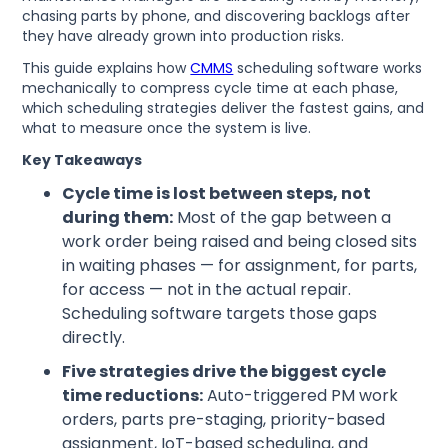
chasing parts by phone, and discovering backlogs after
they have already grown into production risks.
This guide explains how
CMMS
scheduling software works
mechanically to compress cycle time at each phase,
which scheduling strategies deliver the fastest gains, and
what to measure once the system is live.
Key Takeaways
Cycle time is lost between steps, not
during them:
Most of the gap between a
work order being raised and being closed sits
in waiting phases — for assignment, for parts,
for access — not in the actual repair.
Scheduling software targets those gaps
directly.
Five strategies drive the biggest cycle
time reductions:
Auto-triggered PM work
orders, parts pre-staging, priority-based
assignment, IoT-based scheduling, and