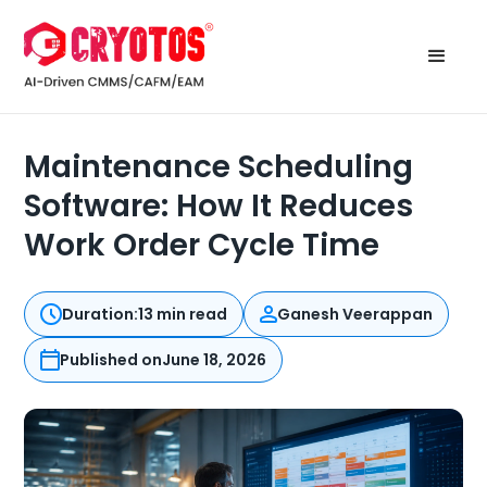
Maintenance Scheduling
Software: How It Reduces
Work Order Cycle Time
Duration:
13 min read
Ganesh Veerappan
Published on
June 18, 2026