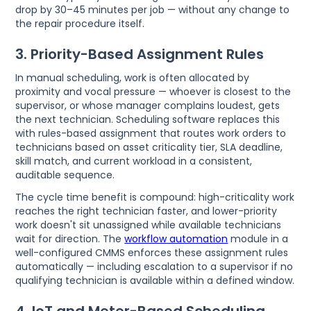
drop by 30–45 minutes per job — without any change to
the repair procedure itself.
3. Priority-Based Assignment Rules
In manual scheduling, work is often allocated by
proximity and vocal pressure — whoever is closest to the
supervisor, or whose manager complains loudest, gets
the next technician. Scheduling software replaces this
with rules-based assignment that routes work orders to
technicians based on asset criticality tier, SLA deadline,
skill match, and current workload in a consistent,
auditable sequence.
The cycle time benefit is compound: high-criticality work
reaches the right technician faster, and lower-priority
work doesn't sit unassigned while available technicians
wait for direction. The
workflow automation
module in a
well-configured CMMS enforces these assignment rules
automatically — including escalation to a supervisor if no
qualifying technician is available within a defined window.