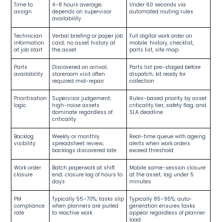
Time to
4–8 hours average;
Under 60 seconds via
assign
depends on supervisor
automated routing rules
availability
Technician
Verbal briefing or paper job
Full digital work order on
information
card; no asset history at
mobile: history, checklist,
at job start
the asset
parts list, site map
Parts
Discovered on arrival;
Parts list pre-staged before
availability
storeroom visit often
dispatch; kit ready for
required mid-repair
collection
Prioritisation
Supervisor judgement;
Rules-based priority by asset
logic
high-noise assets
criticality tier, safety flag, and
dominate regardless of
SLA deadline
criticality
Backlog
Weekly or monthly
Real-time queue with ageing
visibility
spreadsheet review;
alerts when work orders
backlogs discovered late
exceed threshold
Work order
Batch paperwork at shift
Mobile same-session closure
closure
end; closure lag of hours to
at the asset; lag under 5
days
minutes
PM
Typically 55–70%; tasks slip
Typically 85–95%; auto-
compliance
when planners are pulled
generation ensures tasks
rate
to reactive work
appear regardless of planner
load