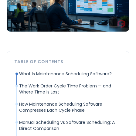
TABLE OF CONTENTS
What Is Maintenance Scheduling Software?
The Work Order Cycle Time Problem — and
Where Time Is Lost
How Maintenance Scheduling Software
Compresses Each Cycle Phase
Manual Scheduling vs Software Scheduling: A
Direct Comparison