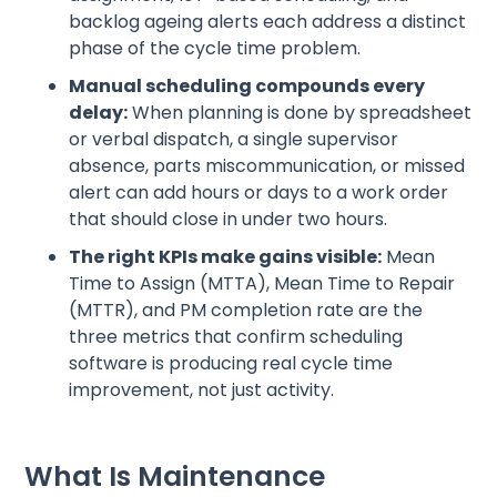
backlog ageing alerts each address a distinct
phase of the cycle time problem.
Manual scheduling compounds every
delay:
When planning is done by spreadsheet
or verbal dispatch, a single supervisor
absence, parts miscommunication, or missed
alert can add hours or days to a work order
that should close in under two hours.
The right KPIs make gains visible:
Mean
Time to Assign (MTTA), Mean Time to Repair
(MTTR), and PM completion rate are the
three metrics that confirm scheduling
software is producing real cycle time
improvement, not just activity.
What Is Maintenance