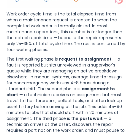
Work order cycle time is the total elapsed time from
when a maintenance request is created to when the
completed work order is formally closed. In most
maintenance operations, this number is far longer than
the actual repair time — because the repair represents
only 25–35% of total cycle time. The rest is consumed by
four waiting phases.
The first waiting phase is
request to assignment
— a
fault is reported but sits unreviewed in a supervisor's
queue while they are managing an active breakdown
elsewhere. In manual systems, average time-to-assign
for non-emergency work runs 4–8 hours during a
standard shift. The second phase is
assignment to
start
— a technician receives an assignment but must
travel to the storeroom, collect tools, and often look up
asset history before arriving at the job. This adds 45–90
minutes to jobs that should start within 20 minutes of
assignment. The third phase is the
parts wait
— a
technician arrives at the asset, discovers the repair
requires a part not on the work order, and must pause to