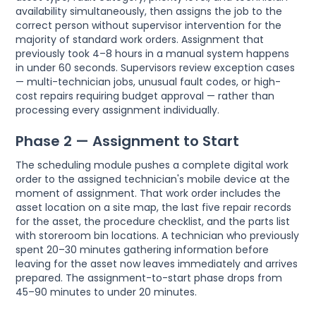
availability simultaneously, then assigns the job to the
correct person without supervisor intervention for the
majority of standard work orders. Assignment that
previously took 4–8 hours in a manual system happens
in under 60 seconds. Supervisors review exception cases
— multi-technician jobs, unusual fault codes, or high-
cost repairs requiring budget approval — rather than
processing every assignment individually.
Phase 2 — Assignment to Start
The scheduling module pushes a complete digital work
order to the assigned technician's mobile device at the
moment of assignment. That work order includes the
asset location on a site map, the last five repair records
for the asset, the procedure checklist, and the parts list
with storeroom bin locations. A technician who previously
spent 20–30 minutes gathering information before
leaving for the asset now leaves immediately and arrives
prepared. The assignment-to-start phase drops from
45–90 minutes to under 20 minutes.