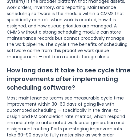
System) is the broader platform that manages assets,
work orders, inventory, and reporting. Maintenance
scheduling software is the module within a CMMS that
specifically controls when work is created, how it is
assigned, and how queue priorities are managed. A
CMMS without a strong scheduling module can store
maintenance records but cannot proactively manage
the work pipeline. The cycle time benefits of scheduling
software come from this proactive work queue
management — not from record storage alone.
How long does it take to see cycle time
improvements after implementing
scheduling software?
Most maintenance teams see measurable cycle time
improvement within 30–60 days of going live with
automated scheduling — specifically in the time-to-
assign and PM completion rate metrics, which respond
immediately to automated work order generation and
assignment routing. Parts pre-staging improvements
take 60–90 days to fully materialise as work order