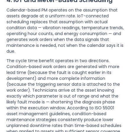
4. IoT and Meter-Based Scheduling
Calendar-based PM operates on the assumption that
assets degrade at a uniform rate. IoT-connected
scheduling replaces that assumption with actual
condition data — vibration readings, temperature trends,
operating hour counts, and energy consumption — and
generates work orders when the data signals that
maintenance is needed, not when the calendar says it is
due.
The cycle time benefit operates in two directions.
Condition-based work orders are generated with more
lead time (because the fault is caught earlier in its
development) and more complete information
(because the triggering sensor data is attached to the
work order). Technicians arrive at the asset knowing
exactly which parameter is out of range and what the
likely fault mode is — shortening the diagnosis phase
within the execution window. According to ISO 55001
asset management guidelines, condition-based
maintenance strategies consistently produce lower
unplanned downtime rates than time-based schedules
when applied to assets with sufficient sensor coverage.