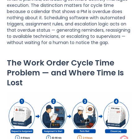
execution. The distinction matters for cycle time
because a calendar that shows a PM is overdue does
nothing about it. Scheduling software with automated
triggers, assignment rules, and escalation logic acts on
that overdue status — generating reminders, reassigning
to available technicians, or escalating to supervisors —
without waiting for a human to notice the gap.
The Work Order Cycle Time
Problem — and Where Time Is
Lost