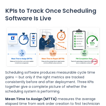
KPIs to Track Once Scheduling
Software Is Live
Scheduling software produces measurable cycle time
gains — but only if the right metrics are tracked
consistently before and after deployment. Three KPIs
together give a complete picture of whether the
scheduling system is performing.
Mean Time to Assign (MTTA)
measures the average
elapsed time from work order creation to first technician