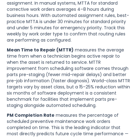
assignment. In manual systems, MTTA for standard
corrective work orders averages 4–8 hours during
business hours. With automated assignment rules, best-
practice MTTA is under 30 minutes for standard priority
and under 5 minutes for emergency priority. Track this
weekly by work order type to confirm that routing rules
are performing as configured.
Mean Time to Repair (MTTR)
measures the average
time from when a technician begins active repair to
when the asset is returned to service. MTTR
improvement from scheduling software comes through
parts pre-staging (fewer mid-repair delays) and better
pre-job information (faster diagnosis). World-class MTTR
targets vary by asset class, but a 15–25% reduction within
six months of software deployment is a consistent
benchmark for facilities that implement parts pre-
staging alongside automated scheduling.
PM Completion Rate
measures the percentage of
scheduled preventive maintenance work orders
completed on time. This is the leading indicator that
most directly predicts future cycle time performance —