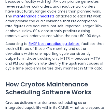
because a facility with high PM compliance generates
fewer reactive work orders, and reactive work orders
have structurally longer cycle times than planned work.
The
maintenance checklists
attached to each PM work
order provide the audit evidence that PM completion
rate figures are accurate, not self-reported. Target 90%
or above. Below 80% consistently predicts a rising
reactive work order volume within the next 60–90 days.
According to
SMRP best practice guidelines
, facilities that
track all three of these KPIs monthly and act on
deviations within one reporting cycle consistently
outperform those tracking only MTTR — because MTTA
and PM completion rate identify the upstream causes of
cycle time problems before they manifest in MTTR data.
How Cryotos Maintenance
Scheduling Software Works
Cryotos delivers maintenance scheduling as an
integrated capability within its CMMS — not as a separate