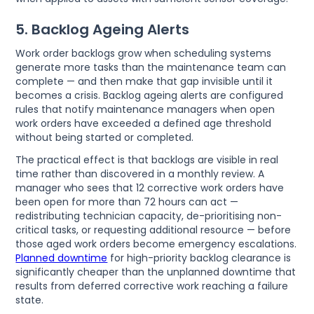
5. Backlog Ageing Alerts
Work order backlogs grow when scheduling systems
generate more tasks than the maintenance team can
complete — and then make that gap invisible until it
becomes a crisis. Backlog ageing alerts are configured
rules that notify maintenance managers when open
work orders have exceeded a defined age threshold
without being started or completed.
The practical effect is that backlogs are visible in real
time rather than discovered in a monthly review. A
manager who sees that 12 corrective work orders have
been open for more than 72 hours can act —
redistributing technician capacity, de-prioritising non-
critical tasks, or requesting additional resource — before
those aged work orders become emergency escalations.
Planned downtime
for high-priority backlog clearance is
significantly cheaper than the unplanned downtime that
results from deferred corrective work reaching a failure
state.