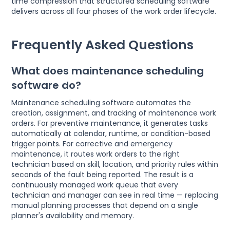
time compression that structured scheduling software
delivers across all four phases of the work order lifecycle.
Frequently Asked Questions
What does maintenance scheduling
software do?
Maintenance scheduling software automates the
creation, assignment, and tracking of maintenance work
orders. For preventive maintenance, it generates tasks
automatically at calendar, runtime, or condition-based
trigger points. For corrective and emergency
maintenance, it routes work orders to the right
technician based on skill, location, and priority rules within
seconds of the fault being reported. The result is a
continuously managed work queue that every
technician and manager can see in real time — replacing
manual planning processes that depend on a single
planner's availability and memory.