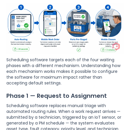
Scheduling software targets each of the four waiting
phases with a different mechanism. Understanding how
each mechanism works makes it possible to configure
the software for maximum impact rather than
accepting default settings.
Phase 1 — Request to Assignment
Scheduling software replaces manual triage with
automated routing rules. When a work request arrives —
submitted by a technician, triggered by an IoT sensor, or
generated by a PM schedule — the system evaluates
asset type, fault category, priority level, and technician