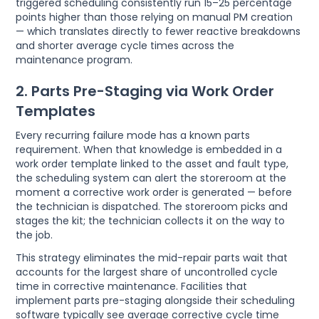
triggered scheduling consistently run 15–25 percentage
points higher than those relying on manual PM creation
— which translates directly to fewer reactive breakdowns
and shorter average cycle times across the
maintenance program.
2. Parts Pre-Staging via Work Order
Templates
Every recurring failure mode has a known parts
requirement. When that knowledge is embedded in a
work order template linked to the asset and fault type,
the scheduling system can alert the storeroom at the
moment a corrective work order is generated — before
the technician is dispatched. The storeroom picks and
stages the kit; the technician collects it on the way to
the job.
This strategy eliminates the mid-repair parts wait that
accounts for the largest share of uncontrolled cycle
time in corrective maintenance. Facilities that
implement parts pre-staging alongside their scheduling
software typically see average corrective cycle time