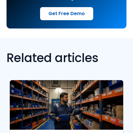
Get Free Demo
Related articles