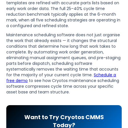
templates are refined with accurate parts lists based on
early work order data. The full 25–40% cycle time
reduction benchmark typically applies at the 6-month
mark, when all five scheduling strategies are operating in
a configured and refined state.
Maintenance scheduling software does not just organise
the work that already exists — it changes the structural
conditions that determine how long that work takes to
complete. By automating work order generation,
eliminating manual assignment queues, and pre-staging
parts before dispatch, scheduling software
systematically removes the waiting time that accounts
for the majority of your current cycle time.
Schedule a
free demo
to see how Cryotos maintenance scheduling
software compresses cycle time across your specific
asset base and team structure.
Want to Try Cryotos CMMS
Today?