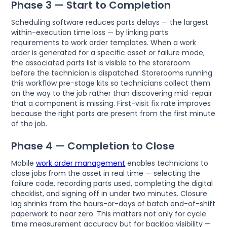
Phase 3 — Start to Completion
Scheduling software reduces parts delays — the largest
within-execution time loss — by linking parts
requirements to work order templates. When a work
order is generated for a specific asset or failure mode,
the associated parts list is visible to the storeroom
before the technician is dispatched. Storerooms running
this workflow pre-stage kits so technicians collect them
on the way to the job rather than discovering mid-repair
that a component is missing. First-visit fix rate improves
because the right parts are present from the first minute
of the job.
Phase 4 — Completion to Close
Mobile
work order management
enables technicians to
close jobs from the asset in real time — selecting the
failure code, recording parts used, completing the digital
checklist, and signing off in under two minutes. Closure
lag shrinks from the hours-or-days of batch end-of-shift
paperwork to near zero. This matters not only for cycle
time measurement accuracy but for backlog visibility —