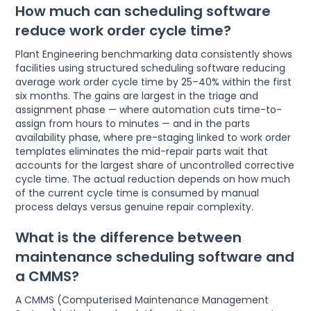
How much can scheduling software
reduce work order cycle time?
Plant Engineering benchmarking data consistently shows
facilities using structured scheduling software reducing
average work order cycle time by 25–40% within the first
six months. The gains are largest in the triage and
assignment phase — where automation cuts time-to-
assign from hours to minutes — and in the parts
availability phase, where pre-staging linked to work order
templates eliminates the mid-repair parts wait that
accounts for the largest share of uncontrolled corrective
cycle time. The actual reduction depends on how much
of the current cycle time is consumed by manual
process delays versus genuine repair complexity.
What is the difference between
maintenance scheduling software and
a CMMS?
A CMMS (Computerised Maintenance Management