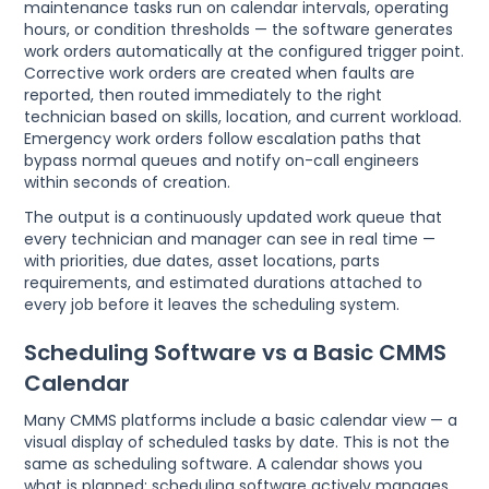
maintenance tasks run on calendar intervals, operating
hours, or condition thresholds — the software generates
work orders automatically at the configured trigger point.
Corrective work orders are created when faults are
reported, then routed immediately to the right
technician based on skills, location, and current workload.
Emergency work orders follow escalation paths that
bypass normal queues and notify on-call engineers
within seconds of creation.
The output is a continuously updated work queue that
every technician and manager can see in real time —
with priorities, due dates, asset locations, parts
requirements, and estimated durations attached to
every job before it leaves the scheduling system.
Scheduling Software vs a Basic CMMS
Calendar
Many CMMS platforms include a basic calendar view — a
visual display of scheduled tasks by date. This is not the
same as scheduling software. A calendar shows you
what is planned; scheduling software actively manages