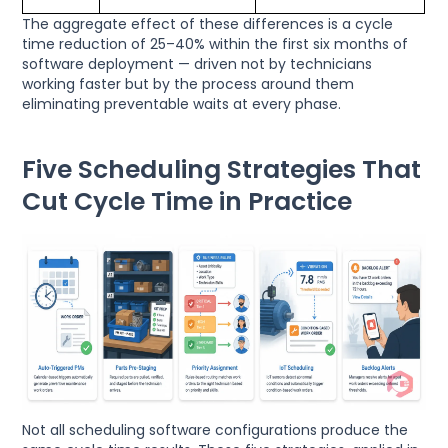
The aggregate effect of these differences is a cycle
time reduction of 25–40% within the first six months of
software deployment — driven not by technicians
working faster but by the process around them
eliminating preventable waits at every phase.
Five Scheduling Strategies That
Cut Cycle Time in Practice
Not all scheduling software configurations produce the