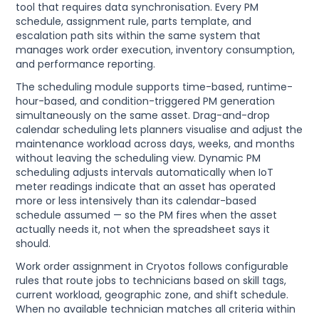
tool that requires data synchronisation. Every PM
schedule, assignment rule, parts template, and
escalation path sits within the same system that
manages work order execution, inventory consumption,
and performance reporting.
The scheduling module supports time-based, runtime-
hour-based, and condition-triggered PM generation
simultaneously on the same asset. Drag-and-drop
calendar scheduling lets planners visualise and adjust the
maintenance workload across days, weeks, and months
without leaving the scheduling view. Dynamic PM
scheduling adjusts intervals automatically when IoT
meter readings indicate that an asset has operated
more or less intensively than its calendar-based
schedule assumed — so the PM fires when the asset
actually needs it, not when the spreadsheet says it
should.
Work order assignment in Cryotos follows configurable
rules that route jobs to technicians based on skill tags,
current workload, geographic zone, and shift schedule.
When no available technician matches all criteria within