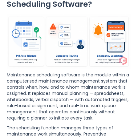
Scheduling Software?
Maintenance scheduling software is the module within a
computerised maintenance management system that
controls when, how, and to whom maintenance work is
assigned. It replaces manual planning — spreadsheets,
whiteboards, verbal dispatch — with automated triggers,
rule-based assignment, and real-time work queue
management that operates continuously without
requiring a planner to initiate every task.
The scheduling function manages three types of
maintenance work simultaneously. Preventive