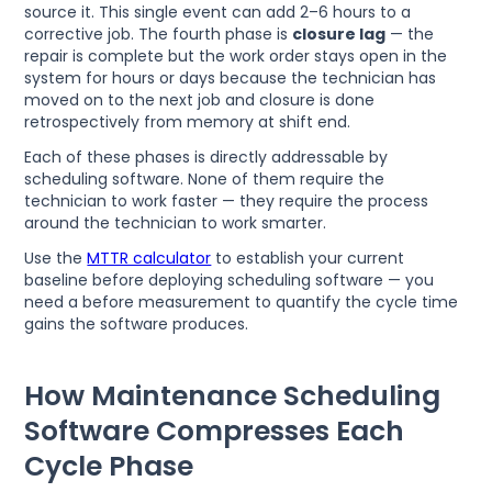
source it. This single event can add 2–6 hours to a
corrective job. The fourth phase is
closure lag
— the
repair is complete but the work order stays open in the
system for hours or days because the technician has
moved on to the next job and closure is done
retrospectively from memory at shift end.
Each of these phases is directly addressable by
scheduling software. None of them require the
technician to work faster — they require the process
around the technician to work smarter.
Use the
MTTR calculator
to establish your current
baseline before deploying scheduling software — you
need a before measurement to quantify the cycle time
gains the software produces.
How Maintenance Scheduling
Software Compresses Each
Cycle Phase