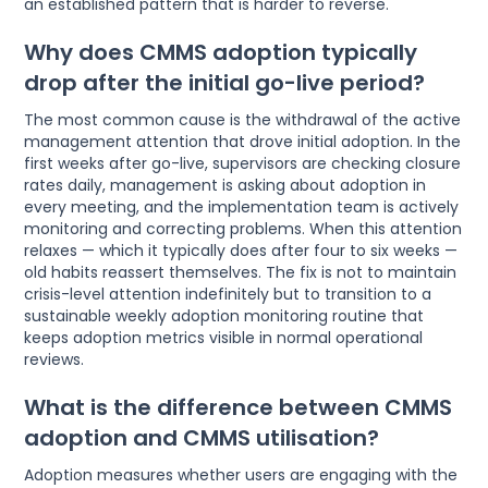
an established pattern that is harder to reverse.
Why does CMMS adoption typically
drop after the initial go-live period?
The most common cause is the withdrawal of the active
management attention that drove initial adoption. In the
first weeks after go-live, supervisors are checking closure
rates daily, management is asking about adoption in
every meeting, and the implementation team is actively
monitoring and correcting problems. When this attention
relaxes — which it typically does after four to six weeks —
old habits reassert themselves. The fix is not to maintain
crisis-level attention indefinitely but to transition to a
sustainable weekly adoption monitoring routine that
keeps adoption metrics visible in normal operational
reviews.
What is the difference between CMMS
adoption and CMMS utilisation?
Adoption measures whether users are engaging with the