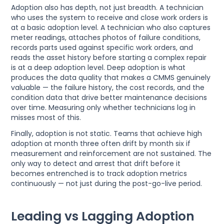
Adoption also has depth, not just breadth. A technician
who uses the system to receive and close work orders is
at a basic adoption level. A technician who also captures
meter readings, attaches photos of failure conditions,
records parts used against specific work orders, and
reads the asset history before starting a complex repair
is at a deep adoption level. Deep adoption is what
produces the data quality that makes a CMMS genuinely
valuable — the failure history, the cost records, and the
condition data that drive better maintenance decisions
over time. Measuring only whether technicians log in
misses most of this.
Finally, adoption is not static. Teams that achieve high
adoption at month three often drift by month six if
measurement and reinforcement are not sustained. The
only way to detect and arrest that drift before it
becomes entrenched is to track adoption metrics
continuously — not just during the post-go-live period.
Leading vs Lagging Adoption