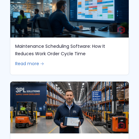
Maintenance Scheduling Software: How It
Reduces Work Order Cycle Time
Read more 🡢