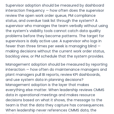
Supervisor adoption should be measured by dashboard
interaction frequency — how often does the supervisor
review the open work order queue, PM compliance
status, and overdue task list through the system? A
supervisor who manages the team verbally without using
the system's visibility tools cannot catch data quality
problems before they become patterns. The target for
supervisors is daily active use. A supervisor who logs in
fewer than three times per week is managing blind —
making decisions without the current work order status,
backlog view, or PM schedule that the system provides.
Management adoption should be measured by reporting
interaction — how often do maintenance managers and
plant managers pull BI reports, review KPI dashboards,
and use system data in planning decisions?
Management adoption is the layer that makes
everything else matter. When leadership reviews CMMS
data in operational meetings and makes resource
decisions based on what it shows, the message to the
team is that the data they capture has consequences.
When leadership never references CMMS data, the