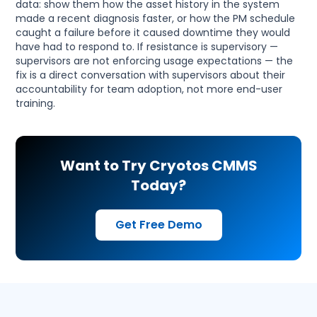
data: show them how the asset history in the system
made a recent diagnosis faster, or how the PM schedule
caught a failure before it caused downtime they would
have had to respond to. If resistance is supervisory —
supervisors are not enforcing usage expectations — the
fix is a direct conversation with supervisors about their
accountability for team adoption, not more end-user
training.
Want to Try Cryotos CMMS
Today?
Get Free Demo