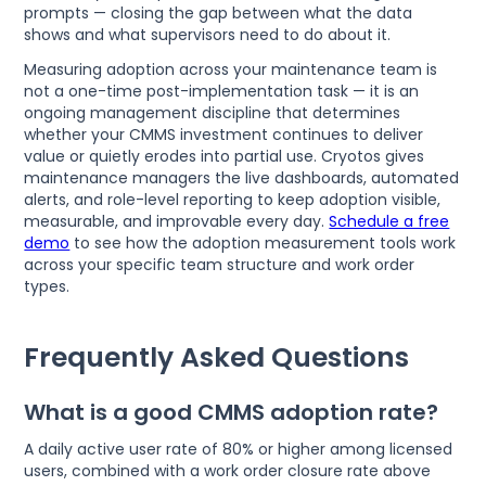
prompts — closing the gap between what the data
shows and what supervisors need to do about it.
Measuring adoption across your maintenance team is
not a one-time post-implementation task — it is an
ongoing management discipline that determines
whether your CMMS investment continues to deliver
value or quietly erodes into partial use. Cryotos gives
maintenance managers the live dashboards, automated
alerts, and role-level reporting to keep adoption visible,
measurable, and improvable every day.
Schedule a free
demo
to see how the adoption measurement tools work
across your specific team structure and work order
types.
Frequently Asked Questions
What is a good CMMS adoption rate?
A daily active user rate of 80% or higher among licensed
users, combined with a work order closure rate above