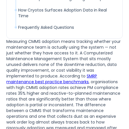
How Cryotos Surfaces Adoption Data in Real
Time
Frequently Asked Questions
Measuring CMMS adoption means tracking whether your
maintenance team is actually using the system — not
just whether they have access to it. A Computerized
Maintenance Management System that sits mostly
unused delivers none of the downtime reduction, data
quality improvement, or cost visibility it was
implemented to produce. According to
SMRP
maintenance best practice benchmarks
, organisations
with high CMMS adoption rates achieve PM compliance
rates 35% higher and reactive-to-planned maintenance
ratios that are significantly better than those where
adoption is partial or inconsistent. The difference
between a CMMS that transforms maintenance
operations and one that collects dust as an expensive
work order log almost always traces back to how
rigorously adoption was measured and managed after