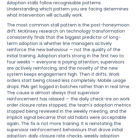
Adoption stalls follow recognisable patterns.
Understanding which pattern you are facing determines
what intervention will actually work.
The most common stall pattern is the post-honeymoon
drift. McKinsey research on technology transformation
consistently finds that the biggest predictor of long-
term adoption is whether line managers actively
reinforce the new behaviour — not the quality of the
initial training. Adoption starts strong in the first two to
four weeks — everyone is paying attention, supervisors
are actively reinforcing, and the novelty of the new
system keeps engagement high. Then it drifts. Work
orders start being closed less completely. Mobile usage
drops. PMs get logged in batches rather than in real time.
The cause is almost always that supervisor
reinforcement has relaxed — the daily check-ins on work
order closure rates stopped, the team's adoption metrics
stopped being reviewed in the weekly meeting, and the
implicit signal became that old habits were acceptable
again. The fix is not more training. It is reinstating the
supervisor reinforcement behaviours that drove initial
adoption: daily closure rate checks, weekly adoption