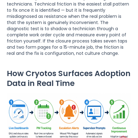
technicians. Technical friction is the easiest stall pattern
to fix once it is identified — but it is frequently
misdiagnosed as resistance when the real problem is
that the system is genuinely inconvenient. The
diagnostic test is to shadow a technician through a
complete work order cycle and measure every point of
friction yourself. If the closure process takes seven taps
and two form pages for a 15-minute job, the friction is
real and the fix is configuration, not culture change.
How Cryotos Surfaces Adoption
Data in Real Time