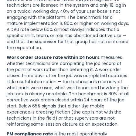
technicians are licensed in the system and only 18 log in
on a typical working day, 40% of your user base is not
engaging with the platform. The benchmark for a
mature implementation is 80% or higher on working days.
A DAU rate below 60% almost always indicates that a
specific shift, team, or role has abandoned active use —
and that the supervisor for that group has not reinforced
the expectation.
Work order closure rate within 24 hours
measures
whether technicians are completing the job record at
the point of work rather than deferring it. A work order
closed three days after the job was completed captures
little useful information — the technician's memory of
what parts were used, what was found, and how long the
job took is already unreliable. The benchmark is 80% of all
corrective work orders closed within 24 hours of the job
start. Below 65% signals that either the mobile
experience is creating friction (the app is not with the
technicians in the field) or that supervisors are not
reinforcing same-session closure as an expectation.
PM compliance rate
is the most operationally