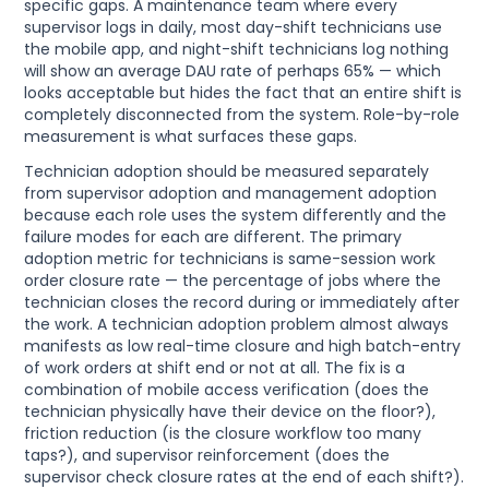
specific gaps. A maintenance team where every
supervisor logs in daily, most day-shift technicians use
the mobile app, and night-shift technicians log nothing
will show an average DAU rate of perhaps 65% — which
looks acceptable but hides the fact that an entire shift is
completely disconnected from the system. Role-by-role
measurement is what surfaces these gaps.
Technician adoption should be measured separately
from supervisor adoption and management adoption
because each role uses the system differently and the
failure modes for each are different. The primary
adoption metric for technicians is same-session work
order closure rate — the percentage of jobs where the
technician closes the record during or immediately after
the work. A technician adoption problem almost always
manifests as low real-time closure and high batch-entry
of work orders at shift end or not at all. The fix is a
combination of mobile access verification (does the
technician physically have their device on the floor?),
friction reduction (is the closure workflow too many
taps?), and supervisor reinforcement (does the
supervisor check closure rates at the end of each shift?).