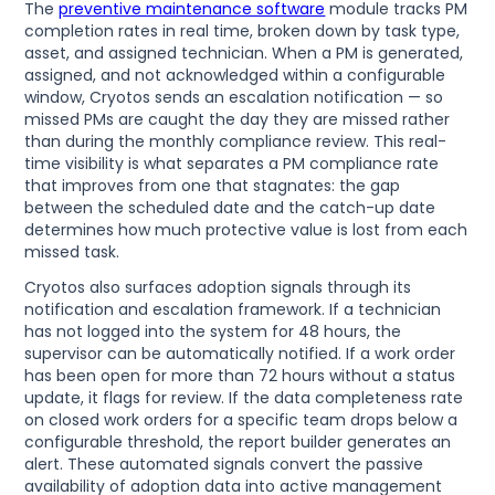
The
preventive maintenance software
module tracks PM
completion rates in real time, broken down by task type,
asset, and assigned technician. When a PM is generated,
assigned, and not acknowledged within a configurable
window, Cryotos sends an escalation notification — so
missed PMs are caught the day they are missed rather
than during the monthly compliance review. This real-
time visibility is what separates a PM compliance rate
that improves from one that stagnates: the gap
between the scheduled date and the catch-up date
determines how much protective value is lost from each
missed task.
Cryotos also surfaces adoption signals through its
notification and escalation framework. If a technician
has not logged into the system for 48 hours, the
supervisor can be automatically notified. If a work order
has been open for more than 72 hours without a status
update, it flags for review. If the data completeness rate
on closed work orders for a specific team drops below a
configurable threshold, the report builder generates an
alert. These automated signals convert the passive
availability of adoption data into active management