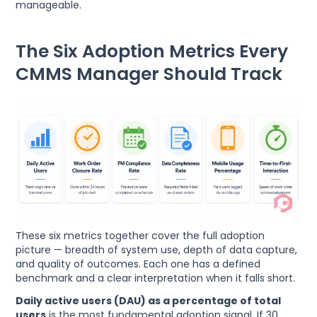
manageable.
The Six Adoption Metrics Every
CMMS Manager Should Track
These six metrics together cover the full adoption
picture — breadth of system use, depth of data capture,
and quality of outcomes. Each one has a defined
benchmark and a clear interpretation when it falls short.
Daily active users (DAU) as a percentage of total
users
is the most fundamental adoption signal. If 30