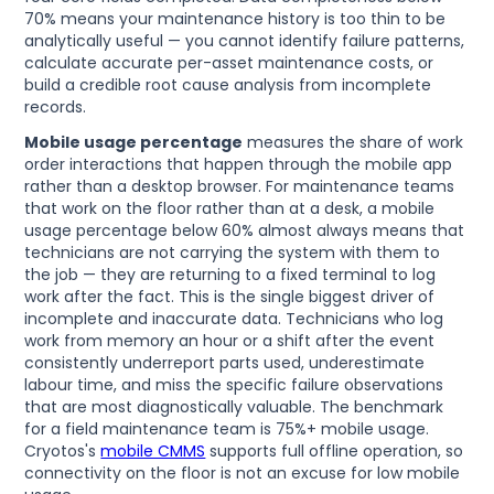
70% means your maintenance history is too thin to be
analytically useful — you cannot identify failure patterns,
calculate accurate per-asset maintenance costs, or
build a credible root cause analysis from incomplete
records.
Mobile usage percentage
measures the share of work
order interactions that happen through the mobile app
rather than a desktop browser. For maintenance teams
that work on the floor rather than at a desk, a mobile
usage percentage below 60% almost always means that
technicians are not carrying the system with them to
the job — they are returning to a fixed terminal to log
work after the fact. This is the single biggest driver of
incomplete and inaccurate data. Technicians who log
work from memory an hour or a shift after the event
consistently underreport parts used, underestimate
labour time, and miss the specific failure observations
that are most diagnostically valuable. The benchmark
for a field maintenance team is 75%+ mobile usage.
Cryotos's
mobile CMMS
supports full offline operation, so
connectivity on the floor is not an excuse for low mobile