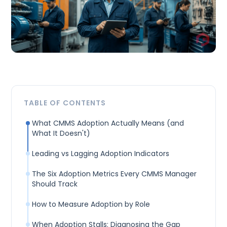
TABLE OF CONTENTS
What CMMS Adoption Actually Means (and
What It Doesn't)
Leading vs Lagging Adoption Indicators
The Six Adoption Metrics Every CMMS Manager
Should Track
How to Measure Adoption by Role
When Adoption Stalls: Diagnosing the Gap