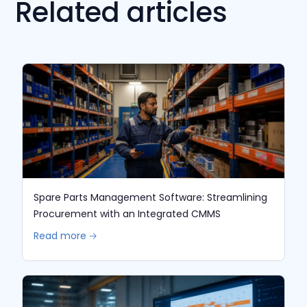
Related articles
Spare Parts Management Software: Streamlining
Procurement with an Integrated CMMS
Read more 🡢