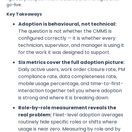
go-live.
Key Takeaways
Adoption is behavioural, not technical:
The question is not whether the CMMS is
configured correctly — it is whether every
technician, supervisor, and manager is using it
for the work it was designed to support.
Six metrics cover the full adoption picture:
Daily active users, work order closure rate, PM
compliance rate, data completeness rate,
mobile usage percentage, and time-to-first-
interaction together tell you where adoption
is strong and where it is breaking down.
Role-by-role measurement reveals the
real problem:
Fleet-level adoption averages
routinely hide specific roles or shifts where
usage is near zero. Measuring by role and by