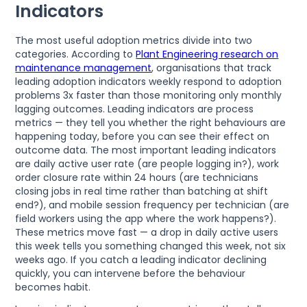
Indicators
The most useful adoption metrics divide into two
categories. According to
Plant Engineering research on
maintenance management
, organisations that track
leading adoption indicators weekly respond to adoption
problems 3x faster than those monitoring only monthly
lagging outcomes. Leading indicators are process
metrics — they tell you whether the right behaviours are
happening today, before you can see their effect on
outcome data. The most important leading indicators
are daily active user rate (are people logging in?), work
order closure rate within 24 hours (are technicians
closing jobs in real time rather than batching at shift
end?), and mobile session frequency per technician (are
field workers using the app where the work happens?).
These metrics move fast — a drop in daily active users
this week tells you something changed this week, not six
weeks ago. If you catch a leading indicator declining
quickly, you can intervene before the behaviour
becomes habit.