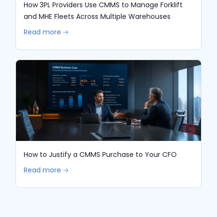
How 3PL Providers Use CMMS to Manage Forklift
and MHE Fleets Across Multiple Warehouses
Read more 🡢
How to Justify a CMMS Purchase to Your CFO
Read more 🡢