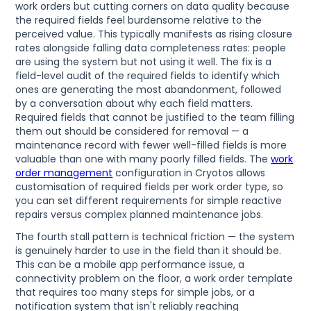
work orders but cutting corners on data quality because
the required fields feel burdensome relative to the
perceived value. This typically manifests as rising closure
rates alongside falling data completeness rates: people
are using the system but not using it well. The fix is a
field-level audit of the required fields to identify which
ones are generating the most abandonment, followed
by a conversation about why each field matters.
Required fields that cannot be justified to the team filling
them out should be considered for removal — a
maintenance record with fewer well-filled fields is more
valuable than one with many poorly filled fields. The
work
order management
configuration in Cryotos allows
customisation of required fields per work order type, so
you can set different requirements for simple reactive
repairs versus complex planned maintenance jobs.
The fourth stall pattern is technical friction — the system
is genuinely harder to use in the field than it should be.
This can be a mobile app performance issue, a
connectivity problem on the floor, a work order template
that requires too many steps for simple jobs, or a
notification system that isn't reliably reaching