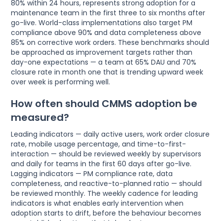
80% within 24 hours, represents strong adoption for a
maintenance team in the first three to six months after
go-live. World-class implementations also target PM
compliance above 90% and data completeness above
85% on corrective work orders. These benchmarks should
be approached as improvement targets rather than
day-one expectations — a team at 65% DAU and 70%
closure rate in month one that is trending upward week
over week is performing well.
How often should CMMS adoption be
measured?
Leading indicators — daily active users, work order closure
rate, mobile usage percentage, and time-to-first-
interaction — should be reviewed weekly by supervisors
and daily for teams in the first 60 days after go-live.
Lagging indicators — PM compliance rate, data
completeness, and reactive-to-planned ratio — should
be reviewed monthly. The weekly cadence for leading
indicators is what enables early intervention when
adoption starts to drift, before the behaviour becomes