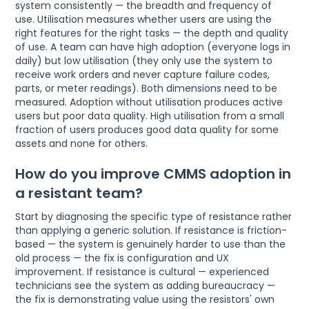
system consistently — the breadth and frequency of
use. Utilisation measures whether users are using the
right features for the right tasks — the depth and quality
of use. A team can have high adoption (everyone logs in
daily) but low utilisation (they only use the system to
receive work orders and never capture failure codes,
parts, or meter readings). Both dimensions need to be
measured. Adoption without utilisation produces active
users but poor data quality. High utilisation from a small
fraction of users produces good data quality for some
assets and none for others.
How do you improve CMMS adoption in
a resistant team?
Start by diagnosing the specific type of resistance rather
than applying a generic solution. If resistance is friction-
based — the system is genuinely harder to use than the
old process — the fix is configuration and UX
improvement. If resistance is cultural — experienced
technicians see the system as adding bureaucracy —
the fix is demonstrating value using the resistors' own