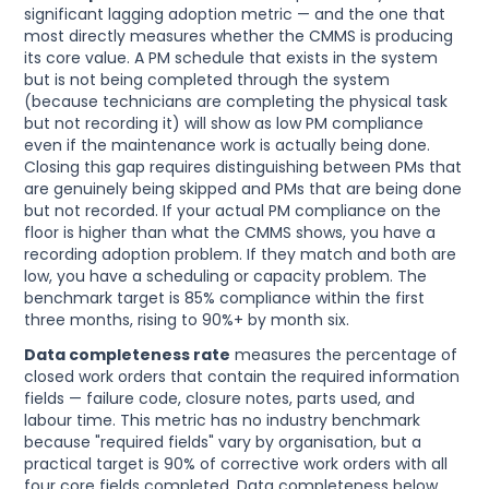
significant lagging adoption metric — and the one that
most directly measures whether the CMMS is producing
its core value. A PM schedule that exists in the system
but is not being completed through the system
(because technicians are completing the physical task
but not recording it) will show as low PM compliance
even if the maintenance work is actually being done.
Closing this gap requires distinguishing between PMs that
are genuinely being skipped and PMs that are being done
but not recorded. If your actual PM compliance on the
floor is higher than what the CMMS shows, you have a
recording adoption problem. If they match and both are
low, you have a scheduling or capacity problem. The
benchmark target is 85% compliance within the first
three months, rising to 90%+ by month six.
Data completeness rate
measures the percentage of
closed work orders that contain the required information
fields — failure code, closure notes, parts used, and
labour time. This metric has no industry benchmark
because "required fields" vary by organisation, but a
practical target is 90% of corrective work orders with all
four core fields completed. Data completeness below