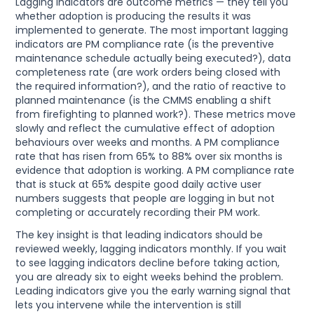
Lagging indicators are outcome metrics — they tell you
whether adoption is producing the results it was
implemented to generate. The most important lagging
indicators are PM compliance rate (is the preventive
maintenance schedule actually being executed?), data
completeness rate (are work orders being closed with
the required information?), and the ratio of reactive to
planned maintenance (is the CMMS enabling a shift
from firefighting to planned work?). These metrics move
slowly and reflect the cumulative effect of adoption
behaviours over weeks and months. A PM compliance
rate that has risen from 65% to 88% over six months is
evidence that adoption is working. A PM compliance rate
that is stuck at 65% despite good daily active user
numbers suggests that people are logging in but not
completing or accurately recording their PM work.
The key insight is that leading indicators should be
reviewed weekly, lagging indicators monthly. If you wait
to see lagging indicators decline before taking action,
you are already six to eight weeks behind the problem.
Leading indicators give you the early warning signal that
lets you intervene while the intervention is still