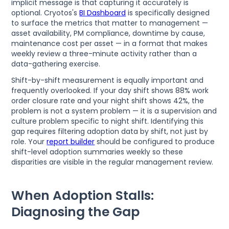
implicit message is that capturing it accurately is
optional. Cryotos's
BI Dashboard
is specifically designed
to surface the metrics that matter to management —
asset availability, PM compliance, downtime by cause,
maintenance cost per asset — in a format that makes
weekly review a three-minute activity rather than a
data-gathering exercise.
Shift-by-shift measurement is equally important and
frequently overlooked. If your day shift shows 88% work
order closure rate and your night shift shows 42%, the
problem is not a system problem — it is a supervision and
culture problem specific to night shift. Identifying this
gap requires filtering adoption data by shift, not just by
role. Your
report builder
should be configured to produce
shift-level adoption summaries weekly so these
disparities are visible in the regular management review.
When Adoption Stalls:
Diagnosing the Gap