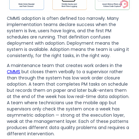
CMMS adoption is often defined too narrowly. Many
implementation teams declare success when the
system is live, users have logins, and the first PM
schedules are running. That definition confuses
deployment with adoption. Deployment means the
system is available. Adoption means the team is using it
consistently, for the right tasks, in the right way.
A maintenance team that creates work orders in the
CMMS
but closes them verbally to a supervisor rather
than through the system has low work order closure
adoption. A team that completes PM tasks on schedule
but records them on paper and later bulk-enters them
at the end of the week has low real-time data adoption.
A team where technicians use the mobile app but
supervisors only check the system once a week has
asymmetric adoption — strong at the execution layer,
weak at the management layer. Each of these patterns
produces different data quality problems and requires a
different intervention.