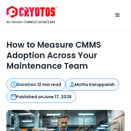
How to Measure CMMS
Adoption Across Your
Maintenance Team
Duration:
12 min read
Muthu Karuppaiah
Published on
June 17, 2026