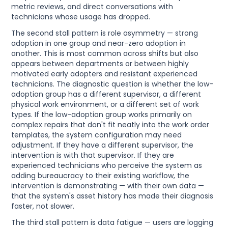
metric reviews, and direct conversations with
technicians whose usage has dropped.
The second stall pattern is role asymmetry — strong
adoption in one group and near-zero adoption in
another. This is most common across shifts but also
appears between departments or between highly
motivated early adopters and resistant experienced
technicians. The diagnostic question is whether the low-
adoption group has a different supervisor, a different
physical work environment, or a different set of work
types. If the low-adoption group works primarily on
complex repairs that don't fit neatly into the work order
templates, the system configuration may need
adjustment. If they have a different supervisor, the
intervention is with that supervisor. If they are
experienced technicians who perceive the system as
adding bureaucracy to their existing workflow, the
intervention is demonstrating — with their own data —
that the system's asset history has made their diagnosis
faster, not slower.
The third stall pattern is data fatigue — users are logging