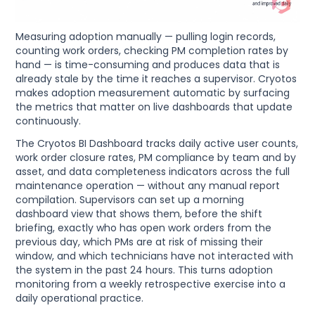
Measuring adoption manually — pulling login records,
counting work orders, checking PM completion rates by
hand — is time-consuming and produces data that is
already stale by the time it reaches a supervisor. Cryotos
makes adoption measurement automatic by surfacing
the metrics that matter on live dashboards that update
continuously.
The Cryotos BI Dashboard tracks daily active user counts,
work order closure rates, PM compliance by team and by
asset, and data completeness indicators across the full
maintenance operation — without any manual report
compilation. Supervisors can set up a morning
dashboard view that shows them, before the shift
briefing, exactly who has open work orders from the
previous day, which PMs are at risk of missing their
window, and which technicians have not interacted with
the system in the past 24 hours. This turns adoption
monitoring from a weekly retrospective exercise into a
daily operational practice.