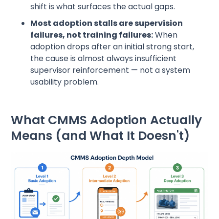
shift is what surfaces the actual gaps.
Most adoption stalls are supervision
failures, not training failures:
When
adoption drops after an initial strong start,
the cause is almost always insufficient
supervisor reinforcement — not a system
usability problem.
What CMMS Adoption Actually
Means (and What It Doesn't)