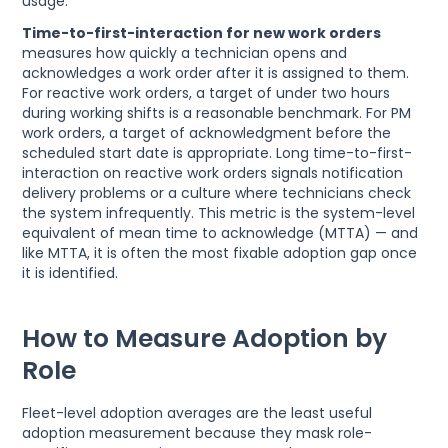
usage.
Time-to-first-interaction for new work orders
measures how quickly a technician opens and
acknowledges a work order after it is assigned to them.
For reactive work orders, a target of under two hours
during working shifts is a reasonable benchmark. For PM
work orders, a target of acknowledgment before the
scheduled start date is appropriate. Long time-to-first-
interaction on reactive work orders signals notification
delivery problems or a culture where technicians check
the system infrequently. This metric is the system-level
equivalent of mean time to acknowledge (MTTA) — and
like MTTA, it is often the most fixable adoption gap once
it is identified.
How to Measure Adoption by
Role
Fleet-level adoption averages are the least useful
adoption measurement because they mask role-