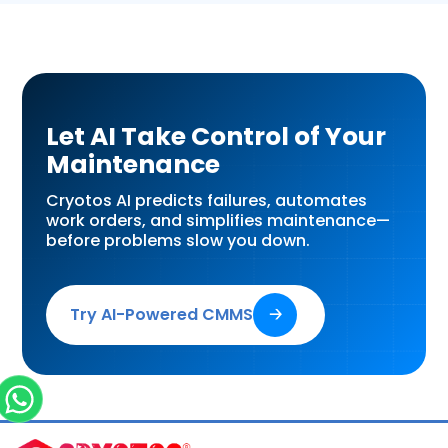
Let AI Take Control of Your
Maintenance
Cryotos AI predicts failures, automates
work orders, and simplifies maintenance—
before problems slow you down.
Try AI-Powered CMMS
🡢