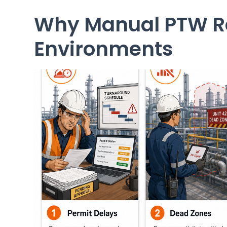
Why Manual PTW Re
Environments