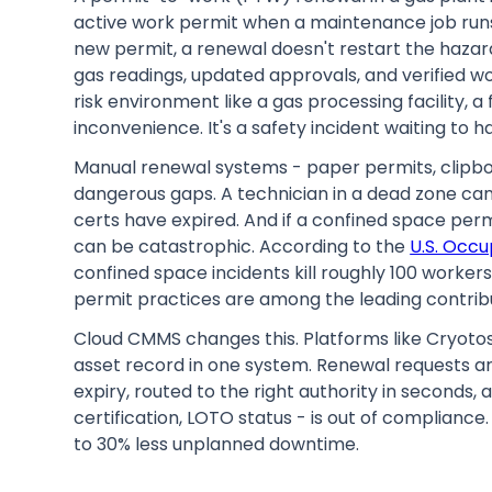
active work permit when a maintenance job runs
new permit, a renewal doesn't restart the hazar
gas readings, updated approvals, and verified wo
risk environment like a gas processing facility, 
inconvenience. It's a safety incident waiting to 
Manual renewal systems - paper permits, clipboar
dangerous gaps. A technician in a dead zone can
certs have expired. And if a confined space permi
can be catastrophic. According to the
U.S. Occu
confined space incidents kill roughly 100 worker
permit practices are among the leading contribu
Cloud CMMS changes this. Platforms like Cryotos
asset record in one system. Renewal requests a
expiry, routed to the right authority in seconds, 
certification, LOTO status - is out of compliance.
to 30% less unplanned downtime.