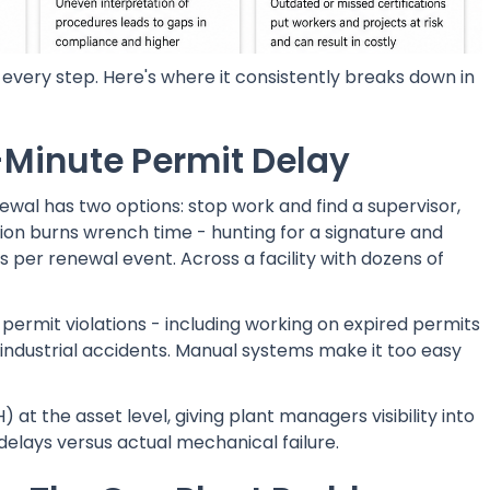
every step. Here's where it consistently breaks down in
-Minute Permit Delay
newal has two options: stop work and find a supervisor,
tion burns wrench time - hunting for a signature and
 per renewal event. Across a facility with dozens of
permit violations - including working on expired permits
r industrial accidents. Manual systems make it too easy
 the asset level, giving plant managers visibility into
elays versus actual mechanical failure.