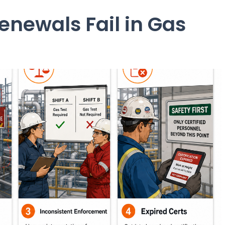
newals Fail in Gas