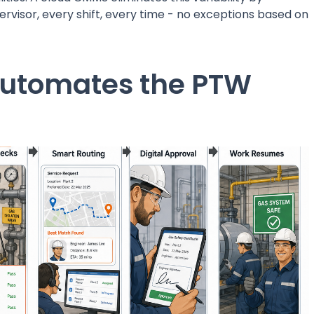
rvisor, every shift, every time - no exceptions based on
utomates the PTW