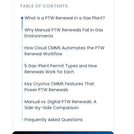
TABLE OF CONTENTS
What Is a PTW Renewal in a Gas Plant?
Why Manual PTW Renewals Fail in Gas
Environments
How Cloud CMMS Automates the PTW
Renewal Workflow
5 Gas-Plant Permit Types and How
Renewals Work for Each
Key Cryotos CMMS Features That
Power PTW Renewals
Manual vs. Digital PTW Renewals: A
Side-by-Side Comparison
Frequently Asked Questions