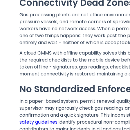
Connectivity Dead Zones
Gas processing plants are not office environm
pressure vessels, and remote corners of sprawlin
workers have no network access. When a permit
one of two things happens: they work past the p
entirely and wait - neither of which is acceptabl
A cloud CMMS with offline capability solves this
the required checklists to the mobile device be
taken offline - signatures, gas readings, checkl
moment connectivity is restored, maintaining a 
No Standardized Enforce
In a paper-based system, permit renewal quality 
supervisor may rigorously check gas readings and
confirmation and a quick signature. This inconsi
safety guidelines
identify procedural non-compli
contributors to major incidents in oil and gas faci