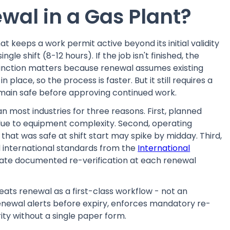
wal in a Gas Plant?
t keeps a work permit active beyond its initial validity
gle shift (8-12 hours). If the job isn't finished, the
tinction matters because renewal assumes existing
in place, so the process is faster. But it still requires a
 remain safe before approving continued work.
 most industries for three reasons. First, planned
 due to equipment complexity. Second, operating
that was safe at shift start may spike by midday. Third,
 international standards from the
International
te documented re-verification at each renewal
eats renewal as a first-class workflow - not an
 renewal alerts before expiry, enforces mandatory re-
ity without a single paper form.