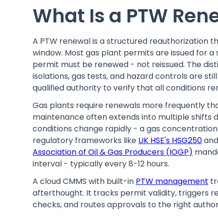
What Is a PTW Rene
A PTW renewal is a structured reauthorization tha
window. Most gas plant permits are issued for a sin
permit must be renewed - not reissued. The dis
isolations, gas tests, and hazard controls are still 
qualified authority to verify that all conditions
Gas plants require renewals more frequently than
maintenance often extends into multiple shifts
conditions change rapidly - a gas concentration 
regulatory frameworks like
UK HSE's HSG250
and
Association of Oil & Gas Producers (IOGP)
manda
interval - typically every 8-12 hours.
A cloud CMMS with built-in
PTW management
tr
afterthought. It tracks permit validity, triggers
checks, and routes approvals to the right author