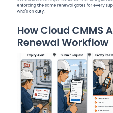
enforcing the same renewal gates for every supe
who's on duty.
How Cloud CMMS A
Renewal Workflow