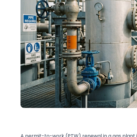
A permit-to-work (PTW) renewal in a gas plant i