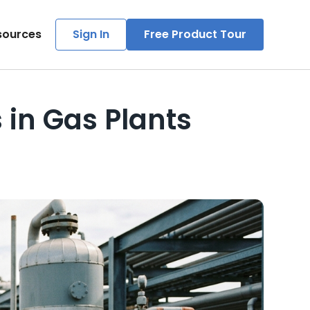
sources
Sign In
Free Product Tour
in Gas Plants