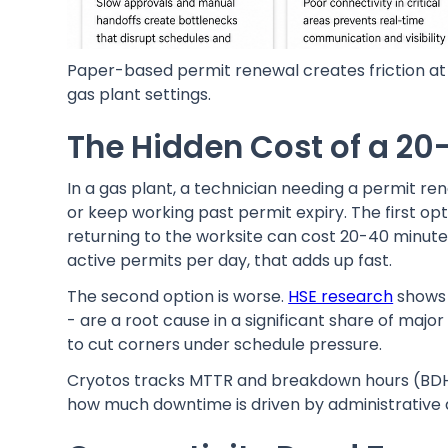
Paper-based permit renewal creates friction at 
gas plant settings.
The Hidden Cost of a 20
In a gas plant, a technician needing a permit re
or keep working past permit expiry. The first op
returning to the worksite can cost 20-40 minutes
active permits per day, that adds up fast.
The second option is worse.
HSE research
shows 
- are a root cause in a significant share of majo
to cut corners under schedule pressure.
Cryotos tracks MTTR and breakdown hours (BDH) at
how much downtime is driven by administrative d