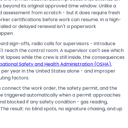
 beyond its original approved time window. Unlike a
d assessment from scratch - but it does require fresh
rker certifications before work can resume. In a high-
a failed or delayed renewal isn't a paperwork
happen.
d sign-offs, radio calls for supervisors - introduce
't reach the control room. A supervisor can't see which
t lapses while the crew is still inside, the consequences
pational Safety and Health Administration (OSHA)
,
s per year in the United States alone - and improper
ting factors.
 connect the work order, the safety permit, and the
re triggered automatically when a permit approaches
and blocked if any safety condition - gas reading,
 The result: no blind spots, no signature chasing, and up