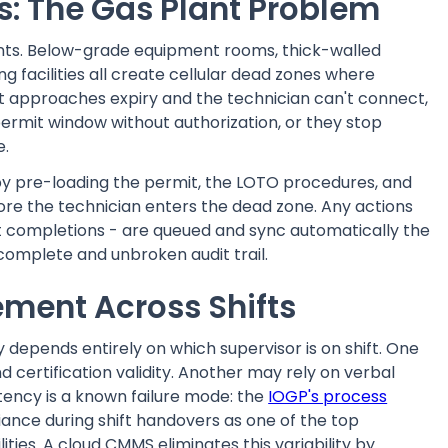
: The Gas Plant Problem
ents. Below-grade equipment rooms, thick-walled
g facilities all create cellular dead zones where
 approaches expiry and the technician can't connect,
ermit window without authorization, or they stop
e.
 by pre-loading the permit, the LOTO procedures, and
fore the technician enters the dead zone. Any actions
ist completions - are queued and sync automatically the
complete and unbroken audit trail.
ment Across Shifts
depends entirely on which supervisor is on shift. One
 certification validity. Another may rely on verbal
stency is a known failure mode: the
IOGP's process
ance during shift handovers as one of the top
lities. A cloud CMMS eliminates this variability by