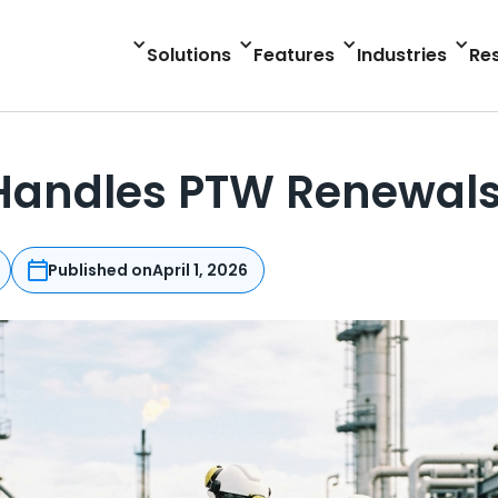
Solutions
Features
Industries
Re
andles PTW Renewals 
Published on
April 1, 2026