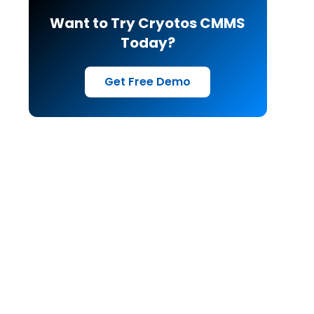
Want to Try Cryotos CMMS
Today?
Get Free Demo