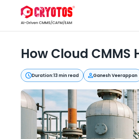
How Cloud CMMS H
Duration:
13 min read
Ganesh Veerappan