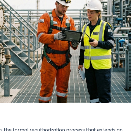
s the formal reauthorization process that extends an