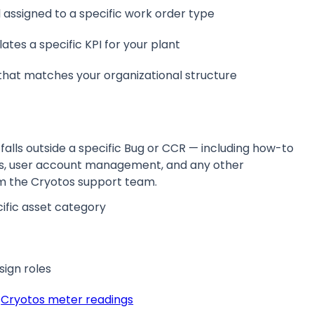
l assigned to a specific work order type
ates a specific KPI for your plant
that matches your organizational structure
falls outside a specific Bug or CCR — including how-to
ions, user account management, and any other
m the Cryotos support team.
ific asset category
sign roles
o
Cryotos meter readings