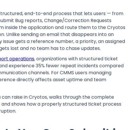
 structured, end-to-end process that lets users — from
submit Bug reports, Change/Correction Requests
om inside the application and route them to the Cryotos
. Unlike sending an email that disappears into an
y issue gets a reference number, a priority, an assigned
 gets lost and no team has to chase updates.
port operations
, organizations with structured ticket
r and experience 35% fewer repeat incidents compared
mmunication channels. For CMMS users managing
ference directly affects asset uptime and team
ou can raise in Cryotos, walks through the complete
, and shows how a properly structured ticket process
uption.