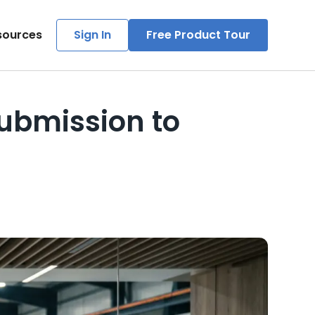
sources
Sign In
Free Product Tour
Submission to