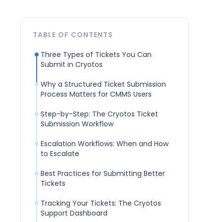
TABLE OF CONTENTS
Three Types of Tickets You Can
Submit in Cryotos
Why a Structured Ticket Submission
Process Matters for CMMS Users
Step-by-Step: The Cryotos Ticket
Submission Workflow
Escalation Workflows: When and How
to Escalate
Best Practices for Submitting Better
Tickets
Tracking Your Tickets: The Cryotos
Support Dashboard