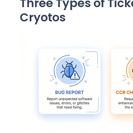
Three Types of Tic
Cryotos