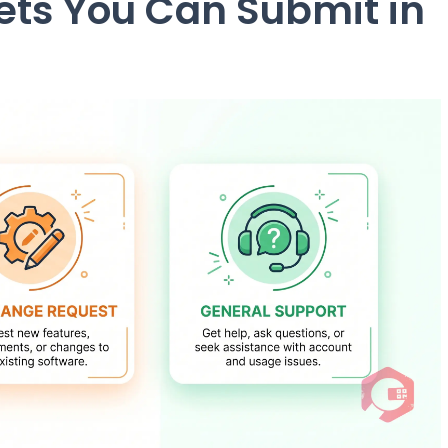
kets You Can Submit in