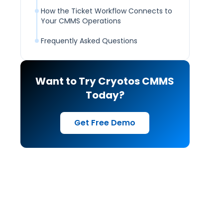
How the Ticket Workflow Connects to
Your CMMS Operations
Frequently Asked Questions
Want to Try Cryotos CMMS
Today?
Get Free Demo