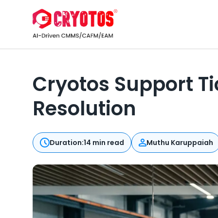
Cryotos Support T
Resolution
Duration:
14 min read
Muthu Karuppaiah