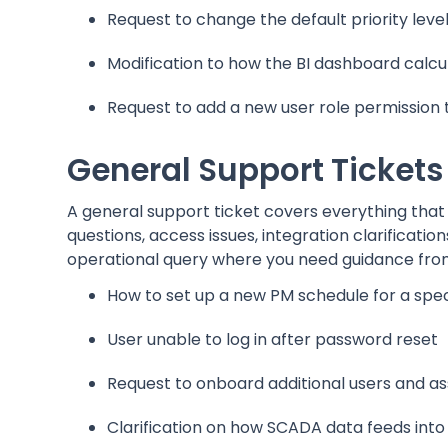
Request to change the default priority leve
Modification to how the BI dashboard calcul
Request to add a new user role permission 
General Support Tickets
A general support ticket covers everything that 
questions, access issues, integration clarificat
operational query where you need guidance fro
How to set up a new PM schedule for a spec
User unable to log in after password reset
Request to onboard additional users and as
Clarification on how SCADA data feeds int