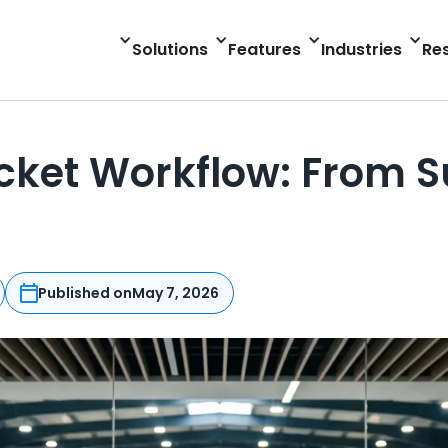
Solutions
Features
Industries
Re
icket Workflow: From 
Published on
May 7, 2026