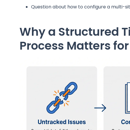
Question about how to configure a multi-s
Why a Structured T
Process Matters fo