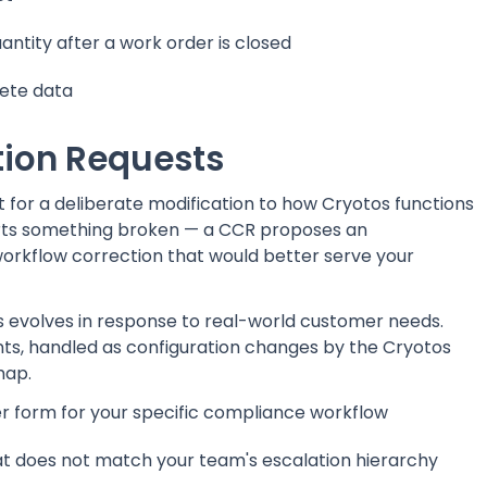
ntity after a work order is closed
lete data
ion Requests
for a deliberate modification to how Cryotos functions
ports something broken — a CCR proposes an
workflow correction that would better serve your
evolves in response to real-world customer needs.
, handled as configuration changes by the Cryotos
map.
er form for your specific compliance workflow
hat does not match your team's escalation hierarchy