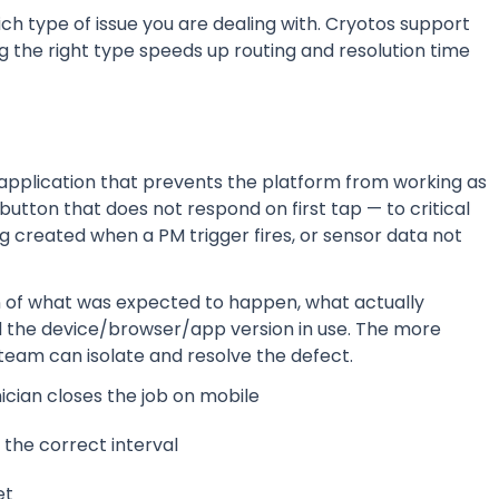
hich type of issue you are dealing with. Cryotos support
g the right type speeds up routing and resolution time
 application that prevents the platform from working as
button that does not respond on first tap — to critical
ng created when a PM trigger fires, or sensor data not
on of what was expected to happen, what actually
d the device/browser/app version in use. The more
team can isolate and resolve the defect.
ician closes the job on mobile
the correct interval
et