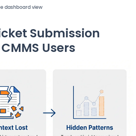
ite dashboard view
icket Submission
r CMMS Users