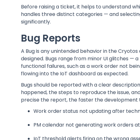
Before raising a ticket, it helps to understand w
handles three distinct categories — and selectin
significantly.
Bug Reports
A Bug is any unintended behavior in the Cryotos
designed. Bugs range from minor UI glitches — a 
functional failures, such as a work order not bei
flowing into the IoT dashboard as expected.
Bugs should be reported with a clear descripti
happened, the steps to reproduce the issue, an
precise the report, the faster the development 
Work order status not updating after techn
PM calendar not generating work orders at 
IoT threshold alerts firing on the wrong ass