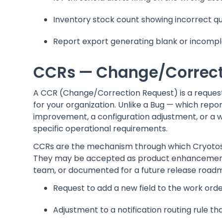
Inventory stock count showing incorrect qua
Report export generating blank or incomp
CCRs — Change/Correct
A CCR (Change/Correction Request) is a request 
for your organization. Unlike a Bug — which re
improvement, a configuration adjustment, or a 
specific operational requirements.
CCRs are the mechanism through which Cryotos 
They may be accepted as product enhancements
team, or documented for a future release road
Request to add a new field to the work ord
Adjustment to a notification routing rule t