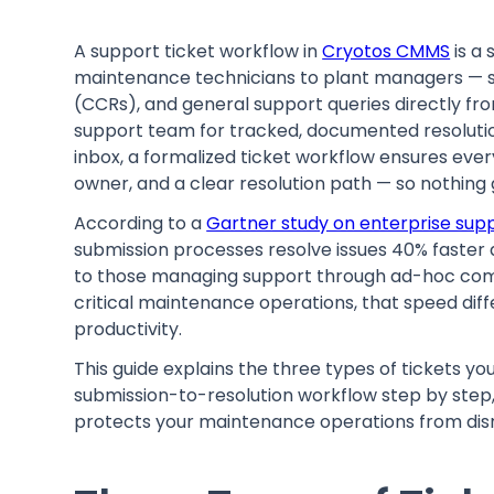
A support ticket workflow in
Cryotos CMMS
is a
maintenance technicians to plant managers — 
(CCRs), and general support queries directly fr
support team for tracked, documented resolution
inbox, a formalized ticket workflow ensures ever
owner, and a clear resolution path — so nothing
According to a
Gartner study on enterprise sup
submission processes resolve issues 40% faste
to those managing support through ad-hoc co
critical maintenance operations, that speed dif
productivity.
This guide explains the three types of tickets y
submission-to-resolution workflow step by step
protects your maintenance operations from disr