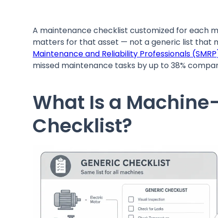
A maintenance checklist customized for each ma
matters for that asset — not a generic list that m
Maintenance and Reliability Professionals (SMRP
missed maintenance tasks by up to 38% compar
What Is a Machine
Checklist?