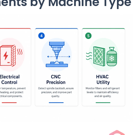
ments by Machine Type