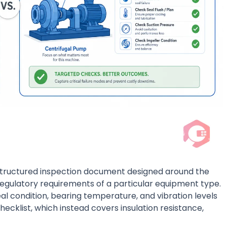
structured inspection document designed around the
regulatory requirements of a particular equipment type.
al condition, bearing temperature, and vibration levels
ecklist, which instead covers insulation resistance,