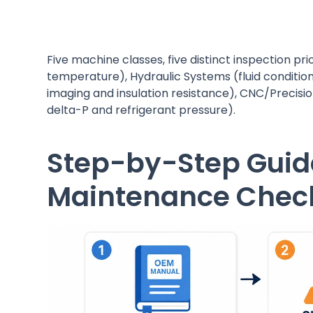
Five machine classes, five distinct inspection pr
temperature), Hydraulic Systems (fluid condition
imaging and insulation resistance), CNC/Precision
delta-P and refrigerant pressure).
Step-by-Step Guid
Maintenance Check