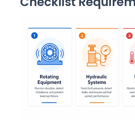
Checklist Require