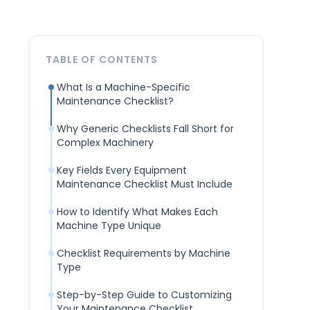
TABLE OF CONTENTS
What Is a Machine-Specific
Maintenance Checklist?
Why Generic Checklists Fall Short for
Complex Machinery
Key Fields Every Equipment
Maintenance Checklist Must Include
How to Identify What Makes Each
Machine Type Unique
Checklist Requirements by Machine
Type
Step-by-Step Guide to Customizing
Your Maintenance Checklist