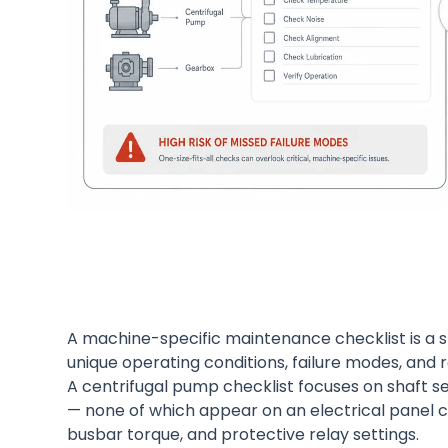
A machine-specific maintenance checklist is a 
unique operating conditions, failure modes, and 
A centrifugal pump checklist focuses on shaft se
— none of which appear on an electrical panel ch
busbar torque, and protective relay settings.