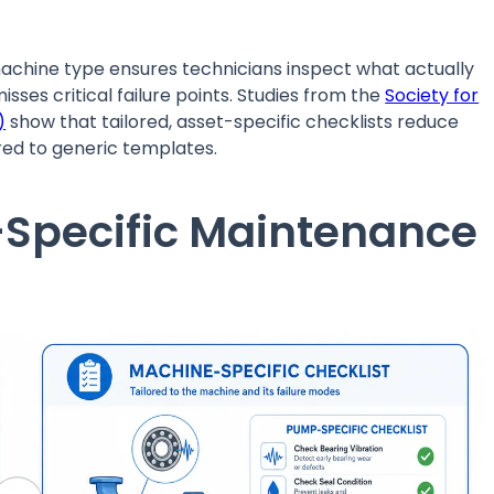
chine type ensures technicians inspect what actually
isses critical failure points. Studies from the
Society for
)
show that tailored, asset-specific checklists reduce
ed to generic templates.
-Specific Maintenance