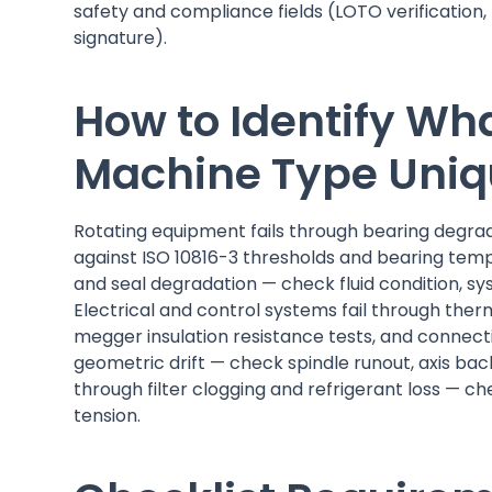
safety and compliance fields (LOTO verification,
signature).
How to Identify Wh
Machine Type Uni
Rotating equipment fails through bearing degra
against ISO 10816-3 thresholds and bearing temp
and seal degradation — check fluid condition, sys
Electrical and control systems fail through the
megger insulation resistance tests, and connec
geometric drift — check spindle runout, axis ba
through filter clogging and refrigerant loss — chec
tension.