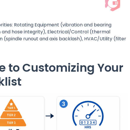
iorities: Rotating Equipment (vibration and bearing
 and hose integrity), Electrical/Control (thermal
 (spindle runout and axis backlash), HVAC/Utility (filter
e to Customizing Your
list