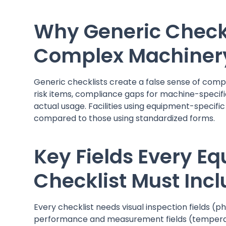
Why Generic Checkli
Complex Machiner
Generic checklists create a false sense of comp
risk items, compliance gaps for machine-specific
actual usage. Facilities using equipment-specific
compared to those using standardized forms.
Key Fields Every 
Checklist Must Inc
Every checklist needs visual inspection fields (ph
performance and measurement fields (temperatur