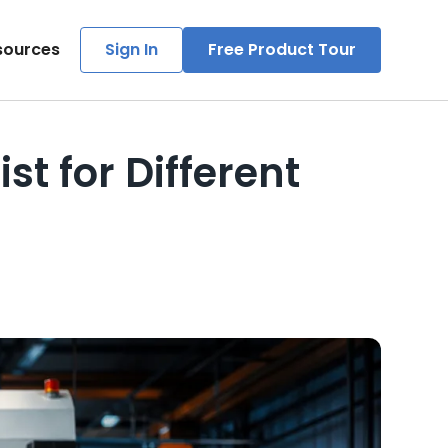
sources
Sign In
Free Product Tour
t for Different