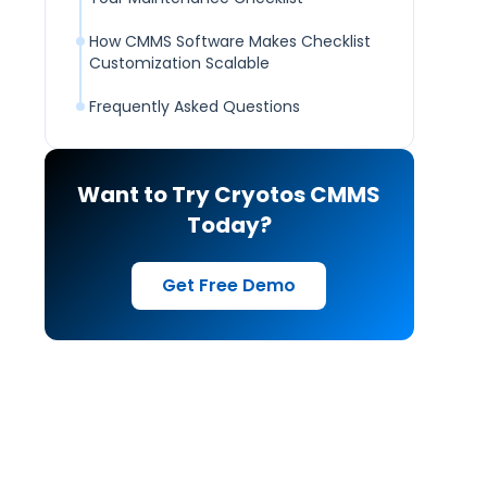
How CMMS Software Makes Checklist
Customization Scalable
Frequently Asked Questions
Want to Try Cryotos CMMS
Today?
Get Free Demo