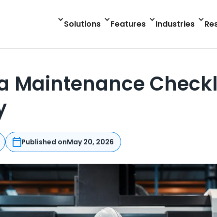
Solutions
Features
Industries
Re
 Maintenance Checklis
y
Published on
May 20, 2026