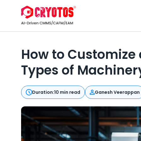
How to Customize a
Types of Machiner
Duration:
10 min read
Ganesh Veerappan