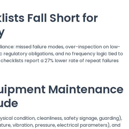
sts Fall Short for
y
liance: missed failure modes, over-inspection on low-
 regulatory obligations, and no frequency logic tied to
 checklists report a 27% lower rate of repeat failures
Equipment Maintenance
lude
ysical condition, cleanliness, safety signage, guarding),
e, vibration, pressure, electrical parameters), and