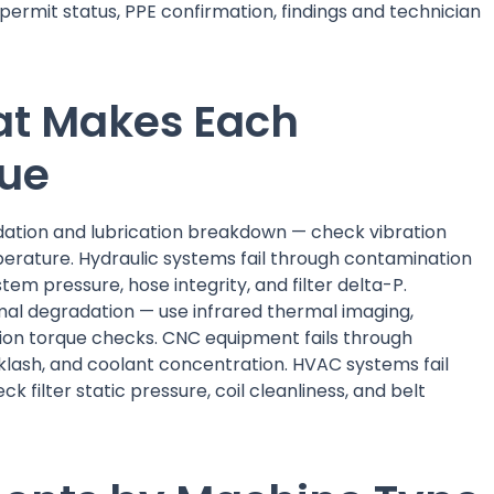
 permit status, PPE confirmation, findings and technician
at Makes Each
que
dation and lubrication breakdown — check vibration
erature. Hydraulic systems fail through contamination
tem pressure, hose integrity, and filter delta-P.
rmal degradation — use infrared thermal imaging,
tion torque checks. CNC equipment fails through
cklash, and coolant concentration. HVAC systems fail
k filter static pressure, coil cleanliness, and belt