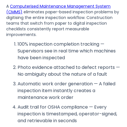
A
Computerised Maintenance Management System
(CMMS)
eliminates paper-based inspection problems by
digitising the entire inspection workflow. Construction
teams that switch from paper to digital inspection
checklists consistently report measurable
improvements.
100% inspection completion tracking —
Supervisors see in real time which machines
have been inspected
Photo evidence attached to defect reports —
No ambiguity about the nature of a fault
Automatic work order generation — A failed
inspection item instantly creates a
maintenance work order
Audit trail for OSHA compliance — Every
inspection is timestamped, operator-signed,
and retrievable in seconds