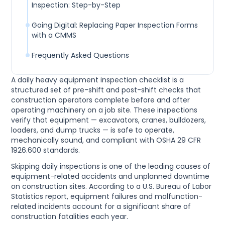
Inspection: Step-by-Step
Going Digital: Replacing Paper Inspection Forms
with a CMMS
Frequently Asked Questions
A daily heavy equipment inspection checklist is a
structured set of pre-shift and post-shift checks that
construction operators complete before and after
operating machinery on a job site. These inspections
verify that equipment — excavators, cranes, bulldozers,
loaders, and dump trucks — is safe to operate,
mechanically sound, and compliant with OSHA 29 CFR
1926.600 standards.
Skipping daily inspections is one of the leading causes of
equipment-related accidents and unplanned downtime
on construction sites. According to a U.S. Bureau of Labor
Statistics report, equipment failures and malfunction-
related incidents account for a significant share of
construction fatalities each year.