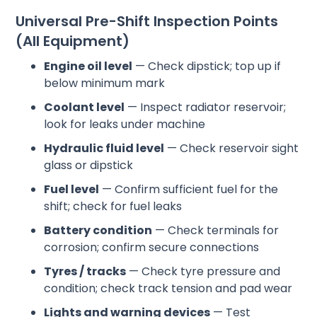
Universal Pre-Shift Inspection Points
(All Equipment)
Engine oil level
— Check dipstick; top up if
below minimum mark
Coolant level
— Inspect radiator reservoir;
look for leaks under machine
Hydraulic fluid level
— Check reservoir sight
glass or dipstick
Fuel level
— Confirm sufficient fuel for the
shift; check for fuel leaks
Battery condition
— Check terminals for
corrosion; confirm secure connections
Tyres / tracks
— Check tyre pressure and
condition; check track tension and pad wear
Lights and warning devices
— Test