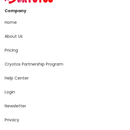
Company
Home
About Us
Pricing
Cryotos Partnership Program
Help Center
Login
Newsletter
Privacy