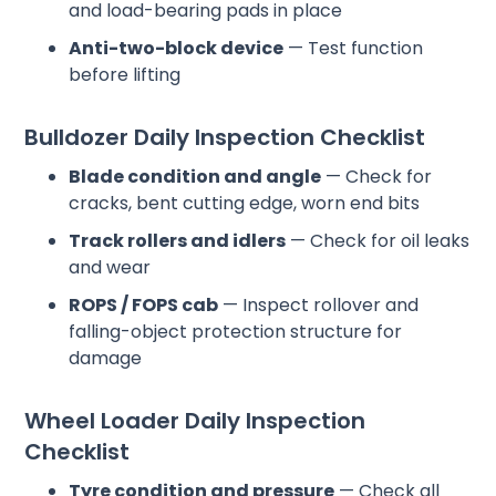
and load-bearing pads in place
Anti-two-block device
— Test function
before lifting
Bulldozer Daily Inspection Checklist
Blade condition and angle
— Check for
cracks, bent cutting edge, worn end bits
Track rollers and idlers
— Check for oil leaks
and wear
ROPS / FOPS cab
— Inspect rollover and
falling-object protection structure for
damage
Wheel Loader Daily Inspection
Checklist
Tyre condition and pressure
— Check all