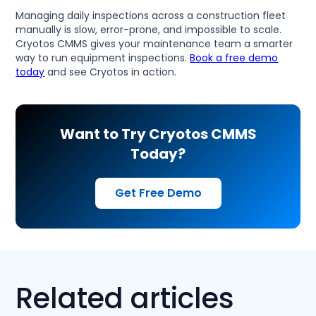
Managing daily inspections across a construction fleet
manually is slow, error-prone, and impossible to scale.
Cryotos CMMS gives your maintenance team a smarter
way to run equipment inspections.
Book a free demo
today
and see Cryotos in action.
Want to Try Cryotos CMMS
Today?
Get Free Demo
Related articles