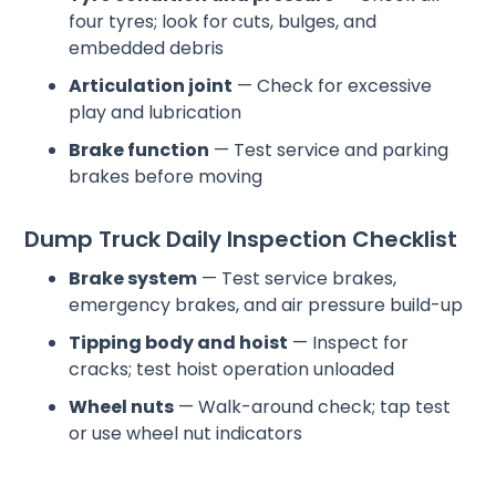
four tyres; look for cuts, bulges, and
embedded debris
Articulation joint
— Check for excessive
play and lubrication
Brake function
— Test service and parking
brakes before moving
Dump Truck Daily Inspection Checklist
Brake system
— Test service brakes,
emergency brakes, and air pressure build-up
Tipping body and hoist
— Inspect for
cracks; test hoist operation unloaded
Wheel nuts
— Walk-around check; tap test
or use wheel nut indicators