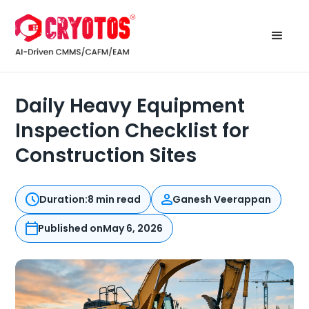
Daily Heavy Equipment
Inspection Checklist for
Construction Sites
Duration:
8 min read
Ganesh Veerappan
Published on
May 6, 2026