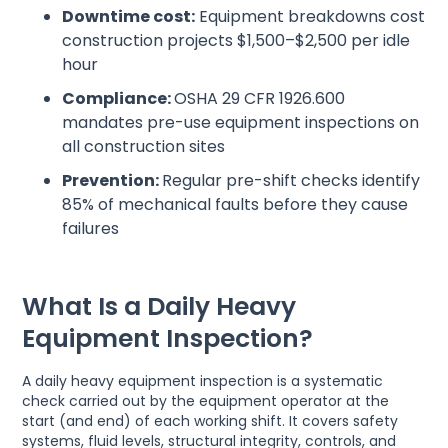
Downtime cost:
Equipment breakdowns cost
construction projects $1,500–$2,500 per idle
hour
Compliance:
OSHA 29 CFR 1926.600
mandates pre-use equipment inspections on
all construction sites
Prevention:
Regular pre-shift checks identify
85% of mechanical faults before they cause
failures
What Is a Daily Heavy
Equipment Inspection?
A daily heavy equipment inspection is a systematic
check carried out by the equipment operator at the
start (and end) of each working shift. It covers safety
systems, fluid levels, structural integrity, controls, and