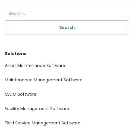
Solutions
Asset Maintenance Software
Maintenance Management Software
CAFM Software
Facility Management Software
Field Service Management Software