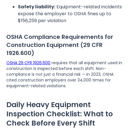
Safety liability:
Equipment-related incidents
expose the employer to OSHA fines up to
$156,259 per violation
OSHA Compliance Requirements for
Construction Equipment (29 CFR
1926.600)
OSHA 29 CFR 1926.600
requires that all equipment used in
construction is inspected before each shift. Non-
compliance is not just a financial risk — in 2023, OSHA
cited construction employers over 34,000 times for
equipment-related violations.
Daily Heavy Equipment
Inspection Checklist: What to
Check Before Every Shift