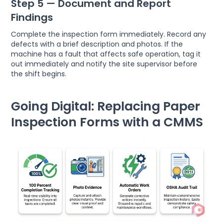
Step 5 — Document and Report
Findings
Complete the inspection form immediately. Record any
defects with a brief description and photos. If the
machine has a fault that affects safe operation, tag it
out immediately and notify the site supervisor before
the shift begins.
Going Digital: Replacing Paper
Inspection Forms with a CMMS