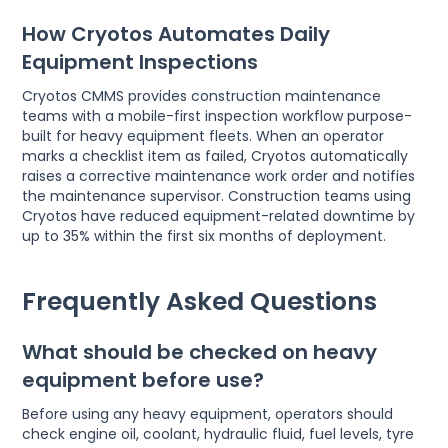
How Cryotos Automates Daily
Equipment Inspections
Cryotos CMMS provides construction maintenance
teams with a mobile-first inspection workflow purpose-
built for heavy equipment fleets. When an operator
marks a checklist item as failed, Cryotos automatically
raises a corrective maintenance work order and notifies
the maintenance supervisor. Construction teams using
Cryotos have reduced equipment-related downtime by
up to 35% within the first six months of deployment.
Frequently Asked Questions
What should be checked on heavy
equipment before use?
Before using any heavy equipment, operators should
check engine oil, coolant, hydraulic fluid, fuel levels, tyre