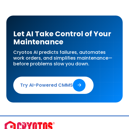
Let AI Take Control of Your
Maintenance
Cryotos AI predicts failures, automates
work orders, and simplifies maintenance—
before problems slow you down.
Try AI-Powered CMMS
🡢