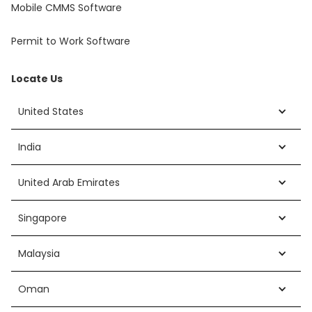
Mobile CMMS Software
Permit to Work Software
Locate Us
United States
India
United Arab Emirates
Singapore
Malaysia
Oman