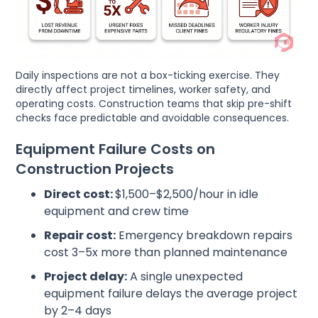
Daily inspections are not a box-ticking exercise. They
directly affect project timelines, worker safety, and
operating costs. Construction teams that skip pre-shift
checks face predictable and avoidable consequences.
Equipment Failure Costs on
Construction Projects
Direct cost:
$1,500–$2,500/hour in idle
equipment and crew time
Repair cost:
Emergency breakdown repairs
cost 3–5x more than planned maintenance
Project delay:
A single unexpected
equipment failure delays the average project
by 2–4 days