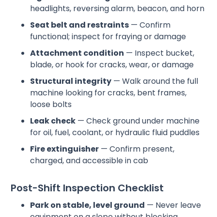
headlights, reversing alarm, beacon, and horn
Seat belt and restraints
— Confirm
functional; inspect for fraying or damage
Attachment condition
— Inspect bucket,
blade, or hook for cracks, wear, or damage
Structural integrity
— Walk around the full
machine looking for cracks, bent frames,
loose bolts
Leak check
— Check ground under machine
for oil, fuel, coolant, or hydraulic fluid puddles
Fire extinguisher
— Confirm present,
charged, and accessible in cab
Post-Shift Inspection Checklist
Park on stable, level ground
— Never leave
equipment on a slope without blocking