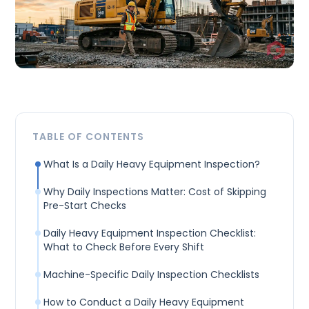
TABLE OF CONTENTS
What Is a Daily Heavy Equipment Inspection?
Why Daily Inspections Matter: Cost of Skipping
Pre-Start Checks
Daily Heavy Equipment Inspection Checklist:
What to Check Before Every Shift
Machine-Specific Daily Inspection Checklists
How to Conduct a Daily Heavy Equipment