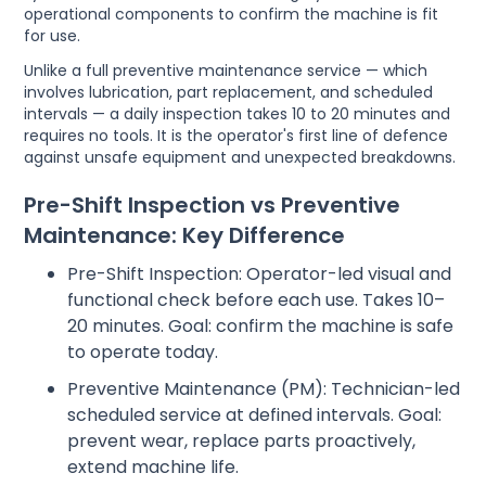
operational components to confirm the machine is fit
for use.
Unlike a full preventive maintenance service — which
involves lubrication, part replacement, and scheduled
intervals — a daily inspection takes 10 to 20 minutes and
requires no tools. It is the operator's first line of defence
against unsafe equipment and unexpected breakdowns.
Pre-Shift Inspection vs Preventive
Maintenance: Key Difference
Pre-Shift Inspection: Operator-led visual and
functional check before each use. Takes 10–
20 minutes. Goal: confirm the machine is safe
to operate today.
Preventive Maintenance (PM): Technician-led
scheduled service at defined intervals. Goal:
prevent wear, replace parts proactively,
extend machine life.