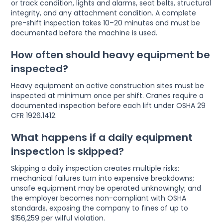
or track condition, lights and alarms, seat belts, structural
integrity, and any attachment condition. A complete
pre-shift inspection takes 10–20 minutes and must be
documented before the machine is used.
How often should heavy equipment be
inspected?
Heavy equipment on active construction sites must be
inspected at minimum once per shift. Cranes require a
documented inspection before each lift under OSHA 29
CFR 1926.1412.
What happens if a daily equipment
inspection is skipped?
Skipping a daily inspection creates multiple risks:
mechanical failures turn into expensive breakdowns;
unsafe equipment may be operated unknowingly; and
the employer becomes non-compliant with OSHA
standards, exposing the company to fines of up to
$156,259 per wilful violation.