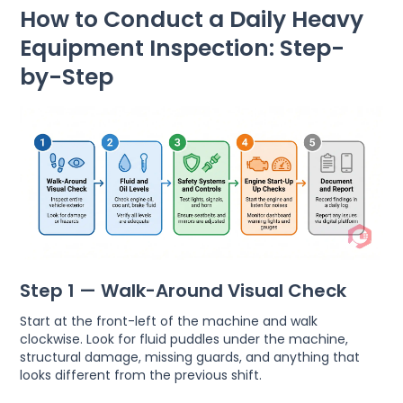
How to Conduct a Daily Heavy
Equipment Inspection: Step-
by-Step
Step 1 — Walk-Around Visual Check
Start at the front-left of the machine and walk
clockwise. Look for fluid puddles under the machine,
structural damage, missing guards, and anything that
looks different from the previous shift.