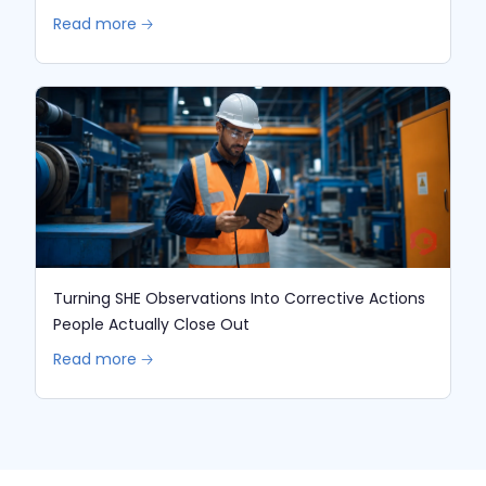
Read more 🡢
Turning SHE Observations Into Corrective Actions
People Actually Close Out
Read more 🡢