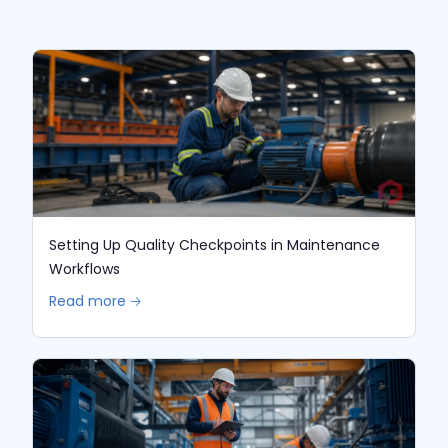
Setting Up Quality Checkpoints in Maintenance
Workflows
Read more 🡢