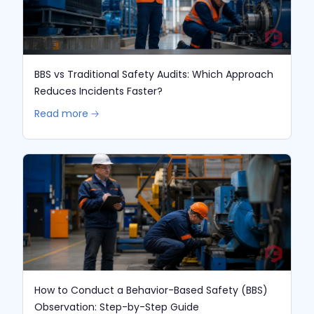
BBS vs Traditional Safety Audits: Which Approach
Reduces Incidents Faster?
Read more 🡢
How to Conduct a Behavior-Based Safety (BBS)
Observation: Step-by-Step Guide