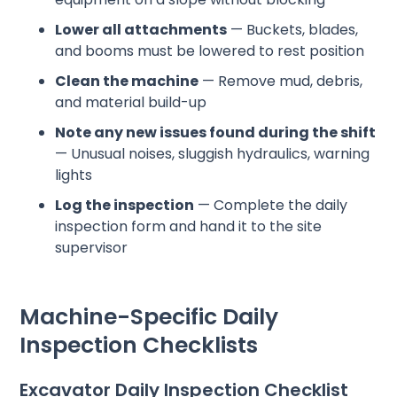
Lower all attachments
— Buckets, blades,
and booms must be lowered to rest position
Clean the machine
— Remove mud, debris,
and material build-up
Note any new issues found during the shift
— Unusual noises, sluggish hydraulics, warning
lights
Log the inspection
— Complete the daily
inspection form and hand it to the site
supervisor
Machine-Specific Daily
Inspection Checklists
Excavator Daily Inspection Checklist