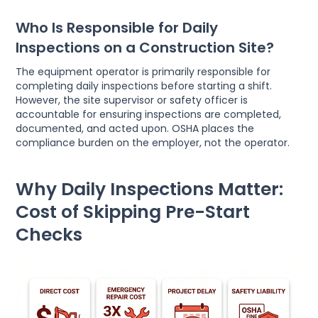
Who Is Responsible for Daily
Inspections on a Construction Site?
The equipment operator is primarily responsible for
completing daily inspections before starting a shift.
However, the site supervisor or safety officer is
accountable for ensuring inspections are completed,
documented, and acted upon. OSHA places the
compliance burden on the employer, not the operator.
Why Daily Inspections Matter:
Cost of Skipping Pre-Start
Checks