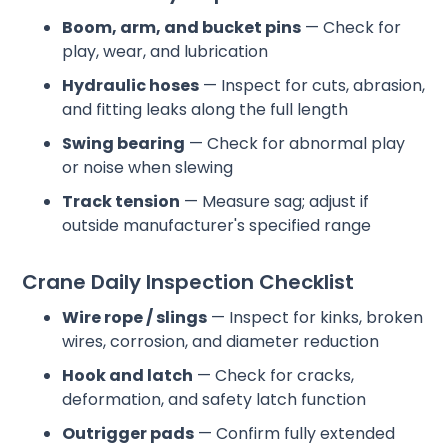
Boom, arm, and bucket pins
— Check for
play, wear, and lubrication
Hydraulic hoses
— Inspect for cuts, abrasion,
and fitting leaks along the full length
Swing bearing
— Check for abnormal play
or noise when slewing
Track tension
— Measure sag; adjust if
outside manufacturer's specified range
Crane Daily Inspection Checklist
Wire rope / slings
— Inspect for kinks, broken
wires, corrosion, and diameter reduction
Hook and latch
— Check for cracks,
deformation, and safety latch function
Outrigger pads
— Confirm fully extended