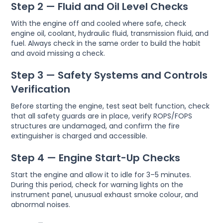
Step 2 — Fluid and Oil Level Checks
With the engine off and cooled where safe, check
engine oil, coolant, hydraulic fluid, transmission fluid, and
fuel. Always check in the same order to build the habit
and avoid missing a check.
Step 3 — Safety Systems and Controls
Verification
Before starting the engine, test seat belt function, check
that all safety guards are in place, verify ROPS/FOPS
structures are undamaged, and confirm the fire
extinguisher is charged and accessible.
Step 4 — Engine Start-Up Checks
Start the engine and allow it to idle for 3–5 minutes.
During this period, check for warning lights on the
instrument panel, unusual exhaust smoke colour, and
abnormal noises.