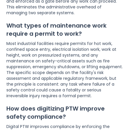
and enforced as a gate before any work can proceed.
This eliminates the administrative overhead of
managing two separate systems.
What types of maintenance work
require a permit to work?
Most industrial facilities require permits for hot work,
confined space entry, electrical isolation work, work at
height, work on pressurized systems, and any
maintenance on safety-critical assets such as fire
suppression, emergency shutdowns, or lifting equipment.
The specific scope depends on the facility's risk
assessment and applicable regulatory framework, but
the principle is consistent: any task where failure of a
safety control could cause a fatality or serious
irreversible injury requires a formal permit.
How does digitizing PTW improve
safety compliance?
Digital PTW improves compliance by enforcing the