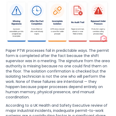
Paper PTW processes fail in predictable ways. The permit
form is completed after the fact because the shift
supervisor was in a meeting. The signature from the area
authority is missing because no one could find them on
the floor. The isolation confirmation is checked but the
isolating technician is not the one who will perform the
work. None of these failures are intentional — they
happen because paper processes depend entirely on
human memory, physical presence, and manual
coordination.
According to a UK Health and Safety Executive review of
major industrial incidents, inadequate permit-to-work
systems are a contributing factor in a significant share