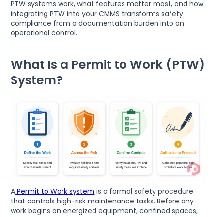
PTW systems work, what features matter most, and how
integrating PTW into your CMMS transforms safety
compliance from a documentation burden into an
operational control.
What Is a Permit to Work (PTW)
System?
A
Permit to Work system
is a formal safety procedure
that controls high-risk maintenance tasks. Before any
work begins on energized equipment, confined spaces,