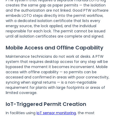
creates the same gap as paper permits — the isolation
and the authorization are not linked. Good PTW software
embeds LOTO steps directly into the permit workflow,
with a dedicated isolation certificate that lists every
energy source, the lock applied, and the individual
responsible for each lock. The permit cannot be issued
until all isolation certificates are complete and signed.
Mobile Access and Offline Capability
Maintenance technicians do not work at desks. A PTW
system that requires desktop access for any step will be
bypassed the moment it becomes inconvenient. Mobile
access with offline capability — so permits can be
accessed and confirmed in areas with poor connectivity,
syncing when signal returns — is a non-negotiable
requirement for plants with large footprints or areas of
limited coverage.
IoT-Triggered Permit Creation
In facilities using
IoT sensor monitoring
, the most