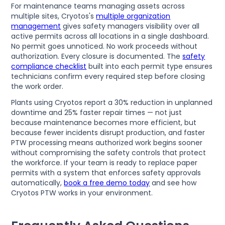
For maintenance teams managing assets across
multiple sites, Cryotos's
multiple organization
management
gives safety managers visibility over all
active permits across all locations in a single dashboard.
No permit goes unnoticed. No work proceeds without
authorization. Every closure is documented. The
safety
compliance checklist
built into each permit type ensures
technicians confirm every required step before closing
the work order.
Plants using Cryotos report a 30% reduction in unplanned
downtime and 25% faster repair times — not just
because maintenance becomes more efficient, but
because fewer incidents disrupt production, and faster
PTW processing means authorized work begins sooner
without compromising the safety controls that protect
the workforce. If your team is ready to replace paper
permits with a system that enforces safety approvals
automatically,
book a free demo today
and see how
Cryotos PTW works in your environment.