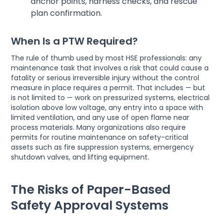
anchor points, harness checks, and rescue
plan confirmation.
When Is a PTW Required?
The rule of thumb used by most HSE professionals: any
maintenance task that involves a risk that could cause a
fatality or serious irreversible injury without the control
measure in place requires a permit. That includes — but
is not limited to — work on pressurized systems, electrical
isolation above low voltage, any entry into a space with
limited ventilation, and any use of open flame near
process materials. Many organizations also require
permits for routine maintenance on safety-critical
assets such as fire suppression systems, emergency
shutdown valves, and lifting equipment.
The Risks of Paper-Based
Safety Approval Systems