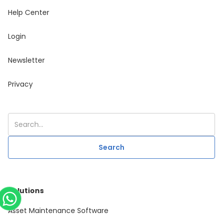
Help Center
Login
Newsletter
Privacy
Solutions
Asset Maintenance Software