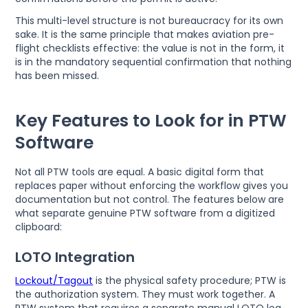
This multi-level structure is not bureaucracy for its own
sake. It is the same principle that makes aviation pre-
flight checklists effective: the value is not in the form, it
is in the mandatory sequential confirmation that nothing
has been missed.
Key Features to Look for in PTW
Software
Not all PTW tools are equal. A basic digital form that
replaces paper without enforcing the workflow gives you
documentation but not control. The features below are
what separate genuine PTW software from a digitized
clipboard:
LOTO Integration
Lockout/Tagout
is the physical safety procedure; PTW is
the authorization system. They must work together. A
PTW system that requires a separate manual LOTO log