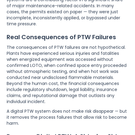
of major maintenance-related accidents. In many
cases, the permits existed on paper — they were just
incomplete, inconsistently applied, or bypassed under
time pressure.
Real Consequences of PTW Failures
The consequences of PTW failures are not hypothetical.
Plants have experienced serious injuries and fatalities
when energized equipment was accessed without
confirmed LOTO, when confined space entry proceeded
without atmospheric testing, and when hot work was
conducted near undisclosed flammable materials.
Beyond the human cost, the financial consequences
include regulatory shutdown, legal liability, insurance
claims, and reputational damage that outlasts any
individual incident.
A digital PTW system does not make risk disappear — but
it removes the process failures that allow risk to become
harm.