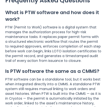
Frequently Asked Questions
What is PTW software and how does it
work?
PTW (Permit to Work) software is a digital system that
manages the authorization process for high-risk
maintenance tasks. It replaces paper permit forms with
a structured electronic workflow that routes the permit
to required approvers, enforces completion of each step
before work can begin, links LOTO isolation certificates to
the permit record, and generates a timestamped audit
trail of every action from issuance to closure.
Is PTW software the same as a CMMS?
PTW software can be a standalone tool, but it works best
when integrated directly into a CMMS. A standalone PTW
system still requires manual linking to work orders and
asset histories. When PTW is built into the CMMS — as it is
in Cryotos — the permit is automatically initiated by the
work order, linked to the asset's maintenance history,