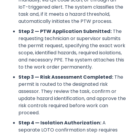
IoT-triggered alert. The system classifies the
task and, if it meets a hazard threshold,
automatically initiates the PTW process.
Step 2 — PTW Application Submitted:
The
requesting technician or supervisor submits
the permit request, specifying the exact work
scope, identified hazards, required isolations,
and necessary PPE. The system attaches this
to the work order permanently.
Step 3 — Risk Assessment Completed:
The
permit is routed to the designated risk
assessor. They review the task, confirm or
update hazard identification, and approve the
risk controls required before work can
proceed.
Step 4 — Isolation Authorization:
A
separate LOTO confirmation step requires