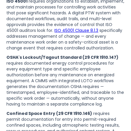
ISO 45001
requires organizations to establish, implement,
and maintain processes for controlling work activities
that pose significant hazards. A digital PTW system with
documented workflows, audit trails, and multi-level
approvals provides the evidence of control that ISO
45001 auditors look for.
ISO 45001 Clause 8.1.3
specifically
addresses management of change — and every
maintenance work order on a safety-critical asset is a
change event that requires controlled authorization.
OSHA's Lockout/Tagout Standard (29 CFR 1910.147)
requires documented energy control procedures for
every equipment type and specific employee
authorization before any maintenance on energized
equipment. A CMMS with integrated LOTO workflows
generates the documentation OSHA requires —
timestamped, employee-identified, and traceable to the
specific work order — automatically, without anyone
having to maintain a separate compliance log.
Confined Space Entry (29 CFR 1910.146)
requires
permit documentation for entry into permit-required
confined spaces, including atmospheric testing results,
rescue procedures, and authorized entrant rosters. A