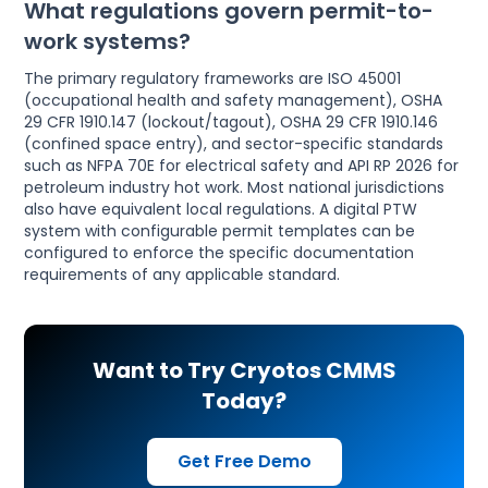
What regulations govern permit-to-
work systems?
The primary regulatory frameworks are ISO 45001
(occupational health and safety management), OSHA
29 CFR 1910.147 (lockout/tagout), OSHA 29 CFR 1910.146
(confined space entry), and sector-specific standards
such as NFPA 70E for electrical safety and API RP 2026 for
petroleum industry hot work. Most national jurisdictions
also have equivalent local regulations. A digital PTW
system with configurable permit templates can be
configured to enforce the specific documentation
requirements of any applicable standard.
Want to Try Cryotos CMMS
Today?
Get Free Demo