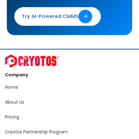
Try AI-Powered CMMS
🡢
Company
Home
About Us
Pricing
Cryotos Partnership Program