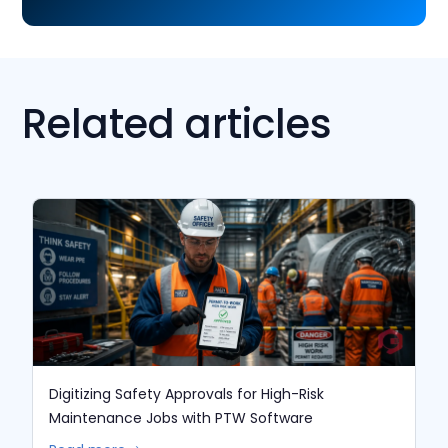
Related articles
Digitizing Safety Approvals for High-Risk
Maintenance Jobs with PTW Software