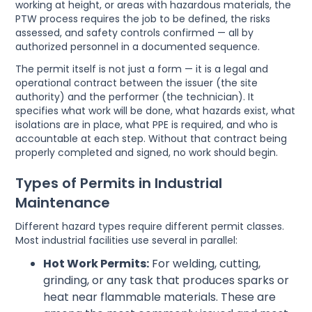
working at height, or areas with hazardous materials, the
PTW process requires the job to be defined, the risks
assessed, and safety controls confirmed — all by
authorized personnel in a documented sequence.
The permit itself is not just a form — it is a legal and
operational contract between the issuer (the site
authority) and the performer (the technician). It
specifies what work will be done, what hazards exist, what
isolations are in place, what PPE is required, and who is
accountable at each step. Without that contract being
properly completed and signed, no work should begin.
Types of Permits in Industrial
Maintenance
Different hazard types require different permit classes.
Most industrial facilities use several in parallel:
Hot Work Permits:
For welding, cutting,
grinding, or any task that produces sparks or
heat near flammable materials. These are