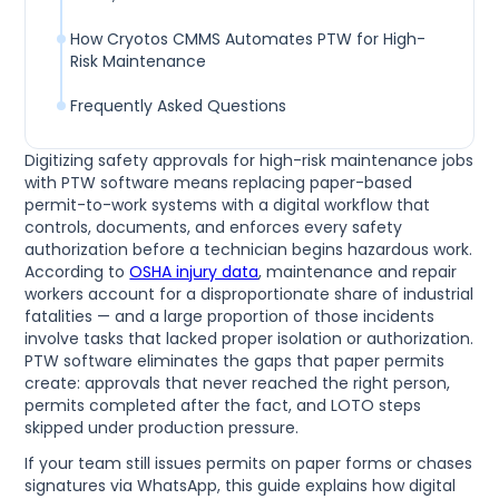
How Cryotos CMMS Automates PTW for High-
Risk Maintenance
Frequently Asked Questions
Digitizing safety approvals for high-risk maintenance jobs
with PTW software means replacing paper-based
permit-to-work systems with a digital workflow that
controls, documents, and enforces every safety
authorization before a technician begins hazardous work.
According to
OSHA injury data
, maintenance and repair
workers account for a disproportionate share of industrial
fatalities — and a large proportion of those incidents
involve tasks that lacked proper isolation or authorization.
PTW software eliminates the gaps that paper permits
create: approvals that never reached the right person,
permits completed after the fact, and LOTO steps
skipped under production pressure.
If your team still issues permits on paper forms or chases
signatures via WhatsApp, this guide explains how digital