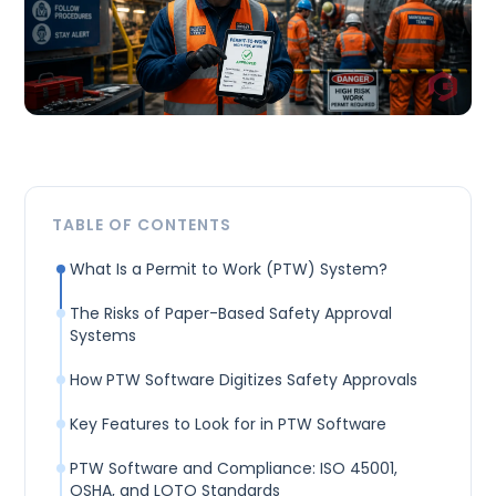
TABLE OF CONTENTS
What Is a Permit to Work (PTW) System?
The Risks of Paper-Based Safety Approval
Systems
How PTW Software Digitizes Safety Approvals
Key Features to Look for in PTW Software
PTW Software and Compliance: ISO 45001,
OSHA, and LOTO Standards