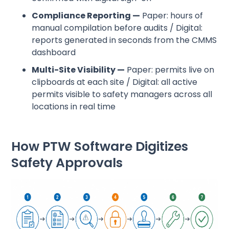
Compliance Reporting —
Paper: hours of
manual compilation before audits / Digital:
reports generated in seconds from the CMMS
dashboard
Multi-Site Visibility —
Paper: permits live on
clipboards at each site / Digital: all active
permits visible to safety managers across all
locations in real time
How PTW Software Digitizes
Safety Approvals