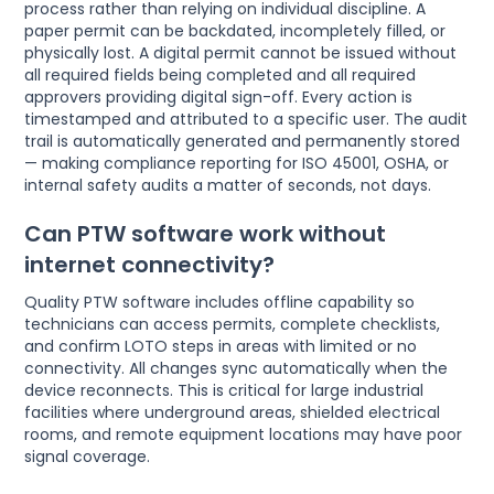
process rather than relying on individual discipline. A
paper permit can be backdated, incompletely filled, or
physically lost. A digital permit cannot be issued without
all required fields being completed and all required
approvers providing digital sign-off. Every action is
timestamped and attributed to a specific user. The audit
trail is automatically generated and permanently stored
— making compliance reporting for ISO 45001, OSHA, or
internal safety audits a matter of seconds, not days.
Can PTW software work without
internet connectivity?
Quality PTW software includes offline capability so
technicians can access permits, complete checklists,
and confirm LOTO steps in areas with limited or no
connectivity. All changes sync automatically when the
device reconnects. This is critical for large industrial
facilities where underground areas, shielded electrical
rooms, and remote equipment locations may have poor
signal coverage.