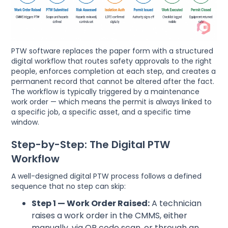
PTW software replaces the paper form with a structured
digital workflow that routes safety approvals to the right
people, enforces completion at each step, and creates a
permanent record that cannot be altered after the fact.
The workflow is typically triggered by a maintenance
work order — which means the permit is always linked to
a specific job, a specific asset, and a specific time
window.
Step-by-Step: The Digital PTW
Workflow
A well-designed digital PTW process follows a defined
sequence that no step can skip:
Step 1 — Work Order Raised:
A technician
raises a work order in the CMMS, either
manually, via QR code scan, or through an