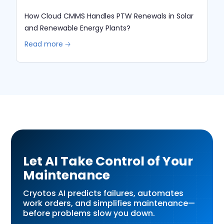
How Cloud CMMS Handles PTW Renewals in Solar
and Renewable Energy Plants?
Read more 🡢
Let AI Take Control of Your
Maintenance
Cryotos AI predicts failures, automates
work orders, and simplifies maintenance—
before problems slow you down.