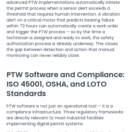
advanced PTW implementations automatically initiate
the permit process when a sensor alert exceeds a
threshold that requires human intervention. A vibration
alert on a critical motor that predicts bearing failure
within 72 hours can automatically create a work order
and trigger the PTW process — so by the time a
technician is assigned and ready to work, the safety
authorization process is already underway. This closes
the gap between detection and action that manual
monitoring can never reliably close.
PTW Software and Compliance:
ISO 45001, OSHA, and LOTO
Standards
PTW software is not just an operational tool — it is a
compliance infrastructure. Three regulatory frameworks
are directly relevant to most industrial facilities
implementing digital permit systems.