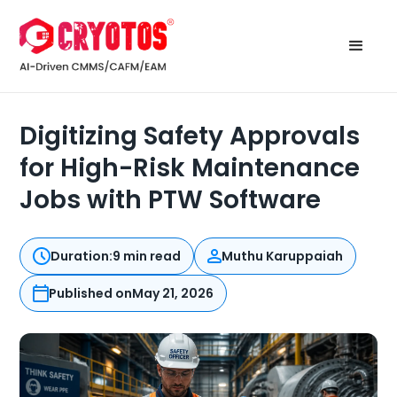
Digitizing Safety Approvals
for High-Risk Maintenance
Jobs with PTW Software
Duration:
9 min read
Muthu Karuppaiah
Published on
May 21, 2026