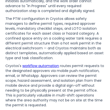
initiates automatically, and the work order cannot
advance to "In Progress" until every required
authorization step is completed and digitally signed.
The PTW configuration in Cryotos allows safety
managers to define permit types, required approver
levels, mandatory checklist steps, and LOTO isolation
certificates for each asset class or hazard category. A
confined space entry on a cooling water tank requires a
different permit structure than a hot work permit in the
electrical switchroom — and Cryotos maintains both as
distinct templates, automatically applied based on asset
type and task classification.
Cryotos's
workflow automation
routes permit requests to
the designated approvers via mobile push notification,
email, or WhatsApp. Approvers can review the permit
scope, hazard assessment, and isolation plan from their
mobile device and provide a digital sign-off without
needing to be physically present at the permit office.
This is particularly valuable in multi-shift operations
where the area authority may not be on site at the time
the permit is requested.