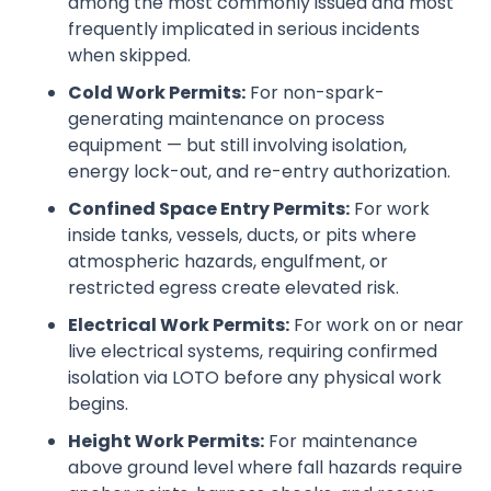
among the most commonly issued and most
frequently implicated in serious incidents
when skipped.
Cold Work Permits:
For non-spark-
generating maintenance on process
equipment — but still involving isolation,
energy lock-out, and re-entry authorization.
Confined Space Entry Permits:
For work
inside tanks, vessels, ducts, or pits where
atmospheric hazards, engulfment, or
restricted egress create elevated risk.
Electrical Work Permits:
For work on or near
live electrical systems, requiring confirmed
isolation via LOTO before any physical work
begins.
Height Work Permits:
For maintenance
above ground level where fall hazards require