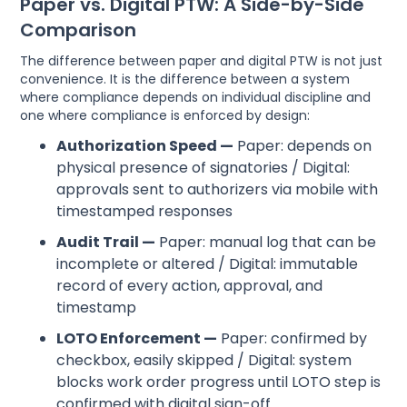
Paper vs. Digital PTW: A Side-by-Side
Comparison
The difference between paper and digital PTW is not just
convenience. It is the difference between a system
where compliance depends on individual discipline and
one where compliance is enforced by design:
Authorization Speed —
Paper: depends on
physical presence of signatories / Digital:
approvals sent to authorizers via mobile with
timestamped responses
Audit Trail —
Paper: manual log that can be
incomplete or altered / Digital: immutable
record of every action, approval, and
timestamp
LOTO Enforcement —
Paper: confirmed by
checkbox, easily skipped / Digital: system
blocks work order progress until LOTO step is
confirmed with digital sign-off