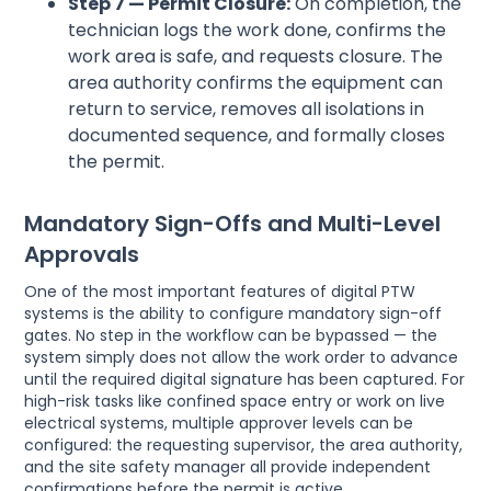
Step 7 — Permit Closure:
On completion, the
technician logs the work done, confirms the
work area is safe, and requests closure. The
area authority confirms the equipment can
return to service, removes all isolations in
documented sequence, and formally closes
the permit.
Mandatory Sign-Offs and Multi-Level
Approvals
One of the most important features of digital PTW
systems is the ability to configure mandatory sign-off
gates. No step in the workflow can be bypassed — the
system simply does not allow the work order to advance
until the required digital signature has been captured. For
high-risk tasks like confined space entry or work on live
electrical systems, multiple approver levels can be
configured: the requesting supervisor, the area authority,
and the site safety manager all provide independent
confirmations before the permit is active.