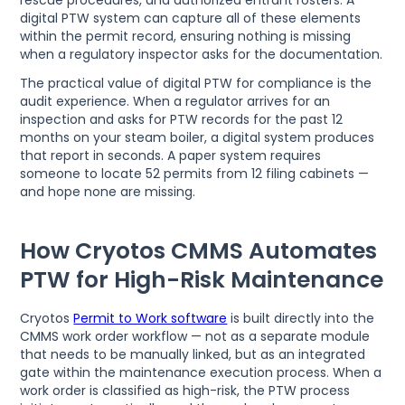
digital PTW system can capture all of these elements
within the permit record, ensuring nothing is missing
when a regulatory inspector asks for the documentation.
The practical value of digital PTW for compliance is the
audit experience. When a regulator arrives for an
inspection and asks for PTW records for the past 12
months on your steam boiler, a digital system produces
that report in seconds. A paper system requires
someone to locate 52 permits from 12 filing cabinets —
and hope none are missing.
How Cryotos CMMS Automates
PTW for High-Risk Maintenance
Cryotos
Permit to Work software
is built directly into the
CMMS work order workflow — not as a separate module
that needs to be manually linked, but as an integrated
gate within the maintenance execution process. When a
work order is classified as high-risk, the PTW process