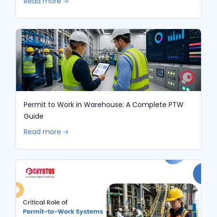
Read more 🡢
Permit to Work in Warehouse: A Complete PTW
Guide
Read more 🡢