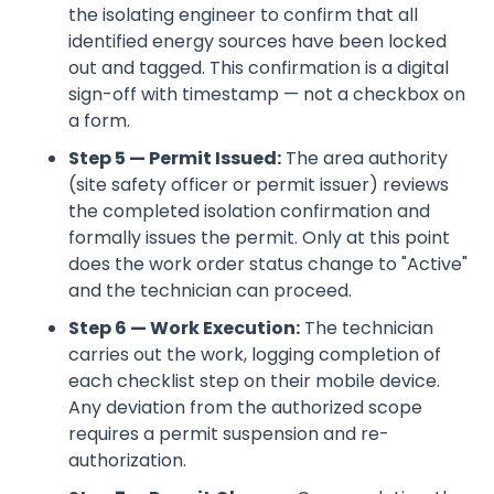
the isolating engineer to confirm that all
identified energy sources have been locked
out and tagged. This confirmation is a digital
sign-off with timestamp — not a checkbox on
a form.
Step 5 — Permit Issued:
The area authority
(site safety officer or permit issuer) reviews
the completed isolation confirmation and
formally issues the permit. Only at this point
does the work order status change to "Active"
and the technician can proceed.
Step 6 — Work Execution:
The technician
carries out the work, logging completion of
each checklist step on their mobile device.
Any deviation from the authorized scope
requires a permit suspension and re-
authorization.