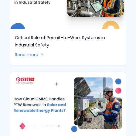
Critical Role of Permit-to-Work Systems in
Industrial Safety
Read more 🡢