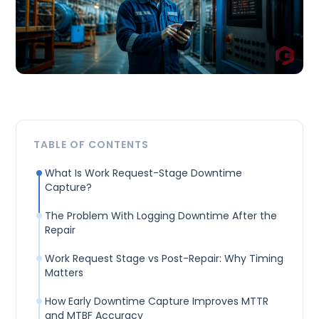
TABLE OF CONTENTS
What Is Work Request-Stage Downtime
Capture?
The Problem With Logging Downtime After the
Repair
Work Request Stage vs Post-Repair: Why Timing
Matters
How Early Downtime Capture Improves MTTR
and MTBF Accuracy