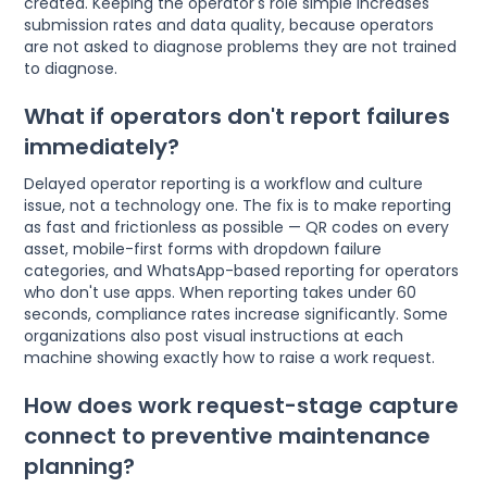
created. Keeping the operator's role simple increases
submission rates and data quality, because operators
are not asked to diagnose problems they are not trained
to diagnose.
What if operators don't report failures
immediately?
Delayed operator reporting is a workflow and culture
issue, not a technology one. The fix is to make reporting
as fast and frictionless as possible — QR codes on every
asset, mobile-first forms with dropdown failure
categories, and WhatsApp-based reporting for operators
who don't use apps. When reporting takes under 60
seconds, compliance rates increase significantly. Some
organizations also post visual instructions at each
machine showing exactly how to raise a work request.
How does work request-stage capture
connect to preventive maintenance
planning?