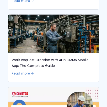
Read more 🡢
Work Request Creation with AI in CMMS Mobile
App: The Complete Guide
Read more 🡢