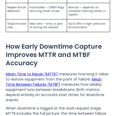
Repeat failure
Automated — CMMS flags
Manual — depends on
detection
recurring asset issues
someone noticing trends in
reports
Skip/omission
Near zero — entry is part
Up to 40% in high-pressure
rate
of raising the request
environments
How Early Downtime Capture
Improves MTTR and MTBF
Accuracy
Mean Time to Repair (MTTR)
measures how long it takes
to restore equipment from the point of failure.
Mean
Time Between Failures (MTBF)
measures how reliably
equipment runs between breakdowns. Both metrics
depend entirely on accurate start times for downtime
events.
When downtime is logged at the work request stage,
MTTR includes the full picture: the time between failure