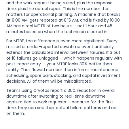
and the work request being raised, plus the response
time, plus the actual repair. This is the number that
matters for operational planning. A machine that breaks
at 8:00 AM, gets reported at 8:15 AM, and is fixed by 10:00
AM has a real MTTR of two hours — not 1 hour and 45
minutes based on when the technician clocked in.
For MTBF, the difference is even more significant. Every
missed or under-reported downtime event artificially
extends the calculated interval between failures. If 3 out
of 10 failures go unlogged — which happens regularly with
post-repair entry — your MTBF looks 30% better than
reality. That flawed number then informs maintenance
scheduling, spare parts stocking, and capital investment
decisions. All of them will be miscalibrated.
Teams using Cryotos report a 30% reduction in overall
downtime after switching to real-time downtime
capture tied to work requests — because for the first
time, they can see their actual failure patterns and act
on them.