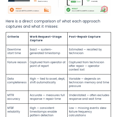
Here is a direct comparison of what each approach
captures and what it misses:
Criteria
Work Request-Stage
Post-Repair Capture
Capture
Downtime
Exact — system-
Estimated — recalled by
start time
generated timestamp
technician
Failure reason
Captured from operator at
Captured from technician
point of report
after repair — operator
context lost
Data
High — tied to asset, dept,
Variable — depends on
completeness
shift automatically
technician memory and time
pressure
MTTR
Accurate — measures full
Understated — often excludes
accuracy
response + repair time
response and wait time
MTBF
High — consistent
Low — missing events skew
reliability
timestamps enable
failure frequency
pattern detection
calculations