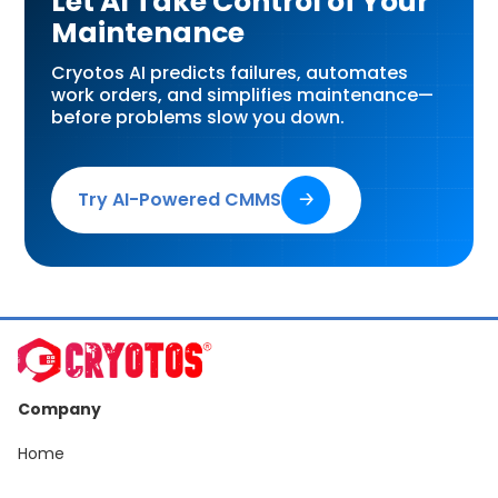
Let AI Take Control of Your
Maintenance
Cryotos AI predicts failures, automates
work orders, and simplifies maintenance—
before problems slow you down.
Try AI-Powered CMMS
🡢
Company
Home