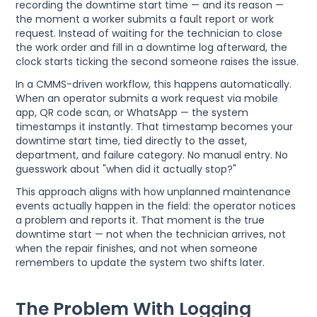
recording the downtime start time — and its reason —
the moment a worker submits a fault report or work
request. Instead of waiting for the technician to close
the work order and fill in a downtime log afterward, the
clock starts ticking the second someone raises the issue.
In a CMMS-driven workflow, this happens automatically.
When an operator submits a work request via mobile
app, QR code scan, or WhatsApp — the system
timestamps it instantly. That timestamp becomes your
downtime start time, tied directly to the asset,
department, and failure category. No manual entry. No
guesswork about "when did it actually stop?"
This approach aligns with how unplanned maintenance
events actually happen in the field: the operator notices
a problem and reports it. That moment is the true
downtime start — not when the technician arrives, not
when the repair finishes, and not when someone
remembers to update the system two shifts later.
The Problem With Logging