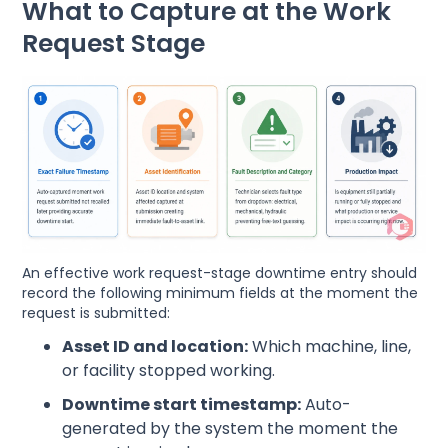
What to Capture at the Work
Request Stage
An effective work request-stage downtime entry should
record the following minimum fields at the moment the
request is submitted:
Asset ID and location:
Which machine, line,
or facility stopped working.
Downtime start timestamp:
Auto-
generated by the system the moment the