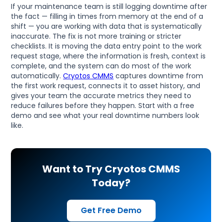
If your maintenance team is still logging downtime after
the fact — filling in times from memory at the end of a
shift — you are working with data that is systematically
inaccurate. The fix is not more training or stricter
checklists. It is moving the data entry point to the work
request stage, where the information is fresh, context is
complete, and the system can do most of the work
automatically.
Cryotos CMMS
captures downtime from
the first work request, connects it to asset history, and
gives your team the accurate metrics they need to
reduce failures before they happen. Start with a free
demo and see what your real downtime numbers look
like.
Want to Try Cryotos CMMS
Today?
Get Free Demo