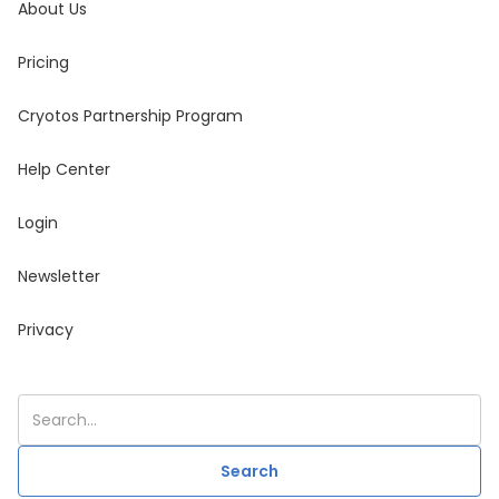
About Us
Pricing
Cryotos Partnership Program
Help Center
Login
Newsletter
Privacy