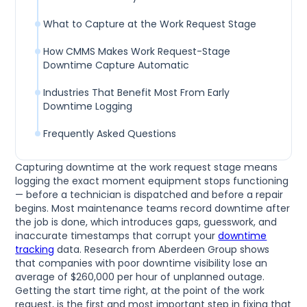
What to Capture at the Work Request Stage
How CMMS Makes Work Request-Stage
Downtime Capture Automatic
Industries That Benefit Most From Early
Downtime Logging
Frequently Asked Questions
Capturing downtime at the work request stage means
logging the exact moment equipment stops functioning
— before a technician is dispatched and before a repair
begins. Most maintenance teams record downtime after
the job is done, which introduces gaps, guesswork, and
inaccurate timestamps that corrupt your
downtime
tracking
data. Research from Aberdeen Group shows
that companies with poor downtime visibility lose an
average of $260,000 per hour of unplanned outage.
Getting the start time right, at the point of the work
request, is the first and most important step in fixing that