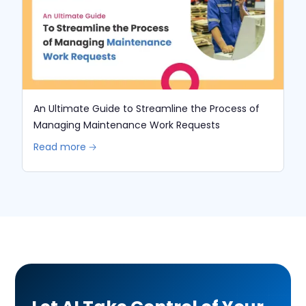
An Ultimate Guide to Streamline the Process of
Managing Maintenance Work Requests
Read more 🡢