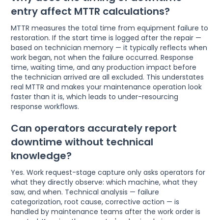
entry affect MTTR calculations?
MTTR measures the total time from equipment failure to
restoration. If the start time is logged after the repair —
based on technician memory — it typically reflects when
work began, not when the failure occurred. Response
time, waiting time, and any production impact before
the technician arrived are all excluded. This understates
real MTTR and makes your maintenance operation look
faster than it is, which leads to under-resourcing
response workflows.
Can operators accurately report
downtime without technical
knowledge?
Yes. Work request-stage capture only asks operators for
what they directly observe: which machine, what they
saw, and when. Technical analysis — failure
categorization, root cause, corrective action — is
handled by maintenance teams after the work order is