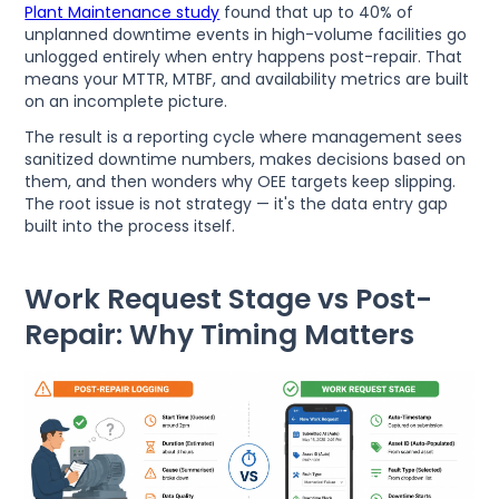
Plant Maintenance study
found that up to 40% of
unplanned downtime events in high-volume facilities go
unlogged entirely when entry happens post-repair. That
means your MTTR, MTBF, and availability metrics are built
on an incomplete picture.
The result is a reporting cycle where management sees
sanitized downtime numbers, makes decisions based on
them, and then wonders why OEE targets keep slipping.
The root issue is not strategy — it's the data entry gap
built into the process itself.
Work Request Stage vs Post-
Repair: Why Timing Matters