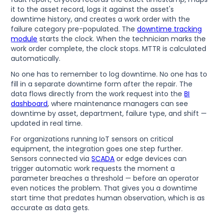
it to the asset record, logs it against the asset's
downtime history, and creates a work order with the
failure category pre-populated. The
downtime tracking
module
starts the clock. When the technician marks the
work order complete, the clock stops. MTTR is calculated
automatically.
No one has to remember to log downtime. No one has to
fill in a separate downtime form after the repair. The
data flows directly from the work request into the
BI
dashboard
, where maintenance managers can see
downtime by asset, department, failure type, and shift —
updated in real time.
For organizations running IoT sensors on critical
equipment, the integration goes one step further.
Sensors connected via
SCADA
or edge devices can
trigger automatic work requests the moment a
parameter breaches a threshold — before an operator
even notices the problem. That gives you a downtime
start time that predates human observation, which is as
accurate as data gets.