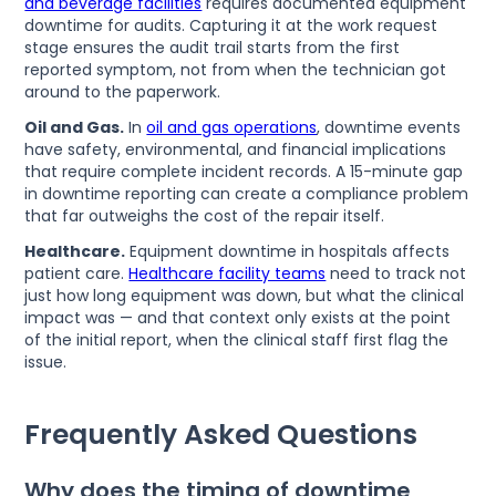
and beverage facilities
requires documented equipment
downtime for audits. Capturing it at the work request
stage ensures the audit trail starts from the first
reported symptom, not from when the technician got
around to the paperwork.
Oil and Gas.
In
oil and gas operations
, downtime events
have safety, environmental, and financial implications
that require complete incident records. A 15-minute gap
in downtime reporting can create a compliance problem
that far outweighs the cost of the repair itself.
Healthcare.
Equipment downtime in hospitals affects
patient care.
Healthcare facility teams
need to track not
just how long equipment was down, but what the clinical
impact was — and that context only exists at the point
of the initial report, when the clinical staff first flag the
issue.
Frequently Asked Questions
Why does the timing of downtime