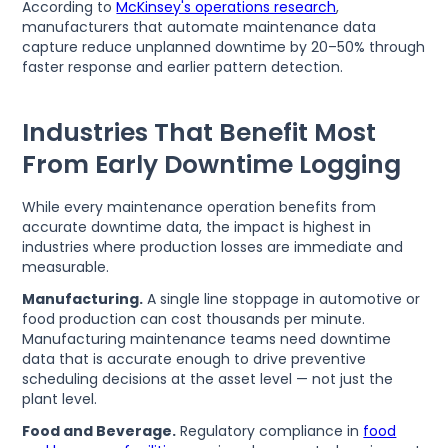
According to
McKinsey's operations research
,
manufacturers that automate maintenance data
capture reduce unplanned downtime by 20–50% through
faster response and earlier pattern detection.
Industries That Benefit Most
From Early Downtime Logging
While every maintenance operation benefits from
accurate downtime data, the impact is highest in
industries where production losses are immediate and
measurable.
Manufacturing.
A single line stoppage in automotive or
food production can cost thousands per minute.
Manufacturing maintenance teams need downtime
data that is accurate enough to drive preventive
scheduling decisions at the asset level — not just the
plant level.
Food and Beverage.
Regulatory compliance in
food