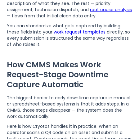
description of what they see. The rest — priority
assignment, technician dispatch, and
root cause analysis
— flows from that initial clean data entry.
You can standardize what gets captured by building
these fields into your
work request templates
directly, so
every submission is structured the same way regardless
of who raises it.
How CMMS Makes Work
Request-Stage Downtime
Capture Automatic
The biggest barrier to early downtime capture in manual
or spreadsheet-based systems is that it adds steps. In a
CMMS, those steps disappear — the system does the
work automatically.
Here is how Cryotos handles it in practice. When an
operator scans a QR code on an asset and submits a
fault report, Cryotos records the exact timestamp, maps