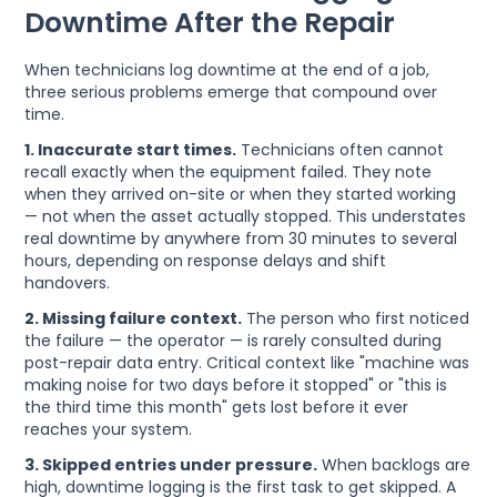
Downtime After the Repair
When technicians log downtime at the end of a job,
three serious problems emerge that compound over
time.
1. Inaccurate start times.
Technicians often cannot
recall exactly when the equipment failed. They note
when they arrived on-site or when they started working
— not when the asset actually stopped. This understates
real downtime by anywhere from 30 minutes to several
hours, depending on response delays and shift
handovers.
2. Missing failure context.
The person who first noticed
the failure — the operator — is rarely consulted during
post-repair data entry. Critical context like "machine was
making noise for two days before it stopped" or "this is
the third time this month" gets lost before it ever
reaches your system.
3. Skipped entries under pressure.
When backlogs are
high, downtime logging is the first task to get skipped. A