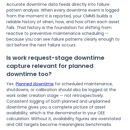
Accurate downtime data feeds directly into failure
pattern analysis. When every downtime event is logged
from the moment it is reported, your CMMS builds a
reliable history of when, how, and how often each asset
fails. That history is the foundation for shifting from
reactive to preventive maintenance scheduling —
because you can see failure patterns clearly enough to
act before the next failure occurs.
Is work request-stage downtime
capture relevant for planned
downtime too?
Yes.
Planned downtime
for scheduled maintenance,
shutdowns, or calibration should also be logged at the
work order creation stage — not retrospectively.
Consistent logging of both planned and unplanned
downtime gives you a complete picture of asset
availability, which is the denominator in your OEE
calculation. Without it, availability figures are overstated
and OEE targets become meaningless benchmarks.