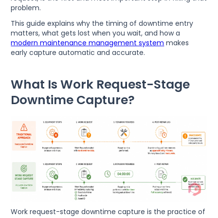
problem.
This guide explains why the timing of downtime entry
matters, what gets lost when you wait, and how a
modern maintenance management system
makes
early capture automatic and accurate.
What Is Work Request-Stage
Downtime Capture?
Work request-stage downtime capture is the practice of