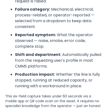
request is raised.
Failure category:
Mechanical, electrical,
process-related, or operator-reported —
selected from a dropdown to keep data
consistent.
Reported symptom:
What the operator
observed — noise, smoke, error code,
complete stop.
Shift and department:
Automatically pulled
from the requesting user's profile in most
CMMS platforms.
Production impact:
Whether the line is fully
stopped, running at reduced capacity, or
running with a workaround in place.
This six-field capture takes under 60 seconds via a
mobile app or QR code scan on the asset. It requires no
specialist knowledge from the operator — just an honest