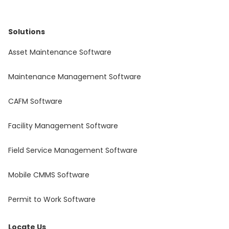
Solutions
Asset Maintenance Software
Maintenance Management Software
CAFM Software
Facility Management Software
Field Service Management Software
Mobile CMMS Software
Permit to Work Software
Locate Us