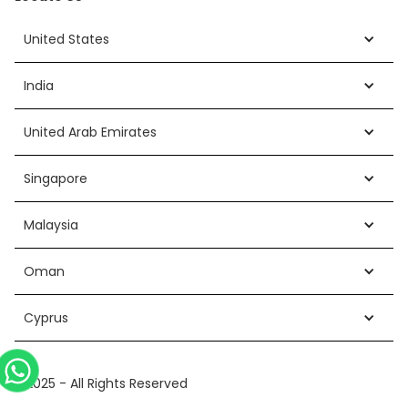
United States
India
United Arab Emirates
Singapore
Malaysia
Oman
Cyprus
©2025 - All Rights Reserved