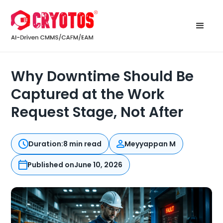
Why Downtime Should Be
Captured at the Work
Request Stage, Not After
Duration:
8 min read
Meyyappan M
Published on
June 10, 2026