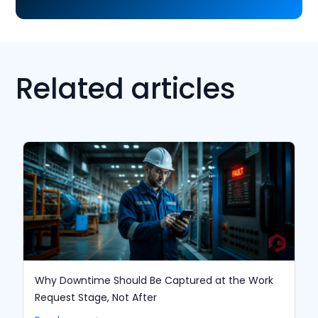
Related articles
Why Downtime Should Be Captured at the Work
Request Stage, Not After