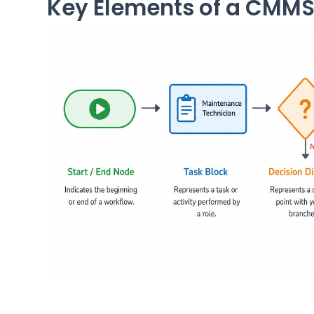
Key Elements of a CMMS