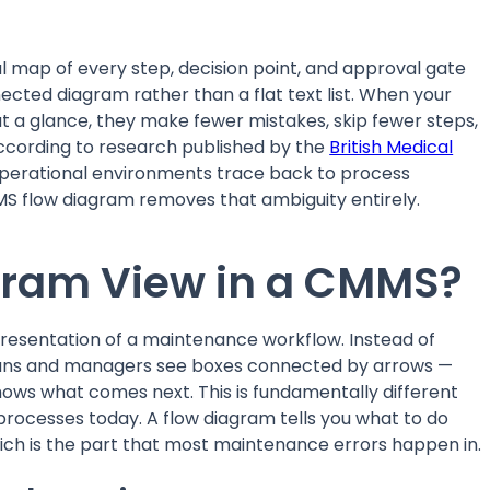
l map of every step, decision point, and approval gate
cted diagram rather than a flat text list. When your
t a glance, they make fewer mistakes, skip fewer steps,
 According to research published by the
British Medical
 operational environments trace back to process
S flow diagram removes that ambiguity entirely.
agram View in a CMMS?
presentation of a maintenance workflow. Instead of
icians and managers see boxes connected by arrows —
hows what comes next. This is fundamentally different
cesses today. A flow diagram tells you what to do
ch is the part that most maintenance errors happen in.