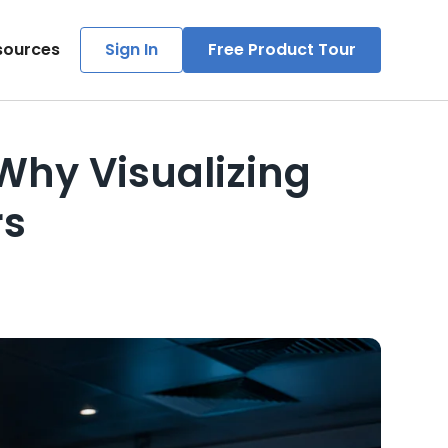
sources
Sign In
Free Product Tour
Why Visualizing
rs