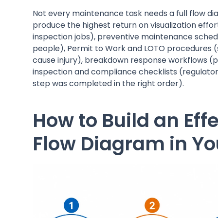
Not every maintenance task needs a full flow di
produce the highest return on visualization effo
inspection jobs), preventive maintenance sched
people), Permit to Work and LOTO procedures (
cause injury), breakdown response workflows (pr
inspection and compliance checklists (regulato
step was completed in the right order).
How to Build an Ef
Flow Diagram in Y