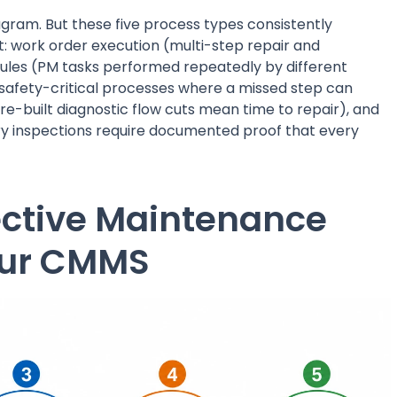
agram. But these five process types consistently
rt: work order execution (multi-step repair and
ules (PM tasks performed repeatedly by different
safety-critical processes where a missed step can
e-built diagnostic flow cuts mean time to repair), and
ry inspections require documented proof that every
fective Maintenance
our CMMS