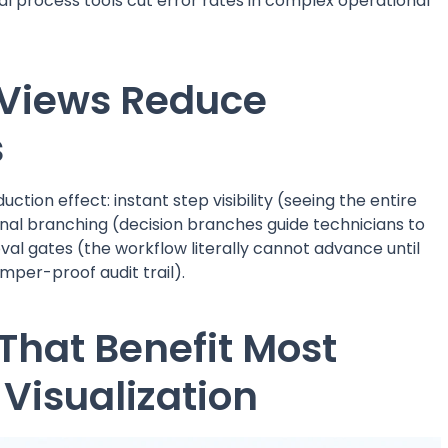
al process tools cut error rates in complex operational
Views Reduce
s
tion effect: instant step visibility (seeing the entire
nal branching (decision branches guide technicians to
al gates (the workflow literally cannot advance until
mper-proof audit trail).
That Benefit Most
Visualization