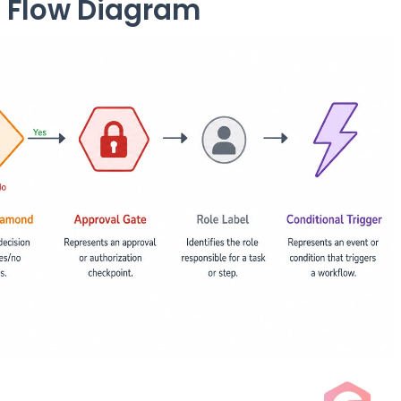
 Flow Diagram