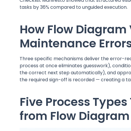
Checklist Manifesto showed that structured visu
tasks by 36% compared to unguided execution.
How Flow Diagram 
Maintenance Error
Three specific mechanisms deliver the error-reduc
process at once eliminates guesswork), conditio
the correct next step automatically), and approv
the required sign-off is recorded — creating a ta
Five Process Types 
from Flow Diagram 