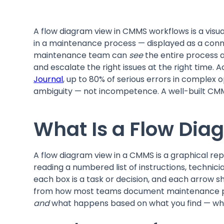
A flow diagram view in CMMS workflows is a visua
in a maintenance process — displayed as a conne
maintenance team can
see
the entire process a
and escalate the right issues at the right time.
Journal
, up to 80% of serious errors in complex
ambiguity — not incompetence. A well-built CMM
What Is a Flow Di
A flow diagram view in a CMMS is a graphical re
reading a numbered list of instructions, techn
each box is a task or decision, and each arrow s
from how most teams document maintenance pro
and
what happens based on what you find — whi