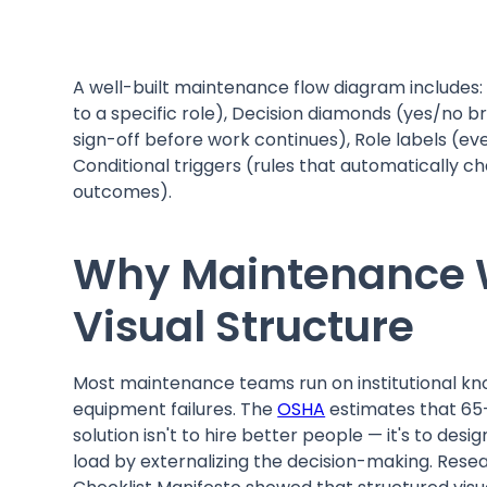
A well-built maintenance flow diagram includes: 
to a specific role), Decision diamonds (yes/no b
sign-off before work continues), Role labels (e
Conditional triggers (rules that automatically 
outcomes).
Why Maintenance W
Visual Structure
Most maintenance teams run on institutional kn
equipment failures. The
OSHA
estimates that 65–
solution isn't to hire better people — it's to de
load by externalizing the decision-making. Rese