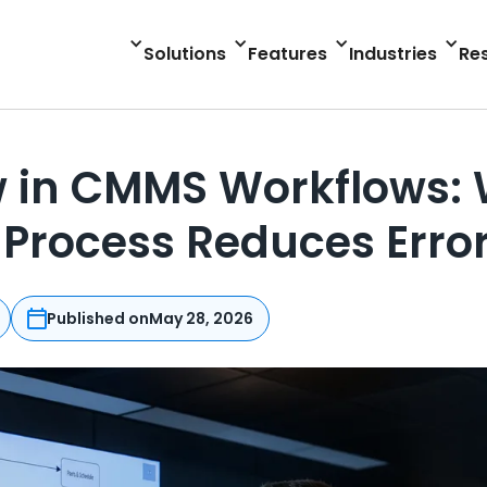
Solutions
Features
Industries
Re
 in CMMS Workflows: 
Process Reduces Erro
Published on
May 28, 2026