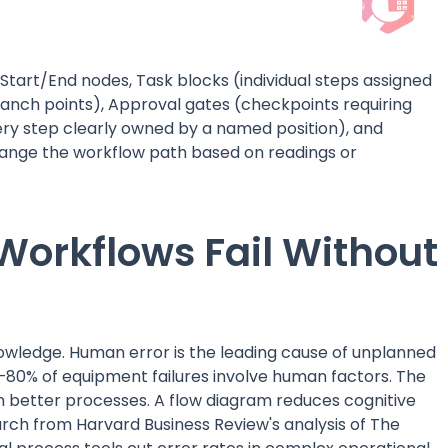
Start/End nodes, Task blocks (individual steps assigned
ranch points), Approval gates (checkpoints requiring
very step clearly owned by a named position), and
change the workflow path based on readings or
orkflows Fail Without
owledge. Human error is the leading cause of unplanned
80% of equipment failures involve human factors. The
sign better processes. A flow diagram reduces cognitive
arch from Harvard Business Review's analysis of The