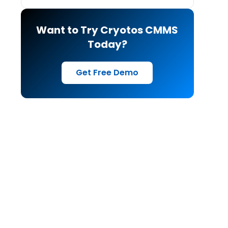
Want to Try Cryotos CMMS
Today?
Get Free Demo