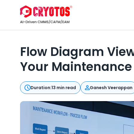
Flow Diagram View
Your Maintenance 
Duration:
13 min read
Ganesh Veerappan