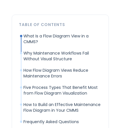
TABLE OF CONTENTS
What Is a Flow Diagram View in a
CMMS?
Why Maintenance Workflows Fail
Without Visual Structure
How Flow Diagram Views Reduce
Maintenance Errors
Five Process Types That Benefit Most
from Flow Diagram Visualization
How to Build an Effective Maintenance
Flow Diagram in Your CMMS
Frequently Asked Questions