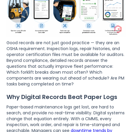
Good records are not just good practice — they are an
OSHA requirement. Inspection logs, repair histories, and
operator certification files must be available for auditors.
Beyond compliance, detailed records answer the
questions that actually improve fleet performance:
Which forklift breaks down most often? Which
components are wearing out ahead of schedule? Are PM
tasks being completed on time?
Why Digital Records Beat Paper Logs
Paper-based maintenance logs get lost, are hard to
search, and provide no real-time visibility. Digital systems
change that equation entirely. With a CMMS, every
inspection, work order, and repair is time-stamped and
searchable. Managers can see
downtime trends by