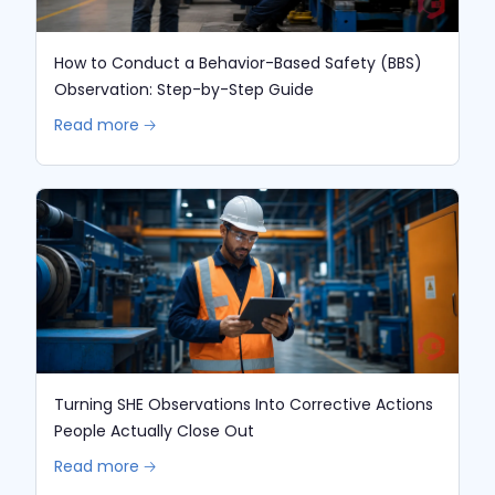
How to Conduct a Behavior-Based Safety (BBS)
Observation: Step-by-Step Guide
Read more 🡢
Turning SHE Observations Into Corrective Actions
People Actually Close Out
Read more 🡢