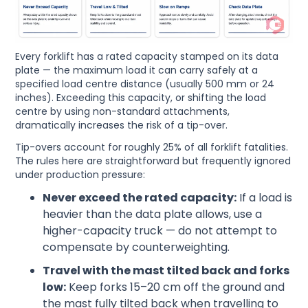
Every forklift has a rated capacity stamped on its data
plate — the maximum load it can carry safely at a
specified load centre distance (usually 500 mm or 24
inches). Exceeding this capacity, or shifting the load
centre by using non-standard attachments,
dramatically increases the risk of a tip-over.
Tip-overs account for roughly 25% of all forklift fatalities.
The rules here are straightforward but frequently ignored
under production pressure:
Never exceed the rated capacity:
If a load is
heavier than the data plate allows, use a
higher-capacity truck — do not attempt to
compensate by counterweighting.
Travel with the mast tilted back and forks
low:
Keep forks 15–20 cm off the ground and
the mast fully tilted back when travelling to