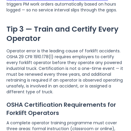
triggers PM work orders automatically based on hours
logged — so no service interval slips through the gaps.
Tip 3 — Train and Certify Every
Operator
Operator error is the leading cause of forklift accidents.
OSHA 29 CFR 1910.178(l) requires employers to certify
every forklift operator before they operate any powered
industrial truck. Certification is not a one-time event — it
must be renewed every three years, and additional
retraining is required if an operator is observed operating
unsafely, is involved in an accident, or is assigned a
different type of truck.
OSHA Certification Requirements for
Forklift Operators
A complete operator training programme must cover
three areas: formal instruction (classroom or online),