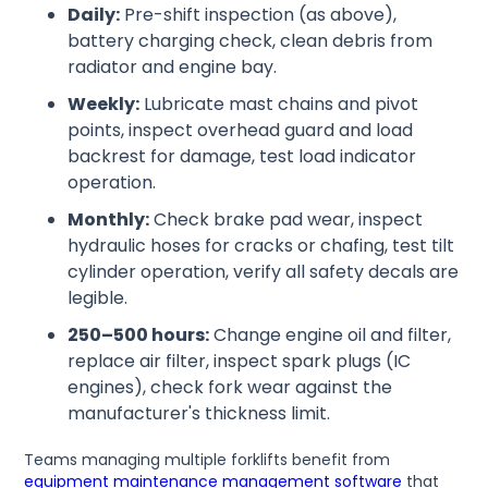
Daily:
Pre-shift inspection (as above),
battery charging check, clean debris from
radiator and engine bay.
Weekly:
Lubricate mast chains and pivot
points, inspect overhead guard and load
backrest for damage, test load indicator
operation.
Monthly:
Check brake pad wear, inspect
hydraulic hoses for cracks or chafing, test tilt
cylinder operation, verify all safety decals are
legible.
250–500 hours:
Change engine oil and filter,
replace air filter, inspect spark plugs (IC
engines), check fork wear against the
manufacturer's thickness limit.
Teams managing multiple forklifts benefit from
equipment maintenance management software
that