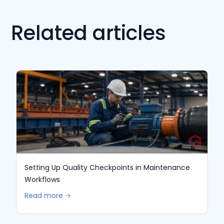
Related articles
Setting Up Quality Checkpoints in Maintenance
Workflows
Read more 🡢