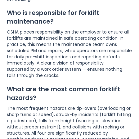
Who is responsible for forklift
maintenance?
OSHA places responsibility on the employer to ensure all
forklifts are maintained in safe operating condition. In
practice, this means the maintenance team owns
scheduled PM and repairs, while operators are responsible
for daily pre-shift inspections and reporting defects
immediately. A clear division of responsibility —
supported by a work order system — ensures nothing
falls through the cracks.
What are the most common forklift
hazards?
The most frequent hazards are tip-overs (overloading or
sharp turns at speed), struck-by incidents (forklift hitting
a pedestrian), falls from height (working at elevation
without proper restraint), and collisions with racking or
structures. All four are significantly reduced by