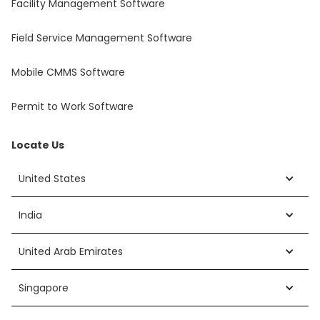
Facility Management Software
Field Service Management Software
Mobile CMMS Software
Permit to Work Software
Locate Us
United States
India
United Arab Emirates
Singapore