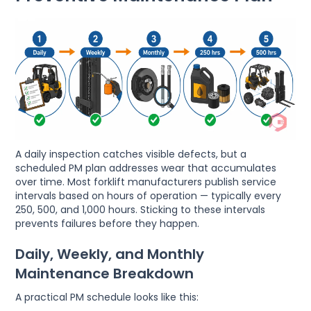
A daily inspection catches visible defects, but a
scheduled PM plan addresses wear that accumulates
over time. Most forklift manufacturers publish service
intervals based on hours of operation — typically every
250, 500, and 1,000 hours. Sticking to these intervals
prevents failures before they happen.
Daily, Weekly, and Monthly
Maintenance Breakdown
A practical PM schedule looks like this: