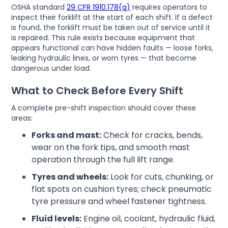
OSHA standard
29 CFR 1910.178(q)
requires operators to
inspect their forklift at the start of each shift. If a defect
is found, the forklift must be taken out of service until it
is repaired. This rule exists because equipment that
appears functional can have hidden faults — loose forks,
leaking hydraulic lines, or worn tyres — that become
dangerous under load.
What to Check Before Every Shift
A complete pre-shift inspection should cover these
areas:
Forks and mast:
Check for cracks, bends,
wear on the fork tips, and smooth mast
operation through the full lift range.
Tyres and wheels:
Look for cuts, chunking, or
flat spots on cushion tyres; check pneumatic
tyre pressure and wheel fastener tightness.
Fluid levels:
Engine oil, coolant, hydraulic fluid,