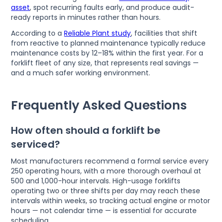
asset
, spot recurring faults early, and produce audit-
ready reports in minutes rather than hours.
According to a
Reliable Plant study
, facilities that shift
from reactive to planned maintenance typically reduce
maintenance costs by 12–18% within the first year. For a
forklift fleet of any size, that represents real savings —
and a much safer working environment.
Frequently Asked Questions
How often should a forklift be
serviced?
Most manufacturers recommend a formal service every
250 operating hours, with a more thorough overhaul at
500 and 1,000-hour intervals. High-usage forklifts
operating two or three shifts per day may reach these
intervals within weeks, so tracking actual engine or motor
hours — not calendar time — is essential for accurate
scheduling.