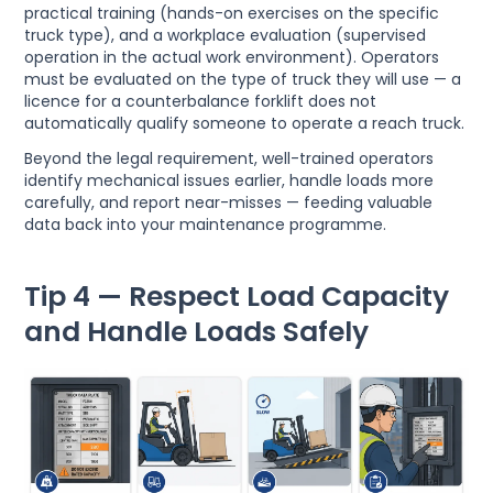
practical training (hands-on exercises on the specific
truck type), and a workplace evaluation (supervised
operation in the actual work environment). Operators
must be evaluated on the type of truck they will use — a
licence for a counterbalance forklift does not
automatically qualify someone to operate a reach truck.
Beyond the legal requirement, well-trained operators
identify mechanical issues earlier, handle loads more
carefully, and report near-misses — feeding valuable
data back into your maintenance programme.
Tip 4 — Respect Load Capacity
and Handle Loads Safely