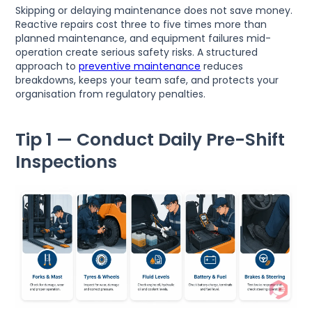
Skipping or delaying maintenance does not save money.
Reactive repairs cost three to five times more than
planned maintenance, and equipment failures mid-
operation create serious safety risks. A structured
approach to
preventive maintenance
reduces
breakdowns, keeps your team safe, and protects your
organisation from regulatory penalties.
Tip 1 — Conduct Daily Pre-Shift
Inspections