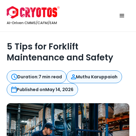
5 Tips for Forklift
Maintenance and Safety
Duration:
7 min read
Muthu Karuppaiah
Published on
May 14, 2026