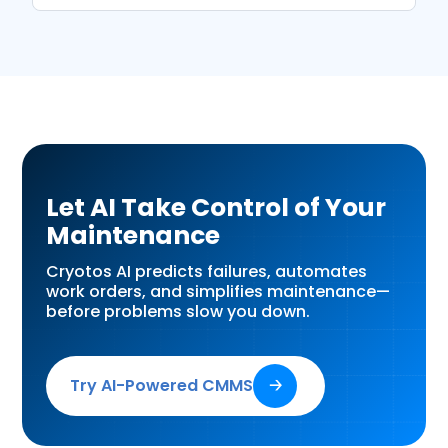
Let AI Take Control of Your
Maintenance
Cryotos AI predicts failures, automates
work orders, and simplifies maintenance—
before problems slow you down.
Try AI-Powered CMMS
🡢