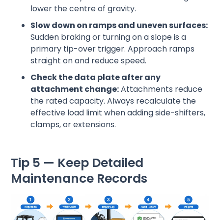
lower the centre of gravity.
Slow down on ramps and uneven surfaces:
Sudden braking or turning on a slope is a
primary tip-over trigger. Approach ramps
straight on and reduce speed.
Check the data plate after any
attachment change:
Attachments reduce
the rated capacity. Always recalculate the
effective load limit when adding side-shifters,
clamps, or extensions.
Tip 5 — Keep Detailed
Maintenance Records