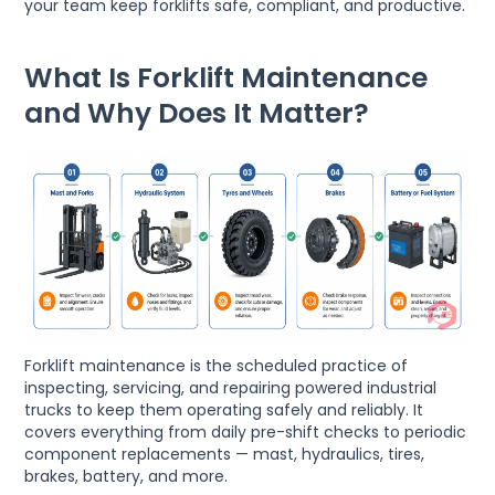
your team keep forklifts safe, compliant, and productive.
What Is Forklift Maintenance
and Why Does It Matter?
Forklift maintenance is the scheduled practice of
inspecting, servicing, and repairing powered industrial
trucks to keep them operating safely and reliably. It
covers everything from daily pre-shift checks to periodic
component replacements — mast, hydraulics, tires,
brakes, battery, and more.