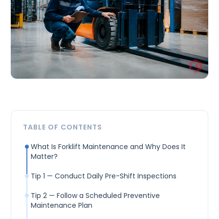
TABLE OF CONTENTS
What Is Forklift Maintenance and Why Does It
Matter?
Tip 1 — Conduct Daily Pre-Shift Inspections
Tip 2 — Follow a Scheduled Preventive
Maintenance Plan