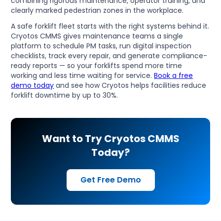
combining rigorous maintenance, operator training, and
clearly marked pedestrian zones in the workplace.
A safe forklift fleet starts with the right systems behind it.
Cryotos CMMS gives maintenance teams a single
platform to schedule PM tasks, run digital inspection
checklists, track every repair, and generate compliance-
ready reports — so your forklifts spend more time
working and less time waiting for service.
Book a free
demo today
and see how Cryotos helps facilities reduce
forklift downtime by up to 30%.
Want to Try Cryotos CMMS
Today?
Get Free Demo