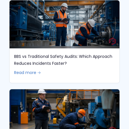
BBS vs Traditional Safety Audits: Which Approach
Reduces Incidents Faster?
Read more 🡢