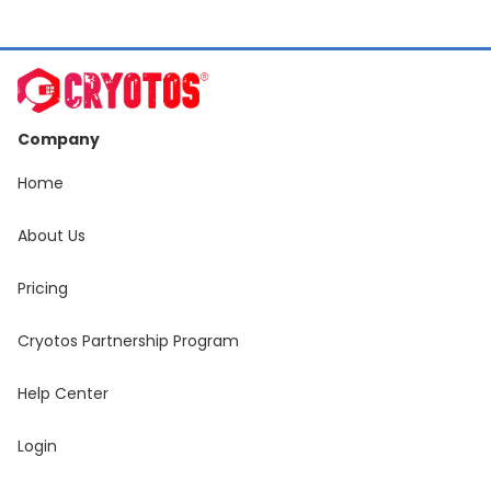
Company
Home
About Us
Pricing
Cryotos Partnership Program
Help Center
Login