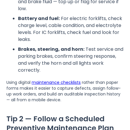
and brake fluid — top up or flag for service if
low.
Battery and fuel:
For electric forklifts, check
charge level, cable condition, and electrolyte
levels. For IC forklifts, check fuel and look for
leaks.
Brakes, steering, and horn:
Test service and
parking brakes, confirm steering response,
and verify the horn and all lights work
correctly.
Using digital
maintenance checklists
rather than paper
forms makes it easier to capture defects, assign follow-
up work orders, and build an auditable inspection history
— all from a mobile device.
Tip 2 — Follow a Scheduled
Preventive Maintenance Plan