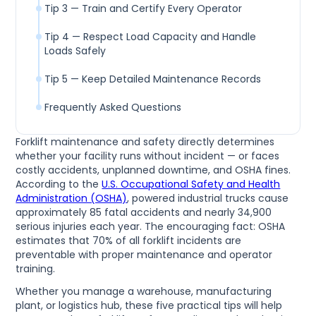
Tip 3 — Train and Certify Every Operator
Tip 4 — Respect Load Capacity and Handle
Loads Safely
Tip 5 — Keep Detailed Maintenance Records
Frequently Asked Questions
Forklift maintenance and safety directly determines
whether your facility runs without incident — or faces
costly accidents, unplanned downtime, and OSHA fines.
According to the
U.S. Occupational Safety and Health
Administration (OSHA)
, powered industrial trucks cause
approximately 85 fatal accidents and nearly 34,900
serious injuries each year. The encouraging fact: OSHA
estimates that 70% of all forklift incidents are
preventable with proper maintenance and operator
training.
Whether you manage a warehouse, manufacturing
plant, or logistics hub, these five practical tips will help