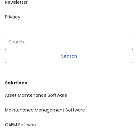
Newsletter
Privacy
Solutions
Asset Maintenance Software
Maintenance Management Software
CAFM Software