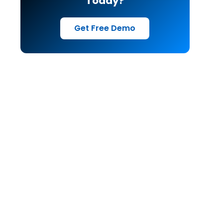
Today?
Get Free Demo