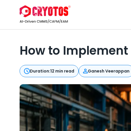
How to Implement
Duration:
12 min read
Ganesh Veerappan