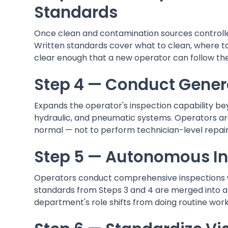
Standards
Once clean and contamination sources controlle
Written standards cover what to clean, where to
clear enough that a new operator can follow th
Step 4 — Conduct Gener
Expands the operator's inspection capability bey
hydraulic, and pneumatic systems. Operators ar
normal — not to perform technician-level repair
Step 5 — Autonomous In
Operators conduct comprehensive inspections wi
standards from Steps 3 and 4 are merged into a s
department's role shifts from doing routine work