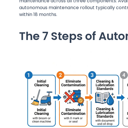
maintenance across all three components: Availa
autonomous maintenance rollout typically cont
within 18 months.
The 7 Steps of Au