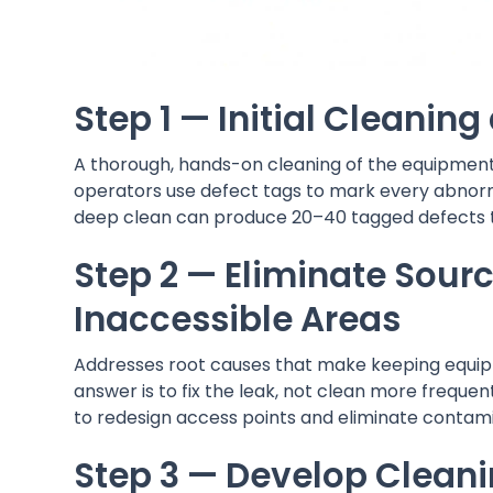
Step 1 — Initial Cleanin
A thorough, hands-on cleaning of the equipment r
operators use defect tags to mark every abnormali
deep clean can produce 20–40 tagged defects 
Step 2 — Eliminate Sour
Inaccessible Areas
Addresses root causes that make keeping equipmen
answer is to fix the leak, not clean more frequ
to redesign access points and eliminate contami
Step 3 — Develop Cleani