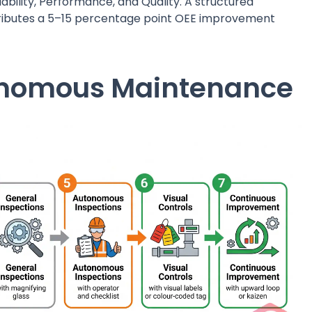
bility, Performance, and Quality. A structured
ributes a 5–15 percentage point OEE improvement
tonomous Maintenance