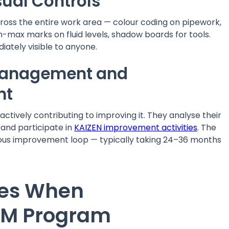
sual Controls
ross the entire work area — colour coding on pipework,
-max marks on fluid levels, shadow boards for tools.
ately visible to anyone.
Management and
nt
actively contributing to improving it. They analyse their
 and participate in
KAIZEN improvement activities
. The
ous improvement loop — typically taking 24–36 months
es When
AM Program