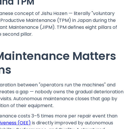
 and TPM
ese concept of Jishu Hozen — literally "voluntary
l Productive Maintenance (TPM) in Japan during the
lant Maintenance (JIPM). TPM defines eight pillars of
 second pillar.
aintenance Matters
ms
paration between "operators run the machines" and
 creates a gap — nobody owns the gradual deterioration
isits. Autonomous maintenance closes that gap by
tion of their equipment.
tenance costs 3–5 times more per repair event than
iveness (OEE)
is directly improved by autonomous