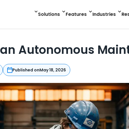
Solutions
Features
Industries
Re
 an Autonomous Main
Published on
May 18, 2026