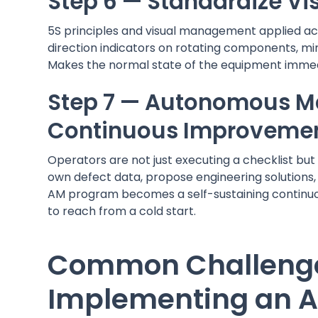
Step 6 — Standardize Vi
5S principles and visual management applied ac
direction indicators on rotating components, min
Makes the normal state of the equipment immedi
Step 7 — Autonomous 
Continuous Improveme
Operators are not just executing a checklist but 
own defect data, propose engineering solutions,
AM program becomes a self-sustaining continu
to reach from a cold start.
Common Challeng
Implementing an 