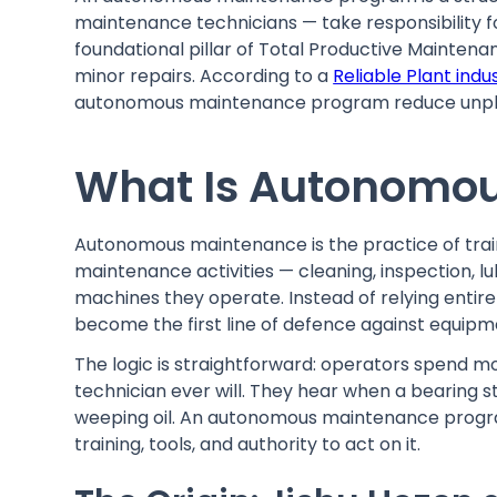
maintenance technicians — take responsibility for
foundational pillar of Total Productive Maintenan
minor repairs. According to a
Reliable Plant indu
autonomous maintenance program reduce unpla
What Is Autonomo
Autonomous maintenance is the practice of trai
maintenance activities — cleaning, inspection, l
machines they operate. Instead of relying enti
become the first line of defence against equipm
The logic is straightforward: operators spend 
technician ever will. They hear when a bearing st
weeping oil. An autonomous maintenance progra
training, tools, and authority to act on it.