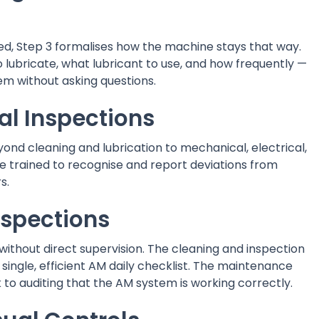
d, Step 3 formalises how the machine stays that way.
 lubricate, what lubricant to use, and how frequently —
em without asking questions.
al Inspections
ond cleaning and lubrication to mechanical, electrical,
e trained to recognise and report deviations from
s.
spections
thout direct supervision. The cleaning and inspection
ingle, efficient AM daily checklist. The maintenance
 to auditing that the AM system is working correctly.