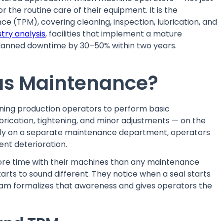
 the routine care of their equipment. It is the
ce (TPM), covering cleaning, inspection, lubrication, and
stry analysis
, facilities that implement a mature
nned downtime by 30–50% within two years.
us Maintenance?
ning production operators to perform basic
ubrication, tightening, and minor adjustments — on the
rely on a separate maintenance department, operators
ent deterioration.
more time with their machines than any maintenance
arts to sound different. They notice when a seal starts
m formalizes that awareness and gives operators the