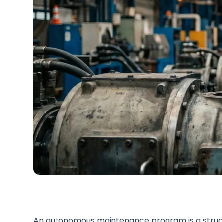
An autonomous maintenance program is a struc