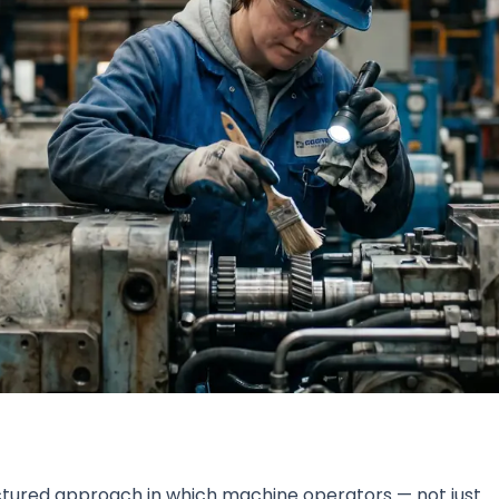
tured approach in which machine operators — not just