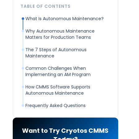
TABLE OF CONTENTS
What Is Autonomous Maintenance?
Why Autonomous Maintenance
Matters for Production Teams
The 7 Steps of Autonomous
Maintenance
Common Challenges When
Implementing an AM Program
How CMMS Software Supports
Autonomous Maintenance
Frequently Asked Questions
Want to Try Cryotos CMMS