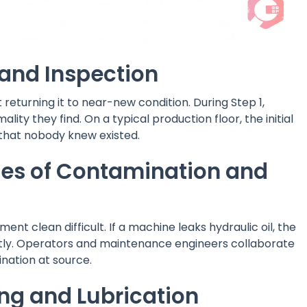
g and Inspection
eturning it to near-new condition. During Step 1,
ty they find. On a typical production floor, the initial
that nobody knew existed.
ces of Contamination and
t clean difficult. If a machine leaks hydraulic oil, the
ently. Operators and maintenance engineers collaborate
nation at source.
ng and Lubrication