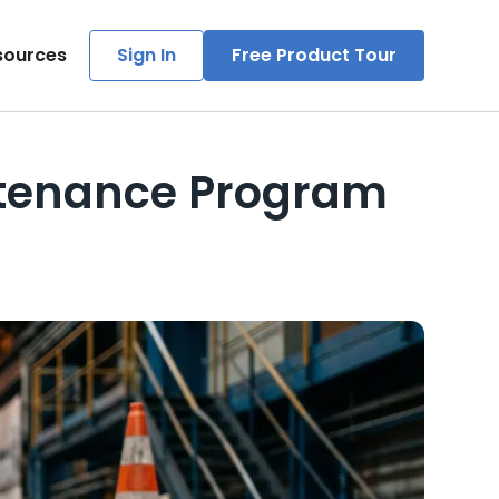
sources
Sign In
Free Product Tour
tenance Program