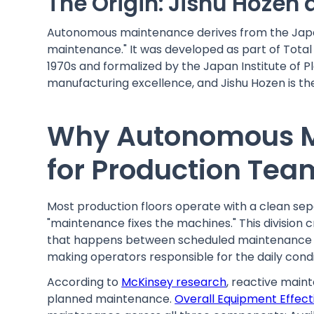
The Origin: Jishu Hozen
Autonomous maintenance derives from the Japan
maintenance." It was developed as part of Tota
1970s and formalized by the Japan Institute of P
manufacturing excellence, and Jishu Hozen is the
Why Autonomous M
for Production Tea
Most production floors operate with a clean se
"maintenance fixes the machines." This division
that happens between scheduled maintenance v
making operators responsible for the daily condi
According to
McKinsey research
, reactive main
planned maintenance.
Overall Equipment Effect