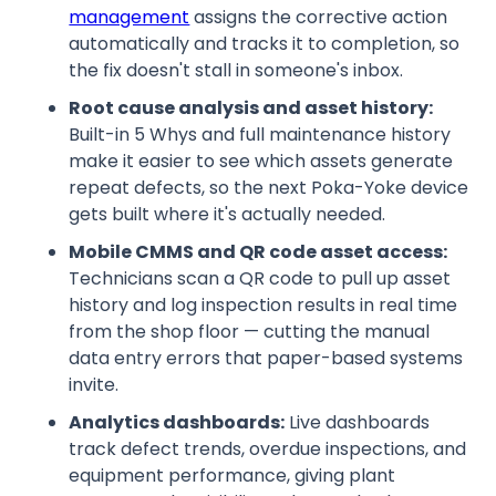
management
assigns the corrective action
automatically and tracks it to completion, so
the fix doesn't stall in someone's inbox.
Root cause analysis and asset history:
Built-in 5 Whys and full maintenance history
make it easier to see which assets generate
repeat defects, so the next Poka-Yoke device
gets built where it's actually needed.
Mobile CMMS and QR code asset access:
Technicians scan a QR code to pull up asset
history and log inspection results in real time
from the shop floor — cutting the manual
data entry errors that paper-based systems
invite.
Analytics dashboards:
Live dashboards
track defect trends, overdue inspections, and
equipment performance, giving plant