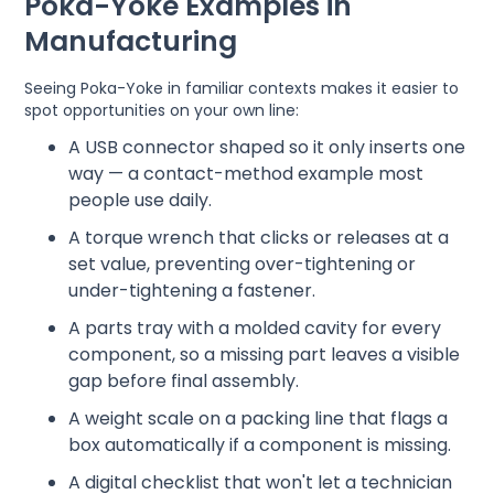
Poka-Yoke Examples in
Manufacturing
Seeing Poka-Yoke in familiar contexts makes it easier to
spot opportunities on your own line:
A USB connector shaped so it only inserts one
way — a contact-method example most
people use daily.
A torque wrench that clicks or releases at a
set value, preventing over-tightening or
under-tightening a fastener.
A parts tray with a molded cavity for every
component, so a missing part leaves a visible
gap before final assembly.
A weight scale on a packing line that flags a
box automatically if a component is missing.
A digital checklist that won't let a technician