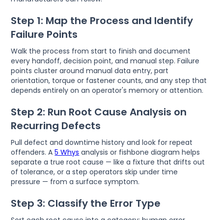
Step 1: Map the Process and Identify
Failure Points
Walk the process from start to finish and document
every handoff, decision point, and manual step. Failure
points cluster around manual data entry, part
orientation, torque or fastener counts, and any step that
depends entirely on an operator's memory or attention.
Step 2: Run Root Cause Analysis on
Recurring Defects
Pull defect and downtime history and look for repeat
offenders. A
5 Whys
analysis or fishbone diagram helps
separate a true root cause — like a fixture that drifts out
of tolerance, or a step operators skip under time
pressure — from a surface symptom.
Step 3: Classify the Error Type