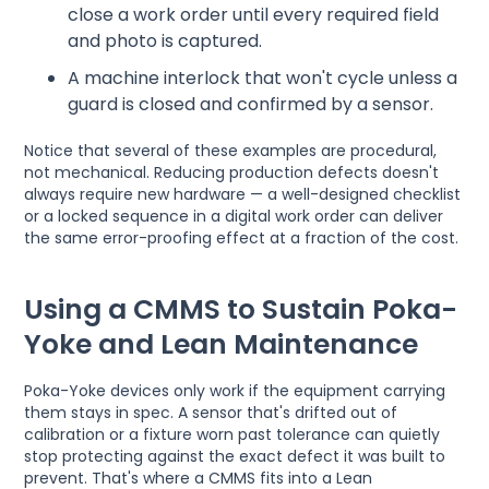
close a work order until every required field
and photo is captured.
A machine interlock that won't cycle unless a
guard is closed and confirmed by a sensor.
Notice that several of these examples are procedural,
not mechanical. Reducing production defects doesn't
always require new hardware — a well-designed checklist
or a locked sequence in a digital work order can deliver
the same error-proofing effect at a fraction of the cost.
Using a CMMS to Sustain Poka-
Yoke and Lean Maintenance
Poka-Yoke devices only work if the equipment carrying
them stays in spec. A sensor that's drifted out of
calibration or a fixture worn past tolerance can quietly
stop protecting against the exact defect it was built to
prevent. That's where a CMMS fits into a Lean