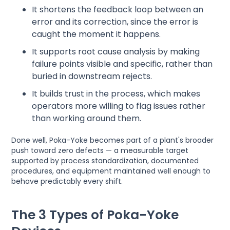
It shortens the feedback loop between an
error and its correction, since the error is
caught the moment it happens.
It supports root cause analysis by making
failure points visible and specific, rather than
buried in downstream rejects.
It builds trust in the process, which makes
operators more willing to flag issues rather
than working around them.
Done well, Poka-Yoke becomes part of a plant's broader
push toward zero defects — a measurable target
supported by process standardization, documented
procedures, and equipment maintained well enough to
behave predictably every shift.
The 3 Types of Poka-Yoke