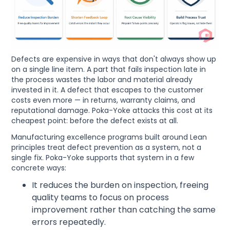
Defects are expensive in ways that don't always show up
on a single line item. A part that fails inspection late in
the process wastes the labor and material already
invested in it. A defect that escapes to the customer
costs even more — in returns, warranty claims, and
reputational damage. Poka-Yoke attacks this cost at its
cheapest point: before the defect exists at all.
Manufacturing excellence programs built around Lean
principles treat defect prevention as a system, not a
single fix. Poka-Yoke supports that system in a few
concrete ways:
It reduces the burden on inspection, freeing
quality teams to focus on process
improvement rather than catching the same
errors repeatedly.