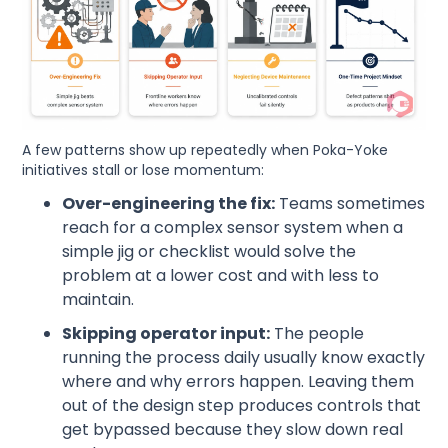
A few patterns show up repeatedly when Poka-Yoke
initiatives stall or lose momentum:
Over-engineering the fix:
Teams sometimes
reach for a complex sensor system when a
simple jig or checklist would solve the
problem at a lower cost and with less to
maintain.
Skipping operator input:
The people
running the process daily usually know exactly
where and why errors happen. Leaving them
out of the design step produces controls that
get bypassed because they slow down real