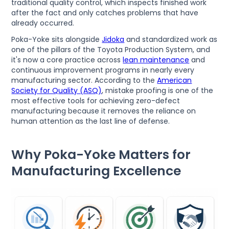
traditional quality control, which inspects finished work
after the fact and only catches problems that have
already occurred.
Poka-Yoke sits alongside
Jidoka
and standardized work as
one of the pillars of the Toyota Production System, and
it's now a core practice across
lean maintenance
and
continuous improvement programs in nearly every
manufacturing sector. According to the
American
Society for Quality (ASQ)
, mistake proofing is one of the
most effective tools for achieving zero-defect
manufacturing because it removes the reliance on
human attention as the last line of defense.
Why Poka-Yoke Matters for
Manufacturing Excellence