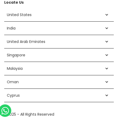
Locate Us
United States
India
United Arab Emirates
Singapore
Malaysia
Oman
Cyprus
©2025 - All Rights Reserved