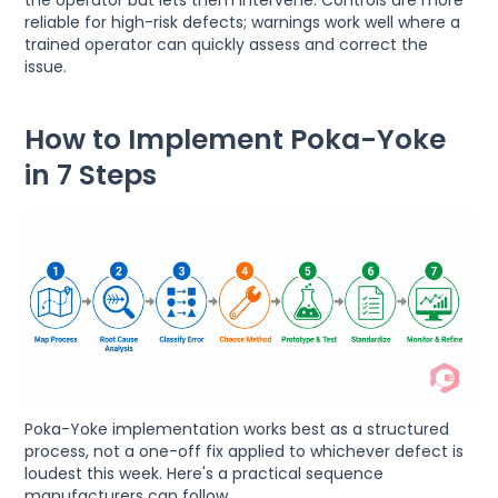
reliable for high-risk defects; warnings work well where a
trained operator can quickly assess and correct the
issue.
How to Implement Poka-Yoke
in 7 Steps
Poka-Yoke implementation works best as a structured
process, not a one-off fix applied to whichever defect is
loudest this week. Here's a practical sequence
manufacturers can follow.