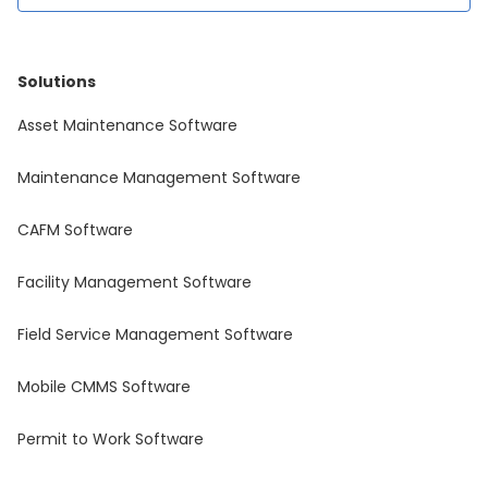
Solutions
Asset Maintenance Software
Maintenance Management Software
CAFM Software
Facility Management Software
Field Service Management Software
Mobile CMMS Software
Permit to Work Software