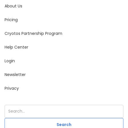
About Us
Pricing
Cryotos Partnership Program
Help Center
Login
Newsletter
Privacy