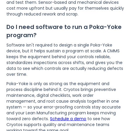
and test them. Sensor-based and mechanical devices
cost more upfront but usually pay for themselves quickly
through reduced rework and scrap.
Do I need software to run a Poka-Yoke
program?
Software isn't required to design a single Poka-Yoke
device, but it helps sustain a program at scale. A CMMS
keeps the equipment behind your controls reliable,
standardizes inspections across shifts, and gives you the
data to see which controls are actually reducing defects
over time.
Poka-Yoke is only as strong as the equipment and
process discipline behind it. Cryotos brings preventive
maintenance, digital checklists, work order
management, and root cause analysis together in one
system — so your error-proofing controls stay accurate
and your Lean Manufacturing program keeps moving
toward zero defects.
Schedule a demo
to see how
Cryotos supports quality and maintenance teams
working toward the same goal.