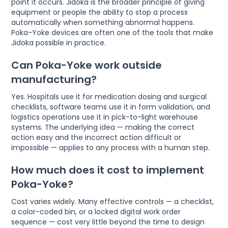
point it occurs. Jidoka is the broader principle of giving
equipment or people the ability to stop a process
automatically when something abnormal happens.
Poka-Yoke devices are often one of the tools that make
Jidoka possible in practice.
Can Poka-Yoke work outside
manufacturing?
Yes. Hospitals use it for medication dosing and surgical
checklists, software teams use it in form validation, and
logistics operations use it in pick-to-light warehouse
systems. The underlying idea — making the correct
action easy and the incorrect action difficult or
impossible — applies to any process with a human step.
How much does it cost to implement
Poka-Yoke?
Cost varies widely. Many effective controls — a checklist,
a color-coded bin, or a locked digital work order
sequence — cost very little beyond the time to design