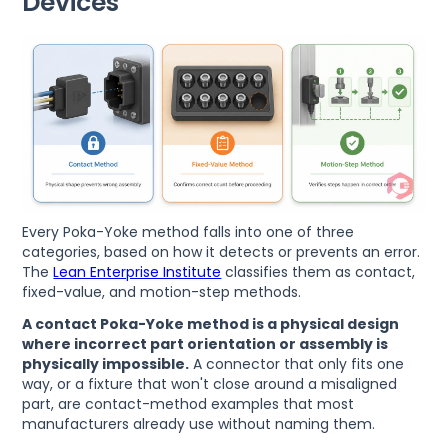
Devices
Every Poka-Yoke method falls into one of three
categories, based on how it detects or prevents an error.
The
Lean Enterprise Institute
classifies them as contact,
fixed-value, and motion-step methods.
A contact Poka-Yoke method is a physical design
where incorrect part orientation or assembly is
physically impossible.
A connector that only fits one
way, or a fixture that won't close around a misaligned
part, are contact-method examples that most
manufacturers already use without naming them.