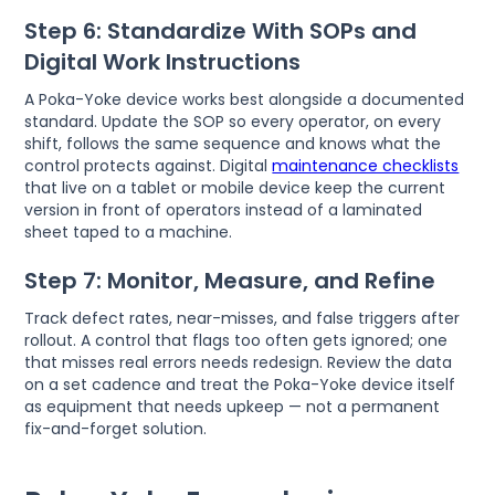
Step 6: Standardize With SOPs and
Digital Work Instructions
A Poka-Yoke device works best alongside a documented
standard. Update the SOP so every operator, on every
shift, follows the same sequence and knows what the
control protects against. Digital
maintenance checklists
that live on a tablet or mobile device keep the current
version in front of operators instead of a laminated
sheet taped to a machine.
Step 7: Monitor, Measure, and Refine
Track defect rates, near-misses, and false triggers after
rollout. A control that flags too often gets ignored; one
that misses real errors needs redesign. Review the data
on a set cadence and treat the Poka-Yoke device itself
as equipment that needs upkeep — not a permanent
fix-and-forget solution.