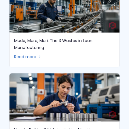
Muda, Mura, Muri: The 3 Wastes in Lean
Manufacturing
Read more 🡢