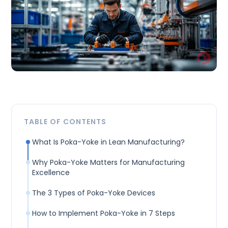
TABLE OF CONTENTS
What Is Poka-Yoke in Lean Manufacturing?
Why Poka-Yoke Matters for Manufacturing
Excellence
The 3 Types of Poka-Yoke Devices
How to Implement Poka-Yoke in 7 Steps