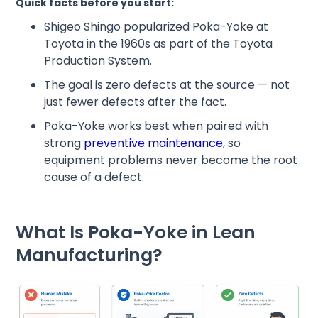
Quick facts before you start:
Shigeo Shingo popularized Poka-Yoke at
Toyota in the 1960s as part of the Toyota
Production System.
The goal is zero defects at the source — not
just fewer defects after the fact.
Poka-Yoke works best when paired with
strong
preventive maintenance
, so
equipment problems never become the root
cause of a defect.
What Is Poka-Yoke in Lean
Manufacturing?