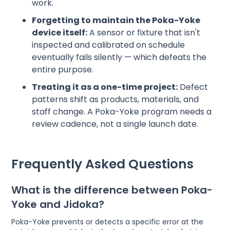
work.
Forgetting to maintain the Poka-Yoke
device itself:
A sensor or fixture that isn't
inspected and calibrated on schedule
eventually fails silently — which defeats the
entire purpose.
Treating it as a one-time project:
Defect
patterns shift as products, materials, and
staff change. A Poka-Yoke program needs a
review cadence, not a single launch date.
Frequently Asked Questions
What is the difference between Poka-
Yoke and Jidoka?
Poka-Yoke prevents or detects a specific error at the