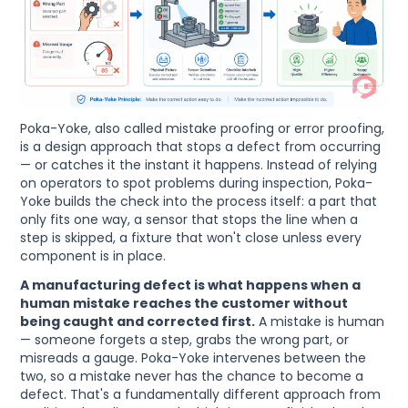
Poka-Yoke, also called mistake proofing or error proofing,
is a design approach that stops a defect from occurring
— or catches it the instant it happens. Instead of relying
on operators to spot problems during inspection, Poka-
Yoke builds the check into the process itself: a part that
only fits one way, a sensor that stops the line when a
step is skipped, a fixture that won't close unless every
component is in place.
A manufacturing defect is what happens when a
human mistake reaches the customer without
being caught and corrected first.
A mistake is human
— someone forgets a step, grabs the wrong part, or
misreads a gauge. Poka-Yoke intervenes between the
two, so a mistake never has the chance to become a
defect. That's a fundamentally different approach from