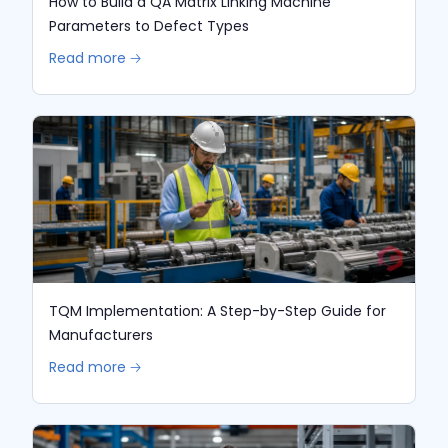
How to Build a QA Matrix Linking Machine
Parameters to Defect Types
Read more 🡢
TQM Implementation: A Step-by-Step Guide for
Manufacturers
Read more 🡢