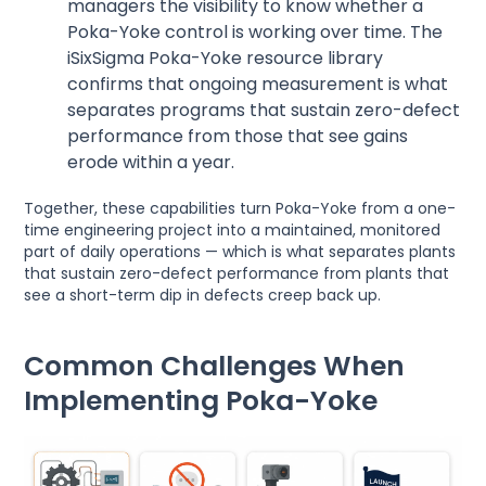
managers the visibility to know whether a
Poka-Yoke control is working over time. The
iSixSigma Poka-Yoke resource library
confirms that ongoing measurement is what
separates programs that sustain zero-defect
performance from those that see gains
erode within a year.
Together, these capabilities turn Poka-Yoke from a one-
time engineering project into a maintained, monitored
part of daily operations — which is what separates plants
that sustain zero-defect performance from plants that
see a short-term dip in defects creep back up.
Common Challenges When
Implementing Poka-Yoke