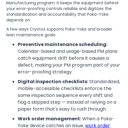
Manufacturing program: it keeps the equipment behind
your error-proofing controls reliable and digitizes the
standardization and accountability that Poka-Yoke
depends on.
A few ways Cryotos supports Poka-Yoke and broader
lean maintenance goals:
Preventive maintenance scheduling:
Calendar-based and usage-based PM plans
catch equipment drift before it causes a
defect, making your PM program part of your
error-proofing strategy.
Digital inspection checklists:
Standardized,
mobile-accessible checklists enforce the
same inspection sequence every shift and
flag a skipped step — instead of relying on a
paper form that's easy to rush through.
Work order management:
When a Poka-
Yoke device catches an issue,
work order