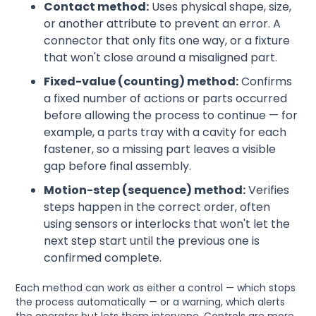
Contact method:
Uses physical shape, size,
or another attribute to prevent an error. A
connector that only fits one way, or a fixture
that won't close around a misaligned part.
Fixed-value (counting) method:
Confirms
a fixed number of actions or parts occurred
before allowing the process to continue — for
example, a parts tray with a cavity for each
fastener, so a missing part leaves a visible
gap before final assembly.
Motion-step (sequence) method:
Verifies
steps happen in the correct order, often
using sensors or interlocks that won't let the
next step start until the previous one is
confirmed complete.
Each method can work as either a control — which stops
the process automatically — or a warning, which alerts
the operator but lets them intervene. Controls are more