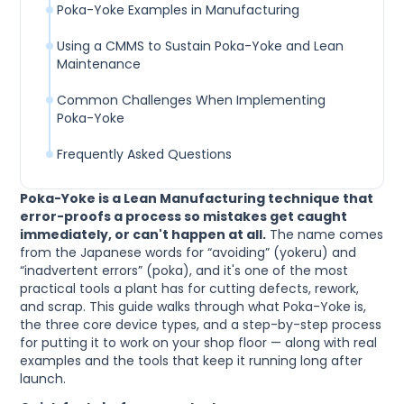
Poka-Yoke Examples in Manufacturing
Using a CMMS to Sustain Poka-Yoke and Lean
Maintenance
Common Challenges When Implementing
Poka-Yoke
Frequently Asked Questions
Poka-Yoke is a Lean Manufacturing technique that
error-proofs a process so mistakes get caught
immediately, or can't happen at all.
The name comes
from the Japanese words for “avoiding” (yokeru) and
“inadvertent errors” (poka), and it's one of the most
practical tools a plant has for cutting defects, rework,
and scrap. This guide walks through what Poka-Yoke is,
the three core device types, and a step-by-step process
for putting it to work on your shop floor — along with real
examples and the tools that keep it running long after
launch.