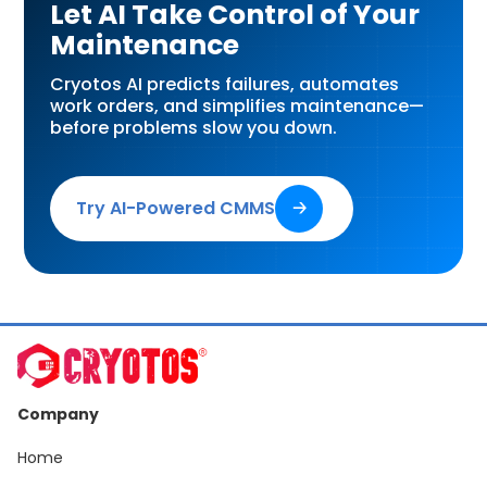
Let AI Take Control of Your
Maintenance
Cryotos AI predicts failures, automates
work orders, and simplifies maintenance—
before problems slow you down.
Try AI-Powered CMMS
🡢
Company
Home