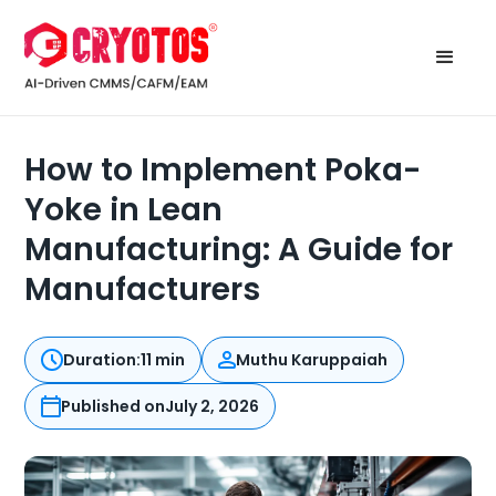
How to Implement Poka-
Yoke in Lean
Manufacturing: A Guide for
Manufacturers
Duration:
11 min
Muthu Karuppaiah
Published on
July 2, 2026