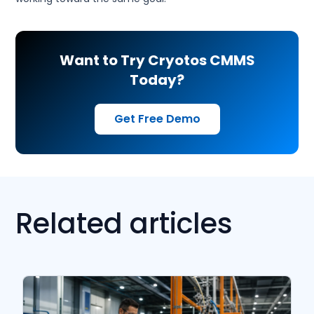
Want to Try Cryotos CMMS
Today?
Get Free Demo
Related articles