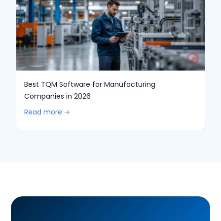
Best TQM Software for Manufacturing
Companies in 2026
Read more 🡢