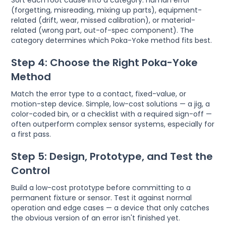
Sort each root cause into a category: human error
(forgetting, misreading, mixing up parts), equipment-
related (drift, wear, missed calibration), or material-
related (wrong part, out-of-spec component). The
category determines which Poka-Yoke method fits best.
Step 4: Choose the Right Poka-Yoke
Method
Match the error type to a contact, fixed-value, or
motion-step device. Simple, low-cost solutions — a jig, a
color-coded bin, or a checklist with a required sign-off —
often outperform complex sensor systems, especially for
a first pass.
Step 5: Design, Prototype, and Test the
Control
Build a low-cost prototype before committing to a
permanent fixture or sensor. Test it against normal
operation and edge cases — a device that only catches
the obvious version of an error isn't finished yet.