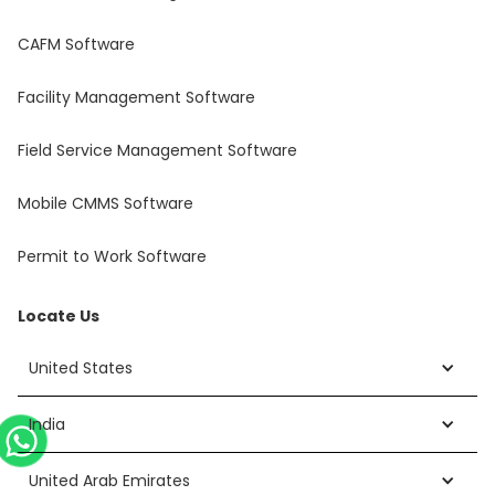
CAFM Software
Facility Management Software
Field Service Management Software
Mobile CMMS Software
Permit to Work Software
Locate Us
United States
India
United Arab Emirates