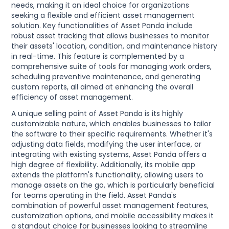
needs, making it an ideal choice for organizations
seeking a flexible and efficient asset management
solution. Key functionalities of Asset Panda include
robust asset tracking that allows businesses to monitor
their assets' location, condition, and maintenance history
in real-time. This feature is complemented by a
comprehensive suite of tools for managing work orders,
scheduling preventive maintenance, and generating
custom reports, all aimed at enhancing the overall
efficiency of asset management.
A unique selling point of Asset Panda is its highly
customizable nature, which enables businesses to tailor
the software to their specific requirements. Whether it's
adjusting data fields, modifying the user interface, or
integrating with existing systems, Asset Panda offers a
high degree of flexibility. Additionally, its mobile app
extends the platform's functionality, allowing users to
manage assets on the go, which is particularly beneficial
for teams operating in the field. Asset Panda's
combination of powerful asset management features,
customization options, and mobile accessibility makes it
a standout choice for businesses looking to streamline