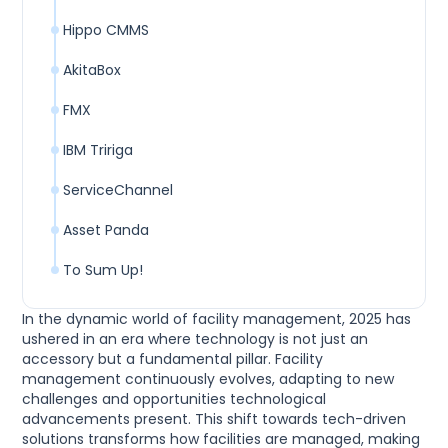
Hippo CMMS
AkitaBox
FMX
IBM Tririga
ServiceChannel
Asset Panda
To Sum Up!
In the dynamic world of facility management, 2025 has
ushered in an era where technology is not just an
accessory but a fundamental pillar. Facility
management continuously evolves, adapting to new
challenges and opportunities technological
advancements present. This shift towards tech-driven
solutions transforms how facilities are managed, making