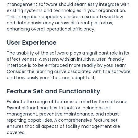
management software should seamlessly integrate with
existing systems and technologies in your organization.
This integration capability ensures a smooth workflow
and data consistency across different platforms,
enhancing overall operational efficiency.
User Experience
The usability of the software plays a significant role in its
effectiveness. A system with an intuitive, user-friendly
interface is to be embraced more readily by your team.
Consider the learning curve associated with the software
and how easily your staff can adapt to it.
Feature Set and Functionality
Evaluate the range of features offered by the software.
Essential functionalities to look for include asset
management, preventive maintenance, and robust
reporting capabilities. A comprehensive feature set
ensures that all aspects of facility management are
covered.