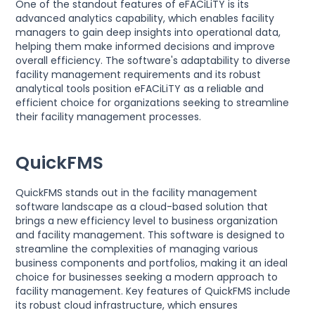
One of the standout features of eFACiLiTY is its
advanced analytics capability, which enables facility
managers to gain deep insights into operational data,
helping them make informed decisions and improve
overall efficiency. The software's adaptability to diverse
facility management requirements and its robust
analytical tools position eFACiLiTY as a reliable and
efficient choice for organizations seeking to streamline
their facility management processes.
QuickFMS
QuickFMS stands out in the facility management
software landscape as a cloud-based solution that
brings a new efficiency level to business organization
and facility management. This software is designed to
streamline the complexities of managing various
business components and portfolios, making it an ideal
choice for businesses seeking a modern approach to
facility management. Key features of QuickFMS include
its robust cloud infrastructure, which ensures