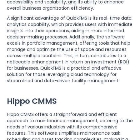
accessibility and scalability, and its ability to enhance
overall business organization efficiency.
A significant advantage of QuickFMS is its real-time data
analytics capability, which provides users with immediate
insights into their operations, aiding in more informed
decision-making processes. Additionally, the software
excels in portfolio management, offering tools that help
manage and optimize the use of space and resources
across multiple locations. This, in turn, contributes to a
noticeable enhancement in return on investment (ROI)
for businesses. QuickFMS is a practical and effective
solution for those leveraging cloud technology for
streamlined and data-driven facility management.
Hippo CMMS
Hippo CMMS offers a straightforward and efficient
approach to maintenance management, catering to the
needs of various industries with its comprehensive
features. This software simplifies maintenance task
scheduling and asset tracking complexities, making it a