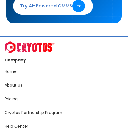
Try AI-Powered CMMS
🡢
Company
Home
About Us
Pricing
Cryotos Partnership Program
Help Center