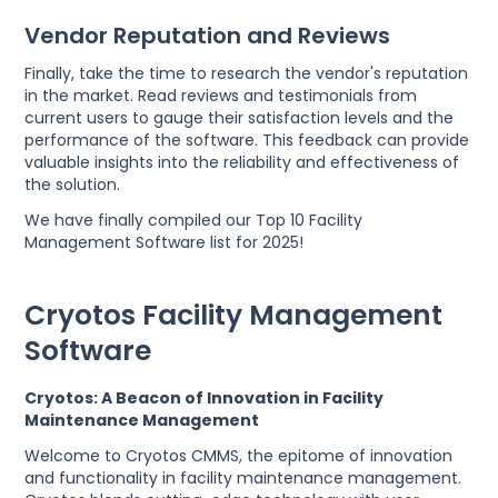
Vendor Reputation and Reviews
Finally, take the time to research the vendor's reputation
in the market. Read reviews and testimonials from
current users to gauge their satisfaction levels and the
performance of the software. This feedback can provide
valuable insights into the reliability and effectiveness of
the solution.
We have finally compiled our Top 10 Facility
Management Software list for 2025!
Cryotos Facility Management
Software
Cryotos: A Beacon of Innovation in Facility
Maintenance Management
Welcome to Cryotos CMMS, the epitome of innovation
and functionality in facility maintenance management.