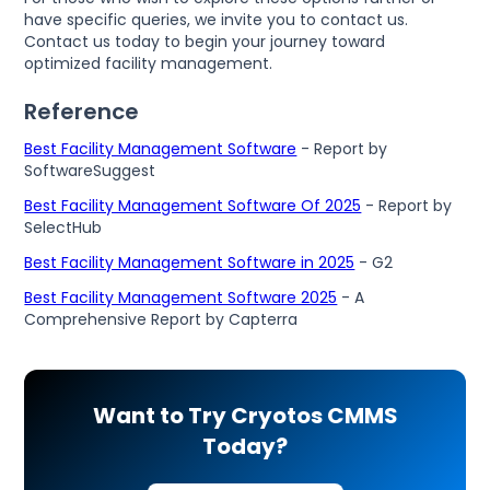
have specific queries, we invite you to contact us.
Contact us today to begin your journey toward
optimized facility management.
Reference
Best Facility Management Software
- Report by
SoftwareSuggest
Best Facility Management Software Of 2025
- Report by
SelectHub
Best Facility Management Software in 2025
- G2
Best Facility Management Software 2025
- A
Comprehensive Report by Capterra
Want to Try Cryotos CMMS
Today?