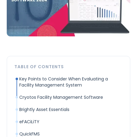
TABLE OF CONTENTS
Key Points to Consider When Evaluating a
Facility Management System
Cryotos Facility Management Software
Brightly Asset Essentials
eFACiLiTY
QuickFMS