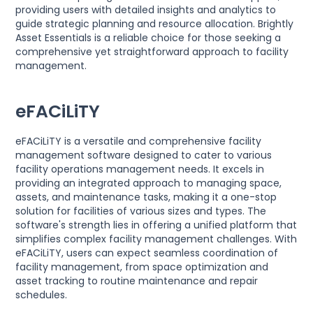
providing users with detailed insights and analytics to
guide strategic planning and resource allocation. Brightly
Asset Essentials is a reliable choice for those seeking a
comprehensive yet straightforward approach to facility
management.
eFACiLiTY
eFACiLiTY is a versatile and comprehensive facility
management software designed to cater to various
facility operations management needs. It excels in
providing an integrated approach to managing space,
assets, and maintenance tasks, making it a one-stop
solution for facilities of various sizes and types. The
software's strength lies in offering a unified platform that
simplifies complex facility management challenges. With
eFACiLiTY, users can expect seamless coordination of
facility management, from space optimization and
asset tracking to routine maintenance and repair
schedules.