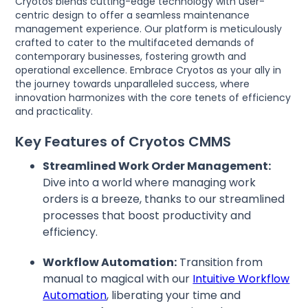
Cryotos blends cutting-edge technology with user-
centric design to offer a seamless maintenance
management experience. Our platform is meticulously
crafted to cater to the multifaceted demands of
contemporary businesses, fostering growth and
operational excellence. Embrace Cryotos as your ally in
the journey towards unparalleled success, where
innovation harmonizes with the core tenets of efficiency
and practicality.
Key Features of Cryotos CMMS
Streamlined Work Order Management:
Dive into a world where managing work
orders is a breeze, thanks to our streamlined
processes that boost productivity and
efficiency.
Workflow Automation:
Transition from
manual to magical with our
Intuitive Workflow
Automation
, liberating your time and