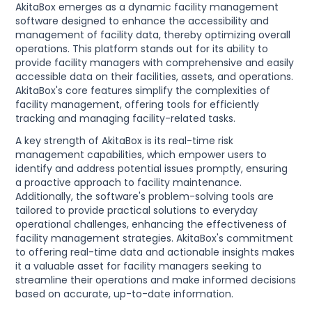
AkitaBox emerges as a dynamic facility management
software designed to enhance the accessibility and
management of facility data, thereby optimizing overall
operations. This platform stands out for its ability to
provide facility managers with comprehensive and easily
accessible data on their facilities, assets, and operations.
AkitaBox's core features simplify the complexities of
facility management, offering tools for efficiently
tracking and managing facility-related tasks.
A key strength of AkitaBox is its real-time risk
management capabilities, which empower users to
identify and address potential issues promptly, ensuring
a proactive approach to facility maintenance.
Additionally, the software's problem-solving tools are
tailored to provide practical solutions to everyday
operational challenges, enhancing the effectiveness of
facility management strategies. AkitaBox's commitment
to offering real-time data and actionable insights makes
it a valuable asset for facility managers seeking to
streamline their operations and make informed decisions
based on accurate, up-to-date information.