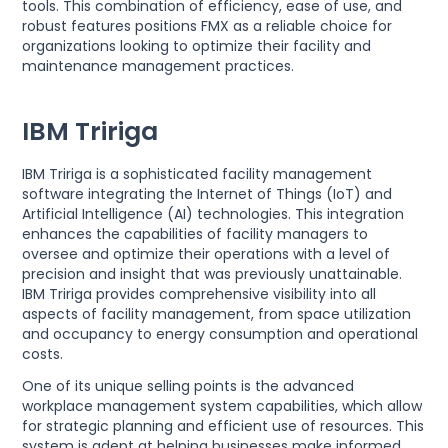
tools. This combination of efficiency, ease of use, and
robust features positions FMX as a reliable choice for
organizations looking to optimize their facility and
maintenance management practices.
IBM Tririga
IBM Tririga is a sophisticated facility management
software integrating the Internet of Things (IoT) and
Artificial Intelligence (AI) technologies. This integration
enhances the capabilities of facility managers to
oversee and optimize their operations with a level of
precision and insight that was previously unattainable.
IBM Tririga provides comprehensive visibility into all
aspects of facility management, from space utilization
and occupancy to energy consumption and operational
costs.
One of its unique selling points is the advanced
workplace management system capabilities, which allow
for strategic planning and efficient use of resources. This
system is adept at helping businesses make informed