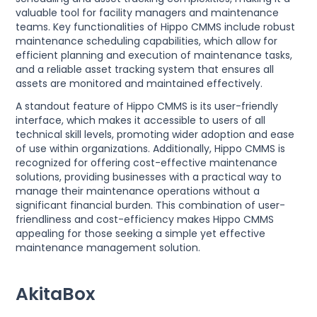
valuable tool for facility managers and maintenance
teams. Key functionalities of Hippo CMMS include robust
maintenance scheduling capabilities, which allow for
efficient planning and execution of maintenance tasks,
and a reliable asset tracking system that ensures all
assets are monitored and maintained effectively.
A standout feature of Hippo CMMS is its user-friendly
interface, which makes it accessible to users of all
technical skill levels, promoting wider adoption and ease
of use within organizations. Additionally, Hippo CMMS is
recognized for offering cost-effective maintenance
solutions, providing businesses with a practical way to
manage their maintenance operations without a
significant financial burden. This combination of user-
friendliness and cost-efficiency makes Hippo CMMS
appealing for those seeking a simple yet effective
maintenance management solution.
AkitaBox