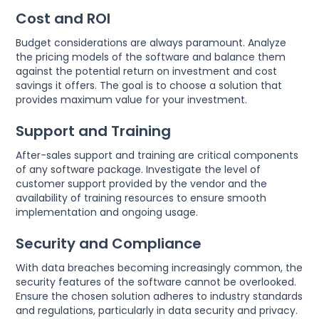
Cost and ROI
Budget considerations are always paramount. Analyze
the pricing models of the software and balance them
against the potential return on investment and cost
savings it offers. The goal is to choose a solution that
provides maximum value for your investment.
Support and Training
After-sales support and training are critical components
of any software package. Investigate the level of
customer support provided by the vendor and the
availability of training resources to ensure smooth
implementation and ongoing usage.
Security and Compliance
With data breaches becoming increasingly common, the
security features of the software cannot be overlooked.
Ensure the chosen solution adheres to industry standards
and regulations, particularly in data security and privacy.