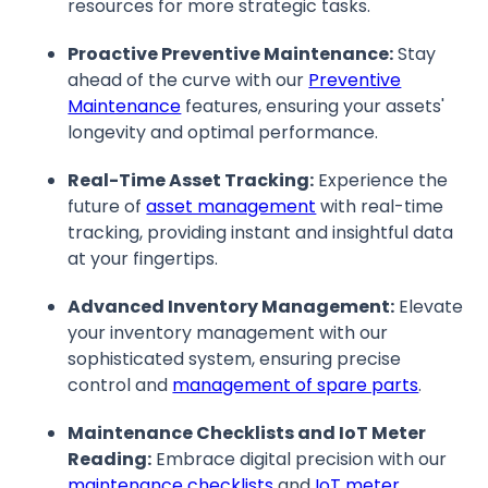
resources for more strategic tasks.
Proactive Preventive Maintenance:
Stay
ahead of the curve with our
Preventive
Maintenance
features, ensuring your assets'
longevity and optimal performance.
Real-Time Asset Tracking:
Experience the
future of
asset management
with real-time
tracking, providing instant and insightful data
at your fingertips.
Advanced Inventory Management:
Elevate
your inventory management with our
sophisticated system, ensuring precise
control and
management of spare parts
.
Maintenance Checklists and IoT Meter
Reading:
Embrace digital precision with our
maintenance checklists
and
IoT meter