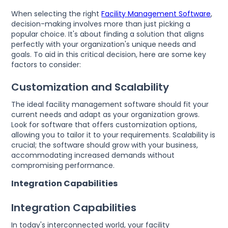
When selecting the right
Facility Management Software
,
decision-making involves more than just picking a
popular choice. It's about finding a solution that aligns
perfectly with your organization's unique needs and
goals. To aid in this critical decision, here are some key
factors to consider:
Customization and Scalability
The ideal facility management software should fit your
current needs and adapt as your organization grows.
Look for software that offers customization options,
allowing you to tailor it to your requirements. Scalability is
crucial; the software should grow with your business,
accommodating increased demands without
compromising performance.
Integration Capabilities
Integration Capabilities
In today's interconnected world, your facility