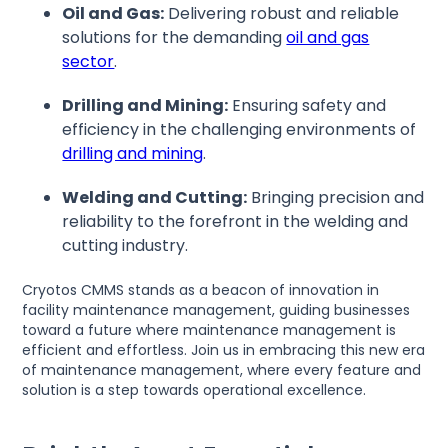
Oil and Gas:
Delivering robust and reliable
solutions for the demanding
oil and gas
sector
.
Drilling and Mining:
Ensuring safety and
efficiency in the challenging environments of
drilling and mining
.
Welding and Cutting:
Bringing precision and
reliability to the forefront in the welding and
cutting industry.
Cryotos CMMS stands as a beacon of innovation in
facility maintenance management, guiding businesses
toward a future where maintenance management is
efficient and effortless. Join us in embracing this new era
of maintenance management, where every feature and
solution is a step towards operational excellence.