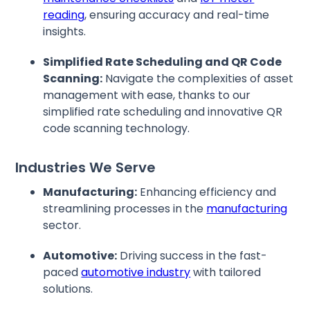
reading
, ensuring accuracy and real-time
insights.
Simplified Rate Scheduling and QR Code
Scanning:
Navigate the complexities of asset
management with ease, thanks to our
simplified rate scheduling and innovative QR
code scanning technology.
Industries We Serve
Manufacturing:
Enhancing efficiency and
streamlining processes in the
manufacturing
sector.
Automotive:
Driving success in the fast-
paced
automotive industry
with tailored
solutions.