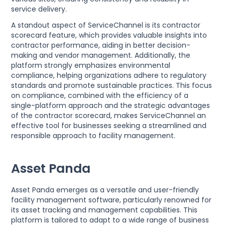
service delivery.
A standout aspect of ServiceChannel is its contractor
scorecard feature, which provides valuable insights into
contractor performance, aiding in better decision-
making and vendor management. Additionally, the
platform strongly emphasizes environmental
compliance, helping organizations adhere to regulatory
standards and promote sustainable practices. This focus
on compliance, combined with the efficiency of a
single-platform approach and the strategic advantages
of the contractor scorecard, makes ServiceChannel an
effective tool for businesses seeking a streamlined and
responsible approach to facility management.
Asset Panda
Asset Panda emerges as a versatile and user-friendly
facility management software, particularly renowned for
its asset tracking and management capabilities. This
platform is tailored to adapt to a wide range of business