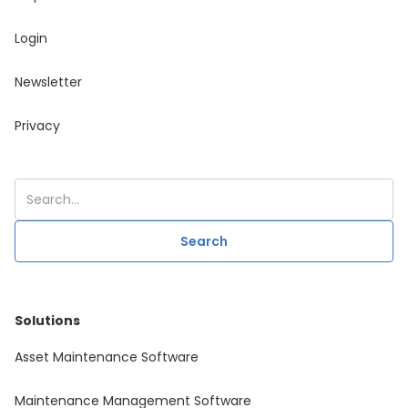
Login
Newsletter
Privacy
Solutions
Asset Maintenance Software
Maintenance Management Software