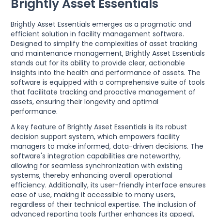
Brightly Asset Essentials
Brightly Asset Essentials emerges as a pragmatic and
efficient solution in facility management software.
Designed to simplify the complexities of asset tracking
and maintenance management, Brightly Asset Essentials
stands out for its ability to provide clear, actionable
insights into the health and performance of assets. The
software is equipped with a comprehensive suite of tools
that facilitate tracking and proactive management of
assets, ensuring their longevity and optimal
performance.
A key feature of Brightly Asset Essentials is its robust
decision support system, which empowers facility
managers to make informed, data-driven decisions. The
software's integration capabilities are noteworthy,
allowing for seamless synchronization with existing
systems, thereby enhancing overall operational
efficiency. Additionally, its user-friendly interface ensures
ease of use, making it accessible to many users,
regardless of their technical expertise. The inclusion of
advanced reporting tools further enhances its appeal,