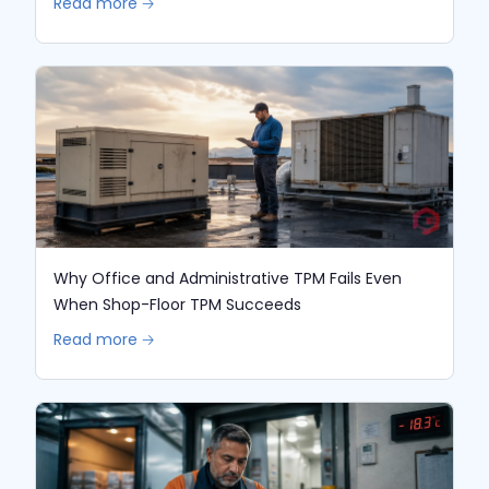
Read more 🡢
Why Office and Administrative TPM Fails Even
When Shop-Floor TPM Succeeds
Read more 🡢