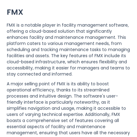
FMX
FMX is a notable player in facility management software,
offering a cloud-based solution that significantly
enhances facility and maintenance management. This
platform caters to various management needs, from
scheduling and tracking maintenance tasks to managing
facilities and assets. The key features of FMX include its
cloud-based infrastructure, which ensures flexibility and
accessibility, making it easier for managers and teams to
stay connected and informed.
A major selling point of FMX is its ability to boost
operational efficiency, thanks to its streamlined
processes and intuitive design. The software's user-
friendly interface is particularly noteworthy, as it
simplifies navigation and usage, making it accessible to
users of varying technical expertise. Additionally, FMX
boasts a comprehensive set of features covering all
essential aspects of facility and maintenance
management, ensuring that users have all the necessary