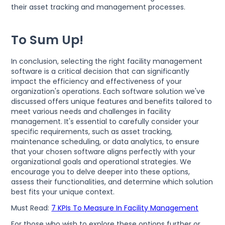
their asset tracking and management processes.
To Sum Up!
In conclusion, selecting the right facility management
software is a critical decision that can significantly
impact the efficiency and effectiveness of your
organization's operations. Each software solution we've
discussed offers unique features and benefits tailored to
meet various needs and challenges in facility
management. It's essential to carefully consider your
specific requirements, such as asset tracking,
maintenance scheduling, or data analytics, to ensure
that your chosen software aligns perfectly with your
organizational goals and operational strategies. We
encourage you to delve deeper into these options,
assess their functionalities, and determine which solution
best fits your unique context.
Must Read:
7 KPIs To Measure In Facility Management
For those who wish to explore these options further or