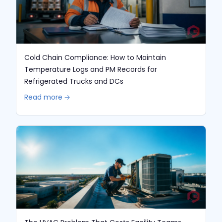
Cold Chain Compliance: How to Maintain
Temperature Logs and PM Records for
Refrigerated Trucks and DCs
Read more 🡢