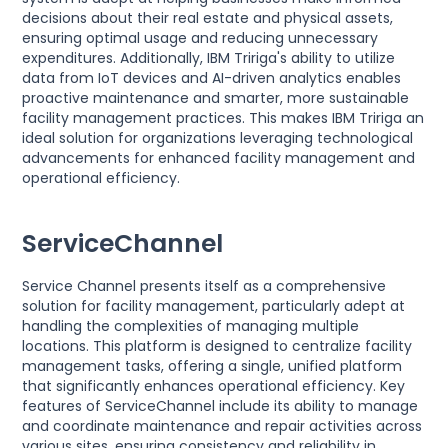
decisions about their real estate and physical assets,
ensuring optimal usage and reducing unnecessary
expenditures. Additionally, IBM Tririga's ability to utilize
data from IoT devices and AI-driven analytics enables
proactive maintenance and smarter, more sustainable
facility management practices. This makes IBM Tririga an
ideal solution for organizations leveraging technological
advancements for enhanced facility management and
operational efficiency.
ServiceChannel
Service Channel presents itself as a comprehensive
solution for facility management, particularly adept at
handling the complexities of managing multiple
locations. This platform is designed to centralize facility
management tasks, offering a single, unified platform
that significantly enhances operational efficiency. Key
features of ServiceChannel include its ability to manage
and coordinate maintenance and repair activities across
various sites, ensuring consistency and reliability in