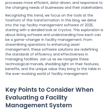
processes more efficient, data-driven, and responsive to
the changing needs of businesses and their stakeholders.
Recognizing this trend, we focus on the tools at the
forefront of this transformation. In this blog, we delve
into the top facility management software of 2025,
starting with a detailed look at Cryotos. This exploration is
about listing software and understanding how each can
be a game-changer in facility management. From
streamlining operations to enhancing asset
management, these software solutions are redefining
the standards of efficiency and effectiveness in
managing facilities. Join us as we navigate these
technological marvels, shedding light on their features,
benefits, and the unique value they bring to the table in
the ever-evolving world of facility management.
Key Points to Consider When
Evaluating a Facility
Management System