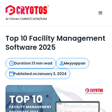
Top 10 Facility Management
Software 2025
Duration:
13 min read
Meyyappan
Published on
January 3, 2024