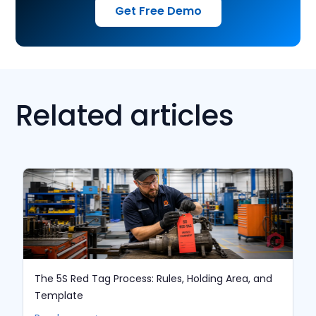
Get Free Demo
Related articles
The 5S Red Tag Process: Rules, Holding Area, and
Template