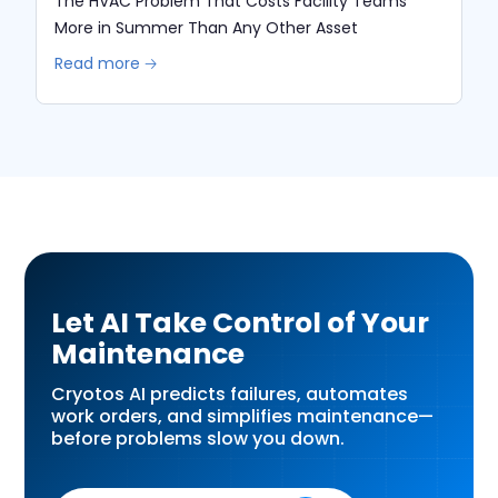
The HVAC Problem That Costs Facility Teams
More in Summer Than Any Other Asset
Read more 🡢
Let AI Take Control of Your
Maintenance
Cryotos AI predicts failures, automates
work orders, and simplifies maintenance—
before problems slow you down.