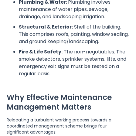
Plumbing & Water:
Plumbing involves
maintenance of water pipes, sewage,
drainage, and landscaping irrigation.
Structural & Exterior:
Shell of the building.
This comprises roofs, painting, window sealing,
and ground keeping/landscaping.
Fire & Life Safety:
The non-negotiables. The
smoke detectors, sprinkler systems, lifts, and
emergency exit signs must be tested on a
regular basis.
Why Effective Maintenance
Management Matters
Relocating a turbulent working process towards a
coordinated management scheme brings four
significant advantages: