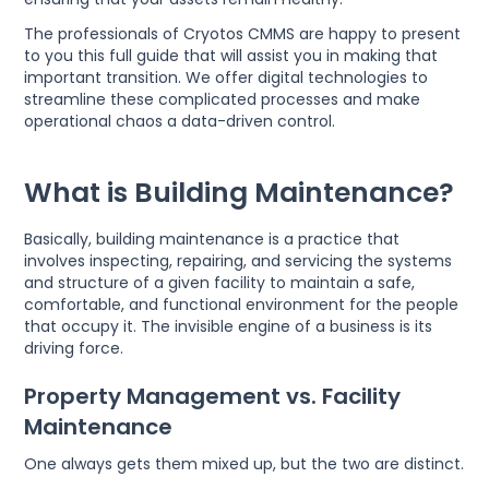
The professionals of Cryotos CMMS are happy to present
to you this full guide that will assist you in making that
important transition. We offer digital technologies to
streamline these complicated processes and make
operational chaos a data-driven control.
What is Building Maintenance?
Basically, building maintenance is a practice that
involves inspecting, repairing, and servicing the systems
and structure of a given facility to maintain a safe,
comfortable, and functional environment for the people
that occupy it. The invisible engine of a business is its
driving force.
Property Management vs. Facility
Maintenance
One always gets them mixed up, but the two are distinct.