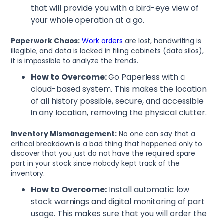
that will provide you with a bird-eye view of
your whole operation at a go.
Paperwork Chaos:
Work orders
are lost, handwriting is
illegible, and data is locked in filing cabinets (data silos),
it is impossible to analyze the trends.
How to Overcome:
Go Paperless with a
cloud-based system. This makes the location
of all history possible, secure, and accessible
in any location, removing the physical clutter.
Inventory Mismanagement:
No one can say that a
critical breakdown is a bad thing that happened only to
discover that you just do not have the required spare
part in your stock since nobody kept track of the
inventory.
How to Overcome:
Install automatic low
stock warnings and digital monitoring of part
usage. This makes sure that you will order the