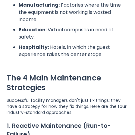
Manufacturing:
Factories where the time
the equipment is not working is wasted
income.
Education:
Virtual campuses in need of
safety.
Hospitality:
Hotels, in which the guest
experience takes the center stage.
The 4 Main Maintenance
Strategies
Successful facility managers don't just fix things; they
have a strategy for how they fix things. Here are the four
industry-standard approaches.
1. Reactive Maintenance (Run-to-
Failure)