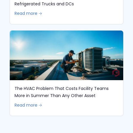
Refrigerated Trucks and DCs
Read more 🡢
The HVAC Problem That Costs Facility Teams
More in Summer Than Any Other Asset
Read more 🡢