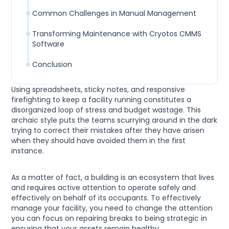
Common Challenges in Manual Management
Transforming Maintenance with Cryotos CMMS
Software
Conclusion
Using spreadsheets, sticky notes, and responsive
firefighting to keep a facility running constitutes a
disorganized loop of stress and budget wastage. This
archaic style puts the teams scurrying around in the dark
trying to correct their mistakes after they have arisen
when they should have avoided them in the first
instance.
As a matter of fact, a building is an ecosystem that lives
and requires active attention to operate safely and
effectively on behalf of its occupants. To effectively
manage your facility, you need to change the attention
you can focus on repairing breaks to being strategic in
ensuring that your assets remain healthy.