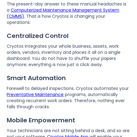
The present-day answer to these manual headaches is
a
Computerized Maintenance Management System
(CMMS)
. That is how Cryotos is changing your
operations:
Centralized Control
Cryotos integrates your whole business, assets, work
orders, vendors, inventory and places it all on a single
dashboard. You do not have to shuffle your papers
anymore; everything is now just a click away.
Smart Automation
Farewell to delayed inspections. Cryotos automates your
Preventative Maintenance
programs, automatically
creating recurrent work orders. Therefore, nothing ever
falls through cracks.
Mobile Empowerment
Your technicians are not sitting behind a desk, and so are
not your software.
Cryotos Mobile App
will enable your