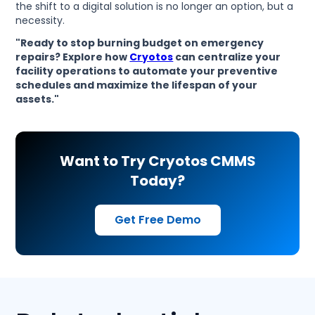
the shift to a digital solution is no longer an option, but a
necessity.
"Ready to stop burning budget on emergency
repairs? Explore how
Cryotos
can centralize your
facility operations to automate your preventive
schedules and maximize the lifespan of your
assets."
Want to Try Cryotos CMMS
Today?
Get Free Demo