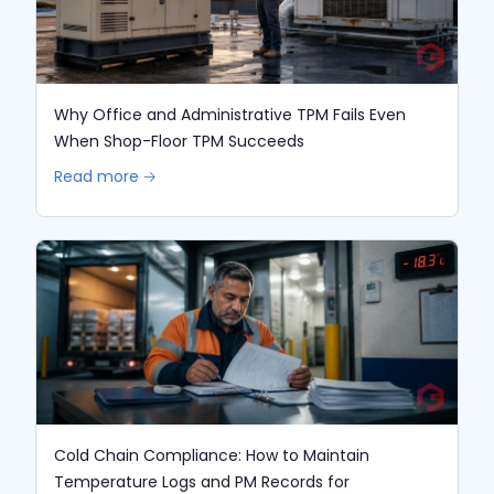
Why Office and Administrative TPM Fails Even
When Shop-Floor TPM Succeeds
Read more 🡢
Cold Chain Compliance: How to Maintain
Temperature Logs and PM Records for