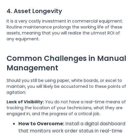
4. Asset Longevity
It is a very costly investment in commercial equipment.
Routine maintenance prolongs the working life of these
assets, meaning that you will realize the utmost ROI of
any equipment.
Common Challenges in Manual
Management
Should you still be using paper, white boards, or excel to
maintain, you will likely be accustomed to these points of
agitation:
Lack of Visibility:
You do not have a real-time means of
tracking the location of your technicians, what they are
engaged in, and the progress of a critical job.
How to Overcome:
Install a digital dashboard
that monitors work order status in real-time