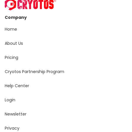
Company
Home
About Us
Pricing
Cryotos Partnership Program
Help Center
Login
Newsletter
Privacy