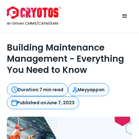
Building Maintenance
Management - Everything
You Need to Know
Duration:
7 min read
Meyyappan
Published on
June 7, 2023