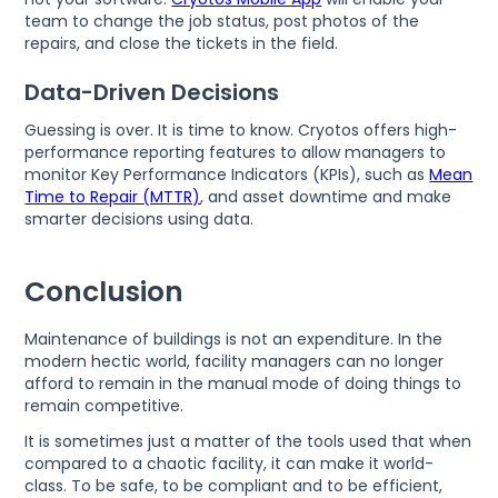
team to change the job status, post photos of the
repairs, and close the tickets in the field.
Data-Driven Decisions
Guessing is over. It is time to know. Cryotos offers high-
performance reporting features to allow managers to
monitor Key Performance Indicators (KPIs), such as
Mean
Time to Repair (MTTR)
, and asset downtime and make
smarter decisions using data.
Conclusion
Maintenance of buildings is not an expenditure. In the
modern hectic world, facility managers can no longer
afford to remain in the manual mode of doing things to
remain competitive.
It is sometimes just a matter of the tools used that when
compared to a chaotic facility, it can make it world-
class. To be safe, to be compliant and to be efficient,