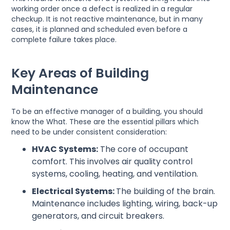
working order once a defect is realized in a regular
checkup. It is not reactive maintenance, but in many
cases, it is planned and scheduled even before a
complete failure takes place.
Key Areas of Building
Maintenance
To be an effective manager of a building, you should
know the What. These are the essential pillars which
need to be under consistent consideration:
HVAC Systems:
The core of occupant
comfort. This involves air quality control
systems, cooling, heating, and ventilation.
Electrical Systems:
The building of the brain.
Maintenance includes lighting, wiring, back-up
generators, and circuit breakers.