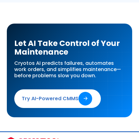
Let AI Take Control of Your
Maintenance
Cryotos AI predicts failures, automates
work orders, and simplifies maintenance—
before problems slow you down.
Try AI-Powered CMMS
🡢