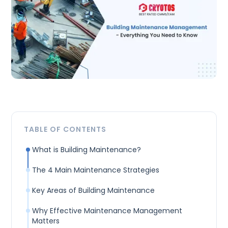
TABLE OF CONTENTS
What is Building Maintenance?
The 4 Main Maintenance Strategies
Key Areas of Building Maintenance
Why Effective Maintenance Management
Matters