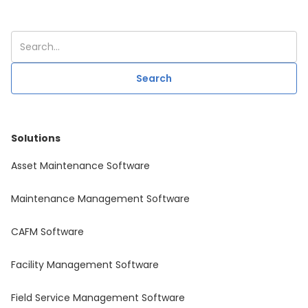
Solutions
Asset Maintenance Software
Maintenance Management Software
CAFM Software
Facility Management Software
Field Service Management Software