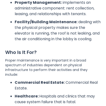
Property Management:
implements an
administrative component: rent collection,
leasing, and relationships with tenants.
Facility/Building Maintenance:
dealing with
the physical property makes sure the
elevator is running, the roof is not leaking, and
the air conditioning in the lobby is cooling.
Who Is It For?
Proper maintenance is very important in a broad
spectrum of industries dependent on physical
infrastructure to perform their activities and they
include:
Commercial Real Estate:
Commercial Real
Estate.
Healthcare:
Hospitals and clinics that may
cause system failure that is fatal.