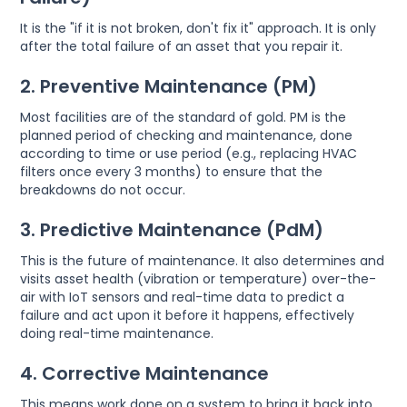
It is the "if it is not broken, don't fix it" approach. It is only
after the total failure of an asset that you repair it.
2. Preventive Maintenance (PM)
Most facilities are of the standard of gold. PM is the
planned period of checking and maintenance, done
according to time or use period (e.g., replacing HVAC
filters once every 3 months) to ensure that the
breakdowns do not occur.
3. Predictive Maintenance (PdM)
This is the future of maintenance. It also determines and
visits asset health (vibration or temperature) over-the-
air with IoT sensors and real-time data to predict a
failure and act upon it before it happens, effectively
doing real-time maintenance.
4. Corrective Maintenance
This means work done on a system to bring it back into