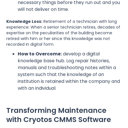
necessary things before they run out and you
will not deliver on time.
Knowledge Loss:
Retirement of a technician with long
experience: When a senior technician retires, decades of
expertise on the peculiarities of the building become
retired with him or her since this knowledge was not
recorded in digital form.
How to Overcome:
develop a digital
knowledge base hub. Log repair histories,
manuals and troubleshooting notes within a
system such that the knowledge of an
institution is retained within the company and
with an individual.
Transforming Maintenance
with Cryotos CMMS Software