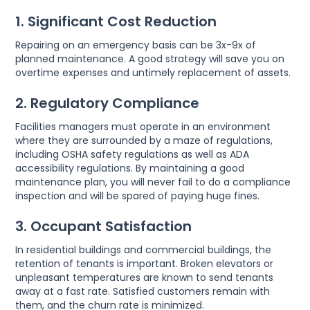
1. Significant Cost Reduction
Repairing on an emergency basis can be 3x-9x of
planned maintenance. A good strategy will save you on
overtime expenses and untimely replacement of assets.
2. Regulatory Compliance
Facilities managers must operate in an environment
where they are surrounded by a maze of regulations,
including OSHA safety regulations as well as ADA
accessibility regulations. By maintaining a good
maintenance plan, you will never fail to do a compliance
inspection and will be spared of paying huge fines.
3. Occupant Satisfaction
In residential buildings and commercial buildings, the
retention of tenants is important. Broken elevators or
unpleasant temperatures are known to send tenants
away at a fast rate. Satisfied customers remain with
them, and the churn rate is minimized.