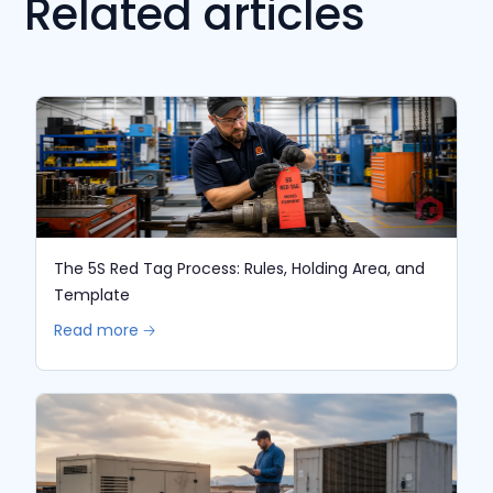
Related articles
The 5S Red Tag Process: Rules, Holding Area, and
Template
Read more 🡢