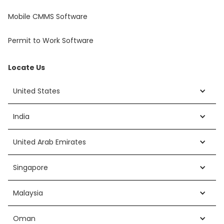
Mobile CMMS Software
Permit to Work Software
Locate Us
United States
India
United Arab Emirates
Singapore
Malaysia
Oman