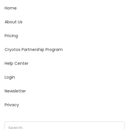
Home
About Us
Pricing
Cryotos Partnership Program
Help Center
Login
Newsletter
Privacy