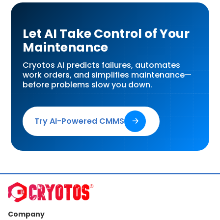
Let AI Take Control of Your
Maintenance
Cryotos AI predicts failures, automates
work orders, and simplifies maintenance—
before problems slow you down.
Try AI-Powered CMMS
🡢
Company