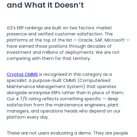
and What It Doesn’t
G2’s ERP rankings are built on two factors: market
presence and verified customer satisfaction. The
platforms at the top of the list — Oracle, SAP, Microsoft —
have earned those positions through decades of
investment and millions of deployments. We are not
competing with them for that territory.
Cryotos CMMS
is recognised in this category as a
specialist: a purpose-built CMMS (Computerised
Maintenance Management System) that operates
alongside enterprise ERPs rather than in place of them.
Our 4.7/5 rating reflects something specific — deep
satisfaction from the maintenance engineers, plant
managers, and operations heads who depend on our
platform every day.
These are not users evaluating a demo. They are people