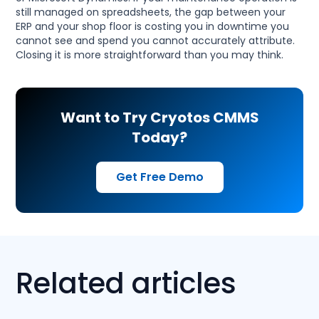
still managed on spreadsheets, the gap between your
ERP and your shop floor is costing you in downtime you
cannot see and spend you cannot accurately attribute.
Closing it is more straightforward than you may think.
Want to Try Cryotos CMMS
Today?
Get Free Demo
Related articles