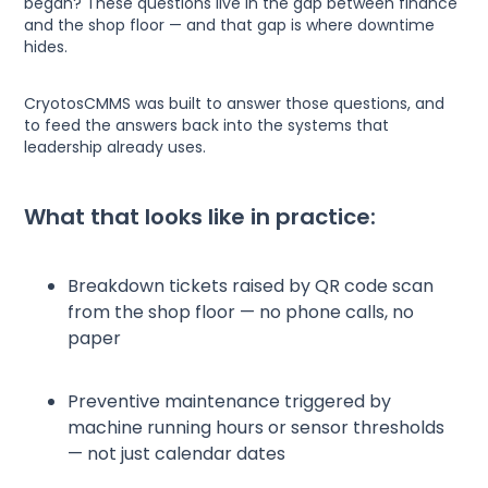
began? These questions live in the gap between finance
and the shop floor — and that gap is where downtime
hides.
CryotosCMMS was built to answer those questions, and
to feed the answers back into the systems that
leadership already uses.
What that looks like in practice:
Breakdown tickets raised by QR code scan
from the shop floor — no phone calls, no
paper
Preventive maintenance triggered by
machine running hours or sensor thresholds
— not just calendar dates