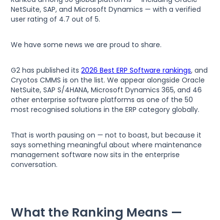
NetSuite, SAP, and Microsoft Dynamics — with a verified
user rating of 4.7 out of 5.
We have some news we are proud to share.
G2 has published its
2026 Best ERP Software rankings
, and
Cryotos CMMS is on the list. We appear alongside Oracle
NetSuite, SAP S/4HANA, Microsoft Dynamics 365, and 46
other enterprise software platforms as one of the 50
most recognised solutions in the ERP category globally.
That is worth pausing on — not to boast, but because it
says something meaningful about where maintenance
management software now sits in the enterprise
conversation.
What the Ranking Means —