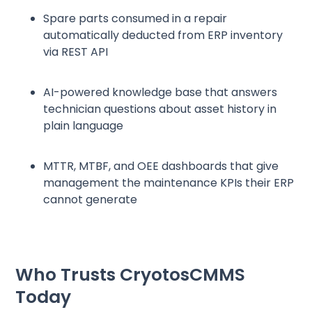
Spare parts consumed in a repair
automatically deducted from ERP inventory
via REST API
AI-powered knowledge base that answers
technician questions about asset history in
plain language
MTTR, MTBF, and OEE dashboards that give
management the maintenance KPIs their ERP
cannot generate
Who Trusts CryotosCMMS
Today