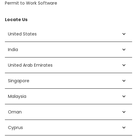
Permit to Work Software
Locate Us
United States
India
United Arab Emirates
Singapore
Malaysia
Oman
Cyprus