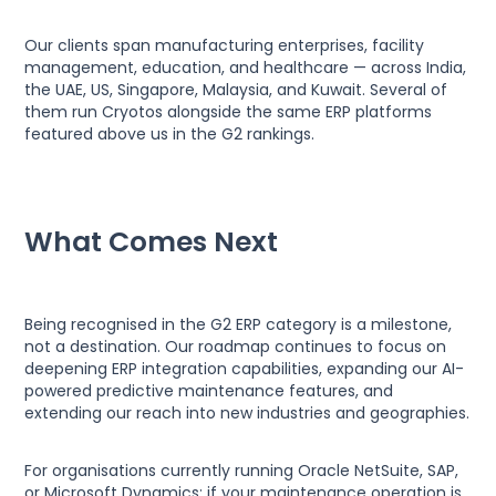
Our clients span manufacturing enterprises, facility
management, education, and healthcare — across India,
the UAE, US, Singapore, Malaysia, and Kuwait. Several of
them run Cryotos alongside the same ERP platforms
featured above us in the G2 rankings.
What Comes Next
Being recognised in the G2 ERP category is a milestone,
not a destination. Our roadmap continues to focus on
deepening ERP integration capabilities, expanding our AI-
powered predictive maintenance features, and
extending our reach into new industries and geographies.
For organisations currently running Oracle NetSuite, SAP,
or Microsoft Dynamics: if your maintenance operation is