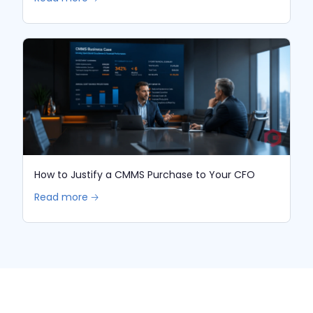
How to Justify a CMMS Purchase to Your CFO
Read more 🡢