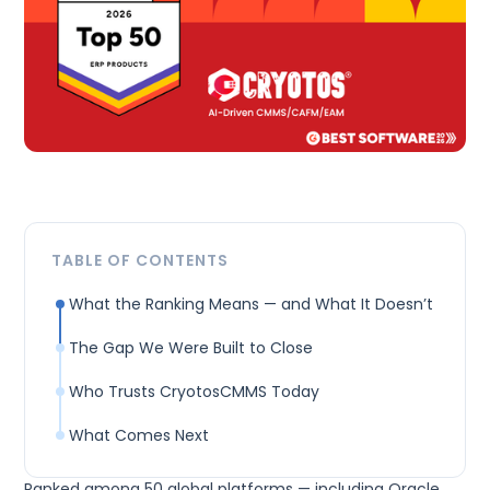
TABLE OF CONTENTS
What the Ranking Means — and What It Doesn’t‍
The Gap We Were Built to Close‍
Who Trusts CryotosCMMS Today
What Comes Next‍
Ranked among 50 global platforms — including Oracle