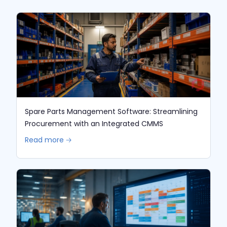
Spare Parts Management Software: Streamlining
Procurement with an Integrated CMMS
Read more 🡢