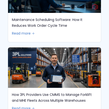
Maintenance Scheduling Software: How It
Reduces Work Order Cycle Time
Read more 🡢
How 3PL Providers Use CMMS to Manage Forklift
and MHE Fleets Across Multiple Warehouses
Read more 🡢