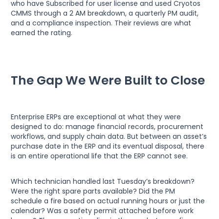
who have Subscribed for user license and used Cryotos
CMMS through a 2 AM breakdown, a quarterly PM audit,
and a compliance inspection. Their reviews are what
earned the rating.
The Gap We Were Built to Close
Enterprise ERPs are exceptional at what they were
designed to do: manage financial records, procurement
workflows, and supply chain data. But between an asset’s
purchase date in the ERP and its eventual disposal, there
is an entire operational life that the ERP cannot see.
Which technician handled last Tuesday’s breakdown?
Were the right spare parts available? Did the PM
schedule a fire based on actual running hours or just the
calendar? Was a safety permit attached before work