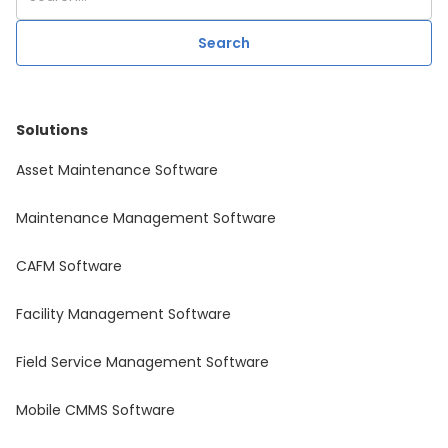
Solutions
Asset Maintenance Software
Maintenance Management Software
CAFM Software
Facility Management Software
Field Service Management Software
Mobile CMMS Software