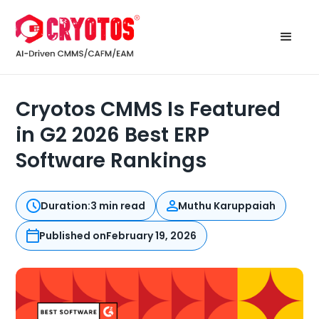
Cryotos CMMS Is Featured
in G2 2026 Best ERP
Software Rankings
Duration:
3 min read
Muthu Karuppaiah
Published on
February 19, 2026