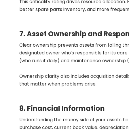
This criticality rating drives resource allocation.
better spare parts inventory, and more frequent
7. Asset Ownership and Respons
Clear ownership prevents assets from falling th
designated owner who's responsible for its care 
(who runs it daily) and maintenance ownership (w
Ownership clarity also includes acquisition detai
that matter when problems arise.
8. Financial Information
Understanding the money side of your assets help
purchase cost, current book value, depreciatio