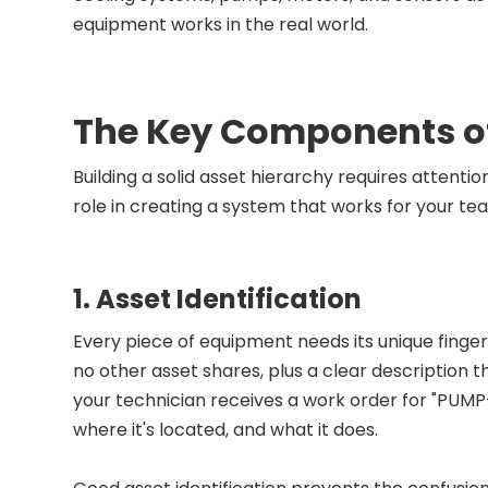
equipment works in the real world.
The Key Components of
Building a solid asset hierarchy requires attenti
role in creating a system that works for your te
1. Asset Identification
Every piece of equipment needs its unique finge
no other asset shares, plus a clear description t
your technician receives a work order for "PUM
where it's located, and what it does.