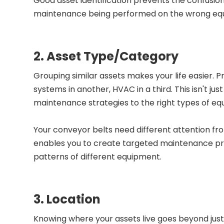
Good asset identification prevents the confusio
maintenance being performed on the wrong equipm
2. Asset Type/Category
Grouping similar assets makes your life easier. 
systems in another, HVAC in a third. This isn't ju
maintenance strategies to the right types of eq
Your conveyor belts need different attention fro
enables you to create targeted maintenance pr
patterns of different equipment.
3. Location
Knowing where your assets live goes beyond just "