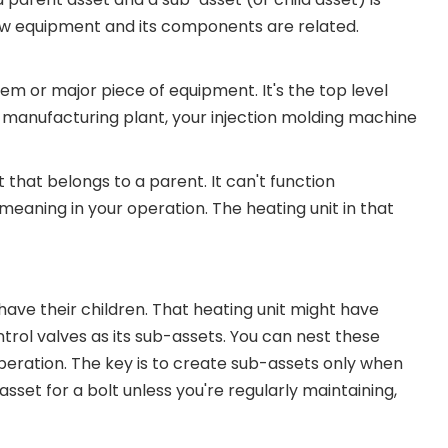
w equipment and its components are related.
m or major piece of equipment. It's the top level
 manufacturing plant, your injection molding machine
 that belongs to a parent. It can't function
eaning in your operation. The heating unit in that
have their children. That heating unit might have
rol valves as its sub-assets. You can nest these
peration. The key is to create sub-assets only when
asset for a bolt unless you're regularly maintaining,