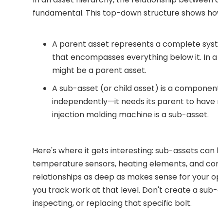
fundamental. This top-down structure shows ho
A parent asset represents a complete syste
that encompasses everything below it. In a
might be a parent asset.
A sub-asset (or child asset) is a component
independently—it needs its parent to have m
injection molding machine is a sub-asset.
Here's where it gets interesting: sub-assets can 
temperature sensors, heating elements, and cont
relationships as deep as makes sense for your o
you track work at that level. Don't create a sub-
inspecting, or replacing that specific bolt.