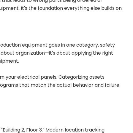
n that leads to wrong parts being ordered or
ent. It's the foundation everything else builds on.
Production equipment goes in one category, safety
st about organization—it's about applying the right
uipment.
m your electrical panels. Categorizing assets
ograms that match the actual behavior and failure
Building 2, Floor 3." Modern location tracking