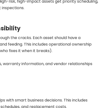
 High-risk, high-impact assets get priority scheduling,
 inspections.
ibility
rough the cracks. Each asset should have a
and feeding. This includes operational ownership
ho fixes it when it breaks).
ls, warranty information, and vendor relationships
s with smart business decisions. This includes
n schedules, and replacement costs.