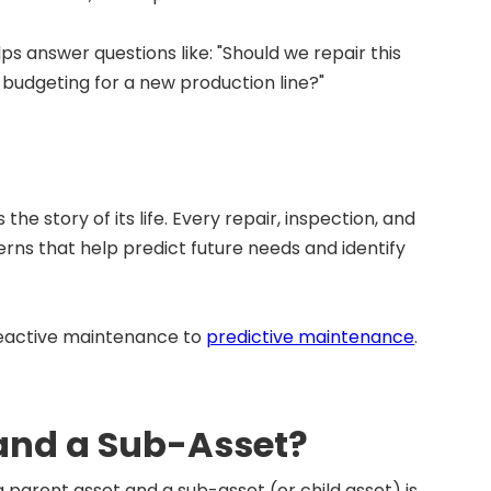
ps answer questions like: "Should we repair this
 budgeting for a new production line?"
he story of its life. Every repair, inspection, and
terns that help predict future needs and identify
 reactive maintenance to
predictive maintenance
.
 and a Sub-Asset?
a parent asset and a sub-asset (or child asset) is