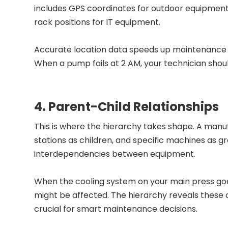
includes GPS coordinates for outdoor equipment, 
rack positions for IT equipment.
Accurate location data speeds up maintenance 
When a pump fails at 2 AM, your technician should
4. Parent-Child Relationships
This is where the hierarchy takes shape. A manuf
stations as children, and specific machines as gr
interdependencies between equipment.
When the cooling system on your main press go
might be affected. The hierarchy reveals these 
crucial for smart maintenance decisions.