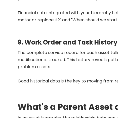
Financial data integrated with your hierarchy hel
motor or replace it?" and "When should we start
9. Work Order and Task History
The complete service record for each asset tells t
modification is tracked. This history reveals pat
problem assets.
Good historical data is the key to moving from
What's a Parent Asset
In an asset hierarchy, the relationship between 