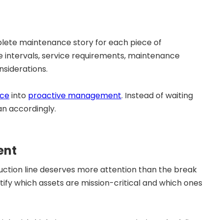
lete maintenance story for each piece of
 intervals, service requirements, maintenance
nsiderations.
nce
into
proactive management
. Instead of waiting
an accordingly.
ent
duction line deserves more attention than the break
ify which assets are mission-critical and which ones