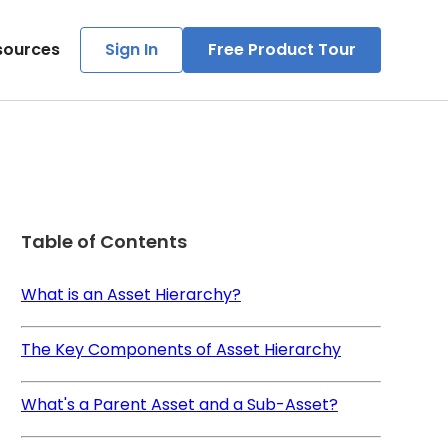
sources
Sign In
Free Product Tour
Table of Contents
What is an Asset Hierarchy?
The Key Components of Asset Hierarchy
What's a Parent Asset and a Sub-Asset?