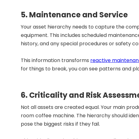
5. Maintenance and Service
Your asset hierarchy needs to capture the comp
equipment. This includes scheduled maintenance
history, and any special procedures or safety co
This information transforms
reactive maintena
for things to break, you can see patterns and pl
6. Criticality and Risk Assessm
Not all assets are created equal. Your main pro
room coffee machine. The hierarchy should ident
pose the biggest risks if they fail.