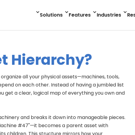
Solutions
Features
Industries
Re
et Hierarchy?
o organize all your physical assets—machines, tools,
d on each other. Instead of having a jumbled list
u get a clear, logical map of everything you own and
machinery and breaks it down into manageable pieces.
Machine #47"—it becomes a parent asset with
ts children. This structure mirrors how your