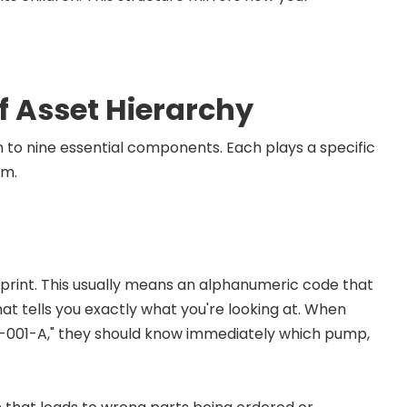
 Asset Hierarchy
on to nine essential components. Each plays a specific
am.
rprint. This usually means an alphanumeric code that
hat tells you exactly what you're looking at. When
P-001-A," they should know immediately which pump,