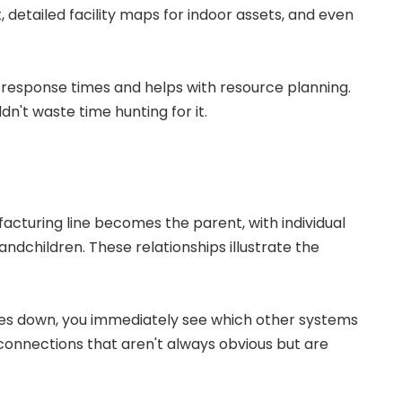
detailed facility maps for indoor assets, and even
response times and helps with resource planning.
n't waste time hunting for it.
acturing line becomes the parent, with individual
andchildren. These relationships illustrate the
es down, you immediately see which other systems
connections that aren't always obvious but are