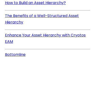
How to Build an Asset Hierarchy?
The Benefits of a Well-Structured Asset
Hierarchy
Enhance Your Asset Hierarchy with Cryotos
EAM
Bottomline