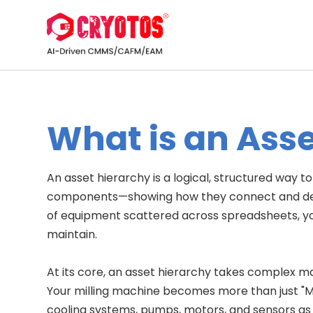
What is an Ass
An asset hierarchy is a logical, structured way t
components—showing how they connect and depen
of equipment scattered across spreadsheets, yo
maintain.
At its core, an asset hierarchy takes complex 
Your milling machine becomes more than just "
cooling systems, pumps, motors, and sensors as i