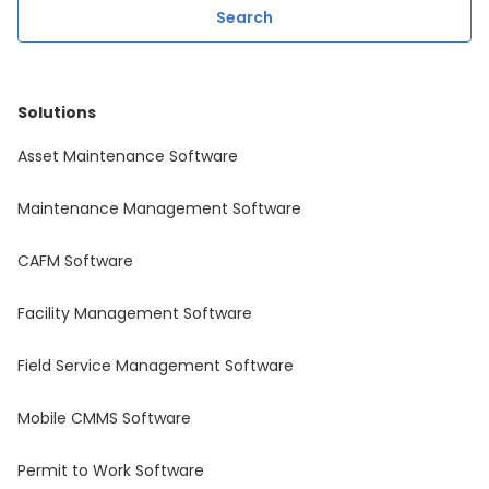
Solutions
Asset Maintenance Software
Maintenance Management Software
CAFM Software
Facility Management Software
Field Service Management Software
Mobile CMMS Software
Permit to Work Software