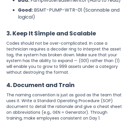
Bad:
PumpWaterBasement01 (Hard to read)
Good:
BSMT-PUMP-WTR-01 (Scannable and
logical)
3. Keep It Simple and Scalable
Codes should not be over-complicated. In case a
technician requires a decoder ring to interpret the asset
tag, the system has broken down. Make sure that your
system has the ability to expand — (001) rather than (1)
will enable you to grow to 999 assets under a category
without destroying the format.
4. Document and Train
The naming convention is just as good as the team that
uses it. Write a Standard Operating Procedure (SOP)
document to detail the rationale and give a cheat sheet
on abbreviations (e.g., GEN = Generator). Through
training, make employees consistent on Day 1.