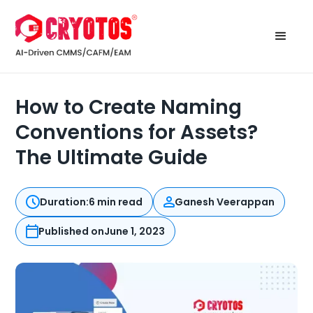
How to Create Naming
Conventions for Assets?
The Ultimate Guide
Duration:
6 min read
Ganesh Veerappan
Published on
June 1, 2023