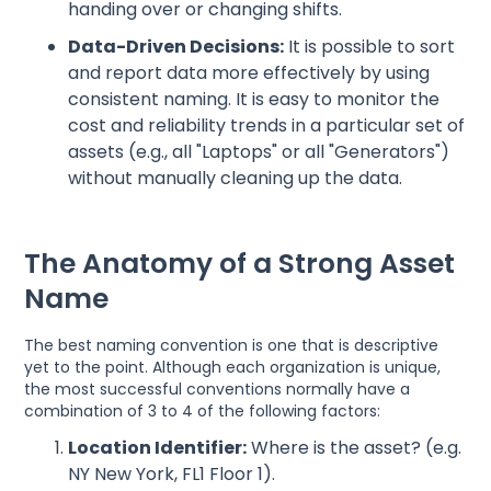
handing over or changing shifts.
Data-Driven Decisions:
It is possible to sort
and report data more effectively by using
consistent naming. It is easy to monitor the
cost and reliability trends in a particular set of
assets (e.g., all "Laptops" or all "Generators")
without manually cleaning up the data.
The Anatomy of a Strong Asset
Name
The best naming convention is one that is descriptive
yet to the point. Although each organization is unique,
the most successful conventions normally have a
combination of 3 to 4 of the following factors:
Location Identifier:
Where is the asset? (e.g.
NY New York, FL1 Floor 1).