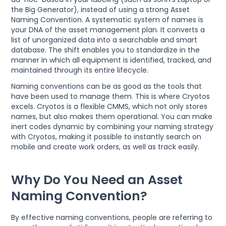
the Big Generator), instead of using a strong Asset
Naming Convention. A systematic system of names is
your DNA of the asset management plan. It converts a
list of unorganized data into a searchable and smart
database. The shift enables you to standardize in the
manner in which all equipment is identified, tracked, and
maintained through its entire lifecycle.
Naming conventions can be as good as the tools that
have been used to manage them. This is where Cryotos
excels. Cryotos is a flexible CMMS, which not only stores
names, but also makes them operational. You can make
inert codes dynamic by combining your naming strategy
with Cryotos, making it possible to instantly search on
mobile and create work orders, as well as track easily.
Why Do You Need an Asset
Naming Convention?
By effective naming conventions, people are referring to