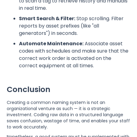
to scan a tag to retrieve history and manuals
in real time.
Smart Search & Filter:
Stop scrolling. Filter
reports by asset prefixes (like "all
generators") in seconds.
Automate Maintenance:
Associate asset
codes with schedules and make sure that the
correct work order is activated on the
correct equipment at all times.
Conclusion
Creating a common naming system is not an
organizational venture as such — it is a strategic
investment. Coding raw data in a structured language
saves confusion, wastage of time, and enables your staff
to work accurately.
Nonetheless, a good system must be supplemented with