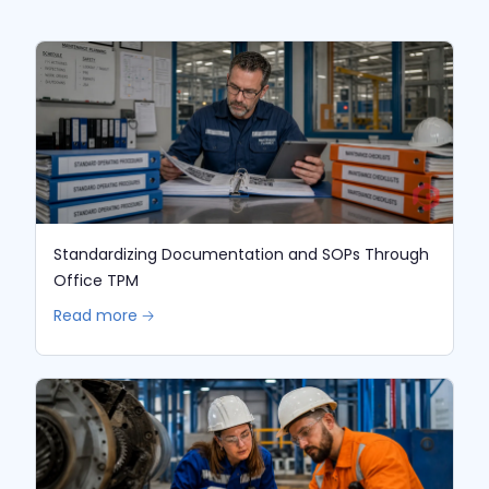
Standardizing Documentation and SOPs Through
Office TPM
Read more 🡢