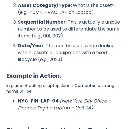
Asset Category/Type:
What is the asset?
(e.g., PUMP, HVAC, LAP on Laptop).
Sequential Number:
This is actually a unique
number to be used to differentiate the same
items (e.g., 001, 002).
Date/Year:
This can be used when dealing
with IT assets or equipment with a fixed
lifecycle (e.g., 2023).
Example in Action:
In place of calling a laptop John's Computer, a strong
name will be:
NYC-FIN-LAP-04
(New York City Office –
Finance Dept – Laptop – Unit 04)