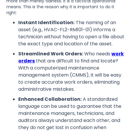
more than merely tidiness; it is a tactical operational
means. This is the reason why it is important to do it
right:
Instant Identification:
The naming of an
asset (e.g., HVAC-FL2-RM101-01) informs a
technician without having to open a file about
the exact type and location of the asset.
Streamlined Work Orders:
Who needs
work
orders
that are difficult to find and locate?
With a computerized maintenance
management system (CMMS), it will be easy
to create accurate work orders, eliminating
administrative mistakes.
Enhanced Collaboration:
A standardized
language can be used to guarantee that the
maintenance managers, technicians, and
auditors always understand each other, and
they do not get lost in confusion when