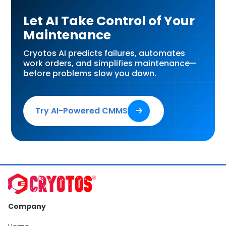
Let AI Take Control of Your
Maintenance
Cryotos AI predicts failures, automates
work orders, and simplifies maintenance—
before problems slow you down.
Try AI-Powered CMMS
🡢
Company