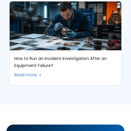
How to Run an Incident Investigation After an
Equipment Failure?
Read more 🡢