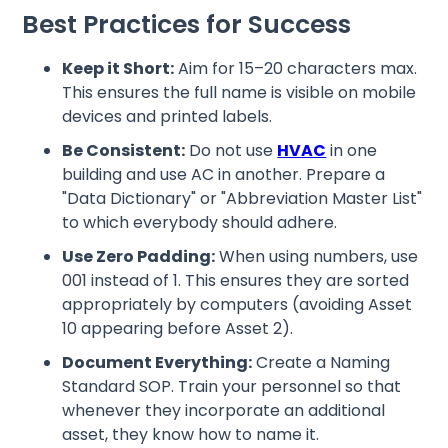
Best Practices for Success
Keep it Short:
Aim for 15–20 characters max.
This ensures the full name is visible on mobile
devices and printed labels.
Be Consistent:
Do not use
HVAC
in one
building and use AC in another. Prepare a
"Data Dictionary" or "Abbreviation Master List"
to which everybody should adhere.
Use Zero Padding:
When using numbers, use
001 instead of 1. This ensures they are sorted
appropriately by computers (avoiding Asset
10 appearing before Asset 2).
Document Everything:
Create a Naming
Standard SOP. Train your personnel so that
whenever they incorporate an additional
asset, they know how to name it.