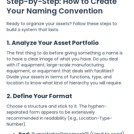
Step-by-Step: How to Create
Your Naming Convention
Ready to organize your assets? Follow these steps to
build a system that lasts.
1. Analyze Your Asset Portfolio
The first thing to do before giving something a name is
to have a clear image of what you have. Do you deal
with IT equipment, large-scale manufacturing
equipment, or equipment that deals with facilities?
Divide your assets in terms of functions, type, and
location to know what kind of hierarchy you will require.
2. Define Your Format
Choose a structure and stick to it. The hyphen-
separated form appears to be extensively
recommended in readability (e.g., Location-Type-
Number).