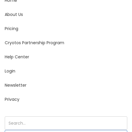
Home
About Us
Pricing
Cryotos Partnership Program
Help Center
Login
Newsletter
Privacy