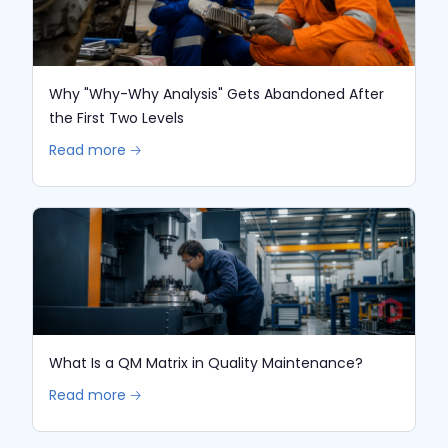
Why "Why-Why Analysis" Gets Abandoned After
the First Two Levels
Read more 🡢
What Is a QM Matrix in Quality Maintenance?
Read more 🡢