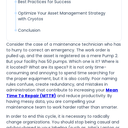
Best Practices for Success
Optimize Your Asset Management Strategy
with Cryotos
Conclusion
Consider the case of a maintenance technician who has
to hurry to correct an emergency. The work order is
pulled up, and the asset is registered as a mere Pump 2.
But your facility has 50 pumps. Which one is it? Where is
it located? What are its specs? It is not only time-
consuming and annoying to spend time searching for
the proper equipment, but it is also costly. Poor naming
rules confuse, create redundancy, and mistakes in
administration that contribute to increasing your
Mean
Time To Repair (MTTR)
and reduce productivity. By
having messy data, you are compelling your
maintenance team to work harder rather than smarter.
In order to end this cycle, it is necessary to radically
change organizations. You should stop being casual and
ad-hoc-based in your labeling (such as John's Laptop or