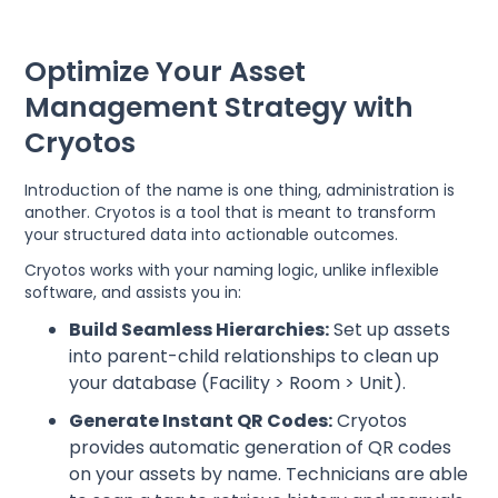
Optimize Your Asset
Management Strategy with
Cryotos
Introduction of the name is one thing, administration is
another. Cryotos is a tool that is meant to transform
your structured data into actionable outcomes.
Cryotos works with your naming logic, unlike inflexible
software, and assists you in:
Build Seamless Hierarchies:
Set up assets
into parent-child relationships to clean up
your database (Facility > Room > Unit).
Generate Instant QR Codes:
Cryotos
provides automatic generation of QR codes
on your assets by name. Technicians are able