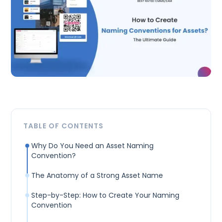
TABLE OF CONTENTS
Why Do You Need an Asset Naming
Convention?
The Anatomy of a Strong Asset Name
Step-by-Step: How to Create Your Naming
Convention