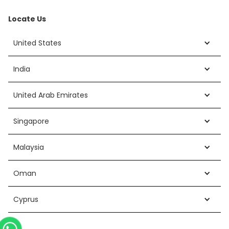
Locate Us
United States
India
United Arab Emirates
Singapore
Malaysia
Oman
Cyprus