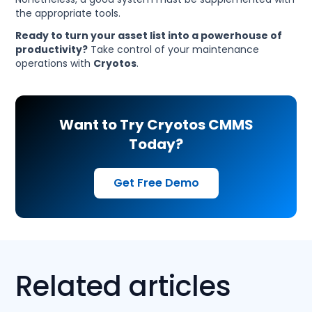
the appropriate tools.
Ready to turn your asset list into a powerhouse of
productivity?
Take control of your maintenance
operations with
Cryotos
.
Want to Try Cryotos CMMS
Today?
Get Free Demo
Related articles