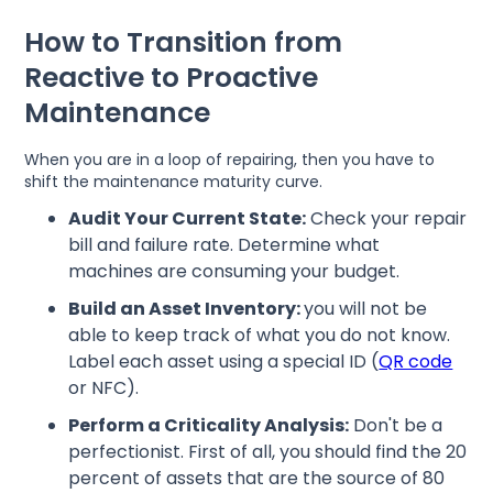
How to Transition from
Reactive to Proactive
Maintenance
When you are in a loop of repairing, then you have to
shift the maintenance maturity curve.
Audit Your Current State:
Check your repair
bill and failure rate. Determine what
machines are consuming your budget.
Build an Asset Inventory:
you will not be
able to keep track of what you do not know.
Label each asset using a special ID (
QR code
or NFC).
Perform a Criticality Analysis:
Don't be a
perfectionist. First of all, you should find the 20
percent of assets that are the source of 80