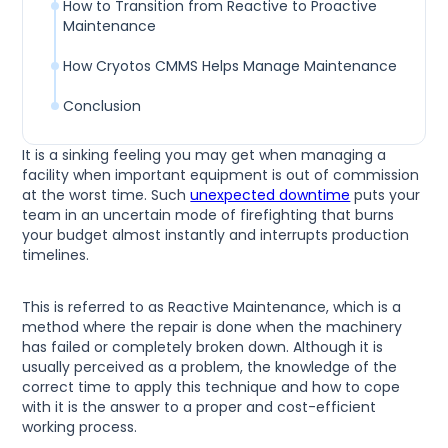
How to Transition from Reactive to Proactive
Maintenance
How Cryotos CMMS Helps Manage Maintenance
Conclusion
It is a sinking feeling you may get when managing a
facility when important equipment is out of commission
at the worst time. Such
unexpected downtime
puts your
team in an uncertain mode of firefighting that burns
your budget almost instantly and interrupts production
timelines.
This is referred to as Reactive Maintenance, which is a
method where the repair is done when the machinery
has failed or completely broken down. Although it is
usually perceived as a problem, the knowledge of the
correct time to apply this technique and how to cope
with it is the answer to a proper and cost-efficient
working process.