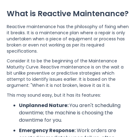
What is Reactive Maintenance?
Reactive maintenance has the philosophy of fixing when
it breaks. It is a maintenance plan where a repair is only
undertaken when a piece of equipment or process has
broken or even not working as per its required
specifications.
Consider it to be the beginning of the Maintenance
Maturity Curve. Reactive maintenance is on the wait a
bit unlike preventive or predictive strategies which
attempt to identify issues earlier. It is based on the
argument: "When it is not broken, leave it as it is.
This may sound easy, but it has its features:
Unplanned Nature:
You aren't scheduling
downtime; the machine is choosing the
downtime for you.
Emergency Response:
Work orders are