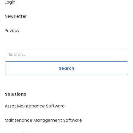
Login
Newsletter
Privacy
Solutions
Asset Maintenance Software
Maintenance Management Software