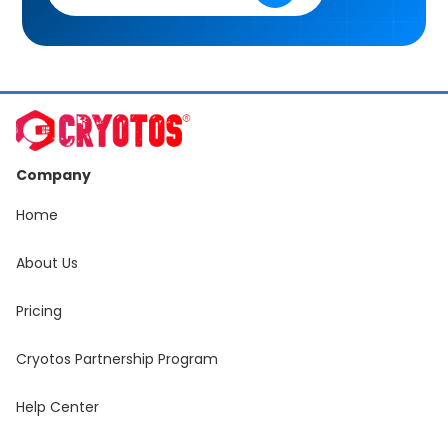
Company
Home
About Us
Pricing
Cryotos Partnership Program
Help Center