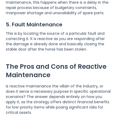
maintenance, this happens when there is a delay in the
repair process because of budgetary constraints,
manpower shortage and unavailability of spare parts.
5. Fault Maintenance
This is by locating the source of a particular fault and
correcting it. It is reactive as you are responding after
the damage is already done and basically closing the
stable door after the horse has been stolen.
The Pros and Cons of Reactive
Maintenance
Is reactive maintenance the villain of the industry, or
does it serve a necessary purpose in specific operational
scenarios? The answer depends entirely on how you
apply it, as the strategy offers distinct financial benefits
for low-priority items while posing significant risks for
critical assets.