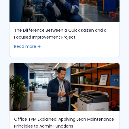
The Difference Between a Quick Kaizen and a
Focused Improvement Project
Read more 🡢
Office TPM Explained: Applying Lean Maintenance
Principles to Admin Functions