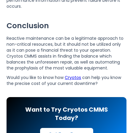
performance information and prevent failure before it
occurs.
Conclusion
Reactive maintenance can be a legitimate approach to
non-critical resources, but it should not be utilized only
as it can pose a financial threat to your operation.
Cryotos CMMS assists in finding the balance which
balances the unforeseen repair, as well as automating
the prophylaxis of the most valuable equipment.
Would you like to know how
Cryotos
can help you know
the precise cost of your current downtime?
Want to Try Cryotos CMMS
Today?