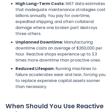
High Long-Term Costs:
NIST data estimates
that inadequate maintenance strategies cost
billions annually. You pay for overtime,
expedited shipping, and often collateral
damage where one broken part destroys
three others.
Unplanned Downtime:
Manufacturing
downtime costs an average of $260,000 per
hour. Reactive shops experience up to 3.3
times more downtime than proactive ones.
Reduced Lifespan:
Running machines to
failure accelerates wear and tear, forcing you
to replace expensive capital assets sooner
than necessary.
When Should You Use Reactive