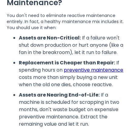
Maintenance?
You don't need to eliminate reactive maintenance
entirely. In fact, a healthy maintenance mix includes it.
You should use it when:
Assets are Non-Critical:
If a failure won't
shut down production or hurt anyone (like a
fan in the breakroom), let it run to failure.
Replacement is Cheaper than Repair:
If
spending hours on
preventive maintenance
costs more than simply buying a new unit
when the old one dies, choose reactive.
Assets are Nearing End-of-Life:
If a
machine is scheduled for scrapping in two
months, don't waste budget on expensive
preventive maintenance. Extract the
remaining value and let it run.