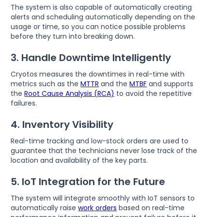
The system is also capable of automatically creating
alerts and scheduling automatically depending on the
usage or time, so you can notice possible problems
before they turn into breaking down.
3. Handle Downtime Intelligently
Cryotos measures the downtimes in real-time with
metrics such as the
MTTR
and the
MTBF
and supports
the
Root Cause Analysis (RCA)
to avoid the repetitive
failures.
4. Inventory Visibility
Real-time tracking and low-stock orders are used to
guarantee that the technicians never lose track of the
location and availability of the key parts.
5. IoT Integration for the Future
The system will integrate smoothly with IoT sensors to
automatically raise
work orders
based on real-time