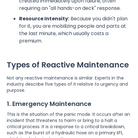
created immediately upon failure, often
requiring an "all hands-on deck" response.
Resource Intensity:
Because you didn't plan
for it, you are mobilizing people and parts at
the last minute, which usually costs a
premium.
Types of Reactive Maintenance
Not any reactive maintenance is similar. Experts in the
industry describe five types of it relative to urgency and
purpose.
1. Emergency Maintenance
This is the situation of the panic mode. It occurs after an
incident that threatens to harm or bring to a halt a
critical process. It is a response to a critical breakdown,
such as the burst of a hydraulic hose on a primary lift,