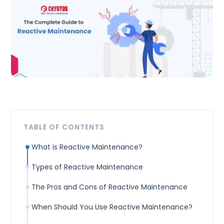
TABLE OF CONTENTS
What is Reactive Maintenance?
Types of Reactive Maintenance
The Pros and Cons of Reactive Maintenance
When Should You Use Reactive Maintenance?