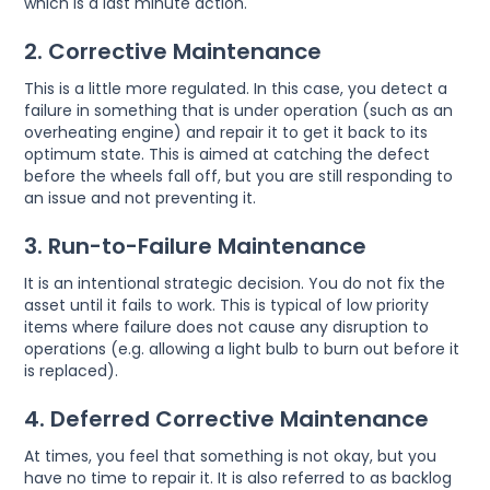
which is a last minute action.
2. Corrective Maintenance
This is a little more regulated. In this case, you detect a
failure in something that is under operation (such as an
overheating engine) and repair it to get it back to its
optimum state. This is aimed at catching the defect
before the wheels fall off, but you are still responding to
an issue and not preventing it.
3. Run-to-Failure Maintenance
It is an intentional strategic decision. You do not fix the
asset until it fails to work. This is typical of low priority
items where failure does not cause any disruption to
operations (e.g. allowing a light bulb to burn out before it
is replaced).
4. Deferred Corrective Maintenance
At times, you feel that something is not okay, but you
have no time to repair it. It is also referred to as backlog