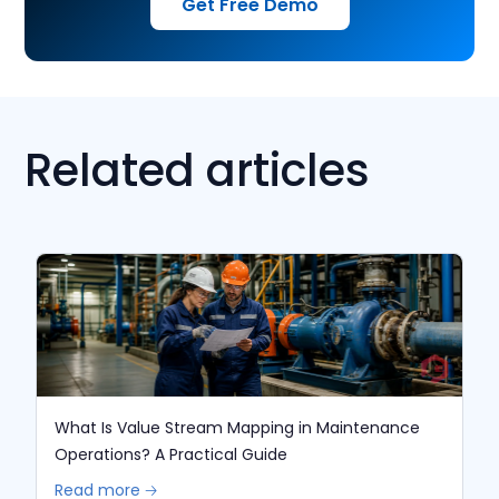
Get Free Demo
Related articles
What Is Value Stream Mapping in Maintenance
Operations? A Practical Guide
Read more 🡢