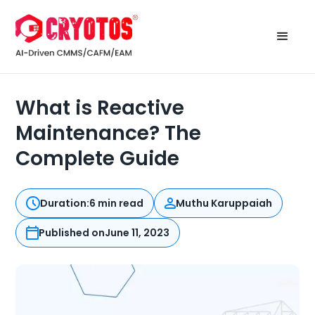
What is Reactive
Maintenance? The
Complete Guide
Duration:
6 min read
Muthu Karuppaiah
Published on
June 11, 2023