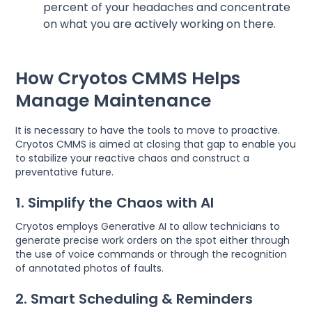
percent of your headaches and concentrate
on what you are actively working on there.
How Cryotos CMMS Helps
Manage Maintenance
It is necessary to have the tools to move to proactive.
Cryotos CMMS is aimed at closing that gap to enable you
to stabilize your reactive chaos and construct a
preventative future.
1. Simplify the Chaos with AI
Cryotos employs Generative AI to allow technicians to
generate precise work orders on the spot either through
the use of voice commands or through the recognition
of annotated photos of faults.
2. Smart Scheduling & Reminders