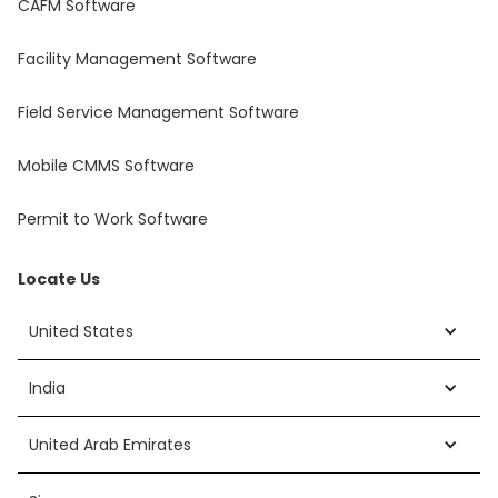
CAFM Software
Facility Management Software
Field Service Management Software
Mobile CMMS Software
Permit to Work Software
Locate Us
United States
India
United Arab Emirates