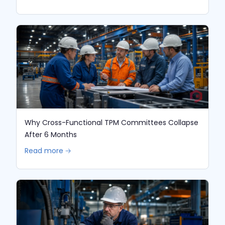
Why Cross-Functional TPM Committees Collapse
After 6 Months
Read more 🡢