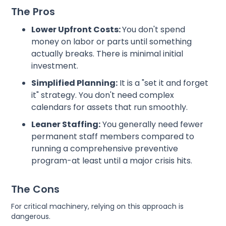
The Pros
Lower Upfront Costs:
You don't spend
money on labor or parts until something
actually breaks. There is minimal initial
investment.
Simplified Planning:
It is a "set it and forget
it" strategy. You don't need complex
calendars for assets that run smoothly.
Leaner Staffing:
You generally need fewer
permanent staff members compared to
running a comprehensive preventive
program-at least until a major crisis hits.
The Cons
For critical machinery, relying on this approach is
dangerous.