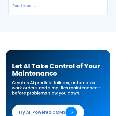
Read more 🡢
Let AI Take Control of Your
Maintenance
Cryotos AI predicts failures, automates
work orders, and simplifies maintenance—
before problems slow you down.
Try AI-Powered CMMS
🡢