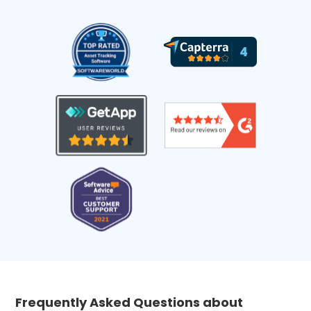
Frequently Asked Questions about