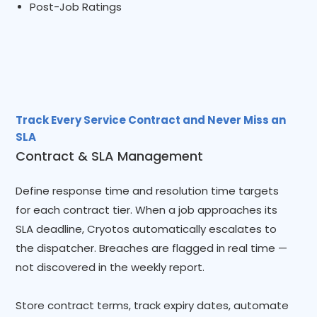
Post-Job Ratings
Track Every Service Contract and Never Miss an
SLA
Contract & SLA Management
Define response time and resolution time targets
for each contract tier. When a job approaches its
SLA deadline, Cryotos automatically escalates to
the dispatcher. Breaches are flagged in real time —
not discovered in the weekly report.
Store contract terms, track expiry dates, automate