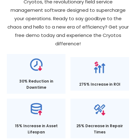
Cryotos, the revolutionary field service
management software designed to supercharge
your operations. Ready to say goodbye to the
chaos and hello to a new era of efficiency? Get your
free demo today and experience the Cryotos
difference!
30% Reduction in
275% Increase in ROI
Downtime
15% Increase in Asset
25% Decrease in Repair
Lifespan
Times