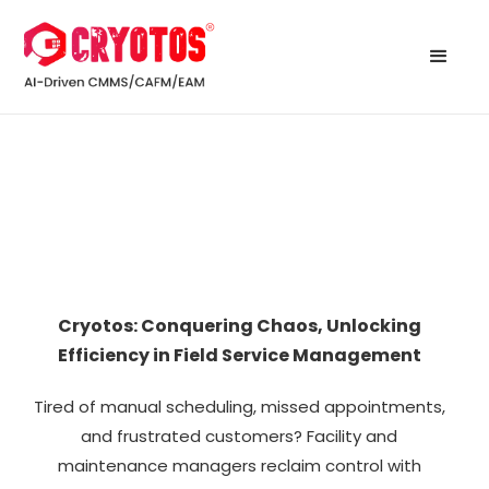
Cryotos: Conquering Chaos, Unlocking
Efficiency in Field Service Management
Tired of manual scheduling, missed appointments,
and frustrated customers? Facility and
maintenance managers reclaim control with