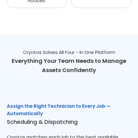
notices.
Cryotos Solves All Four - In One Platform
Everything Your Team Needs to Manage
Assets Confidently
Assign the Right Technician to Every Job —
Automatically
Scheduling & Dispatching
Cryotos matches each job to the best available