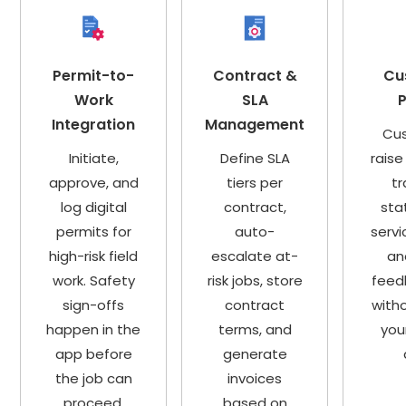
Permit-to-
Contract &
Cu
Work
SLA
P
Integration
Management
Cu
Initiate,
Define SLA
raise
approve, and
tiers per
tr
log digital
contract,
sta
permits for
auto-
servi
high-risk field
escalate at-
an
work. Safety
risk jobs, store
feed
sign-offs
contract
witho
happen in the
terms, and
you
app before
generate
the job can
invoices
proceed.
based on