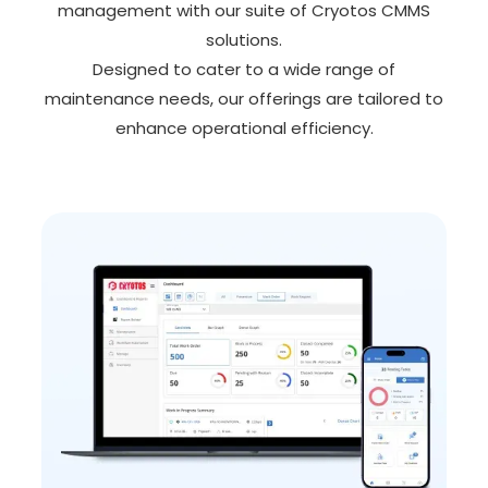
management with our suite of Cryotos CMMS
solutions.
Designed to cater to a wide range of
maintenance needs, our offerings are tailored to
enhance operational efficiency.