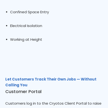
Confined Space Entry
Electrical Isolation
Working at Height
Let Customers Track Their Own Jobs — Without
Calling You
Customer Portal
Customers log in to the Cryotos Client Portal to raise