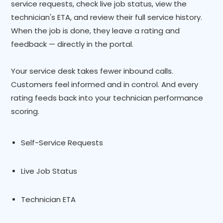
service requests, check live job status, view the
technician's ETA, and review their full service history.
When the job is done, they leave a rating and
feedback — directly in the portal.
Your service desk takes fewer inbound calls.
Customers feel informed and in control. And every
rating feeds back into your technician performance
scoring.
Self-Service Requests
Live Job Status
Technician ETA