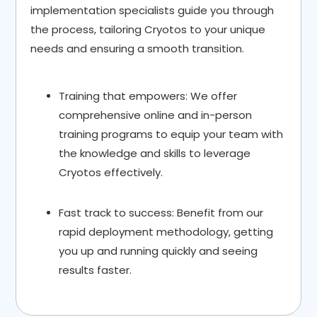
implementation specialists guide you through
the process, tailoring Cryotos to your unique
needs and ensuring a smooth transition.
Training that empowers: We offer
comprehensive online and in-person
training programs to equip your team with
the knowledge and skills to leverage
Cryotos effectively.
Fast track to success: Benefit from our
rapid deployment methodology, getting
you up and running quickly and seeing
results faster.