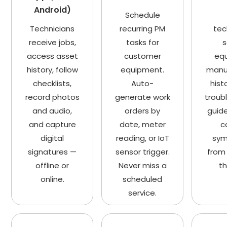
Android)
Schedule
Technicians
recurring PM
tec
receive jobs,
tasks for
s
access asset
customer
eq
history, follow
equipment.
manua
checklists,
Auto-
hist
record photos
generate work
troub
and audio,
orders by
guide
and capture
date, meter
c
digital
reading, or IoT
sy
signatures —
sensor trigger.
from 
offline or
Never miss a
th
online.
scheduled
service.