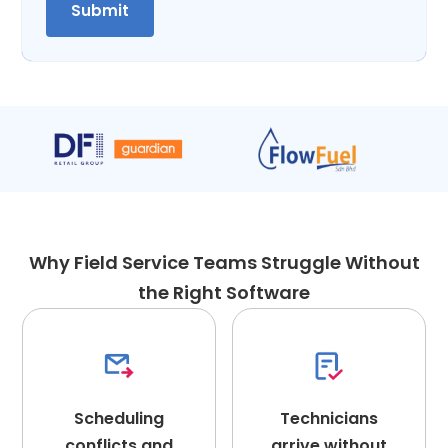
Why Field Service Teams Struggle Without
the Right Software
Scheduling
Technicians
conflicts and
arrive without