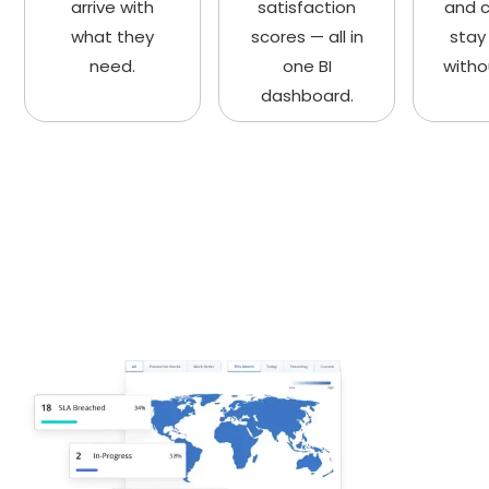
arrive with
satisfaction
and 
what they
scores — all in
stay
need.
one BI
witho
dashboard.