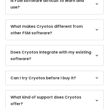
Is FSM software difficult to learn and
use?
What makes Cryotos different from
other FSM software?
Does Cryotos integrate with my existing
software?
Can I try Cryotos before I buy it?
What kind of support does Cryotos
offer?