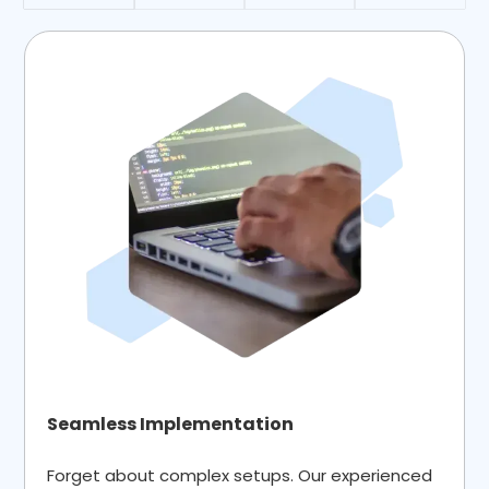
Seamless Implementation
Forget about complex setups. Our experienced