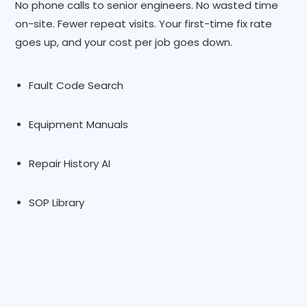
No phone calls to senior engineers. No wasted time
on-site. Fewer repeat visits. Your first-time fix rate
goes up, and your cost per job goes down.
Fault Code Search
Equipment Manuals
Repair History AI
SOP Library