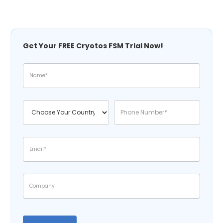
Get Your FREE Cryotos FSM Trial Now!