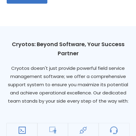
Cryotos: Beyond Software, Your Success
Partner
Cryotos doesn't just provide powerful field service
management software; we offer a comprehensive
support system to ensure you maximize its potential
and achieve operational excellence. Our dedicated
team stands by your side every step of the way with: