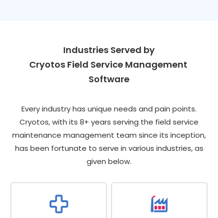
Industries Served by
Cryotos Field Service Management 
Software
Every industry has unique needs and pain points.
Cryotos, with its 8+ years serving the field service
maintenance management team since its inception,
has been fortunate to serve in various industries, as
given below.