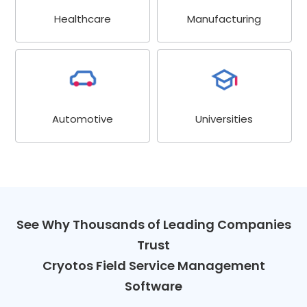
Healthcare
Manufacturing
Universities
Automotive
See Why Thousands of Leading Companies
Trust
Cryotos Field Service Management
Software