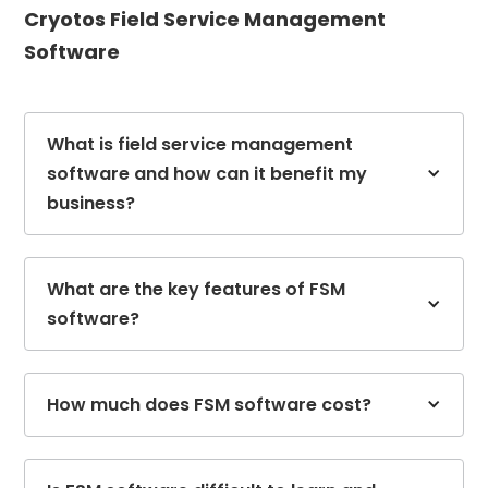
Cryotos Field Service Management
Software
What is field service management
software and how can it benefit my
business?
What are the key features of FSM
software?
How much does FSM software cost?