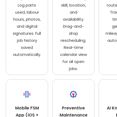
Log parts
skill, location,
route
used, labour
and
Tra
hours, photos,
availability.
ti
and digital
Drag-and-
ge
signatures. Full
drop
milea
job history
rescheduling.
auto
saved
Real-time
automatically.
calendar view
for all open
jobs.
Mobile FSM
Preventive
AI K
App (iOS +
Maintenance