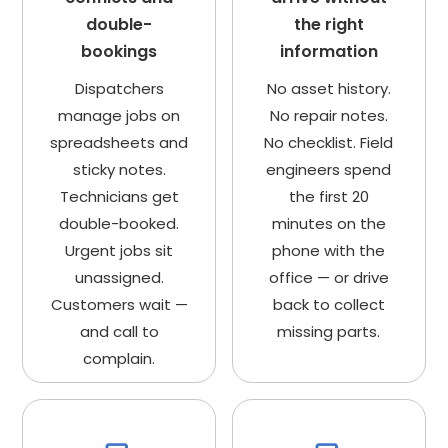
double-
the right
bookings
information
Dispatchers
No asset history.
manage jobs on
No repair notes.
spreadsheets and
No checklist. Field
sticky notes.
engineers spend
Technicians get
the first 20
double-booked.
minutes on the
Urgent jobs sit
phone with the
unassigned.
office — or drive
Customers wait —
back to collect
and call to
missing parts.
complain.