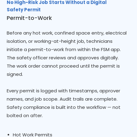
No High-Risk Job Starts Without a Digital
Safety Permit
Permit-to-Work
Before any hot work, confined space entry, electrical
isolation, or working-at-height job, technicians
initiate a permit-to-work from within the FSM app.
The safety officer reviews and approves digitally.
The work order cannot proceed until the permit is
signed.
Every permit is logged with timestamps, approver
names, and job scope. Audit trails are complete.
Safety compliance is built into the workflow — not
bolted on after.
Hot Work Permits