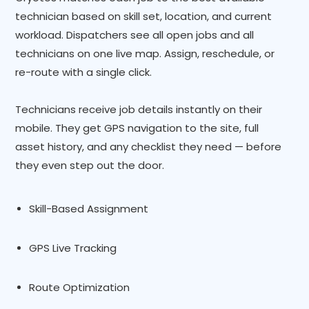
technician based on skill set, location, and current
workload. Dispatchers see all open jobs and all
technicians on one live map. Assign, reschedule, or
re-route with a single click.
Technicians receive job details instantly on their
mobile. They get GPS navigation to the site, full
asset history, and any checklist they need — before
they even step out the door.
Skill-Based Assignment
GPS Live Tracking
Route Optimization