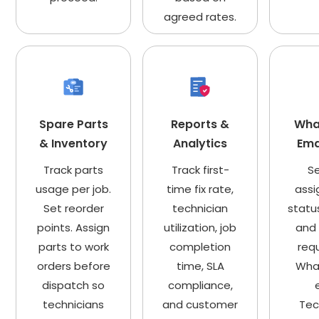
agreed rates.
Spare Parts
Reports &
Wha
& Inventory
Analytics
Ema
Track parts
Track first-
S
usage per job.
time fix rate,
assi
Set reorder
technician
statu
points. Assign
utilization, job
and 
parts to work
completion
req
orders before
time, SLA
Wha
dispatch so
compliance,
technicians
and customer
Tec