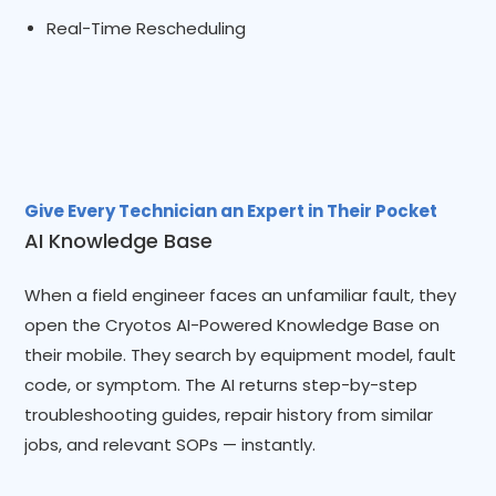
Real-Time Rescheduling
Give Every Technician an Expert in Their Pocket
AI Knowledge Base
When a field engineer faces an unfamiliar fault, they
open the Cryotos AI-Powered Knowledge Base on
their mobile. They search by equipment model, fault
code, or symptom. The AI returns step-by-step
troubleshooting guides, repair history from similar
jobs, and relevant SOPs — instantly.