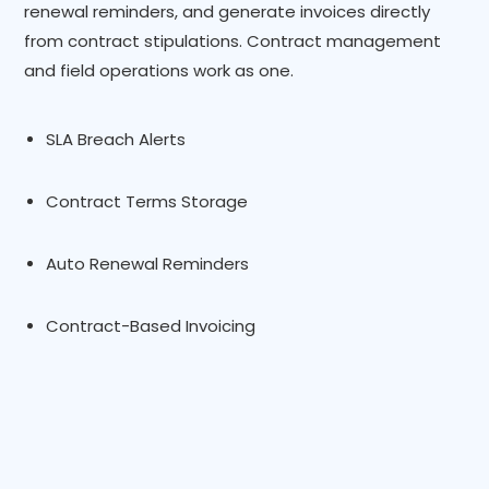
renewal reminders, and generate invoices directly
from contract stipulations. Contract management
and field operations work as one.
SLA Breach Alerts
Contract Terms Storage
Auto Renewal Reminders
Contract-Based Invoicing