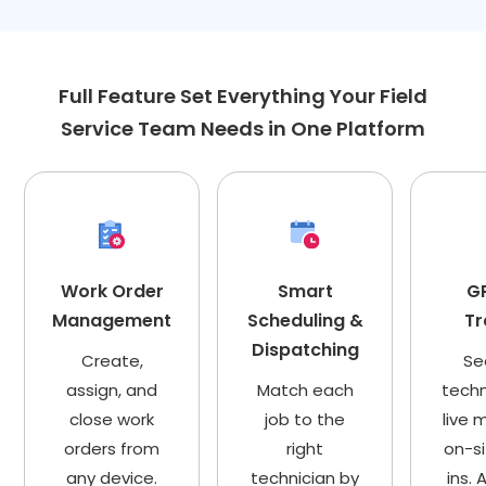
Full Feature Set Everything Your Field
Service Team Needs in One Platform
Work Order
Smart
GP
Management
Scheduling &
Tr
Dispatching
Create,
Se
assign, and
Match each
techn
close work
job to the
live 
orders from
right
on-s
any device.
technician by
ins.