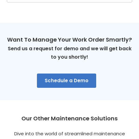
Want To Manage Your Work Order Smartly?
Send us a request for demo and we will get back
to you shortly!
Schedule a Demo
Our Other Maintenance Solutions
Dive into the world of streamlined maintenance