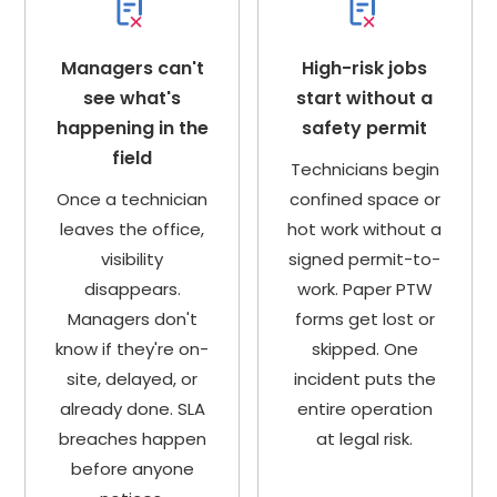
Managers can't
High-risk jobs
see what's
start without a
happening in the
safety permit
field
Technicians begin
Once a technician
confined space or
leaves the office,
hot work without a
visibility
signed permit-to-
disappears.
work. Paper PTW
Managers don't
forms get lost or
know if they're on-
skipped. One
site, delayed, or
incident puts the
already done. SLA
entire operation
breaches happen
at legal risk.
before anyone