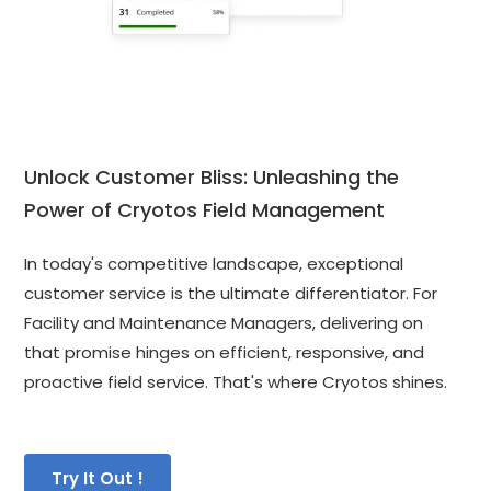
Unlock Customer Bliss: Unleashing the 
Power of Cryotos Field Management
In today's competitive landscape, exceptional 
customer service is the ultimate differentiator. For 
Facility and Maintenance Managers, delivering on 
that promise hinges on efficient, responsive, and 
proactive field service. That's where Cryotos shines.
Try It Out !