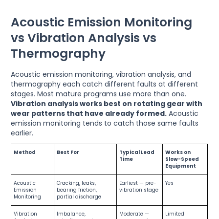
Acoustic Emission Monitoring
vs Vibration Analysis vs
Thermography
Acoustic emission monitoring, vibration analysis, and
thermography each catch different faults at different
stages. Most mature programs use more than one.
Vibration analysis works best on rotating gear with
wear patterns that have already formed.
Acoustic
emission monitoring tends to catch those same faults
earlier.
Method
Best For
Typical Lead
Works on
Time
Slow-Speed
Equipment
Acoustic
Cracking, leaks,
Earliest — pre-
Yes
Emission
bearing friction,
vibration stage
Monitoring
partial discharge
Vibration
Imbalance,
Moderate —
Limited