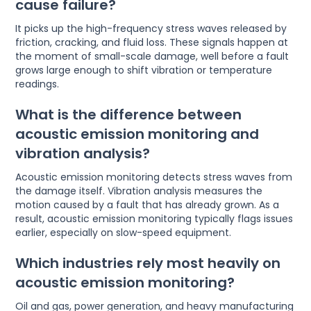
cause failure?
It picks up the high-frequency stress waves released by
friction, cracking, and fluid loss. These signals happen at
the moment of small-scale damage, well before a fault
grows large enough to shift vibration or temperature
readings.
What is the difference between
acoustic emission monitoring and
vibration analysis?
Acoustic emission monitoring detects stress waves from
the damage itself. Vibration analysis measures the
motion caused by a fault that has already grown. As a
result, acoustic emission monitoring typically flags issues
earlier, especially on slow-speed equipment.
Which industries rely most heavily on
acoustic emission monitoring?
Oil and gas, power generation, and heavy manufacturing