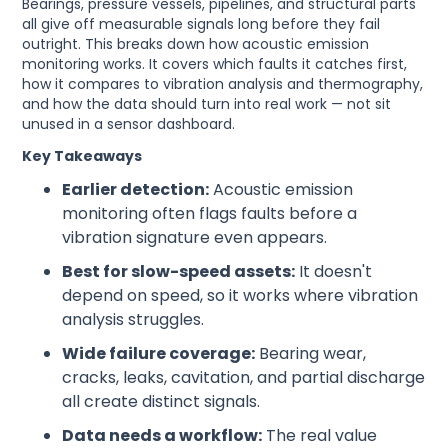
Bearings, pressure vessels, pipelines, and structural parts
all give off measurable signals long before they fail
outright. This breaks down how acoustic emission
monitoring works. It covers which faults it catches first,
how it compares to vibration analysis and thermography,
and how the data should turn into real work — not sit
unused in a sensor dashboard.
Key Takeaways
Earlier detection:
Acoustic emission
monitoring often flags faults before a
vibration signature even appears.
Best for slow-speed assets:
It doesn't
depend on speed, so it works where vibration
analysis struggles.
Wide failure coverage:
Bearing wear,
cracks, leaks, cavitation, and partial discharge
all create distinct signals.
Data needs a workflow:
The real value