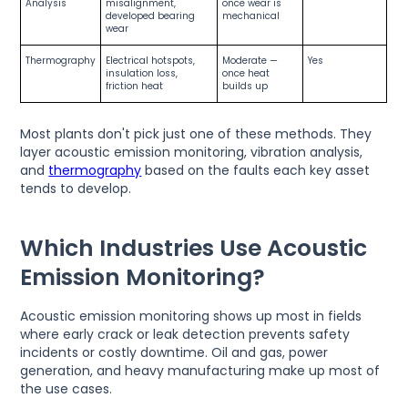
Analysis
misalignment,
once wear is
developed bearing
mechanical
wear
Thermography
Electrical hotspots,
Moderate —
Yes
insulation loss,
once heat
friction heat
builds up
Most plants don't pick just one of these methods. They
layer acoustic emission monitoring, vibration analysis,
and
thermography
based on the faults each key asset
tends to develop.
Which Industries Use Acoustic
Emission Monitoring?
Acoustic emission monitoring shows up most in fields
where early crack or leak detection prevents safety
incidents or costly downtime. Oil and gas, power
generation, and heavy manufacturing make up most of
the use cases.