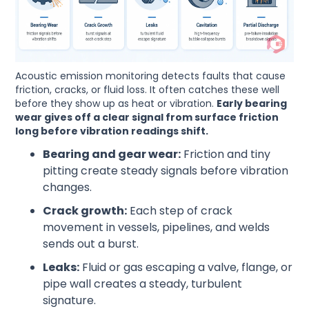
Acoustic emission monitoring detects faults that cause
friction, cracks, or fluid loss. It often catches these well
before they show up as heat or vibration.
Early bearing
wear gives off a clear signal from surface friction
long before vibration readings shift.
Bearing and gear wear:
Friction and tiny
pitting create steady signals before vibration
changes.
Crack growth:
Each step of crack
movement in vessels, pipelines, and welds
sends out a burst.
Leaks:
Fluid or gas escaping a valve, flange, or
pipe wall creates a steady, turbulent
signature.