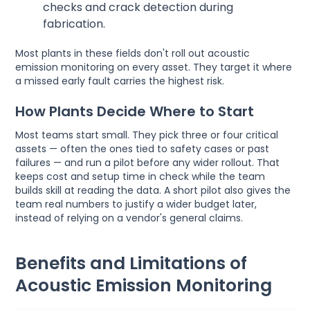
checks and crack detection during
fabrication.
Most plants in these fields don't roll out acoustic
emission monitoring on every asset. They target it where
a missed early fault carries the highest risk.
How Plants Decide Where to Start
Most teams start small. They pick three or four critical
assets — often the ones tied to safety cases or past
failures — and run a pilot before any wider rollout. That
keeps cost and setup time in check while the team
builds skill at reading the data. A short pilot also gives the
team real numbers to justify a wider budget later,
instead of relying on a vendor's general claims.
Benefits and Limitations of
Acoustic Emission Monitoring