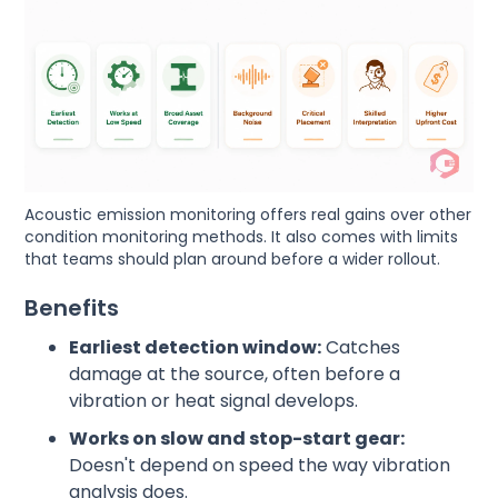
Acoustic emission monitoring offers real gains over other
condition monitoring methods. It also comes with limits
that teams should plan around before a wider rollout.
Benefits
Earliest detection window:
Catches
damage at the source, often before a
vibration or heat signal develops.
Works on slow and stop-start gear:
Doesn't depend on speed the way vibration
analysis does.