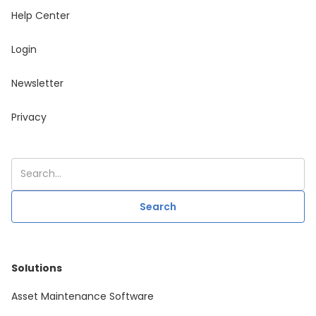
Help Center
Login
Newsletter
Privacy
Solutions
Asset Maintenance Software