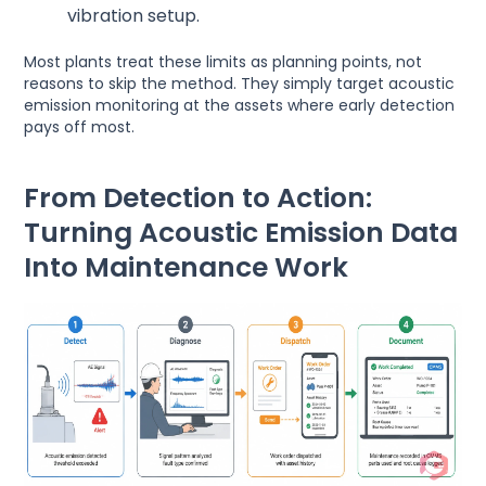
vibration setup.
Most plants treat these limits as planning points, not
reasons to skip the method. They simply target acoustic
emission monitoring at the assets where early detection
pays off most.
From Detection to Action:
Turning Acoustic Emission Data
Into Maintenance Work