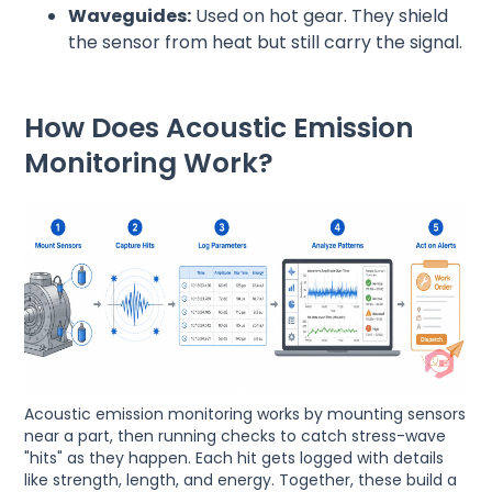
Waveguides:
Used on hot gear. They shield
the sensor from heat but still carry the signal.
How Does Acoustic Emission
Monitoring Work?
Acoustic emission monitoring works by mounting sensors
near a part, then running checks to catch stress-wave
"hits" as they happen. Each hit gets logged with details
like strength, length, and energy. Together, these build a