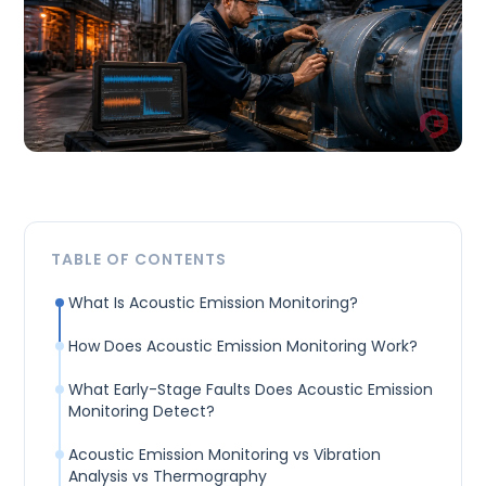
TABLE OF CONTENTS
What Is Acoustic Emission Monitoring?
How Does Acoustic Emission Monitoring Work?
What Early-Stage Faults Does Acoustic Emission
Monitoring Detect?
Acoustic Emission Monitoring vs Vibration
Analysis vs Thermography