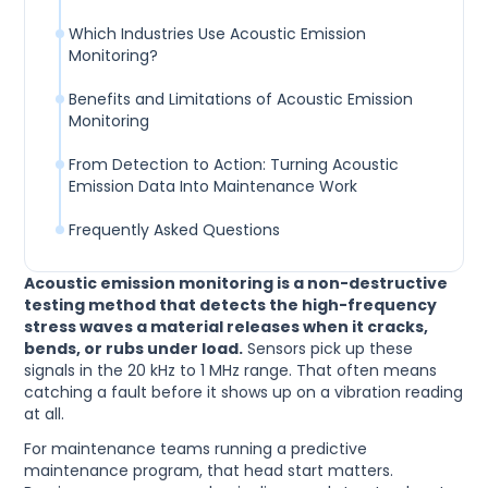
Which Industries Use Acoustic Emission
Monitoring?
Benefits and Limitations of Acoustic Emission
Monitoring
From Detection to Action: Turning Acoustic
Emission Data Into Maintenance Work
Frequently Asked Questions
Acoustic emission monitoring is a non-destructive
testing method that detects the high-frequency
stress waves a material releases when it cracks,
bends, or rubs under load.
Sensors pick up these
signals in the 20 kHz to 1 MHz range. That often means
catching a fault before it shows up on a vibration reading
at all.
For maintenance teams running a predictive
maintenance program, that head start matters.