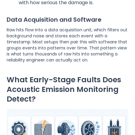
with how serious the damage is.
Data Acquisition and Software
Raw hits flow into a data acquisition unit, which filters out
background noise and stores each event with a
timestamp. Most setups then pair this with software that
groups events into patterns over time. That pattern view
is what turns thousands of raw hits into something a
reliability engineer can actually act on.
What Early-Stage Faults Does
Acoustic Emission Monitoring
Detect?