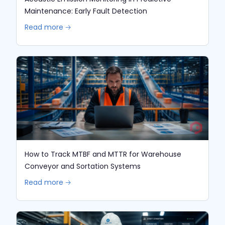
Maintenance: Early Fault Detection
Read more 🡢
How to Track MTBF and MTTR for Warehouse
Conveyor and Sortation Systems
Read more 🡢