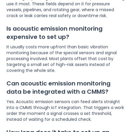
use it most. These fields depend on it for pressure
vessels, pipelines, and rotating gear, where a missed
crack or leak carries real safety or downtime risk.
Is acoustic emission monitoring
expensive to set up?
It usually costs more upfront than basic vibration
monitoring because of the special sensors and signal
processing involved. Most plants offset that cost by
targeting a small set of high-risk assets instead of
covering the whole site.
Can acoustic emission monitoring
data be integrated with a CMMS?
Yes. Acoustic emission sensors can feed alerts straight
into a CMMS through IoT integration. That triggers a work
order the moment a signal crosses a set threshold,
instead of waiting for a scheduled check.