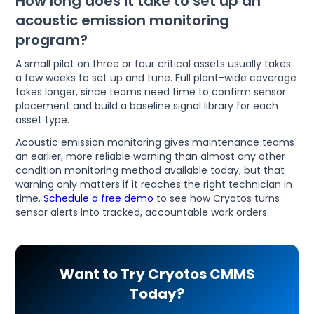
How long does it take to set up an
acoustic emission monitoring
program?
A small pilot on three or four critical assets usually takes
a few weeks to set up and tune. Full plant-wide coverage
takes longer, since teams need time to confirm sensor
placement and build a baseline signal library for each
asset type.
Acoustic emission monitoring gives maintenance teams
an earlier, more reliable warning than almost any other
condition monitoring method available today, but that
warning only matters if it reaches the right technician in
time.
Schedule a free demo
to see how Cryotos turns
sensor alerts into tracked, accountable work orders.
Want to Try Cryotos CMMS
Today?