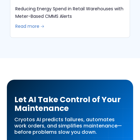
Reducing Energy Spend in Retail Warehouses with
Meter-Based CMMS Alerts
Read more 🡢
Let AI Take Control of Your
Maintenance
Cryotos AI predicts failures, automates
work orders, and simplifies maintenance—
before problems slow you down.