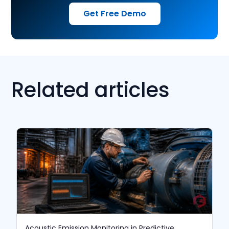
Get Free Demo
Related articles
Acoustic Emission Monitoring in Predictive