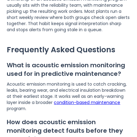
usually sits with the reliability team, with maintenance
picking up the resulting work orders. Most plants run a
short weekly review where both groups check open alerts
together. That habit keeps signal interpretation sharp
and stops alerts from going stale in a queue.
Frequently Asked Questions
What is acoustic emission monitoring
used for in predictive maintenance?
Acoustic emission monitoring is used to catch cracking,
leaks, bearing wear, and electrical insulation breakdown
at their earliest stage. It works well as an early-warning
layer inside a broader
condition-based maintenance
program.
How does acoustic emission
monitoring detect faults before they