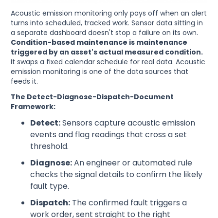
Acoustic emission monitoring only pays off when an alert
turns into scheduled, tracked work. Sensor data sitting in
a separate dashboard doesn't stop a failure on its own.
Condition-based maintenance is maintenance
triggered by an asset's actual measured condition.
It swaps a fixed calendar schedule for real data. Acoustic
emission monitoring is one of the data sources that
feeds it.
The Detect-Diagnose-Dispatch-Document
Framework:
Detect:
Sensors capture acoustic emission
events and flag readings that cross a set
threshold.
Diagnose:
An engineer or automated rule
checks the signal details to confirm the likely
fault type.
Dispatch:
The confirmed fault triggers a
work order, sent straight to the right