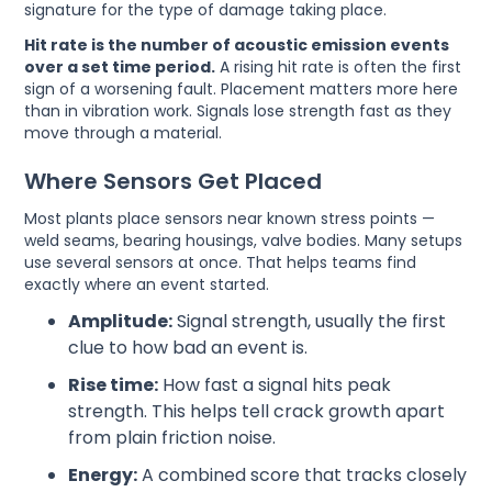
signature for the type of damage taking place.
Hit rate is the number of acoustic emission events
over a set time period.
A rising hit rate is often the first
sign of a worsening fault. Placement matters more here
than in vibration work. Signals lose strength fast as they
move through a material.
Where Sensors Get Placed
Most plants place sensors near known stress points —
weld seams, bearing housings, valve bodies. Many setups
use several sensors at once. That helps teams find
exactly where an event started.
Amplitude:
Signal strength, usually the first
clue to how bad an event is.
Rise time:
How fast a signal hits peak
strength. This helps tell crack growth apart
from plain friction noise.
Energy:
A combined score that tracks closely