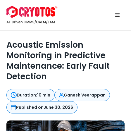
Acoustic Emission
Monitoring in Predictive
Maintenance: Early Fault
Detection
Duration:
10 min
Ganesh Veerappan
Published on
June 30, 2026