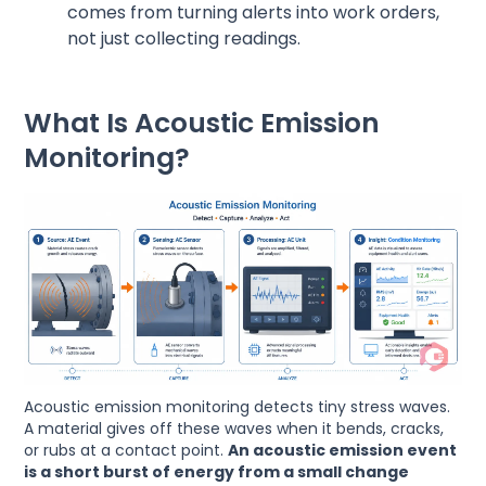
comes from turning alerts into work orders,
not just collecting readings.
What Is Acoustic Emission
Monitoring?
Acoustic emission monitoring detects tiny stress waves.
A material gives off these waves when it bends, cracks,
or rubs at a contact point.
An acoustic emission event
is a short burst of energy from a small change