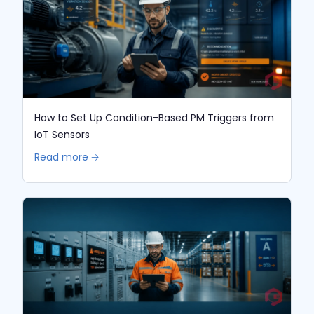
How to Set Up Condition-Based PM Triggers from
IoT Sensors
Read more 🡢