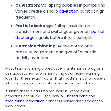
Cavitation:
Collapsing bubbles in pumps and
valves create a sharp
cavitation
burst at high
frequency.
Partial discharge:
Failing insulation in
transformers and switchgear gives off
partial
discharge
signals before it fails outright.
Corrosion thinning:
Active corrosion in
pressure equipment can give off acoustic
activity over time.
Most teams running a predictive maintenance program
use acoustic emission monitoring as an early-warning
layer for these exact faults. That matters most on assets
where a failure carries safety or environmental risk.
Turning these alerts into real work is where most
programs get stuck — see how
IoT-based condition
monitoring integration
connects sensor data straight to
work orders.