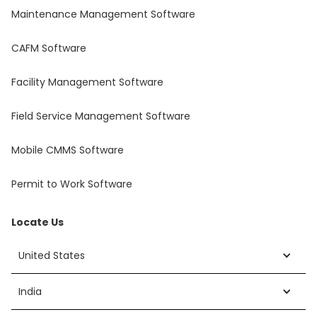
Maintenance Management Software
CAFM Software
Facility Management Software
Field Service Management Software
Mobile CMMS Software
Permit to Work Software
Locate Us
United States
India