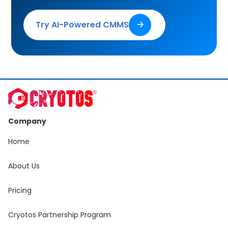
Try AI-Powered CMMS
🡢
Company
Home
About Us
Pricing
Cryotos Partnership Program