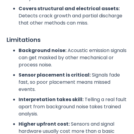
Covers structural and electrical assets:
Detects crack growth and partial discharge
that other methods can miss.
Limitations
Background noise:
Acoustic emission signals
can get masked by other mechanical or
process noise.
Sensor placement is critical:
Signals fade
fast, so poor placement means missed
events.
Interpretation takes skill:
Telling a real fault
apart from background noise takes trained
analysis.
Higher upfront cost:
Sensors and signal
hardware usually cost more than a basic