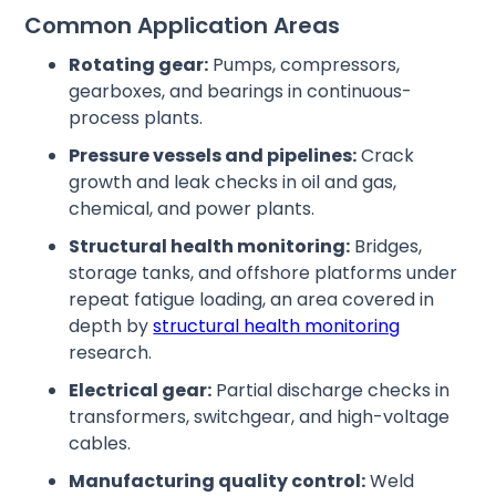
Common Application Areas
Rotating gear:
Pumps, compressors,
gearboxes, and bearings in continuous-
process plants.
Pressure vessels and pipelines:
Crack
growth and leak checks in oil and gas,
chemical, and power plants.
Structural health monitoring:
Bridges,
storage tanks, and offshore platforms under
repeat fatigue loading, an area covered in
depth by
structural health monitoring
research.
Electrical gear:
Partial discharge checks in
transformers, switchgear, and high-voltage
cables.
Manufacturing quality control:
Weld