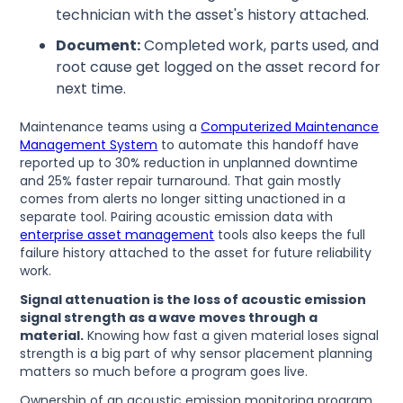
technician with the asset's history attached.
Document:
Completed work, parts used, and
root cause get logged on the asset record for
next time.
Maintenance teams using a
Computerized Maintenance
Management System
to automate this handoff have
reported up to 30% reduction in unplanned downtime
and 25% faster repair turnaround. That gain mostly
comes from alerts no longer sitting unactioned in a
separate tool. Pairing acoustic emission data with
enterprise asset management
tools also keeps the full
failure history attached to the asset for future reliability
work.
Signal attenuation is the loss of acoustic emission
signal strength as a wave moves through a
material.
Knowing how fast a given material loses signal
strength is a big part of why sensor placement planning
matters so much before a program goes live.
Ownership of an acoustic emission monitoring program