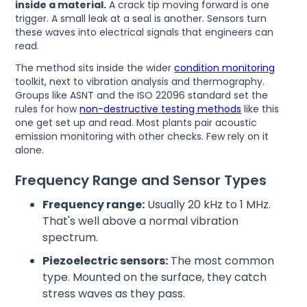
inside a material.
A crack tip moving forward is one
trigger. A small leak at a seal is another. Sensors turn
these waves into electrical signals that engineers can
read.
The method sits inside the wider
condition monitoring
toolkit, next to vibration analysis and thermography.
Groups like ASNT and the ISO 22096 standard set the
rules for how
non-destructive testing methods
like this
one get set up and read. Most plants pair acoustic
emission monitoring with other checks. Few rely on it
alone.
Frequency Range and Sensor Types
Frequency range:
Usually 20 kHz to 1 MHz.
That's well above a normal vibration
spectrum.
Piezoelectric sensors:
The most common
type. Mounted on the surface, they catch
stress waves as they pass.