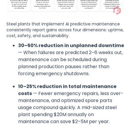
Steel plants that implement AI predictive maintenance
consistently report gains across four dimensions: uptime,
cost, safety, and sustainability.
30–50% reduction in unplanned downtime
— When failures are predicted 2–6 weeks out,
maintenance can be scheduled during
planned production pauses rather than
forcing emergency shutdowns.
10–25% reduction in total maintenance
costs
— Fewer emergency repairs, less over-
maintenance, and optimized spare parts
usage compound quickly. A mid-sized steel
plant spending $20M annually on
maintenance can save $2–5M per year.