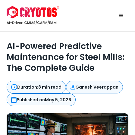
AI-Powered Predictive
Maintenance for Steel Mills:
The Complete Guide
Duration:
8 min read
Ganesh Veerappan
Published on
May 5, 2026