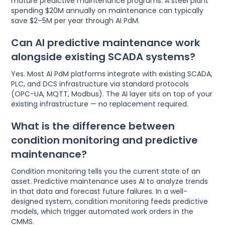
mature predictive maintenance programs. A steel plant
spending $20M annually on maintenance can typically
save $2–5M per year through AI PdM.
Can AI predictive maintenance work
alongside existing SCADA systems?
Yes. Most AI PdM platforms integrate with existing SCADA,
PLC, and DCS infrastructure via standard protocols
(OPC-UA, MQTT, Modbus). The AI layer sits on top of your
existing infrastructure — no replacement required.
What is the difference between
condition monitoring and predictive
maintenance?
Condition monitoring tells you the current state of an
asset. Predictive maintenance uses AI to analyze trends
in that data and forecast future failures. In a well-
designed system, condition monitoring feeds predictive
models, which trigger automated work orders in the
CMMS.