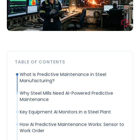
TABLE OF CONTENTS
What Is Predictive Maintenance in Steel
Manufacturing?
Why Steel Mills Need AI-Powered Predictive
Maintenance
Key Equipment AI Monitors in a Steel Plant
How AI Predictive Maintenance Works: Sensor to
Work Order