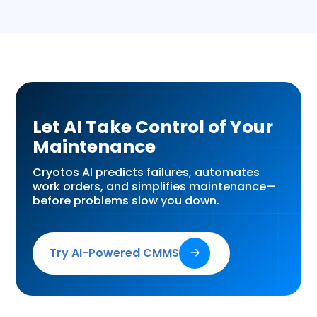
Let AI Take Control of Your
Maintenance
Cryotos AI predicts failures, automates
work orders, and simplifies maintenance—
before problems slow you down.
Try AI-Powered CMMS
🡢