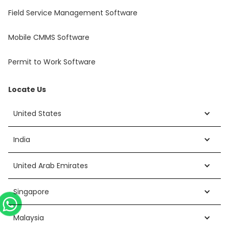
Field Service Management Software
Mobile CMMS Software
Permit to Work Software
Locate Us
United States
India
United Arab Emirates
Singapore
Malaysia