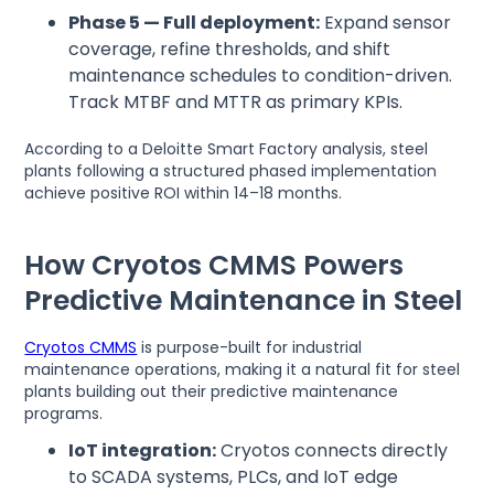
Phase 5 — Full deployment:
Expand sensor
coverage, refine thresholds, and shift
maintenance schedules to condition-driven.
Track MTBF and MTTR as primary KPIs.
According to a Deloitte Smart Factory analysis, steel
plants following a structured phased implementation
achieve positive ROI within 14–18 months.
How Cryotos CMMS Powers
Predictive Maintenance in Steel
Cryotos CMMS
is purpose-built for industrial
maintenance operations, making it a natural fit for steel
plants building out their predictive maintenance
programs.
IoT integration:
Cryotos connects directly
to SCADA systems, PLCs, and IoT edge