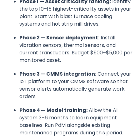
Phase 1 — Asset criticality ranking:
Identify
the top 10–15 highest-criticality assets in your
plant. Start with blast furnace cooling
systems and hot strip mill drives.
Phase 2 — Sensor deployment:
Install
vibration sensors, thermal sensors, and
current transducers. Budget $500–$5,000 per
monitored asset.
Phase 3 — CMMS integration:
Connect your
IoT platform to your CMMS software so that
sensor alerts automatically generate work
orders.
Phase 4 — Model training:
Allow the AI
system 3–6 months to learn equipment
baselines. Run PdM alongside existing
maintenance programs during this period.