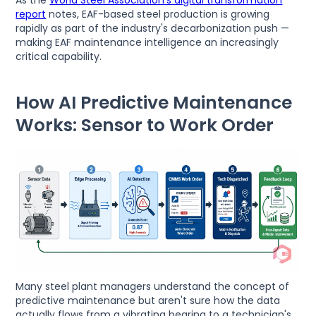
report
notes, EAF-based steel production is growing
rapidly as part of the industry's decarbonization push —
making EAF maintenance intelligence an increasingly
critical capability.
How AI Predictive Maintenance
Works: Sensor to Work Order
Many steel plant managers understand the concept of
predictive maintenance but aren't sure how the data
actually flows from a vibrating bearing to a technician's