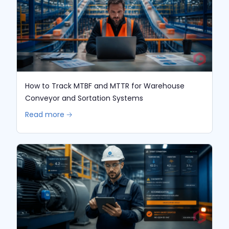
How to Track MTBF and MTTR for Warehouse
Conveyor and Sortation Systems
Read more 🡢