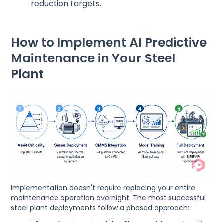
reduction targets.
How to Implement AI Predictive
Maintenance in Your Steel
Plant
Implementation doesn't require replacing your entire
maintenance operation overnight. The most successful
steel plant deployments follow a phased approach: