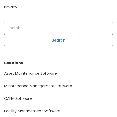
Privacy
Solutions
Asset Maintenance Software
Maintenance Management Software
CAFM Software
Facility Management Software