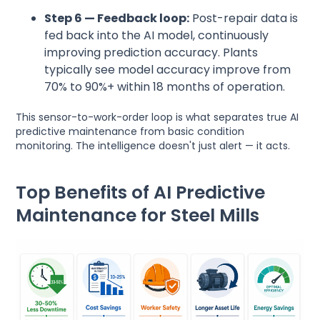
Step 6 — Feedback loop:
Post-repair data is
fed back into the AI model, continuously
improving prediction accuracy. Plants
typically see model accuracy improve from
70% to 90%+ within 18 months of operation.
This sensor-to-work-order loop is what separates true AI
predictive maintenance from basic condition
monitoring. The intelligence doesn't just alert — it acts.
Top Benefits of AI Predictive
Maintenance for Steel Mills