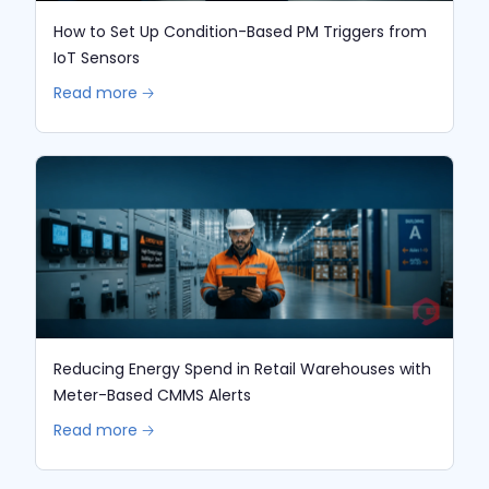
How to Set Up Condition-Based PM Triggers from
IoT Sensors
Read more 🡢
Reducing Energy Spend in Retail Warehouses with
Meter-Based CMMS Alerts
Read more 🡢