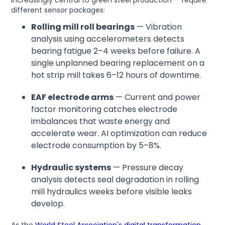
different sensor packages:
Rolling mill roll bearings
— Vibration
analysis using accelerometers detects
bearing fatigue 2–4 weeks before failure. A
single unplanned bearing replacement on a
hot strip mill takes 6–12 hours of downtime.
EAF electrode arms
— Current and power
factor monitoring catches electrode
imbalances that waste energy and
accelerate wear. AI optimization can reduce
electrode consumption by 5–8%.
Hydraulic systems
— Pressure decay
analysis detects seal degradation in rolling
mill hydraulics weeks before visible leaks
develop.
As the
World Steel Association's digital transformation