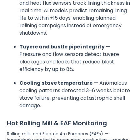
and heat flux sensors track lining thickness in
real time. AI models predict remaining lining
life to within ±15 days, enabling planned
relining campaigns instead of emergency
shutdowns.
Tuyere and bustle pipe integrity
—
Pressure and flow sensors detect tuyere
blockages and leaks that reduce blast
efficiency by up to 8%.
Cooling stave temperature
— Anomalous
cooling patterns detected 3–6 weeks before
stave failure, preventing catastrophic shell
damage.
Hot Rolling Mill & EAF Monitoring
Rolling mills and Electric Arc Furnaces (EAFs) —
increasingly central to green steel production — require