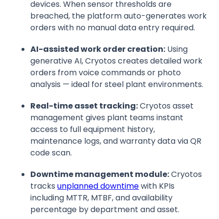
devices. When sensor thresholds are
breached, the platform auto-generates work
orders with no manual data entry required.
AI-assisted work order creation:
Using
generative AI, Cryotos creates detailed work
orders from voice commands or photo
analysis — ideal for steel plant environments.
Real-time asset tracking:
Cryotos asset
management gives plant teams instant
access to full equipment history,
maintenance logs, and warranty data via QR
code scan.
Downtime management module:
Cryotos
tracks
unplanned downtime
with KPIs
including MTTR, MTBF, and availability
percentage by department and asset.