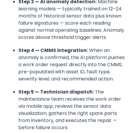
Step 3 — AI anomaly detection:
Machine
learning models — typically trained on 12–24
months of historical sensor data plus known
failure signatures — score each reading
against normal operating baselines. Anomaly
scores above threshold trigger alerts.
Step 4 — CMMS integration:
When an
anomaly is confirmed, the AI platform pushes
a work order request directly into the CMMS,
pre-populated with asset ID, fault type,
severity level, and recommended action.
Step 5 — Technician dispatch:
The
maintenance team receives the work order
via mobile app, reviews the sensor data
visualization, gathers the right spare parts
from inventory, and executes the repair —
before failure occurs.