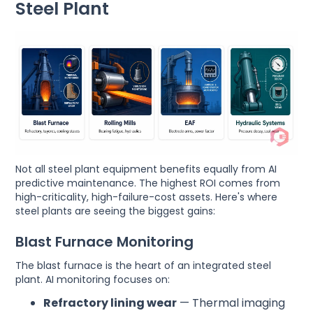
Steel Plant
Not all steel plant equipment benefits equally from AI
predictive maintenance. The highest ROI comes from
high-criticality, high-failure-cost assets. Here's where
steel plants are seeing the biggest gains:
Blast Furnace Monitoring
The blast furnace is the heart of an integrated steel
plant. AI monitoring focuses on:
Refractory lining wear
— Thermal imaging