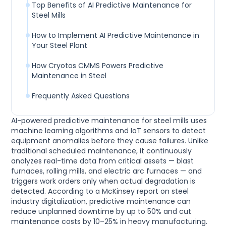
Top Benefits of AI Predictive Maintenance for
Steel Mills
How to Implement AI Predictive Maintenance in
Your Steel Plant
How Cryotos CMMS Powers Predictive
Maintenance in Steel
Frequently Asked Questions
AI-powered predictive maintenance for steel mills uses
machine learning algorithms and IoT sensors to detect
equipment anomalies before they cause failures. Unlike
traditional scheduled maintenance, it continuously
analyzes real-time data from critical assets — blast
furnaces, rolling mills, and electric arc furnaces — and
triggers work orders only when actual degradation is
detected. According to a McKinsey report on steel
industry digitalization, predictive maintenance can
reduce unplanned downtime by up to 50% and cut
maintenance costs by 10–25% in heavy manufacturing.