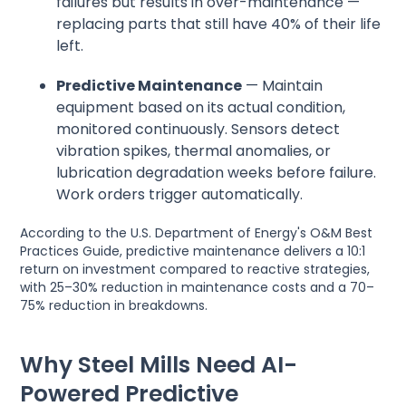
failures but results in over-maintenance —
replacing parts that still have 40% of their life
left.
Predictive Maintenance
— Maintain
equipment based on its actual condition,
monitored continuously. Sensors detect
vibration spikes, thermal anomalies, or
lubrication degradation weeks before failure.
Work orders trigger automatically.
According to the U.S. Department of Energy's O&M Best
Practices Guide, predictive maintenance delivers a 10:1
return on investment compared to reactive strategies,
with 25–30% reduction in maintenance costs and a 70–
75% reduction in breakdowns.
Why Steel Mills Need AI-
Powered Predictive