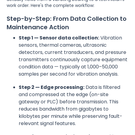
work order. Here's the complete workflow:
Step-by-Step: From Data Collection to
Maintenance Action
Step 1 — Sensor data collection:
Vibration
sensors, thermal cameras, ultrasonic
detectors, current transducers, and pressure
transmitters continuously capture equipment
condition data — typically at 1,000–50,000
samples per second for vibration analysis.
Step 2 — Edge processing:
Data is filtered
and compressed at the edge (on-site
gateway or PLC) before transmission. This
reduces bandwidth from gigabytes to
kilobytes per minute while preserving fault-
relevant signal features.