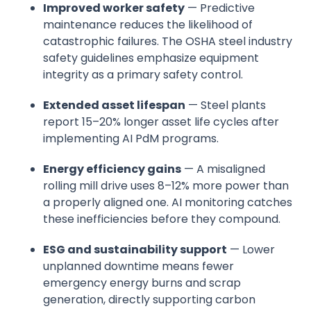
Improved worker safety
— Predictive
maintenance reduces the likelihood of
catastrophic failures. The OSHA steel industry
safety guidelines emphasize equipment
integrity as a primary safety control.
Extended asset lifespan
— Steel plants
report 15–20% longer asset life cycles after
implementing AI PdM programs.
Energy efficiency gains
— A misaligned
rolling mill drive uses 8–12% more power than
a properly aligned one. AI monitoring catches
these inefficiencies before they compound.
ESG and sustainability support
— Lower
unplanned downtime means fewer
emergency energy burns and scrap
generation, directly supporting carbon