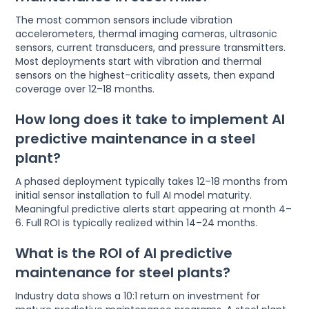
The most common sensors include vibration
accelerometers, thermal imaging cameras, ultrasonic
sensors, current transducers, and pressure transmitters.
Most deployments start with vibration and thermal
sensors on the highest-criticality assets, then expand
coverage over 12–18 months.
How long does it take to implement AI
predictive maintenance in a steel
plant?
A phased deployment typically takes 12–18 months from
initial sensor installation to full AI model maturity.
Meaningful predictive alerts start appearing at month 4–
6. Full ROI is typically realized within 14–24 months.
What is the ROI of AI predictive
maintenance for steel plants?
Industry data shows a 10:1 return on investment for