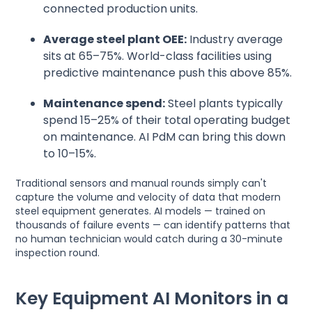
connected production units.
Average steel plant OEE:
Industry average
sits at 65–75%. World-class facilities using
predictive maintenance push this above 85%.
Maintenance spend:
Steel plants typically
spend 15–25% of their total operating budget
on maintenance. AI PdM can bring this down
to 10–15%.
Traditional sensors and manual rounds simply can't
capture the volume and velocity of data that modern
steel equipment generates. AI models — trained on
thousands of failure events — can identify patterns that
no human technician would catch during a 30-minute
inspection round.
Key Equipment AI Monitors in a