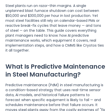
Steel plants run on razor-thin margins. A single
unplanned blast furnace shutdown can cost between
$50,000 and $300,000 per hour in lost production. Yet
most steel facilities still rely on calendar-based PMs or
reactive break-fix cycles that leave money — and tons
of steel — on the table. This guide covers everything
plant managers need to know: how AI predictive
maintenance works, which equipment it covers, real
implementation steps, and how a CMMS like Cryotos ties
it all together.
What Is Predictive Maintenance
in Steel Manufacturing?
Predictive maintenance (PdM) in steel manufacturing is
a condition-based strategy that uses real-time sensor
data, AI models, and historical failure patterns to
forecast when specific equipment is likely to fail — and
schedules maintenance before that failure occurs. It
moves steel plants away from the costly extremes of "fix