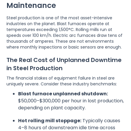
Maintenance
Steel production is one of the most asset-intensive
industries on the planet. Blast furnaces operate at
temperatures exceeding 1,500°C. Rolling mills run at
speeds over 100 km/h. Electric arc furnaces draw tens of
thousands of amperes. These are not environments
where monthly inspections or basic sensors are enough.
The Real Cost of Unplanned Downtime
in Steel Production
The financial stakes of equipment failure in steel are
uniquely severe. Consider these industry benchmarks:
Blast furnace unplanned shutdown:
$50,000–$300,000 per hour in lost production,
depending on plant capacity.
Hot rolling mill stoppage:
Typically causes
4–8 hours of downstream idle time across