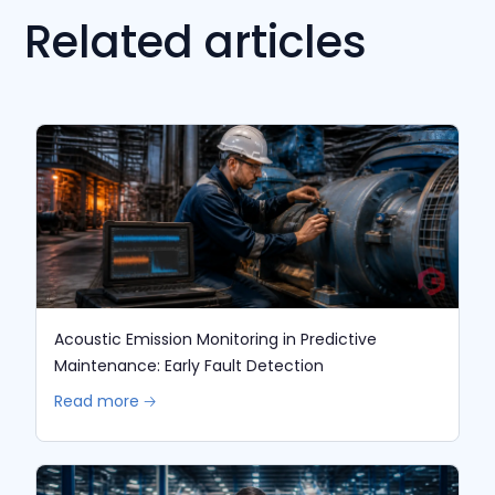
Related articles
Acoustic Emission Monitoring in Predictive
Maintenance: Early Fault Detection
Read more 🡢