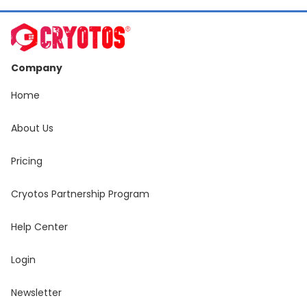
Company
Home
About Us
Pricing
Cryotos Partnership Program
Help Center
Login
Newsletter