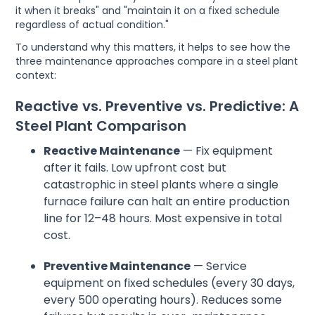
it when it breaks" and "maintain it on a fixed schedule
regardless of actual condition."
To understand why this matters, it helps to see how the
three maintenance approaches compare in a steel plant
context:
Reactive vs. Preventive vs. Predictive: A
Steel Plant Comparison
Reactive Maintenance
— Fix equipment
after it fails. Low upfront cost but
catastrophic in steel plants where a single
furnace failure can halt an entire production
line for 12–48 hours. Most expensive in total
cost.
Preventive Maintenance
— Service
equipment on fixed schedules (every 30 days,
every 500 operating hours). Reduces some