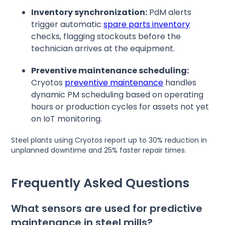
Inventory synchronization:
PdM alerts
trigger automatic
spare parts inventory
checks, flagging stockouts before the
technician arrives at the equipment.
Preventive maintenance scheduling:
Cryotos
preventive maintenance
handles
dynamic PM scheduling based on operating
hours or production cycles for assets not yet
on IoT monitoring.
Steel plants using Cryotos report up to 30% reduction in
unplanned downtime and 25% faster repair times.
Frequently Asked Questions
What sensors are used for predictive
maintenance in steel mills?