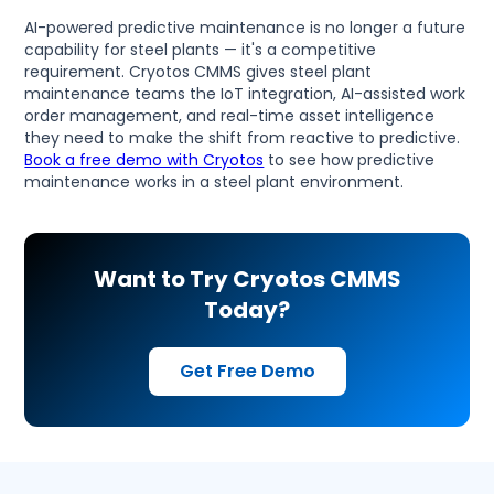
AI-powered predictive maintenance is no longer a future
capability for steel plants — it's a competitive
requirement. Cryotos CMMS gives steel plant
maintenance teams the IoT integration, AI-assisted work
order management, and real-time asset intelligence
they need to make the shift from reactive to predictive.
Book a free demo with Cryotos
to see how predictive
maintenance works in a steel plant environment.
Want to Try Cryotos CMMS
Today?
Get Free Demo