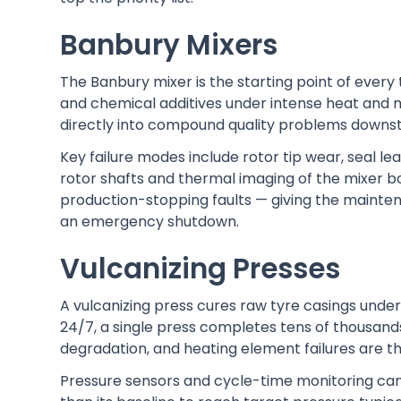
Banbury Mixers
The Banbury mixer is the starting point of every 
and chemical additives under intense heat and m
directly into compound quality problems downs
Key failure modes include rotor tip wear, seal le
rotor shafts and thermal imaging of the mixer 
production-stopping faults — giving the mainte
an emergency shutdown.
Vulcanizing Presses
A vulcanizing press cures raw tyre casings unde
24/7, a single press completes tens of thousands
degradation, and heating element failures are 
Pressure sensors and cycle-time monitoring can 