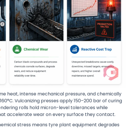
eme heat, intense mechanical pressure, and chemically
160°C. Vulcanizing presses apply 150–200 bar of curing
ndering rolls hold micron-level tolerances while
t accelerate wear on every surface they contact.
chemical stress means tyre plant equipment degrades