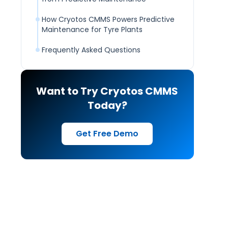
How Cryotos CMMS Powers Predictive
Maintenance for Tyre Plants
Frequently Asked Questions
Want to Try Cryotos CMMS
Today?
Get Free Demo