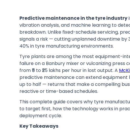
Predictive maintenance in the tyre industry
i
vibration analysis, and machine learning to det
breakdown. Unlike fixed-schedule servicing, pre
signals a risk — cutting unplanned downtime b
40% in tyre manufacturing environments.
Tyre plants are among the most equipment-intens
failure on a Banbury mixer or vulcanizing press 
from ₹5 to ₹25 lakhs per hour in lost output. A
McKi
predictive maintenance can extend equipment 
up to half — returns that make a compelling busi
reactive or time-based schedules.
This complete guide covers why tyre manufactu
to target first, how the technology works in prac
deployment cycle.
Key Takeaways