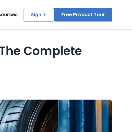
sources
Sign In
Free Product Tour
: The Complete