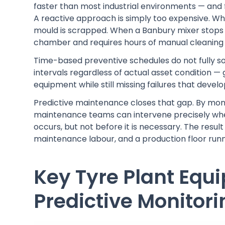
faster than most industrial environments — and 
A reactive approach is simply too expensive. Whe
mould is scrapped. When a Banbury mixer stops
chamber and requires hours of manual cleaning 
Time-based preventive schedules do not fully so
intervals regardless of actual asset condition
equipment while still missing failures that deve
Predictive maintenance closes that gap. By moni
maintenance teams can intervene precisely when
occurs, but not before it is necessary. The resu
maintenance labour, and a production floor runni
Key Tyre Plant Equ
Predictive Monitori