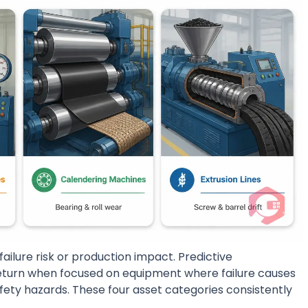
failure risk or production impact. Predictive
turn when focused on equipment where failure causes
afety hazards. These four asset categories consistently