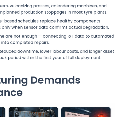
ers, vulcanizing presses, calendering machines, and
 unplanned production stoppages in most tyre plants.
-based schedules replace healthy components
s only when sensor data confirms actual degradation.
one are not enough — connecting IoT data to automated
 into completed repairs.
educed downtime, lower labour costs, and longer asset
ck period within the first year of full deployment.
turing Demands
nance