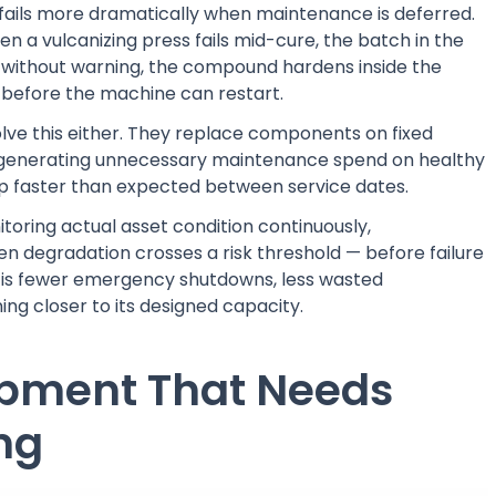
fails more dramatically when maintenance is deferred.
n a vulcanizing press fails mid-cure, the batch in the
 without warning, the compound hardens inside the
before the machine can restart.
lve this either. They replace components on fixed
 — generating unnecessary maintenance spend on healthy
lop faster than expected between service dates.
toring actual asset condition continuously,
 degradation crosses a risk threshold — before failure
lt is fewer emergency shutdowns, less wasted
ng closer to its designed capacity.
ipment That Needs
ng