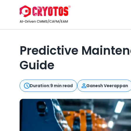
Predictive Mainten
Guide
Duration:
9 min read
Ganesh Veerappan