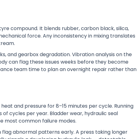
tyre compound. It blends rubber, carbon black, silica,
echanical force. Any inconsistency in mixing translates
tream.
aks, and gearbox degradation. Vibration analysis on the
body can flag these issues weeks before they become
nance team time to plan an overnight repair rather than
r heat and pressure for 8–15 minutes per cycle. Running
 of cycles per year. Bladder wear, hydraulic seal
the most common failure modes.
flag abnormal patterns early. A press taking longer