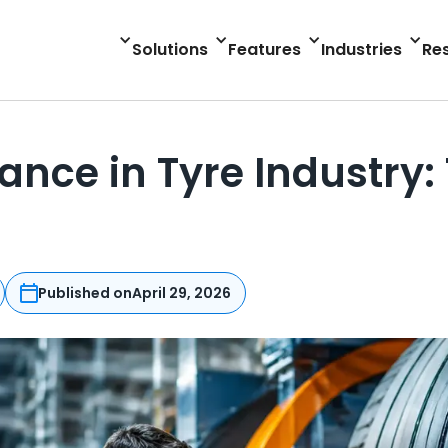
Solutions
Features
Industries
Re
ance in Tyre Industry
Published on
April 29, 2026