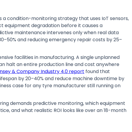
s a condition-monitoring strategy that uses IoT sensors,
ect equipment degradation before it causes a
dictive maintenance intervenes only when real data
y 30–50% and reducing emergency repair costs by 25–
ive facilities in manufacturing. A single unplanned
can halt an entire production line and cost anywhere
nsey & Company Industry 4.0 report
found that
lifespan by 20–40% and reduce machine downtime by
ness case for any tyre manufacturer still running on
ring demands predictive monitoring, which equipment
tice, and what realistic ROI looks like over an 18-month