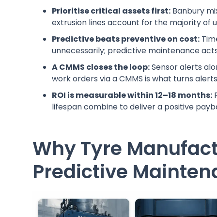
Prioritise critical assets first:
Banbury mix
extrusion lines account for the majority of
Predictive beats preventive on cost:
Time
unnecessarily; predictive maintenance act
A CMMS closes the loop:
Sensor alerts al
work orders via a CMMS is what turns alerts
ROI is measurable within 12–18 months:
R
lifespan combine to deliver a positive payba
Why Tyre Manufac
Predictive Mainte