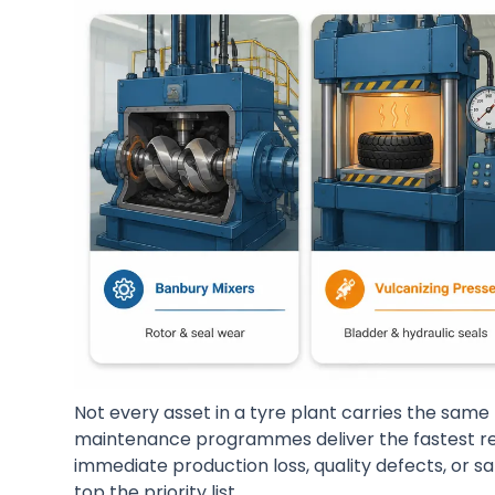
Not every asset in a tyre plant carries the same 
maintenance programmes deliver the fastest re
immediate production loss, quality defects, or s
top the priority list.