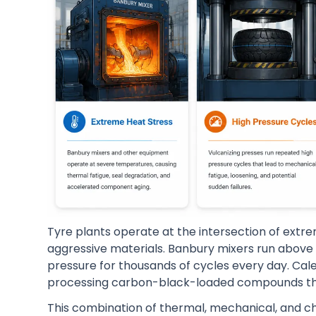
Tyre plants operate at the intersection of extr
aggressive materials. Banbury mixers run above 
pressure for thousands of cycles every day. Cale
processing carbon-black-loaded compounds tha
This combination of thermal, mechanical, and 