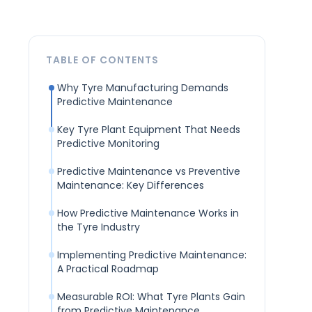
TABLE OF CONTENTS
Why Tyre Manufacturing Demands
Predictive Maintenance
Key Tyre Plant Equipment That Needs
Predictive Monitoring
Predictive Maintenance vs Preventive
Maintenance: Key Differences
How Predictive Maintenance Works in
the Tyre Industry
Implementing Predictive Maintenance:
A Practical Roadmap
Measurable ROI: What Tyre Plants Gain
from Predictive Maintenance