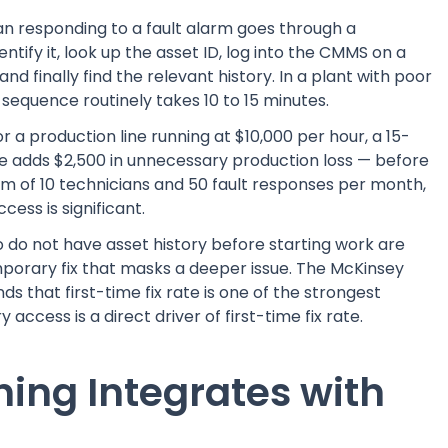
ian responding to a fault alarm goes through a
ntify it, look up the asset ID, log into the CMMS on a
nd finally find the relevant history. In a plant with poor
sequence routinely takes 10 to 15 minutes.
 a production line running at $10,000 per hour, a 15-
e adds $2,500 in unnecessary production loss — before
eam of 10 technicians and 50 fault responses per month,
ess is significant.
o do not have asset history before starting work are
mporary fix that masks a deeper issue. The McKinsey
s that first-time fix rate is one of the strongest
access is a direct driver of first-time fix rate.
ing Integrates with