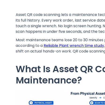
Asset QR code scanning lets a maintenance tech
its full history. Every work order, last service d
touch a single wrench. No login screen hunting. 
scan happens in under five seconds, and the tec
Most maintenance teams lose 20 to 30 minutes p
according to a
Reliable Plant wrench time study
shift on actual hands-on work. QR code scanning 
What Is Asset QR C
Maintenance?