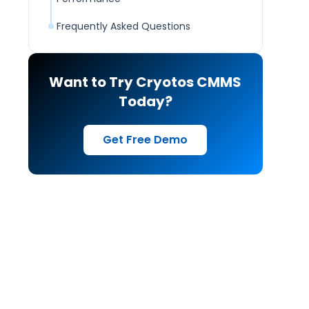
Frequently Asked Questions
Want to Try Cryotos CMMS
Today?
Get Free Demo