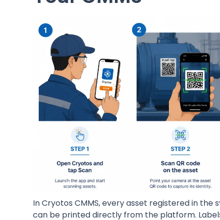
In Cryotos CMMS, every asset registered in the 
can be printed directly from the platform. Labels 