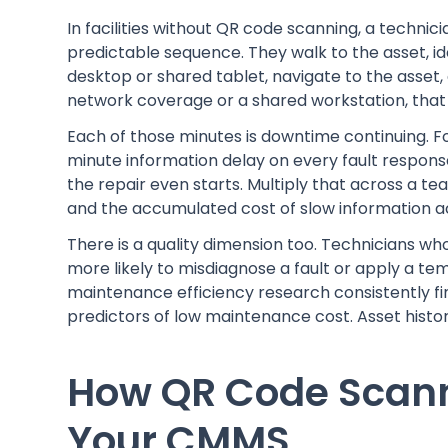
In facilities without QR code scanning, a technic
predictable sequence. They walk to the asset, ide
desktop or shared tablet, navigate to the asset, a
network coverage or a shared workstation, that 
Each of those minutes is downtime continuing. For
minute information delay on every fault respons
the repair even starts. Multiply that across a t
and the accumulated cost of slow information acc
There is a quality dimension too. Technicians wh
more likely to misdiagnose a fault or apply a te
maintenance efficiency research consistently find
predictors of low maintenance cost. Asset history 
How QR Code Scann
Your CMMS