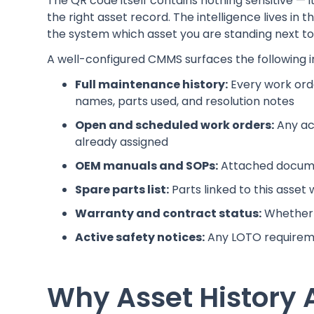
The QR code itself contains nothing sensitive — it
the right asset record. The intelligence lives in 
the system which asset you are standing next to
A well-configured CMMS surfaces the following i
Full maintenance history:
Every work orde
names, parts used, and resolution notes
Open and scheduled work orders:
Any ac
already assigned
OEM manuals and SOPs:
Attached documen
Spare parts list:
Parts linked to this asset 
Warranty and contract status:
Whether t
Active safety notices:
Any LOTO requiremen
Why Asset History 