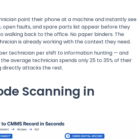
nician point their phone at a machine and instantly see
ate, open faults, and spare parts list appear before they
No walking back to the office. No paper binders. The
hnician is already working with the context they need.
er technician per shift to information hunting — and
, the average technician spends only 25 to 35% of their
directly attacks the rest.
ode Scanning in