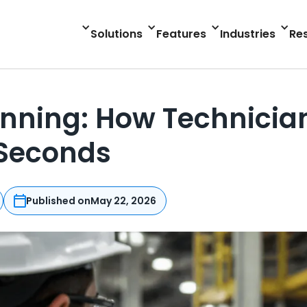
Solutions
Features
Industries
Re
nning: How Technician
 Seconds
Published on
May 22, 2026