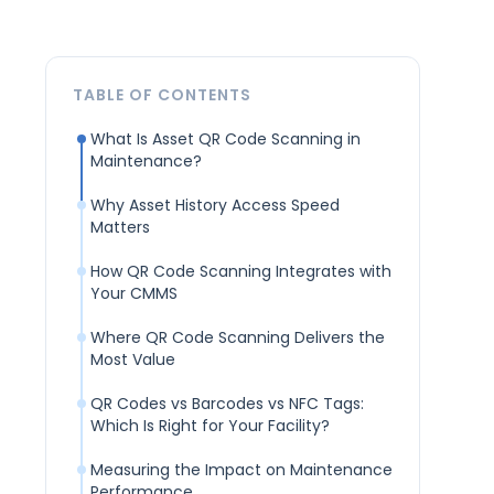
TABLE OF CONTENTS
What Is Asset QR Code Scanning in
Maintenance?
Why Asset History Access Speed
Matters
How QR Code Scanning Integrates with
Your CMMS
Where QR Code Scanning Delivers the
Most Value
QR Codes vs Barcodes vs NFC Tags:
Which Is Right for Your Facility?
Measuring the Impact on Maintenance
Performance