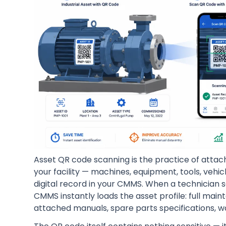
Asset QR code scanning is the practice of attach
your facility — machines, equipment, tools, vehi
digital record in your CMMS. When a technician 
CMMS instantly loads the asset profile: full mai
attached manuals, spare parts specifications, wa