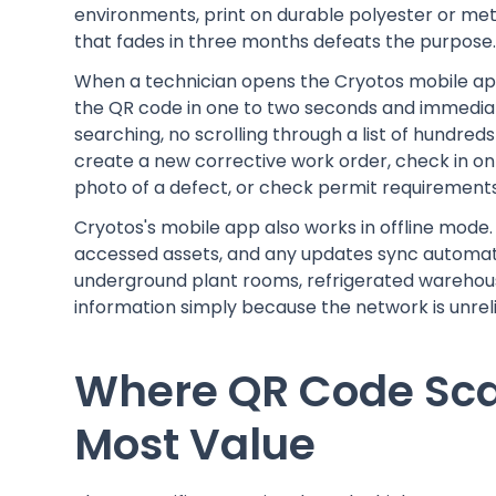
environments, print on durable polyester or met
that fades in three months defeats the purpose
When a technician opens the Cryotos mobile ap
the QR code in one to two seconds and immediate
searching, no scrolling through a list of hundred
create a new corrective work order, check in on 
photo of a defect, or check permit requirements
Cryotos's mobile app also works in offline mode
accessed assets, and any updates sync automatic
underground plant rooms, refrigerated warehouse
information simply because the network is unreli
Where QR Code Sca
Most Value