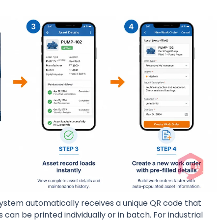
system automatically receives a unique QR code that
can be printed individually or in batch. For industrial