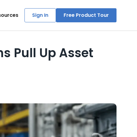
sources
Sign In
Free Product Tour
s Pull Up Asset