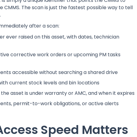
 is simply a unique identifier that points the CMMS to
the CMMS. The scan is just the fastest possible way to tell
.
mmediately after a scan:
r ever raised on this asset, with dates, technician
tive corrective work orders or upcoming PM tasks
ts accessible without searching a shared drive
with current stock levels and bin locations
he asset is under warranty or AMC, and when it expires
ts, permit-to-work obligations, or active alerts
Access Speed Matters