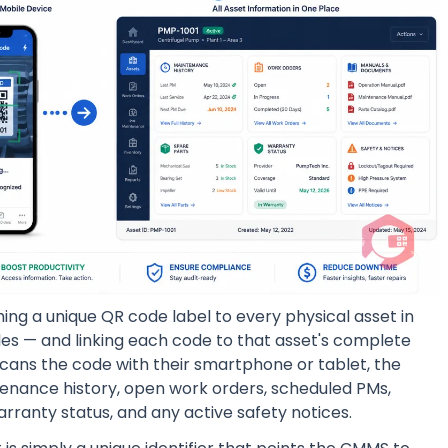
ing a unique QR code label to every physical asset in
cles — and linking each code to that asset's complete
scans the code with their smartphone or tablet, the
ntenance history, open work orders, scheduled PMs,
rranty status, and any active safety notices.