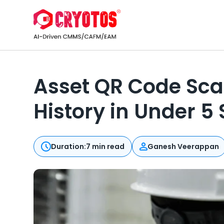
Asset QR Code Sca
History in Under 5
Duration:
7 min read
Ganesh Veerappan