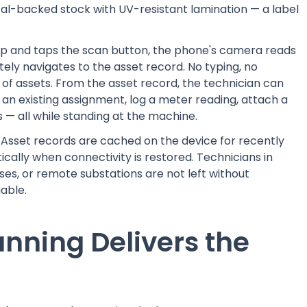
al-backed stock with UV-resistant lamination — a label
.
p and taps the scan button, the phone's camera reads
ly navigates to the asset record. No typing, no
s of assets. From the asset record, the technician can
an existing assignment, log a meter reading, attach a
 — all while standing at the machine.
. Asset records are cached on the device for recently
ally when connectivity is restored. Technicians in
s, or remote substations are not left without
able.
nning Delivers the