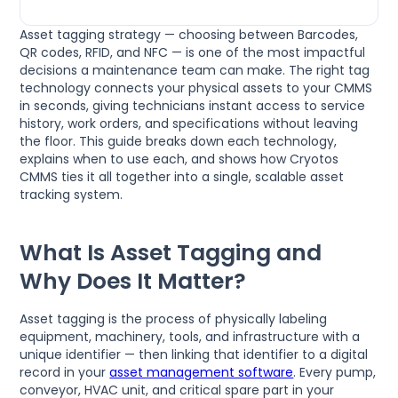
Asset tagging strategy — choosing between Barcodes,
QR codes, RFID, and NFC — is one of the most impactful
decisions a maintenance team can make. The right tag
technology connects your physical assets to your CMMS
in seconds, giving technicians instant access to service
history, work orders, and specifications without leaving
the floor. This guide breaks down each technology,
explains when to use each, and shows how Cryotos
CMMS ties it all together into a single, scalable asset
tracking system.
What Is Asset Tagging and
Why Does It Matter?
Asset tagging is the process of physically labeling
equipment, machinery, tools, and infrastructure with a
unique identifier — then linking that identifier to a digital
record in your
asset management software
. Every pump,
conveyor, HVAC unit, and critical spare part in your