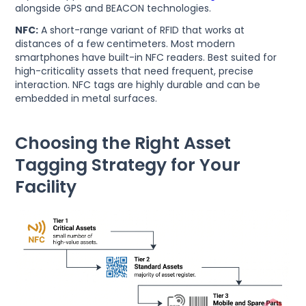
alongside GPS and BEACON technologies.
NFC:
A short-range variant of RFID that works at
distances of a few centimeters. Most modern
smartphones have built-in NFC readers. Best suited for
high-criticality assets that need frequent, precise
interaction. NFC tags are highly durable and can be
embedded in metal surfaces.
Choosing the Right Asset
Tagging Strategy for Your
Facility