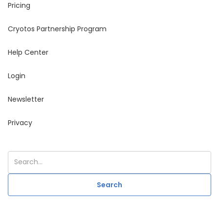
Pricing
Cryotos Partnership Program
Help Center
Login
Newsletter
Privacy