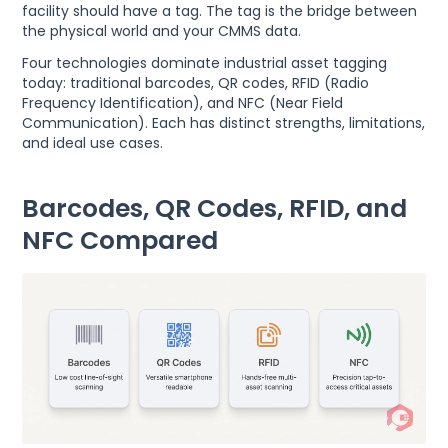
facility should have a tag. The tag is the bridge between
the physical world and your CMMS data.
Four technologies dominate industrial asset tagging
today: traditional barcodes, QR codes, RFID (Radio
Frequency Identification), and NFC (Near Field
Communication). Each has distinct strengths, limitations,
and ideal use cases.
Barcodes, QR Codes, RFID, and
NFC Compared