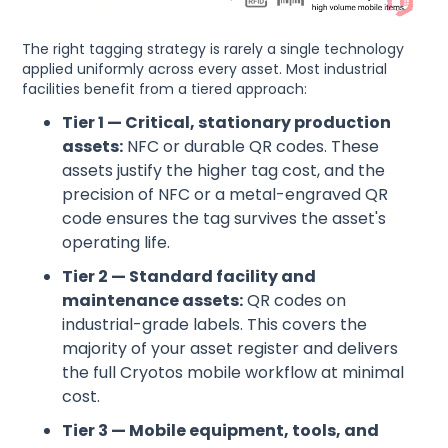
The right tagging strategy is rarely a single technology
applied uniformly across every asset. Most industrial
facilities benefit from a tiered approach:
Tier 1 — Critical, stationary production
assets:
NFC or durable QR codes. These
assets justify the higher tag cost, and the
precision of NFC or a metal-engraved QR
code ensures the tag survives the asset's
operating life.
Tier 2 — Standard facility and
maintenance assets:
QR codes on
industrial-grade labels. This covers the
majority of your asset register and delivers
the full Cryotos mobile workflow at minimal
cost.
Tier 3 — Mobile equipment, tools, and