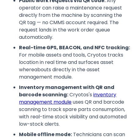
Public work requests via QR code:
Any
operator can raise a maintenance request
directly from the machine by scanning the
QR tag — no CMMS account required. The
request lands in the work order queue
automatically.
Real-time GPS, BEACON, and NFC tracking:
For mobile assets and tools, Cryotos tracks
location in real time and surfaces asset
whereabouts directly in the asset
management module.
Inventory management with QR and
barcode scanning:
Cryotos's
inventory
management module
uses QR and barcode
scanning to track spare parts consumption,
with real-time stock visibility and automated
low-stock alerts.
Mobile offline mode:
Technicians can scan