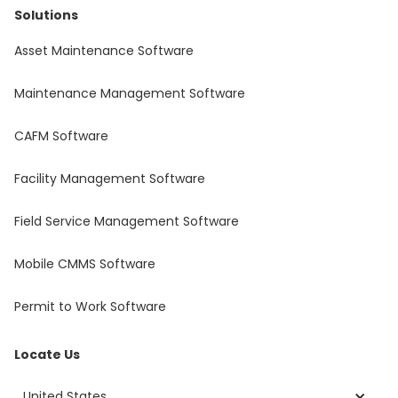
Solutions
Asset Maintenance Software
Maintenance Management Software
CAFM Software
Facility Management Software
Field Service Management Software
Mobile CMMS Software
Permit to Work Software
Locate Us
United States