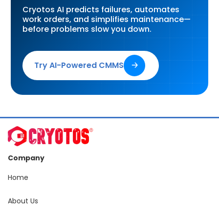
Cryotos AI predicts failures, automates
work orders, and simplifies maintenance—
before problems slow you down.
Try AI-Powered CMMS
🡢
Company
Home
About Us