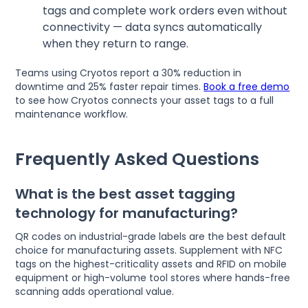
tags and complete work orders even without
connectivity — data syncs automatically
when they return to range.
Teams using Cryotos report a 30% reduction in
downtime and 25% faster repair times.
Book a free demo
to see how Cryotos connects your asset tags to a full
maintenance workflow.
Frequently Asked Questions
What is the best asset tagging
technology for manufacturing?
QR codes on industrial-grade labels are the best default
choice for manufacturing assets. Supplement with NFC
tags on the highest-criticality assets and RFID on mobile
equipment or high-volume tool stores where hands-free
scanning adds operational value.