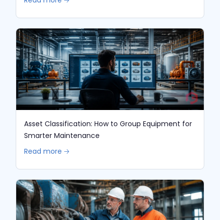
Asset Classification: How to Group Equipment for
Smarter Maintenance
Read more 🡢