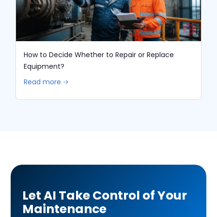
How to Decide Whether to Repair or Replace
Equipment?
Read more 🡢
Let AI Take Control of Your
Maintenance