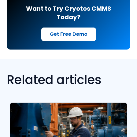
Want to Try Cryotos CMMS
Today?
Get Free Demo
Related articles