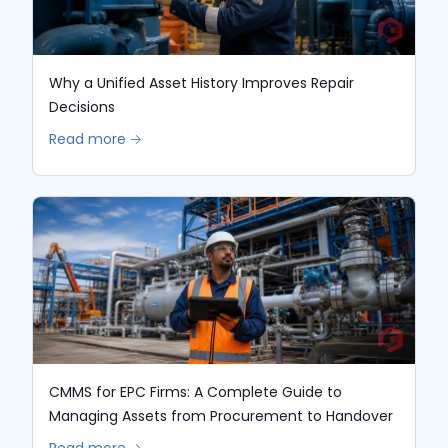
Why a Unified Asset History Improves Repair
Decisions
Read more 🡢
CMMS for EPC Firms: A Complete Guide to
Managing Assets from Procurement to Handover
Read more 🡢