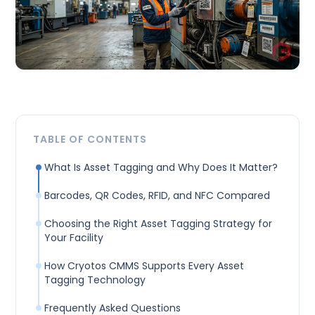
TABLE OF CONTENTS
What Is Asset Tagging and Why Does It Matter?
Barcodes, QR Codes, RFID, and NFC Compared
Choosing the Right Asset Tagging Strategy for
Your Facility
How Cryotos CMMS Supports Every Asset
Tagging Technology
Frequently Asked Questions