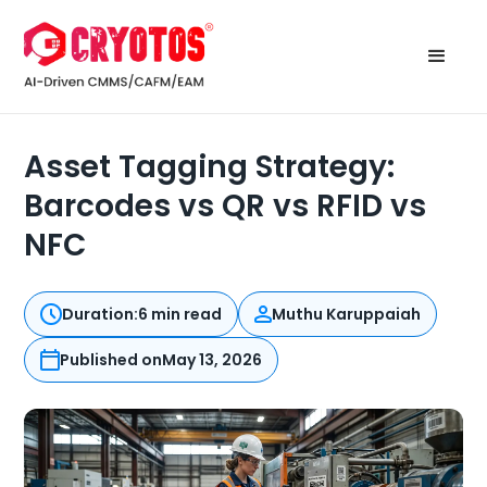
Asset Tagging Strategy:
Barcodes vs QR vs RFID vs
NFC
Duration:
6 min read
Muthu Karuppaiah
Published on
May 13, 2026