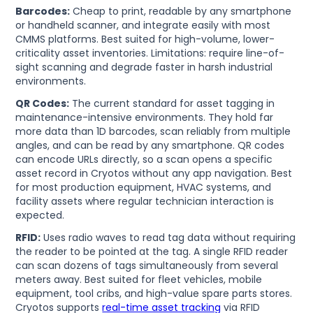
Barcodes:
Cheap to print, readable by any smartphone
or handheld scanner, and integrate easily with most
CMMS platforms. Best suited for high-volume, lower-
criticality asset inventories. Limitations: require line-of-
sight scanning and degrade faster in harsh industrial
environments.
QR Codes:
The current standard for asset tagging in
maintenance-intensive environments. They hold far
more data than 1D barcodes, scan reliably from multiple
angles, and can be read by any smartphone. QR codes
can encode URLs directly, so a scan opens a specific
asset record in Cryotos without any app navigation. Best
for most production equipment, HVAC systems, and
facility assets where regular technician interaction is
expected.
RFID:
Uses radio waves to read tag data without requiring
the reader to be pointed at the tag. A single RFID reader
can scan dozens of tags simultaneously from several
meters away. Best suited for fleet vehicles, mobile
equipment, tool cribs, and high-value spare parts stores.
Cryotos supports
real-time asset tracking
via RFID