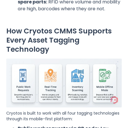
spare parts:
RFID where volume and mobility
are high, barcodes where they are not.
How Cryotos CMMS Supports
Every Asset Tagging
Technology
Cryotos is built to work with all four tagging technologies
through its mobile-first platform: