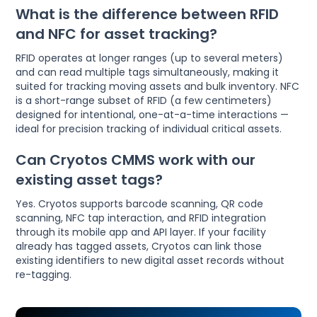
What is the difference between RFID
and NFC for asset tracking?
RFID operates at longer ranges (up to several meters)
and can read multiple tags simultaneously, making it
suited for tracking moving assets and bulk inventory. NFC
is a short-range subset of RFID (a few centimeters)
designed for intentional, one-at-a-time interactions —
ideal for precision tracking of individual critical assets.
Can Cryotos CMMS work with our
existing asset tags?
Yes. Cryotos supports barcode scanning, QR code
scanning, NFC tap interaction, and RFID integration
through its mobile app and API layer. If your facility
already has tagged assets, Cryotos can link those
existing identifiers to new digital asset records without
re-tagging.