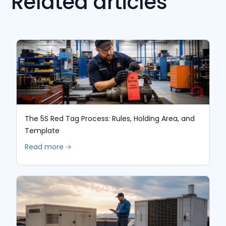
Related articles
The 5S Red Tag Process: Rules, Holding Area, and
Template
Read more 🡢