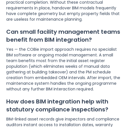
practical completion. Without these contractual
requirements in place, handover BIM models frequently
have complete geometry but empty property fields that
are useless for maintenance planning.
Can small facility management teams
benefit from BIM integration?
Yes — the COBie import approach requires no specialist
BIM software or ongoing model management. A small
team benefits most from the initial asset register
population (which eliminates weeks of manual data
gathering at building takeover) and the PM schedule
creation from embedded OEM intervals. After import, the
maintenance system handles the ongoing programme
without any further BIM interaction required.
How does BIM integration help with
statutory compliance inspections?
BIM-linked asset records give inspectors and compliance
auditors instant access to installation dates, warranty