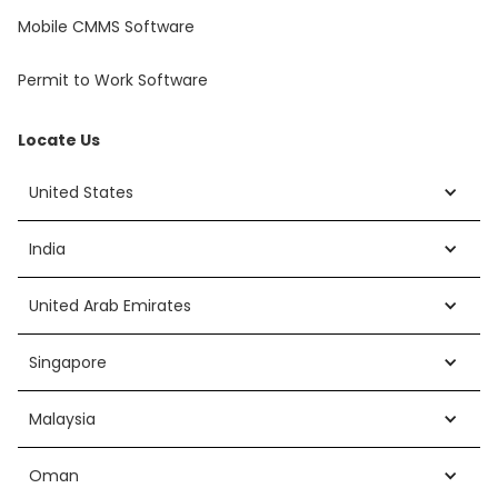
Mobile CMMS Software
Permit to Work Software
Locate Us
United States
India
United Arab Emirates
Singapore
Malaysia
Oman