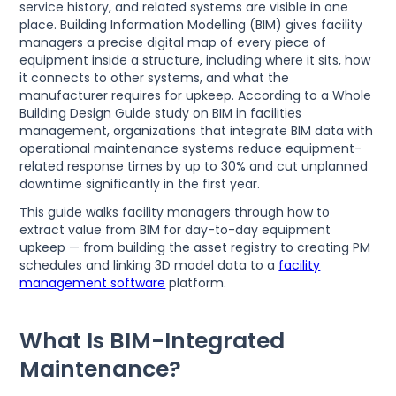
service history, and related systems are visible in one
place. Building Information Modelling (BIM) gives facility
managers a precise digital map of every piece of
equipment inside a structure, including where it sits, how
it connects to other systems, and what the
manufacturer requires for upkeep. According to a Whole
Building Design Guide study on BIM in facilities
management, organizations that integrate BIM data with
operational maintenance systems reduce equipment-
related response times by up to 30% and cut unplanned
downtime significantly in the first year.
This guide walks facility managers through how to
extract value from BIM for day-to-day equipment
upkeep — from building the asset registry to creating PM
schedules and linking 3D model data to a
facility
management software
platform.
What Is BIM-Integrated
Maintenance?