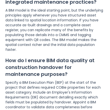
integrated maintenance practices?
A BIM model is the ideal starting point, but the underlying
principles apply whenever you have structured asset
data linked to spatial location information. If you have
accurate as-built drawings and a complete asset
register, you can replicate many of the benefits by
populating those details into a CMMS and tagging
equipment with QR codes. The BIM model makes the
spatial context richer and the initial data population
faster.
How do I ensure BIM data quality at
construction handover for
maintenance purposes?
Specify a BIM Execution Plan (BEP) at the start of the
project that defines required COBie properties for each
asset category. Include an Employer's Information
Requirements (EIR) document detailing exactly which
fields must be populated by handover. Appoint a BIM
coordinator to validate data completeness before