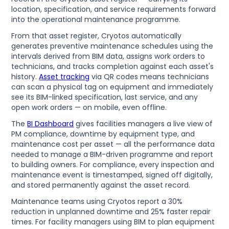
location, specification, and service requirements forward
into the operational maintenance programme.
From that asset register, Cryotos automatically
generates preventive maintenance schedules using the
intervals derived from BIM data, assigns work orders to
technicians, and tracks completion against each asset's
history.
Asset tracking
via QR codes means technicians
can scan a physical tag on equipment and immediately
see its BIM-linked specification, last service, and any
open work orders — on mobile, even offline.
The
BI Dashboard
gives facilities managers a live view of
PM compliance, downtime by equipment type, and
maintenance cost per asset — all the performance data
needed to manage a BIM-driven programme and report
to building owners. For compliance, every inspection and
maintenance event is timestamped, signed off digitally,
and stored permanently against the asset record.
Maintenance teams using Cryotos report a 30%
reduction in unplanned downtime and 25% faster repair
times. For facility managers using BIM to plan equipment