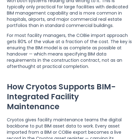
with both systems reading and writing to it. This is
typically only practical for large facilities with dedicated
BIM management capability and is more common in
hospitals, airports, and major commercial real estate
portfolios than in standard commercial buildings.
For most facility managers, the COBie import approach
gets 80% of the value at a fraction of the cost. The key is
ensuring the BIM model is as complete as possible at
handover — which means specifying BIM data
requirements in the construction contract, not as an
afterthought at practical completion.
How Cryotos Supports BIM-
Integrated Facility
Maintenance
Cryotos gives facility maintenance teams the digital
backbone to put BIM asset data to work. Every asset
imported from a BIM or COBie export becomes a live
record in the Cryotos asset register — carrying its