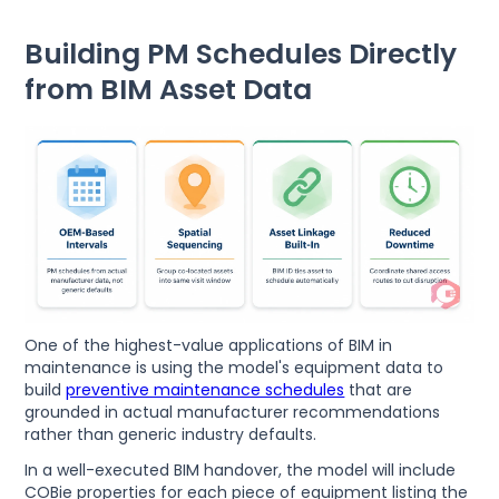
Building PM Schedules Directly
from BIM Asset Data
One of the highest-value applications of BIM in
maintenance is using the model's equipment data to
build
preventive maintenance schedules
that are
grounded in actual manufacturer recommendations
rather than generic industry defaults.
In a well-executed BIM handover, the model will include
COBie properties for each piece of equipment listing the