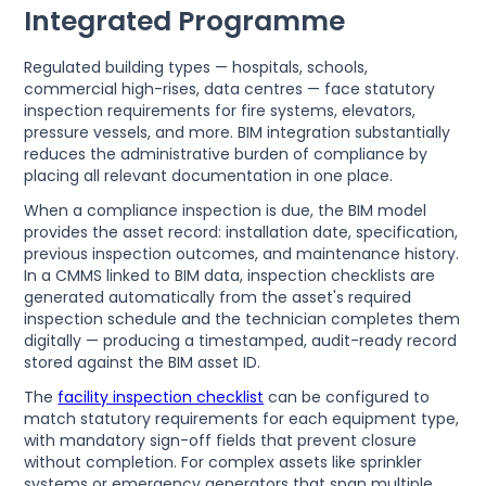
Integrated Programme
Regulated building types — hospitals, schools,
commercial high-rises, data centres — face statutory
inspection requirements for fire systems, elevators,
pressure vessels, and more. BIM integration substantially
reduces the administrative burden of compliance by
placing all relevant documentation in one place.
When a compliance inspection is due, the BIM model
provides the asset record: installation date, specification,
previous inspection outcomes, and maintenance history.
In a CMMS linked to BIM data, inspection checklists are
generated automatically from the asset's required
inspection schedule and the technician completes them
digitally — producing a timestamped, audit-ready record
stored against the BIM asset ID.
The
facility inspection checklist
can be configured to
match statutory requirements for each equipment type,
with mandatory sign-off fields that prevent closure
without completion. For complex assets like sprinkler
systems or emergency generators that span multiple