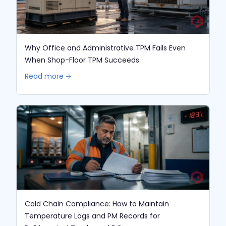
Why Office and Administrative TPM Fails Even
When Shop-Floor TPM Succeeds
Read more 🡢
Cold Chain Compliance: How to Maintain
Temperature Logs and PM Records for