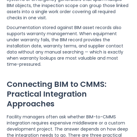
BIM objects, the inspection scope can group those linked
assets into a single work order covering all required
checks in one visit.
Documentation stored against BIM asset records also
supports warranty management. When equipment
under warranty fails, the BIM record provides the
installation date, warranty terms, and supplier contact
data without any manual searching — which is exactly
when warranty lookups are most valuable and most
time-pressured.
Connecting BIM to CMMS:
Practical Integration
Approaches
Facility managers often ask whether BIM-to-CMMS
integration requires expensive middleware or a custom
development project. The answer depends on how deep
the integration needs to go. There are three practical