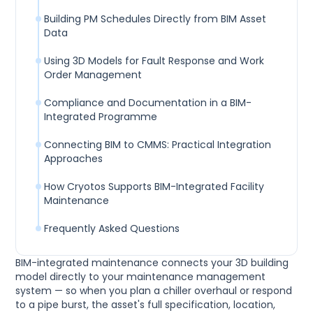
Building PM Schedules Directly from BIM Asset
Data
Using 3D Models for Fault Response and Work
Order Management
Compliance and Documentation in a BIM-
Integrated Programme
Connecting BIM to CMMS: Practical Integration
Approaches
How Cryotos Supports BIM-Integrated Facility
Maintenance
Frequently Asked Questions
BIM-integrated maintenance connects your 3D building
model directly to your maintenance management
system — so when you plan a chiller overhaul or respond
to a pipe burst, the asset's full specification, location,