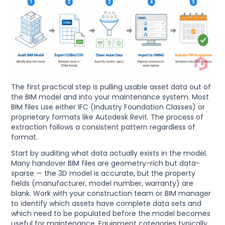
The first practical step is pulling usable asset data out of
the BIM model and into your maintenance system. Most
BIM files use either IFC (Industry Foundation Classes) or
proprietary formats like Autodesk Revit. The process of
extraction follows a consistent pattern regardless of
format.
Start by auditing what data actually exists in the model.
Many handover BIM files are geometry-rich but data-
sparse — the 3D model is accurate, but the property
fields (manufacturer, model number, warranty) are
blank. Work with your construction team or BIM manager
to identify which assets have complete data sets and
which need to be populated before the model becomes
useful for maintenance. Equipment categories typically