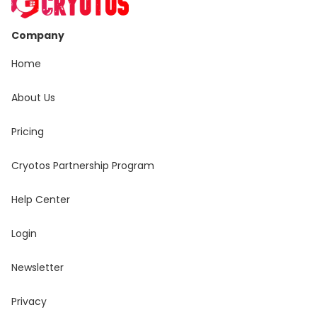
Company
Home
About Us
Pricing
Cryotos Partnership Program
Help Center
Login
Newsletter
Privacy