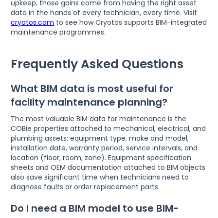
upkeep, those gains come from having the right asset
data in the hands of every technician, every time. Visit
cryotos.com
to see how Cryotos supports BIM-integrated
maintenance programmes.
Frequently Asked Questions
What BIM data is most useful for
facility maintenance planning?
The most valuable BIM data for maintenance is the
COBie properties attached to mechanical, electrical, and
plumbing assets: equipment type, make and model,
installation date, warranty period, service intervals, and
location (floor, room, zone). Equipment specification
sheets and OEM documentation attached to BIM objects
also save significant time when technicians need to
diagnose faults or order replacement parts.
Do I need a BIM model to use BIM-