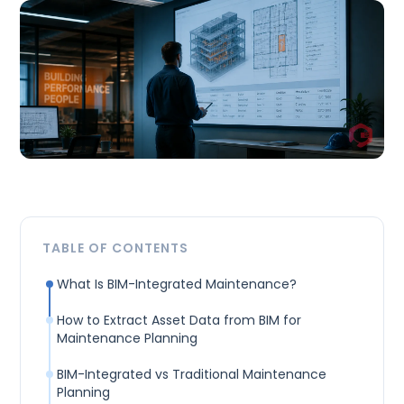
TABLE OF CONTENTS
What Is BIM-Integrated Maintenance?
How to Extract Asset Data from BIM for
Maintenance Planning
BIM-Integrated vs Traditional Maintenance
Planning