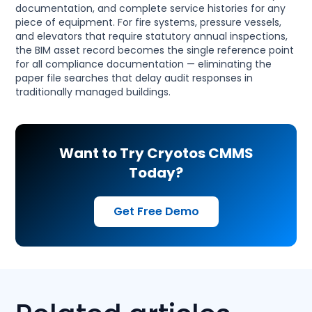
documentation, and complete service histories for any
piece of equipment. For fire systems, pressure vessels,
and elevators that require statutory annual inspections,
the BIM asset record becomes the single reference point
for all compliance documentation — eliminating the
paper file searches that delay audit responses in
traditionally managed buildings.
Want to Try Cryotos CMMS
Today?
Get Free Demo