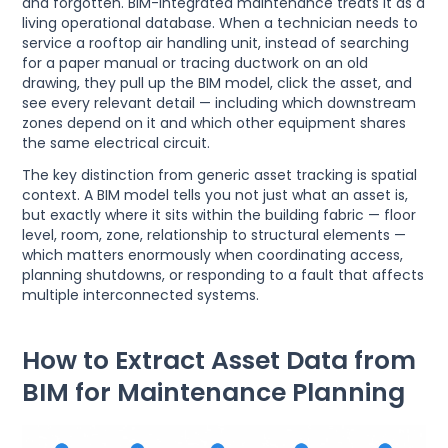
and forgotten. BIM-integrated maintenance treats it as a
living operational database. When a technician needs to
service a rooftop air handling unit, instead of searching
for a paper manual or tracing ductwork on an old
drawing, they pull up the BIM model, click the asset, and
see every relevant detail — including which downstream
zones depend on it and which other equipment shares
the same electrical circuit.
The key distinction from generic asset tracking is spatial
context. A BIM model tells you not just what an asset is,
but exactly where it sits within the building fabric — floor
level, room, zone, relationship to structural elements —
which matters enormously when coordinating access,
planning shutdowns, or responding to a fault that affects
multiple interconnected systems.
How to Extract Asset Data from
BIM for Maintenance Planning