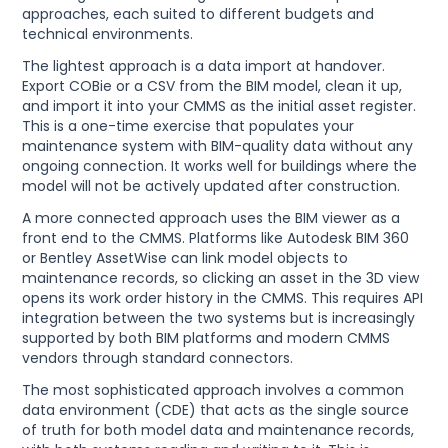
approaches, each suited to different budgets and
technical environments.
The lightest approach is a data import at handover.
Export COBie or a CSV from the BIM model, clean it up,
and import it into your CMMS as the initial asset register.
This is a one-time exercise that populates your
maintenance system with BIM-quality data without any
ongoing connection. It works well for buildings where the
model will not be actively updated after construction.
A more connected approach uses the BIM viewer as a
front end to the CMMS. Platforms like Autodesk BIM 360
or Bentley AssetWise can link model objects to
maintenance records, so clicking an asset in the 3D view
opens its work order history in the CMMS. This requires API
integration between the two systems but is increasingly
supported by both BIM platforms and modern CMMS
vendors through standard connectors.
The most sophisticated approach involves a common
data environment (CDE) that acts as the single source
of truth for both model data and maintenance records,