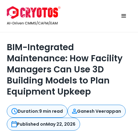
BIM-Integrated
Maintenance: How Facility
Managers Can Use 3D
Building Models to Plan
Equipment Upkeep
Duration:
9 min read
Ganesh Veerappan
Published on
May 22, 2026