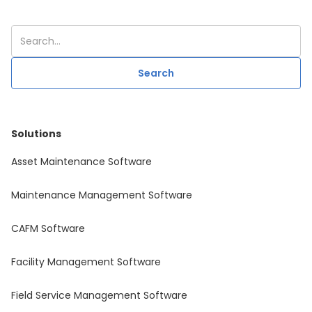
Solutions
Asset Maintenance Software
Maintenance Management Software
CAFM Software
Facility Management Software
Field Service Management Software