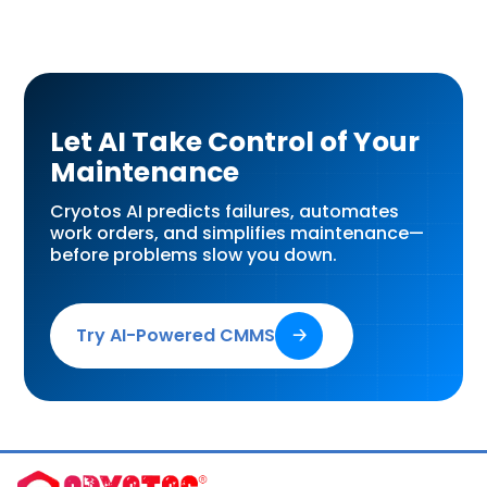
Let AI Take Control of Your
Maintenance
Cryotos AI predicts failures, automates
work orders, and simplifies maintenance—
before problems slow you down.
Try AI-Powered CMMS
🡢