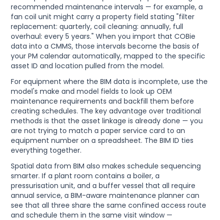
recommended maintenance intervals — for example, a
fan coil unit might carry a property field stating "filter
replacement: quarterly, coil cleaning: annually, full
overhaul: every 5 years." When you import that COBie
data into a CMMS, those intervals become the basis of
your PM calendar automatically, mapped to the specific
asset ID and location pulled from the model.
For equipment where the BIM data is incomplete, use the
model's make and model fields to look up OEM
maintenance requirements and backfill them before
creating schedules. The key advantage over traditional
methods is that the asset linkage is already done — you
are not trying to match a paper service card to an
equipment number on a spreadsheet. The BIM ID ties
everything together.
Spatial data from BIM also makes schedule sequencing
smarter. If a plant room contains a boiler, a
pressurisation unit, and a buffer vessel that all require
annual service, a BIM-aware maintenance planner can
see that all three share the same confined access route
and schedule them in the same visit window —