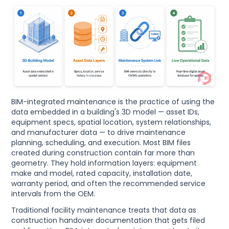
BIM-integrated maintenance is the practice of using the
data embedded in a building's 3D model — asset IDs,
equipment specs, spatial location, system relationships,
and manufacturer data — to drive maintenance
planning, scheduling, and execution. Most BIM files
created during construction contain far more than
geometry. They hold information layers: equipment
make and model, rated capacity, installation date,
warranty period, and often the recommended service
intervals from the OEM.
Traditional facility maintenance treats that data as
construction handover documentation that gets filed