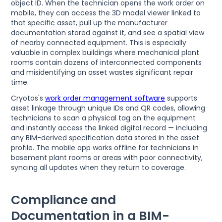
object ID. When the technician opens the work order on
mobile, they can access the 3D model viewer linked to
that specific asset, pull up the manufacturer
documentation stored against it, and see a spatial view
of nearby connected equipment. This is especially
valuable in complex buildings where mechanical plant
rooms contain dozens of interconnected components
and misidentifying an asset wastes significant repair
time.
Cryotos's
work order management software
supports
asset linkage through unique IDs and QR codes, allowing
technicians to scan a physical tag on the equipment
and instantly access the linked digital record — including
any BIM-derived specification data stored in the asset
profile. The mobile app works offline for technicians in
basement plant rooms or areas with poor connectivity,
syncing all updates when they return to coverage.
Compliance and
Documentation in a BIM-