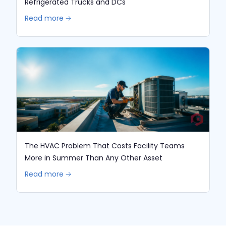
Refrigerated Trucks and DCs
Read more 🡢
The HVAC Problem That Costs Facility Teams
More in Summer Than Any Other Asset
Read more 🡢