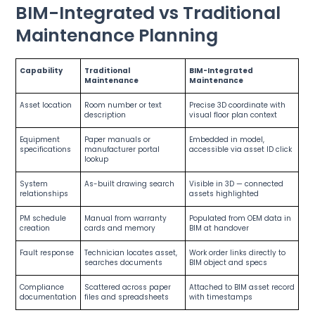
BIM-Integrated vs Traditional
Maintenance Planning
Capability
Traditional
BIM-Integrated
Maintenance
Maintenance
Asset location
Room number or text
Precise 3D coordinate with
description
visual floor plan context
Equipment
Paper manuals or
Embedded in model,
specifications
manufacturer portal
accessible via asset ID click
lookup
System
As-built drawing search
Visible in 3D — connected
relationships
assets highlighted
PM schedule
Manual from warranty
Populated from OEM data in
creation
cards and memory
BIM at handover
Fault response
Technician locates asset,
Work order links directly to
searches documents
BIM object and specs
Compliance
Scattered across paper
Attached to BIM asset record
documentation
files and spreadsheets
with timestamps