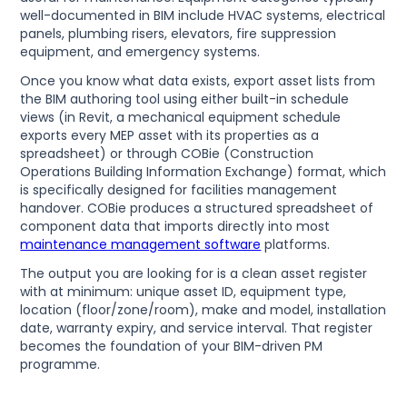
well-documented in BIM include HVAC systems, electrical
panels, plumbing risers, elevators, fire suppression
equipment, and emergency systems.
Once you know what data exists, export asset lists from
the BIM authoring tool using either built-in schedule
views (in Revit, a mechanical equipment schedule
exports every MEP asset with its properties as a
spreadsheet) or through COBie (Construction
Operations Building Information Exchange) format, which
is specifically designed for facilities management
handover. COBie produces a structured spreadsheet of
component data that imports directly into most
maintenance management software
platforms.
The output you are looking for is a clean asset register
with at minimum: unique asset ID, equipment type,
location (floor/zone/room), make and model, installation
date, warranty expiry, and service interval. That register
becomes the foundation of your BIM-driven PM
programme.