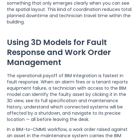
something that only emerges clearly when you can see
the spatial layout. This kind of coordination reduces total
planned downtime and technician travel time within the
building.
Using 3D Models for Fault
Response and Work Order
Management
The operational payoff of BIM integration is fastest in
fault response. When an alarm fires or a tenant reports
equipment failure, a technician with access to the BIM
model can identify the faulty asset by clicking it in the
3D view, see its full specification and maintenance
history, understand which connected systems will be
affected by a shutdown, and navigate to its precise
location — all before leaving the desk.
In a BIM-to-CMMS workflow, a work order raised against
an asset in the maintenance system carries the BIM