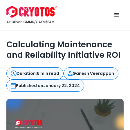
Calculating Maintenance
and Reliability Initiative ROI
Duration:
6 min read
Ganesh Veerappan
Published on
January 22, 2024