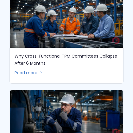
Why Cross-Functional TPM Committees Collapse
After 6 Months
Read more 🡢