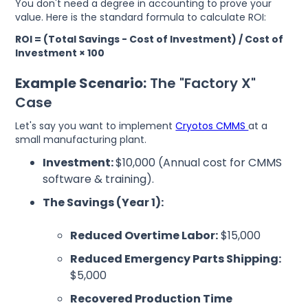
You don't need a degree in accounting to prove your
value. Here is the standard formula to calculate ROI:
ROI = (Total Savings - Cost of Investment) / Cost of
Investment × 100
Example Scenario:
The "Factory X"
Case
Let's say you want to implement
Cryotos CMMS
at a
small manufacturing plant.
Investment:
$10,000 (Annual cost for CMMS
software & training).
The Savings (Year 1):
Reduced Overtime Labor:
$15,000
Reduced Emergency Parts Shipping:
$5,000
Recovered Production Time