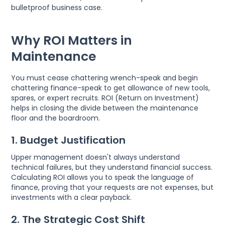
bulletproof business case.
Why ROI Matters in
Maintenance
You must cease chattering wrench-speak and begin
chattering finance-speak to get allowance of new tools,
spares, or expert recruits. ROI (Return on Investment)
helps in closing the divide between the maintenance
floor and the boardroom.
1. Budget Justification
Upper management doesn't always understand
technical failures, but they understand financial success.
Calculating ROI allows you to speak the language of
finance, proving that your requests are not expenses, but
investments with a clear payback.
2. The Strategic Cost Shift