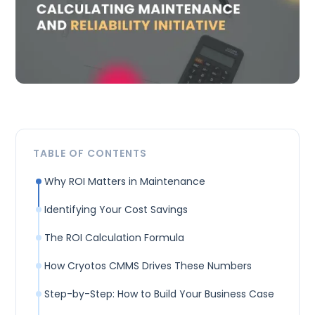
TABLE OF CONTENTS
Why ROI Matters in Maintenance
Identifying Your Cost Savings
The ROI Calculation Formula
How Cryotos CMMS Drives These Numbers
Step-by-Step: How to Build Your Business Case