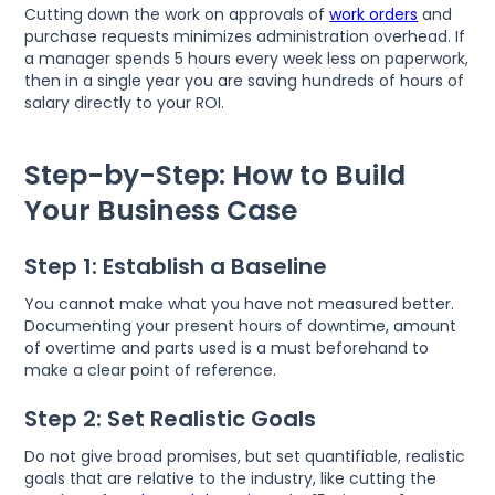
Cutting down the work on approvals of
work orders
and
purchase requests minimizes administration overhead. If
a manager spends 5 hours every week less on paperwork,
then in a single year you are saving hundreds of hours of
salary directly to your ROI.
Step-by-Step: How to Build
Your Business Case
Step 1: Establish a Baseline
You cannot make what you have not measured better.
Documenting your present hours of downtime, amount
of overtime and parts used is a must beforehand to
make a clear point of reference.
Step 2: Set Realistic Goals
Do not give broad promises, but set quantifiable, realistic
goals that are relative to the industry, like cutting the