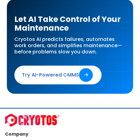
Let AI Take Control of Your
Maintenance
Cryotos AI predicts failures, automates
work orders, and simplifies maintenance—
before problems slow you down.
Try AI-Powered CMMS
🡢
Company