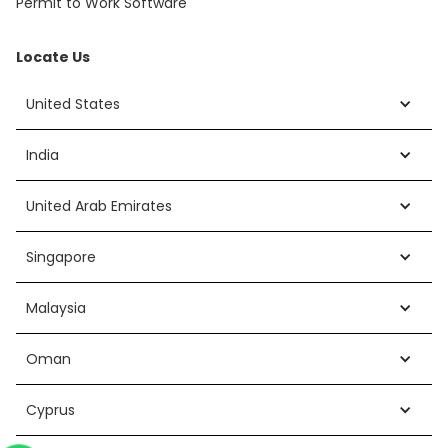
Permit to Work Software
Locate Us
United States
India
United Arab Emirates
Singapore
Malaysia
Oman
Cyprus