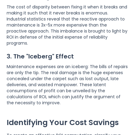
The cost of disparity between fixing it when it breaks and
making it such that it never breaks is enormous.
Industrial statistics reveal that the reactive approach to
maintenance is 3x-5x more expensive than the
proactive approach. This imbalance is brought to light by
ROI in defense of the initial expense of reliability
programs.
3. The "Iceberg" Effect
Maintenance expenses are an iceberg: The bills of repairs
are only the tip. The real damage is the huge expenses
concealed under the carpet such as lost output, late
deliveries, and wasted manpower. These latent
consumptions of profit can be unveiled by the
calculations of ROI, which can justify the argument of
the necessity to improve.
Identifying Your Cost Savings