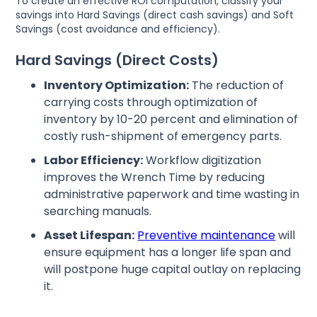
To create an effective ROI computation, classify your
savings into Hard Savings (direct cash savings) and Soft
Savings (cost avoidance and efficiency).
Hard Savings (Direct Costs)
Inventory Optimization:
The reduction of
carrying costs through optimization of
inventory by 10-20 percent and elimination of
costly rush-shipment of emergency parts.
Labor Efficiency:
Workflow digitization
improves the Wrench Time by reducing
administrative paperwork and time wasting in
searching manuals.
Asset Lifespan:
Preventive maintenance
will
ensure equipment has a longer life span and
will postpone huge capital outlay on replacing
it.