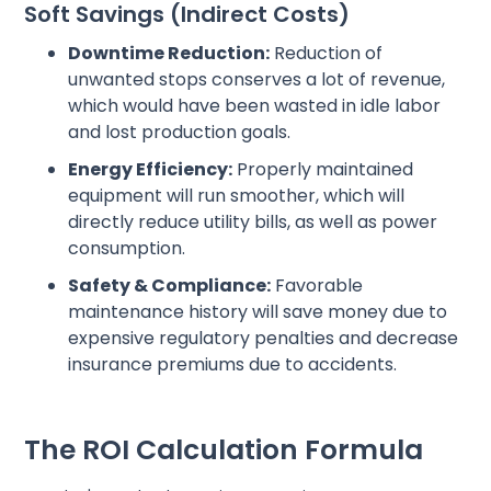
Soft Savings (Indirect Costs)
Downtime Reduction:
Reduction of
unwanted stops conserves a lot of revenue,
which would have been wasted in idle labor
and lost production goals.
Energy Efficiency:
Properly maintained
equipment will run smoother, which will
directly reduce utility bills, as well as power
consumption.
Safety & Compliance:
Favorable
maintenance history will save money due to
expensive regulatory penalties and decrease
insurance premiums due to accidents.
The ROI Calculation Formula