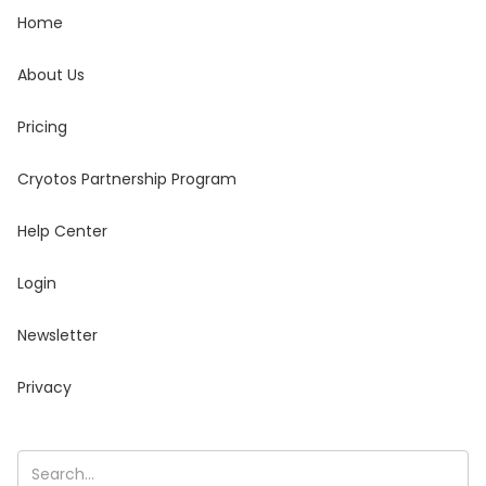
Home
About Us
Pricing
Cryotos Partnership Program
Help Center
Login
Newsletter
Privacy