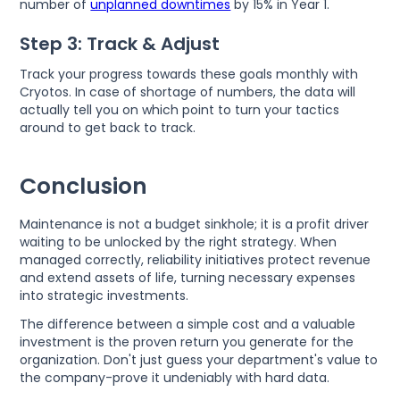
number of
unplanned downtimes
by 15% in Year 1.
Step 3: Track & Adjust
Track your progress towards these goals monthly with
Cryotos. In case of shortage of numbers, the data will
actually tell you on which point to turn your tactics
around to get back to track.
Conclusion
Maintenance is not a budget sinkhole; it is a profit driver
waiting to be unlocked by the right strategy. When
managed correctly, reliability initiatives protect revenue
and extend assets of life, turning necessary expenses
into strategic investments.
The difference between a simple cost and a valuable
investment is the proven return you generate for the
organization. Don't just guess your department's value to
the company-prove it undeniably with hard data.