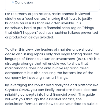
Conclusion
For too many organizations, maintenance is viewed
strictly as a "cost center," making it difficult to justify
budgets for results that are often invisible. It is
notoriously hard to put a financial price tag on "things
that didn't happen," such as machine failures prevented
or production delays avoided.
To alter this view, the leaders of maintenance should
cease discussing repairs only and begin talking about the
language of finance Return on Investment (ROI). This is a
strategic change that will enable you to show that
maintenance does not only involve repairing failed
components but also ensuring the bottom line of the
company by investing in smart things.
By leveraging the robust data analytics of a platform like
Cryotos CMMS, you can finally transform these abstract
reliability concepts into hard financial proof. This guide
will walk you through the essential metrics, the
calculation formula, and how to use your data to build a