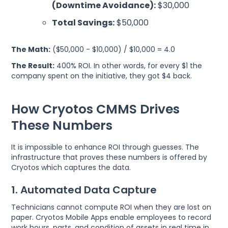
(Downtime Avoidance):
$30,000
Total Savings:
$50,000
The Math:
($50,000 - $10,000) / $10,000 = 4.0
The Result:
400% ROI. In other words, for every $1 the
company spent on the initiative, they got $4 back.
How Cryotos CMMS Drives
These Numbers
It is impossible to enhance ROI through guesses. The
infrastructure that proves these numbers is offered by
Cryotos which captures the data.
1. Automated Data Capture
Technicians cannot compute ROI when they are lost on
paper. Cryotos Mobile Apps enable employees to record
work hours, parts, and condition of assets in real time in