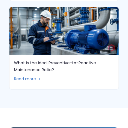
What Is the Ideal Preventive-to-Reactive
Maintenance Ratio?
Read more 🡢