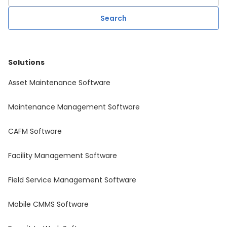
Solutions
Asset Maintenance Software
Maintenance Management Software
CAFM Software
Facility Management Software
Field Service Management Software
Mobile CMMS Software