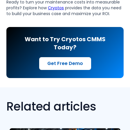
Ready to turn your maintenance costs into measurable
profits? Explore how
Cryotos
provides the data you need
to build your business case and maximize your ROI.
Want to Try Cryotos CMMS
Today?
Get Free Demo
Related articles