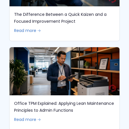
The Difference Between a Quick Kaizen and a
Focused Improvement Project
Read more 🡢
Office TPM Explained: Applying Lean Maintenance
Principles to Admin Functions
Read more 🡢