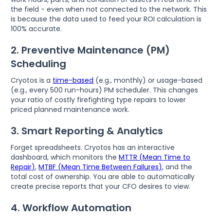
the field - even when not connected to the network. This
is because the data used to feed your ROI calculation is
100% accurate.
2. Preventive Maintenance (PM)
Scheduling
Cryotos is a
time-based
(e.g., monthly) or usage-based
(e.g., every 500 run-hours) PM scheduler. This changes
your ratio of costly firefighting type repairs to lower
priced planned maintenance work.
3. Smart Reporting & Analytics
Forget spreadsheets. Cryotos has an interactive
dashboard, which monitors the
MTTR (Mean Time to
Repair)
,
MTBF (Mean Time Between Failures)
, and the
total cost of ownership. You are able to automatically
create precise reports that your CFO desires to view.
4. Workflow Automation