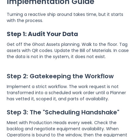
Implementation Guide
Turning a reactive ship around takes time, but it starts
with the process.
Step 1: Audit Your Data
Get off the Ghost Assets planning. Walk to the floor. Tag
assets with QR codes. Update the Bill of Materials. In case
the data is not in the system, it does not exist.
Step 2: Gatekeeping the Workflow
Implement a strict workflow. The work request is not
transformed into a scheduled work order until a Planner
has vetted it, scoped it, and parts of availability.
Step 3: The "Scheduling Handshake"
Meet with Production Heads every week. Check the
backlog and negotiate equipment availability. When
Operations is bound to the window, then the equipment