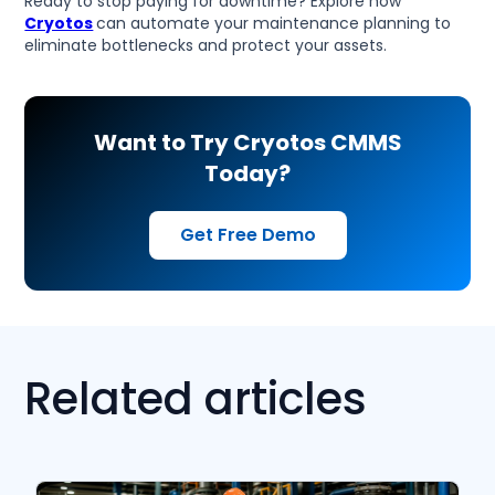
Ready to stop paying for downtime? Explore how
Cryotos
can automate your maintenance planning to
eliminate bottlenecks and protect your assets.
Want to Try Cryotos CMMS
Today?
Get Free Demo
Related articles