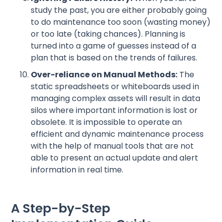
study the past, you are either probably going
to do maintenance too soon (wasting money)
or too late (taking chances). Planning is
turned into a game of guesses instead of a
plan that is based on the trends of failures.
Over-reliance on Manual Methods:
The
static spreadsheets or whiteboards used in
managing complex assets will result in data
silos where important information is lost or
obsolete. It is impossible to operate an
efficient and dynamic maintenance process
with the help of manual tools that are not
able to present an actual update and alert
information in real time.
A Step-by-Step