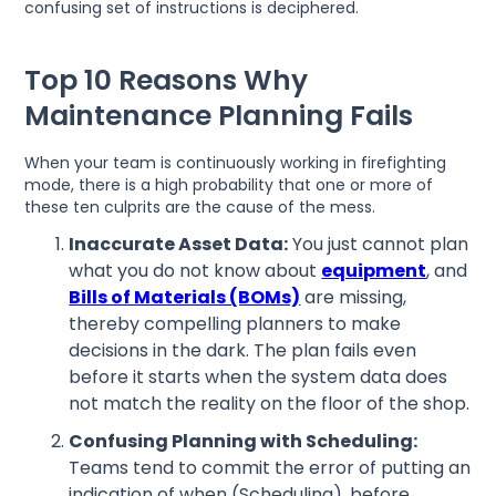
confusing set of instructions is deciphered.
Top 10 Reasons Why
Maintenance Planning Fails
When your team is continuously working in firefighting
mode, there is a high probability that one or more of
these ten culprits are the cause of the mess.
Inaccurate Asset Data:
You just cannot plan
what you do not know about
equipment
, and
Bills of Materials (BOMs)
are missing,
thereby compelling planners to make
decisions in the dark. The plan fails even
before it starts when the system data does
not match the reality on the floor of the shop.
Confusing Planning with Scheduling:
Teams tend to commit the error of putting an
indication of when (Scheduling), before