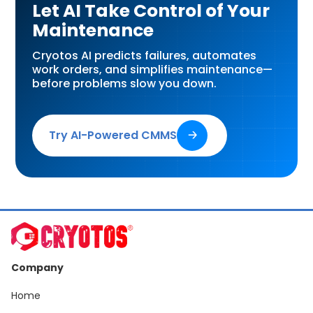
Let AI Take Control of Your
Maintenance
Cryotos AI predicts failures, automates
work orders, and simplifies maintenance—
before problems slow you down.
Try AI-Powered CMMS
🡢
Company
Home