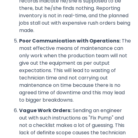
records indicate he/she is supposed to be
there, but he/she finds nothing. Reporting
inventory is not in real-time, and the planned
jobs stall out with expensive rush orders being
made.
Poor Communication with Operations:
The
most effective means of maintenance can
only work when the production team will not
give out the equipment as per output
expectations. This will lead to wasting of
technician time and not carrying out
maintenance on time because there is no
agreed time of downtime and this may lead
to bigger breakdowns.
Vague Work Orders:
Sending an engineer
out with such instructions as "Fix Pump" and
not a checklist makes a lot of guessing. This
lack of definite scope causes the technician