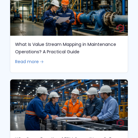
What Is Value Stream Mapping in Maintenance
Operations? A Practical Guide
Read more 🡢