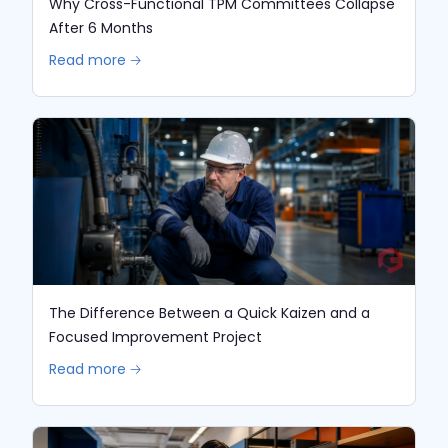
Why Cross-Functional TPM Committees Collapse
After 6 Months
Read more 🡢
The Difference Between a Quick Kaizen and a
Focused Improvement Project
Read more 🡢