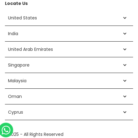
Locate Us
United States
India
United Arab Emirates
Singapore
Malaysia
Oman
Cyprus
©2025 - All Rights Reserved