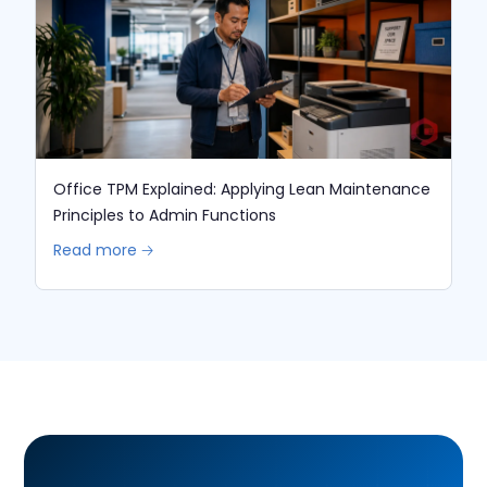
Office TPM Explained: Applying Lean Maintenance
Principles to Admin Functions
Read more 🡢