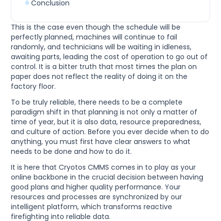
Conclusion
This is the case even though the schedule will be
perfectly planned, machines will continue to fail
randomly, and technicians will be waiting in idleness,
awaiting parts, leading the cost of operation to go out of
control. It is a bitter truth that most times the plan on
paper does not reflect the reality of doing it on the
factory floor.
To be truly reliable, there needs to be a complete
paradigm shift in that planning is not only a matter of
time of year, but it is also data, resource preparedness,
and culture of action. Before you ever decide when to do
anything, you must first have clear answers to what
needs to be done and how to do it.
It is here that Cryotos CMMS comes in to play as your
online backbone in the crucial decision between having
good plans and higher quality performance. Your
resources and processes are synchronized by our
intelligent platform, which transforms reactive
firefighting into reliable data.