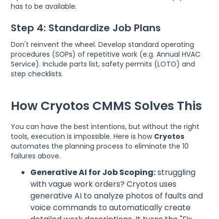
has to be available.
Step 4: Standardize Job Plans
Don't reinvent the wheel. Develop standard operating
procedures (SOPs) of repetitive work (e.g. Annual HVAC
Service). Include parts list, safety permits (LOTO) and
step checklists.
How Cryotos CMMS Solves This
You can have the best intentions, but without the right
tools, execution is impossible. Here is how
Cryotos
automates the planning process to eliminate the 10
failures above.
Generative AI for Job Scoping:
struggling
with vague work orders? Cryotos uses
generative AI to analyze photos of faults and
voice commands to automatically create