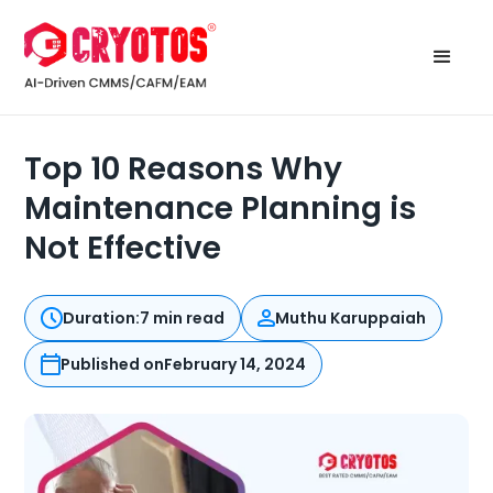
Top 10 Reasons Why
Maintenance Planning is
Not Effective
Duration:
7 min read
Muthu Karuppaiah
Published on
February 14, 2024