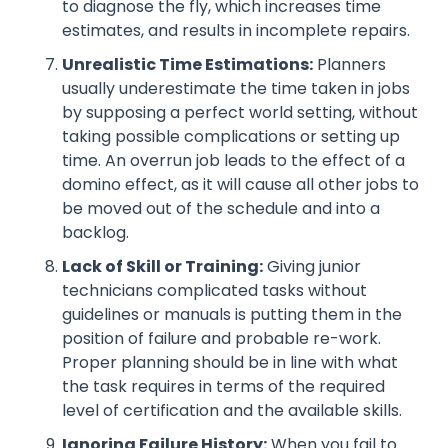
to diagnose the fly, which increases time
estimates, and results in incomplete repairs.
Unrealistic Time Estimations:
Planners
usually underestimate the time taken in jobs
by supposing a perfect world setting, without
taking possible complications or setting up
time. An overrun job leads to the effect of a
domino effect, as it will cause all other jobs to
be moved out of the schedule and into a
backlog.
Lack of Skill or Training:
Giving junior
technicians complicated tasks without
guidelines or manuals is putting them in the
position of failure and probable re-work.
Proper planning should be in line with what
the task requires in terms of the required
level of certification and the available skills.
Ignoring Failure History:
When you fail to