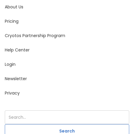
About Us
Pricing
Cryotos Partnership Program
Help Center
Login
Newsletter
Privacy