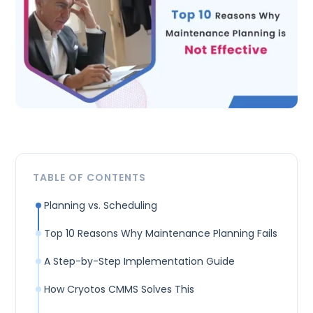
TABLE OF CONTENTS
Planning vs. Scheduling
Top 10 Reasons Why Maintenance Planning Fails
A Step-by-Step Implementation Guide
How Cryotos CMMS Solves This