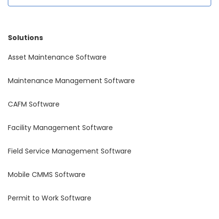
Solutions
Asset Maintenance Software
Maintenance Management Software
CAFM Software
Facility Management Software
Field Service Management Software
Mobile CMMS Software
Permit to Work Software