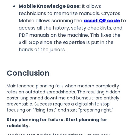
Mobile Knowledge Base:
It allows
technicians to memorize manuals. Cryotos
Mobile allows scanning the
asset QR code
to
access all the history, safety checklists, and
PDF manuals on the machine. This fixes the
Skill Gap since the expertise is put in the
hands of the juniors.
Conclusion
Maintenance planning fails when modern complexity
relies on outdated spreadsheets. The resulting hidden
costs-unplanned downtime and burnout-are entirely
preventable. Success requires a digital shift: stop
focusing on "fixing fast" and start "preparing right."
Stop planning for failure. Start planning for
reliability.