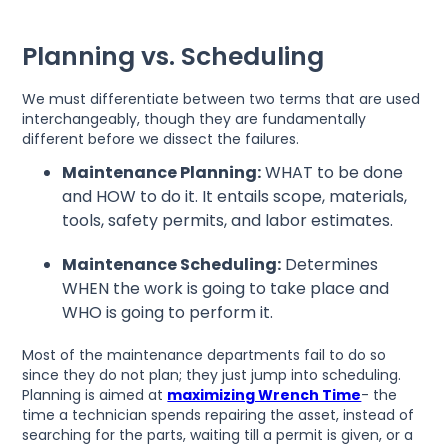
Planning vs. Scheduling
We must differentiate between two terms that are used
interchangeably, though they are fundamentally
different before we dissect the failures.
Maintenance Planning:
WHAT to be done
and HOW to do it. It entails scope, materials,
tools, safety permits, and labor estimates.
Maintenance Scheduling:
Determines
WHEN the work is going to take place and
WHO is going to perform it.
Most of the maintenance departments fail to do so
since they do not plan; they just jump into scheduling.
Planning is aimed at
maximizing Wrench Time
- the
time a technician spends repairing the asset, instead of
searching for the parts, waiting till a permit is given, or a