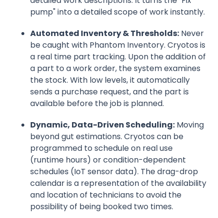
detailed work descriptions. It turns the "Fix
pump" into a detailed scope of work instantly.
Automated Inventory & Thresholds:
Never
be caught with Phantom Inventory. Cryotos is
a real time part tracking. Upon the addition of
a part to a work order, the system examines
the stock. With low levels, it automatically
sends a purchase request, and the part is
available before the job is planned.
Dynamic, Data-Driven Scheduling:
Moving
beyond gut estimations. Cryotos can be
programmed to schedule on real use
(runtime hours) or condition-dependent
schedules (IoT sensor data). The drag-drop
calendar is a representation of the availability
and location of technicians to avoid the
possibility of being booked two times.