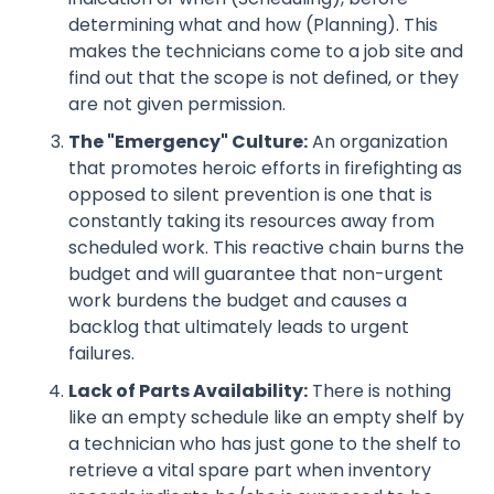
determining what and how (Planning). This
makes the technicians come to a job site and
find out that the scope is not defined, or they
are not given permission.
The "Emergency" Culture:
An organization
that promotes heroic efforts in firefighting as
opposed to silent prevention is one that is
constantly taking its resources away from
scheduled work. This reactive chain burns the
budget and will guarantee that non-urgent
work burdens the budget and causes a
backlog that ultimately leads to urgent
failures.
Lack of Parts Availability:
There is nothing
like an empty schedule like an empty shelf by
a technician who has just gone to the shelf to
retrieve a vital spare part when inventory