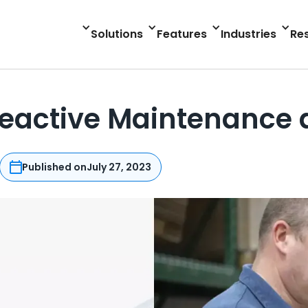
Solutions
Features
Industries
Re
Reactive Maintenance
Published on
July 27, 2023