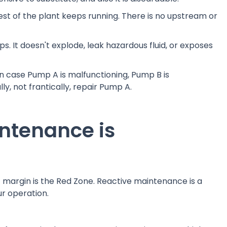
 rest of the plant keeps running. There is no upstream or
ops. It doesn't explode, leak hazardous fluid, or exposes
n case Pump A is malfunctioning, Pump B is
y, not frantically, repair Pump A.
ntenance is
fit margin is the Red Zone. Reactive maintenance is a
ur operation.