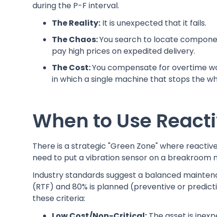
during the P-F interval.
The Reality:
It is unexpected that it fails.
The Chaos:
You search to locate componen
pay high prices on expedited delivery.
The Cost:
You compensate for overtime wo
in which a single machine that stops the who
When to Use React
There is a strategic "Green Zone" where reactiv
need to put a vibration sensor on a breakroom
Industry standards suggest a balanced maintena
(RTF) and 80% is planned (preventive or predicti
these criteria:
Low Cost/Non-Critical:
The asset is inexpe