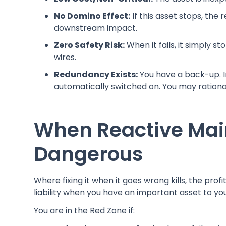
No Domino Effect:
If this asset stops, the
downstream impact.
Zero Safety Risk:
When it fails, it simply st
wires.
Redundancy Exists:
You have a back-up. I
automatically switched on. You may rationall
When Reactive Mai
Dangerous
Where fixing it when it goes wrong kills, the pro
liability when you have an important asset to yo
You are in the Red Zone if: