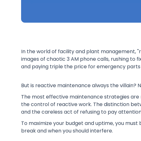
In the world of facility and plant management, "
images of chaotic 3 AM phone calls, rushing to fi
and paying triple the price for emergency parts 
But is reactive maintenance always the villain? N
The most effective maintenance strategies are n
the control of reactive work. The distinction bet
and the careless act of refusing to pay attention
To maximize your budget and uptime, you must b
break and when you should interfere.