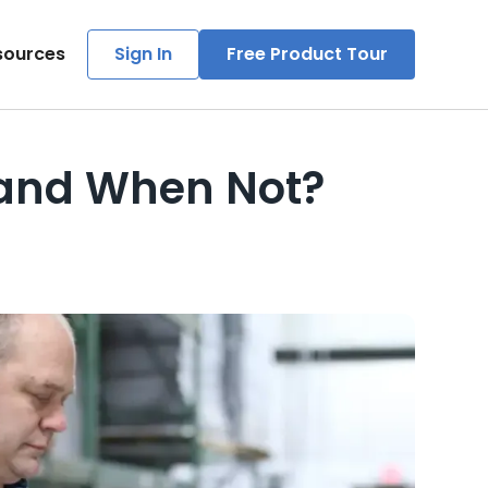
sources
Sign In
Free Product Tour
 and When Not?