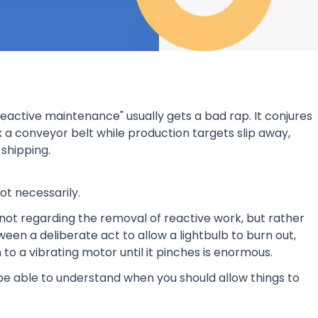
reactive maintenance" usually gets a bad rap. It conjures
x a conveyor belt while production targets slip away,
shipping.
ot necessarily.
ot regarding the removal of reactive work, but rather
ween a deliberate act to allow a lightbulb to burn out,
 to a vibrating motor until it pinches is enormous.
e able to understand when you should allow things to