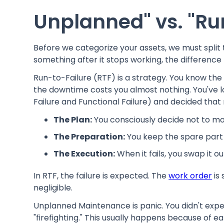
Unplanned" vs. "Ru
Before we categorize your assets, we must split 
something after it stops working, the difference l
Run-to-Failure (RTF) is a strategy. You know the a
the downtime costs you almost nothing. You've l
Failure and Functional Failure) and decided that
The Plan:
You consciously decide not to mo
The Preparation:
You keep the spare part i
The Execution:
When it fails, you swap it o
In RTF, the failure is expected. The
work order
is 
negligible.
Unplanned Maintenance is panic. You didn't expec
"firefighting." This usually happens because of e