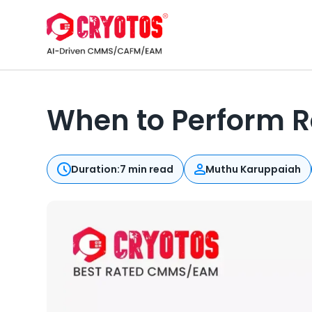
When to Perform 
Duration:
7 min read
Muthu Karuppaiah