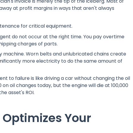
cian's invoice is merely the tip of the iceberg. Most of
way at profit margins in ways that aren't always
ntenance for critical equipment.
rgent do not occur at the right time. You pay overtime
hipping charges of parts.
ry machine. Worn belts and unlubricated chains create
nificantly more electricity to do the same amount of
t to failure is like driving a car without changing the oil
on oil changes today, but the engine will die at 100,000
the asset's ROI.
Optimizes Your