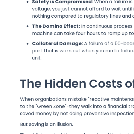
Safety is Compromised:
When a failure is
voltage, you just cannot afford to wait unti
nothing compared to regulatory fines and cl
The Domino Effect:
In continuous process 
machine can take four hours to ramp up to r
Collateral Damage:
A failure of a 50-bear
part that is worn out when you run to failure
unit.
The Hidden Costs of
When organizations mistake "reactive maintenance"
to the "Green Zone"-they walk into a financial tr
saved money by not doing preventive inspection
But saving is an illusion.