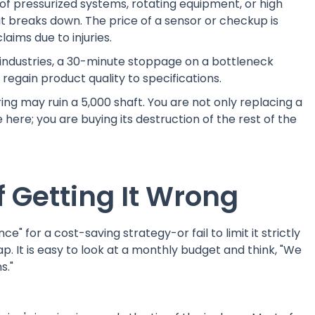
 of pressurized systems, rotating equipment, or high
l it breaks down. The price of a sensor or checkup is
aims due to injuries.
industries, a 30-minute stoppage on a bottleneck
egain product quality to specifications.
ing may ruin a 5,000 shaft. You are not only replacing a
 here; you are buying its destruction of the rest of the
 Getting It Wrong
 for a cost-saving strategy-or fail to limit it strictly
ap. It is easy to look at a monthly budget and think, "We
s."