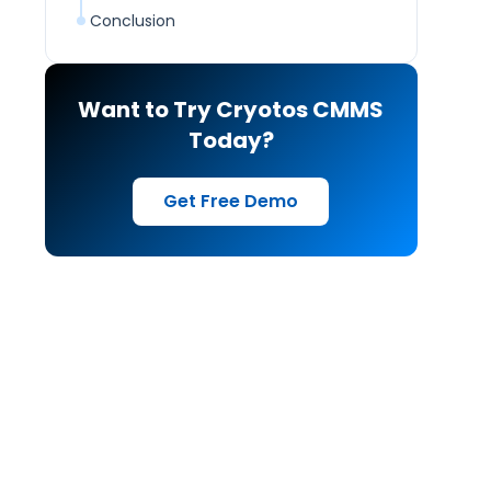
Conclusion
Want to Try Cryotos CMMS
Today?
Get Free Demo