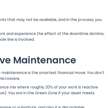
ts that may not be available, and in the process, you
rk and experience the effect of the downtime domino,
le line is involved.
ive Maintenance
e maintenance is the smartest financial move. You don't
 microwave.
nce mix where roughly 20% of your work is reactive
ve). You are in the Green Zone if your asset meets
nsive to substitute, and also it is discardable.