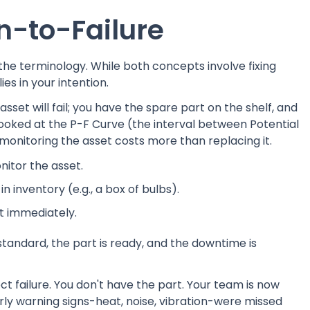
n-to-Failure
the terminology. While both concepts involve fixing
ies in your intention.
sset will fail; you have the spare part on the shelf, and
ooked at the P-F Curve (the interval between Potential
 monitoring the asset costs more than replacing it.
nitor the asset.
n inventory (e.g., a box of bulbs).
ut immediately.
standard, the part is ready, and the downtime is
t failure. You don't have the part. Your team is now
arly warning signs-heat, noise, vibration-were missed