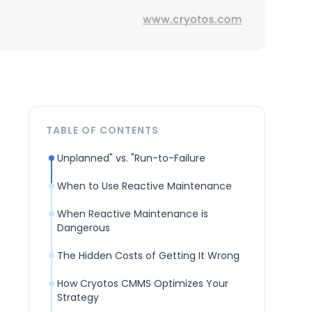
TABLE OF CONTENTS
Unplanned" vs. "Run-to-Failure
When to Use Reactive Maintenance
When Reactive Maintenance is
Dangerous
The Hidden Costs of Getting It Wrong
How Cryotos CMMS Optimizes Your
Strategy