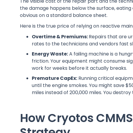
The visible cost of the repair part and the techni
the damage happens below the surface, eating a
obvious on a standard balance sheet.
Here is the true price of relying on reactive mai
Overtime & Premiums:
Repairs that are u
rates to the technicians and vendors fast s
Energy Waste:
A failing machine is a hung
friction. Your equipment might consume sig
work for weeks before it actually breaks.
Premature CapEx:
Running critical equipmen
until the engine smokes. You might save $50 
miles instead of 200,000 miles. You destroy 
How Cryotos CMMS 
Strategy