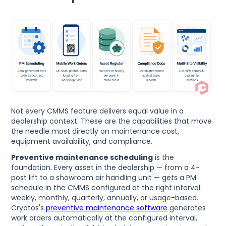
Not every CMMS feature delivers equal value in a
dealership context. These are the capabilities that move
the needle most directly on maintenance cost,
equipment availability, and compliance.
Preventive maintenance scheduling
is the
foundation. Every asset in the dealership — from a 4-
post lift to a showroom air handling unit — gets a PM
schedule in the CMMS configured at the right interval:
weekly, monthly, quarterly, annually, or usage-based.
Cryotos's
preventive maintenance software
generates
work orders automatically at the configured interval,