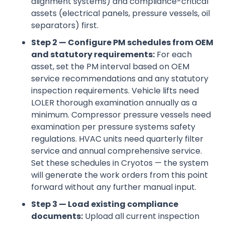
alignment systems) and compliance-critical
assets (electrical panels, pressure vessels, oil
separators) first.
Step 2 — Configure PM schedules from OEM
and statutory requirements:
For each
asset, set the PM interval based on OEM
service recommendations and any statutory
inspection requirements. Vehicle lifts need
LOLER thorough examination annually as a
minimum. Compressor pressure vessels need
examination per pressure systems safety
regulations. HVAC units need quarterly filter
service and annual comprehensive service.
Set these schedules in Cryotos — the system
will generate the work orders from this point
forward without any further manual input.
Step 3 — Load existing compliance
documents:
Upload all current inspection