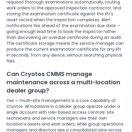
required thorough examinations automatically, routing
work orders to the approved inspection contractor, and
storing the examination certificate against the lift's
asset record when the inspection completes. Alert
notifications fire ahead of the examination due date —
giving enough lead time to book the inspector rather
than discovering an overdue certificate during an audit.
The certificate storage means the service manager can
produce the current examination certificate for any lift
in seconds, from any device, without searching physical
files.
Can Cryotos CMMS manage
maintenance across a multi-location
dealer group?
Yes — multi-site management is a core capability of
Cryotos. All locations in a dealer group operate under a
single account with role-based access controls: site
technicians and service managers see their own
location's assets and work orders, while group operations
managers and directors see a consolidated view across