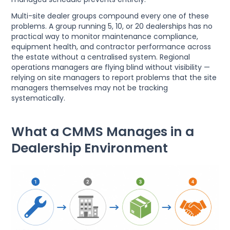
Multi-site dealer groups compound every one of these
problems. A group running 5, 10, or 20 dealerships has no
practical way to monitor maintenance compliance,
equipment health, and contractor performance across
the estate without a centralised system. Regional
operations managers are flying blind without visibility —
relying on site managers to report problems that the site
managers themselves may not be tracking
systematically.
What a CMMS Manages in a
Dealership Environment