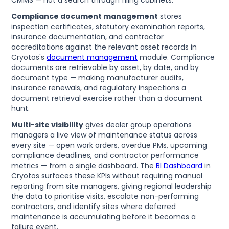
Compliance document management
stores
inspection certificates, statutory examination reports,
insurance documentation, and contractor
accreditations against the relevant asset records in
Cryotos's
document management
module. Compliance
documents are retrievable by asset, by date, and by
document type — making manufacturer audits,
insurance renewals, and regulatory inspections a
document retrieval exercise rather than a document
hunt.
Multi-site visibility
gives dealer group operations
managers a live view of maintenance status across
every site — open work orders, overdue PMs, upcoming
compliance deadlines, and contractor performance
metrics — from a single dashboard. The
BI Dashboard
in
Cryotos surfaces these KPIs without requiring manual
reporting from site managers, giving regional leadership
the data to prioritise visits, escalate non-performing
contractors, and identify sites where deferred
maintenance is accumulating before it becomes a
failure event.