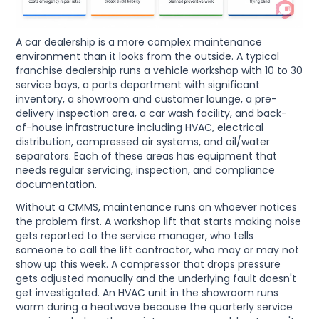
A car dealership is a more complex maintenance
environment than it looks from the outside. A typical
franchise dealership runs a vehicle workshop with 10 to 30
service bays, a parts department with significant
inventory, a showroom and customer lounge, a pre-
delivery inspection area, a car wash facility, and back-
of-house infrastructure including HVAC, electrical
distribution, compressed air systems, and oil/water
separators. Each of these areas has equipment that
needs regular servicing, inspection, and compliance
documentation.
Without a CMMS, maintenance runs on whoever notices
the problem first. A workshop lift that starts making noise
gets reported to the service manager, who tells
someone to call the lift contractor, who may or may not
show up this week. A compressor that drops pressure
gets adjusted manually and the underlying fault doesn't
get investigated. An HVAC unit in the showroom runs
warm during a heatwave because the quarterly service