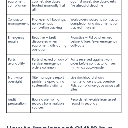
equipment
cabinet; due dates
against asset; due date alerts
compliance
tracked manually if at
fire ahead of deadline
all
Contractor
Phone/email bookings;
Work orders routed to contractor;
management
no systematic
completion and documentation
completion tracking
tracked in system
Emergency
Reactive — fault
Proactive — PM catches wear
repairs
discovered when
before failure; fewer emergency
equipment fails during
call-outs
operation
Parts
Parts checked on day of
Parts reserved against work
availability
service; emergency
order before contractor arrives;
orders common
min-max auto-reorder
Multi-site
Site managers report
Live dashboard shows
oversight
problems upward; no
maintenance status, overdue
systematic visibility
PMs, compliance gaps across all
sites
Audit
Hours assembling
Records retrievable from asset
preparation
records from multiple
record in seconds
sources