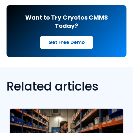
Want to Try Cryotos CMMS
Today?
Get Free Demo
Related articles