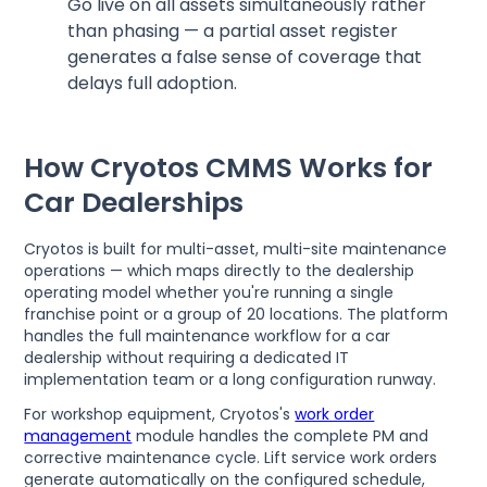
Go live on all assets simultaneously rather
than phasing — a partial asset register
generates a false sense of coverage that
delays full adoption.
How Cryotos CMMS Works for
Car Dealerships
Cryotos is built for multi-asset, multi-site maintenance
operations — which maps directly to the dealership
operating model whether you're running a single
franchise point or a group of 20 locations. The platform
handles the full maintenance workflow for a car
dealership without requiring a dedicated IT
implementation team or a long configuration runway.
For workshop equipment, Cryotos's
work order
management
module handles the complete PM and
corrective maintenance cycle. Lift service work orders
generate automatically on the configured schedule,