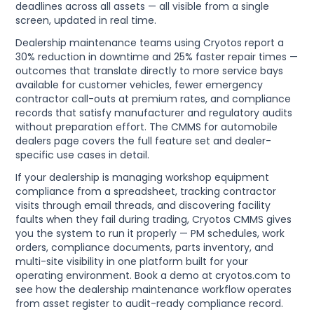
deadlines across all assets — all visible from a single
screen, updated in real time.
Dealership maintenance teams using Cryotos report a
30% reduction in downtime and 25% faster repair times —
outcomes that translate directly to more service bays
available for customer vehicles, fewer emergency
contractor call-outs at premium rates, and compliance
records that satisfy manufacturer and regulatory audits
without preparation effort. The CMMS for automobile
dealers page covers the full feature set and dealer-
specific use cases in detail.
If your dealership is managing workshop equipment
compliance from a spreadsheet, tracking contractor
visits through email threads, and discovering facility
faults when they fail during trading, Cryotos CMMS gives
you the system to run it properly — PM schedules, work
orders, compliance documents, parts inventory, and
multi-site visibility in one platform built for your
operating environment. Book a demo at cryotos.com to
see how the dealership maintenance workflow operates
from asset register to audit-ready compliance record.