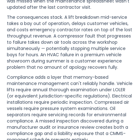
was missed when the maintenance spreadsheet wasn't
updated after the last contractor visit.
The consequences stack. A lift breakdown mid-service
takes a bay out of operation, delays customer vehicles,
and costs emergency contractor rates on top of the lost
throughput revenue. A compressor fault that progresses
to failure takes down air tools across the workshop
simultaneously — potentially stopping multiple service
bays for hours. An HVAC failure in a premium vehicle
showroom during summer is a customer experience
problem that no amount of apology recovers fully.
Compliance adds a layer that memory-based
maintenance management can't reliably handle. Vehicle
lifts require annual thorough examination under LOLER
(or equivalent jurisdiction-specific regulations). Electrical
installations require periodic inspection. Compressed air
vessels require pressure system examinations. Oil
separators require servicing records for environmental
compliance. A missed inspection discovered during a
manufacturer audit or insurance review creates both a
compliance gap and a liability exposure that a CMMS-
managed schedule prevents entirely.