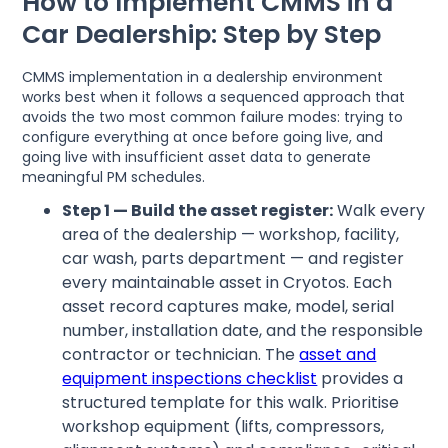
How to Implement CMMS in a
Car Dealership: Step by Step
CMMS implementation in a dealership environment
works best when it follows a sequenced approach that
avoids the two most common failure modes: trying to
configure everything at once before going live, and
going live with insufficient asset data to generate
meaningful PM schedules.
Step 1 — Build the asset register:
Walk every
area of the dealership — workshop, facility,
car wash, parts department — and register
every maintainable asset in Cryotos. Each
asset record captures make, model, serial
number, installation date, and the responsible
contractor or technician. The
asset and
equipment inspections checklist
provides a
structured template for this walk. Prioritise
workshop equipment (lifts, compressors,