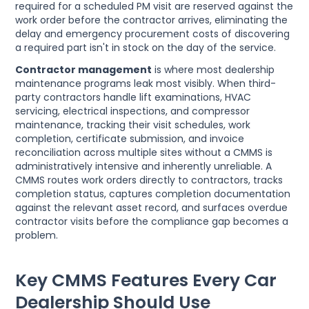
required for a scheduled PM visit are reserved against the
work order before the contractor arrives, eliminating the
delay and emergency procurement costs of discovering
a required part isn't in stock on the day of the service.
Contractor management
is where most dealership
maintenance programs leak most visibly. When third-
party contractors handle lift examinations, HVAC
servicing, electrical inspections, and compressor
maintenance, tracking their visit schedules, work
completion, certificate submission, and invoice
reconciliation across multiple sites without a CMMS is
administratively intensive and inherently unreliable. A
CMMS routes work orders directly to contractors, tracks
completion status, captures completion documentation
against the relevant asset record, and surfaces overdue
contractor visits before the compliance gap becomes a
problem.
Key CMMS Features Every Car
Dealership Should Use