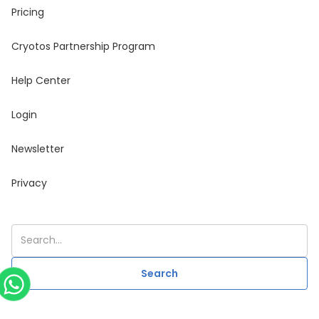
Pricing
Cryotos Partnership Program
Help Center
Login
Newsletter
Privacy