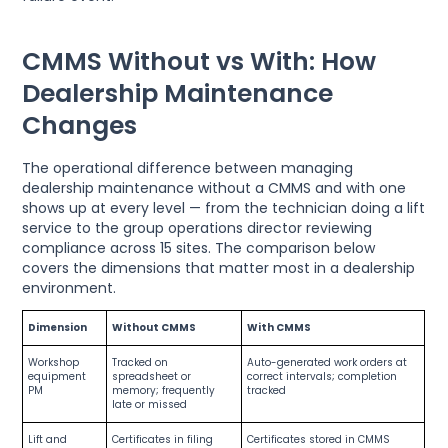
CMMS Without vs With: How
Dealership Maintenance
Changes
The operational difference between managing
dealership maintenance without a CMMS and with one
shows up at every level — from the technician doing a lift
service to the group operations director reviewing
compliance across 15 sites. The comparison below
covers the dimensions that matter most in a dealership
environment.
Dimension
Without CMMS
With CMMS
Workshop
Tracked on
Auto-generated work orders at
equipment
spreadsheet or
correct intervals; completion
PM
memory; frequently
tracked
late or missed
Lift and
Certificates in filing
Certificates stored in CMMS