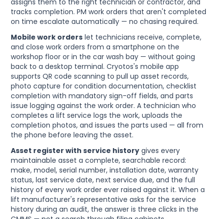
assigns them to the right technician or contractor, and
tracks completion. PM work orders that aren't completed
on time escalate automatically — no chasing required.
Mobile work orders
let technicians receive, complete,
and close work orders from a smartphone on the
workshop floor or in the car wash bay — without going
back to a desktop terminal. Cryotos's mobile app
supports QR code scanning to pull up asset records,
photo capture for condition documentation, checklist
completion with mandatory sign-off fields, and parts
issue logging against the work order. A technician who
completes a lift service logs the work, uploads the
completion photos, and issues the parts used — all from
the phone before leaving the asset.
Asset register with service history
gives every
maintainable asset a complete, searchable record:
make, model, serial number, installation date, warranty
status, last service date, next service due, and the full
history of every work order ever raised against it. When a
lift manufacturer's representative asks for the service
history during an audit, the answer is three clicks in the
CMMS — not a search through filing cabinets.