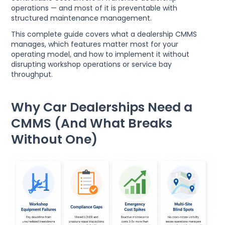
operations — and most of it is preventable with
structured maintenance management.
This complete guide covers what a dealership CMMS
manages, which features matter most for your
operating model, and how to implement it without
disrupting workshop operations or service bay
throughput.
Why Car Dealerships Need a
CMMS (And What Breaks
Without One)