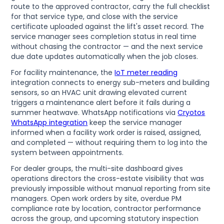
route to the approved contractor, carry the full checklist
for that service type, and close with the service
certificate uploaded against the lift's asset record. The
service manager sees completion status in real time
without chasing the contractor — and the next service
due date updates automatically when the job closes.
For facility maintenance, the
IoT meter reading
integration connects to energy sub-meters and building
sensors, so an HVAC unit drawing elevated current
triggers a maintenance alert before it fails during a
summer heatwave. WhatsApp notifications via
Cryotos
WhatsApp integration
keep the service manager
informed when a facility work order is raised, assigned,
and completed — without requiring them to log into the
system between appointments.
For dealer groups, the multi-site dashboard gives
operations directors the cross-estate visibility that was
previously impossible without manual reporting from site
managers. Open work orders by site, overdue PM
compliance rate by location, contractor performance
across the group, and upcoming statutory inspection