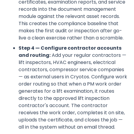
certificates, examination reports, and service
records into the document management
module against the relevant asset records.
This creates the compliance baseline that
makes the first audit or inspection after go-
live a clean exercise rather than a scramble.
Step 4 — Configure contractor accounts
and routing:
Add your regular contractors —
lift inspectors, HVAC engineers, electrical
contractors, compressor service companies
— as external users in Cryotos. Configure work
order routing so that when a PM work order
generates for a lift examination, it routes
directly to the approved lift inspection
contractor's account. The contractor
receives the work order, completes it on site,
uploads the certificate, and closes the job —
all in the system without an email thread.