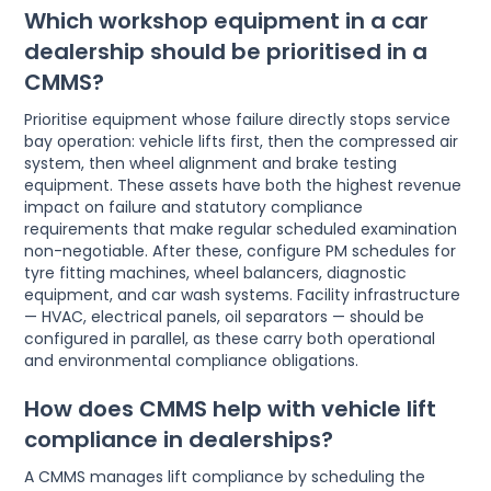
Which workshop equipment in a car
dealership should be prioritised in a
CMMS?
Prioritise equipment whose failure directly stops service
bay operation: vehicle lifts first, then the compressed air
system, then wheel alignment and brake testing
equipment. These assets have both the highest revenue
impact on failure and statutory compliance
requirements that make regular scheduled examination
non-negotiable. After these, configure PM schedules for
tyre fitting machines, wheel balancers, diagnostic
equipment, and car wash systems. Facility infrastructure
— HVAC, electrical panels, oil separators — should be
configured in parallel, as these carry both operational
and environmental compliance obligations.
How does CMMS help with vehicle lift
compliance in dealerships?
A CMMS manages lift compliance by scheduling the