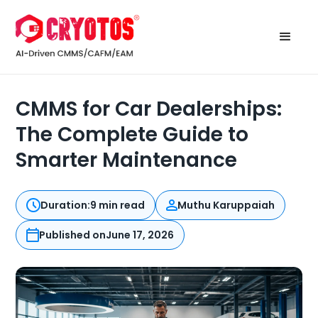
CMMS for Car Dealerships:
The Complete Guide to
Smarter Maintenance
Duration:
9 min read
Muthu Karuppaiah
Published on
June 17, 2026