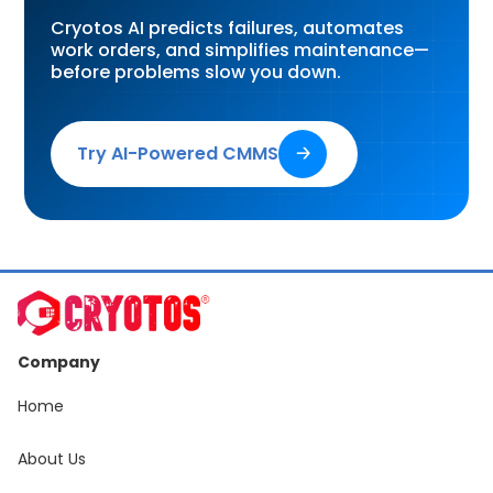
Cryotos AI predicts failures, automates
work orders, and simplifies maintenance—
before problems slow you down.
Try AI-Powered CMMS
🡢
Company
Home
About Us