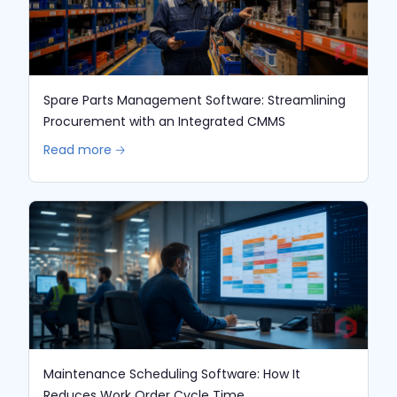
Spare Parts Management Software: Streamlining
Procurement with an Integrated CMMS
Read more 🡢
Maintenance Scheduling Software: How It
Reduces Work Order Cycle Time