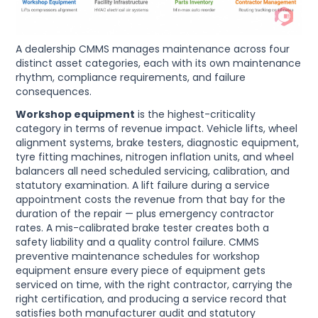
A dealership CMMS manages maintenance across four
distinct asset categories, each with its own maintenance
rhythm, compliance requirements, and failure
consequences.
Workshop equipment
is the highest-criticality
category in terms of revenue impact. Vehicle lifts, wheel
alignment systems, brake testers, diagnostic equipment,
tyre fitting machines, nitrogen inflation units, and wheel
balancers all need scheduled servicing, calibration, and
statutory examination. A lift failure during a service
appointment costs the revenue from that bay for the
duration of the repair — plus emergency contractor
rates. A mis-calibrated brake tester creates both a
safety liability and a quality control failure. CMMS
preventive maintenance schedules for workshop
equipment ensure every piece of equipment gets
serviced on time, with the right contractor, carrying the
right certification, and producing a service record that
satisfies both manufacturer audit and statutory