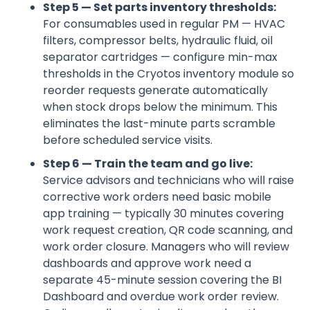
Step 5 — Set parts inventory thresholds:
For consumables used in regular PM — HVAC
filters, compressor belts, hydraulic fluid, oil
separator cartridges — configure min-max
thresholds in the Cryotos inventory module so
reorder requests generate automatically
when stock drops below the minimum. This
eliminates the last-minute parts scramble
before scheduled service visits.
Step 6 — Train the team and go live:
Service advisors and technicians who will raise
corrective work orders need basic mobile
app training — typically 30 minutes covering
work request creation, QR code scanning, and
work order closure. Managers who will review
dashboards and approve work need a
separate 45-minute session covering the BI
Dashboard and overdue work order review.