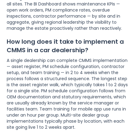
all sites. The BI Dashboard shows maintenance KPIs —
open work orders, PM compliance rates, overdue
inspections, contractor performance — by site and in
aggregate, giving regional leadership the visibility to
manage the estate proactively rather than reactively.
How long does it take to implement a
CMMS in a car dealership?
A single dealership can complete CMMS implementation
— asset register, PM schedule configuration, contractor
setup, and team training — in 2 to 4 weeks when the
process follows a structured sequence. The longest step
is the asset register walk, which typically takes 1 to 2 days
for a single site. PM schedule configuration follows from
OEM documentation and statutory requirements, which
are usually already known by the service manager or
facilities team. Team training for mobile app use runs in
under an hour per group. Multi-site dealer group
implementations typically phase by location, with each
site going live 1 to 2 weeks apart.