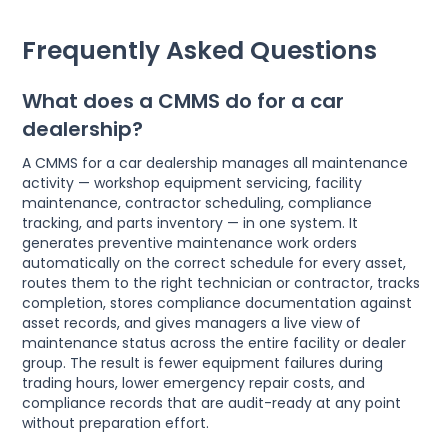
Frequently Asked Questions
What does a CMMS do for a car
dealership?
A CMMS for a car dealership manages all maintenance
activity — workshop equipment servicing, facility
maintenance, contractor scheduling, compliance
tracking, and parts inventory — in one system. It
generates preventive maintenance work orders
automatically on the correct schedule for every asset,
routes them to the right technician or contractor, tracks
completion, stores compliance documentation against
asset records, and gives managers a live view of
maintenance status across the entire facility or dealer
group. The result is fewer equipment failures during
trading hours, lower emergency repair costs, and
compliance records that are audit-ready at any point
without preparation effort.