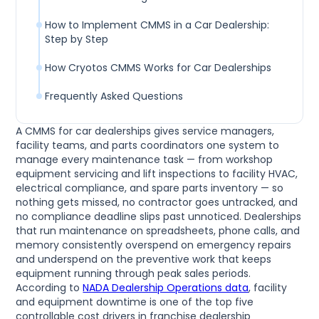
How to Implement CMMS in a Car Dealership:
Step by Step
How Cryotos CMMS Works for Car Dealerships
Frequently Asked Questions
A CMMS for car dealerships gives service managers,
facility teams, and parts coordinators one system to
manage every maintenance task — from workshop
equipment servicing and lift inspections to facility HVAC,
electrical compliance, and spare parts inventory — so
nothing gets missed, no contractor goes untracked, and
no compliance deadline slips past unnoticed. Dealerships
that run maintenance on spreadsheets, phone calls, and
memory consistently overspend on emergency repairs
and underspend on the preventive work that keeps
equipment running through peak sales periods.
According to
NADA Dealership Operations data
, facility
and equipment downtime is one of the top five
controllable cost drivers in franchise dealership