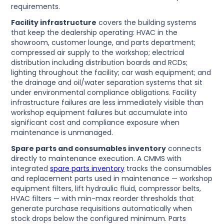
requirements.
Facility infrastructure
covers the building systems
that keep the dealership operating: HVAC in the
showroom, customer lounge, and parts department;
compressed air supply to the workshop; electrical
distribution including distribution boards and RCDs;
lighting throughout the facility; car wash equipment; and
the drainage and oil/water separation systems that sit
under environmental compliance obligations. Facility
infrastructure failures are less immediately visible than
workshop equipment failures but accumulate into
significant cost and compliance exposure when
maintenance is unmanaged.
Spare parts and consumables inventory
connects
directly to maintenance execution. A CMMS with
integrated
spare parts inventory
tracks the consumables
and replacement parts used in maintenance — workshop
equipment filters, lift hydraulic fluid, compressor belts,
HVAC filters — with min-max reorder thresholds that
generate purchase requisitions automatically when
stock drops below the configured minimum. Parts