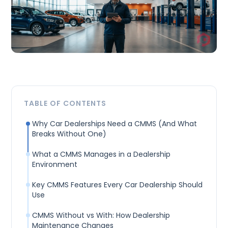
TABLE OF CONTENTS
Why Car Dealerships Need a CMMS (And What
Breaks Without One)
What a CMMS Manages in a Dealership
Environment
Key CMMS Features Every Car Dealership Should
Use
CMMS Without vs With: How Dealership
Maintenance Changes