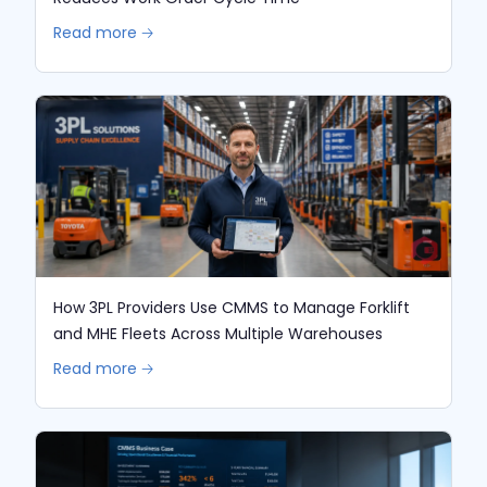
Read more 🡢
How 3PL Providers Use CMMS to Manage Forklift
and MHE Fleets Across Multiple Warehouses
Read more 🡢