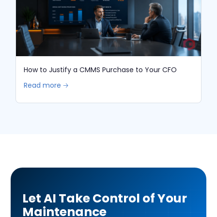
How to Justify a CMMS Purchase to Your CFO
Read more 🡢
Let AI Take Control of Your
Maintenance