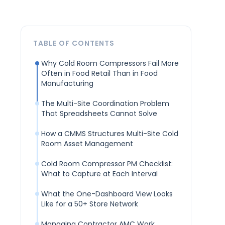
TABLE OF CONTENTS
Why Cold Room Compressors Fail More
Often in Food Retail Than in Food
Manufacturing
The Multi-Site Coordination Problem
That Spreadsheets Cannot Solve
How a CMMS Structures Multi-Site Cold
Room Asset Management
Cold Room Compressor PM Checklist:
What to Capture at Each Interval
What the One-Dashboard View Looks
Like for a 50+ Store Network
Managing Contractor AMC Work