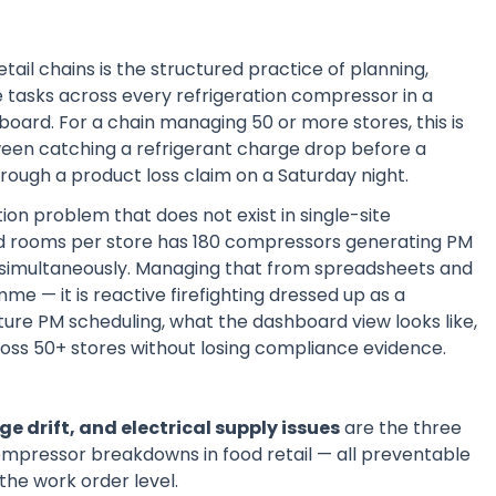
il chains is the structured practice of planning,
 tasks across every refrigeration compressor in a
oard. For a chain managing 50 or more stores, this is
etween catching a refrigerant charge drop before a
rough a product loss claim on a Saturday night.
on problem that does not exist in single-site
old rooms per store has 180 compressors generating PM
s simultaneously. Managing that from spreadsheets and
 — it is reactive firefighting dressed up as a
ture PM scheduling, what the dashboard view looks like,
ss 50+ stores without losing compliance evidence.
e drift, and electrical supply issues
are the three
ompressor breakdowns in food retail — all preventable
the work order level.