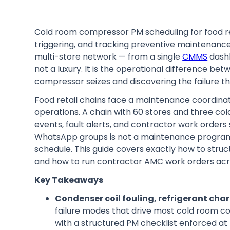
Cold room compressor PM scheduling for food reta
triggering, and tracking preventive maintenance
multi-store network — from a single
CMMS
dashb
not a luxury. It is the operational difference b
compressor seizes and discovering the failure th
Food retail chains face a maintenance coordinati
operations. A chain with 60 stores and three c
events, fault alerts, and contractor work order
WhatsApp groups is not a maintenance programme
schedule. This guide covers exactly how to struc
and how to run contractor AMC work orders acro
Key Takeaways
Condenser coil fouling, refrigerant charg
failure modes that drive most cold room c
with a structured PM checklist enforced at 