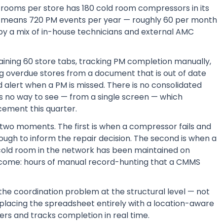
d rooms per store has 180 cold room compressors in its
rk means 720 PM events per year — roughly 60 per month
by a mix of in-house technicians and external AMC
ining 60 store tabs, tracking PM completion manually,
ng overdue stores from a document that is out of date
 alert when a PM is missed. There is no consolidated
is no way to see — from a single screen — which
cement this quarter.
t two moments. The first is when a compressor fails and
nough to inform the repair decision. The second is when a
 cold room in the network has been maintained on
ome: hours of manual record-hunting that a CMMS
he coordination problem at the structural level — not
lacing the spreadsheet entirely with a location-aware
rs and tracks completion in real time.