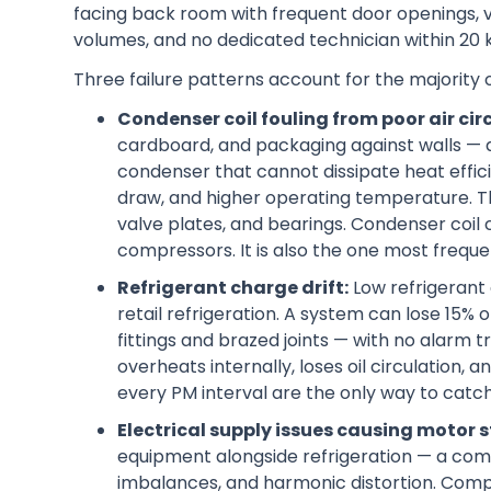
facing back room with frequent door openings, 
volumes, and no dedicated technician within 20 
Three failure patterns account for the majority
Condenser coil fouling from poor air cir
cardboard, and packaging against walls — di
condenser that cannot dissipate heat effici
draw, and higher operating temperature. T
valve plates, and bearings. Condenser coil 
compressors. It is also the one most frequ
Refrigerant charge drift:
Low refrigerant 
retail refrigeration. A system can lose 15%
fittings and brazed joints — with no alarm
overheats internally, loses oil circulation,
every PM interval are the only way to catch 
Electrical supply issues causing motor s
equipment alongside refrigeration — a com
imbalances, and harmonic distortion. Comp