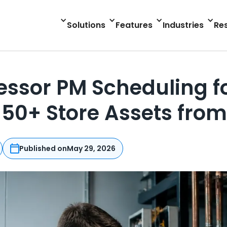
Solutions
Features
Industries
Re
sor PM Scheduling for
50+ Store Assets fro
Published on
May 29, 2026