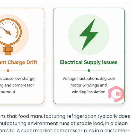
ons that food manufacturing refrigeration typically does
ufacturing environment runs at stable load, in a clean
on site. A supermarket compressor runs in a customer-