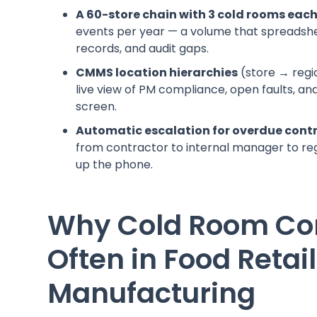
A 60-store chain with 3 cold rooms eac
events per year — a volume that spreadshe
records, and audit gaps.
CMMS location hierarchies
(store → regi
live view of PM compliance, open faults, 
screen.
Automatic escalation for overdue cont
from contractor to internal manager to re
up the phone.
Why Cold Room Com
Often in Food Retai
Manufacturing