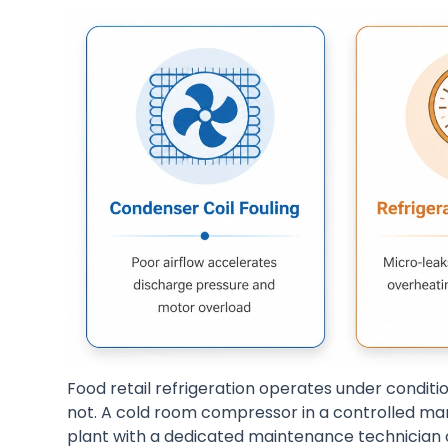
Food retail refrigeration operates under conditi
not. A cold room compressor in a controlled man
plant with a dedicated maintenance technician 