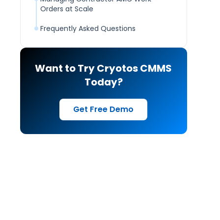
Orders at Scale
Frequently Asked Questions
Want to Try Cryotos CMMS
Today?
Get Free Demo