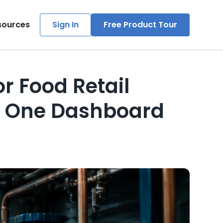
sources
Sign In
Free Product Tour
 Food Retail
m One Dashboard