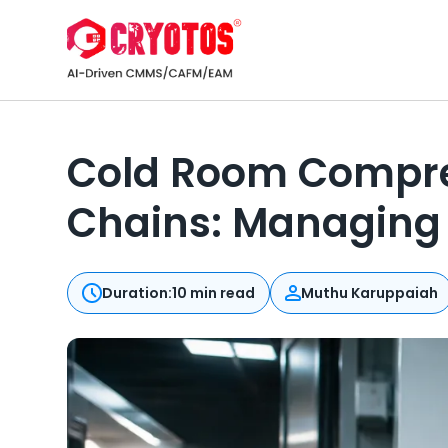
Cold Room Compres
Chains: Managing 
Duration:
10 min read
Muthu Karuppaiah