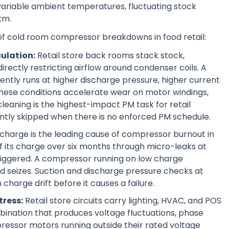
variable ambient temperatures, fluctuating stock
km.
 of cold room compressor breakdowns in food retail:
culation:
Retail store back rooms stack stock,
rectly restricting airflow around condenser coils. A
ently runs at higher discharge pressure, higher current
hese conditions accelerate wear on motor windings,
cleaning is the highest-impact PM task for retail
ently skipped when there is no enforced PM schedule.
charge is the leading cause of compressor burnout in
 of its charge over six months through micro-leaks at
 triggered. A compressor running on low charge
 and seizes. Suction and discharge pressure checks at
charge drift before it causes a failure.
tress:
Retail store circuits carry lighting, HVAC, and POS
bination that produces voltage fluctuations, phase
ressor motors running outside their rated voltage