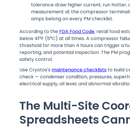
tolerance draw higher current, run hotter, 
measurement at the compressor terminals 
amps belong on every PM checklist.
According to the
FDA Food Code
, retail food e
below 41°F (5°C) at all times. A compressor failu
threshold for more than 4 hours can trigger a fu
reporting, and potential inspection. The PM progr
safety control.
Use Cryotos's
maintenance checklists
to build 
check — condenser condition, pressures, superhe
electrical supply, oil level, and abnormal vibrat
The Multi-Site Coo
Spreadsheets Cann