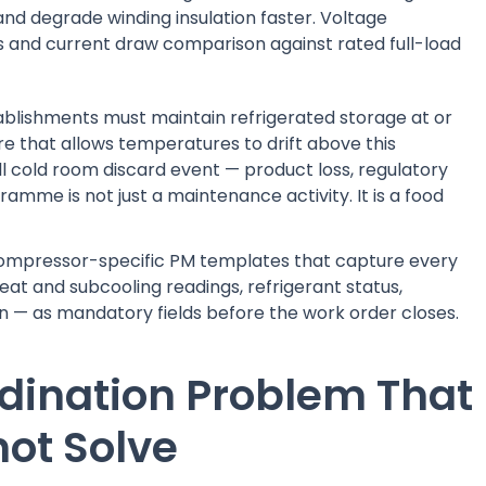
and degrade winding insulation faster. Voltage
and current draw comparison against rated full-load
stablishments must maintain refrigerated storage at or
re that allows temperatures to drift above this
ll cold room discard event — product loss, regulatory
amme is not just a maintenance activity. It is a food
compressor-specific PM templates that capture every
at and subcooling readings, refrigerant status,
ion — as mandatory fields before the work order closes.
rdination Problem That
ot Solve