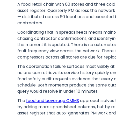
A food retail chain with 60 stores and three col
asset register. Quarterly PM across the netwo
— distributed across 60 locations and executed 
contractors.
Coordinating that in spreadsheets means mainta
chasing contractor confirmations, and identifyi
the moment it is updated. There is no automated
fault frequency view across the network. There 
compressors across all stores are due for repla
The coordination failure surfaces most visibly a
no one can retrieve its service history quickly e
food safety audit requests evidence that every
schedule. Both moments produce the same outc
query would resolve in under 10 minutes.
The
food and beverage CMMS
approach solves t
by adding more spreadsheet columns, but by rep
asset register that auto-generates PM work orde