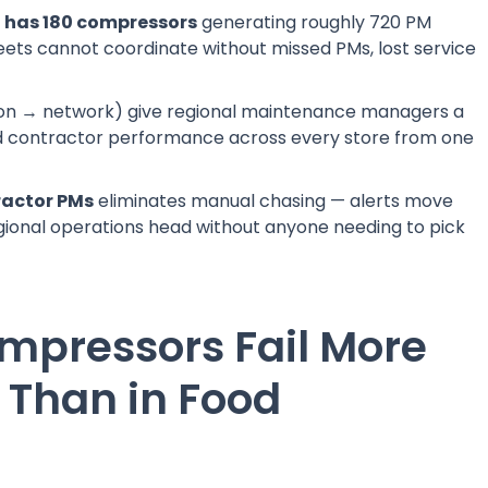
h has 180 compressors
generating roughly 720 PM
ets cannot coordinate without missed PMs, lost service
on → network) give regional maintenance managers a
and contractor performance across every store from one
ractor PMs
eliminates manual chasing — alerts move
gional operations head without anyone needing to pick
pressors Fail More
l Than in Food