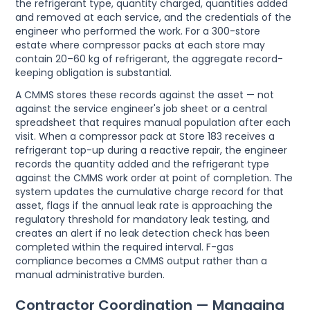
the refrigerant type, quantity charged, quantities added
and removed at each service, and the credentials of the
engineer who performed the work. For a 300-store
estate where compressor packs at each store may
contain 20–60 kg of refrigerant, the aggregate record-
keeping obligation is substantial.
A CMMS stores these records against the asset — not
against the service engineer's job sheet or a central
spreadsheet that requires manual population after each
visit. When a compressor pack at Store 183 receives a
refrigerant top-up during a reactive repair, the engineer
records the quantity added and the refrigerant type
against the CMMS work order at point of completion. The
system updates the cumulative charge record for that
asset, flags if the annual leak rate is approaching the
regulatory threshold for mandatory leak testing, and
creates an alert if no leak detection check has been
completed within the required interval. F-gas
compliance becomes a CMMS output rather than a
manual administrative burden.
Contractor Coordination — Managing