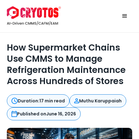
How Supermarket Chains
Use CMMS to Manage
Refrigeration Maintenance
Across Hundreds of Stores
Duration:
17 min read
Muthu Karuppaiah
Published on
June 16, 2026