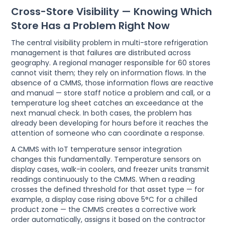
Cross-Store Visibility — Knowing Which
Store Has a Problem Right Now
The central visibility problem in multi-store refrigeration
management is that failures are distributed across
geography. A regional manager responsible for 60 stores
cannot visit them; they rely on information flows. In the
absence of a CMMS, those information flows are reactive
and manual — store staff notice a problem and call, or a
temperature log sheet catches an exceedance at the
next manual check. In both cases, the problem has
already been developing for hours before it reaches the
attention of someone who can coordinate a response.
A CMMS with IoT temperature sensor integration
changes this fundamentally. Temperature sensors on
display cases, walk-in coolers, and freezer units transmit
readings continuously to the CMMS. When a reading
crosses the defined threshold for that asset type — for
example, a display case rising above 5°C for a chilled
product zone — the CMMS creates a corrective work
order automatically, assigns it based on the contractor