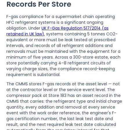
Records Per Store
F-gas compliance for a supermarket chain operating
HFC refrigerant systems is a significant ongoing
obligation. Under
UK F-Gas Regulation 517/2014 (as
retained in UK law)
, systems containing 5 tonnes CO2-
equivalent or more must be leak tested at prescribed
intervals, and records of all refrigerant additions and
removals must be maintained with the equipment for a
minimum of five years. Across a 300-store estate, each
store potentially carrying 4–8 refrigerant circuits of
varying charge sizes, the compliance record-keeping
requirement is substantial.
The CMMS stores F-gas records at the asset level — not
at the contractor level or the service event level. The
compressor pack at Store 183 has an asset record in the
CMMS that carries: the refrigerant type and initial charge
quantity, every addition and removal at every service
event with the work order reference, the engineer's F-
gas certification number, the last leak test date and
result, and the next required leak test date calculated