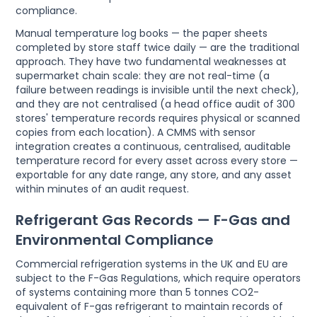
compliance.
Manual temperature log books — the paper sheets
completed by store staff twice daily — are the traditional
approach. They have two fundamental weaknesses at
supermarket chain scale: they are not real-time (a
failure between readings is invisible until the next check),
and they are not centralised (a head office audit of 300
stores' temperature records requires physical or scanned
copies from each location). A CMMS with sensor
integration creates a continuous, centralised, auditable
temperature record for every asset across every store —
exportable for any date range, any store, and any asset
within minutes of an audit request.
Refrigerant Gas Records — F-Gas and
Environmental Compliance
Commercial refrigeration systems in the UK and EU are
subject to the F-Gas Regulations, which require operators
of systems containing more than 5 tonnes CO2-
equivalent of F-gas refrigerant to maintain records of