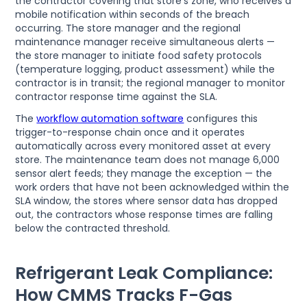
the contractor covering that store's zone, who receives a
mobile notification within seconds of the breach
occurring. The store manager and the regional
maintenance manager receive simultaneous alerts —
the store manager to initiate food safety protocols
(temperature logging, product assessment) while the
contractor is in transit; the regional manager to monitor
contractor response time against the SLA.
The
workflow automation software
configures this
trigger-to-response chain once and it operates
automatically across every monitored asset at every
store. The maintenance team does not manage 6,000
sensor alert feeds; they manage the exception — the
work orders that have not been acknowledged within the
SLA window, the stores where sensor data has dropped
out, the contractors whose response times are falling
below the contracted threshold.
Refrigerant Leak Compliance:
How CMMS Tracks F-Gas