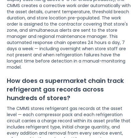
CMMS creates a corrective work order automatically with
the asset details, current temperature, threshold breach
duration, and store location pre-populated. The work
order is assigned to the contractor covering that store's
zone, and simultaneous alerts are sent to the store
manager and regional maintenance manager. This
automated response chain operates 24 hours a day, 7
days a week — including overnight when store staff are
not present and when refrigeration failures have the
longest time before detection in a manual-monitoring
model.
How does a supermarket chain track
refrigerant gas records across
hundreds of stores?
The CMMS stores refrigerant gas records at the asset
level — each compressor pack and each refrigeration
circuit carries a charge record within its asset profile that
includes refrigerant type, initial charge quantity, and
every addition and removal from every service event,