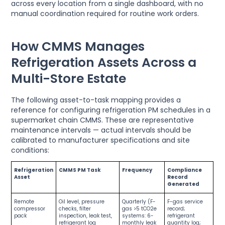
across every location from a single dashboard, with no
manual coordination required for routine work orders.
How CMMS Manages
Refrigeration Assets Across a
Multi-Store Estate
The following asset-to-task mapping provides a
reference for configuring refrigeration PM schedules in a
supermarket chain CMMS. These are representative
maintenance intervals — actual intervals should be
calibrated to manufacturer specifications and site
conditions:
Refrigeration
CMMS PM Task
Frequency
Compliance
Asset
Record
Generated
Remote
Oil level, pressure
Quarterly (F-
F-gas service
compressor
checks, filter
gas >5 tCO2e
record;
pack
inspection, leak test,
systems: 6-
refrigerant
refrigerant log
monthly leak
quantity log;