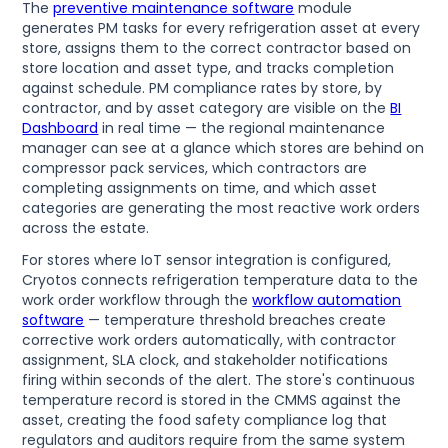
The
preventive maintenance software
module
generates PM tasks for every refrigeration asset at every
store, assigns them to the correct contractor based on
store location and asset type, and tracks completion
against schedule. PM compliance rates by store, by
contractor, and by asset category are visible on the
BI
Dashboard
in real time — the regional maintenance
manager can see at a glance which stores are behind on
compressor pack services, which contractors are
completing assignments on time, and which asset
categories are generating the most reactive work orders
across the estate.
For stores where IoT sensor integration is configured,
Cryotos connects refrigeration temperature data to the
work order workflow through the
workflow automation
software
— temperature threshold breaches create
corrective work orders automatically, with contractor
assignment, SLA clock, and stakeholder notifications
firing within seconds of the alert. The store's continuous
temperature record is stored in the CMMS against the
asset, creating the food safety compliance log that
regulators and auditors require from the same system