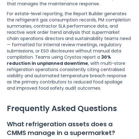
that manages the maintenance response.
For estate-level reporting, the Report Builder generates
the refrigerant gas consumption records, PM completion
summaries, contractor SLA performance data, and
reactive work order trend analysis that supermarket
chain operations directors and sustainability teams need
— formatted for internal review meetings, regulatory
submissions, or ESG disclosures without manual data
compilation. Teams using Cryotos report a
30%
reduction in unplanned downtime
, with multi-store
refrigeration operations consistently citing centralised
visibility and automated temperature breach response
as the primary contributors to reduced food spoilage
and improved food safety audit outcomes.
Frequently Asked Questions
What refrigeration assets does a
CMMS manage in a supermarket?