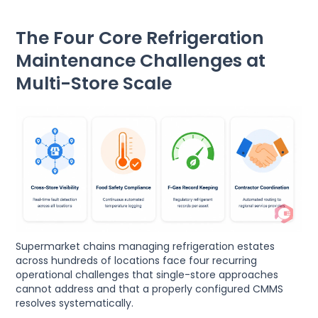
The Four Core Refrigeration
Maintenance Challenges at
Multi-Store Scale
Supermarket chains managing refrigeration estates
across hundreds of locations face four recurring
operational challenges that single-store approaches
cannot address and that a properly configured CMMS
resolves systematically.