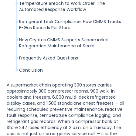
Temperature Breach to Work Order: The
Automated Response Workflow
Refrigerant Leak Compliance: How CMMS Tracks
F-Gas Records Per Store
How Cryotos CMMS Supports Supermarket
Refrigeration Maintenance at Scale
Frequently Asked Questions
Conclusion
A supermarket chain operating 300 stores carries
approximately 300 compressor rooms, 900 walk-in
coolers and freezers, 6,000 multi-deck refrigerated
display cases, and 1,500 standalone chest freezers — all
requiring scheduled preventive maintenance, reactive
fault response, temperature compliance logging, and
refrigerant gas records. When a compressor bank at
Store 247 loses efficiency at 2 a.m. on a Tuesday, the
cost is not just an emergency service call — it is the