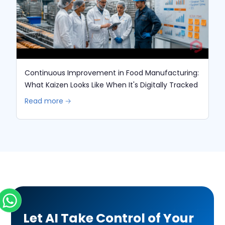
Continuous Improvement in Food Manufacturing:
What Kaizen Looks Like When It's Digitally Tracked
Read more 🡢
Let AI Take Control of Your