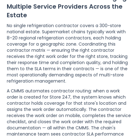
Multiple Service Providers Across the
Estate
No single refrigeration contractor covers a 300-store
national estate. Supermarket chains typically work with
8–20 regional refrigeration contractors, each holding
coverage for a geographic zone. Coordinating this
contractor matrix — ensuring the right contractor
receives the right work order for the right store, tracking
their response time and completion quality, and holding
them to the SLA terms in their contracts — is one of the
most operationally demanding aspects of multi-store
refrigeration management.
A CMMS automates contractor routing: when a work
order is created for Store 247, the system knows which
contractor holds coverage for that store's location and
assigns the work order automatically. The contractor
receives the work order on mobile, completes the service
checklist, and closes the work order with the required
documentation — all within the CMMS. The chain's
maintenance team sees contractor SLA performance