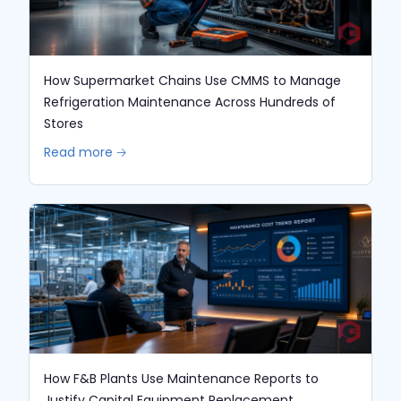
How Supermarket Chains Use CMMS to Manage
Refrigeration Maintenance Across Hundreds of
Stores
Read more 🡢
How F&B Plants Use Maintenance Reports to
Justify Capital Equipment Replacement