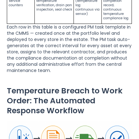
service
temperature
(temperature
completion
counters
verification, drain pan
log:
record;
inspection, seal check
continuous via
continuous
sensor)
temperature
compliance log
Each row in this table is a configured PM task template in
the CMMS — created once at the portfolio level and
deployed to every store in the estate. The PM task auto-
generates at the correct interval for every asset at every
store, assigns to the relevant contractor, and produces
the compliance documentation at completion without
any additional administrative effort from the central
maintenance team.
Temperature Breach to Work
Order: The Automated
Response Workflow