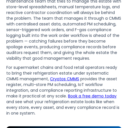
maintenance team that tries to manage this estate with
store-level spreadsheets, manual temperature logs, and
reactive contractor coordination will always be behind
the problem. The team that manages it through a CMMS
with centralised asset data, automated PM scheduling,
sensor-triggered work orders, and F-gas compliance
logging built into the work order workflow is ahead of the
problem — catching failures before they become
spoilage events, producing compliance records before
auditors request them, and giving the whole estate the
visibility that good management requires.
For supermarket chains and food retail operators ready
to bring their refrigeration estate under systematic
CMMS management,
Cryotos CMMS
provides the asset
register, multi-store PM scheduling, IoT workflow
integration, and compliance reporting infrastructure to
make it practical at any scale.
Book a free demo today
and see what your refrigeration estate looks like when
every store, every asset, and every compliance record is
in one system.