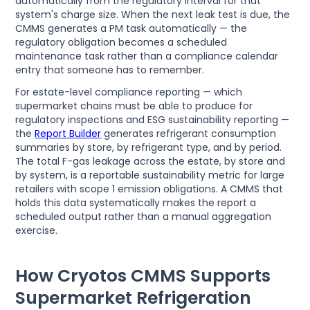
automatically from the regulatory interval for that
system's charge size. When the next leak test is due, the
CMMS generates a PM task automatically — the
regulatory obligation becomes a scheduled
maintenance task rather than a compliance calendar
entry that someone has to remember.
For estate-level compliance reporting — which
supermarket chains must be able to produce for
regulatory inspections and ESG sustainability reporting —
the
Report Builder
generates refrigerant consumption
summaries by store, by refrigerant type, and by period.
The total F-gas leakage across the estate, by store and
by system, is a reportable sustainability metric for large
retailers with scope 1 emission obligations. A CMMS that
holds this data systematically makes the report a
scheduled output rather than a manual aggregation
exercise.
How Cryotos CMMS Supports
Supermarket Refrigeration