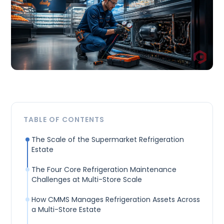
TABLE OF CONTENTS
The Scale of the Supermarket Refrigeration
Estate
The Four Core Refrigeration Maintenance
Challenges at Multi-Store Scale
How CMMS Manages Refrigeration Assets Across
a Multi-Store Estate