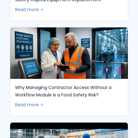
Read more 🡢
Why Managing Contractor Access Without a
Workflow Module Is a Food Safety Risk?
Read more 🡢