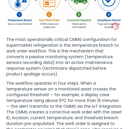
The most operationally critical CMMS configuration for
supermarket refrigeration is the temperature breach to
work order workflow. This is the mechanism that
converts a passive monitoring system (temperature
sensors recording data) into an active maintenance
response system (technicians dispatched before
product spoilage occurs).
The workflow operates in four steps. When a
temperature sensor on a monitored asset crosses the
configured threshold — for example, a display case
temperature rising above 5°C for more than 15 minutes
— the alert transmits to the CMMS via the IoT integration.
The CMMS creates a corrective work order with the asset
ID, location, current temperature, and threshold breach
duration pre-populated. The work order is assigned to