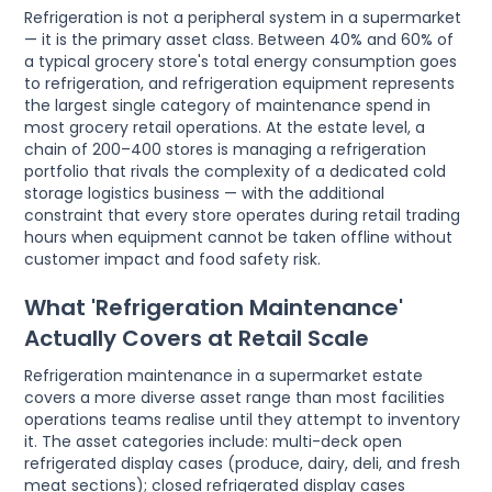
Refrigeration is not a peripheral system in a supermarket
— it is the primary asset class. Between 40% and 60% of
a typical grocery store's total energy consumption goes
to refrigeration, and refrigeration equipment represents
the largest single category of maintenance spend in
most grocery retail operations. At the estate level, a
chain of 200–400 stores is managing a refrigeration
portfolio that rivals the complexity of a dedicated cold
storage logistics business — with the additional
constraint that every store operates during retail trading
hours when equipment cannot be taken offline without
customer impact and food safety risk.
What 'Refrigeration Maintenance'
Actually Covers at Retail Scale
Refrigeration maintenance in a supermarket estate
covers a more diverse asset range than most facilities
operations teams realise until they attempt to inventory
it. The asset categories include: multi-deck open
refrigerated display cases (produce, dairy, deli, and fresh
meat sections); closed refrigerated display cases