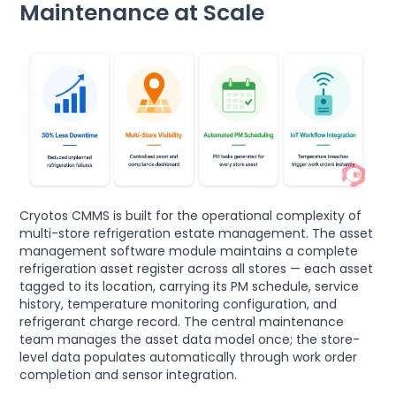
Maintenance at Scale
Cryotos CMMS is built for the operational complexity of
multi-store refrigeration estate management. The asset
management software module maintains a complete
refrigeration asset register across all stores — each asset
tagged to its location, carrying its PM schedule, service
history, temperature monitoring configuration, and
refrigerant charge record. The central maintenance
team manages the asset data model once; the store-
level data populates automatically through work order
completion and sensor integration.