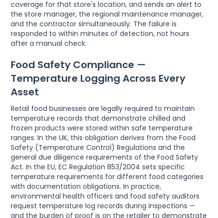
coverage for that store's location, and sends an alert to
the store manager, the regional maintenance manager,
and the contractor simultaneously. The failure is
responded to within minutes of detection, not hours
after a manual check.
Food Safety Compliance —
Temperature Logging Across Every
Asset
Retail food businesses are legally required to maintain
temperature records that demonstrate chilled and
frozen products were stored within safe temperature
ranges. In the UK, this obligation derives from the Food
Safety (Temperature Control) Regulations and the
general due diligence requirements of the Food Safety
Act. In the EU, EC Regulation 853/2004 sets specific
temperature requirements for different food categories
with documentation obligations. In practice,
environmental health officers and food safety auditors
request temperature log records during inspections —
and the burden of proof is on the retailer to demonstrate