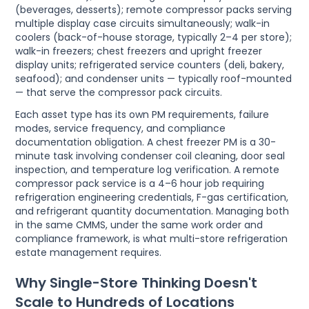
(beverages, desserts); remote compressor packs serving
multiple display case circuits simultaneously; walk-in
coolers (back-of-house storage, typically 2–4 per store);
walk-in freezers; chest freezers and upright freezer
display units; refrigerated service counters (deli, bakery,
seafood); and condenser units — typically roof-mounted
— that serve the compressor pack circuits.
Each asset type has its own PM requirements, failure
modes, service frequency, and compliance
documentation obligation. A chest freezer PM is a 30-
minute task involving condenser coil cleaning, door seal
inspection, and temperature log verification. A remote
compressor pack service is a 4–6 hour job requiring
refrigeration engineering credentials, F-gas certification,
and refrigerant quantity documentation. Managing both
in the same CMMS, under the same work order and
compliance framework, is what multi-store refrigeration
estate management requires.
Why Single-Store Thinking Doesn't
Scale to Hundreds of Locations