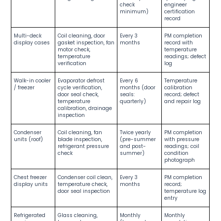
check
engineer
minimum)
certification
record
Multi-deck
Coil cleaning, door
Every 3
PM completion
display cases
gasket inspection, fan
months
record with
motor check,
temperature
temperature
readings; defect
verification
log
Walk-in cooler
Evaporator defrost
Every 6
Temperature
/ freezer
cycle verification,
months (door
calibration
door seal check,
seals:
record; defect
temperature
quarterly)
and repair log
calibration, drainage
inspection
Condenser
Coil cleaning, fan
Twice yearly
PM completion
units (roof)
blade inspection,
(pre-summer
with pressure
refrigerant pressure
and post-
readings; coil
check
summer)
condition
photograph
Chest freezer
Condenser coil clean,
Every 3
PM completion
display units
temperature check,
months
record;
door seal inspection
temperature log
entry
Refrigerated
Glass cleaning,
Monthly
Monthly