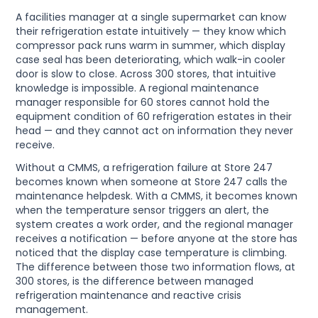
A facilities manager at a single supermarket can know
their refrigeration estate intuitively — they know which
compressor pack runs warm in summer, which display
case seal has been deteriorating, which walk-in cooler
door is slow to close. Across 300 stores, that intuitive
knowledge is impossible. A regional maintenance
manager responsible for 60 stores cannot hold the
equipment condition of 60 refrigeration estates in their
head — and they cannot act on information they never
receive.
Without a CMMS, a refrigeration failure at Store 247
becomes known when someone at Store 247 calls the
maintenance helpdesk. With a CMMS, it becomes known
when the temperature sensor triggers an alert, the
system creates a work order, and the regional manager
receives a notification — before anyone at the store has
noticed that the display case temperature is climbing.
The difference between those two information flows, at
300 stores, is the difference between managed
refrigeration maintenance and reactive crisis
management.