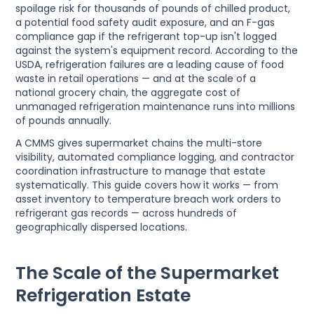
spoilage risk for thousands of pounds of chilled product,
a potential food safety audit exposure, and an F-gas
compliance gap if the refrigerant top-up isn't logged
against the system's equipment record. According to the
USDA, refrigeration failures are a leading cause of food
waste in retail operations — and at the scale of a
national grocery chain, the aggregate cost of
unmanaged refrigeration maintenance runs into millions
of pounds annually.
A CMMS gives supermarket chains the multi-store
visibility, automated compliance logging, and contractor
coordination infrastructure to manage that estate
systematically. This guide covers how it works — from
asset inventory to temperature breach work orders to
refrigerant gas records — across hundreds of
geographically dispersed locations.
The Scale of the Supermarket
Refrigeration Estate