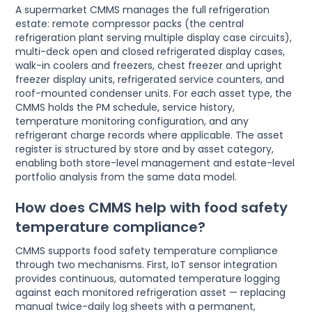
A supermarket CMMS manages the full refrigeration
estate: remote compressor packs (the central
refrigeration plant serving multiple display case circuits),
multi-deck open and closed refrigerated display cases,
walk-in coolers and freezers, chest freezer and upright
freezer display units, refrigerated service counters, and
roof-mounted condenser units. For each asset type, the
CMMS holds the PM schedule, service history,
temperature monitoring configuration, and any
refrigerant charge records where applicable. The asset
register is structured by store and by asset category,
enabling both store-level management and estate-level
portfolio analysis from the same data model.
How does CMMS help with food safety
temperature compliance?
CMMS supports food safety temperature compliance
through two mechanisms. First, IoT sensor integration
provides continuous, automated temperature logging
against each monitored refrigeration asset — replacing
manual twice-daily log sheets with a permanent,