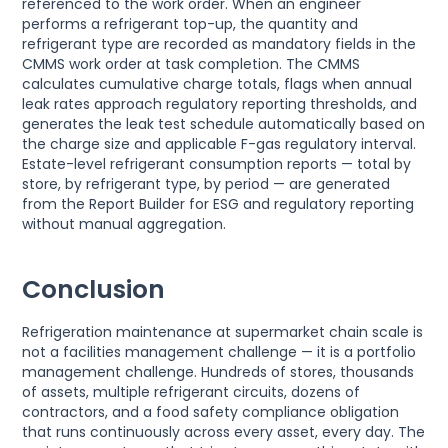
referenced to the work order. When an engineer
performs a refrigerant top-up, the quantity and
refrigerant type are recorded as mandatory fields in the
CMMS work order at task completion. The CMMS
calculates cumulative charge totals, flags when annual
leak rates approach regulatory reporting thresholds, and
generates the leak test schedule automatically based on
the charge size and applicable F-gas regulatory interval.
Estate-level refrigerant consumption reports — total by
store, by refrigerant type, by period — are generated
from the Report Builder for ESG and regulatory reporting
without manual aggregation.
Conclusion
Refrigeration maintenance at supermarket chain scale is
not a facilities management challenge — it is a portfolio
management challenge. Hundreds of stores, thousands
of assets, multiple refrigerant circuits, dozens of
contractors, and a food safety compliance obligation
that runs continuously across every asset, every day. The