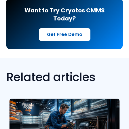
Want to Try Cryotos CMMS
Today?
Get Free Demo
Related articles