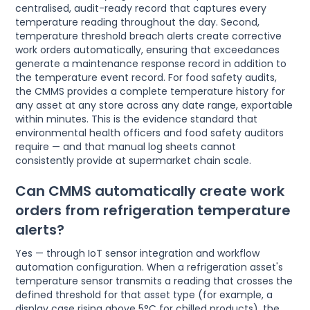
centralised, audit-ready record that captures every
temperature reading throughout the day. Second,
temperature threshold breach alerts create corrective
work orders automatically, ensuring that exceedances
generate a maintenance response record in addition to
the temperature event record. For food safety audits,
the CMMS provides a complete temperature history for
any asset at any store across any date range, exportable
within minutes. This is the evidence standard that
environmental health officers and food safety auditors
require — and that manual log sheets cannot
consistently provide at supermarket chain scale.
Can CMMS automatically create work
orders from refrigeration temperature
alerts?
Yes — through IoT sensor integration and workflow
automation configuration. When a refrigeration asset's
temperature sensor transmits a reading that crosses the
defined threshold for that asset type (for example, a
display case rising above 5°C for chilled products), the