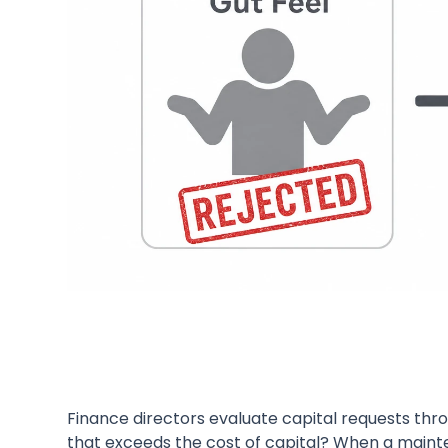
Finance directors evaluate capital requests throu
that exceeds the cost of capital? When a mainte