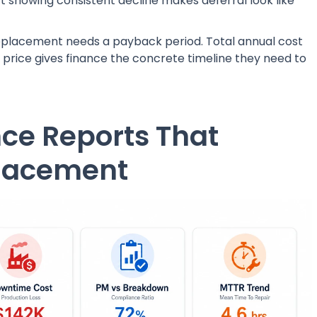
 showing consistent decline makes deferral look like
eplacement needs a payback period. Total annual cost
price gives finance the concrete timeline they need to
ce Reports That
placement