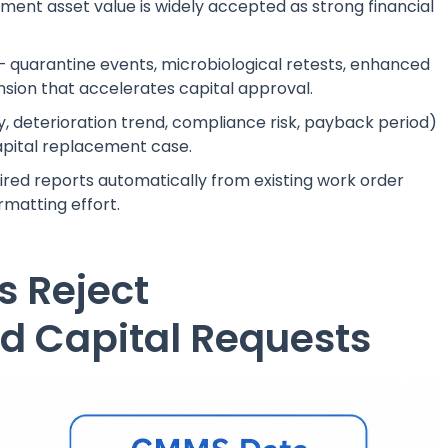
ent asset value is widely accepted as strong financial
 — quarantine events, microbiological retests, enhanced
nsion that accelerates capital approval.
ty, deterioration trend, compliance risk, payback period)
pital replacement case.
ired reports automatically from existing work order
rmatting effort.
 Reject
 Capital Requests