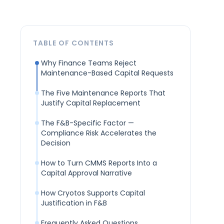
TABLE OF CONTENTS
Why Finance Teams Reject
Maintenance-Based Capital Requests
The Five Maintenance Reports That
Justify Capital Replacement
The F&B-Specific Factor —
Compliance Risk Accelerates the
Decision
How to Turn CMMS Reports Into a
Capital Approval Narrative
How Cryotos Supports Capital
Justification in F&B
Frequently Asked Questions