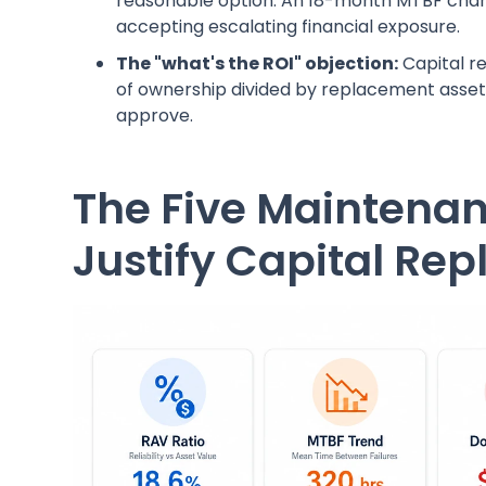
reasonable option. An 18-month MTBF chart
accepting escalating financial exposure.
The "what's the ROI" objection:
Capital r
of ownership divided by replacement asset 
approve.
The Five Maintenan
Justify Capital Re