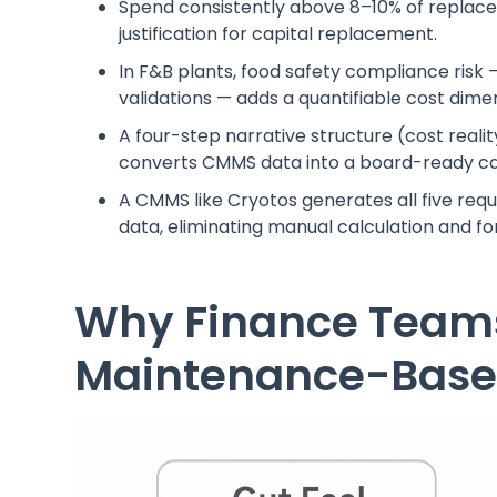
Spend consistently above 8–10% of replacem
justification for capital replacement.
In F&B plants, food safety compliance risk
validations — adds a quantifiable cost dime
A four-step narrative structure (cost reali
converts CMMS data into a board-ready ca
A CMMS like Cryotos generates all five requ
data, eliminating manual calculation and fo
Why Finance Teams
Maintenance-Based