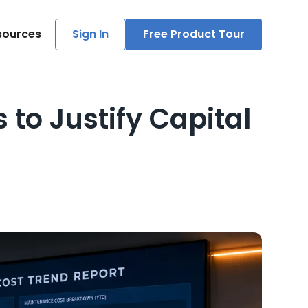
sources
Sign In
Free Product Tour
to Justify Capital