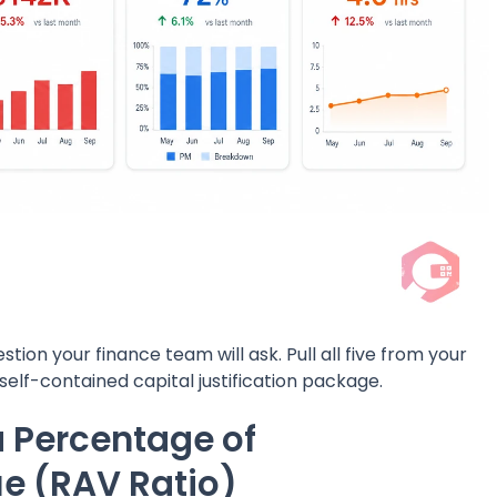
tion your finance team will ask. Pull all five from your
elf-contained capital justification package.
a Percentage of
e (RAV Ratio)