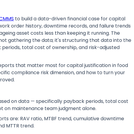
CMMS
to build a data-driven financial case for capital
rk order history, downtime records, and failure trends
geing asset costs less than keeping it running. The
 gathering the data; it's structuring that data into the
periods, total cost of ownership, and risk-adjusted
ports that matter most for capital justification in food
ific compliance risk dimension, and how to turn your
roved.
ed on data — specifically payback periods, total cost
not on maintenance team judgment alone.
rts are: RAV ratio, MTBF trend, cumulative downtime
nd MTTR trend.