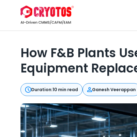
How F&B Plants Use
Equipment Repla
Duration:
10 min read
Ganesh Veerappan