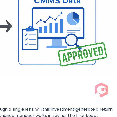
gh a single lens: will this investment generate a return
nance manager walks in saying "the filler keeps