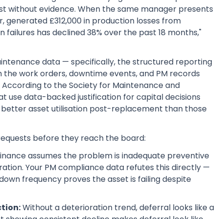
est without evidence. When the same manager presents
r, generated £312,000 in production losses from
failures has declined 38% over the past 18 months,"
ntenance data — specifically, the structured reporting
 the work orders, downtime events, and PM records
. According to the Society for Maintenance and
at use data-backed justification for capital decisions
 better asset utilisation post-replacement than those
requests before they reach the board:
inance assumes the problem is inadequate preventive
ration. Your PM compliance data refutes this directly —
down frequency proves the asset is failing despite
ction:
Without a deterioration trend, deferral looks like a