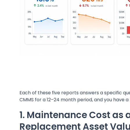
Each of these five reports answers a specific ques
CMMS for a 12–24 month period, and you have a s
1. Maintenance Cost as 
Replacement Asset Valu