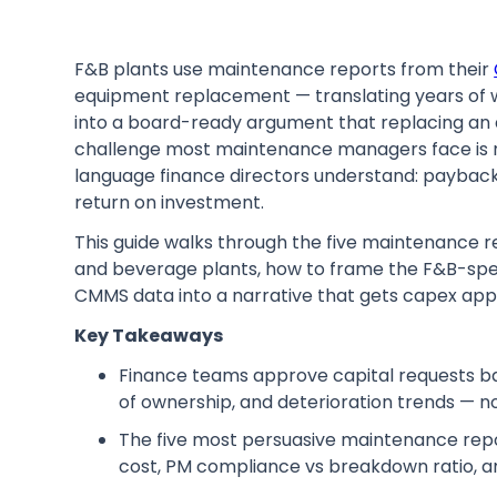
F&B plants use maintenance reports from their
equipment replacement — translating years of wo
into a board-ready argument that replacing an a
challenge most maintenance managers face is not
language finance directors understand: payback 
return on investment.
This guide walks through the five maintenance re
and beverage plants, how to frame the F&B-spec
CMMS data into a narrative that gets capex app
Key Takeaways
Finance teams approve capital requests bas
of ownership, and deterioration trends — 
The five most persuasive maintenance repo
cost, PM compliance vs breakdown ratio, a