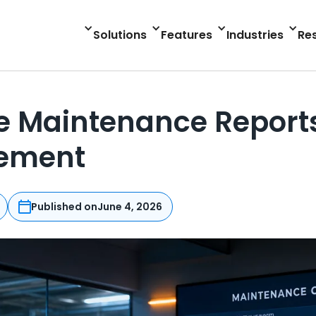
Solutions
Features
Industries
Re
 Maintenance Reports 
cement
Published on
June 4, 2026