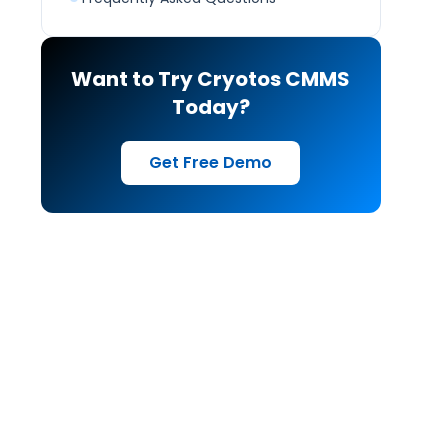
Want to Try Cryotos CMMS
Today?
Get Free Demo