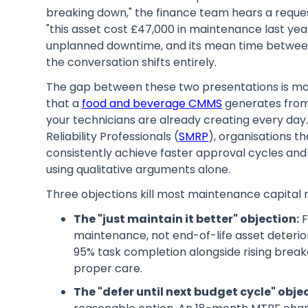
breaking down," the finance team hears a requ
"this asset cost £47,000 in maintenance last yea
unplanned downtime, and its mean time between 
the conversation shifts entirely.
The gap between these two presentations is mai
that a
food and beverage CMMS
generates from
your technicians are already creating every day
Reliability Professionals (
SMRP
), organisations th
consistently achieve faster approval cycles and
using qualitative arguments alone.
Three objections kill most maintenance capital 
The "just maintain it better" objection:
F
maintenance, not end-of-life asset deterio
95% task completion alongside rising break
proper care.
The "defer until next budget cycle" obje