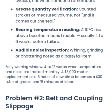
cycles), not when someone remembers.
Grease quantity verification:
Counted
strokes or measured volume, not "until it
comes out the seal."
Bearing temperature reading:
A 10°C rise
above baseline means trouble — usually 4 to
6 weeks before failure.
Audible noise inspection:
Whining, grinding,
or chattering noted as a pass/fail item.
Early warning window: 4 to 12 weeks when temperature
and noise are tracked monthly. A $3,000 motor
replacement plus 8 hours of downtime becomes a $30
tube of grease and 15 minutes of labor.
Problem #2: Belt and Coupling
Slippage