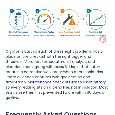
Cryotos is built so each of these eight problems has a
place on the checklist with the right trigger and
threshold. Vibration, temperature, oil analysis, and
electrical readings log with pass/fail logic that auto-
creates a corrective work order when a threshold trips.
Photo evidence captures with geolocation and
timestamp.
Maintenance checklists
link to
asset history
so every reading sits on a trend line, not in isolation. Most
teams see their first prevented failure within 60 days of
go-live.
Frequently Asked Questions