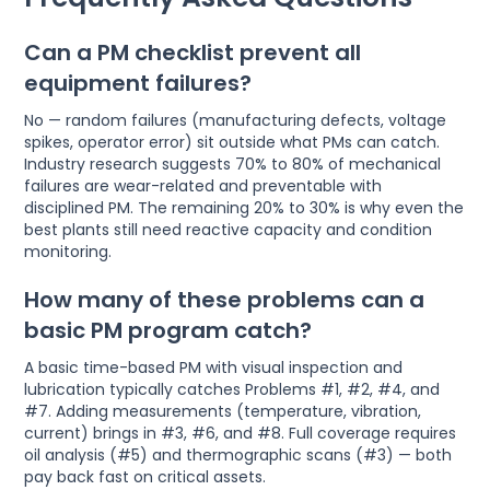
Can a PM checklist prevent all
equipment failures?
No — random failures (manufacturing defects, voltage
spikes, operator error) sit outside what PMs can catch.
Industry research suggests 70% to 80% of mechanical
failures are wear-related and preventable with
disciplined PM. The remaining 20% to 30% is why even the
best plants still need reactive capacity and condition
monitoring.
How many of these problems can a
basic PM program catch?
A basic time-based PM with visual inspection and
lubrication typically catches Problems #1, #2, #4, and
#7. Adding measurements (temperature, vibration,
current) brings in #3, #6, and #8. Full coverage requires
oil analysis (#5) and thermographic scans (#3) — both
pay back fast on critical assets.