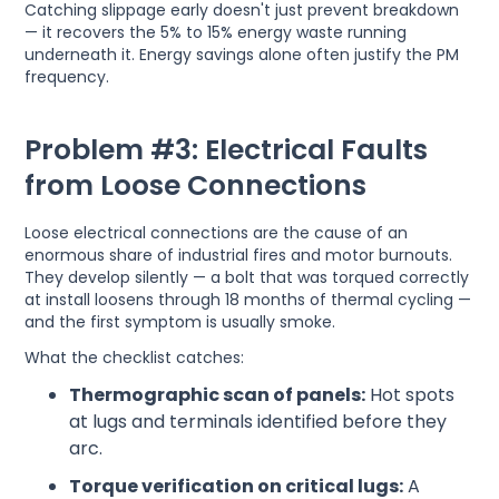
Catching slippage early doesn't just prevent breakdown
— it recovers the 5% to 15% energy waste running
underneath it. Energy savings alone often justify the PM
frequency.
Problem #3: Electrical Faults
from Loose Connections
Loose electrical connections are the cause of an
enormous share of industrial fires and motor burnouts.
They develop silently — a bolt that was torqued correctly
at install loosens through 18 months of thermal cycling —
and the first symptom is usually smoke.
What the checklist catches:
Thermographic scan of panels:
Hot spots
at lugs and terminals identified before they
arc.
Torque verification on critical lugs:
A