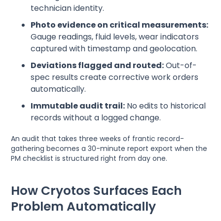
technician identity.
Photo evidence on critical measurements:
Gauge readings, fluid levels, wear indicators
captured with timestamp and geolocation.
Deviations flagged and routed:
Out-of-
spec results create corrective work orders
automatically.
Immutable audit trail:
No edits to historical
records without a logged change.
An audit that takes three weeks of frantic record-
gathering becomes a 30-minute report export when the
PM checklist is structured right from day one.
How Cryotos Surfaces Each
Problem Automatically