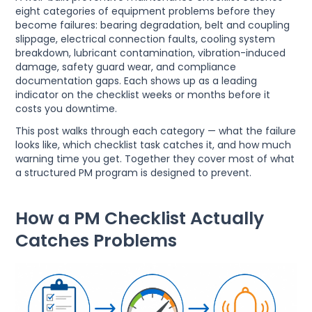
eight categories of equipment problems before they
become failures: bearing degradation, belt and coupling
slippage, electrical connection faults, cooling system
breakdown, lubricant contamination, vibration-induced
damage, safety guard wear, and compliance
documentation gaps. Each shows up as a leading
indicator on the checklist weeks or months before it
costs you downtime.
This post walks through each category — what the failure
looks like, which checklist task catches it, and how much
warning time you get. Together they cover most of what
a structured PM program is designed to prevent.
How a PM Checklist Actually
Catches Problems