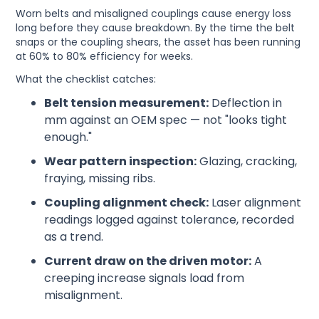
Worn belts and misaligned couplings cause energy loss
long before they cause breakdown. By the time the belt
snaps or the coupling shears, the asset has been running
at 60% to 80% efficiency for weeks.
What the checklist catches:
Belt tension measurement:
Deflection in
mm against an OEM spec — not "looks tight
enough."
Wear pattern inspection:
Glazing, cracking,
fraying, missing ribs.
Coupling alignment check:
Laser alignment
readings logged against tolerance, recorded
as a trend.
Current draw on the driven motor:
A
creeping increase signals load from
misalignment.