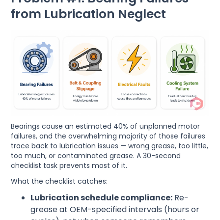
from Lubrication Neglect
Bearings cause an estimated 40% of unplanned motor
failures, and the overwhelming majority of those failures
trace back to lubrication issues — wrong grease, too little,
too much, or contaminated grease. A 30-second
checklist task prevents most of it.
What the checklist catches:
Lubrication schedule compliance:
Re-
grease at OEM-specified intervals (hours or