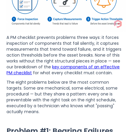
A PM checklist prevents problems three ways: it forces
inspection of components that fail silently, it captures
measurements that trend toward failure, and it triggers
action thresholds before the asset breaks. None of this
works without the right structural pieces in place — see
our breakdown of the
key components of an effective
PM checklist
for what every checklist must contain.
The eight problems below are the most common
targets. Some are mechanical, some electrical, some
procedural — but they share a pattern: every one is
preventable with the right task on the right schedule,
executed by a technician who knows what "passing"
actually means.
Problem #1: Bearing Failures