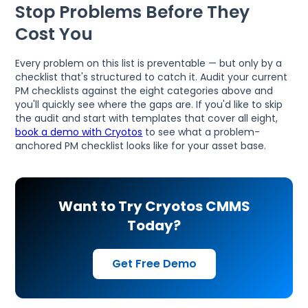
Stop Problems Before They
Cost You
Every problem on this list is preventable — but only by a
checklist that's structured to catch it. Audit your current
PM checklists against the eight categories above and
you'll quickly see where the gaps are. If you'd like to skip
the audit and start with templates that cover all eight,
book a demo with Cryotos
to see what a problem-
anchored PM checklist looks like for your asset base.
Want to Try Cryotos CMMS
Today?
Get Free Demo