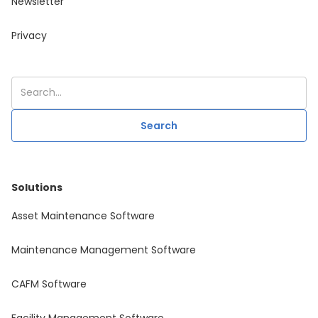
Newsletter
Privacy
Solutions
Asset Maintenance Software
Maintenance Management Software
CAFM Software
Facility Management Software