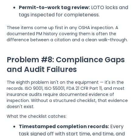
Permit-to-work tag review:
LOTO locks and
tags inspected for completeness.
These items come up first in any OSHA inspection. A
documented PM history covering them is often the
difference between a citation and a clean walk-through.
Problem #8: Compliance Gaps
and Audit Failures
The eighth problem isn't on the equipment — it's in the
records. ISO 9001, ISO 55001, FDA 21 CFR Part 11, and most
insurance audits require documented evidence of
inspection. Without a structured checklist, that evidence
doesn't exist.
What the checklist catches:
Timestamped completion records:
Every
task signed off with start time, end time, and