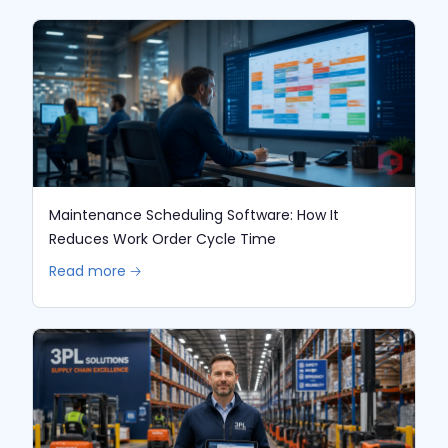
Maintenance Scheduling Software: How It
Reduces Work Order Cycle Time
Read more 🡢