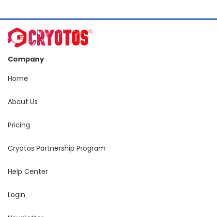
Company
Home
About Us
Pricing
Cryotos Partnership Program
Help Center
Login