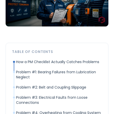
TABLE OF CONTENTS
How a PM Checklist Actually Catches Problems
Problem #1: Bearing Failures from Lubrication
Neglect
Problem #2: Belt and Coupling Slippage
Problem #3: Electrical Faults from Loose
Connections
Problem #4: Overheating from Cooling System