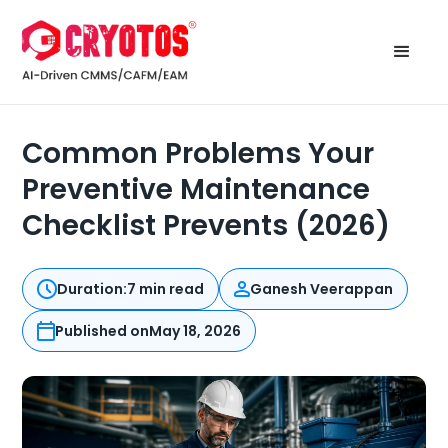
Common Problems Your
Preventive Maintenance
Checklist Prevents (2026)
Duration:
7 min read
Ganesh Veerappan
Published on
May 18, 2026