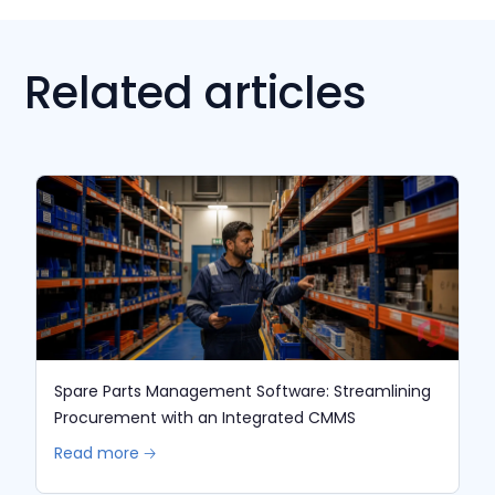
Related articles
Spare Parts Management Software: Streamlining
Procurement with an Integrated CMMS
Read more 🡢