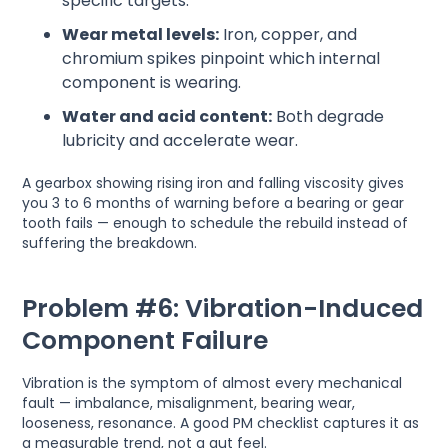
specific targets.
Wear metal levels:
Iron, copper, and
chromium spikes pinpoint which internal
component is wearing.
Water and acid content:
Both degrade
lubricity and accelerate wear.
A gearbox showing rising iron and falling viscosity gives
you 3 to 6 months of warning before a bearing or gear
tooth fails — enough to schedule the rebuild instead of
suffering the breakdown.
Problem #6: Vibration-Induced
Component Failure
Vibration is the symptom of almost every mechanical
fault — imbalance, misalignment, bearing wear,
looseness, resonance. A good PM checklist captures it as
a measurable trend, not a gut feel.