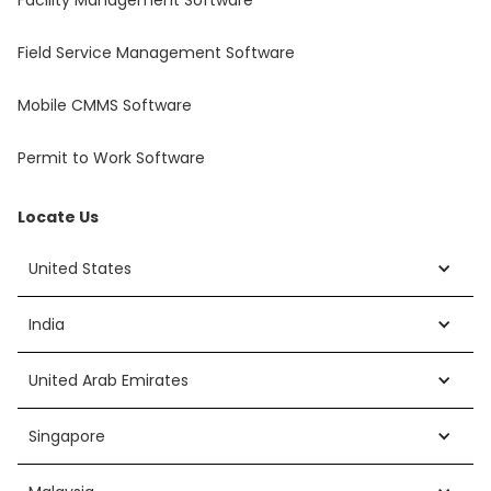
Field Service Management Software
Mobile CMMS Software
Permit to Work Software
Locate Us
United States
India
United Arab Emirates
Singapore