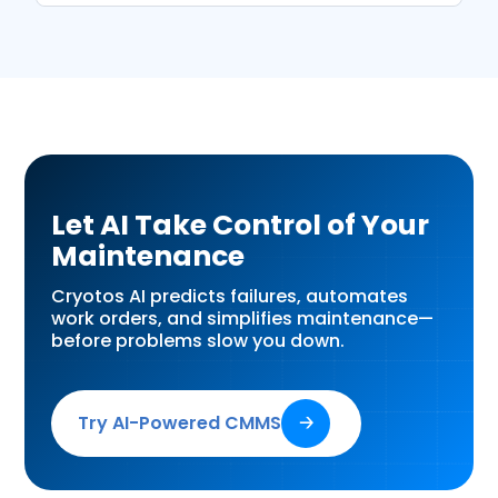
Let AI Take Control of Your
Maintenance
Cryotos AI predicts failures, automates
work orders, and simplifies maintenance—
before problems slow you down.
Try AI-Powered CMMS
🡢