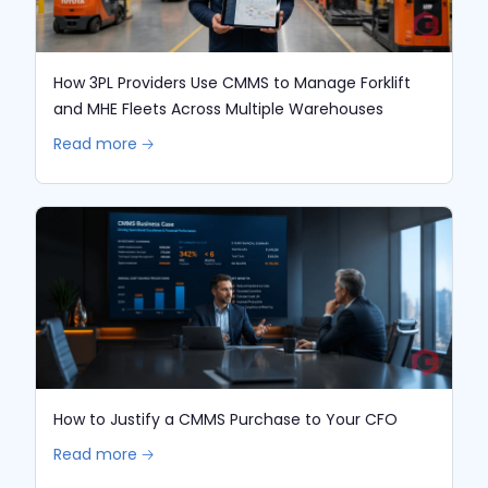
How 3PL Providers Use CMMS to Manage Forklift
and MHE Fleets Across Multiple Warehouses
Read more 🡢
How to Justify a CMMS Purchase to Your CFO
Read more 🡢