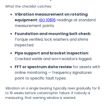
What the checklist catches:
Vibration measurement on rotating
equipment:
ISO 10816
readings at standard
measurement points.
Foundation and mounting bolt check:
Torque verified, lock washers and shims
inspected.
Pipe support and bracket inspection:
Cracked welds and worn isolators logged.
FFT or spectrum data review
for assets with
online monitoring — frequency signatures
point to specific fault types.
Vibration on a single bearing typically rises gradually for 8
to 16 weeks before catastrophic failure. If nobody is
measuring, that warning window is wasted.