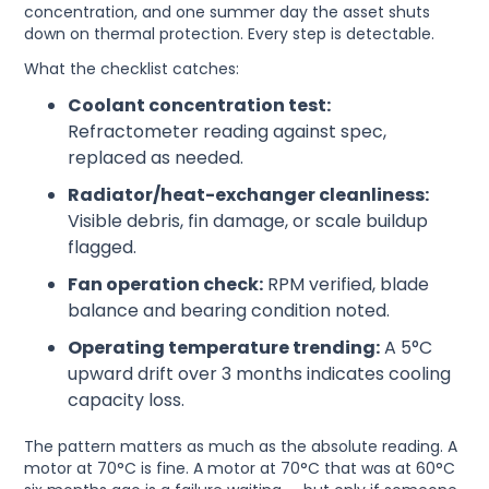
concentration, and one summer day the asset shuts
down on thermal protection. Every step is detectable.
What the checklist catches:
Coolant concentration test:
Refractometer reading against spec,
replaced as needed.
Radiator/heat-exchanger cleanliness:
Visible debris, fin damage, or scale buildup
flagged.
Fan operation check:
RPM verified, blade
balance and bearing condition noted.
Operating temperature trending:
A 5°C
upward drift over 3 months indicates cooling
capacity loss.
The pattern matters as much as the absolute reading. A
motor at 70°C is fine. A motor at 70°C that was at 60°C