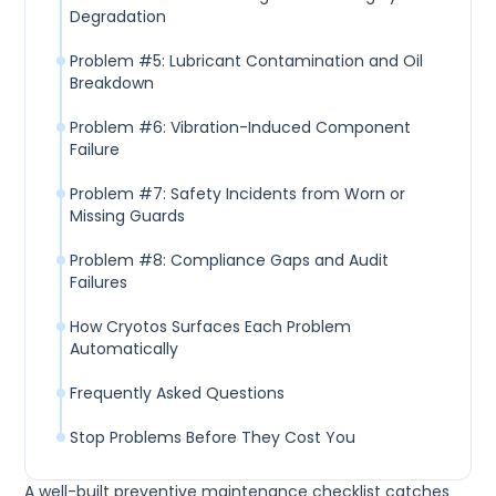
Degradation
Problem #5: Lubricant Contamination and Oil
Breakdown
Problem #6: Vibration-Induced Component
Failure
Problem #7: Safety Incidents from Worn or
Missing Guards
Problem #8: Compliance Gaps and Audit
Failures
How Cryotos Surfaces Each Problem
Automatically
Frequently Asked Questions
Stop Problems Before They Cost You
A well-built preventive maintenance checklist catches