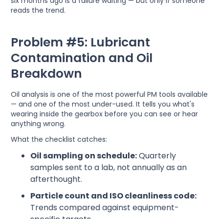
six months ago is a failure waiting — but only if someone
reads the trend.
Problem #5: Lubricant
Contamination and Oil
Breakdown
Oil analysis is one of the most powerful PM tools available
— and one of the most under-used. It tells you what's
wearing inside the gearbox before you can see or hear
anything wrong.
What the checklist catches:
Oil sampling on schedule:
Quarterly
samples sent to a lab, not annually as an
afterthought.
Particle count and ISO cleanliness code:
Trends compared against equipment-