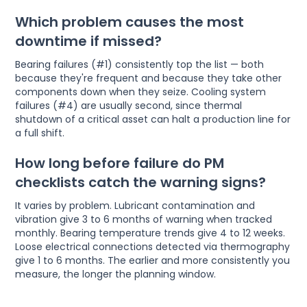
Which problem causes the most
downtime if missed?
Bearing failures (#1) consistently top the list — both
because they're frequent and because they take other
components down when they seize. Cooling system
failures (#4) are usually second, since thermal
shutdown of a critical asset can halt a production line for
a full shift.
How long before failure do PM
checklists catch the warning signs?
It varies by problem. Lubricant contamination and
vibration give 3 to 6 months of warning when tracked
monthly. Bearing temperature trends give 4 to 12 weeks.
Loose electrical connections detected via thermography
give 1 to 6 months. The earlier and more consistently you
measure, the longer the planning window.