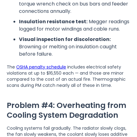
torque wrench check on bus bars and feeder
connections annually.
Insulation resistance test:
Megger readings
logged for motor windings and cable runs.
Visual inspection for discoloration:
Browning or melting on insulation caught
before failure.
The
OSHA penalty schedule
includes electrical safety
violations at up to $16,550 each — and those are minor
compared to the cost of an actual fire. Thermographic
scans during PM catch nearly all of these in time.
Problem #4: Overheating from
Cooling System Degradation
Cooling systems fail gradually. The radiator slowly clogs,
the fan slowly weakens, the coolant slowly loses additive