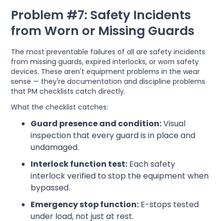
Problem #7: Safety Incidents
from Worn or Missing Guards
The most preventable failures of all are safety incidents
from missing guards, expired interlocks, or worn safety
devices. These aren't equipment problems in the wear
sense — they're documentation and discipline problems
that PM checklists catch directly.
What the checklist catches:
Guard presence and condition:
Visual
inspection that every guard is in place and
undamaged.
Interlock function test:
Each safety
interlock verified to stop the equipment when
bypassed.
Emergency stop function:
E-stops tested
under load, not just at rest.