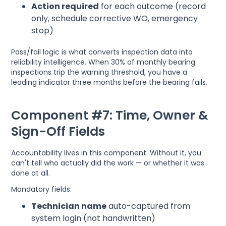
Action required
for each outcome (record
only, schedule corrective WO, emergency
stop)
Pass/fail logic is what converts inspection data into
reliability intelligence. When 30% of monthly bearing
inspections trip the warning threshold, you have a
leading indicator three months before the bearing fails.
Component #7: Time, Owner &
Sign-Off Fields
Accountability lives in this component. Without it, you
can't tell who actually did the work — or whether it was
done at all.
Mandatory fields:
Technician name
auto-captured from
system login (not handwritten)