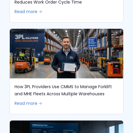
Reduces Work Order Cycle Time
Read more 🡢
How 3PL Providers Use CMMS to Manage Forklift
and MHE Fleets Across Multiple Warehouses
Read more 🡢