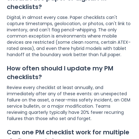
checklists?
Digital, in almost every case. Paper checklists can't
capture timestamps, geolocation, or photos, can't link to
inventory, and can't flag pencil-whipping. The only
common exception is environments where mobile
devices are restricted (some clean rooms, certain ATEX-
rated areas), and even there hybrid models with tablet
handoff at the boundary work better than full paper.
How often should I update my PM
checklists?
Review every checklist at least annually, and
immediately after any of these events: an unexpected
failure on the asset, a near-miss safety incident, an OEM
service bulletin, or a major modification. Teams
reviewing quarterly typically have 20% fewer recurring
failures than those who set and forget.
Can one PM checklist work for multiple