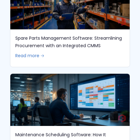
Spare Parts Management Software: Streamlining
Procurement with an Integrated CMMS
Read more 🡢
Maintenance Scheduling Software: How It