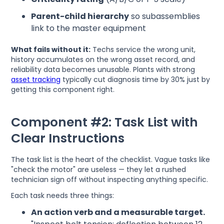
Parent-child hierarchy
so subassemblies
link to the master equipment
What fails without it:
Techs service the wrong unit,
history accumulates on the wrong asset record, and
reliability data becomes unusable. Plants with strong
asset tracking
typically cut diagnosis time by 30% just by
getting this component right.
Component #2: Task List with
Clear Instructions
The task list is the heart of the checklist. Vague tasks like
"check the motor" are useless — they let a rushed
technician sign off without inspecting anything specific.
Each task needs three things:
An action verb and a measurable target.