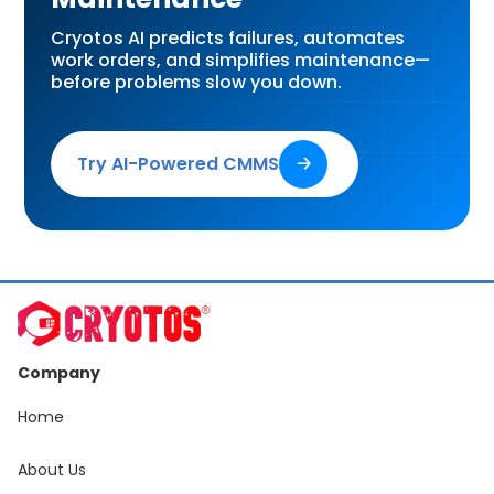
Cryotos AI predicts failures, automates
work orders, and simplifies maintenance—
before problems slow you down.
Try AI-Powered CMMS
🡢
Company
Home
About Us