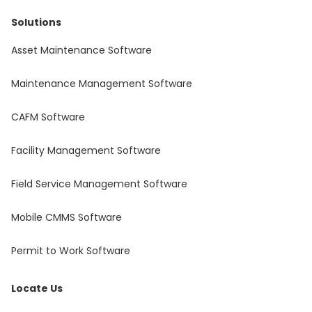
Solutions
Asset Maintenance Software
Maintenance Management Software
CAFM Software
Facility Management Software
Field Service Management Software
Mobile CMMS Software
Permit to Work Software
Locate Us