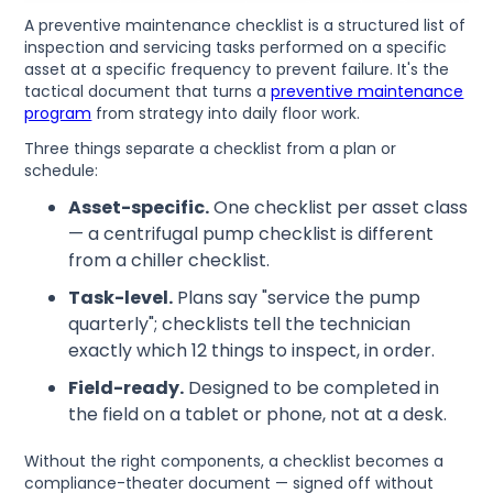
A preventive maintenance checklist is a structured list of
inspection and servicing tasks performed on a specific
asset at a specific frequency to prevent failure. It's the
tactical document that turns a
preventive maintenance
program
from strategy into daily floor work.
Three things separate a checklist from a plan or
schedule:
Asset-specific.
One checklist per asset class
— a centrifugal pump checklist is different
from a chiller checklist.
Task-level.
Plans say "service the pump
quarterly"; checklists tell the technician
exactly which 12 things to inspect, in order.
Field-ready.
Designed to be completed in
the field on a tablet or phone, not at a desk.
Without the right components, a checklist becomes a
compliance-theater document — signed off without