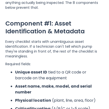
anything actually being inspected. The 8 components
below prevent that.
Component #1: Asset
Identification & Metadata
Every checklist starts with unambiguous asset
identification. If a technician can't tell which pump
they're standing in front of, the rest of the checklist is
meaningless.
Required fields:
Unique asset ID
tied to a QR code or
barcode on the equipment
Asset name, make, model, and serial
number
Physical location
(plant, line, area, floor)
Criticality rating
(A/B/C or 1-5 scale)