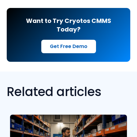
Want to Try Cryotos CMMS
Today?
Get Free Demo
Related articles