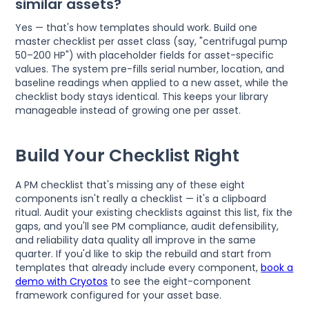
similar assets?
Yes — that's how templates should work. Build one
master checklist per asset class (say, "centrifugal pump
50–200 HP") with placeholder fields for asset-specific
values. The system pre-fills serial number, location, and
baseline readings when applied to a new asset, while the
checklist body stays identical. This keeps your library
manageable instead of growing one per asset.
Build Your Checklist Right
A PM checklist that's missing any of these eight
components isn't really a checklist — it's a clipboard
ritual. Audit your existing checklists against this list, fix the
gaps, and you'll see PM compliance, audit defensibility,
and reliability data quality all improve in the same
quarter. If you'd like to skip the rebuild and start from
templates that already include every component,
book a
demo with Cryotos
to see the eight-component
framework configured for your asset base.