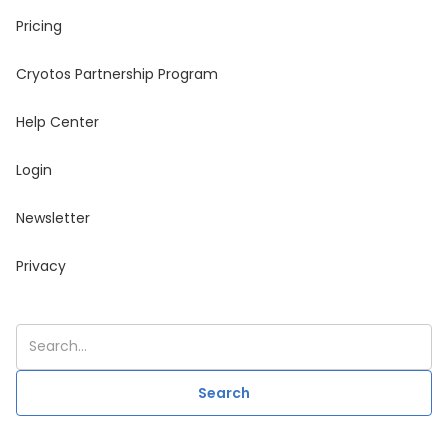
Pricing
Cryotos Partnership Program
Help Center
Login
Newsletter
Privacy