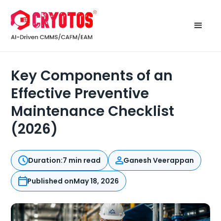
Key Components of an
Effective Preventive
Maintenance Checklist
(2026)
Duration:
7 min read
Ganesh Veerappan
Published on
May 18, 2026