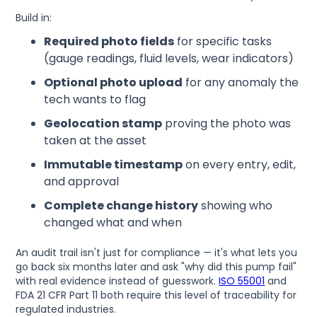
Build in:
Required photo fields
for specific tasks
(gauge readings, fluid levels, wear indicators)
Optional photo upload
for any anomaly the
tech wants to flag
Geolocation stamp
proving the photo was
taken at the asset
Immutable timestamp
on every entry, edit,
and approval
Complete change history
showing who
changed what and when
An audit trail isn't just for compliance — it's what lets you
go back six months later and ask "why did this pump fail"
with real evidence instead of guesswork.
ISO 55001
and
FDA 21 CFR Part 11 both require this level of traceability for
regulated industries.