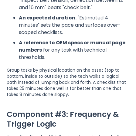
"Inspect belt tension; deflection between 12
and 16 mm" beats "check belt."
An expected duration.
"Estimated 4
minutes" sets the pace and surfaces over-
scoped checklists.
A reference to OEM specs or manual page
numbers
for any task with technical
thresholds.
Group tasks by physical location on the asset (top to
bottom, inside to outside) so the tech walks a logical
path instead of jumping back and forth. A checklist that
takes 25 minutes done well is far better than one that
takes 8 minutes done sloppy.
Component #3: Frequency &
Trigger Logic