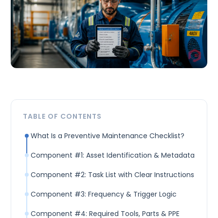
TABLE OF CONTENTS
What Is a Preventive Maintenance Checklist?
Component #1: Asset Identification & Metadata
Component #2: Task List with Clear Instructions
Component #3: Frequency & Trigger Logic
Component #4: Required Tools, Parts & PPE