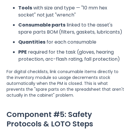
Tools
with size and type — "10 mm hex
socket" not just "wrench"
Consumable parts
linked to the asset's
spare parts BOM (filters, gaskets, lubricants)
Quantities
for each consumable
PPE
required for the task (gloves, hearing
protection, arc-flash rating, fall protection)
For digital checklists, link consumable items directly to
the inventory module so usage decrements stock
automatically when the PM is closed. This is what
prevents the "spare parts on the spreadsheet that aren't
actually in the cabinet" problem.
Component #5: Safety
Protocols & LOTO Steps