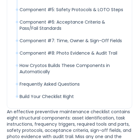
Component #5: Safety Protocols & LOTO Steps
Component #6: Acceptance Criteria &
Pass/Fail Standards
Component #7: Time, Owner & Sign-Off Fields
Component #8: Photo Evidence & Audit Trail
How Cryotos Builds These Components in
Automatically
Frequently Asked Questions
Build Your Checklist Right
An effective preventive maintenance checklist contains
eight structural components: asset identification, task
instructions, frequency triggers, required tools and parts,
safety protocols, acceptance criteria, sign-off fields, and
photo evidence with audit trail. Miss any one and the