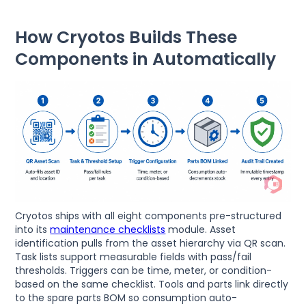
How Cryotos Builds These
Components in Automatically
Cryotos ships with all eight components pre-structured
into its
maintenance checklists
module. Asset
identification pulls from the asset hierarchy via QR scan.
Task lists support measurable fields with pass/fail
thresholds. Triggers can be time, meter, or condition-
based on the same checklist. Tools and parts link directly
to the spare parts BOM so consumption auto-