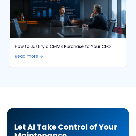
How to Justify a CMMS Purchase to Your CFO
Read more 🡢
Let AI Take Control of Your
Maintenance