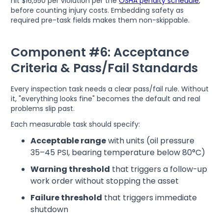
hit $16,550 per violation per the
OSHA penalty schedule
,
before counting injury costs. Embedding safety as
required pre-task fields makes them non-skippable.
Component #6: Acceptance
Criteria & Pass/Fail Standards
Every inspection task needs a clear pass/fail rule. Without
it, "everything looks fine" becomes the default and real
problems slip past.
Each measurable task should specify:
Acceptable range
with units (oil pressure
35–45 PSI, bearing temperature below 80°C)
Warning threshold
that triggers a follow-up
work order without stopping the asset
Failure threshold
that triggers immediate
shutdown