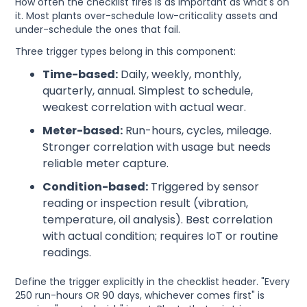
How often the checklist fires is as important as what's on
it. Most plants over-schedule low-criticality assets and
under-schedule the ones that fail.
Three trigger types belong in this component:
Time-based:
Daily, weekly, monthly,
quarterly, annual. Simplest to schedule,
weakest correlation with actual wear.
Meter-based:
Run-hours, cycles, mileage.
Stronger correlation with usage but needs
reliable meter capture.
Condition-based:
Triggered by sensor
reading or inspection result (vibration,
temperature, oil analysis). Best correlation
with actual condition; requires IoT or routine
readings.
Define the trigger explicitly in the checklist header. "Every
250 run-hours OR 90 days, whichever comes first" is