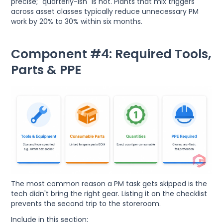
precise; "quarterly-ish" is not. Plants that mix triggers
across asset classes typically reduce unnecessary PM
work by 20% to 30% within six months.
Component #4: Required Tools,
Parts & PPE
The most common reason a PM task gets skipped is the
tech didn't bring the right gear. Listing it on the checklist
prevents the second trip to the storeroom.
Include in this section: