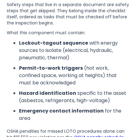
Safety steps that live in a separate document are safety
steps that get skipped. They belong inside the checklist
itself, ordered as tasks that must be checked off before
the inspection begins.
What this component must contain:
Lockout-tagout sequence
with energy
sources to isolate (electrical, hydraulic,
pneumatic, thermal)
Permit-to-work triggers
(hot work,
confined space, working at heights) that
must be acknowledged
Hazard identification
specific to the asset
(asbestos, refrigerants, high-voltage)
Emergency contact information
for the
area
OSHA penalties for missed LOTO procedures alone can