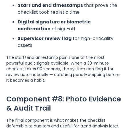
Start and end timestamps
that prove the
checklist took realistic time
Digital signature or biometric
confirmation
at sign-off
Supervisor review flag
for high-criticality
assets
The start/end timestamp pair is one of the most
powerful audit signals available. When a 30-minute
checklist takes 90 seconds, the system can flag it for
review automatically — catching pencil-whipping before
it becomes a habit.
Component #8: Photo Evidence
& Audit Trail
The final component is what makes the checklist
defensible to auditors and useful for trend analysis later.