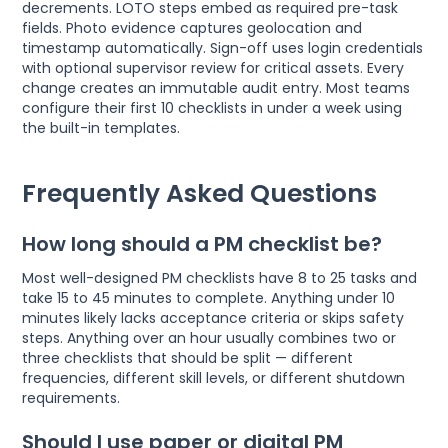
decrements. LOTO steps embed as required pre-task
fields. Photo evidence captures geolocation and
timestamp automatically. Sign-off uses login credentials
with optional supervisor review for critical assets. Every
change creates an immutable audit entry. Most teams
configure their first 10 checklists in under a week using
the built-in templates.
Frequently Asked Questions
How long should a PM checklist be?
Most well-designed PM checklists have 8 to 25 tasks and
take 15 to 45 minutes to complete. Anything under 10
minutes likely lacks acceptance criteria or skips safety
steps. Anything over an hour usually combines two or
three checklists that should be split — different
frequencies, different skill levels, or different shutdown
requirements.
Should I use paper or digital PM