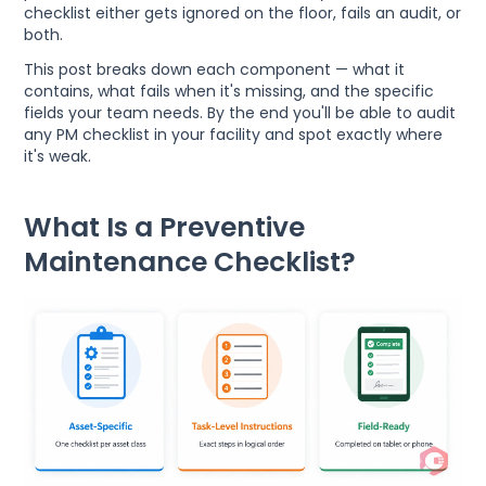
checklist either gets ignored on the floor, fails an audit, or
both.
This post breaks down each component — what it
contains, what fails when it's missing, and the specific
fields your team needs. By the end you'll be able to audit
any PM checklist in your facility and spot exactly where
it's weak.
What Is a Preventive
Maintenance Checklist?