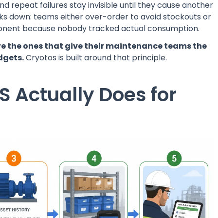
d repeat failures stay invisible until they cause another
s down: teams either over-order to avoid stockouts or
mponent because nobody tracked actual consumption.
re the ones that give their maintenance teams the
dgets.
Cryotos is built around that principle.
 Actually Does for