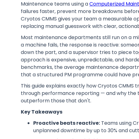
Maintenance teams using a
Computerized Mai
failures faster, prevent more breakdowns befor
Cryotos CMMS gives your team a measurable ope
replacing manual guesswork with clear, actiona
Most maintenance departments still run on a mi
a machine fails, the response is reactive: some
down the part, and a supervisor tries to piece
approach is expensive, unpredictable, and harde
benchmarks, the average maintenance departmen
that a structured PM programme could have pr
This guide explains exactly how Cryotos CMMS t
through performance reporting — and why the 
outperform those that don't.
Key Takeaways
Proactive beats reactive:
Teams using Cry
unplanned downtime by up to 30% and cutti