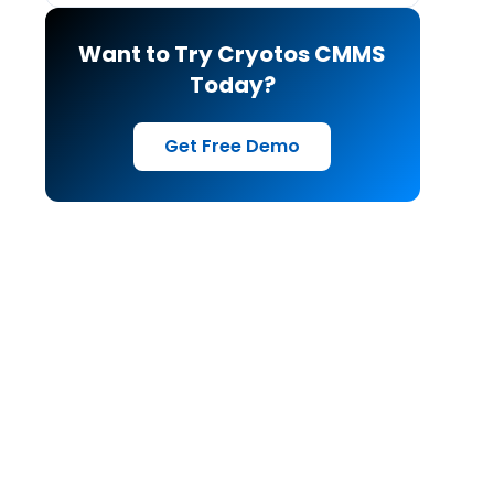
Want to Try Cryotos CMMS
Today?
Get Free Demo