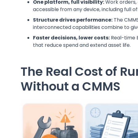
One platform, full visibility:
Work orders, a
accessible from any device, including full of
Structure drives performance:
The CMMS
interconnected capabilities combine to gi
Faster decisions, lower costs:
Real-time B
that reduce spend and extend asset life.
The Real Cost of R
Without a CMMS