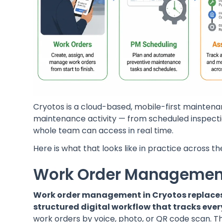
Cryotos is a cloud-based, mobile-first mainte
maintenance activity — from scheduled inspecti
whole team can access in real time.
Here is what that looks like in practice across 
Work Order Managemen
Work order management in Cryotos replaces 
structured digital workflow that tracks every
work orders by voice, photo, or QR code scan. Th