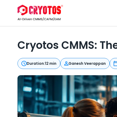
Cryotos CMMS: Th
Duration:
12 min
Ganesh Veerappan