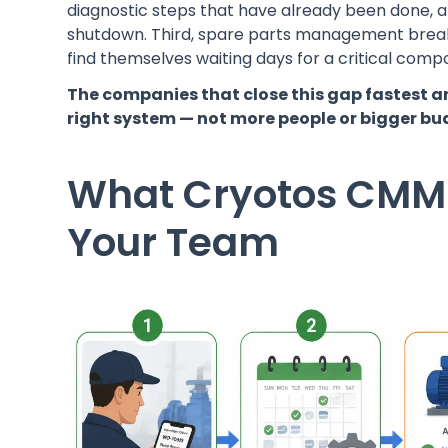
diagnostic steps that have already been done, an
shutdown. Third, spare parts management break
find themselves waiting days for a critical co
The companies that close this gap fastest a
right system — not more people or bigger bu
What Cryotos CMMS
Your Team