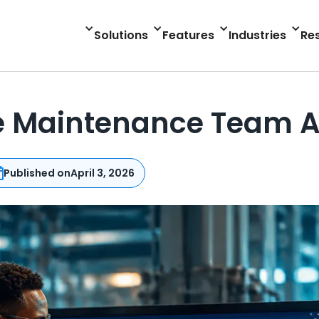
Solutions
Features
Industries
Re
e Maintenance Team 
Published on
April 3, 2026