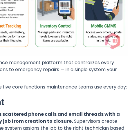
nance management platform that centralizes every
ons to emergency repairs — in a single system your
the five core functions maintenance teams use every day:
t
scattered phone calls and email threads with a
 job from creation to closure.
Supervisors create
e system assigns the job to the right technician based