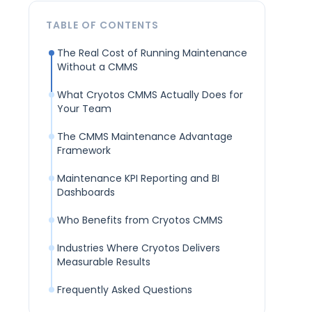
TABLE OF CONTENTS
The Real Cost of Running Maintenance
Without a CMMS
What Cryotos CMMS Actually Does for
Your Team
The CMMS Maintenance Advantage
Framework
Maintenance KPI Reporting and BI
Dashboards
Who Benefits from Cryotos CMMS
Industries Where Cryotos Delivers
Measurable Results
Frequently Asked Questions