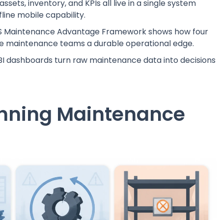
ssets, inventory, and KPIs all live in a single system
fline mobile capability.
 Maintenance Advantage Framework shows how four
ve maintenance teams a durable operational edge.
I dashboards turn raw maintenance data into decisions
unning Maintenance