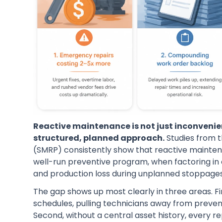
Reactive maintenance is not just inconvenie
structured, planned approach.
Studies from t
(SMRP) consistently show that reactive mainten
well-run preventive program, when factoring in
and production loss during unplanned stoppages
The gap shows up most clearly in three areas. F
schedules, pulling technicians away from preve
Second, without a central asset history, every r