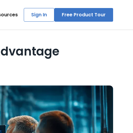
sources
Sign In
Free Product Tour
Advantage