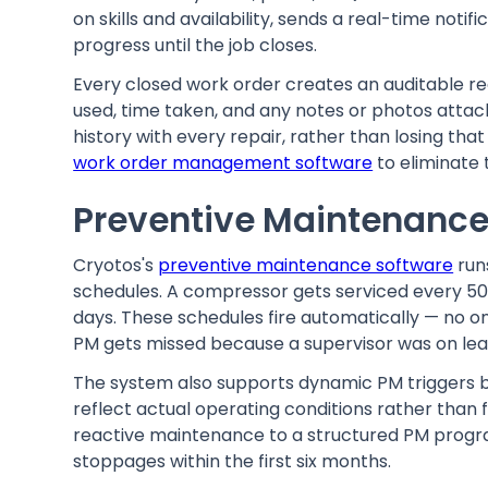
on skills and availability, sends a real-time not
progress until the job closes.
Every closed work order creates an auditable re
used, time taken, and any notes or photos attac
history with every repair, rather than losing th
work order management software
to eliminate 
Preventive Maintenance
Cryotos's
preventive maintenance software
run
schedules. A compressor gets serviced every 50
days. These schedules fire automatically — no 
PM gets missed because a supervisor was on lea
The system also supports dynamic PM triggers ba
reflect actual operating conditions rather than
reactive maintenance to a structured PM prog
stoppages within the first six months.