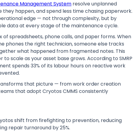
ntenance Management System
resolve unplanned
e they happen, and spend less time chasing paperwork.
rational edge — not through complexity, but by
ble data at every stage of the maintenance cycle.
x of spreadsheets, phone calls, and paper forms. When
one phones the right technician, someone else tracks
 together what happened from fragmented notes. This
r to scale as your asset base grows. According to SMRP
t spends 33% of its labour hours on reactive work
evented.
ransforms that picture — from work order creation
teams that adopt Cryotos CMMS consistently
otos shift from firefighting to prevention, reducing
ng repair turnaround by 25%.