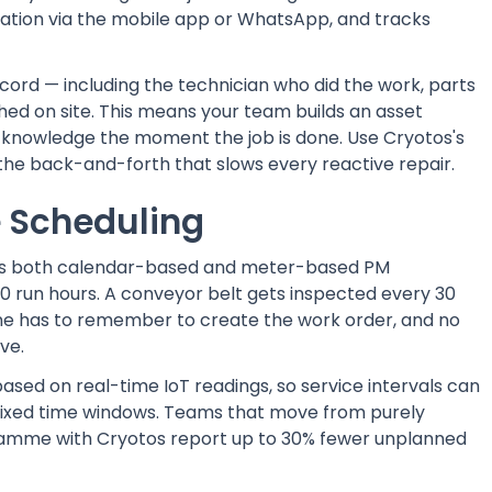
ification via the mobile app or WhatsApp, and tracks
cord — including the technician who did the work, parts
hed on site. This means your team builds an asset
at knowledge the moment the job is done. Use Cryotos's
the back-and-forth that slows every reactive repair.
 Scheduling
s both calendar-based and meter-based PM
0 run hours. A conveyor belt gets inspected every 30
one has to remember to create the work order, and no
ve.
sed on real-time IoT readings, so service intervals can
 fixed time windows. Teams that move from purely
ramme with Cryotos report up to 30% fewer unplanned