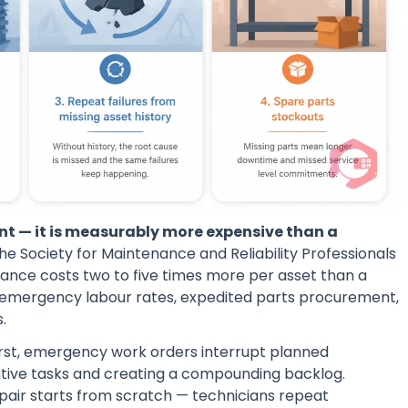
nt — it is measurably more expensive than a
he Society for Maintenance and Reliability Professionals
ance costs two to five times more per asset than a
 emergency labour rates, expedited parts procurement,
.
irst, emergency work orders interrupt planned
ntive tasks and creating a compounding backlog.
epair starts from scratch — technicians repeat