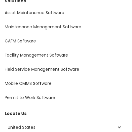
Solutions
Asset Maintenance Software
Maintenance Management Software
CAFM Software
Facility Management Software
Field Service Management Software
Mobile CMMS Software
Permit to Work Software
Locate Us
United States