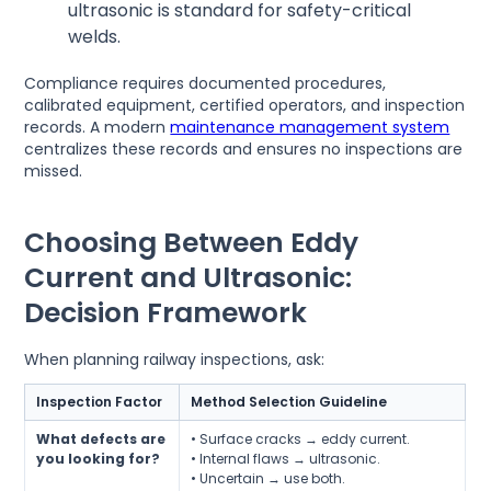
ultrasonic is standard for safety-critical
welds.
Compliance requires documented procedures,
calibrated equipment, certified operators, and inspection
records. A modern
maintenance management system
centralizes these records and ensures no inspections are
missed.
Choosing Between Eddy
Current and Ultrasonic:
Decision Framework
When planning railway inspections, ask:
Inspection Factor
Method Selection Guideline
What defects are
• Surface cracks → eddy current.
you looking for?
• Internal flaws → ultrasonic.
• Uncertain → use both.