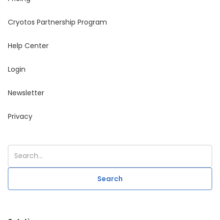
Cryotos Partnership Program
Help Center
Login
Newsletter
Privacy