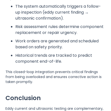
The system automatically triggers a follow-
up inspection (eddy current finding →
ultrasonic confirmation).
Risk assessment rules determine component
replacement or repair urgency.
Work orders are generated and scheduled
based on safety priority.
Historical trends are tracked to predict
component end-of-life.
This closed-loop integration prevents critical findings
from being overlooked and ensures corrective action is
taken promptly.
Conclusion
Eddy current and ultrasonic testing are complementary,