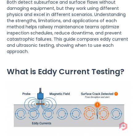
Both detect subsurface and surface flaws without
damaging equipment, but they work using different
physics and excel in different scenarios. Understanding
the strengths, limitations, and applications of each
method helps railway maintenance teams optimize
inspection schedules, reduce downtime, and prevent
catastrophic failures. This guide compares eddy current
and ultrasonic testing, showing when to use each
approach.
What is Eddy Current Testing?