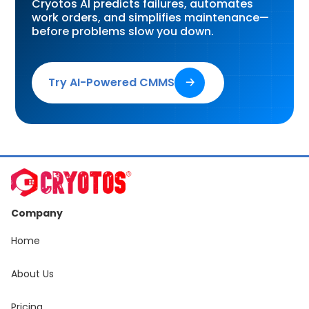
Cryotos AI predicts failures, automates
work orders, and simplifies maintenance—
before problems slow you down.
Try AI-Powered CMMS
🡢
Company
Home
About Us
Pricing