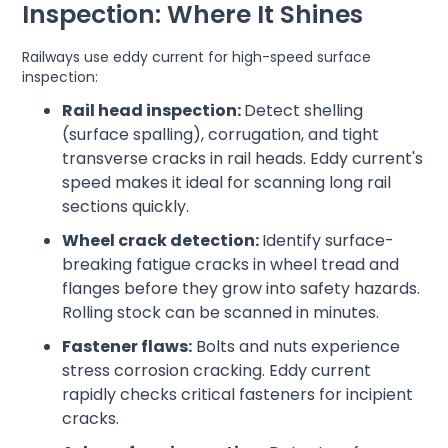
Inspection: Where It Shines
Railways use eddy current for high-speed surface
inspection:
Rail head inspection:
Detect shelling
(surface spalling), corrugation, and tight
transverse cracks in rail heads. Eddy current's
speed makes it ideal for scanning long rail
sections quickly.
Wheel crack detection:
Identify surface-
breaking fatigue cracks in wheel tread and
flanges before they grow into safety hazards.
Rolling stock can be scanned in minutes.
Fastener flaws:
Bolts and nuts experience
stress corrosion cracking. Eddy current
rapidly checks critical fasteners for incipient
cracks.