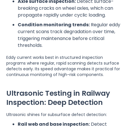
Axle surface inspection:
Detect surface-
breaking cracks on wheel axles, which can
propagate rapidly under cyclic loading.
Condition monitoring trends:
Regular eddy
current scans track degradation over time,
triggering maintenance before critical
thresholds.
Eddy current works best in structured inspection
programs where regular, rapid scanning detects surface
defects early. Its speed advantage makes it practical for
continuous monitoring of high-risk components.
Ultrasonic Testing in Railway
Inspection: Deep Detection
Ultrasonic shines for subsurface defect detection:
Rail web and base inspection:
Detect