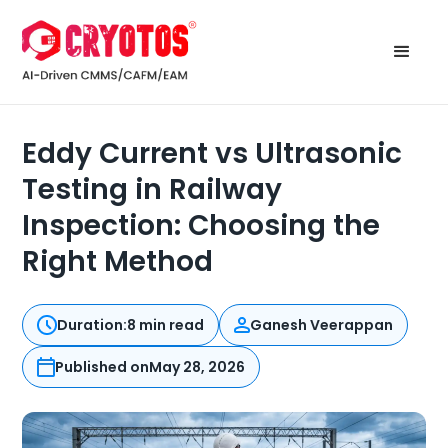
Eddy Current vs Ultrasonic
Testing in Railway
Inspection: Choosing the
Right Method
Duration:
8 min read
Ganesh Veerappan
Published on
May 28, 2026