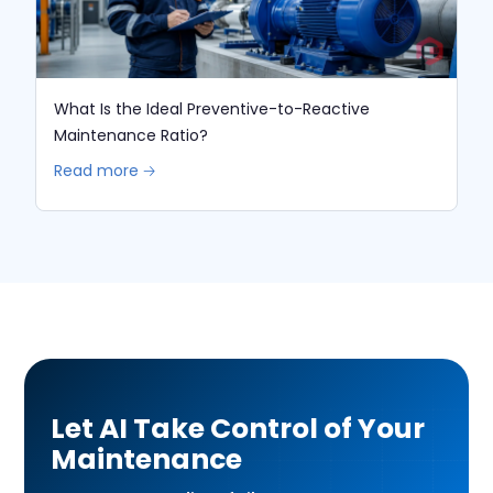
What Is the Ideal Preventive-to-Reactive
Maintenance Ratio?
Read more 🡢
Let AI Take Control of Your
Maintenance