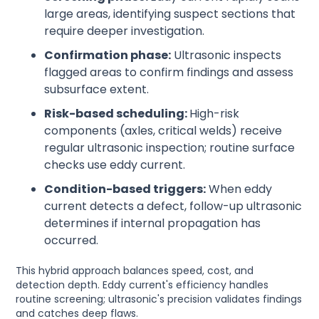
large areas, identifying suspect sections that
require deeper investigation.
Confirmation phase:
Ultrasonic inspects
flagged areas to confirm findings and assess
subsurface extent.
Risk-based scheduling:
High-risk
components (axles, critical welds) receive
regular ultrasonic inspection; routine surface
checks use eddy current.
Condition-based triggers:
When eddy
current detects a defect, follow-up ultrasonic
determines if internal propagation has
occurred.
This hybrid approach balances speed, cost, and
detection depth. Eddy current's efficiency handles
routine screening; ultrasonic's precision validates findings
and catches deep flaws.