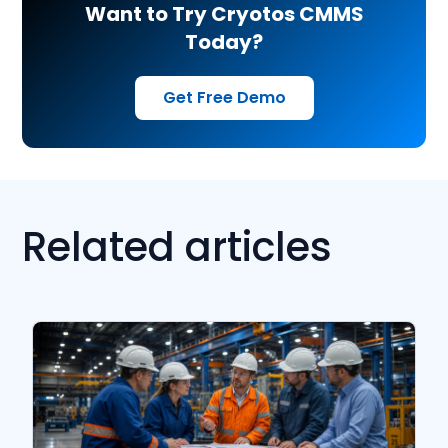
Want to Try Cryotos CMMS
Today?
Get Free Demo
Related articles