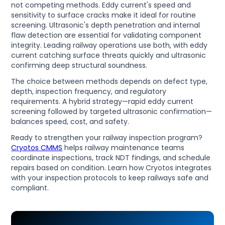
not competing methods. Eddy current's speed and
sensitivity to surface cracks make it ideal for routine
screening. Ultrasonic's depth penetration and internal
flaw detection are essential for validating component
integrity. Leading railway operations use both, with eddy
current catching surface threats quickly and ultrasonic
confirming deep structural soundness.
The choice between methods depends on defect type,
depth, inspection frequency, and regulatory
requirements. A hybrid strategy—rapid eddy current
screening followed by targeted ultrasonic confirmation—
balances speed, cost, and safety.
Ready to strengthen your railway inspection program?
Cryotos CMMS
helps railway maintenance teams
coordinate inspections, track NDT findings, and schedule
repairs based on condition. Learn how Cryotos integrates
with your inspection protocols to keep railways safe and
compliant.