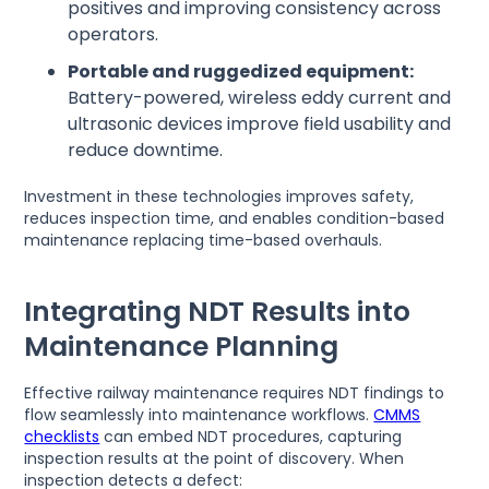
positives and improving consistency across
operators.
Portable and ruggedized equipment:
Battery-powered, wireless eddy current and
ultrasonic devices improve field usability and
reduce downtime.
Investment in these technologies improves safety,
reduces inspection time, and enables condition-based
maintenance replacing time-based overhauls.
Integrating NDT Results into
Maintenance Planning
Effective railway maintenance requires NDT findings to
flow seamlessly into maintenance workflows.
CMMS
checklists
can embed NDT procedures, capturing
inspection results at the point of discovery. When
inspection detects a defect: