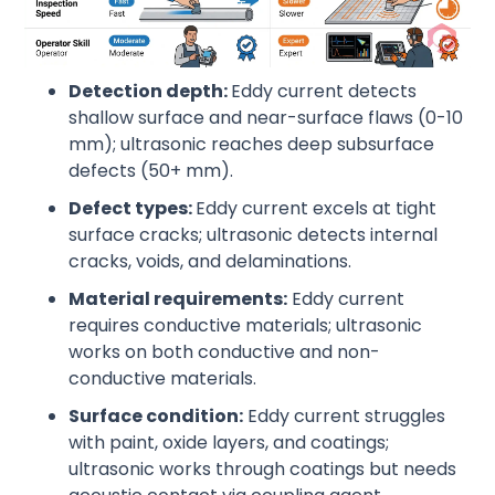
Detection depth:
Eddy current detects
shallow surface and near-surface flaws (0-10
mm); ultrasonic reaches deep subsurface
defects (50+ mm).
Defect types:
Eddy current excels at tight
surface cracks; ultrasonic detects internal
cracks, voids, and delaminations.
Material requirements:
Eddy current
requires conductive materials; ultrasonic
works on both conductive and non-
conductive materials.
Surface condition:
Eddy current struggles
with paint, oxide layers, and coatings;
ultrasonic works through coatings but needs