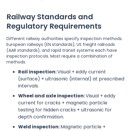
Railway Standards and
Regulatory Requirements
Different railway authorities specify inspection methods.
European railways (EN standards), US freight railroads
(AAR standards), and rapid transit systems each have
inspection protocols. Most require a combination of
methods:
Rail inspection:
Visual + eddy current
(surface) + ultrasonic (internal) at prescribed
intervals.
Wheel and axle inspection:
Visual + eddy
current for cracks + magnetic particle
testing for hidden cracks + ultrasonic for
depth confirmation.
Weld inspection:
Magnetic particle +