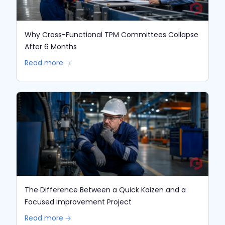
Why Cross-Functional TPM Committees Collapse
After 6 Months
Read more 🡢
The Difference Between a Quick Kaizen and a
Focused Improvement Project
Read more 🡢