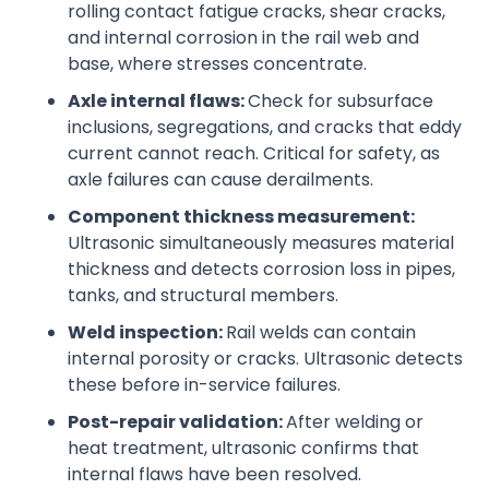
rolling contact fatigue cracks, shear cracks,
and internal corrosion in the rail web and
base, where stresses concentrate.
Axle internal flaws:
Check for subsurface
inclusions, segregations, and cracks that eddy
current cannot reach. Critical for safety, as
axle failures can cause derailments.
Component thickness measurement:
Ultrasonic simultaneously measures material
thickness and detects corrosion loss in pipes,
tanks, and structural members.
Weld inspection:
Rail welds can contain
internal porosity or cracks. Ultrasonic detects
these before in-service failures.
Post-repair validation:
After welding or
heat treatment, ultrasonic confirms that
internal flaws have been resolved.