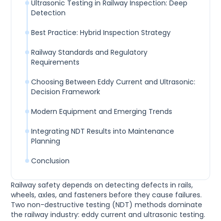
Ultrasonic Testing in Railway Inspection: Deep
Detection
Best Practice: Hybrid Inspection Strategy
Railway Standards and Regulatory
Requirements
Choosing Between Eddy Current and Ultrasonic:
Decision Framework
Modern Equipment and Emerging Trends
Integrating NDT Results into Maintenance
Planning
Conclusion
Railway safety depends on detecting defects in rails,
wheels, axles, and fasteners before they cause failures.
Two non-destructive testing (NDT) methods dominate
the railway industry: eddy current and ultrasonic testing.