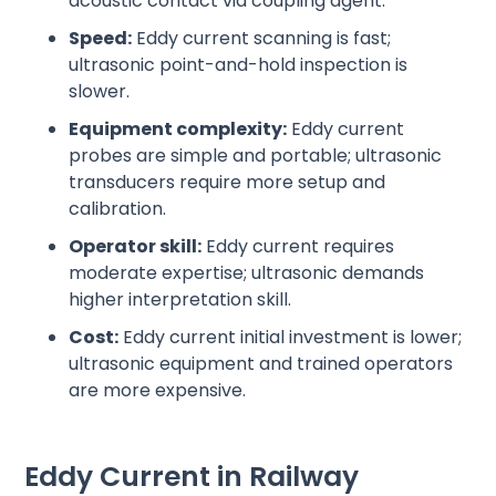
acoustic contact via coupling agent.
Speed:
Eddy current scanning is fast;
ultrasonic point-and-hold inspection is
slower.
Equipment complexity:
Eddy current
probes are simple and portable; ultrasonic
transducers require more setup and
calibration.
Operator skill:
Eddy current requires
moderate expertise; ultrasonic demands
higher interpretation skill.
Cost:
Eddy current initial investment is lower;
ultrasonic equipment and trained operators
are more expensive.
Eddy Current in Railway