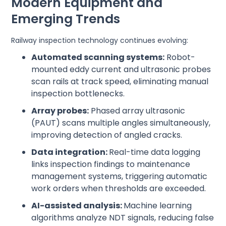
Modern Equipment and
Emerging Trends
Railway inspection technology continues evolving:
Automated scanning systems:
Robot-
mounted eddy current and ultrasonic probes
scan rails at track speed, eliminating manual
inspection bottlenecks.
Array probes:
Phased array ultrasonic
(PAUT) scans multiple angles simultaneously,
improving detection of angled cracks.
Data integration:
Real-time data logging
links inspection findings to maintenance
management systems, triggering automatic
work orders when thresholds are exceeded.
AI-assisted analysis:
Machine learning
algorithms analyze NDT signals, reducing false