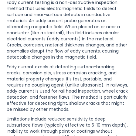
Eddy current testing is a non-destructive inspection
method that uses electromagnetic fields to detect
surface and near-surface defects in conductive
materials. An eddy current probe generates an
alternating magnetic field. When placed on or near a
conductor (like a steel rail), this field induces circular
electrical currents (eddy currents) in the material.
Cracks, corrosion, material thickness changes, and other
anomalies disrupt the flow of eddy currents, causing
detectable changes in the magnetic field.
Eddy current excels at detecting surface-breaking
cracks, corrosion pits, stress corrosion cracking, and
material property changes. It's fast, portable, and
requires no coupling agent (unlike ultrasonic). In railways,
eddy current is used for rail head inspection, wheel crack
detection, and fastener flaws. The method is particularly
effective for detecting tight, shallow cracks that might
be missed by other methods.
Limitations include reduced sensitivity to deep
subsurface flaws (typically effective to 5-10 mm depth),
inability to work through paint or coatings without