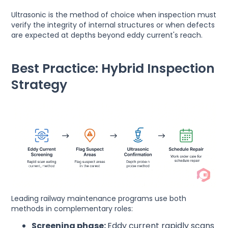
Ultrasonic is the method of choice when inspection must
verify the integrity of internal structures or when defects
are expected at depths beyond eddy current's reach.
Best Practice: Hybrid Inspection
Strategy
Leading railway maintenance programs use both
methods in complementary roles:
Screening phase:
Eddy current rapidly scans