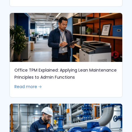
Office TPM Explained: Applying Lean Maintenance
Principles to Admin Functions
Read more 🡢