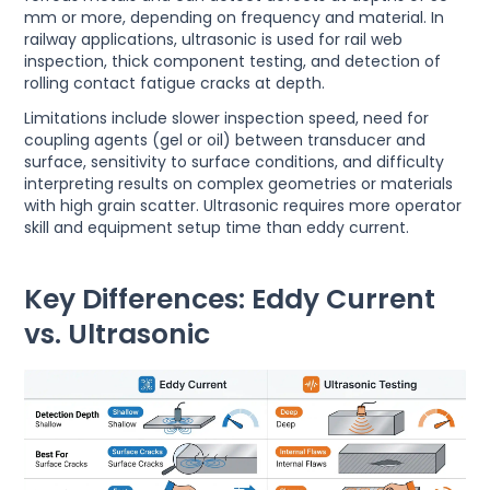
mm or more, depending on frequency and material. In
railway applications, ultrasonic is used for rail web
inspection, thick component testing, and detection of
rolling contact fatigue cracks at depth.
Limitations include slower inspection speed, need for
coupling agents (gel or oil) between transducer and
surface, sensitivity to surface conditions, and difficulty
interpreting results on complex geometries or materials
with high grain scatter. Ultrasonic requires more operator
skill and equipment setup time than eddy current.
Key Differences: Eddy Current
vs. Ultrasonic