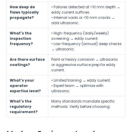
How deep do
• Failures detected at <10 mm depth →
flaws typically
eddy current suffices.
propagate?
• Internal voids or >10 mm cracks →
add ultrasonic.
What's the
• High-frequency (daily/weekly)
inspection
screening → eddy current.
frequency?
• Low-frequency (annual) deep checks
→ ultrasonic.
Are there surface
Paint or heavy corrosion → ultrasonic
coatings?
or aggressive surface prep for eddy
current.
What's your
• Limited training → eddy current.
operator
• Expert team → optimize with
expertise level?
ultrasonic.
What's the
Many standards mandate specific
regulatory
methods. Verify before choosing.
requirement?