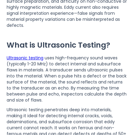
surface preparation, and difficulty on non-conductive or
highly magnetic materials. Eddy current also requires
signal interpretation experience—false signals from
material property variations can be misinterpreted as
defects.
What is Ultrasonic Testing?
Ultrasonic testing
uses high-frequency sound waves
(typically 1-20 MHz) to detect internal and subsurface
flaws in materials. A transducer sends ultrasonic pulses
into the material. When a pulse hits a defect or the back
surface of the material, the sound reflects and returns
to the transducer as an echo. By measuring the time
between pulse and echo, inspectors calculate the depth
and size of flaws.
Ultrasonic testing penetrates deep into materials,
making it ideal for detecting internal cracks, voids,
delaminations, and subsurface corrosion that eddy
current cannot reach. It works on ferrous and non-
ferrous metals and can detect defects at depths of 50+