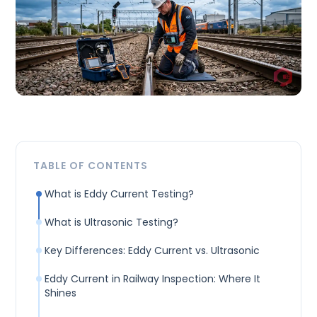
TABLE OF CONTENTS
What is Eddy Current Testing?
What is Ultrasonic Testing?
Key Differences: Eddy Current vs. Ultrasonic
Eddy Current in Railway Inspection: Where It
Shines