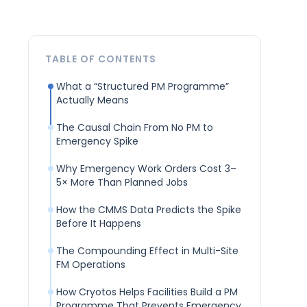
TABLE OF CONTENTS
What a “Structured PM Programme”
Actually Means
The Causal Chain From No PM to
Emergency Spike
Why Emergency Work Orders Cost 3–
5× More Than Planned Jobs
How the CMMS Data Predicts the Spike
Before It Happens
The Compounding Effect in Multi-Site
FM Operations
How Cryotos Helps Facilities Build a PM
Programme That Prevents Emergency