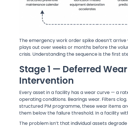
The emergency work order spike doesn’t arrive w
plays out over weeks or months before the volum
crisis. Understanding the sequence is the first ste
Stage 1 — Deferred Wea
Intervention
Every asset in a facility has a wear curve — a 
operating conditions. Bearings wear. Filters clog. 
structured PM programme, these wear items are
them below the failure threshold. In a facility 
The problem isn’t that individual assets degrade 