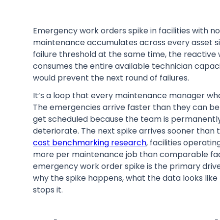
Emergency work orders spike in facilities with
maintenance accumulates across every asset si
failure threshold at the same time, the react
consumes the entire available technician capaci
would prevent the next round of failures.
It’s a loop that every maintenance manager who 
The emergencies arrive faster than they can be
get scheduled because the team is permanently i
deteriorate. The next spike arrives sooner than 
cost benchmarking research
, facilities opera
more per maintenance job than comparable faci
emergency work order spike is the primary driver 
why the spike happens, what the data looks lik
stops it.