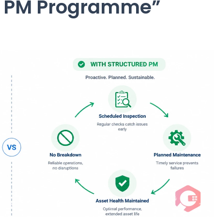
d PM Programme”