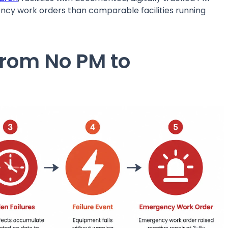
 work orders than comparable facilities running
From No PM to