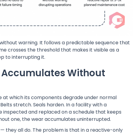
ithout warning. It follows a predictable sequence that
e crosses the threshold that makes it visible as a
p to interrupting it.
r Accumulates Without
rate at which its components degrade under normal
Belts stretch. Seals harden. In a facility with a
 inspected and replaced on a schedule that keeps
without one, the wear accumulates uninterrupted.
— they all do. The problem is that in a reactive-only