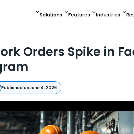
Solutions
Features
Industries
Re
 Orders Spike in Faci
ogram
Published on
June 4, 2026