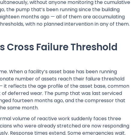
simultaneously, without anyone monitoring the cumulative
ago, the pump that’s been running since the building
 eighteen months ago — all of them are accumulating
 thresholds, with no planned intervention in any of them.
s Cross Failure Threshold
time. When a facility’s asset base has been running
ionate number of assets reach their failure threshold
— it reflects the age profile of the asset base, common
t of deferred wear. The pump that was last serviced
changed fourteen months ago, and the compressor that
n the same month.
mal volume of reactive work suddenly faces three
ians who were already stretched are now responding
eously. Response times extend. Some emergencies wait.