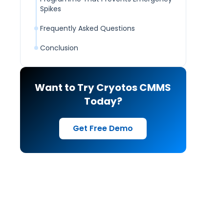
Spikes
Frequently Asked Questions
Conclusion
Want to Try Cryotos CMMS
Today?
Get Free Demo