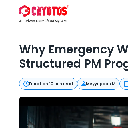
Why Emergency Work
Structured PM Pr
Duration:
10 min read
Meyyappan M