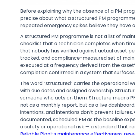
Before explaining why the absence of a PM pro
precise about what a structured PM programme a
repeated emergency spikes believe they have o
A structured PM programme is not a list of main
checklist that a technician completes when time 
that nobody has verified against actual asset 
tracked, and compliance-measured set of mainte
executed at a frequency derived from the asset’s
completion confirmed in a system that surfaces
The word “structured” carries the operational w
with due dates and assigned ownership. Structu
someone who acts on them. Structure means PM
not as a monthly report, but as a live dashboard
intentions, and intentions don’t prevent failures
documented, scheduled PM as the baseline expec
a safety or operational risk — a standard that 
Reliable Plant’s maintenance effectiveness res