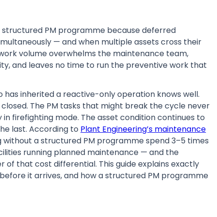
 no structured PM programme because deferred
multaneously — and when multiple assets cross their
ive work volume overwhelms the maintenance team,
ty, and leaves no time to run the preventive work that
has inherited a reactive-only operation knows well.
 closed. The PM tasks that might break the cycle never
n firefighting mode. The asset condition continues to
the last. According to
Plant Engineering’s maintenance
ting without a structured PM programme spend 3–5 times
lities running planned maintenance — and the
of that cost differential. This guide explains exactly
e before it arrives, and how a structured PM programme