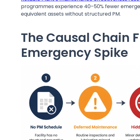
programmes experience 40–50% fewer emergency
equivalent assets without structured PM.
The Causal Chain 
Emergency Spike