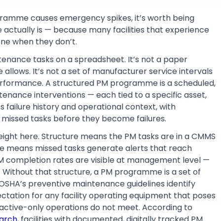
gramme causes emergency spikes, it’s worth being
ctually is — because many facilities that experience
ne when they don’t.
tenance tasks on a spreadsheet. It’s not a paper
allows. It’s not a set of manufacturer service intervals
performance. A structured PM programme is a scheduled,
nance interventions — each tied to a specific asset,
 failure history and operational context, with
 missed tasks before they become failures.
eight here. Structure means the PM tasks are in a CMMS
re means missed tasks generate alerts that reach
 completion rates are visible at management level —
. Without that structure, a PM programme is a set of
. OSHA’s preventive maintenance guidelines identify
tation for any facility operating equipment that poses
reactive-only operations do not meet. According to
earch
, facilities with documented, digitally tracked PM