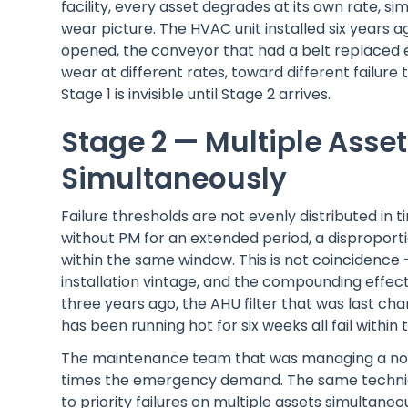
facility, every asset degrades at its own rate, 
wear picture. The HVAC unit installed six years 
opened, the conveyor that had a belt replaced
wear at different rates, toward different failure
Stage 1 is invisible until Stage 2 arrives.
Stage 2 — Multiple Asset
Simultaneously
Failure thresholds are not evenly distributed in 
without PM for an extended period, a disproport
within the same window. This is not coincidence 
installation vintage, and the compounding effec
three years ago, the AHU filter that was last 
has been running hot for six weeks all fail withi
The maintenance team that was managing a nor
times the emergency demand. The same technic
to priority failures on multiple assets simultan