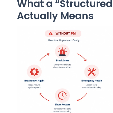
What a “Structure
Actually Means