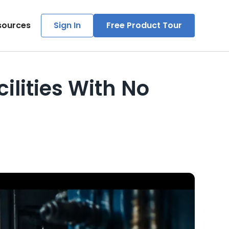
sources
Sign In
Free Product Tour
lities With No