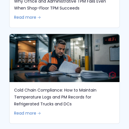
Why Office and Administrative TPM Fails Even
When Shop-Floor TPM Succeeds
Read more 🡢
Cold Chain Compliance: How to Maintain
Temperature Logs and PM Records for
Refrigerated Trucks and DCs
Read more 🡢