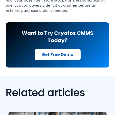
And it surfaces inter-store stock transfers so surplus at
one location covers a deficit at another before an
external purchase order is needed.
Want to Try Cryotos CMMS
Today?
Get Free Demo
Related articles