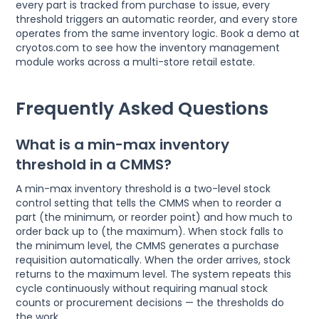
every part is tracked from purchase to issue, every
threshold triggers an automatic reorder, and every store
operates from the same inventory logic. Book a demo at
cryotos.com to see how the inventory management
module works across a multi-store retail estate.
Frequently Asked Questions
What is a min-max inventory
threshold in a CMMS?
A min-max inventory threshold is a two-level stock
control setting that tells the CMMS when to reorder a
part (the minimum, or reorder point) and how much to
order back up to (the maximum). When stock falls to
the minimum level, the CMMS generates a purchase
requisition automatically. When the order arrives, stock
returns to the maximum level. The system repeats this
cycle continuously without requiring manual stock
counts or procurement decisions — the thresholds do
the work.