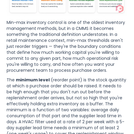
Min-max inventory control is one of the oldest inventory
management methods, but in a CMMS it becomes
something the traditional definition understates. In a
retail maintenance context, min-max thresholds aren't
just reorder triggers — they're the boundary conditions
that define how much working capital you're willing to
commit to any given part, how much operational risk
you're willing to carry, and how often you want your
procurement team to process purchase orders.
The
minimum level
(reorder point) is the stock quantity
at which a purchase order should be raised. It needs to
be high enough that you don't run out before the
replenishment order arrives, but not so high that you're
effectively holding extra inventory as a buffer. The
minimum is a function of two variables: average daily
consumption of that part and the supplier lead time in
days. A HVAC filter used at a rate of 2 per week with a 5-
day supplier lead time needs a minimum of at least 2
(one week's usage) to cover the replenishment window.