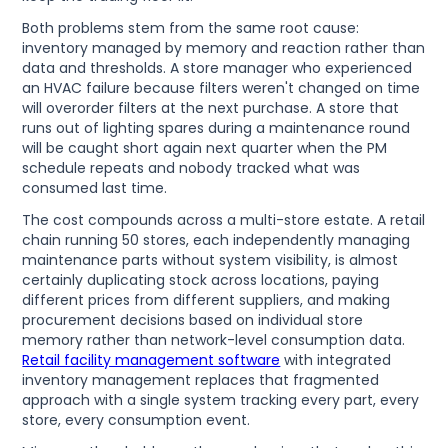
Both problems stem from the same root cause:
inventory managed by memory and reaction rather than
data and thresholds. A store manager who experienced
an HVAC failure because filters weren't changed on time
will overorder filters at the next purchase. A store that
runs out of lighting spares during a maintenance round
will be caught short again next quarter when the PM
schedule repeats and nobody tracked what was
consumed last time.
The cost compounds across a multi-store estate. A retail
chain running 50 stores, each independently managing
maintenance parts without system visibility, is almost
certainly duplicating stock across locations, paying
different prices from different suppliers, and making
procurement decisions based on individual store
memory rather than network-level consumption data.
Retail facility management software
with integrated
inventory management replaces that fragmented
approach with a single system tracking every part, every
store, every consumption event.