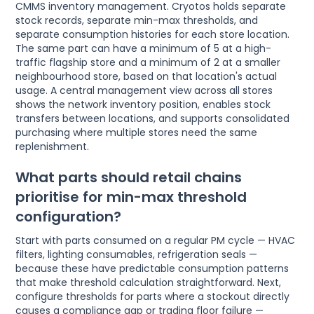
CMMS inventory management. Cryotos holds separate
stock records, separate min-max thresholds, and
separate consumption histories for each store location.
The same part can have a minimum of 5 at a high-
traffic flagship store and a minimum of 2 at a smaller
neighbourhood store, based on that location's actual
usage. A central management view across all stores
shows the network inventory position, enables stock
transfers between locations, and supports consolidated
purchasing where multiple stores need the same
replenishment.
What parts should retail chains
prioritise for min-max threshold
configuration?
Start with parts consumed on a regular PM cycle — HVAC
filters, lighting consumables, refrigeration seals —
because these have predictable consumption patterns
that make threshold calculation straightforward. Next,
configure thresholds for parts where a stockout directly
causes a compliance gap or trading floor failure —