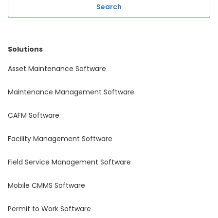
Solutions
Asset Maintenance Software
Maintenance Management Software
CAFM Software
Facility Management Software
Field Service Management Software
Mobile CMMS Software
Permit to Work Software