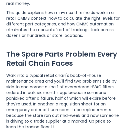
real money.
This guide explains how min-max thresholds work in a
retail CMMS context, how to calculate the right levels for
different part categories, and how CMMS automation
eliminates the manual effort of tracking stock across
dozens or hundreds of store locations.
The Spare Parts Problem Every
Retail Chain Faces
Walk into a typical retail chain's back-of-house
maintenance area and you'll find two problems side by
side. In one corner: a shelf of overordered HVAC filters
ordered in bulk six months ago because someone
panicked after a failure, half of which will expire before
they're used. In another: a requisition sheet for an
emergency order of fluorescent tube replacements
because the store ran out mid-week and now someone
is driving to a trade supplier at a marked-up price to
keep the trading floor lit.