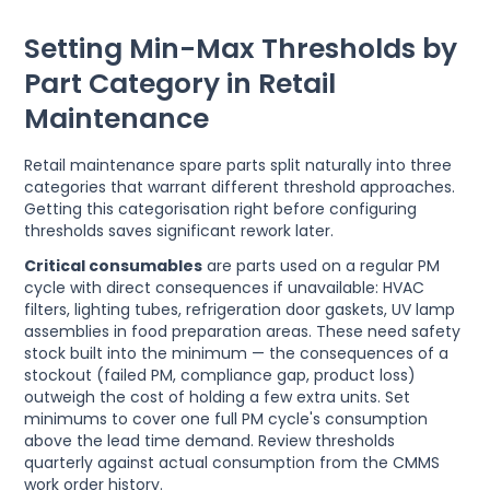
Setting Min-Max Thresholds by
Part Category in Retail
Maintenance
Retail maintenance spare parts split naturally into three
categories that warrant different threshold approaches.
Getting this categorisation right before configuring
thresholds saves significant rework later.
Critical consumables
are parts used on a regular PM
cycle with direct consequences if unavailable: HVAC
filters, lighting tubes, refrigeration door gaskets, UV lamp
assemblies in food preparation areas. These need safety
stock built into the minimum — the consequences of a
stockout (failed PM, compliance gap, product loss)
outweigh the cost of holding a few extra units. Set
minimums to cover one full PM cycle's consumption
above the lead time demand. Review thresholds
quarterly against actual consumption from the CMMS
work order history.