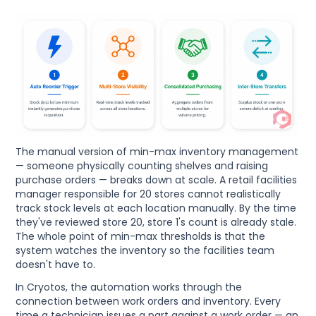
The manual version of min-max inventory management
— someone physically counting shelves and raising
purchase orders — breaks down at scale. A retail facilities
manager responsible for 20 stores cannot realistically
track stock levels at each location manually. By the time
they've reviewed store 20, store 1's count is already stale.
The whole point of min-max thresholds is that the
system watches the inventory so the facilities team
doesn't have to.
In Cryotos, the automation works through the
connection between work orders and inventory. Every
time a technician issues a part against a work order — an