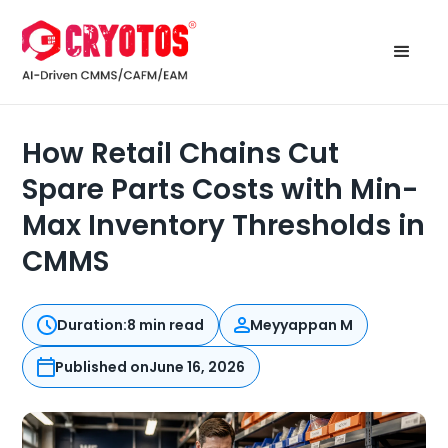
How Retail Chains Cut
Spare Parts Costs with Min-
Max Inventory Thresholds in
CMMS
Duration:
8 min read
Meyyappan M
Published on
June 16, 2026