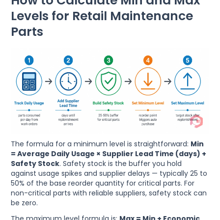
How to Calculate Min and Max
Levels for Retail Maintenance
Parts
The formula for a minimum level is straightforward:
Min
= Average Daily Usage × Supplier Lead Time (days) +
Safety Stock
. Safety stock is the buffer you hold
against usage spikes and supplier delays — typically 25 to
50% of the base reorder quantity for critical parts. For
non-critical parts with reliable suppliers, safety stock can
be zero.
The maximum level formula is:
Max = Min + Economic