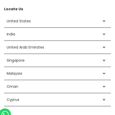
Locate Us
United States
India
United Arab Emirates
Singapore
Malaysia
Oman
Cyprus