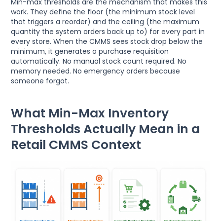
Min-max thresholds are the mechanism that makes this
work. They define the floor (the minimum stock level
that triggers a reorder) and the ceiling (the maximum
quantity the system orders back up to) for every part in
every store. When the CMMS sees stock drop below the
minimum, it generates a purchase requisition
automatically. No manual stock count required. No
memory needed. No emergency orders because
someone forgot.
What Min-Max Inventory
Thresholds Actually Mean in a
Retail CMMS Context