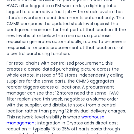
HVAC filter logged to a PM work order, a lighting tube
logged to a corrective fault job — the stock level in that
store's inventory record decrements automatically. The
CMMS compares the updated stock level against the
configured minimum for that part at that location. If the
new level is at or below the minimum, a purchase
requisition generates automatically, routed to whoever is
responsible for parts procurement at that location or at
a central purchasing function.
For retail chains with centralised procurement, this
creates a consolidated purchasing picture across the
whole estate. Instead of 50 stores independently calling
suppliers for the same parts, the CMMS aggregates
reorder triggers across all locations. A procurement
manager can see that 12 stores need the same HVAC
filter replenished this week, negotiate a volume order
with the supplier, and distribute stock from a central
location rather than paying 12 individual delivery charges.
This network-level visibility is where
warehouse
management
integration in Cryotos adds direct cost
reduction — typically 15 to 25% off parts costs through