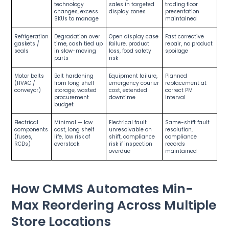
technology
sales in targeted
trading floor
changes, excess
display zones
presentation
SKUs to manage
maintained
Refrigeration
Degradation over
Open display case
Fast corrective
gaskets /
time, cash tied up
failure, product
repair, no product
seals
in slow-moving
loss, food safety
spoilage
parts
risk
Motor belts
Belt hardening
Equipment failure,
Planned
(HVAC /
from long shelf
emergency courier
replacement at
conveyor)
storage, wasted
cost, extended
correct PM
procurement
downtime
interval
budget
Electrical
Minimal — low
Electrical fault
Same-shift fault
components
cost, long shelf
unresolvable on
resolution,
(fuses,
life, low risk of
shift, compliance
compliance
RCDs)
overstock
risk if inspection
records
overdue
maintained
How CMMS Automates Min-
Max Reordering Across Multiple
Store Locations