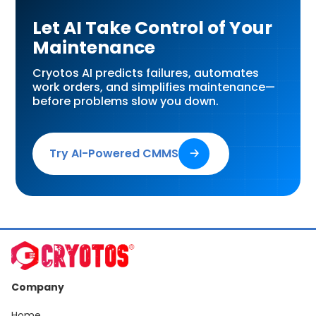
Let AI Take Control of Your
Maintenance
Cryotos AI predicts failures, automates
work orders, and simplifies maintenance—
before problems slow you down.
Try AI-Powered CMMS
🡢
Company
Home