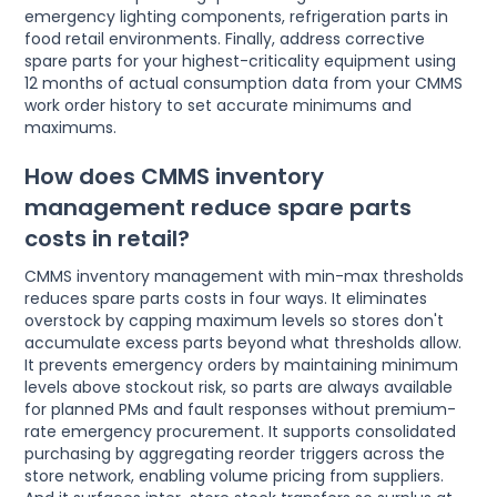
emergency lighting components, refrigeration parts in
food retail environments. Finally, address corrective
spare parts for your highest-criticality equipment using
12 months of actual consumption data from your CMMS
work order history to set accurate minimums and
maximums.
How does CMMS inventory
management reduce spare parts
costs in retail?
CMMS inventory management with min-max thresholds
reduces spare parts costs in four ways. It eliminates
overstock by capping maximum levels so stores don't
accumulate excess parts beyond what thresholds allow.
It prevents emergency orders by maintaining minimum
levels above stockout risk, so parts are always available
for planned PMs and fault responses without premium-
rate emergency procurement. It supports consolidated
purchasing by aggregating reorder triggers across the
store network, enabling volume pricing from suppliers.