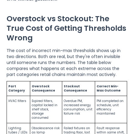
Overstock vs Stockout: The
True Cost of Getting Thresholds
Wrong
The cost of incorrect min-max thresholds shows up in
two directions. Both are real, but they're often invisible
until someone runs the numbers. The table below
compares what happens at each extreme across the
part categories retail chains maintain most actively.
Part
Overstock
Stockout
Correct Min-
Category
Consequence
Consequence
Max Outcome
HVAC filters
Expired filters,
Overdue PM,
PM completed on
capital locked in
increased energy
schedule, unit
shelf stock,
consumption, unit
efficiency
storage
failure risk
maintained
consumed
Lighting
Obsolescence risk
Failed fixtures on
Fault response
tubes / LEDs
as lamp
trading floor, lost
within same shift,