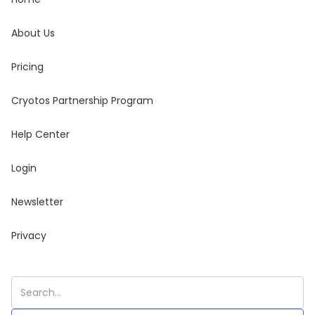
About Us
Pricing
Cryotos Partnership Program
Help Center
Login
Newsletter
Privacy