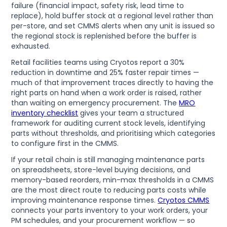
failure (financial impact, safety risk, lead time to
replace), hold buffer stock at a regional level rather than
per-store, and set CMMS alerts when any unit is issued so
the regional stock is replenished before the buffer is
exhausted.
Retail facilities teams using Cryotos report a 30%
reduction in downtime and 25% faster repair times —
much of that improvement traces directly to having the
right parts on hand when a work order is raised, rather
than waiting on emergency procurement. The
MRO
inventory checklist
gives your team a structured
framework for auditing current stock levels, identifying
parts without thresholds, and prioritising which categories
to configure first in the CMMS.
If your retail chain is still managing maintenance parts
on spreadsheets, store-level buying decisions, and
memory-based reorders, min-max thresholds in a CMMS
are the most direct route to reducing parts costs while
improving maintenance response times.
Cryotos CMMS
connects your parts inventory to your work orders, your
PM schedules, and your procurement workflow — so