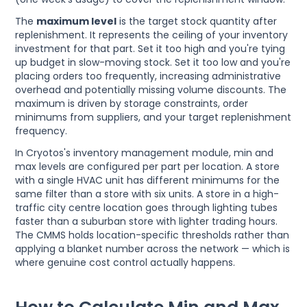
The
maximum level
is the target stock quantity after
replenishment. It represents the ceiling of your inventory
investment for that part. Set it too high and you're tying
up budget in slow-moving stock. Set it too low and you're
placing orders too frequently, increasing administrative
overhead and potentially missing volume discounts. The
maximum is driven by storage constraints, order
minimums from suppliers, and your target replenishment
frequency.
In Cryotos's inventory management module, min and
max levels are configured per part per location. A store
with a single HVAC unit has different minimums for the
same filter than a store with six units. A store in a high-
traffic city centre location goes through lighting tubes
faster than a suburban store with lighter trading hours.
The CMMS holds location-specific thresholds rather than
applying a blanket number across the network — which is
where genuine cost control actually happens.