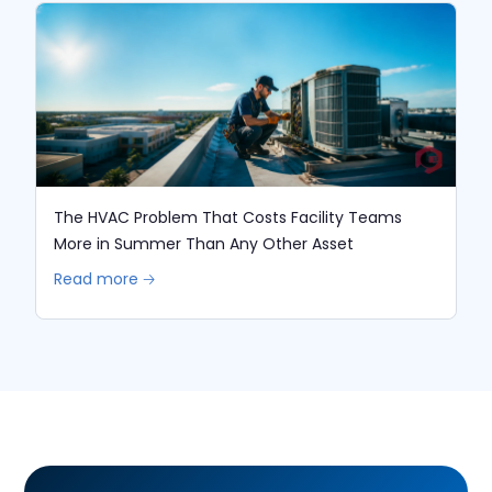
The HVAC Problem That Costs Facility Teams
More in Summer Than Any Other Asset
Read more 🡢