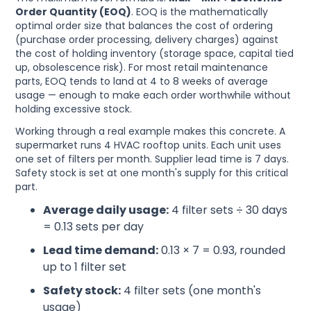
Order Quantity (EOQ)
. EOQ is the mathematically
optimal order size that balances the cost of ordering
(purchase order processing, delivery charges) against
the cost of holding inventory (storage space, capital tied
up, obsolescence risk). For most retail maintenance
parts, EOQ tends to land at 4 to 8 weeks of average
usage — enough to make each order worthwhile without
holding excessive stock.
Working through a real example makes this concrete. A
supermarket runs 4 HVAC rooftop units. Each unit uses
one set of filters per month. Supplier lead time is 7 days.
Safety stock is set at one month's supply for this critical
part.
Average daily usage:
4 filter sets ÷ 30 days
= 0.13 sets per day
Lead time demand:
0.13 × 7 = 0.93, rounded
up to 1 filter set
Safety stock:
4 filter sets (one month's
usage)