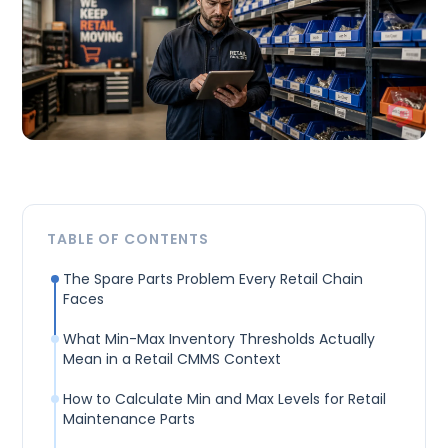
TABLE OF CONTENTS
The Spare Parts Problem Every Retail Chain
Faces
What Min-Max Inventory Thresholds Actually
Mean in a Retail CMMS Context
How to Calculate Min and Max Levels for Retail
Maintenance Parts