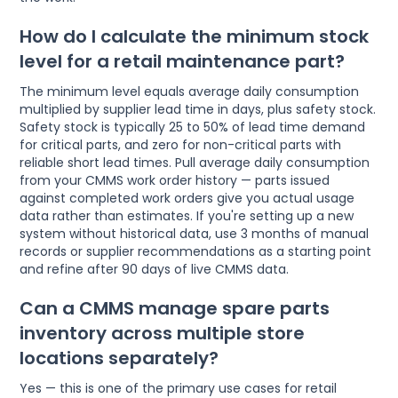
How do I calculate the minimum stock
level for a retail maintenance part?
The minimum level equals average daily consumption
multiplied by supplier lead time in days, plus safety stock.
Safety stock is typically 25 to 50% of lead time demand
for critical parts, and zero for non-critical parts with
reliable short lead times. Pull average daily consumption
from your CMMS work order history — parts issued
against completed work orders give you actual usage
data rather than estimates. If you're setting up a new
system without historical data, use 3 months of manual
records or supplier recommendations as a starting point
and refine after 90 days of live CMMS data.
Can a CMMS manage spare parts
inventory across multiple store
locations separately?
Yes — this is one of the primary use cases for retail