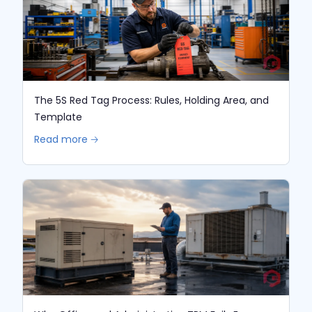
The 5S Red Tag Process: Rules, Holding Area, and
Template
Read more 🡢