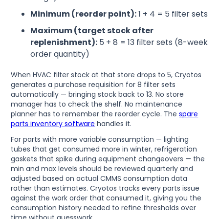
Minimum (reorder point):
1 + 4 = 5 filter sets
Maximum (target stock after
replenishment):
5 + 8 = 13 filter sets (8-week
order quantity)
When HVAC filter stock at that store drops to 5, Cryotos
generates a purchase requisition for 8 filter sets
automatically — bringing stock back to 13. No store
manager has to check the shelf. No maintenance
planner has to remember the reorder cycle. The
spare
parts inventory software
handles it.
For parts with more variable consumption — lighting
tubes that get consumed more in winter, refrigeration
gaskets that spike during equipment changeovers — the
min and max levels should be reviewed quarterly and
adjusted based on actual CMMS consumption data
rather than estimates. Cryotos tracks every parts issue
against the work order that consumed it, giving you the
consumption history needed to refine thresholds over
time without guesswork.