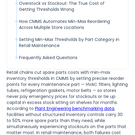
Overstock vs Stockout: The True Cost of
Getting Thresholds Wrong
How CMMS Automates Min-Max Reordering
Across Multiple Store Locations
Setting Min-Max Thresholds by Part Category in
Retail Maintenance
Frequently Asked Questions
Retail chains cut spare parts costs with min-max
inventory thresholds in CMMS by setting precise reorder
points for every maintenance part — HVAC filters, lighting
tubes, refrigeration gaskets, motor belts — so stores
never pay emergency prices for stockouts or tie up
capital in excess stock sitting on shelves for months.
According to
Plant Engineering benchmarking data
,
facilities without structured inventory controls carry 30
to 50% more spare parts than they need, while
simultaneously experiencing stockouts on the parts that
matter most. In retail maintenance, both failures cost