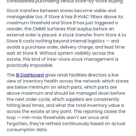
consolidated purchasing versus store-by-store buying.
Stock transfers between stores become visible and
manageable too. If Store A has 8 HVAC filters above its
maximum threshold and Store B has just triggered a
reorder, the CMMS surfaces that surplus before an
external order is placed. A stock transfer from Store A to
Store B costs nothing beyond internal logistics — and
avoids a purchase order, delivery charge, and lead time
wait at Store B. Without system visibility across the
estate, this kind of inter-store stock management is
practically impossible.
The
BI Dashboard
gives retail facilities directors a live
view of inventory health across the network: which stores
are below minimum on which parts, which parts are
above maximum and should be managed down before
the next order cycle, which suppliers are consistently
hitting lead times, and what the total inventory value is
across the estate at any point. This reporting closes the
loop — min-max thresholds aren't set once and
forgotten, they're refined continuously based on actual
consumption data.