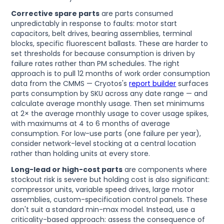
Corrective spare parts
are parts consumed
unpredictably in response to faults: motor start
capacitors, belt drives, bearing assemblies, terminal
blocks, specific fluorescent ballasts. These are harder to
set thresholds for because consumption is driven by
failure rates rather than PM schedules. The right
approach is to pull 12 months of work order consumption
data from the CMMS — Cryotos's
report builder
surfaces
parts consumption by SKU across any date range — and
calculate average monthly usage. Then set minimums
at 2× the average monthly usage to cover usage spikes,
with maximums at 4 to 6 months of average
consumption. For low-use parts (one failure per year),
consider network-level stocking at a central location
rather than holding units at every store.
Long-lead or high-cost parts
are components where
stockout risk is severe but holding cost is also significant:
compressor units, variable speed drives, large motor
assemblies, custom-specification control panels. These
don't suit a standard min-max model. Instead, use a
criticality-based approach: assess the consequence of