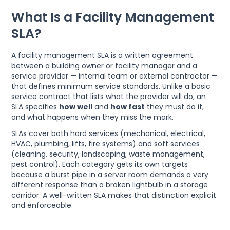
What Is a Facility Management
SLA?
A facility management SLA is a written agreement
between a building owner or facility manager and a
service provider — internal team or external contractor —
that defines minimum service standards. Unlike a basic
service contract that lists what the provider will do, an
SLA specifies
how well
and
how fast
they must do it,
and what happens when they miss the mark.
SLAs cover both hard services (mechanical, electrical,
HVAC, plumbing, lifts, fire systems) and soft services
(cleaning, security, landscaping, waste management,
pest control). Each category gets its own targets
because a burst pipe in a server room demands a very
different response than a broken lightbulb in a storage
corridor. A well-written SLA makes that distinction explicit
and enforceable.