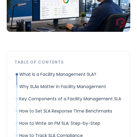
TABLE OF CONTENTS
What Is a Facility Management SLA?
Why SLAs Matter in Facility Management
Key Components of a Facility Management SLA
How to Set SLA Response Time Benchmarks
How to Write an FM SLA: Step-by-Step
How to Track SLA Compliance