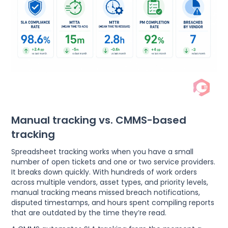
Manual tracking vs. CMMS-based
tracking
Spreadsheet tracking works when you have a small
number of open tickets and one or two service providers.
It breaks down quickly. With hundreds of work orders
across multiple vendors, asset types, and priority levels,
manual tracking means missed breach notifications,
disputed timestamps, and hours spent compiling reports
that are outdated by the time they’re read.