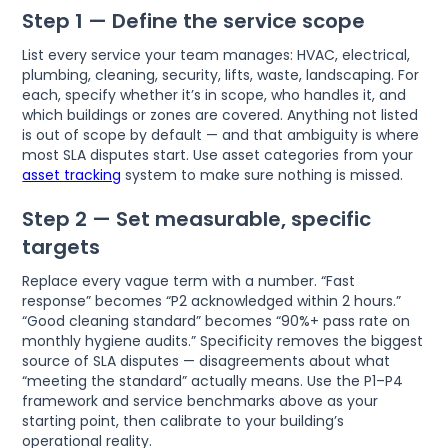
Step 1 — Define the service scope
List every service your team manages: HVAC, electrical,
plumbing, cleaning, security, lifts, waste, landscaping. For
each, specify whether it’s in scope, who handles it, and
which buildings or zones are covered. Anything not listed
is out of scope by default — and that ambiguity is where
most SLA disputes start. Use asset categories from your
asset tracking
system to make sure nothing is missed.
Step 2 — Set measurable, specific
targets
Replace every vague term with a number. “Fast
response” becomes “P2 acknowledged within 2 hours.”
“Good cleaning standard” becomes “90%+ pass rate on
monthly hygiene audits.” Specificity removes the biggest
source of SLA disputes — disagreements about what
“meeting the standard” actually means. Use the P1–P4
framework and service benchmarks above as your
starting point, then calibrate to your building’s
operational reality.