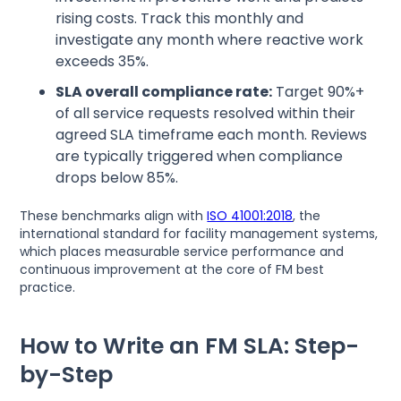
rising costs. Track this monthly and
investigate any month where reactive work
exceeds 35%.
SLA overall compliance rate:
Target 90%+
of all service requests resolved within their
agreed SLA timeframe each month. Reviews
are typically triggered when compliance
drops below 85%.
These benchmarks align with
ISO 41001:2018
, the
international standard for facility management systems,
which places measurable service performance and
continuous improvement at the core of FM best
practice.
How to Write an FM SLA: Step-
by-Step