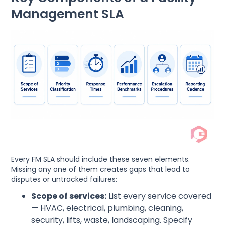
Management SLA
Every FM SLA should include these seven elements.
Missing any one of them creates gaps that lead to
disputes or untracked failures:
Scope of services:
List every service covered
— HVAC, electrical, plumbing, cleaning,
security, lifts, waste, landscaping. Specify