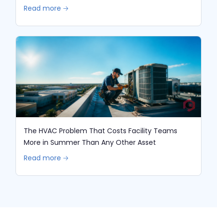
Read more 🡢
The HVAC Problem That Costs Facility Teams
More in Summer Than Any Other Asset
Read more 🡢