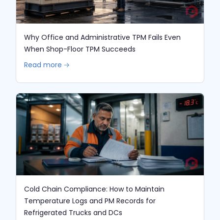
Why Office and Administrative TPM Fails Even
When Shop-Floor TPM Succeeds
Read more 🡢
Cold Chain Compliance: How to Maintain
Temperature Logs and PM Records for
Refrigerated Trucks and DCs