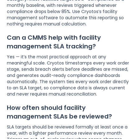
monthly baseline, with reviews triggered whenever
compliance drops below 85%. Use Cryotos’s facility
management software to automate this reporting so
nothing requires manual calculation.
Can a CMMS help with facility
management SLA tracking?
Yes — it’s the most practical approach at any
meaningful scale. Cryotos timestamps every work order
stage, sends breach alerts before deadlines are missed,
and generates audit-ready compliance dashboards
automatically. The system ties every work order directly
to an SLA target, so compliance data is always current
and never requires manual reconciliation.
How often should facility
management SLAs be reviewed?
SLA targets should be reviewed formally at least once a
year, with a lighter performance review every month.