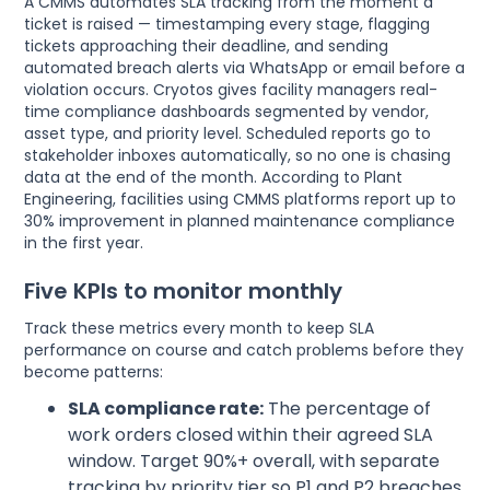
A CMMS automates SLA tracking from the moment a
ticket is raised — timestamping every stage, flagging
tickets approaching their deadline, and sending
automated breach alerts via WhatsApp or email before a
violation occurs. Cryotos gives facility managers real-
time compliance dashboards segmented by vendor,
asset type, and priority level. Scheduled reports go to
stakeholder inboxes automatically, so no one is chasing
data at the end of the month. According to Plant
Engineering, facilities using CMMS platforms report up to
30% improvement in planned maintenance compliance
in the first year.
Five KPIs to monitor monthly
Track these metrics every month to keep SLA
performance on course and catch problems before they
become patterns:
SLA compliance rate:
The percentage of
work orders closed within their agreed SLA
window. Target 90%+ overall, with separate
tracking by priority tier so P1 and P2 breaches