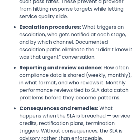
audit pass rates. These prevent a provider
from hitting response targets while letting
service quality slide.
Escalation procedures:
What triggers an
escalation, who gets notified at each stage,
and by which channel. Documented
escalation paths eliminate the “I didn’t know it
was that urgent” conversation.
Reporting and review cadence:
How often
compliance data is shared (weekly, monthly),
in what format, and who reviews it. Monthly
performance reviews tied to SLA data catch
problems before they become patterns.
Consequences and remedies:
What
happens when the SLA is breached — service
credits, rectification plans, termination
triggers. Without consequences, the SLA is
advisory rather than enforceable.