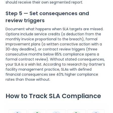
should receive their own segmented report.
Step 5 — Set consequences and
review triggers
Document what happens when SLA targets are missed.
Options include service credits (a deduction from the
monthly invoice proportional to the breach), formal
improvement plans (a written corrective action with a
30-day deadline), or contract review triggers (three
consecutive months below 85% compliance opens a
formal contract review). Without stated consequences,
your SLA is a wish list. According to research by Gartner’s
facility management practice, SLAs with defined
financial consequences see 40% higher compliance
rates than those without.
How to Track SLA Compliance