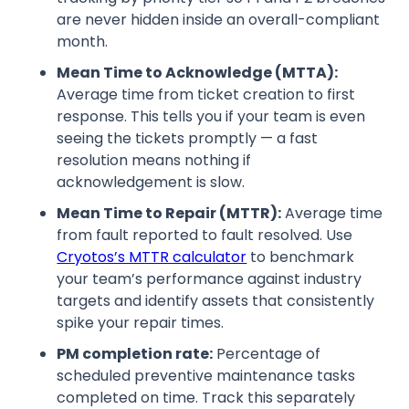
are never hidden inside an overall-compliant
month.
Mean Time to Acknowledge (MTTA):
Average time from ticket creation to first
response. This tells you if your team is even
seeing the tickets promptly — a fast
resolution means nothing if
acknowledgement is slow.
Mean Time to Repair (MTTR):
Average time
from fault reported to fault resolved. Use
Cryotos’s MTTR calculator
to benchmark
your team’s performance against industry
targets and identify assets that consistently
spike your repair times.
PM completion rate:
Percentage of
scheduled preventive maintenance tasks
completed on time. Track this separately