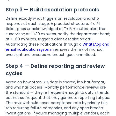
Step 3 — Build escalation protocols
Define exactly what triggers an escalation and who
responds at each stage. A practical structure: if a P1
ticket goes unacknowledged at T+15 minutes, alert the
supervisor; at T+30 minutes, notify the department head;
at T+60 minutes, trigger a client escalation call.
Automating these notifications through a
WhatsApp and
email notification system
removes the risk of manual
oversight and ensures no breach goes unnoticed.
Step 4 — Define reporting and review
cycles
Agree on how often SLA data is shared, in what format,
and who has access. Monthly performance reviews are
the standard — they’re frequent enough to catch trends
but not so frequent that they generate reporting fatigue.
The review should cover compliance rate by priority tier,
top recurring failure categories, and any open breach
investigations. If you’re managing multiple vendors, each