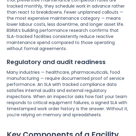
that preventive maintenance completion rates are
tracked monthly, they schedule work in advance rather
than react to breakdowns. Fewer unplanned callouts —
the most expensive maintenance category — means
lower labour costs, less downtime, and longer asset life.
BSRIA’s building performance research confirms that
SLA-tracked facilities consistently reduce reactive
maintenance spend compared to those operating
without formal agreements.
Regulatory and audit readiness
Many industries — healthcare, pharmaceuticals, food
manufacturing — require documented proof of service
performance. An SLA with tracked compliance data
satisfies internal audits and external regulatory
inspections. When an inspector asks how fast your team
responds to critical equipment failures, a signed SLA with
timestamped work order history is the answer. Without it,
you’re relying on memory and spreadsheets.
Key Components of a Facility