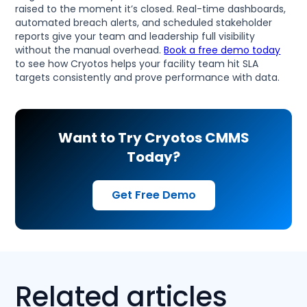
raised to the moment it’s closed. Real-time dashboards,
automated breach alerts, and scheduled stakeholder
reports give your team and leadership full visibility
without the manual overhead.
Book a free demo today
to see how Cryotos helps your facility team hit SLA
targets consistently and prove performance with data.
Want to Try Cryotos CMMS
Today?
Get Free Demo
Related articles