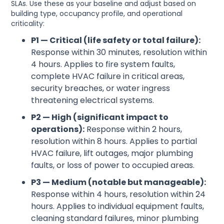
SLAs. Use these as your baseline and adjust based on
building type, occupancy profile, and operational
criticality:
P1 — Critical (life safety or total failure):
Response within 30 minutes, resolution within
4 hours. Applies to fire system faults,
complete HVAC failure in critical areas,
security breaches, or water ingress
threatening electrical systems.
P2 — High (significant impact to
operations):
Response within 2 hours,
resolution within 8 hours. Applies to partial
HVAC failure, lift outages, major plumbing
faults, or loss of power to occupied areas.
P3 — Medium (notable but manageable):
Response within 4 hours, resolution within 24
hours. Applies to individual equipment faults,
cleaning standard failures, minor plumbing