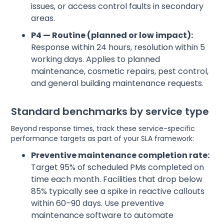
issues, or access control faults in secondary
areas.
P4 — Routine (planned or low impact):
Response within 24 hours, resolution within 5
working days. Applies to planned
maintenance, cosmetic repairs, pest control,
and general building maintenance requests.
Standard benchmarks by service type
Beyond response times, track these service-specific
performance targets as part of your SLA framework:
Preventive maintenance completion rate:
Target 95% of scheduled PMs completed on
time each month. Facilities that drop below
85% typically see a spike in reactive callouts
within 60–90 days. Use preventive
maintenance software to automate