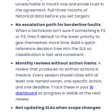
unreachable in month one and erode trust in
the agreement. Pull three months of
historical data before you set targets.
No escalation path for borderline faults:
When a technician isn’t sure if something is P2
or P3, they’ll default to the lower priority to
give themselves more time. Build a quick-
reference decision tree into the SLA so
classification is fast and consistent.
Monthly reviews without action items:
A
review that produces no written actions is
theatre. Every session should close with at
least one named owner, one specific action,
and one deadline. Track these in your
BI
dashboard
so progress is visible at the next
review.
Not updating SLAs when scope changes: