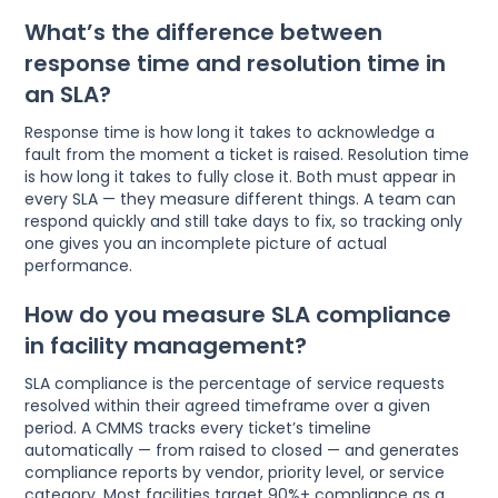
What’s the difference between
response time and resolution time in
an SLA?
Response time is how long it takes to acknowledge a
fault from the moment a ticket is raised. Resolution time
is how long it takes to fully close it. Both must appear in
every SLA — they measure different things. A team can
respond quickly and still take days to fix, so tracking only
one gives you an incomplete picture of actual
performance.
How do you measure SLA compliance
in facility management?
SLA compliance is the percentage of service requests
resolved within their agreed timeframe over a given
period. A CMMS tracks every ticket’s timeline
automatically — from raised to closed — and generates
compliance reports by vendor, priority level, or service
category. Most facilities target 90%+ compliance as a