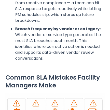
from reactive compliance — a team can hit
SLA response targets reactively while letting
PM schedules slip, which stores up future
breakdowns.
Breach frequency by vendor or category:
Which vendor or service type generates the
most SLA breaches each month. This
identifies where corrective action is needed
and supports data-driven vendor review
conversations.
Common SLA Mistakes Facility
Managers Make