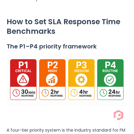
How to Set SLA Response Time
Benchmarks
The P1–P4 priority framework
A four-tier priority system is the industry standard for FM