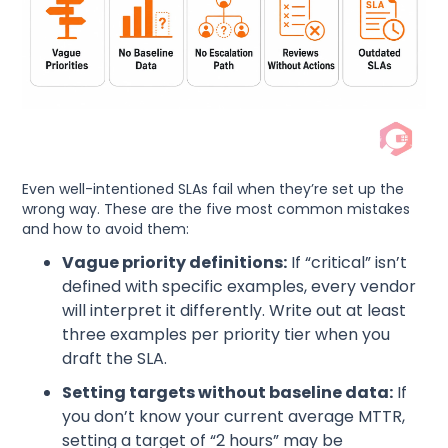
Even well-intentioned SLAs fail when they’re set up the
wrong way. These are the five most common mistakes
and how to avoid them:
Vague priority definitions:
If “critical” isn’t
defined with specific examples, every vendor
will interpret it differently. Write out at least
three examples per priority tier when you
draft the SLA.
Setting targets without baseline data:
If
you don’t know your current average MTTR,
setting a target of “2 hours” may be