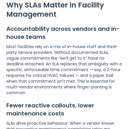
Why SLAs Matter in Facility
Management
Accountability across vendors and in-
house teams
Most facilities rely on a mix of in-house staff and third-
party service providers. Without documented SLAs,
vague commitments like “we’ll get to it” have no
deadline attached. An SLA replaces that ambiguity with a
specific, enforceable time commitment — say, a 2-hour
response for critical HVAC failures — and a paper trail
when that commitment isn’t met. This is essential for
multi-vendor environments where finger-pointing is
common.
Fewer reactive callouts, lower
maintenance costs
SLAs drive proactive behaviour. When a vendor knows