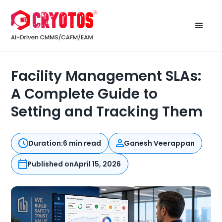
Facility Management SLAs:
A Complete Guide to
Setting and Tracking Them
Duration:
6 min read
Ganesh Veerappan
Published on
April 15, 2026