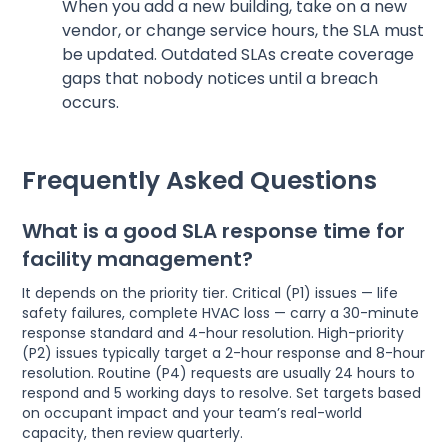
When you add a new building, take on a new
vendor, or change service hours, the SLA must
be updated. Outdated SLAs create coverage
gaps that nobody notices until a breach
occurs.
Frequently Asked Questions
What is a good SLA response time for
facility management?
It depends on the priority tier. Critical (P1) issues — life
safety failures, complete HVAC loss — carry a 30-minute
response standard and 4-hour resolution. High-priority
(P2) issues typically target a 2-hour response and 8-hour
resolution. Routine (P4) requests are usually 24 hours to
respond and 5 working days to resolve. Set targets based
on occupant impact and your team’s real-world
capacity, then review quarterly.