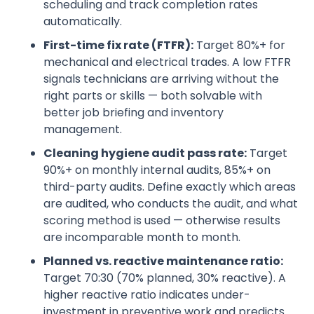
scheduling and track completion rates
automatically.
First-time fix rate (FTFR):
Target 80%+ for
mechanical and electrical trades. A low FTFR
signals technicians are arriving without the
right parts or skills — both solvable with
better job briefing and inventory
management.
Cleaning hygiene audit pass rate:
Target
90%+ on monthly internal audits, 85%+ on
third-party audits. Define exactly which areas
are audited, who conducts the audit, and what
scoring method is used — otherwise results
are incomparable month to month.
Planned vs. reactive maintenance ratio:
Target 70:30 (70% planned, 30% reactive). A
higher reactive ratio indicates under-
investment in preventive work and predicts