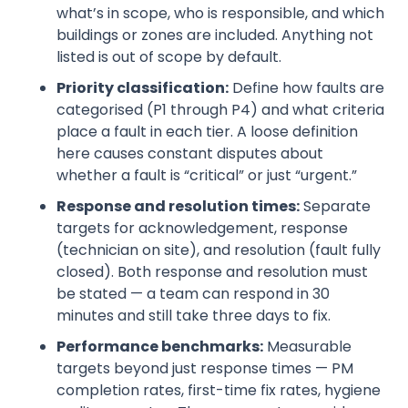
what’s in scope, who is responsible, and which
buildings or zones are included. Anything not
listed is out of scope by default.
Priority classification:
Define how faults are
categorised (P1 through P4) and what criteria
place a fault in each tier. A loose definition
here causes constant disputes about
whether a fault is “critical” or just “urgent.”
Response and resolution times:
Separate
targets for acknowledgement, response
(technician on site), and resolution (fault fully
closed). Both response and resolution must
be stated — a team can respond in 30
minutes and still take three days to fix.
Performance benchmarks:
Measurable
targets beyond just response times — PM
completion rates, first-time fix rates, hygiene