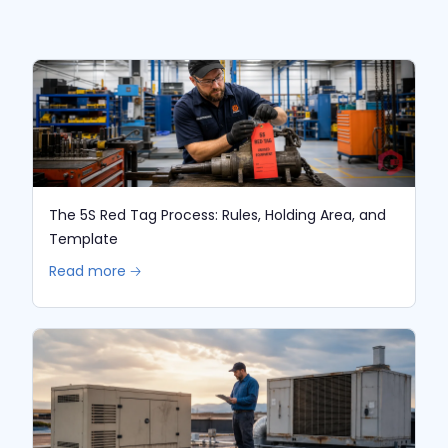
The 5S Red Tag Process: Rules, Holding Area, and
Template
Read more 🡢