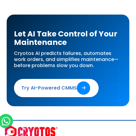
Let AI Take Control of Your
Maintenance
Cryotos AI predicts failures, automates
work orders, and simplifies maintenance—
before problems slow you down.
Try AI-Powered CMMS
🡢