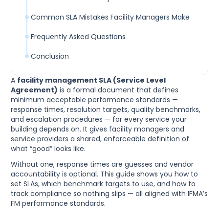
Common SLA Mistakes Facility Managers Make
Frequently Asked Questions
Conclusion
A
facility management SLA (Service Level
Agreement)
is a formal document that defines
minimum acceptable performance standards —
response times, resolution targets, quality benchmarks,
and escalation procedures — for every service your
building depends on. It gives facility managers and
service providers a shared, enforceable definition of
what “good” looks like.
Without one, response times are guesses and vendor
accountability is optional. This guide shows you how to
set SLAs, which benchmark targets to use, and how to
track compliance so nothing slips — all aligned with IFMA’s
FM performance standards.