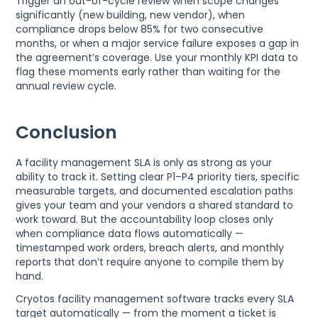
Trigger an out-of-cycle review when scope changes
significantly (new building, new vendor), when
compliance drops below 85% for two consecutive
months, or when a major service failure exposes a gap in
the agreement’s coverage. Use your monthly KPI data to
flag these moments early rather than waiting for the
annual review cycle.
Conclusion
A facility management SLA is only as strong as your
ability to track it. Setting clear P1–P4 priority tiers, specific
measurable targets, and documented escalation paths
gives your team and your vendors a shared standard to
work toward. But the accountability loop closes only
when compliance data flows automatically —
timestamped work orders, breach alerts, and monthly
reports that don’t require anyone to compile them by
hand.
Cryotos facility management software tracks every SLA
target automatically — from the moment a ticket is