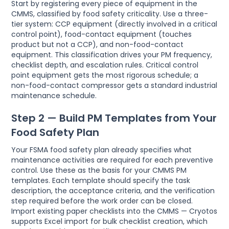
Start by registering every piece of equipment in the
CMMS, classified by food safety criticality. Use a three-
tier system: CCP equipment (directly involved in a critical
control point), food-contact equipment (touches
product but not a CCP), and non-food-contact
equipment. This classification drives your PM frequency,
checklist depth, and escalation rules. Critical control
point equipment gets the most rigorous schedule; a
non-food-contact compressor gets a standard industrial
maintenance schedule.
Step 2 — Build PM Templates from Your
Food Safety Plan
Your FSMA food safety plan already specifies what
maintenance activities are required for each preventive
control. Use these as the basis for your CMMS PM
templates. Each template should specify the task
description, the acceptance criteria, and the verification
step required before the work order can be closed.
Import existing paper checklists into the CMMS — Cryotos
supports Excel import for bulk checklist creation, which