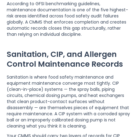
According to GFSI benchmarking guidelines,
maintenance documentation is one of the five highest-
risk areas identified across food safety audit failures
globally. A CMMS that enforces completion and creates
automatic records closes this gap structurally, rather
than relying on individual discipline.
Sanitation, CIP, and Allergen
Control Maintenance Records
Sanitation is where food safety maintenance and
equipment maintenance converge most tightly. CIP
(clean-in-place) systems — the spray balls, piping
circuits, chemical dosing pumps, and heat exchangers
that clean product-contact surfaces without
disassembly — are themselves pieces of equipment that
require maintenance. A CIP system with a corroded spray
ball or an improperly calibrated dosing pump is not
cleaning what you think it is cleaning.
Your CMMS should carry two layers of records for CIP