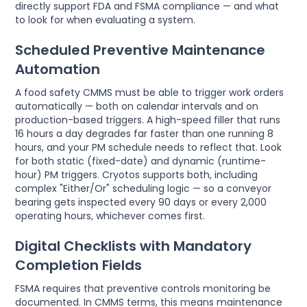
directly support FDA and FSMA compliance — and what
to look for when evaluating a system.
Scheduled Preventive Maintenance
Automation
A food safety CMMS must be able to trigger work orders
automatically — both on calendar intervals and on
production-based triggers. A high-speed filler that runs
16 hours a day degrades far faster than one running 8
hours, and your PM schedule needs to reflect that. Look
for both static (fixed-date) and dynamic (runtime-
hour) PM triggers. Cryotos supports both, including
complex "Either/Or" scheduling logic — so a conveyor
bearing gets inspected every 90 days or every 2,000
operating hours, whichever comes first.
Digital Checklists with Mandatory
Completion Fields
FSMA requires that preventive controls monitoring be
documented. In CMMS terms, this means maintenance