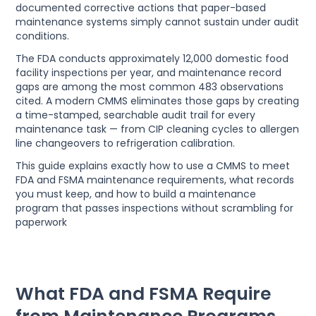
documented corrective actions that paper-based
maintenance systems simply cannot sustain under audit
conditions.
The FDA conducts approximately 12,000 domestic food
facility inspections per year, and maintenance record
gaps are among the most common 483 observations
cited. A modern CMMS eliminates those gaps by creating
a time-stamped, searchable audit trail for every
maintenance task — from CIP cleaning cycles to allergen
line changeovers to refrigeration calibration.
This guide explains exactly how to use a CMMS to meet
FDA and FSMA maintenance requirements, what records
you must keep, and how to build a maintenance
program that passes inspections without scrambling for
paperwork
What FDA and FSMA Require