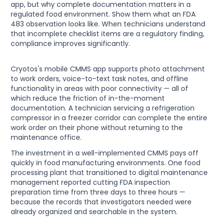
app, but why complete documentation matters in a
regulated food environment. Show them what an FDA
483 observation looks like. When technicians understand
that incomplete checklist items are a regulatory finding,
compliance improves significantly.
Cryotos's mobile CMMS app supports photo attachment
to work orders, voice-to-text task notes, and offline
functionality in areas with poor connectivity — all of
which reduce the friction of in-the-moment
documentation. A technician servicing a refrigeration
compressor in a freezer corridor can complete the entire
work order on their phone without returning to the
maintenance office.
The investment in a well-implemented CMMS pays off
quickly in food manufacturing environments. One food
processing plant that transitioned to digital maintenance
management reported cutting FDA inspection
preparation time from three days to three hours —
because the records that investigators needed were
already organized and searchable in the system.