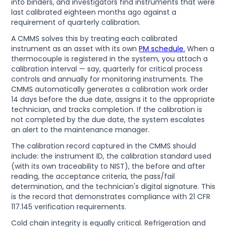
into binders, and investigators find instruments that were
last calibrated eighteen months ago against a
requirement of quarterly calibration.
A CMMS solves this by treating each calibrated
instrument as an asset with its own
PM schedule.
When a
thermocouple is registered in the system, you attach a
calibration interval — say, quarterly for critical process
controls and annually for monitoring instruments. The
CMMS automatically generates a calibration work order
14 days before the due date, assigns it to the appropriate
technician, and tracks completion. If the calibration is
not completed by the due date, the system escalates
an alert to the maintenance manager.
The calibration record captured in the CMMS should
include: the instrument ID, the calibration standard used
(with its own traceability to NIST), the before and after
reading, the acceptance criteria, the pass/fail
determination, and the technician's digital signature. This
is the record that demonstrates compliance with 21 CFR
117.145 verification requirements.
Cold chain integrity is equally critical. Refrigeration and