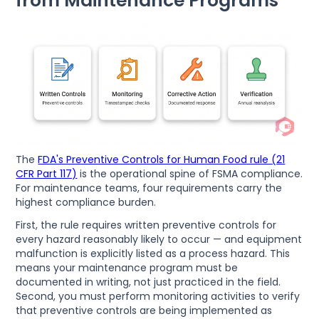
from Maintenance Programs
The
FDA's Preventive Controls for Human Food rule (21
CFR Part 117)
is the operational spine of FSMA compliance.
For maintenance teams, four requirements carry the
highest compliance burden.
First, the rule requires written preventive controls for
every hazard reasonably likely to occur — and equipment
malfunction is explicitly listed as a process hazard. This
means your maintenance program must be
documented in writing, not just practiced in the field.
Second, you must perform monitoring activities to verify
that preventive controls are being implemented as