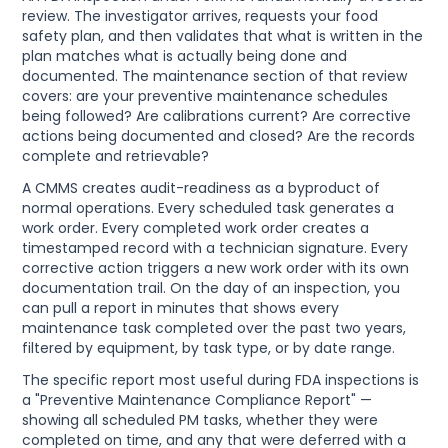
review. The investigator arrives, requests your food
safety plan, and then validates that what is written in the
plan matches what is actually being done and
documented. The maintenance section of that review
covers: are your preventive maintenance schedules
being followed? Are calibrations current? Are corrective
actions being documented and closed? Are the records
complete and retrievable?
A CMMS creates audit-readiness as a byproduct of
normal operations. Every scheduled task generates a
work order. Every completed work order creates a
timestamped record with a technician signature. Every
corrective action triggers a new work order with its own
documentation trail. On the day of an inspection, you
can pull a report in minutes that shows every
maintenance task completed over the past two years,
filtered by equipment, by task type, or by date range.
The specific report most useful during FDA inspections is
a "Preventive Maintenance Compliance Report" —
showing all scheduled PM tasks, whether they were
completed on time, and any that were deferred with a