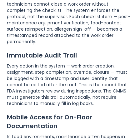
technicians cannot close a work order without
completing the checklist. The system enforces the
protocol, not the supervisor. Each checklist item — post-
maintenance equipment verification, food-contact
surface reinspection, allergen sign-off — becomes a
timestamped record attached to the work order
permanently.
Immutable Audit Trail
Every action in the system — work order creation,
assignment, step completion, override, closure — must
be logged with a timestamp and user identity that
cannot be edited after the fact. This is the record that
FDA investigators review during inspections. The CMMS
must generate this trail automatically, not require
technicians to manually fill in log books.
Mobile Access for On-Floor
Documentation
In food environments, maintenance often happens in