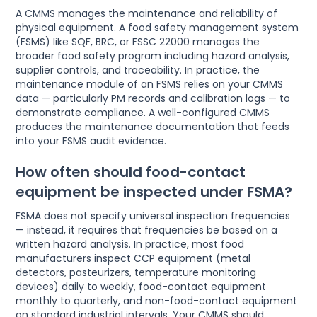
A CMMS manages the maintenance and reliability of
physical equipment. A food safety management system
(FSMS) like SQF, BRC, or FSSC 22000 manages the
broader food safety program including hazard analysis,
supplier controls, and traceability. In practice, the
maintenance module of an FSMS relies on your CMMS
data — particularly PM records and calibration logs — to
demonstrate compliance. A well-configured CMMS
produces the maintenance documentation that feeds
into your FSMS audit evidence.
How often should food-contact
equipment be inspected under FSMA?
FSMA does not specify universal inspection frequencies
— instead, it requires that frequencies be based on a
written hazard analysis. In practice, most food
manufacturers inspect CCP equipment (metal
detectors, pasteurizers, temperature monitoring
devices) daily to weekly, food-contact equipment
monthly to quarterly, and non-food-contact equipment
on standard industrial intervals. Your CMMS should