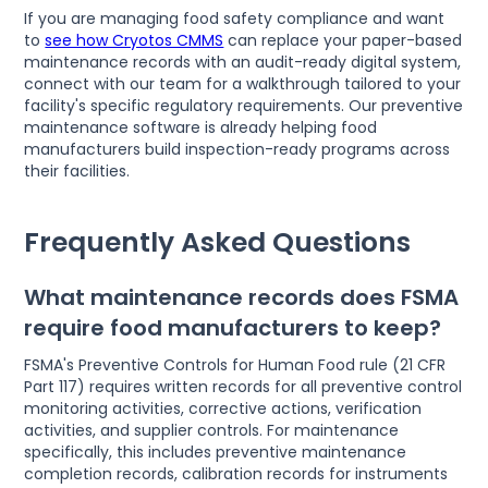
If you are managing food safety compliance and want
to
see how Cryotos CMMS
can replace your paper-based
maintenance records with an audit-ready digital system,
connect with our team for a walkthrough tailored to your
facility's specific regulatory requirements. Our preventive
maintenance software is already helping food
manufacturers build inspection-ready programs across
their facilities.
Frequently Asked Questions
What maintenance records does FSMA
require food manufacturers to keep?
FSMA's Preventive Controls for Human Food rule (21 CFR
Part 117) requires written records for all preventive control
monitoring activities, corrective actions, verification
activities, and supplier controls. For maintenance
specifically, this includes preventive maintenance
completion records, calibration records for instruments