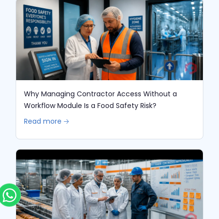
Why Managing Contractor Access Without a
Workflow Module Is a Food Safety Risk?
Read more 🡢