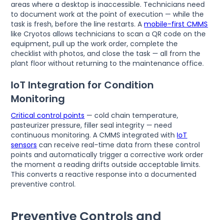
areas where a desktop is inaccessible. Technicians need
to document work at the point of execution — while the
task is fresh, before the line restarts. A
mobile-first CMMS
like Cryotos allows technicians to scan a QR code on the
equipment, pull up the work order, complete the
checklist with photos, and close the task — all from the
plant floor without returning to the maintenance office.
IoT Integration for Condition
Monitoring
Critical control points
— cold chain temperature,
pasteurizer pressure, filler seal integrity — need
continuous monitoring. A CMMS integrated with
IoT
sensors
can receive real-time data from these control
points and automatically trigger a corrective work order
the moment a reading drifts outside acceptable limits.
This converts a reactive response into a documented
preventive control.
Preventive Controls and