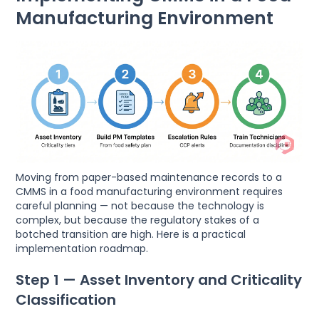
Manufacturing Environment
Moving from paper-based maintenance records to a
CMMS in a food manufacturing environment requires
careful planning — not because the technology is
complex, but because the regulatory stakes of a
botched transition are high. Here is a practical
implementation roadmap.
Step 1 — Asset Inventory and Criticality
Classification