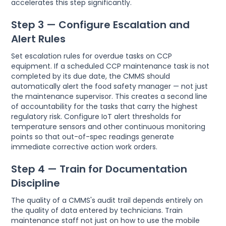
accelerates this step significantly.
Step 3 — Configure Escalation and
Alert Rules
Set escalation rules for overdue tasks on CCP
equipment. If a scheduled CCP maintenance task is not
completed by its due date, the CMMS should
automatically alert the food safety manager — not just
the maintenance supervisor. This creates a second line
of accountability for the tasks that carry the highest
regulatory risk. Configure IoT alert thresholds for
temperature sensors and other continuous monitoring
points so that out-of-spec readings generate
immediate corrective action work orders.
Step 4 — Train for Documentation
Discipline
The quality of a CMMS's audit trail depends entirely on
the quality of data entered by technicians. Train
maintenance staff not just on how to use the mobile