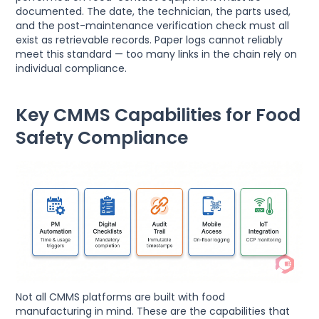
documented. The date, the technician, the parts used,
and the post-maintenance verification check must all
exist as retrievable records. Paper logs cannot reliably
meet this standard — too many links in the chain rely on
individual compliance.
Key CMMS Capabilities for Food
Safety Compliance
Not all CMMS platforms are built with food
manufacturing in mind. These are the capabilities that