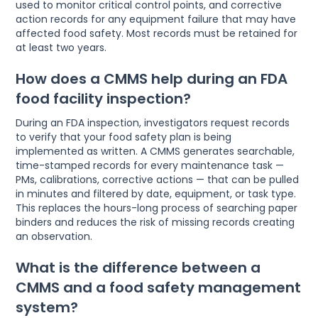
used to monitor critical control points, and corrective
action records for any equipment failure that may have
affected food safety. Most records must be retained for
at least two years.
How does a CMMS help during an FDA
food facility inspection?
During an FDA inspection, investigators request records
to verify that your food safety plan is being
implemented as written. A CMMS generates searchable,
time-stamped records for every maintenance task —
PMs, calibrations, corrective actions — that can be pulled
in minutes and filtered by date, equipment, or task type.
This replaces the hours-long process of searching paper
binders and reduces the risk of missing records creating
an observation.
What is the difference between a
CMMS and a food safety management
system?