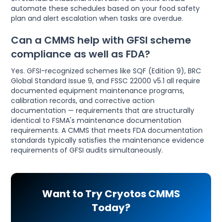
automate these schedules based on your food safety
plan and alert escalation when tasks are overdue.
Can a CMMS help with GFSI scheme
compliance as well as FDA?
Yes. GFSI-recognized schemes like SQF (Edition 9), BRC
Global Standard Issue 9, and FSSC 22000 v5.1 all require
documented equipment maintenance programs,
calibration records, and corrective action
documentation — requirements that are structurally
identical to FSMA's maintenance documentation
requirements. A CMMS that meets FDA documentation
standards typically satisfies the maintenance evidence
requirements of GFSI audits simultaneously.
Want to Try Cryotos CMMS
Today?