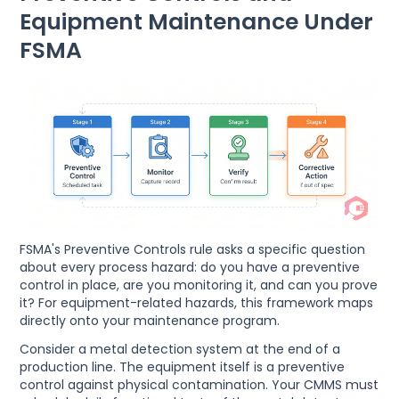
Equipment Maintenance Under
FSMA
FSMA's Preventive Controls rule asks a specific question
about every process hazard: do you have a preventive
control in place, are you monitoring it, and can you prove
it? For equipment-related hazards, this framework maps
directly onto your maintenance program.
Consider a metal detection system at the end of a
production line. The equipment itself is a preventive
control against physical contamination. Your CMMS must