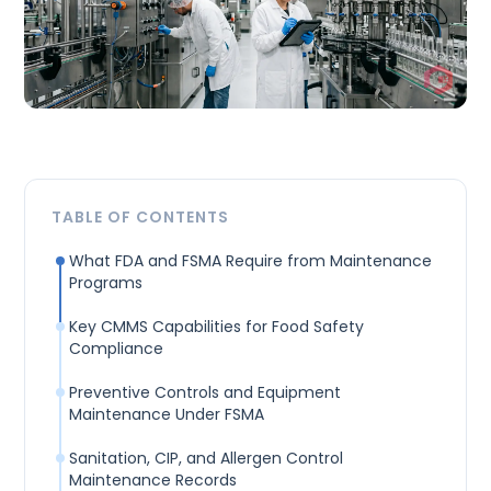
TABLE OF CONTENTS
What FDA and FSMA Require from Maintenance
Programs
Key CMMS Capabilities for Food Safety
Compliance
Preventive Controls and Equipment
Maintenance Under FSMA
Sanitation, CIP, and Allergen Control
Maintenance Records