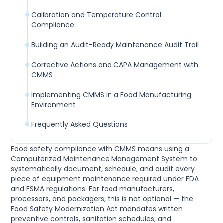
Calibration and Temperature Control
Compliance
Building an Audit-Ready Maintenance Audit Trail
Corrective Actions and CAPA Management with
CMMS
Implementing CMMS in a Food Manufacturing
Environment
Frequently Asked Questions
Food safety compliance with CMMS means using a
Computerized Maintenance Management System to
systematically document, schedule, and audit every
piece of equipment maintenance required under FDA
and FSMA regulations. For food manufacturers,
processors, and packagers, this is not optional — the
Food Safety Modernization Act mandates written
preventive controls, sanitation schedules, and