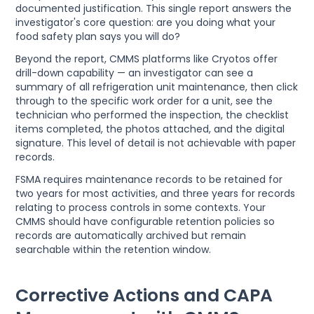
documented justification. This single report answers the
investigator's core question: are you doing what your
food safety plan says you will do?
Beyond the report, CMMS platforms like Cryotos offer
drill-down capability — an investigator can see a
summary of all refrigeration unit maintenance, then click
through to the specific work order for a unit, see the
technician who performed the inspection, the checklist
items completed, the photos attached, and the digital
signature. This level of detail is not achievable with paper
records.
FSMA requires maintenance records to be retained for
two years for most activities, and three years for records
relating to process controls in some contexts. Your
CMMS should have configurable retention policies so
records are automatically archived but remain
searchable within the retention window.
Corrective Actions and CAPA