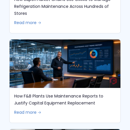
Refrigeration Maintenance Across Hundreds of
Stores
Read more 🡢
How F&B Plants Use Maintenance Reports to
Justify Capital Equipment Replacement
Read more 🡢