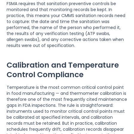
FSMA requires that sanitation preventive controls be
monitored and that monitoring records be kept. In
practice, this means your CMMS sanitation records need
to capture: the date and time the sanitation was
performed, the name of the person who performed it,
the results of any verification testing (ATP swabs,
allergen swabs), and any corrective actions taken when
results were out of specification.
Calibration and Temperature
Control Compliance
Temperature is the most common critical control point
in food manufacturing — and thermometer calibration is
therefore one of the most frequently cited maintenance
gaps in FDA inspections. The rule is straightforward:
instruments used to monitor critical control points must
be calibrated at specified intervals, and calibration
records must be retained. But in practice, calibration
schedules frequently drift, calibration records disappear