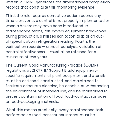
written. A CMMS generates the timestamped completion
records that constitute this monitoring evidence.
Third, the rule requires corrective action records any
time a preventive control is not properly implemented or
when a hazard may have been introduced. In
maintenance terms, this covers equipment breakdown
during production, a missed sanitation task, or an out-
of-specification refrigeration reading. Fourth, the
verification records — annual reanalysis, validation of
control effectiveness — must all be retained for a
minimum of two years.
The Current Good Manufacturing Practice (CGMP)
regulations at 21 CFR 117 Subpart B add equipment-
specific requirements: all plant equipment and utensils
must be designed, constructed, and maintained to
facilitate adequate cleaning, be capable of withstanding
the environment of intended use, and be maintained to
prevent contamination of food, food-contact surfaces,
or food-packaging materials.
What this means practically: every maintenance task
performed on food-contact equipment must be