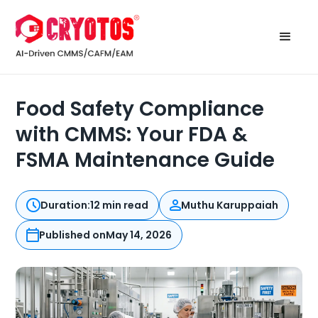
Food Safety Compliance
with CMMS: Your FDA &
FSMA Maintenance Guide
Duration:
12 min read
Muthu Karuppaiah
Published on
May 14, 2026