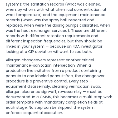
systems: the sanitation records (what was cleaned,
when, by whom, with what chemical concentration, at
what temperature) and the equipment maintenance
records (when was the spray ball inspected and
replaced, when were the dosing pumps calibrated, when
was the heat exchanger serviced). These are different
records with different retention requirements and
different inspection frequencies, but they should be
linked in your system — because an FDA investigator
looking at a CIP deviation will want to see both.
Allergen changeovers represent another critical
maintenance-sanitation intersection. When a
production line switches from a product containing
peanuts to one labeled peanut-free, the changeover
procedure is a preventive control. Every step —
equipment disassembly, cleaning verification swab,
allergen clearance sign-off, re-assembly — must be
documented. In a CMMS, this becomes a multi-step work
order template with mandatory completion fields at
each stage. No step can be skipped; the system
enforces sequential execution.