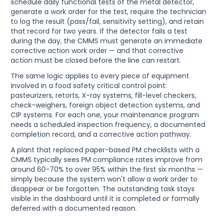
schedule daily functional tests of the metal detector,
generate a work order for the test, require the technician
to log the result (pass/fail, sensitivity setting), and retain
that record for two years. If the detector fails a test
during the day, the CMMS must generate an immediate
corrective action work order — and that corrective
action must be closed before the line can restart.
The same logic applies to every piece of equipment
involved in a food safety critical control point:
pasteurizers, retorts, X-ray systems, fill-level checkers,
check-weighers, foreign object detection systems, and
CIP systems. For each one, your maintenance program
needs a scheduled inspection frequency, a documented
completion record, and a corrective action pathway.
A plant that replaced paper-based PM checklists with a
CMMS typically sees PM compliance rates improve from
around 60-70% to over 95% within the first six months —
simply because the system won't allow a work order to
disappear or be forgotten. The outstanding task stays
visible in the dashboard until it is completed or formally
deferred with a documented reason.