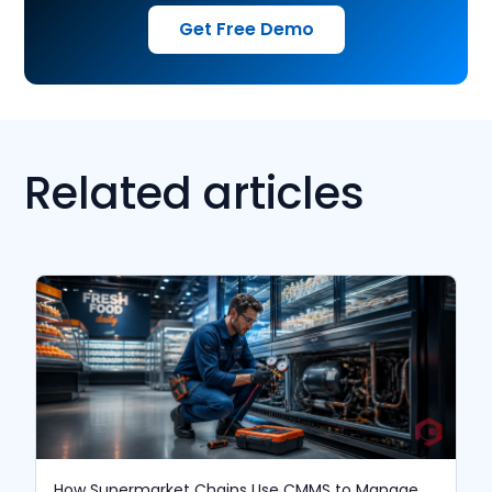
Get Free Demo
Related articles
How Supermarket Chains Use CMMS to Manage