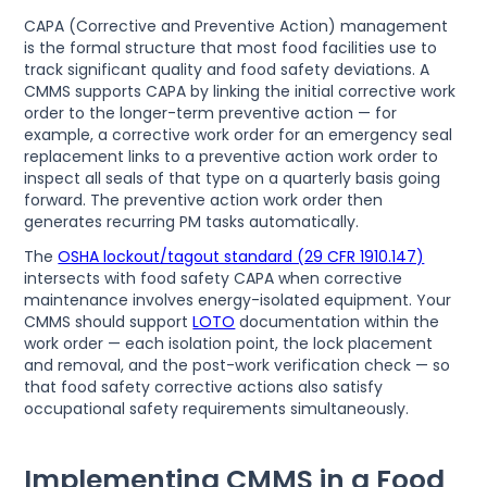
CAPA (Corrective and Preventive Action) management
is the formal structure that most food facilities use to
track significant quality and food safety deviations. A
CMMS supports CAPA by linking the initial corrective work
order to the longer-term preventive action — for
example, a corrective work order for an emergency seal
replacement links to a preventive action work order to
inspect all seals of that type on a quarterly basis going
forward. The preventive action work order then
generates recurring PM tasks automatically.
The
OSHA lockout/tagout standard (29 CFR 1910.147)
intersects with food safety CAPA when corrective
maintenance involves energy-isolated equipment. Your
CMMS should support
LOTO
documentation within the
work order — each isolation point, the lock placement
and removal, and the post-work verification check — so
that food safety corrective actions also satisfy
occupational safety requirements simultaneously.
Implementing CMMS in a Food