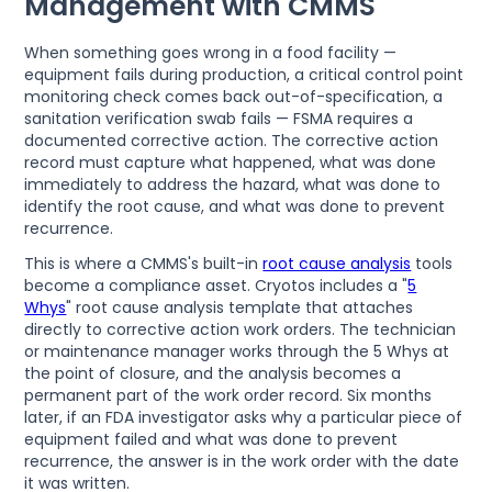
Management with CMMS
When something goes wrong in a food facility —
equipment fails during production, a critical control point
monitoring check comes back out-of-specification, a
sanitation verification swab fails — FSMA requires a
documented corrective action. The corrective action
record must capture what happened, what was done
immediately to address the hazard, what was done to
identify the root cause, and what was done to prevent
recurrence.
This is where a CMMS's built-in
root cause analysis
tools
become a compliance asset. Cryotos includes a "
5
Whys
" root cause analysis template that attaches
directly to corrective action work orders. The technician
or maintenance manager works through the 5 Whys at
the point of closure, and the analysis becomes a
permanent part of the work order record. Six months
later, if an FDA investigator asks why a particular piece of
equipment failed and what was done to prevent
recurrence, the answer is in the work order with the date
it was written.