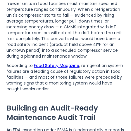
freezer units in food facilities must maintain specified
temperature ranges continuously. When a refrigeration
unit's compressor starts to fail — evidenced by rising
average temperatures, longer pull-down times, or
increasing energy draw — a CMMS integrated with IoT
temperature sensors will detect the drift before the unit
fails completely. This converts what would have been a
food safety incident (product held above 41°F for an
unknown period) into a scheduled compressor service
during a planned maintenance window.
According to
Food Safety Magazine
, refrigeration system
failures are a leading cause of regulatory action in food
facilities — and most of those failures were preceded by
warning signs that a monitoring system would have
caught weeks earlier.
Building an Audit-Ready
Maintenance Audit Trail
An FDA inspection under FSMA is fundamentally a records