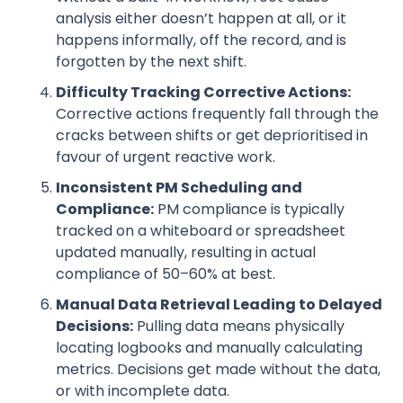
analysis either doesn’t happen at all, or it
happens informally, off the record, and is
forgotten by the next shift.
Difficulty Tracking Corrective Actions:
Corrective actions frequently fall through the
cracks between shifts or get deprioritised in
favour of urgent reactive work.
Inconsistent PM Scheduling and
Compliance:
PM compliance is typically
tracked on a whiteboard or spreadsheet
updated manually, resulting in actual
compliance of 50–60% at best.
Manual Data Retrieval Leading to Delayed
Decisions:
Pulling data means physically
locating logbooks and manually calculating
metrics. Decisions get made without the data,
or with incomplete data.