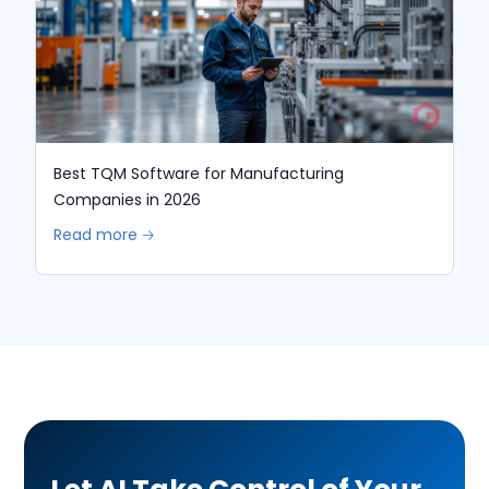
Best TQM Software for Manufacturing
Companies in 2026
Read more 🡢