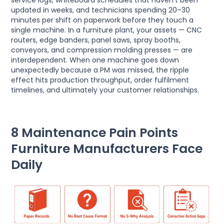
service logs, whiteboard schedules that haven’t been
updated in weeks, and technicians spending 20–30
minutes per shift on paperwork before they touch a
single machine. In a furniture plant, your assets — CNC
routers, edge banders, panel saws, spray booths,
conveyors, and compression molding presses — are
interdependent. When one machine goes down
unexpectedly because a PM was missed, the ripple
effect hits production throughput, order fulfilment
timelines, and ultimately your customer relationships.
8 Maintenance Pain Points
Furniture Manufacturers Face
Daily