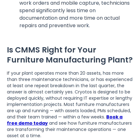
work orders and mobile capture, technicians
spend significantly less time on
documentation and more time on actual
repairs and preventive work.
Is CMMS Right for Your
Furniture Manufacturing Plant?
If your plant operates more than 20 assets, has more
than three maintenance technicians, or has experienced
at least one repeat breakdown in the last quarter, the
answer is almost certainly yes. Cryotos is designed to be
deployed quickly, without requiring IT expertise or lengthy
implementation projects. Most furniture manufacturers
are up and running — with assets loaded, PMs scheduled,
and their team trained — within a few weeks.
Book a
free demo today
and see how furniture manufacturers
are transforming their maintenance operations — one
asset at a time.