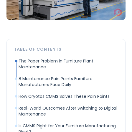
TABLE OF CONTENTS
The Paper Problem in Furniture Plant
Maintenance
8 Maintenance Pain Points Furniture
Manufacturers Face Daily
How Cryotos CMMS Solves These Pain Points
Real-World Outcomes After Switching to Digital
Maintenance
Is CMMS Right for Your Furniture Manufacturing
Plant?