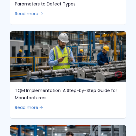
Parameters to Defect Types
Read more 🡢
TQM Implementation: A Step-by-Step Guide for
Manufacturers
Read more 🡢