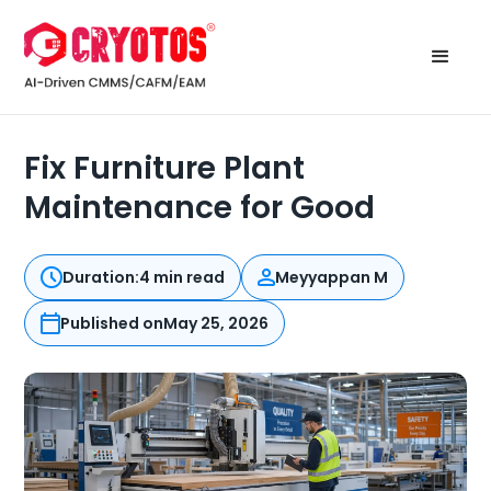
Fix Furniture Plant
Maintenance for Good
Duration:
4 min read
Meyyappan M
Published on
May 25, 2026