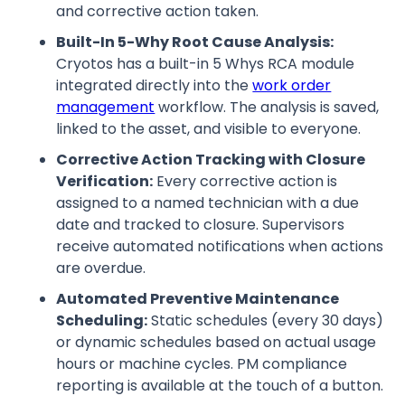
and corrective action taken.
Built-In 5-Why Root Cause Analysis:
Cryotos has a built-in 5 Whys RCA module
integrated directly into the
work order
management
workflow. The analysis is saved,
linked to the asset, and visible to everyone.
Corrective Action Tracking with Closure
Verification:
Every corrective action is
assigned to a named technician with a due
date and tracked to closure. Supervisors
receive automated notifications when actions
are overdue.
Automated Preventive Maintenance
Scheduling:
Static schedules (every 30 days)
or dynamic schedules based on actual usage
hours or machine cycles. PM compliance
reporting is available at the touch of a button.