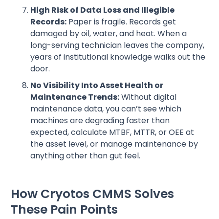
High Risk of Data Loss and Illegible
Records:
Paper is fragile. Records get
damaged by oil, water, and heat. When a
long-serving technician leaves the company,
years of institutional knowledge walks out the
door.
No Visibility Into Asset Health or
Maintenance Trends:
Without digital
maintenance data, you can’t see which
machines are degrading faster than
expected, calculate MTBF, MTTR, or OEE at
the asset level, or manage maintenance by
anything other than gut feel.
How Cryotos CMMS Solves
These Pain Points