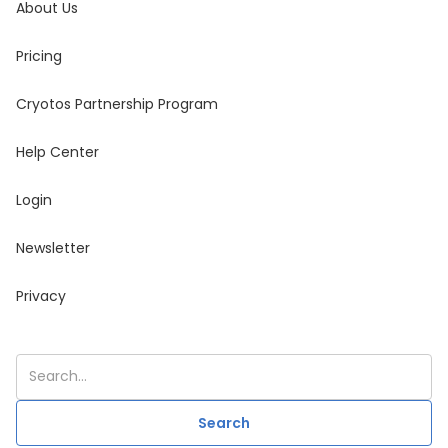
About Us
Pricing
Cryotos Partnership Program
Help Center
Login
Newsletter
Privacy