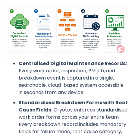
Centralised Digital Maintenance Records:
Every work order, inspection, PM job, and
breakdown event is captured in a single,
searchable, cloud-based system accessible
in seconds from any device.
Standardised Breakdown Forms with Root
Cause Fields:
Cryotos enforces standardised
work order forms across your entire team.
Every breakdown record includes mandatory
fields for failure mode, root cause category,