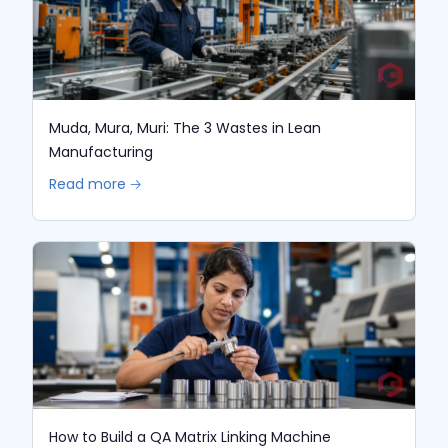
Muda, Mura, Muri: The 3 Wastes in Lean
Manufacturing
Read more 🡢
How to Build a QA Matrix Linking Machine