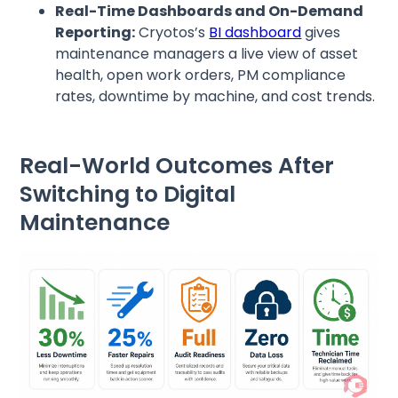
Real-Time Dashboards and On-Demand
Reporting:
Cryotos’s
BI dashboard
gives
maintenance managers a live view of asset
health, open work orders, PM compliance
rates, downtime by machine, and cost trends.
Real-World Outcomes After
Switching to Digital
Maintenance