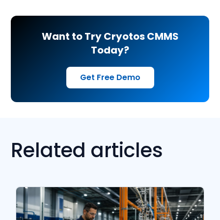
Want to Try Cryotos CMMS
Today?
Get Free Demo
Related articles