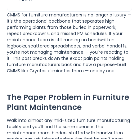
CMMS for furniture manufacturers is no longer a luxury —
it’s the operational backbone that separates high-
performing plants from those buried in paperwork,
repeat breakdowns, and missed PM schedules. If your
maintenance team is still running on handwritten
logbooks, scattered spreadsheets, and verbal handoffs,
you’re not managing maintenance — you’re reacting to
it. This post breaks down the exact pain points holding
furniture manufacturers back and how a purpose-built
CMMS like Cryotos eliminates them — one by one.
The Paper Problem in Furniture
Plant Maintenance
Walk into almost any mid-sized furniture manufacturing
facility and you’ll find the same scene in the
maintenance room: binders stuffed with handwritten