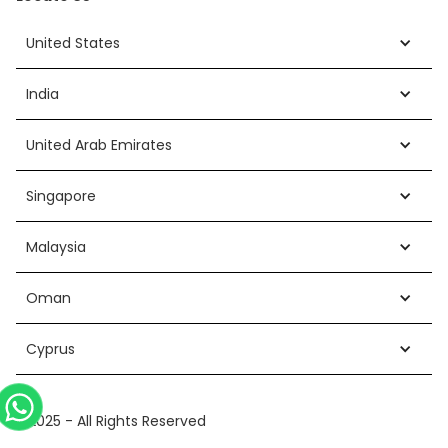
United States
India
United Arab Emirates
Singapore
Malaysia
Oman
Cyprus
©2025 - All Rights Reserved