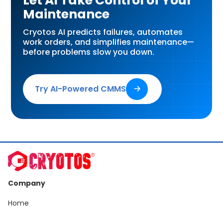
Let AI Take Control of Your
Maintenance
Cryotos AI predicts failures, automates
work orders, and simplifies maintenance—
before problems slow you down.
Try AI-Powered CMMS
🡢
Company
Home