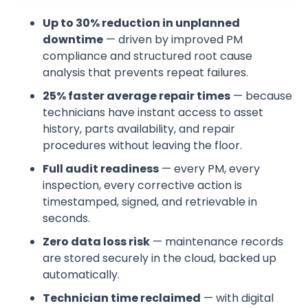
Up to 30% reduction in unplanned
downtime
— driven by improved PM
compliance and structured root cause
analysis that prevents repeat failures.
25% faster average repair times
— because
technicians have instant access to asset
history, parts availability, and repair
procedures without leaving the floor.
Full audit readiness
— every PM, every
inspection, every corrective action is
timestamped, signed, and retrievable in
seconds.
Zero data loss risk
— maintenance records
are stored securely in the cloud, backed up
automatically.
Technician time reclaimed
— with digital