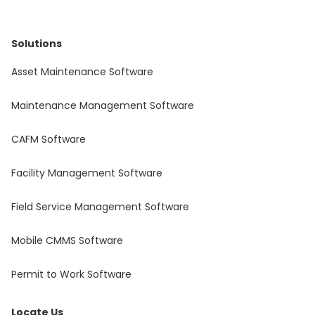
Solutions
Asset Maintenance Software
Maintenance Management Software
CAFM Software
Facility Management Software
Field Service Management Software
Mobile CMMS Software
Permit to Work Software
Locate Us