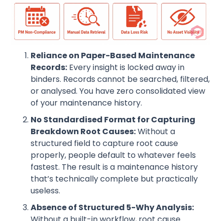
Reliance on Paper-Based Maintenance
Records:
Every insight is locked away in
binders. Records cannot be searched, filtered,
or analysed. You have zero consolidated view
of your maintenance history.
No Standardised Format for Capturing
Breakdown Root Causes:
Without a
structured field to capture root cause
properly, people default to whatever feels
fastest. The result is a maintenance history
that’s technically complete but practically
useless.
Absence of Structured 5-Why Analysis:
Without a built-in workflow, root cause