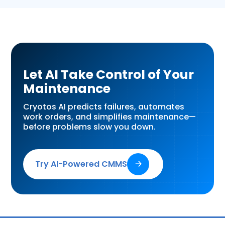
Let AI Take Control of Your
Maintenance
Cryotos AI predicts failures, automates
work orders, and simplifies maintenance—
before problems slow you down.
Try AI-Powered CMMS
🡢