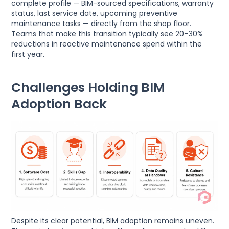
complete profile — BIM-sourced specifications, warranty
status, last service date, upcoming preventive
maintenance tasks — directly from the shop floor.
Teams that make this transition typically see 20–30%
reductions in reactive maintenance spend within the
first year.
Challenges Holding BIM
Adoption Back
Despite its clear potential, BIM adoption remains uneven.