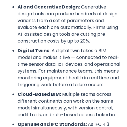
AI and Generative Design:
Generative
design tools can produce hundreds of design
variants from a set of parameters and
evaluate each one automatically. Firms using
AI-assisted design tools are cutting pre-
construction costs by up to 20%.
Digital Twins:
A digital twin takes a BIM
model and makes it live — connected to real-
time sensor data, IoT devices, and operational
systems. For maintenance teams, this means
monitoring equipment health in real time and
triggering work before a failure occurs.
Cloud-Based BIM:
Multiple teams across
different continents can work on the same
model simultaneously, with version control,
audit trails, and role-based access baked in.
OpenBIM and IFC Standards:
As IFC 4.3