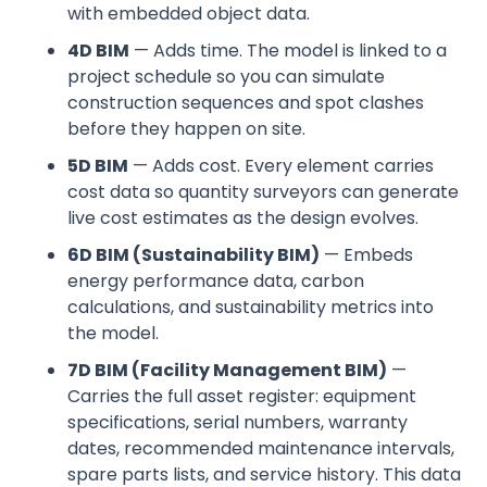
with embedded object data.
4D BIM
— Adds time. The model is linked to a
project schedule so you can simulate
construction sequences and spot clashes
before they happen on site.
5D BIM
— Adds cost. Every element carries
cost data so quantity surveyors can generate
live cost estimates as the design evolves.
6D BIM (Sustainability BIM)
— Embeds
energy performance data, carbon
calculations, and sustainability metrics into
the model.
7D BIM (Facility Management BIM)
—
Carries the full asset register: equipment
specifications, serial numbers, warranty
dates, recommended maintenance intervals,
spare parts lists, and service history. This data