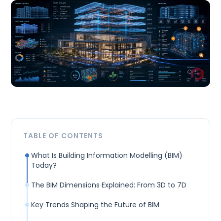
TABLE OF CONTENTS
What Is Building Information Modelling (BIM)
Today?
The BIM Dimensions Explained: From 3D to 7D
Key Trends Shaping the Future of BIM