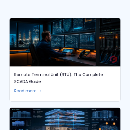
Remote Terminal Unit (RTU): The Complete
SCADA Guide
Read more 🡢