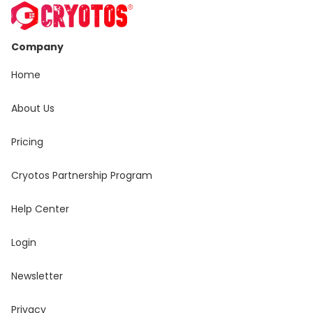
Company
Home
About Us
Pricing
Cryotos Partnership Program
Help Center
Login
Newsletter
Privacy