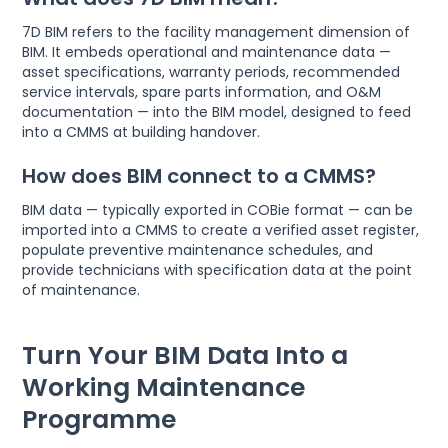
7D BIM refers to the facility management dimension of
BIM. It embeds operational and maintenance data —
asset specifications, warranty periods, recommended
service intervals, spare parts information, and O&M
documentation — into the BIM model, designed to feed
into a CMMS at building handover.
How does BIM connect to a CMMS?
BIM data — typically exported in COBie format — can be
imported into a CMMS to create a verified asset register,
populate preventive maintenance schedules, and
provide technicians with specification data at the point
of maintenance.
Turn Your BIM Data Into a
Working Maintenance
Programme