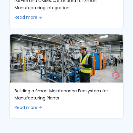
ISA-95 and CMMS: A Standard for Smart
Manufacturing Integration
Read more 🡢
Building a Smart Maintenance Ecosystem for
Manufacturing Plants
Read more 🡢