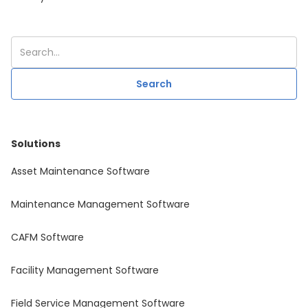
Solutions
Asset Maintenance Software
Maintenance Management Software
CAFM Software
Facility Management Software
Field Service Management Software