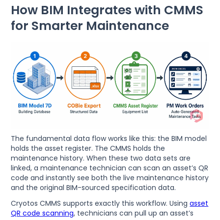
How BIM Integrates with CMMS
for Smarter Maintenance
The fundamental data flow works like this: the BIM model
holds the asset register. The CMMS holds the
maintenance history. When these two data sets are
linked, a maintenance technician can scan an asset’s QR
code and instantly see both the live maintenance history
and the original BIM-sourced specification data.
Cryotos CMMS supports exactly this workflow. Using
asset
QR code scanning
, technicians can pull up an asset’s