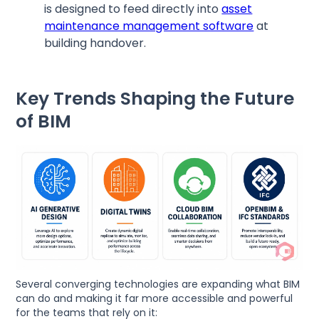
is designed to feed directly into
asset
maintenance management software
at
building handover.
Key Trends Shaping the Future
of BIM
Several converging technologies are expanding what BIM
can do and making it far more accessible and powerful
for the teams that rely on it: