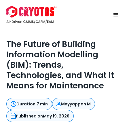
The Future of Building
Information Modelling
(BIM): Trends,
Technologies, and What It
Means for Maintenance
Duration:
7 min
Meyyappan M
Published on
May 19, 2026