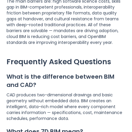
The main barriers are: high software licence costs, skills
gap in BIM-competent professionals, interoperability
friction between proprietary file formats, data quality
gaps at handover, and cultural resistance from teams
with deep-rooted traditional practices. All of these
barriers are solvable — mandates are driving adoption,
cloud BIM is reducing cost barriers, and OpenBIM
standards are improving interoperability every year.
Frequently Asked Questions
What is the difference between BIM
and CAD?
CAD produces two-dimensional drawings and basic
geometry without embedded data. BIM creates an
intelligent, data-rich model where every component
carries information — specifications, cost, maintenance
schedules, performance data.
What does 7D BIM mean?