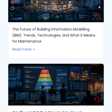
The Future of Building Information Modelling
(BIM): Trends, Technologies, and What It Means
for Maintenance
Read more 🡢