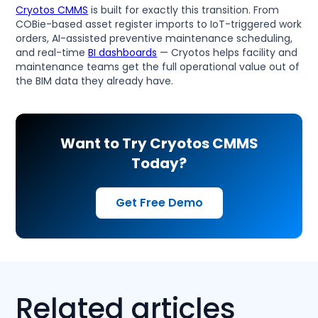
Cryotos CMMS
is built for exactly this transition. From
COBie-based asset register imports to IoT-triggered work
orders, AI-assisted preventive maintenance scheduling,
and real-time
BI dashboards
— Cryotos helps facility and
maintenance teams get the full operational value out of
the BIM data they already have.
Want to Try Cryotos CMMS
Today?
Get Free Demo
Related articles