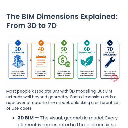
The BIM Dimensions Explained:
From 3D to 7D
Most people associate BIM with 3D modelling. But BIM
extends well beyond geometry. Each dimension adds a
new layer of data to the model, unlocking a different set
of use cases:
3D BIM
— The visual, geometric model. Every
element is represented in three dimensions