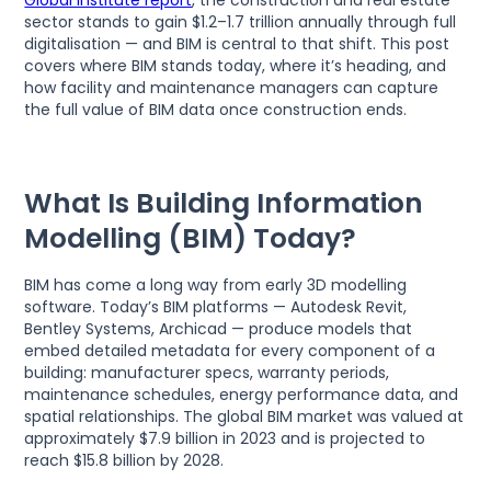
Global Institute report
, the construction and real estate
sector stands to gain $1.2–1.7 trillion annually through full
digitalisation — and BIM is central to that shift. This post
covers where BIM stands today, where it’s heading, and
how facility and maintenance managers can capture
the full value of BIM data once construction ends.
What Is Building Information
Modelling (BIM) Today?
BIM has come a long way from early 3D modelling
software. Today’s BIM platforms — Autodesk Revit,
Bentley Systems, Archicad — produce models that
embed detailed metadata for every component of a
building: manufacturer specs, warranty periods,
maintenance schedules, energy performance data, and
spatial relationships. The global BIM market was valued at
approximately $7.9 billion in 2023 and is projected to
reach $15.8 billion by 2028.