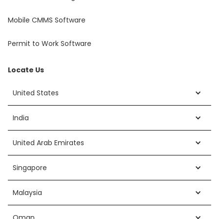
Mobile CMMS Software
Permit to Work Software
Locate Us
United States
India
United Arab Emirates
Singapore
Malaysia
Oman