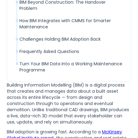
BIM Beyond Construction: The Handover
Problem
How BIM Integrates with CMMS for Smarter
Maintenance
Challenges Holding BIM Adoption Back
Frequently Asked Questions
Turn Your BIM Data Into a Working Maintenance
Programme
Building Information Modelling (BIM) is a digital process
that creates and manages data about a built asset
across its entire lifecycle — from design and
construction through to operations and eventual
demolition. Unlike traditional CAD drawings, BIM produces
a live, data-rich 3D model that every stakeholder can
use, update, and rely on simultaneously.
BIM adoption is growing fast. According to a
McKinsey