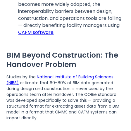
becomes more widely adopted, the
interoperability barriers between design,
construction, and operations tools are falling
— directly benefiting facility managers using
CAFM software
.
BIM Beyond Construction: The
Handover Problem
Studies by the
National Institute of Building Sciences
(NIBS)
estimate that 60–80% of BIM data generated
during design and construction is never used by the
operations team after handover. The COBie standard
was developed specifically to solve this — providing a
structured format for extracting asset data from a BIM
model in a format that CMMS and CAFM systems can
import directly.