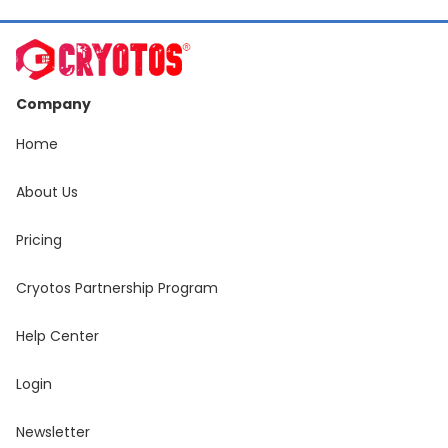
Company
Home
About Us
Pricing
Cryotos Partnership Program
Help Center
Login
Newsletter