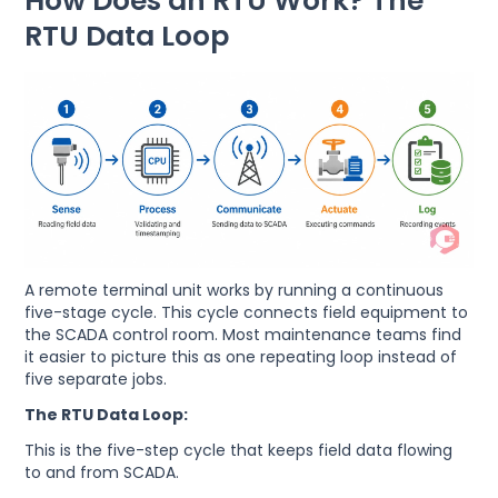
How Does an RTU Work? The
RTU Data Loop
A remote terminal unit works by running a continuous
five-stage cycle. This cycle connects field equipment to
the SCADA control room. Most maintenance teams find
it easier to picture this as one repeating loop instead of
five separate jobs.
The RTU Data Loop:
This is the five-step cycle that keeps field data flowing
to and from SCADA.