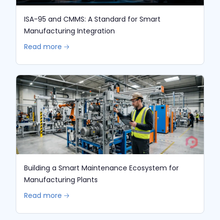
ISA-95 and CMMS: A Standard for Smart
Manufacturing Integration
Read more 🡢
Building a Smart Maintenance Ecosystem for
Manufacturing Plants
Read more 🡢