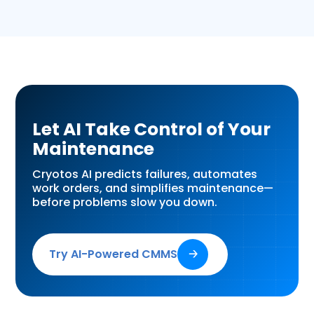
Let AI Take Control of Your
Maintenance
Cryotos AI predicts failures, automates
work orders, and simplifies maintenance—
before problems slow you down.
Try AI-Powered CMMS
🡢