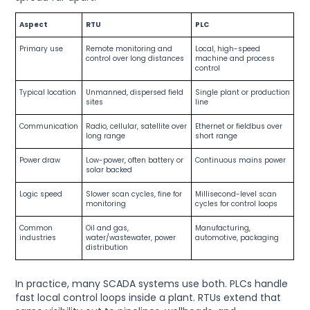
Aspect
RTU
PLC
Primary use
Remote monitoring and
Local, high-speed
control over long distances
machine and process
control
Typical location
Unmanned, dispersed field
Single plant or production
sites
line
Communication
Radio, cellular, satellite over
Ethernet or fieldbus over
long range
short range
Power draw
Low-power, often battery or
Continuous mains power
solar backed
Logic speed
Slower scan cycles, fine for
Millisecond-level scan
monitoring
cycles for control loops
Common
Oil and gas,
Manufacturing,
industries
water/wastewater, power
automotive, packaging
distribution
In practice, many SCADA systems use both. PLCs handle
fast local control loops inside a plant. RTUs extend that