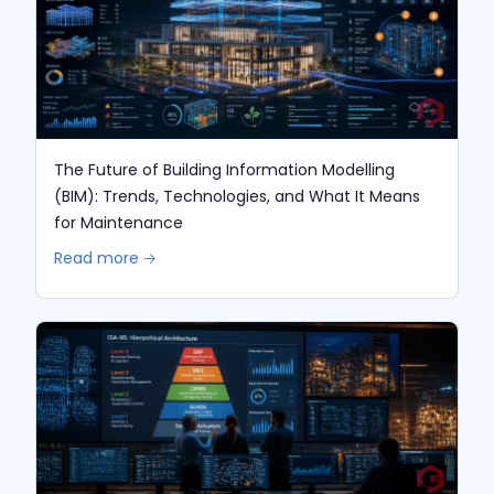
The Future of Building Information Modelling
(BIM): Trends, Technologies, and What It Means
for Maintenance
Read more 🡢