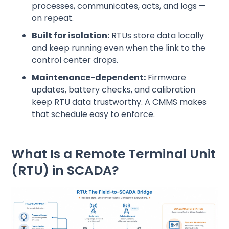
processes, communicates, acts, and logs —
on repeat.
Built for isolation:
RTUs store data locally
and keep running even when the link to the
control center drops.
Maintenance-dependent:
Firmware
updates, battery checks, and calibration
keep RTU data trustworthy. A CMMS makes
that schedule easy to enforce.
What Is a Remote Terminal Unit
(RTU) in SCADA?