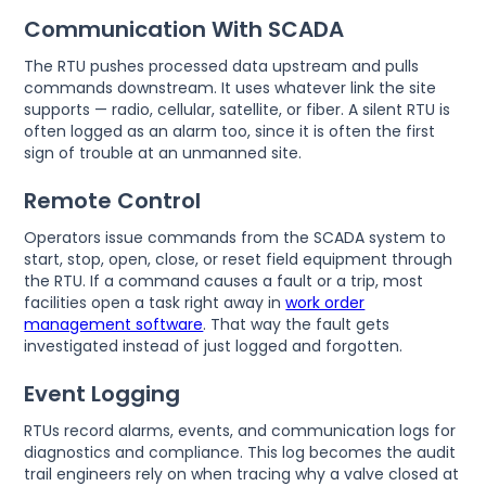
Communication With SCADA
The RTU pushes processed data upstream and pulls
commands downstream. It uses whatever link the site
supports — radio, cellular, satellite, or fiber. A silent RTU is
often logged as an alarm too, since it is often the first
sign of trouble at an unmanned site.
Remote Control
Operators issue commands from the SCADA system to
start, stop, open, close, or reset field equipment through
the RTU. If a command causes a fault or a trip, most
facilities open a task right away in
work order
management software
. That way the fault gets
investigated instead of just logged and forgotten.
Event Logging
RTUs record alarms, events, and communication logs for
diagnostics and compliance. This log becomes the audit
trail engineers rely on when tracing why a valve closed at