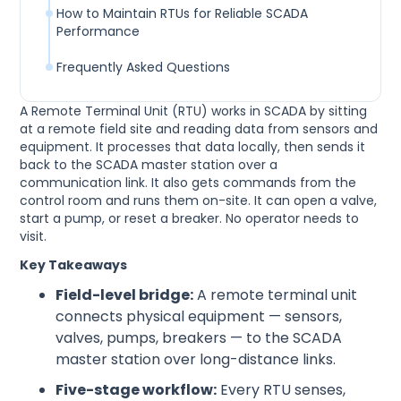
How to Maintain RTUs for Reliable SCADA
Performance
Frequently Asked Questions
A Remote Terminal Unit (RTU) works in SCADA by sitting
at a remote field site and reading data from sensors and
equipment. It processes that data locally, then sends it
back to the SCADA master station over a
communication link. It also gets commands from the
control room and runs them on-site. It can open a valve,
start a pump, or reset a breaker. No operator needs to
visit.
Key Takeaways
Field-level bridge:
A remote terminal unit
connects physical equipment — sensors,
valves, pumps, breakers — to the SCADA
master station over long-distance links.
Five-stage workflow:
Every RTU senses,