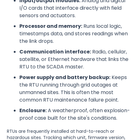
Input/output modules:
Analog and digital
I/O cards that interface directly with field
sensors and actuators.
Processor and memory:
Runs local logic,
timestamps data, and stores readings when
the link drops.
Communication interface:
Radio, cellular,
satellite, or Ethernet hardware that links the
RTU to the SCADA master.
Power supply and battery backup:
Keeps
the RTU running through grid outages at
unmanned sites. This is often the most
common RTU maintenance failure point.
Enclosure:
A weatherproof, often explosion-
proof case built for the site's conditions.
RTUs are frequently installed at hard-to-reach or
hazardous sites. Tracking which unit, firmware version,