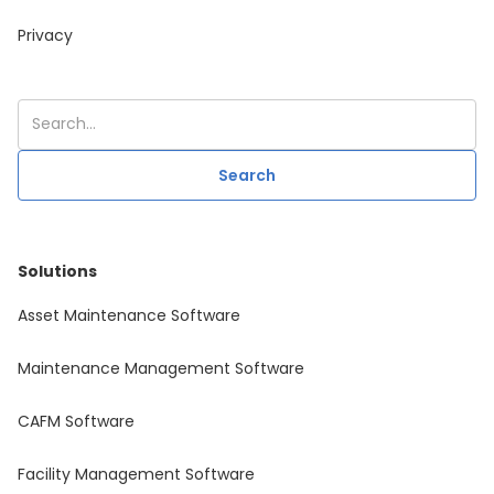
Privacy
Solutions
Asset Maintenance Software
Maintenance Management Software
CAFM Software
Facility Management Software