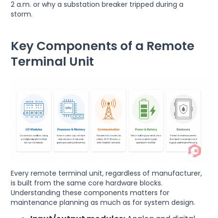
2 a.m. or why a substation breaker tripped during a
storm.
Key Components of a Remote
Terminal Unit
Every remote terminal unit, regardless of manufacturer,
is built from the same core hardware blocks.
Understanding these components matters for
maintenance planning as much as for system design.