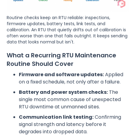
Routine checks keep an RTU reliable: inspections,
firmware updates, battery tests, link tests, and
calibration. An RTU that quietly drifts out of calibration is
often worse than one that fails outright. It keeps sending
data that looks normal but isn't.
What a Recurring RTU Maintenance
Routine Should Cover
Firmware and software updates:
Applied
on a fixed schedule, not only after a failure.
Battery and power system checks:
The
single most common cause of unexpected
RTU downtime at unmanned sites.
Communication link testing:
Confirming
signal strength and latency before it
degrades into dropped data.