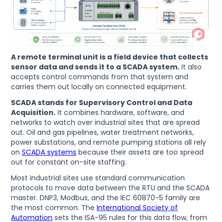
A remote terminal unit is a field device that collects
sensor data and sends it to a SCADA system.
It also
accepts control commands from that system and
carries them out locally on connected equipment.
SCADA stands for Supervisory Control and Data
Acquisition.
It combines hardware, software, and
networks to watch over industrial sites that are spread
out. Oil and gas pipelines, water treatment networks,
power substations, and remote pumping stations all rely
on
SCADA systems
because their assets are too spread
out for constant on-site staffing.
Most industrial sites use standard communication
protocols to move data between the RTU and the SCADA
master. DNP3, Modbus, and the IEC 60870-5 family are
the most common. The
International Society of
Automation
sets the ISA-95 rules for this data flow, from