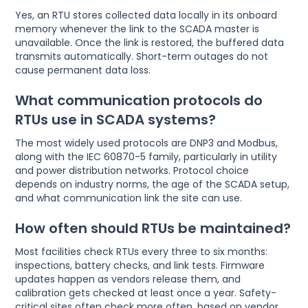
Yes, an RTU stores collected data locally in its onboard
memory whenever the link to the SCADA master is
unavailable. Once the link is restored, the buffered data
transmits automatically. Short-term outages do not
cause permanent data loss.
What communication protocols do
RTUs use in SCADA systems?
The most widely used protocols are DNP3 and Modbus,
along with the IEC 60870-5 family, particularly in utility
and power distribution networks. Protocol choice
depends on industry norms, the age of the SCADA setup,
and what communication link the site can use.
How often should RTUs be maintained?
Most facilities check RTUs every three to six months:
inspections, battery checks, and link tests. Firmware
updates happen as vendors release them, and
calibration gets checked at least once a year. Safety-
critical sites often check more often, based on vendor