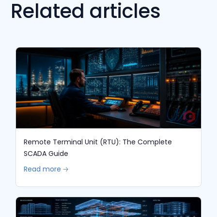
Related articles
Remote Terminal Unit (RTU): The Complete
SCADA Guide
Read more 🡢