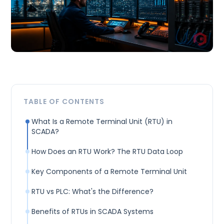
TABLE OF CONTENTS
What Is a Remote Terminal Unit (RTU) in
SCADA?
How Does an RTU Work? The RTU Data Loop
Key Components of a Remote Terminal Unit
RTU vs PLC: What's the Difference?
Benefits of RTUs in SCADA Systems