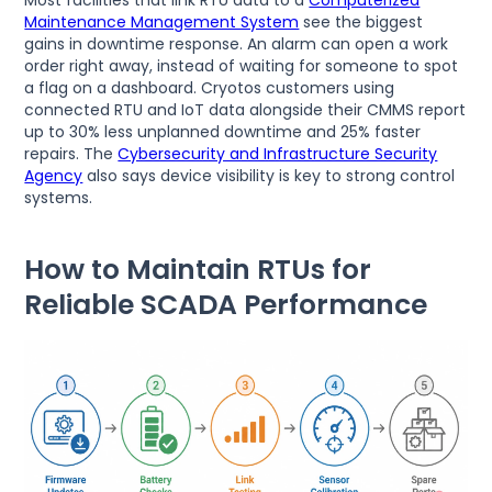
Most facilities that link RTU data to a
Computerized
Maintenance Management System
see the biggest
gains in downtime response. An alarm can open a work
order right away, instead of waiting for someone to spot
a flag on a dashboard. Cryotos customers using
connected RTU and IoT data alongside their CMMS report
up to 30% less unplanned downtime and 25% faster
repairs. The
Cybersecurity and Infrastructure Security
Agency
also says device visibility is key to strong control
systems.
How to Maintain RTUs for
Reliable SCADA Performance