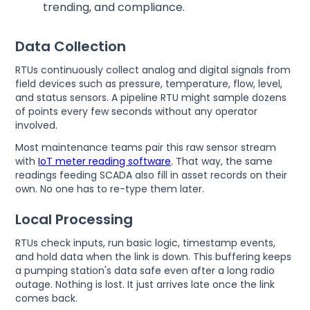
trending, and compliance.
Data Collection
RTUs continuously collect analog and digital signals from
field devices such as pressure, temperature, flow, level,
and status sensors. A pipeline RTU might sample dozens
of points every few seconds without any operator
involved.
Most maintenance teams pair this raw sensor stream
with
IoT meter reading software
. That way, the same
readings feeding SCADA also fill in asset records on their
own. No one has to re-type them later.
Local Processing
RTUs check inputs, run basic logic, timestamp events,
and hold data when the link is down. This buffering keeps
a pumping station's data safe even after a long radio
outage. Nothing is lost. It just arrives late once the link
comes back.