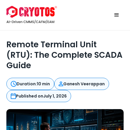
Remote Terminal Unit
(RTU): The Complete SCADA
Guide
Duration:
10 min
Ganesh Veerappan
Published on
July 1, 2026