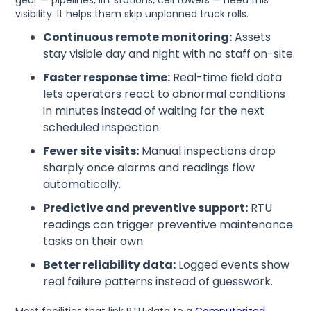
gear — pipelines, lift stations, cell towers — need this
visibility. It helps them skip unplanned truck rolls.
Continuous remote monitoring:
Assets
stay visible day and night with no staff on-site.
Faster response time:
Real-time field data
lets operators react to abnormal conditions
in minutes instead of waiting for the next
scheduled inspection.
Fewer site visits:
Manual inspections drop
sharply once alarms and readings flow
automatically.
Predictive and preventive support:
RTU
readings can trigger preventive maintenance
tasks on their own.
Better reliability data:
Logged events show
real failure patterns instead of guesswork.