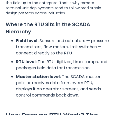
the field up to the enterprise. That is why remote
terminal unit deployments tend to follow predictable
design patterns across industries.
Where the RTU Sits in the SCADA
Hierarchy
Field level:
Sensors and actuators — pressure
transmitters, flow meters, limit switches —
connect directly to the RTU.
RTU level:
The RTU digitizes, timestamps, and
packages field data for transmission.
Master station level:
The SCADA master
polls or receives data from every RTU,
displays it on operator screens, and sends
control commands back down.