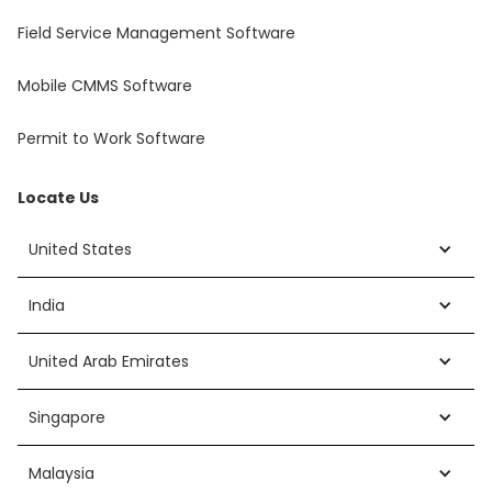
Field Service Management Software
Mobile CMMS Software
Permit to Work Software
Locate Us
United States
India
United Arab Emirates
Singapore
Malaysia