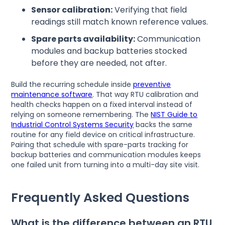
Sensor calibration:
Verifying that field
readings still match known reference values.
Spare parts availability:
Communication
modules and backup batteries stocked
before they are needed, not after.
Build the recurring schedule inside
preventive
maintenance software
. That way RTU calibration and
health checks happen on a fixed interval instead of
relying on someone remembering. The
NIST Guide to
Industrial Control Systems Security
backs the same
routine for any field device on critical infrastructure.
Pairing that schedule with spare-parts tracking for
backup batteries and communication modules keeps
one failed unit from turning into a multi-day site visit.
Frequently Asked Questions
What is the difference between an RTU