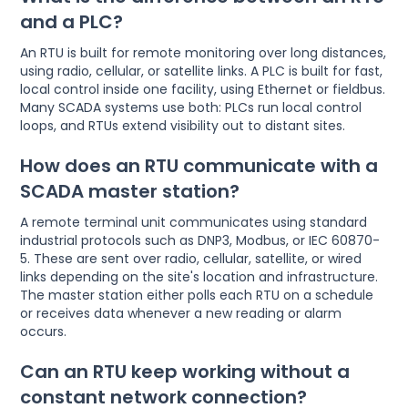
and a PLC?
An RTU is built for remote monitoring over long distances,
using radio, cellular, or satellite links. A PLC is built for fast,
local control inside one facility, using Ethernet or fieldbus.
Many SCADA systems use both: PLCs run local control
loops, and RTUs extend visibility out to distant sites.
How does an RTU communicate with a
SCADA master station?
A remote terminal unit communicates using standard
industrial protocols such as DNP3, Modbus, or IEC 60870-
5. These are sent over radio, cellular, satellite, or wired
links depending on the site's location and infrastructure.
The master station either polls each RTU on a schedule
or receives data whenever a new reading or alarm
occurs.
Can an RTU keep working without a
constant network connection?