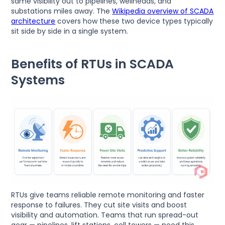
same visibility out to pipelines, wellheads, and
substations miles away. The
Wikipedia overview of SCADA
architecture
covers how these two device types typically
sit side by side in a single system.
Benefits of RTUs in SCADA
Systems
RTUs give teams reliable remote monitoring and faster
response to failures. They cut site visits and boost
visibility and automation. Teams that run spread-out