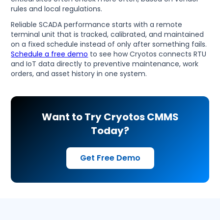
rules and local regulations.
Reliable SCADA performance starts with a remote
terminal unit that is tracked, calibrated, and maintained
on a fixed schedule instead of only after something fails.
Schedule a free demo
to see how Cryotos connects RTU
and IoT data directly to preventive maintenance, work
orders, and asset history in one system.
Want to Try Cryotos CMMS
Today?
Get Free Demo