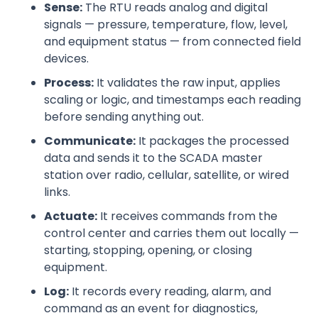
Sense:
The RTU reads analog and digital
signals — pressure, temperature, flow, level,
and equipment status — from connected field
devices.
Process:
It validates the raw input, applies
scaling or logic, and timestamps each reading
before sending anything out.
Communicate:
It packages the processed
data and sends it to the SCADA master
station over radio, cellular, satellite, or wired
links.
Actuate:
It receives commands from the
control center and carries them out locally —
starting, stopping, opening, or closing
equipment.
Log:
It records every reading, alarm, and
command as an event for diagnostics,