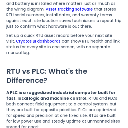
and battery is installed where matters just as much as
the wiring diagram.
Asset tracking software
that stores
RTU serial numbers, install dates, and warranty terms
against each site location saves technicians a repeat trip
just to confirm what hardware is out there.
Set up a quick RTU asset record before your next site
visit.
Cryotos BI dashboards
can show RTU health and link
status for every site in one screen, with no separate
manual log.
RTU vs PLC: What's the
Difference?
A PLC is a ruggedized industrial computer built for
fast, local logic and machine control.
RTUs and PLCs
both connect field equipment to a control system, but
they are built for opposite priorities. PLCs are optimized
for speed and precision at one fixed site. RTUs are built
for low power use and steady uptime at unmanned sites
spread far apart.