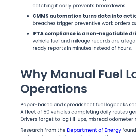
catching it early prevents breakdowns.
CMMS automation turns data into acti
breaches trigger preventive work orders a
IFTA compliance is a non-negotiable dri
vehicle fuel and mileage records are a le
ready reports in minutes instead of hours.
Why Manual Fuel Lo
Operations
Paper-based and spreadsheet fuel logbooks see
A fleet of 50 vehicles completing daily routes ge
Drivers forget to log fill-ups, misread odometer 
Research from the
Department of Energy
found 