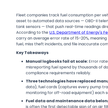
Fleet companies track fuel consumption per ve
asset to automated data sources — OBD-II telemat
tank sensors — that push real-time readings di
According to the
U.S. Department of Energy's 
carry an average error rate of 15–20%, meaning 
fuel, miss theft incidents, and file inaccurate co
Key Takeaways
Manual logbooks fail at scale:
Error rate
misreporting fuel spend by thousands of do
compliance requirements reliably.
Three technologies have replaced manu
data), fuel cards (captures every pump tra
monitoring for off-road equipment) each so
Fuel data and maintenance data belon
is often the first detectable sign of an air f