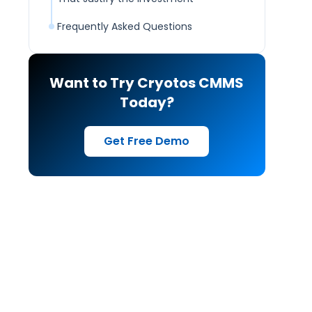
Frequently Asked Questions
Want to Try Cryotos CMMS
Today?
Get Free Demo