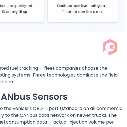
ated fuel tracking — fleet companies choose the
isting systems. Three technologies dominate the field,
roblem.
CANbus Sensors
to the vehicle's OBD-II port (standard on all commercial
ectly to the CANbus data network on newer trucks. The
 fuel consumption data — actual injection volume per