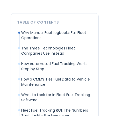
TABLE OF CONTENTS
Why Manual Fuel Logbooks Fail Fleet
Operations
The Three Technologies Fleet
Companies Use Instead
How Automated Fuel Tracking Works
Step by Step
How a CMMS Ties Fuel Data to Vehicle
Maintenance
What to Look for in Fleet Fuel Tracking
Software
Fleet Fuel Tracking ROI: The Numbers
That Justify the Investment