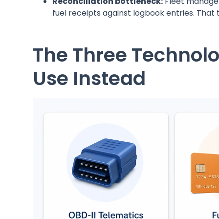
Reconciliation bottleneck:
Fleet manager
fuel receipts against logbook entries. Tha
The Three Technol
Use Instead