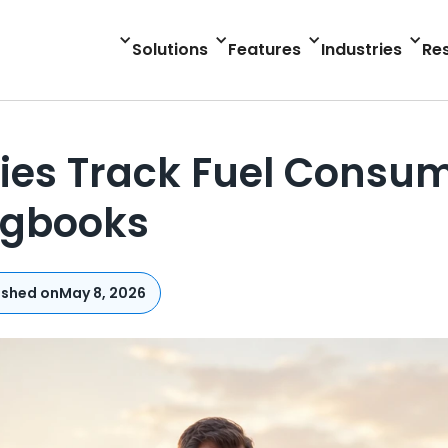
Solutions
Features
Industries
Re
es Track Fuel Consump
ogbooks
ished on
May 8, 2026