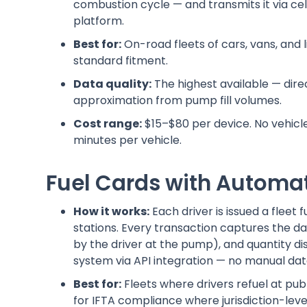
combustion cycle — and transmits it via ce
platform.
Best for:
On-road fleets of cars, vans, and
standard fitment.
Data quality:
The highest available — dir
approximation from pump fill volumes.
Cost range:
$15–$80 per device. No vehicle 
minutes per vehicle.
Fuel Cards with Automa
How it works:
Each driver is issued a fleet
stations. Every transaction captures the da
by the driver at the pump), and quantity d
system via API integration — no manual dat
Best for:
Fleets where drivers refuel at pub
for IFTA compliance where jurisdiction-level