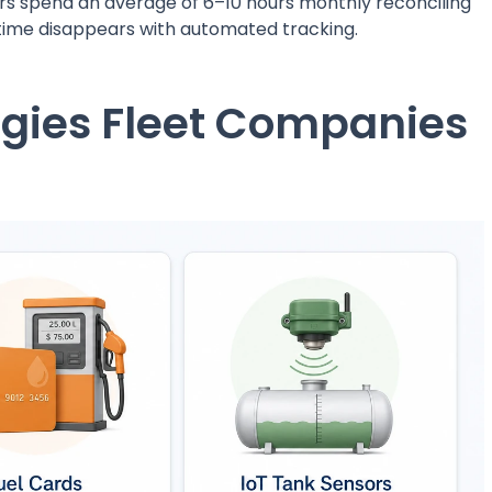
s spend an average of 6–10 hours monthly reconciling
t time disappears with automated tracking.
ogies Fleet Companies