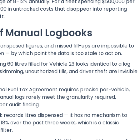
ge of 8–12% annually. For a fleet spending $500,000 per
00 in untracked costs that disappear into reporting
t.
of Manual Logbooks
nsposed figures, and missed fill-ups are impossible to
n — by which point the data is too stale to act on.
 60 litres filled for Vehicle 23 looks identical to a log
imming, unauthorized fills, and driver theft are invisible
nal Fuel Tax Agreement requires precise per-vehicle,
anual logs rarely meet the granularity required,
per audit finding.
 records litres dispensed — it has no mechanism to
 18% over the past three weeks, which is a classic
ilter.