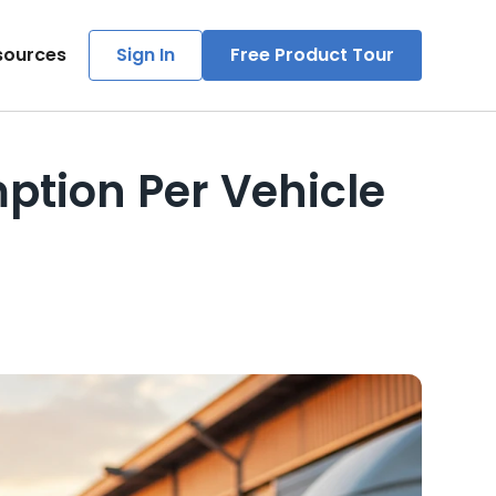
sources
Sign In
Free Product Tour
tion Per Vehicle