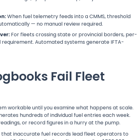
on:
When fuel telemetry feeds into a CMMS, threshold
utomatically — no manual review required.
ver:
For fleets crossing state or provincial borders, per-
gal requirement. Automated systems generate IFTA-
gbooks Fail Fleet
m workable until you examine what happens at scale.
nerates hundreds of individual fuel entries each week.
readings, or record figures in a hurry at the pump.
that inaccurate fuel records lead fleet operators to