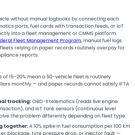
hicle without manual logbooks by connecting each
ics ports, fuel cards with transaction feeds, or IoT
rectly into a fleet management or CMMS platform.
Federal Fleet Management Program
, manual fuel logs
fleets relying on paper records routinely overpay for
mpliance reports.
s of 15–20% mean a 50-vehicle fleet is routinely
llars monthly — and paper records cannot satisfy IFTA
al tracking:
OBD-II telematics (reads live engine
nsaction), and IoT tank sensors (continuous level
lve the problem differently depending on fleet type.
g together:
A 10% spike in fuel consumption per 100 km
ilter blockage, tyre pressure drop, or injector fault —