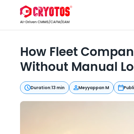
How Fleet Compani
Without Manual L
Duration:
13 min
Meyyappan M
Publ