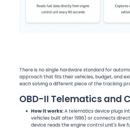
There is no single hardware standard for autom
approach that fits their vehicles, budget, and ex
each solving a different piece of the tracking p
OBD-II Telematics and 
How it works:
A telematics device plugs in
vehicles built after 1996) or connects dir
device reads the engine control unit's live