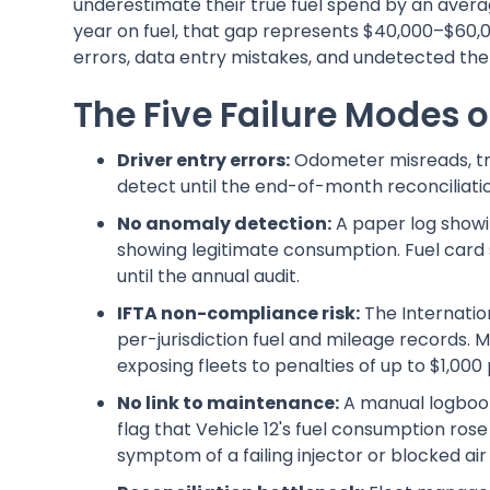
underestimate their true fuel spend by an avera
year on fuel, that gap represents $40,000–$60,0
errors, data entry mistakes, and undetected thef
The Five Failure Modes 
Driver entry errors:
Odometer misreads, tra
detect until the end-of-month reconciliatio
No anomaly detection:
A paper log showing
showing legitimate consumption. Fuel card sk
until the annual audit.
IFTA non-compliance risk:
The Internatio
per-jurisdiction fuel and mileage records. M
exposing fleets to penalties of up to $1,000 
No link to maintenance:
A manual logbook
flag that Vehicle 12's fuel consumption rose
symptom of a failing injector or blocked air f