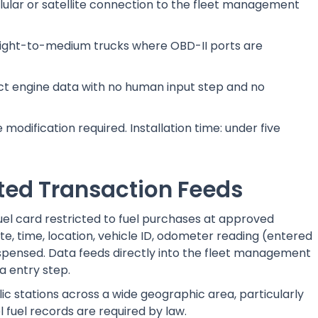
llular or satellite connection to the fleet management
 light-to-medium trucks where OBD-II ports are
ect engine data with no human input step and no
modification required. Installation time: under five
ted Transaction Feeds
 fuel card restricted to fuel purchases at approved
te, time, location, vehicle ID, odometer reading (entered
ispensed. Data feeds directly into the fleet management
a entry step.
lic stations across a wide geographic area, particularly
 fuel records are required by law.