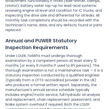
attachment functionality if fitted (side-shifter, clamps,
rotator); battery water top-up for lead-acid systems;
reviewing engine oil level and condition for IC trucks; and
inspecting the drive axle and differential for oil leaks. All
monthly task completions should be recorded with the
technician's name, date, and any defects found or parts
replaced.
Annual and PUWER Statutory
Inspection Requirements
Under LOLER, forklifts must undergo thorough
examination by a competent person at least every 12
months (or every 6 months if used to lift persons). The
thorough examination is not a maintenance task — it is a
statutory inspection conducted by a qualified engineer
(typically from a CFTS-accredited provider in the UK)
who produces a formal written report. Separately, the
manufacturer's annual service schedule typically
includes engine/motor service, full hydraulic oil analysis
and replacement, chain replacement assessment, and
brake system overhaul if required. Both the LOLER