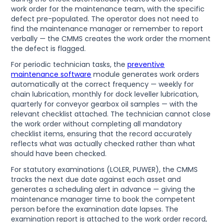
work order for the maintenance team, with the specific
defect pre-populated. The operator does not need to
find the maintenance manager or remember to report
verbally — the CMMS creates the work order the moment
the defect is flagged.
For periodic technician tasks, the
preventive
maintenance software
module generates work orders
automatically at the correct frequency — weekly for
chain lubrication, monthly for dock leveller lubrication,
quarterly for conveyor gearbox oil samples — with the
relevant checklist attached. The technician cannot close
the work order without completing all mandatory
checklist items, ensuring that the record accurately
reflects what was actually checked rather than what
should have been checked.
For statutory examinations (LOLER, PUWER), the CMMS
tracks the next due date against each asset and
generates a scheduling alert in advance — giving the
maintenance manager time to book the competent
person before the examination date lapses. The
examination report is attached to the work order record,