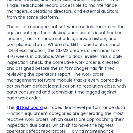
single, searchable record accessible to maintenance
managers, operations directors, and external auditors
from the same platform.
The asset management software module maintains the
equipment register including each asset's identification,
location, maintenance schedule, service history, and
compliance status. When a forklift is due for its annual
LOLER examination, the CMMS creates a reminder task
4–6 weeks in advance. When a dock leveller fails a daily
inspection check, the corrective work order is created
and assigned before the shift manager has finished
reviewing the operator's report. The work order
management software module tracks every corrective
action from defect identification to resolution close, with
parts consumed and technician time logged against
each work order.
The
BI Dashboard
surfaces fleet-level performance data
— which equipment categories are generating the most
reactive work orders, which assets are approaching their
inspection due dates, which shifts have the highest
operator defect report rates — giving maintenance