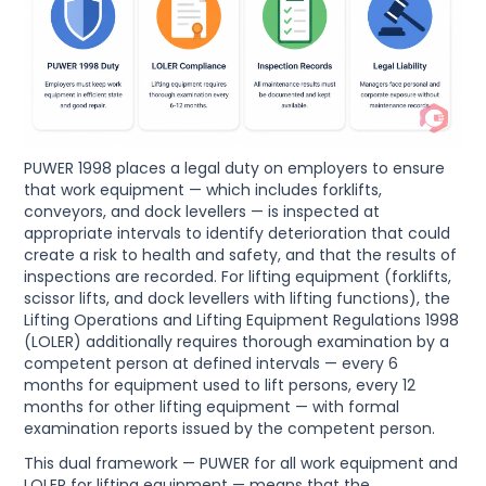
PUWER 1998 places a legal duty on employers to ensure
that work equipment — which includes forklifts,
conveyors, and dock levellers — is inspected at
appropriate intervals to identify deterioration that could
create a risk to health and safety, and that the results of
inspections are recorded. For lifting equipment (forklifts,
scissor lifts, and dock levellers with lifting functions), the
Lifting Operations and Lifting Equipment Regulations 1998
(LOLER) additionally requires thorough examination by a
competent person at defined intervals — every 6
months for equipment used to lift persons, every 12
months for other lifting equipment — with formal
examination reports issued by the competent person.
This dual framework — PUWER for all work equipment and
LOLER for lifting equipment — means that the