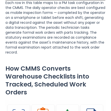
Each row in this table maps to a PM task configuration in
the CMMS. The daily operator checks are best configured
as mobile inspection forms — completed by the operator
on a smartphone or tablet before each shift, generating
a digital record against the asset without any paper or
data transcription. The periodic technician tasks
generate formal work orders with parts tracking. The
statutory examinations are recorded as compliance
events against the asset's maintenance history, with the
formal examination report attached to the work order
record.
How CMMS Converts
Warehouse Checklists into
Tracked, Scheduled Work
Orders