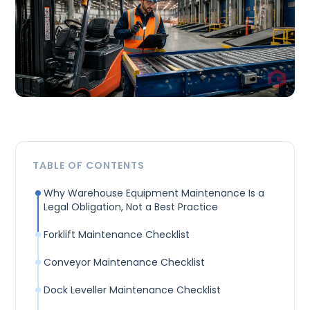
TABLE OF CONTENTS
Why Warehouse Equipment Maintenance Is a
Legal Obligation, Not a Best Practice
Forklift Maintenance Checklist
Conveyor Maintenance Checklist
Dock Leveller Maintenance Checklist