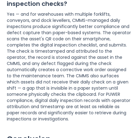
inspection checks?
Yes — and for warehouses with multiple forklifts,
conveyors, and dock levellers, CMMS-managed daily
inspections produce significantly better compliance and
defect capture than paper-based systems. The operator
scans the asset's QR code on their smartphone,
completes the digital inspection checklist, and submits.
The check is timestamped and attributed to the
operator, the record is stored against the asset in the
CMMS, and any defect flagged during the check
automatically creates a corrective work order assigned
to the maintenance team. The CMMS also surfaces
which assets did not receive their daily check on a given
shift — a gap that is invisible in a paper system until
someone physically checks the clipboard. For PUWER
compliance, digital daily inspection records with operator
attribution and timestamp are at least as reliable as
paper records and significantly easier to retrieve during
inspections or investigations.