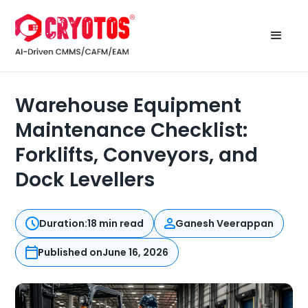
Warehouse Equipment
Maintenance Checklist:
Forklifts, Conveyors, and
Dock Levellers
Duration:
18 min read
Ganesh Veerappan
Published on
June 16, 2026