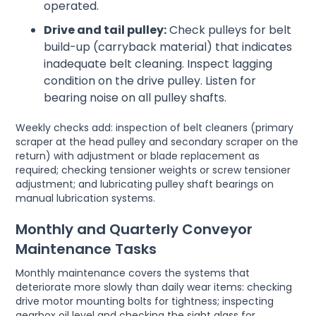
operated.
Drive and tail pulley:
Check pulleys for belt
build-up (carryback material) that indicates
inadequate belt cleaning. Inspect lagging
condition on the drive pulley. Listen for
bearing noise on all pulley shafts.
Weekly checks add: inspection of belt cleaners (primary
scraper at the head pulley and secondary scraper on the
return) with adjustment or blade replacement as
required; checking tensioner weights or screw tensioner
adjustment; and lubricating pulley shaft bearings on
manual lubrication systems.
Monthly and Quarterly Conveyor
Maintenance Tasks
Monthly maintenance covers the systems that
deteriorate more slowly than daily wear items: checking
drive motor mounting bolts for tightness; inspecting
gearbox oil level and checking the sight glass for