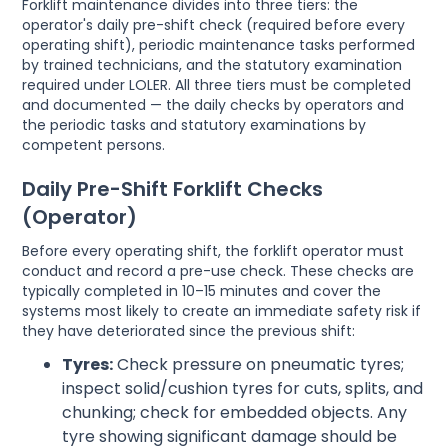
Forklift maintenance divides into three tiers: the
operator's daily pre-shift check (required before every
operating shift), periodic maintenance tasks performed
by trained technicians, and the statutory examination
required under LOLER. All three tiers must be completed
and documented — the daily checks by operators and
the periodic tasks and statutory examinations by
competent persons.
Daily Pre-Shift Forklift Checks
(Operator)
Before every operating shift, the forklift operator must
conduct and record a pre-use check. These checks are
typically completed in 10–15 minutes and cover the
systems most likely to create an immediate safety risk if
they have deteriorated since the previous shift:
Tyres:
Check pressure on pneumatic tyres;
inspect solid/cushion tyres for cuts, splits, and
chunking; check for embedded objects. Any
tyre showing significant damage should be