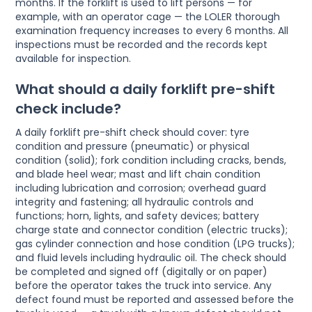
months. If the forklift is used to lift persons — for
example, with an operator cage — the LOLER thorough
examination frequency increases to every 6 months. All
inspections must be recorded and the records kept
available for inspection.
What should a daily forklift pre-shift
check include?
A daily forklift pre-shift check should cover: tyre
condition and pressure (pneumatic) or physical
condition (solid); fork condition including cracks, bends,
and blade heel wear; mast and lift chain condition
including lubrication and corrosion; overhead guard
integrity and fastening; all hydraulic controls and
functions; horn, lights, and safety devices; battery
charge state and connector condition (electric trucks);
gas cylinder connection and hose condition (LPG trucks);
and fluid levels including hydraulic oil. The check should
be completed and signed off (digitally or on paper)
before the operator takes the truck into service. Any
defect found must be reported and assessed before the