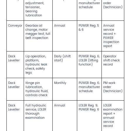
adjustment,
manufacturer
order
tensioner,
schedule
(technician)
bearing
lubrication
Conveyor
Gearbox oil
Annual
PUWER Reg. 5
Annual
change, motor
& 6
service
megger test, full
record +
belt inspection
PUWER
inspection
report
Dock
Lip operation,
Daily (shift
PUWER Reg. 6;
Operator
Leveller
platform,
start)
LOLER (lifting
shift check
hydraulic leak
function)
record
check, safety
legs
Dock
Hinge pin
Monthly
PUWER Reg. 6;
PM work
Leveller
lubrication,
manufacturer
order
hydraulic fluid,
schedule
(technician)
controls check
Dock
Full hydraulic
Annual
LOLER Reg. 9;
LOLER
Leveller
service, LOLER
PUWER Reg. 6
examination
thorough
report +
examination
annual
service
record