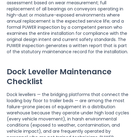
assessment based on wear measurement; full
replacement of all bearings on conveyors operating in
high-dust or moisture-exposed environments where
annual replacement is the expected service life; and a
formal PUWER inspection by a competent person who
examines the entire installation for compliance with the
original design intent and current safety standards. The
PUWER inspection generates a written report that is part
of the statutory maintenance record for the installation.
Dock Leveller Maintenance
Checklist
Dock levellers — the bridging platforms that connect the
loading bay floor to trailer beds — are among the most
failure-prone pieces of equipment in a distribution
warehouse because they operate under high load cycles
(every vehicle movement), in harsh environmental
conditions (exposed to weather, contamination, and
vehicle impact), and are frequently operated by