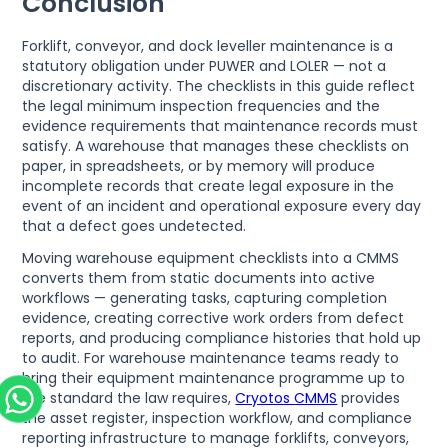
Conclusion
Forklift, conveyor, and dock leveller maintenance is a
statutory obligation under PUWER and LOLER — not a
discretionary activity. The checklists in this guide reflect
the legal minimum inspection frequencies and the
evidence requirements that maintenance records must
satisfy. A warehouse that manages these checklists on
paper, in spreadsheets, or by memory will produce
incomplete records that create legal exposure in the
event of an incident and operational exposure every day
that a defect goes undetected.
Moving warehouse equipment checklists into a CMMS
converts them from static documents into active
workflows — generating tasks, capturing completion
evidence, creating corrective work orders from defect
reports, and producing compliance histories that hold up
to audit. For warehouse maintenance teams ready to
bring their equipment maintenance programme up to
the standard the law requires,
Cryotos CMMS
provides
the asset register, inspection workflow, and compliance
reporting infrastructure to manage forklifts, conveyors,