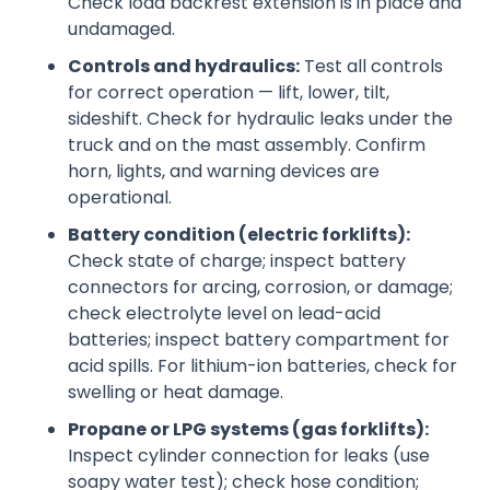
Check load backrest extension is in place and
undamaged.
Controls and hydraulics:
Test all controls
for correct operation — lift, lower, tilt,
sideshift. Check for hydraulic leaks under the
truck and on the mast assembly. Confirm
horn, lights, and warning devices are
operational.
Battery condition (electric forklifts):
Check state of charge; inspect battery
connectors for arcing, corrosion, or damage;
check electrolyte level on lead-acid
batteries; inspect battery compartment for
acid spills. For lithium-ion batteries, check for
swelling or heat damage.
Propane or LPG systems (gas forklifts):
Inspect cylinder connection for leaks (use
soapy water test); check hose condition;