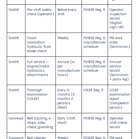
Forklift
Pre-shift safety
Before every
PUWER Reg. 6
Operator
check (operator)
shift
inspection
record
(digital
sign-off)
Forklift
Chain
Weekly
PUWER Reg. 6;
PM work
lubrication,
manufacturer
order
hydraulic fluid,
schedule
(technician)
brake check
Forklift
Full service —
Annual (or
PUWER Reg. 6;
Annual
engine/motor,
per
manufacturer
service
hydraulics,
manufacturer
schedule
record
attachments
hours)
(technician
+ parts log)
Forklift
Thorough
Every 12
LOLER Reg. 9
LOLER
examination
months (6
examination
(LOLER)
months if
report
persons
(competent
lifted)
person)
Conveyor
Belt tracking, e-
Daily (shift
PUWER Reg. 6
Operator
stops, roller
start)
shift check
check, guarding
record
Conveyor
Belt cleaner
Weekly
PUWER Reg. 6;
PM work