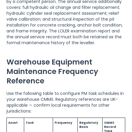
by a competent person. The annual service additionally
covers: full hydraulic oil change and filter replacement;
hydraulic cylinder seal replacement assessment; relief
valve calibration; and structural inspection of the pit
installation for concrete cracking, anchor bolt condition,
and frame integrity. The LOLER examination report and
the annual service record must both be retained as the
formal maintenance history of the leveller.
Warehouse Equipment
Maintenance Frequency
Reference
Use the following table to configure PM task schedules in
your warehouse CMMS. Regulatory references are UK-
applicable — confirm local requirements for other
jurisdictions:
Asset
Task
Frequency
Regulatory
CMMS
Basis
Record
Type