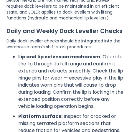
personnel who are not trained technicians. PUWER
requires dock levellers to be maintained in an efficient
state, and LOLER applies to dock levellers with lifting
functions (hydraulic and mechanical lip levellers).
Daily and Weekly Dock Leveller Checks
Daily dock leveller checks should be integrated into the
warehouse team's shift start procedures:
Lip and lip extension mechanism:
Operate
the lip through its full range and confirm it
extends and retracts smoothly. Check the lip
hinge pins for wear — excessive play in the lip
indicates worn pins that will cause lip drop
during loading. Confirm the lip is locking in the
extended position correctly before any
vehicle loading operation begins.
Platform surface:
Inspect for cracked or
missing serrated platform sections that
reduce friction for vehicles and pedestrians.