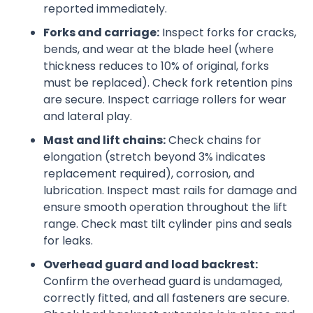
reported immediately.
Forks and carriage:
Inspect forks for cracks,
bends, and wear at the blade heel (where
thickness reduces to 10% of original, forks
must be replaced). Check fork retention pins
are secure. Inspect carriage rollers for wear
and lateral play.
Mast and lift chains:
Check chains for
elongation (stretch beyond 3% indicates
replacement required), corrosion, and
lubrication. Inspect mast rails for damage and
ensure smooth operation throughout the lift
range. Check mast tilt cylinder pins and seals
for leaks.
Overhead guard and load backrest:
Confirm the overhead guard is undamaged,
correctly fitted, and all fasteners are secure.