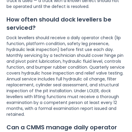
truck is used — a truck with a known defect should not
be operated until the defect is resolved.
How often should dock levellers be
serviced?
Dock levellers should receive a daily operator check (lip
function, platform condition, safety leg presence,
hydraulic leak inspection) before first use each day.
Monthly servicing by a technician should cover hinge pin
and pivot point lubrication, hydraulic fluid level, controls
function, and bumper rubber condition. Quarterly service
covers hydraulic hose inspection and relief valve testing.
Annual service includes full hydraulic oil change, filter
replacement, cylinder seal assessment, and structural
inspection of the pit installation. Under LOLER, dock
levellers with lifting functions must receive a thorough
examination by a competent person at least every 12
months, with a formal examination report issued and
retained.
Can a CMMS manage daily operator