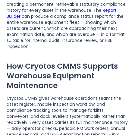
creating a permanent, retrievable statutory compliance
history for every asset in the warehouse. The
Report
Builder
can produce a compliance status report for the
entire warehouse equipment fleet — showing which
assets are current, which are approaching their next
examination date, and which are overdue — in a format
suitable for internal audit, insurance review, or HSE
inspection.
How Cryotos CMMS Supports
Warehouse Equipment
Maintenance
Cryotos CMMS gives warehouse operations teams the
asset register, mobile inspection workflow, and
compliance tracking tools to manage forklifts,
conveyors, and dock levellers systematically rather than
reactively. Every asset carries its full maintenance history
— daily operator checks, periodic PM work orders, annual
service records, and LOLER examination reports — in a