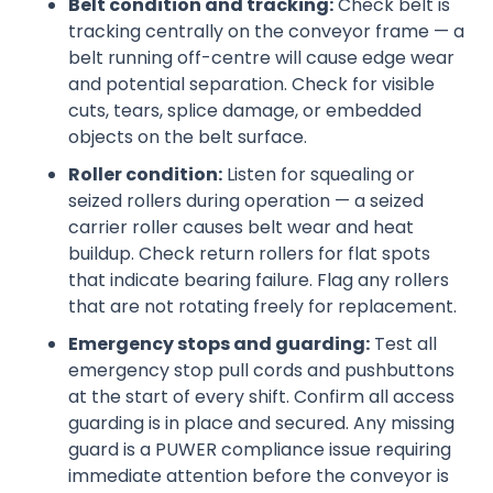
Belt condition and tracking:
Check belt is
tracking centrally on the conveyor frame — a
belt running off-centre will cause edge wear
and potential separation. Check for visible
cuts, tears, splice damage, or embedded
objects on the belt surface.
Roller condition:
Listen for squealing or
seized rollers during operation — a seized
carrier roller causes belt wear and heat
buildup. Check return rollers for flat spots
that indicate bearing failure. Flag any rollers
that are not rotating freely for replacement.
Emergency stops and guarding:
Test all
emergency stop pull cords and pushbuttons
at the start of every shift. Confirm all access
guarding is in place and secured. Any missing
guard is a PUWER compliance issue requiring
immediate attention before the conveyor is