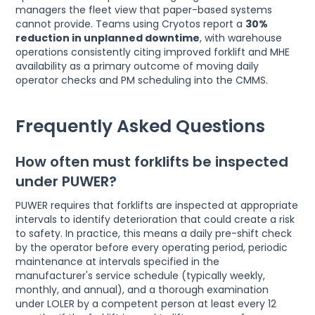
managers the fleet view that paper-based systems
cannot provide. Teams using Cryotos report a
30%
reduction in unplanned downtime
, with warehouse
operations consistently citing improved forklift and MHE
availability as a primary outcome of moving daily
operator checks and PM scheduling into the CMMS.
Frequently Asked Questions
How often must forklifts be inspected
under PUWER?
PUWER requires that forklifts are inspected at appropriate
intervals to identify deterioration that could create a risk
to safety. In practice, this means a daily pre-shift check
by the operator before every operating period, periodic
maintenance at intervals specified in the
manufacturer's service schedule (typically weekly,
monthly, and annual), and a thorough examination
under LOLER by a competent person at least every 12