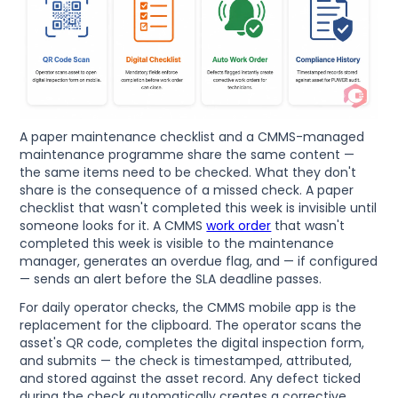
A paper maintenance checklist and a CMMS-managed
maintenance programme share the same content —
the same items need to be checked. What they don't
share is the consequence of a missed check. A paper
checklist that wasn't completed this week is invisible until
someone looks for it. A CMMS
work order
that wasn't
completed this week is visible to the maintenance
manager, generates an overdue flag, and — if configured
— sends an alert before the SLA deadline passes.
For daily operator checks, the CMMS mobile app is the
replacement for the clipboard. The operator scans the
asset's QR code, completes the digital inspection form,
and submits — the check is timestamped, attributed,
and stored against the asset record. Any defect ticked
during the check automatically creates a corrective