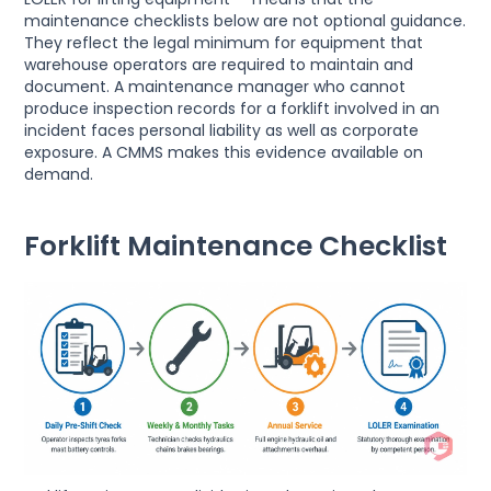
maintenance checklists below are not optional guidance.
They reflect the legal minimum for equipment that
warehouse operators are required to maintain and
document. A maintenance manager who cannot
produce inspection records for a forklift involved in an
incident faces personal liability as well as corporate
exposure. A CMMS makes this evidence available on
demand.
Forklift Maintenance Checklist