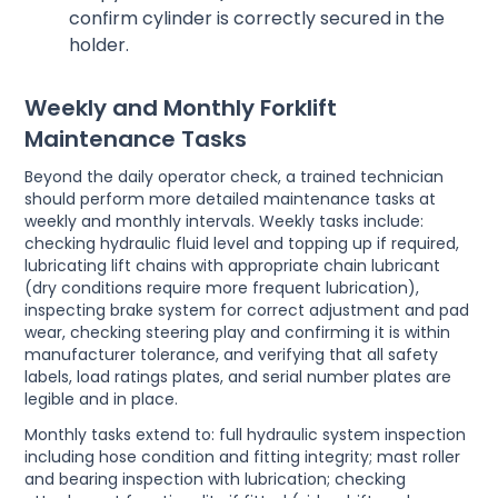
confirm cylinder is correctly secured in the
holder.
Weekly and Monthly Forklift
Maintenance Tasks
Beyond the daily operator check, a trained technician
should perform more detailed maintenance tasks at
weekly and monthly intervals. Weekly tasks include:
checking hydraulic fluid level and topping up if required,
lubricating lift chains with appropriate chain lubricant
(dry conditions require more frequent lubrication),
inspecting brake system for correct adjustment and pad
wear, checking steering play and confirming it is within
manufacturer tolerance, and verifying that all safety
labels, load ratings plates, and serial number plates are
legible and in place.
Monthly tasks extend to: full hydraulic system inspection
including hose condition and fitting integrity; mast roller
and bearing inspection with lubrication; checking