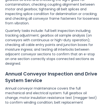
contamination; checking coupling alignment between
motor and gearbox; tightening all belt splices and
inspecting splice condition for delamination or cracking;
and checking all conveyor frame fasteners for looseness
from vibration.
Quarterly tasks include: full belt inspection including
tracking adjustment; gearbox oil sample analysis (on
conveyors with continuous or high-duty operation);
checking all cable entry points and junction boxes for
moisture ingress; and testing all interlocks between
adjacent conveyor sections to confirm that an e-stop
on one section correctly stops connected sections as
designed.
Annual Conveyor Inspection and Drive
System Service
Annual conveyor maintenance covers the full
mechanical and electrical system: full gearbox oil
change; motor insulation resistance test (megger test)
to confirm winding condition; belt replacement