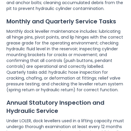
and anchor bolts; cleaning accumulated debris from the
pit to prevent hydraulic cylinder contamination.
Monthly and Quarterly Service Tasks
Monthly dock leveller maintenance includes: lubricating
all hinge pins, pivot points, and lip hinges with the correct
grease grade for the operating environment; checking
hydraulic fluid level in the reservoir; inspecting cylinder
mounting brackets for cracks or movement; and
confirming that all controls (push buttons, pendant
controls) are operational and correctly labelled.
Quarterly tasks add: hydraulic hose inspection for
cracking, chafing, or deformation at fittings; relief valve
pressure testing; and checking the leveller return system
(spring return or hydraulic return) for correct function.
Annual Statutory Inspection and
Hydraulic Service
Under LOLER, dock levellers used in a lifting capacity must
undergo thorough examination at least every 12 months