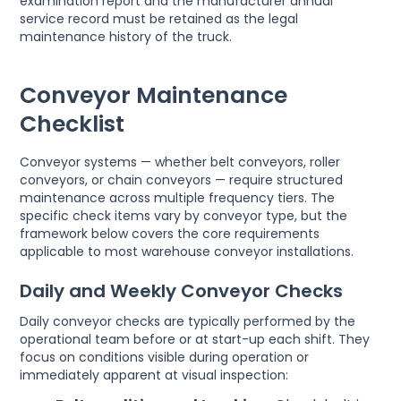
examination report and the manufacturer annual
service record must be retained as the legal
maintenance history of the truck.
Conveyor Maintenance
Checklist
Conveyor systems — whether belt conveyors, roller
conveyors, or chain conveyors — require structured
maintenance across multiple frequency tiers. The
specific check items vary by conveyor type, but the
framework below covers the core requirements
applicable to most warehouse conveyor installations.
Daily and Weekly Conveyor Checks
Daily conveyor checks are typically performed by the
operational team before or at start-up each shift. They
focus on conditions visible during operation or
immediately apparent at visual inspection: