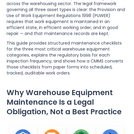
across the warehousing sector. The legal framework
governing all three asset types is clear: the Provision and
Use of Work Equipment Regulations 1998 (PUWER)
requires that work equipment is maintained in an
efficient state, in efficient working order, and in good
repair — and that maintenance records are kept.
This guide provides structured maintenance checklists
for the three most critical warehouse equipment
categories, explains the regulatory basis for each
inspection frequency, and shows how a CMMS converts
those checklists from paper forms into scheduled,
tracked, auditable work orders.
Why Warehouse Equipment
Maintenance Is a Legal
Obligation, Not a Best Practice