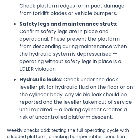
Check platform edges for impact damage
from forklift blades or vehicle bumpers.
Safety legs and maintenance struts:
Confirm safety legs are in place and
operational. These prevent the platform
from descending during maintenance when
the hydraulic system is depressurised —
operating without safety legs in place is a
LOLER violation.
Hydraulic leaks:
Check under the dock
leveller pit for hydraulic fluid on the floor or on
the cylinder body. Any visible leak should be
reported and the leveller taken out of service
until repaired — a leaking cylinder creates a
risk of uncontrolled platform descent.
Weekly checks add: testing the full operating cycle with
a loaded platform; checking bumper rubber condition