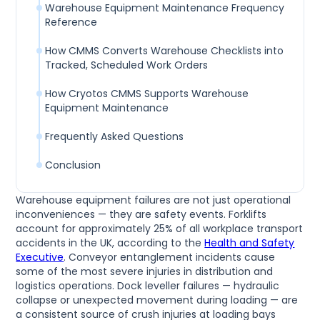
Warehouse Equipment Maintenance Frequency
Reference
How CMMS Converts Warehouse Checklists into
Tracked, Scheduled Work Orders
How Cryotos CMMS Supports Warehouse
Equipment Maintenance
Frequently Asked Questions
Conclusion
Warehouse equipment failures are not just operational
inconveniences — they are safety events. Forklifts
account for approximately 25% of all workplace transport
accidents in the UK, according to the
Health and Safety
Executive
. Conveyor entanglement incidents cause
some of the most severe injuries in distribution and
logistics operations. Dock leveller failures — hydraulic
collapse or unexpected movement during loading — are
a consistent source of crush injuries at loading bays