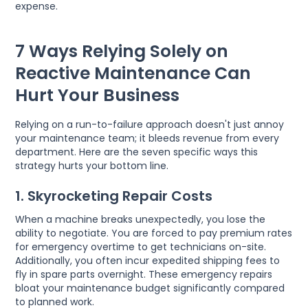
expense.
7 Ways Relying Solely on
Reactive Maintenance Can
Hurt Your Business
Relying on a run-to-failure approach doesn't just annoy
your maintenance team; it bleeds revenue from every
department. Here are the seven specific ways this
strategy hurts your bottom line.
1. Skyrocketing Repair Costs
When a machine breaks unexpectedly, you lose the
ability to negotiate. You are forced to pay premium rates
for emergency overtime to get technicians on-site.
Additionally, you often incur expedited shipping fees to
fly in spare parts overnight. These emergency repairs
bloat your maintenance budget significantly compared
to planned work.