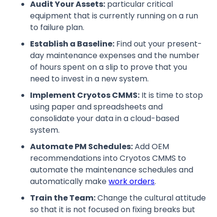
Audit Your Assets:
particular critical
equipment that is currently running on a run
to failure plan.
Establish a Baseline:
Find out your present-
day maintenance expenses and the number
of hours spent on a slip to prove that you
need to invest in a new system.
Implement Cryotos CMMS:
It is time to stop
using paper and spreadsheets and
consolidate your data in a cloud-based
system.
Automate PM Schedules:
Add OEM
recommendations into Cryotos CMMS to
automate the maintenance schedules and
automatically make
work orders
.
Train the Team:
Change the cultural attitude
so that it is not focused on fixing breaks but