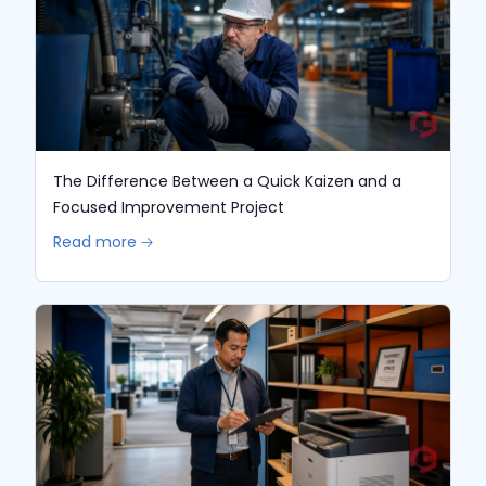
The Difference Between a Quick Kaizen and a
Focused Improvement Project
Read more 🡢