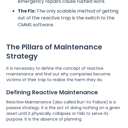
emergency repairs cause rushed work.
The Fix:
The only scalable method of getting
out of the reactive trap is the switch to the
CMMS software.
The Pillars of Maintenance
Strategy
It is necessary to define the concept of reactive
maintenance and find out why companies become
victims of their trap to realize the harm they do.
Defining Reactive Maintenance
Reactive Maintenance (also called Run-to-Failure) is a
passive strategy. It is the act of doing nothing on a given
asset until it physically collapses or fails to serve its
purpose. It is the absence of planning.