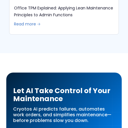
Office TPM Explained: Applying Lean Maintenance
Principles to Admin Functions
Read more 🡢
Let AI Take Control of Your
Maintenance
Cryotos AI predicts failures, automates
work orders, and simplifies maintenance—
before problems slow you down.