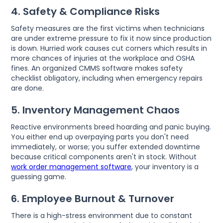
4. Safety & Compliance Risks
Safety measures are the first victims when technicians
are under extreme pressure to fix it now since production
is down. Hurried work causes cut corners which results in
more chances of injuries at the workplace and OSHA
fines. An organized CMMS software makes safety
checklist obligatory, including when emergency repairs
are done.
5. Inventory Management Chaos
Reactive environments breed hoarding and panic buying.
You either end up overpaying parts you don't need
immediately, or worse; you suffer extended downtime
because critical components aren't in stock. Without
work order management software
, your inventory is a
guessing game.
6. Employee Burnout & Turnover
There is a high-stress environment due to constant