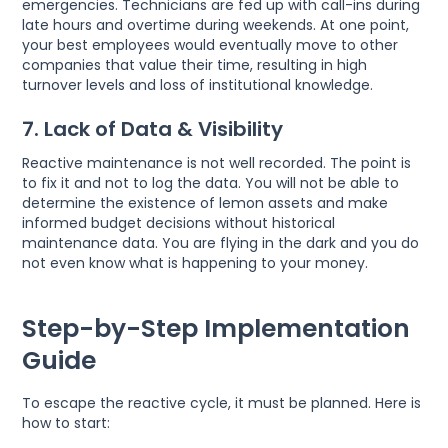
emergencies. Technicians are fed up with call-ins during
late hours and overtime during weekends. At one point,
your best employees would eventually move to other
companies that value their time, resulting in high
turnover levels and loss of institutional knowledge.
7. Lack of Data & Visibility
Reactive maintenance is not well recorded. The point is
to fix it and not to log the data. You will not be able to
determine the existence of lemon assets and make
informed budget decisions without historical
maintenance data. You are flying in the dark and you do
not even know what is happening to your money.
Step-by-Step Implementation
Guide
To escape the reactive cycle, it must be planned. Here is
how to start: