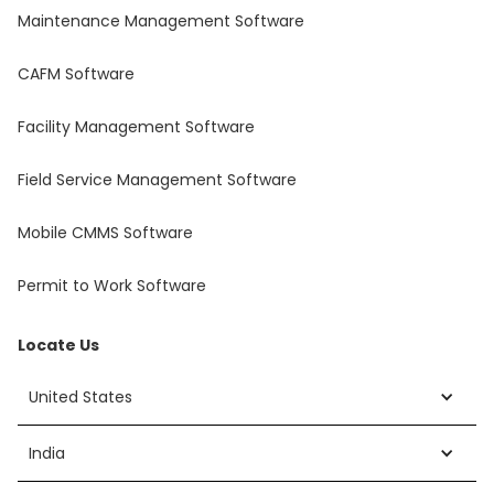
Maintenance Management Software
CAFM Software
Facility Management Software
Field Service Management Software
Mobile CMMS Software
Permit to Work Software
Locate Us
United States
India