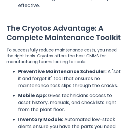
effective.
The Cryotos Advantage: A
Complete Maintenance Toolkit
To successfully reduce maintenance costs, you need
the right tools. Cryotos offers the best CMMS for
manufacturing teams looking to scale:
Preventive Maintenance Scheduler:
A "set
it and forget it" tool that ensures no
maintenance task slips through the cracks.
Mobile App:
Gives technicians access to
asset history, manuals, and checklists right
from the plant floor.
Inventory Module:
Automated low-stock
alerts ensure you have the parts you need