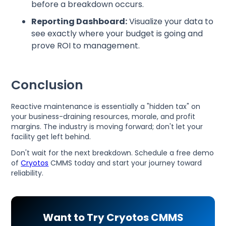
before a breakdown occurs.
Reporting Dashboard:
Visualize your data to
see exactly where your budget is going and
prove ROI to management.
Conclusion
Reactive maintenance is essentially a "hidden tax" on
your business-draining resources, morale, and profit
margins. The industry is moving forward; don't let your
facility get left behind.
Don't wait for the next breakdown. Schedule a free demo
of
Cryotos
CMMS today and start your journey toward
reliability.
Want to Try Cryotos CMMS