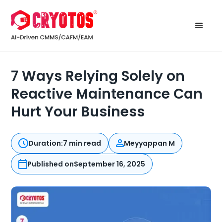
7 Ways Relying Solely on
Reactive Maintenance Can
Hurt Your Business
Duration:
7 min read
Meyyappan M
Published on
September 16, 2025