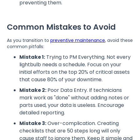
preventing them.
Common Mistakes to Avoid
As you transition to
preventive maintenance
, avoid these
common pitfalls:
Mistake 1:
Trying to PM Everything. Not every
lightbulb needs a schedule. Focus on your
initial efforts on the top 20% of critical assets
that cause 80% of your downtime.
Mistake 2:
Poor Data Entry. If technicians
mark work as "done" without adding notes or
parts used, your data is useless. Encourage
detailed reporting.
Mistake 3:
Over-complication. Creating
checklists that are 50 steps long will only
cause staff to ignore them. Keep it simple and