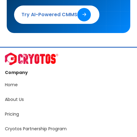
Try AI-Powered CMMS
🡢
Company
Home
About Us
Pricing
Cryotos Partnership Program