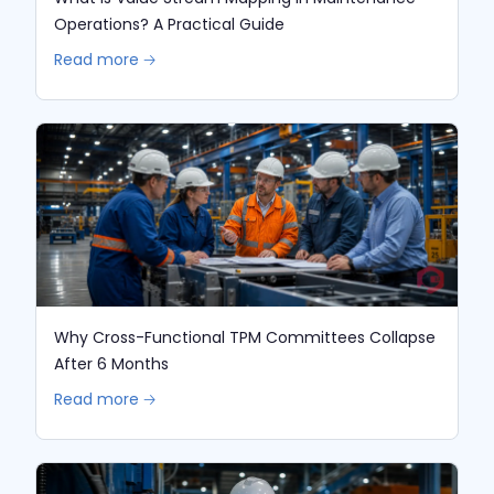
Operations? A Practical Guide
Read more 🡢
Why Cross-Functional TPM Committees Collapse
After 6 Months
Read more 🡢