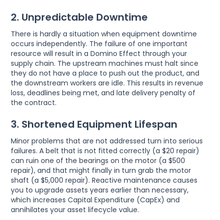
2. Unpredictable Downtime
There is hardly a situation when equipment downtime
occurs independently. The failure of one important
resource will result in a Domino Effect through your
supply chain. The upstream machines must halt since
they do not have a place to push out the product, and
the downstream workers are idle. This results in revenue
loss, deadlines being met, and late delivery penalty of
the contract.
3. Shortened Equipment Lifespan
Minor problems that are not addressed turn into serious
failures. A belt that is not fitted correctly (a $20 repair)
can ruin one of the bearings on the motor (a $500
repair), and that might finally in turn grab the motor
shaft (a $5,000 repair). Reactive maintenance causes
you to upgrade assets years earlier than necessary,
which increases Capital Expenditure (CapEx) and
annihilates your asset lifecycle value.