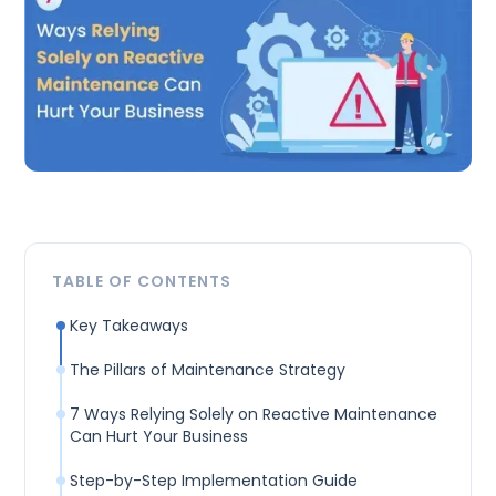
TABLE OF CONTENTS
Key Takeaways
The Pillars of Maintenance Strategy
7 Ways Relying Solely on Reactive Maintenance
Can Hurt Your Business
Step-by-Step Implementation Guide