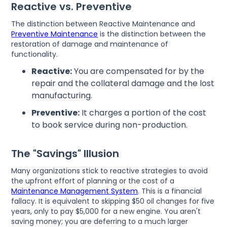
Reactive vs. Preventive
The distinction between Reactive Maintenance and
Preventive Maintenance
is the distinction between the
restoration of damage and maintenance of
functionality.
Reactive:
You are compensated for by the
repair and the collateral damage and the lost
manufacturing.
Preventive:
It charges a portion of the cost
to book service during non-production.
The "Savings" Illusion
Many organizations stick to reactive strategies to avoid
the upfront effort of planning or the cost of a
Maintenance Management System
. This is a financial
fallacy. It is equivalent to skipping $50 oil changes for five
years, only to pay $5,000 for a new engine. You aren't
saving money; you are deferring to a much larger