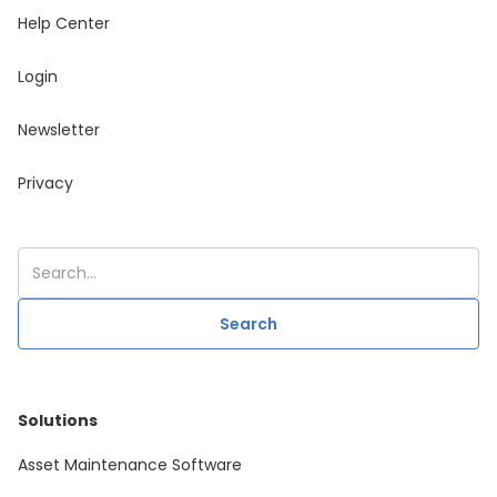
Help Center
Login
Newsletter
Privacy
Solutions
Asset Maintenance Software