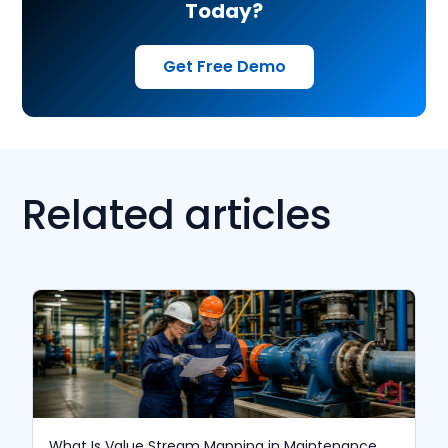
Today?
Get Free Demo
Related articles
What Is Value Stream Mapping in Maintenance