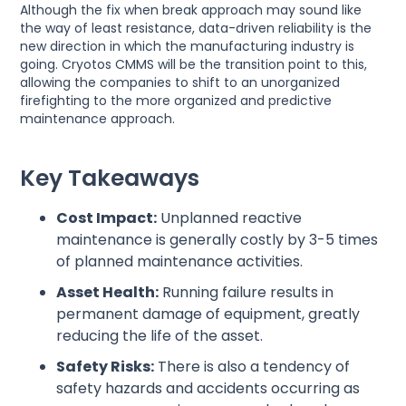
Although the fix when break approach may sound like
the way of least resistance, data-driven reliability is the
new direction in which the manufacturing industry is
going. Cryotos CMMS will be the transition point to this,
allowing the companies to shift to an unorganized
firefighting to the more organized and predictive
maintenance approach.
Key Takeaways
Cost Impact:
Unplanned reactive
maintenance is generally costly by 3-5 times
of planned maintenance activities.
Asset Health:
Running failure results in
permanent damage of equipment, greatly
reducing the life of the asset.
Safety Risks:
There is also a tendency of
safety hazards and accidents occurring as