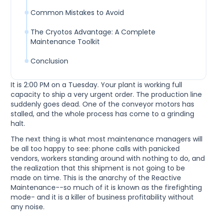
Common Mistakes to Avoid
The Cryotos Advantage: A Complete
Maintenance Toolkit
Conclusion
It is 2:00 PM on a Tuesday. Your plant is working full
capacity to ship a very urgent order. The production line
suddenly goes dead. One of the conveyor motors has
stalled, and the whole process has come to a grinding
halt.
The next thing is what most maintenance managers will
be all too happy to see: phone calls with panicked
vendors, workers standing around with nothing to do, and
the realization that this shipment is not going to be
made on time. This is the anarchy of the Reactive
Maintenance--so much of it is known as the firefighting
mode- and it is a killer of business profitability without
any noise.