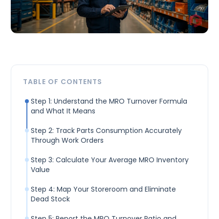
TABLE OF CONTENTS
Step 1: Understand the MRO Turnover Formula
and What It Means
Step 2: Track Parts Consumption Accurately
Through Work Orders
Step 3: Calculate Your Average MRO Inventory
Value
Step 4: Map Your Storeroom and Eliminate
Dead Stock
Step 5: Report the MRO Turnover Ratio and