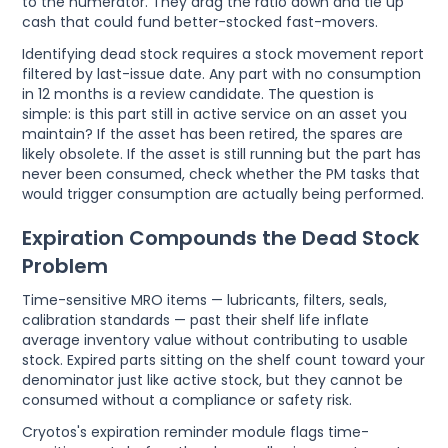
to the numerator. They drag the ratio down and tie up
cash that could fund better-stocked fast-movers.
Identifying dead stock requires a stock movement report
filtered by last-issue date. Any part with no consumption
in 12 months is a review candidate. The question is
simple: is this part still in active service on an asset you
maintain? If the asset has been retired, the spares are
likely obsolete. If the asset is still running but the part has
never been consumed, check whether the PM tasks that
would trigger consumption are actually being performed.
Expiration Compounds the Dead Stock
Problem
Time-sensitive MRO items — lubricants, filters, seals,
calibration standards — past their shelf life inflate
average inventory value without contributing to usable
stock. Expired parts sitting on the shelf count toward your
denominator just like active stock, but they cannot be
consumed without a compliance or safety risk.
Cryotos's expiration reminder module flags time-