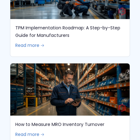
TPM Implementation Roadmap: A Step-by-Step
Guide for Manufacturers
Read more 🡢
How to Measure MRO Inventory Turnover
Read more 🡢