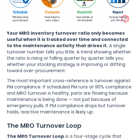
Your MRO inventory turnover ratio only becomes
useful when it is tracked over time and connected
to the maintenance activity that drives it.
A single
turnover number tells you little. A trend showing whether
the ratio is rising or falling quarter by quarter tells you
whether your stocking strategy is improving or drifting
toward over-procurement.
The most important cross-reference is turnover against
PM compliance. If scheduled PM runs at 90% compliance
and MRO turnover is healthy, parts are flowing because
maintenance is being done — not just because of
emergency pulls. If PM compliance drops but turnover
holds, reactive maintenance is likely up.
The MRO Turnover Loop
The MRO Turnover Loop
is a four-stage cycle that