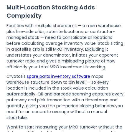
Multi-Location Stocking Adds
Complexity
Facilities with multiple storerooms — a main warehouse
plus line-side cribs, satellite locations, or contractor-
managed stock — need to consolidate all locations
before calculating average inventory value. Stock sitting
in a satellite crib is still MRO inventory. Excluding it
understates your denominator, inflates your apparent
turnover ratio, and gives a misleading picture of how
efficiently your total MRO investment is working.
Cryotos's
spare parts inventory software
maps
warehouse structure down to bin level — so every
location is included in the stock value calculation
automatically. QR and barcode scanning captures every
put-away and pick transaction with a timestamp and
quantity, giving you the per-period closing balances you
need for an accurate average without a manual
stocktake.
Want to start measuring your MRO turnover without the