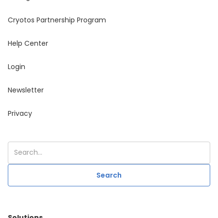
Cryotos Partnership Program
Help Center
Login
Newsletter
Privacy
Solutions