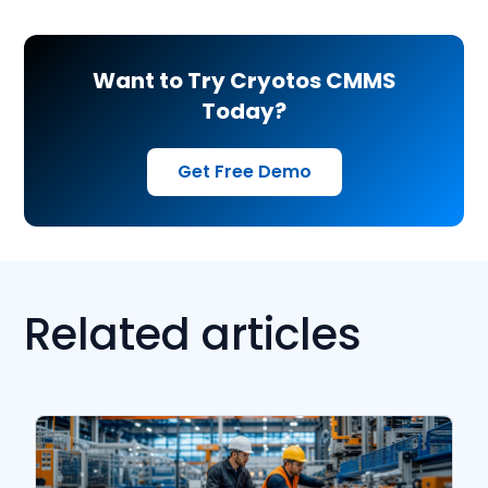
Want to Try Cryotos CMMS
Today?
Get Free Demo
Related articles