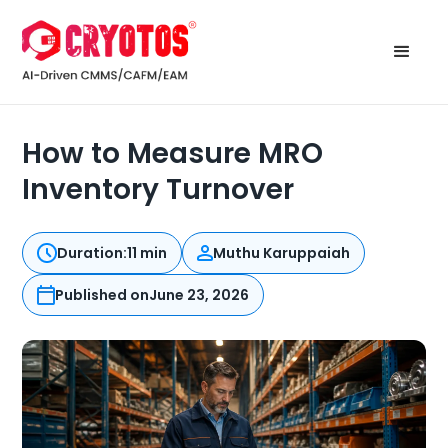
How to Measure MRO
Inventory Turnover
Duration:
11 min
Muthu Karuppaiah
Published on
June 23, 2026