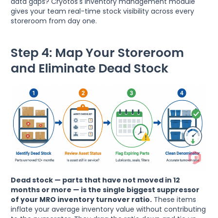
data gaps? Cryotos's inventory management module
gives your team real-time stock visibility across every
storeroom from day one.
Step 4: Map Your Storeroom
and Eliminate Dead Stock
Dead stock — parts that have not moved in 12
months or more — is the single biggest suppressor
of your MRO inventory turnover ratio.
These items
inflate your average inventory value without contributing