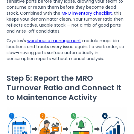
sensitive parts before they lapse, allowing your team to
consume or return them before they become dead
stock. Combined with the
MRO inventory checklist
, this
keeps your denominator clean. Your turnover ratio then
reflects active, usable stock — not a mix of good parts
and write-off candidates.
Cryotos's
warehouse management
module maps bin
locations and tracks every issue against a work order, so
slow-moving parts surface automatically in
consumption reports without manual analysis.
Step 5: Report the MRO
Turnover Ratio and Connect It
to Maintenance Activity