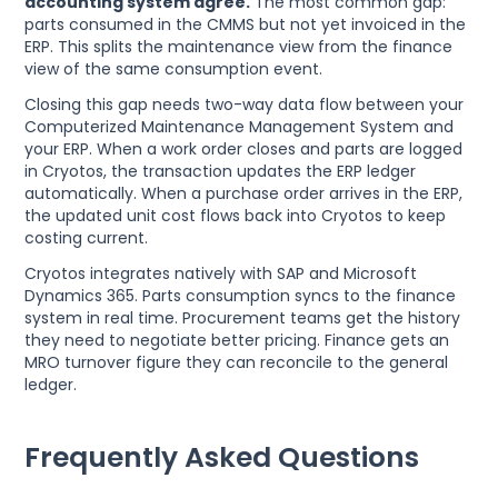
accounting system agree.
The most common gap:
parts consumed in the CMMS but not yet invoiced in the
ERP. This splits the maintenance view from the finance
view of the same consumption event.
Closing this gap needs two-way data flow between your
Computerized Maintenance Management System and
your ERP. When a work order closes and parts are logged
in Cryotos, the transaction updates the ERP ledger
automatically. When a purchase order arrives in the ERP,
the updated unit cost flows back into Cryotos to keep
costing current.
Cryotos integrates natively with SAP and Microsoft
Dynamics 365. Parts consumption syncs to the finance
system in real time. Procurement teams get the history
they need to negotiate better pricing. Finance gets an
MRO turnover figure they can reconcile to the general
ledger.
Frequently Asked Questions