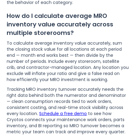
the behavior of each category.
How do I calculate average MRO
inventory value accurately across
multiple storerooms?
To calculate average inventory value accurately, sum
the closing stock value for all locations at each period
end — month end works best — then divide by the
number of periods. Include every storeroom, satellite
crib, and contractor-managed location. Any location you
exclude will inflate your ratio and give a false read on
how efficiently your MRO investment is working.
Tracking MRO inventory turnover accurately needs the
right data behind both the numerator and denominator
— clean consumption records tied to work orders,
consistent costing, and real-time stock visibility across
every location.
Schedule a free demo
to see how
Cryotos connects your maintenance work orders, parts
inventory, and BI reporting so MRO turnover becomes a
metric your team can track and improve every quarter.