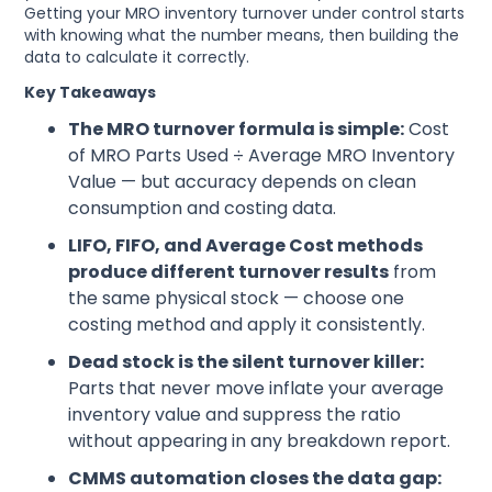
Getting your MRO inventory turnover under control starts
with knowing what the number means, then building the
data to calculate it correctly.
Key Takeaways
The MRO turnover formula is simple:
Cost
of MRO Parts Used ÷ Average MRO Inventory
Value — but accuracy depends on clean
consumption and costing data.
LIFO, FIFO, and Average Cost methods
produce different turnover results
from
the same physical stock — choose one
costing method and apply it consistently.
Dead stock is the silent turnover killer:
Parts that never move inflate your average
inventory value and suppress the ratio
without appearing in any breakdown report.
CMMS automation closes the data gap: