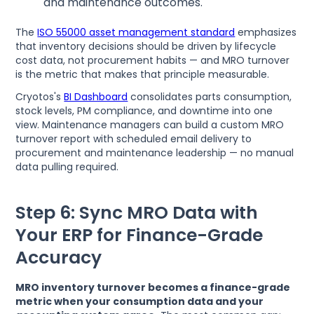
and maintenance outcomes.
The
ISO 55000 asset management standard
emphasizes
that inventory decisions should be driven by lifecycle
cost data, not procurement habits — and MRO turnover
is the metric that makes that principle measurable.
Cryotos's
BI Dashboard
consolidates parts consumption,
stock levels, PM compliance, and downtime into one
view. Maintenance managers can build a custom MRO
turnover report with scheduled email delivery to
procurement and maintenance leadership — no manual
data pulling required.
Step 6: Sync MRO Data with
Your ERP for Finance-Grade
Accuracy
MRO inventory turnover becomes a finance-grade
metric when your consumption data and your