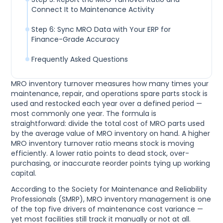
Connect It to Maintenance Activity
Step 6: Sync MRO Data with Your ERP for
Finance-Grade Accuracy
Frequently Asked Questions
MRO inventory turnover measures how many times your
maintenance, repair, and operations spare parts stock is
used and restocked each year over a defined period —
most commonly one year. The formula is
straightforward: divide the total cost of MRO parts used
by the average value of MRO inventory on hand. A higher
MRO inventory turnover ratio means stock is moving
efficiently. A lower ratio points to dead stock, over-
purchasing, or inaccurate reorder points tying up working
capital.
According to the Society for Maintenance and Reliability
Professionals (SMRP), MRO inventory management is one
of the top five drivers of maintenance cost variance —
yet most facilities still track it manually or not at all.