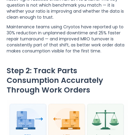
question is not which benchmark you match — it is
whether your ratio is improving and whether the data is
clean enough to trust.
Maintenance teams using Cryotos have reported up to
30% reduction in unplanned downtime and 25% faster
repair turnaround — and improved MRO turnover is
consistently part of that shift, as better work order data
makes consumption visible for the first time.
Step 2: Track Parts
Consumption Accurately
Through Work Orders