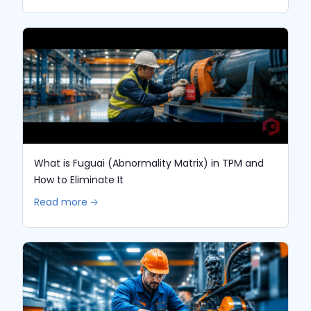
What is Fuguai (Abnormality Matrix) in TPM and
How to Eliminate It
Read more 🡢