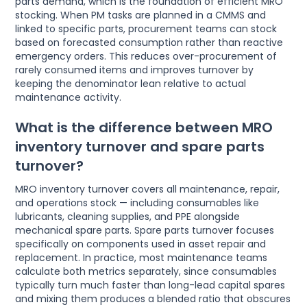
parts demand, which is the foundation of efficient MRO
stocking. When PM tasks are planned in a CMMS and
linked to specific parts, procurement teams can stock
based on forecasted consumption rather than reactive
emergency orders. This reduces over-procurement of
rarely consumed items and improves turnover by
keeping the denominator lean relative to actual
maintenance activity.
What is the difference between MRO
inventory turnover and spare parts
turnover?
MRO inventory turnover covers all maintenance, repair,
and operations stock — including consumables like
lubricants, cleaning supplies, and PPE alongside
mechanical spare parts. Spare parts turnover focuses
specifically on components used in asset repair and
replacement. In practice, most maintenance teams
calculate both metrics separately, since consumables
typically turn much faster than long-lead capital spares
and mixing them produces a blended ratio that obscures