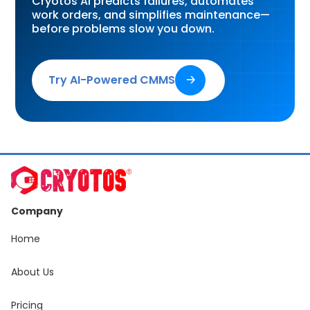
Cryotos AI predicts failures, automates
work orders, and simplifies maintenance—
before problems slow you down.
Try AI-Powered CMMS
🡢
Company
Home
About Us
Pricing