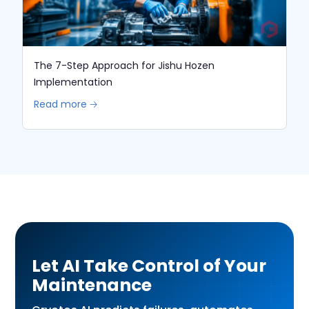
The 7-Step Approach for Jishu Hozen
Implementation
Read more 🡢
Let AI Take Control of Your
Maintenance