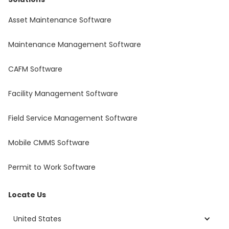
Asset Maintenance Software
Maintenance Management Software
CAFM Software
Facility Management Software
Field Service Management Software
Mobile CMMS Software
Permit to Work Software
Locate Us
United States