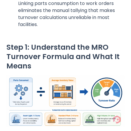
Linking parts consumption to work orders
eliminates the manual tallying that makes
turnover calculations unreliable in most
facilities.
Step 1: Understand the MRO
Turnover Formula and What It
Means