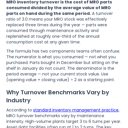
MRO inventory turnover is the cost of MRO parts
consumed divided by the average value of MRO
parts on hand during the same period.
A turnover
ratio of 3.0 means your MRO stock was effectively
replaced three times during the year — parts were
consumed through maintenance activity and
replenished at roughly one-third of the annual
consumption cost at any given time.
The formula has two components teams often confuse.
The numerator is what you consumed — not what you
purchased. Parts bought in December but sitting on the
shelf in January do not count. The denominator is the
period average — not your current stock value. Use
(opening value + closing value) ÷ 2 as a starting point.
Why Turnover Benchmarks Vary by
Industry
According to
standard inventory management practice
,
MRO turnover benchmarks vary by maintenance
intensity. High-volume plants target 3 to 6 turns per year.
Asset-light facilities often run at 1 to 2 turns. The key