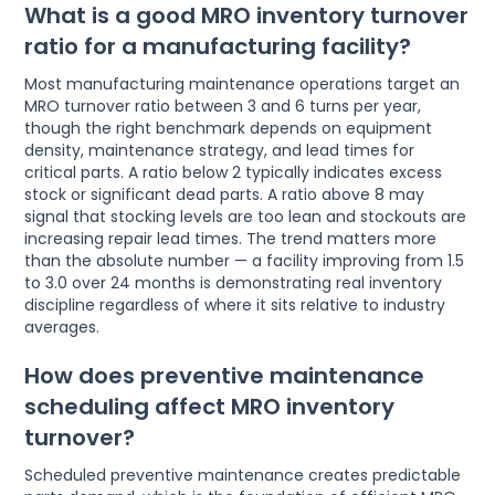
What is a good MRO inventory turnover
ratio for a manufacturing facility?
Most manufacturing maintenance operations target an
MRO turnover ratio between 3 and 6 turns per year,
though the right benchmark depends on equipment
density, maintenance strategy, and lead times for
critical parts. A ratio below 2 typically indicates excess
stock or significant dead parts. A ratio above 8 may
signal that stocking levels are too lean and stockouts are
increasing repair lead times. The trend matters more
than the absolute number — a facility improving from 1.5
to 3.0 over 24 months is demonstrating real inventory
discipline regardless of where it sits relative to industry
averages.
How does preventive maintenance
scheduling affect MRO inventory
turnover?
Scheduled preventive maintenance creates predictable