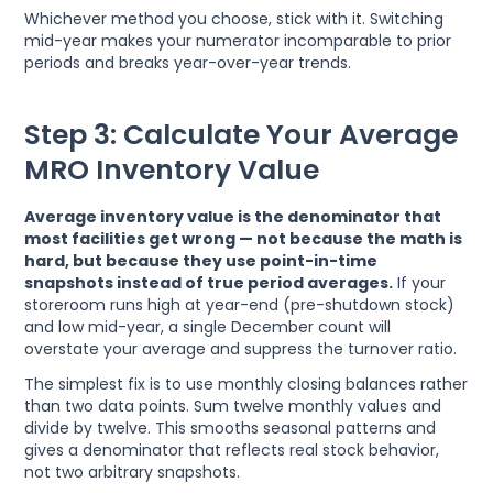
Whichever method you choose, stick with it. Switching
mid-year makes your numerator incomparable to prior
periods and breaks year-over-year trends.
Step 3: Calculate Your Average
MRO Inventory Value
Average inventory value is the denominator that
most facilities get wrong — not because the math is
hard, but because they use point-in-time
snapshots instead of true period averages.
If your
storeroom runs high at year-end (pre-shutdown stock)
and low mid-year, a single December count will
overstate your average and suppress the turnover ratio.
The simplest fix is to use monthly closing balances rather
than two data points. Sum twelve monthly values and
divide by twelve. This smooths seasonal patterns and
gives a denominator that reflects real stock behavior,
not two arbitrary snapshots.