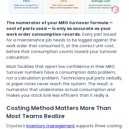
The numerator of your MRO turnover formula —
cost of parts used — is only as accurate as your
work order consumption records.
Every part issued
for a maintenance job needs to be logged against the
work order that consumed it, at the correct unit cost,
before that consumption counts toward your turnover
calculation.
Most facilities that report low confidence in their MRO
turnover numbers have a consumption data problem,
not a calculation problem. Technicians pull parts verbally,
or paper notes never reach the system. The result: a
numerator that understates actual consumption and
makes your stock look less efficient than it really is.
Costing Method Matters More Than
Most Teams Realize
Cryotos's
inventory management
supports three costing