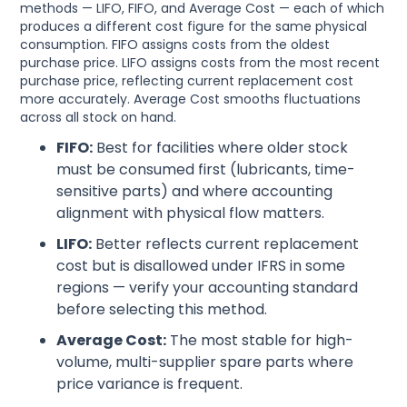
methods — LIFO, FIFO, and Average Cost — each of which
produces a different cost figure for the same physical
consumption. FIFO assigns costs from the oldest
purchase price. LIFO assigns costs from the most recent
purchase price, reflecting current replacement cost
more accurately. Average Cost smooths fluctuations
across all stock on hand.
FIFO:
Best for facilities where older stock
must be consumed first (lubricants, time-
sensitive parts) and where accounting
alignment with physical flow matters.
LIFO:
Better reflects current replacement
cost but is disallowed under IFRS in some
regions — verify your accounting standard
before selecting this method.
Average Cost:
The most stable for high-
volume, multi-supplier spare parts where
price variance is frequent.