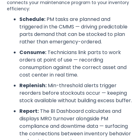
connects your maintenance program to your inventory
efficiency:
Schedule:
PM tasks are planned and
triggered in the CMMS — driving predictable
parts demand that can be stocked to plan
rather than emergency-ordered.
Consume:
Technicians link parts to work
orders at point of use — recording
consumption against the correct asset and
cost center in real time.
Replenish:
Min-threshold alerts trigger
reorders before stockouts occur — keeping
stock available without building excess buffer.
Report:
The BI Dashboard calculates and
displays MRO turnover alongside PM
compliance and downtime data — surfacing
the connections between inventory behavior