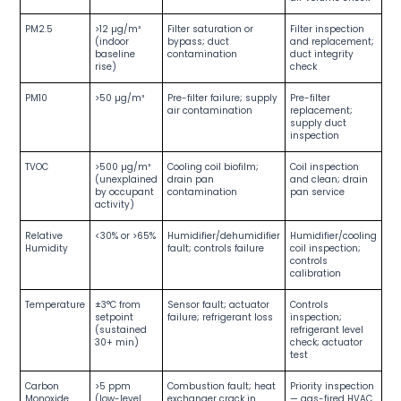
PM2.5
>12 µg/m³
Filter saturation or
Filter inspection
(indoor
bypass; duct
and replacement;
baseline
contamination
duct integrity
rise)
check
PM10
>50 µg/m³
Pre-filter failure; supply
Pre-filter
air contamination
replacement;
supply duct
inspection
TVOC
>500 µg/m³
Cooling coil biofilm;
Coil inspection
(unexplained
drain pan
and clean; drain
by occupant
contamination
pan service
activity)
Relative
<30% or >65%
Humidifier/dehumidifier
Humidifier/cooling
Humidity
fault; controls failure
coil inspection;
controls
calibration
Temperature
±3°C from
Sensor fault; actuator
Controls
setpoint
failure; refrigerant loss
inspection;
(sustained
refrigerant level
30+ min)
check; actuator
test
Carbon
>5 ppm
Combustion fault; heat
Priority inspection
Monoxide
(low-level
exchanger crack in
— gas-fired HVAC