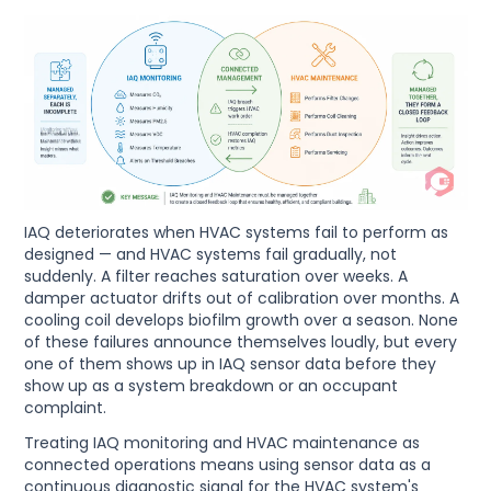
IAQ deteriorates when HVAC systems fail to perform as
designed — and HVAC systems fail gradually, not
suddenly. A filter reaches saturation over weeks. A
damper actuator drifts out of calibration over months. A
cooling coil develops biofilm growth over a season. None
of these failures announce themselves loudly, but every
one of them shows up in IAQ sensor data before they
show up as a system breakdown or an occupant
complaint.
Treating IAQ monitoring and HVAC maintenance as
connected operations means using sensor data as a
continuous diagnostic signal for the HVAC system's