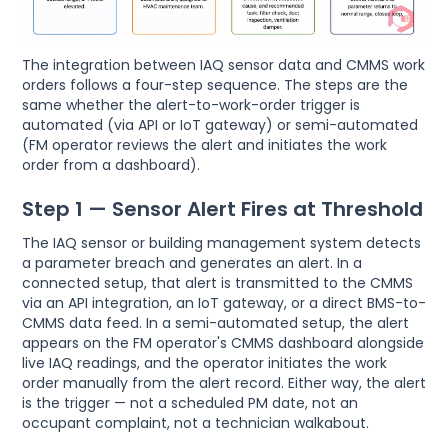
The integration between IAQ sensor data and CMMS work
orders follows a four-step sequence. The steps are the
same whether the alert-to-work-order trigger is
automated (via API or IoT gateway) or semi-automated
(FM operator reviews the alert and initiates the work
order from a dashboard).
Step 1 — Sensor Alert Fires at Threshold
The IAQ sensor or building management system detects
a parameter breach and generates an alert. In a
connected setup, that alert is transmitted to the CMMS
via an API integration, an IoT gateway, or a direct BMS-to-
CMMS data feed. In a semi-automated setup, the alert
appears on the FM operator's CMMS dashboard alongside
live IAQ readings, and the operator initiates the work
order manually from the alert record. Either way, the alert
is the trigger — not a scheduled PM date, not an
occupant complaint, not a technician walkabout.