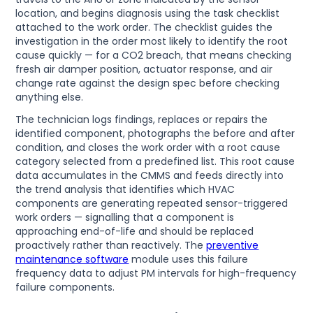
location, and begins diagnosis using the task checklist
attached to the work order. The checklist guides the
investigation in the order most likely to identify the root
cause quickly — for a CO2 breach, that means checking
fresh air damper position, actuator response, and air
change rate against the design spec before checking
anything else.
The technician logs findings, replaces or repairs the
identified component, photographs the before and after
condition, and closes the work order with a root cause
category selected from a predefined list. This root cause
data accumulates in the CMMS and feeds directly into
the trend analysis that identifies which HVAC
components are generating repeated sensor-triggered
work orders — signalling that a component is
approaching end-of-life and should be replaced
proactively rather than reactively. The
preventive
maintenance software
module uses this failure
frequency data to adjust PM intervals for high-frequency
failure components.