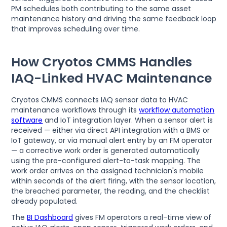
PM schedules both contributing to the same asset
maintenance history and driving the same feedback loop
that improves scheduling over time.
How Cryotos CMMS Handles
IAQ-Linked HVAC Maintenance
Cryotos CMMS connects IAQ sensor data to HVAC
maintenance workflows through its
workflow automation
software
and IoT integration layer. When a sensor alert is
received — either via direct API integration with a BMS or
IoT gateway, or via manual alert entry by an FM operator
— a corrective work order is generated automatically
using the pre-configured alert-to-task mapping. The
work order arrives on the assigned technician's mobile
within seconds of the alert firing, with the sensor location,
the breached parameter, the reading, and the checklist
already populated.
The
BI Dashboard
gives FM operators a real-time view of