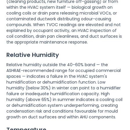
(cleaning products, new furniture off-gassing) or from
within the HVAC system itself — biological growth on
cooling coils or drain pans releasing microbial VOCs, or
contaminated ductwork distributing odour-causing
compounds. When TVOC readings are elevated and not
explained by occupant activity, an HVAC inspection of
coil condition, drain pan cleanliness, and duct surfaces is
the appropriate maintenance response.
Relative Humidity
Relative humidity outside the 40–60% band — the
ASHRAE-recommended range for occupied commercial
spaces — indicates a failure in the HVAC system's
humidification or dehumidification function. Low
humidity (below 30%) in winter can point to a humidifier
failure or inadequate humidification capacity. High
humidity (above 65%) in summer indicates a cooling coil
or dehumidification system underperforming, creating
condensation risk and conditions favourable for mould
growth on duct surfaces and within AHU components.
Temperature