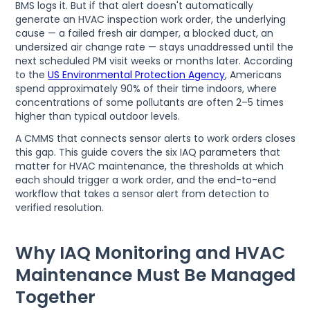
BMS logs it. But if that alert doesn't automatically
generate an HVAC inspection work order, the underlying
cause — a failed fresh air damper, a blocked duct, an
undersized air change rate — stays unaddressed until the
next scheduled PM visit weeks or months later. According
to the
US Environmental Protection Agency
, Americans
spend approximately 90% of their time indoors, where
concentrations of some pollutants are often 2–5 times
higher than typical outdoor levels.
A CMMS that connects sensor alerts to work orders closes
this gap. This guide covers the six IAQ parameters that
matter for HVAC maintenance, the thresholds at which
each should trigger a work order, and the end-to-end
workflow that takes a sensor alert from detection to
verified resolution.
Why IAQ Monitoring and HVAC
Maintenance Must Be Managed
Together