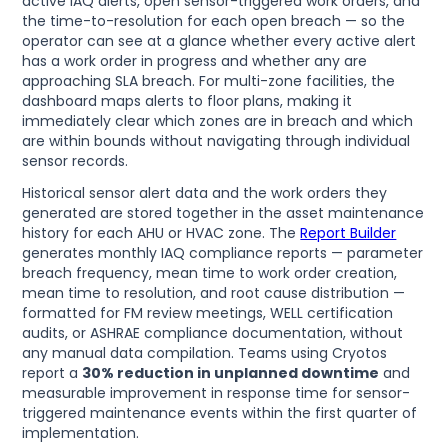
active IAQ alerts, open sensor-triggered work orders, and
the time-to-resolution for each open breach — so the
operator can see at a glance whether every active alert
has a work order in progress and whether any are
approaching SLA breach. For multi-zone facilities, the
dashboard maps alerts to floor plans, making it
immediately clear which zones are in breach and which
are within bounds without navigating through individual
sensor records.
Historical sensor alert data and the work orders they
generated are stored together in the asset maintenance
history for each AHU or HVAC zone. The
Report Builder
generates monthly IAQ compliance reports — parameter
breach frequency, mean time to work order creation,
mean time to resolution, and root cause distribution —
formatted for FM review meetings, WELL certification
audits, or ASHRAE compliance documentation, without
any manual data compilation. Teams using Cryotos
report a
30% reduction in unplanned downtime
and
measurable improvement in response time for sensor-
triggered maintenance events within the first quarter of
implementation.