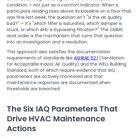
condition — not just as a comfort indicator. When a
particulate reading rises above its baseline on a floor that
was fine last week, the question isn't "is the air quality
bad?" — it's "which filter is saturated, which damper is
stuck, or which AHU is bypassing filtration?" The CMMS
work order is the mechanism that turns that question
into an investigation and a resolution.
This approach also satisfies the documentation
requirements of standards like
ASHRAE 62.1
(Ventilation
for Acceptable Indoor Air Quality) and the WELL Building
Standard, both of which require evidence that IAQ
parameters are actively monitored and that
maintenance responses are documented when
thresholds are breached.
The Six IAQ Parameters That
Drive HVAC Maintenance
Actions