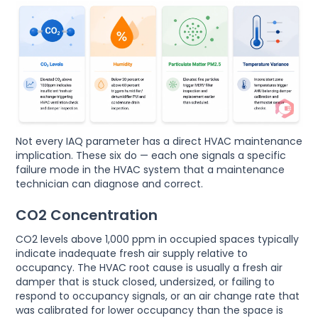
Not every IAQ parameter has a direct HVAC maintenance
implication. These six do — each one signals a specific
failure mode in the HVAC system that a maintenance
technician can diagnose and correct.
CO2 Concentration
CO2 levels above 1,000 ppm in occupied spaces typically
indicate inadequate fresh air supply relative to
occupancy. The HVAC root cause is usually a fresh air
damper that is stuck closed, undersized, or failing to
respond to occupancy signals, or an air change rate that
was calibrated for lower occupancy than the space is