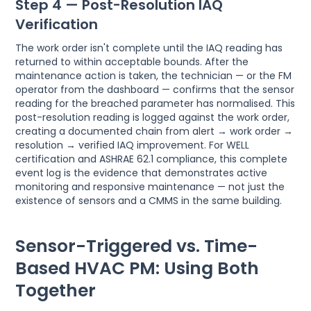
Step 4 — Post-Resolution IAQ
Verification
The work order isn't complete until the IAQ reading has
returned to within acceptable bounds. After the
maintenance action is taken, the technician — or the FM
operator from the dashboard — confirms that the sensor
reading for the breached parameter has normalised. This
post-resolution reading is logged against the work order,
creating a documented chain from alert → work order →
resolution → verified IAQ improvement. For WELL
certification and ASHRAE 62.1 compliance, this complete
event log is the evidence that demonstrates active
monitoring and responsive maintenance — not just the
existence of sensors and a CMMS in the same building.
Sensor-Triggered vs. Time-
Based HVAC PM: Using Both
Together