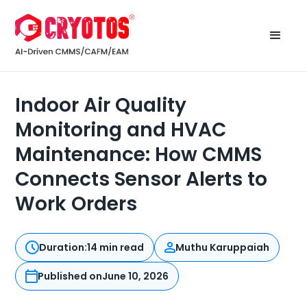
Indoor Air Quality
Monitoring and HVAC
Maintenance: How CMMS
Connects Sensor Alerts to
Work Orders
Duration:
14 min read
Muthu Karuppaiah
Published on
June 10, 2026