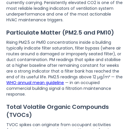
currently carrying. Persistently elevated CO2 is one of the
most reliable leading indicators of ventilation system
underperformance and one of the most actionable
HVAC maintenance triggers.
Particulate Matter (PM2.5 and PM10)
Rising PM2.5 or PM10 concentrations inside a building
typically indicate filter saturation, filter bypass (where air
routes around a damaged or improperly seated filter), or
duct contamination. PM readings that spike and stabilise
at a higher baseline after remaining constant for weeks
are a strong indicator that a filter bank has reached the
end of its useful life. PM2.5 readings above 12 µg/m³ — the
WHO annual mean guideline
— in an occupied
commercial building signal a filtration maintenance
response.
Total Volatile Organic Compounds
(TVOCs)
TVOC spikes can originate from occupant activities