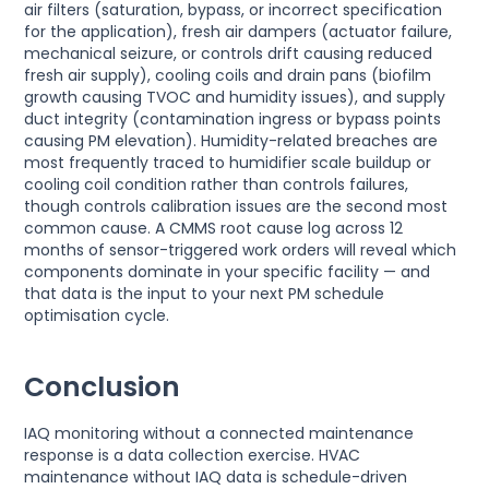
air filters (saturation, bypass, or incorrect specification
for the application), fresh air dampers (actuator failure,
mechanical seizure, or controls drift causing reduced
fresh air supply), cooling coils and drain pans (biofilm
growth causing TVOC and humidity issues), and supply
duct integrity (contamination ingress or bypass points
causing PM elevation). Humidity-related breaches are
most frequently traced to humidifier scale buildup or
cooling coil condition rather than controls failures,
though controls calibration issues are the second most
common cause. A CMMS root cause log across 12
months of sensor-triggered work orders will reveal which
components dominate in your specific facility — and
that data is the input to your next PM schedule
optimisation cycle.
Conclusion
IAQ monitoring without a connected maintenance
response is a data collection exercise. HVAC
maintenance without IAQ data is schedule-driven