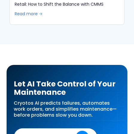
Retail: How to Shift the Balance with CMMS
Read more 🡢
Let AI Take Control of Your
Maintenance
Cryotos AI predicts failures, automates
work orders, and simplifies maintenance—
before problems slow you down.