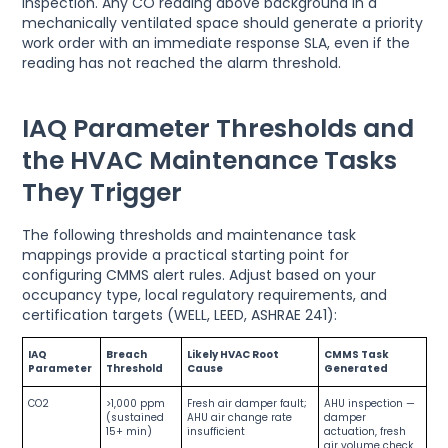
inspection. Any CO reading above background in a
mechanically ventilated space should generate a priority
work order with an immediate response SLA, even if the
reading has not reached the alarm threshold.
IAQ Parameter Thresholds and
the HVAC Maintenance Tasks
They Trigger
The following thresholds and maintenance task
mappings provide a practical starting point for
configuring CMMS alert rules. Adjust based on your
occupancy type, local regulatory requirements, and
certification targets (WELL, LEED, ASHRAE 241):
IAQ
Breach
Likely HVAC Root
CMMS Task
Parameter
Threshold
Cause
Generated
CO2
>1,000 ppm
Fresh air damper fault;
AHU inspection —
(sustained
AHU air change rate
damper
15+ min)
insufficient
actuation, fresh
air volume check