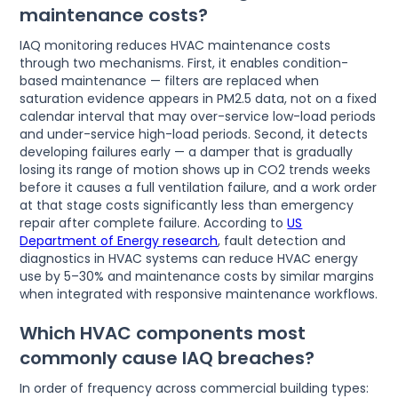
maintenance costs?
IAQ monitoring reduces HVAC maintenance costs
through two mechanisms. First, it enables condition-
based maintenance — filters are replaced when
saturation evidence appears in PM2.5 data, not on a fixed
calendar interval that may over-service low-load periods
and under-service high-load periods. Second, it detects
developing failures early — a damper that is gradually
losing its range of motion shows up in CO2 trends weeks
before it causes a full ventilation failure, and a work order
at that stage costs significantly less than emergency
repair after complete failure. According to
US
Department of Energy research
, fault detection and
diagnostics in HVAC systems can reduce HVAC energy
use by 5–30% and maintenance costs by similar margins
when integrated with responsive maintenance workflows.
Which HVAC components most
commonly cause IAQ breaches?
In order of frequency across commercial building types: