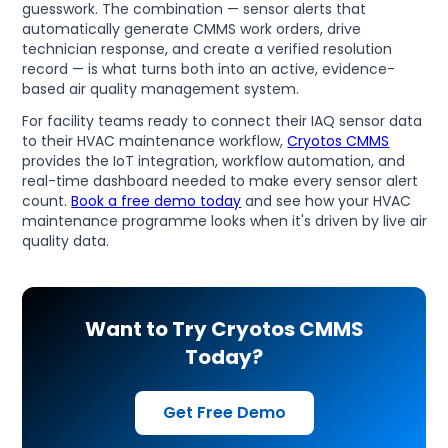
guesswork. The combination — sensor alerts that
automatically generate CMMS work orders, drive
technician response, and create a verified resolution
record — is what turns both into an active, evidence-
based air quality management system.
For facility teams ready to connect their IAQ sensor data
to their HVAC maintenance workflow,
Cryotos CMMS
provides the IoT integration, workflow automation, and
real-time dashboard needed to make every sensor alert
count.
Book a free demo today
and see how your HVAC
maintenance programme looks when it's driven by live air
quality data.
Want to Try Cryotos CMMS
Today?
Get Free Demo