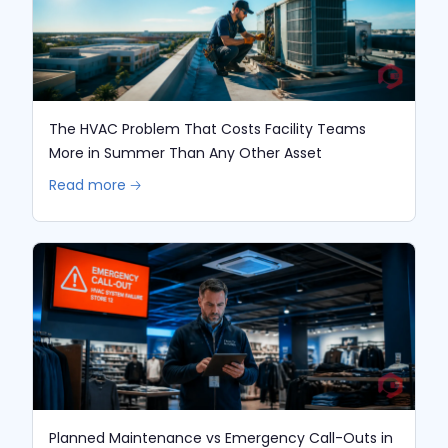
The HVAC Problem That Costs Facility Teams
More in Summer Than Any Other Asset
Read more 🡢
Planned Maintenance vs Emergency Call-Outs in