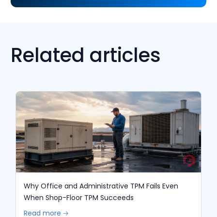
Related articles
Why Office and Administrative TPM Fails Even
When Shop-Floor TPM Succeeds
Read more 🡢