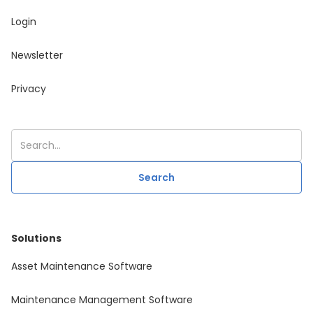
Login
Newsletter
Privacy
Solutions
Asset Maintenance Software
Maintenance Management Software