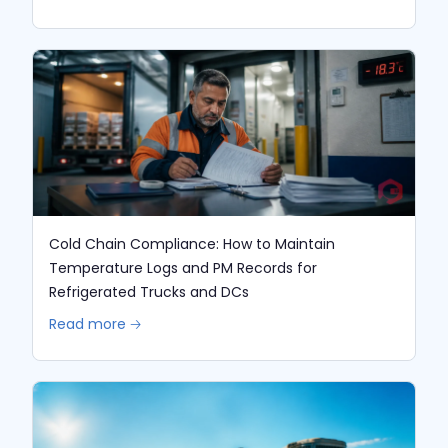
Cold Chain Compliance: How to Maintain
Temperature Logs and PM Records for
Refrigerated Trucks and DCs
Read more 🡢