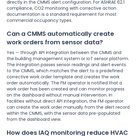
directly in the CMMS alert configuration. For ASHRAE 62.1
compliance, CO2 monitoring with corrective action
documentation is a standard requirement for most
commercial occupancy types.
Can a CMMS automatically create
work orders from sensor data?
Yes — through API integration between the CMMS and
the building management system or IoT sensor platform.
The integration passes sensor readings and alert events
to the CMMS, which matches the alert to a predefined
corrective work order template and creates the work
order automatically. The FM operator is notified that a
work order has been created and can monitor progress
on the dashboard without manual intervention. In
facilities without direct API integration, the FM operator
can create the work order manually from the alert record
within the CMMS, with the sensor data pre-populated
from the dashboard view.
How does IAQ monitoring reduce HVAC