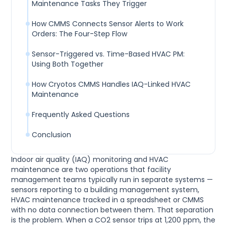
Maintenance Tasks They Trigger
How CMMS Connects Sensor Alerts to Work
Orders: The Four-Step Flow
Sensor-Triggered vs. Time-Based HVAC PM:
Using Both Together
How Cryotos CMMS Handles IAQ-Linked HVAC
Maintenance
Frequently Asked Questions
Conclusion
Indoor air quality (IAQ) monitoring and HVAC
maintenance are two operations that facility
management teams typically run in separate systems —
sensors reporting to a building management system,
HVAC maintenance tracked in a spreadsheet or CMMS
with no data connection between them. That separation
is the problem. When a CO2 sensor trips at 1,200 ppm, the