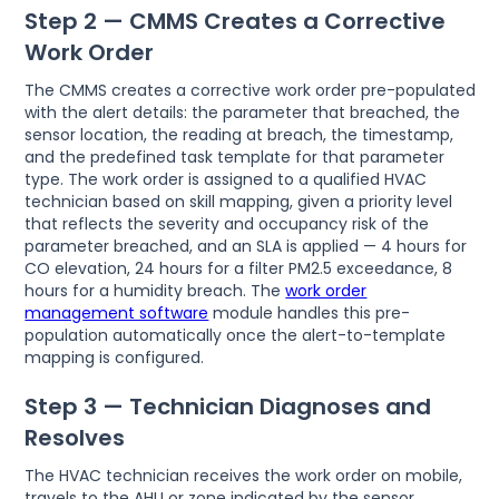
Step 2 — CMMS Creates a Corrective
Work Order
The CMMS creates a corrective work order pre-populated
with the alert details: the parameter that breached, the
sensor location, the reading at breach, the timestamp,
and the predefined task template for that parameter
type. The work order is assigned to a qualified HVAC
technician based on skill mapping, given a priority level
that reflects the severity and occupancy risk of the
parameter breached, and an SLA is applied — 4 hours for
CO elevation, 24 hours for a filter PM2.5 exceedance, 8
hours for a humidity breach. The
work order
management software
module handles this pre-
population automatically once the alert-to-template
mapping is configured.
Step 3 — Technician Diagnoses and
Resolves
The HVAC technician receives the work order on mobile,
travels to the AHU or zone indicated by the sensor