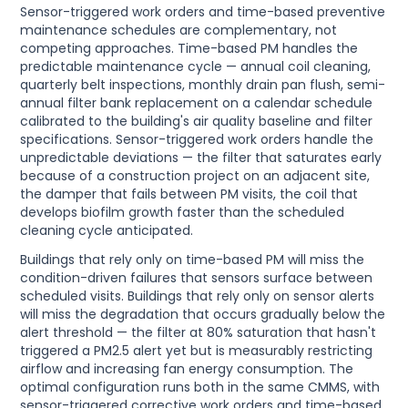
Sensor-triggered work orders and time-based preventive
maintenance schedules are complementary, not
competing approaches. Time-based PM handles the
predictable maintenance cycle — annual coil cleaning,
quarterly belt inspections, monthly drain pan flush, semi-
annual filter bank replacement on a calendar schedule
calibrated to the building's air quality baseline and filter
specifications. Sensor-triggered work orders handle the
unpredictable deviations — the filter that saturates early
because of a construction project on an adjacent site,
the damper that fails between PM visits, the coil that
develops biofilm growth faster than the scheduled
cleaning cycle anticipated.
Buildings that rely only on time-based PM will miss the
condition-driven failures that sensors surface between
scheduled visits. Buildings that rely only on sensor alerts
will miss the degradation that occurs gradually below the
alert threshold — the filter at 80% saturation that hasn't
triggered a PM2.5 alert yet but is measurably restricting
airflow and increasing fan energy consumption. The
optimal configuration runs both in the same CMMS, with
sensor-triggered corrective work orders and time-based