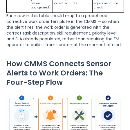
above
gas-fired units
equipment; flue
background)
check
Each row in this table should map to a predefined
corrective work order template in the CMMS — so when
the alert fires, the work order is generated with the
correct task description, skill requirement, priority level,
and SLA already populated, rather than requiring the FM
operator to build it from scratch at the moment of alert.
How CMMS Connects Sensor
Alerts to Work Orders: The
Four-Step Flow