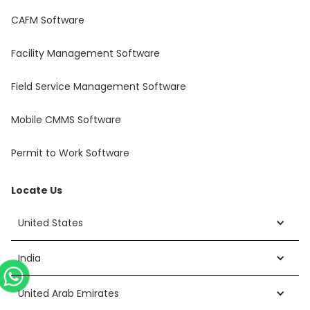
CAFM Software
Facility Management Software
Field Service Management Software
Mobile CMMS Software
Permit to Work Software
Locate Us
United States
India
United Arab Emirates