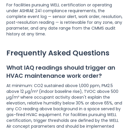
For facilities pursuing WELL certification or operating
under ASHRAE 241 compliance requirements, the
complete event log — sensor alert, work order, resolution,
post-resolution reading — is retrievable for any zone, any
parameter, and any date range from the CMMS audit
history at any time.
Frequently Asked Questions
What IAQ readings should trigger an
HVAC maintenance work order?
At minimum: CO2 sustained above 1,000 ppm, PM2.5
above 12 µg/m³ (indoor baseline rise), TVOC above 500
µg/m³ where occupant activity doesn't explain the
elevation, relative humidity below 30% or above 65%, and
any CO reading above background in a space served by
gas-fired HVAC equipment. For facilities pursuing WELL
certification, trigger thresholds are defined by the WELL
Air concept parameters and should be implemented