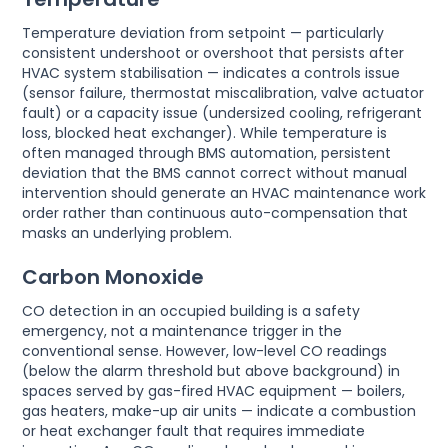
Temperature deviation from setpoint — particularly
consistent undershoot or overshoot that persists after
HVAC system stabilisation — indicates a controls issue
(sensor failure, thermostat miscalibration, valve actuator
fault) or a capacity issue (undersized cooling, refrigerant
loss, blocked heat exchanger). While temperature is
often managed through BMS automation, persistent
deviation that the BMS cannot correct without manual
intervention should generate an HVAC maintenance work
order rather than continuous auto-compensation that
masks an underlying problem.
Carbon Monoxide
CO detection in an occupied building is a safety
emergency, not a maintenance trigger in the
conventional sense. However, low-level CO readings
(below the alarm threshold but above background) in
spaces served by gas-fired HVAC equipment — boilers,
gas heaters, make-up air units — indicate a combustion
or heat exchanger fault that requires immediate