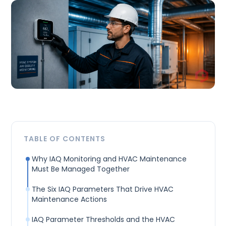
TABLE OF CONTENTS
Why IAQ Monitoring and HVAC Maintenance
Must Be Managed Together
The Six IAQ Parameters That Drive HVAC
Maintenance Actions
IAQ Parameter Thresholds and the HVAC