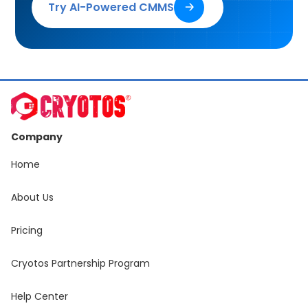
Try AI-Powered CMMS
🡢
Company
Home
About Us
Pricing
Cryotos Partnership Program
Help Center